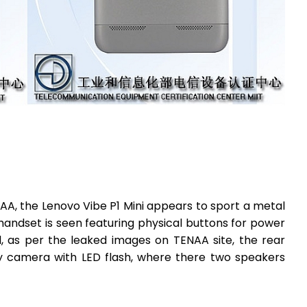
A, the Lenovo Vibe P1 Mini appears to sport a metal
e handset is seen featuring physical buttons for power
, as per the leaked images on TENAA site, the rear
y camera with LED flash, where there two speakers