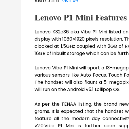
Also Check:
Vivo X6
Lenovo P1 Mini Features
Lenovo K32c36 aka Vibe P1 Mini listed on
display with 1080×1920 pixels resolution.
clocked at 1.5GHz coupled with 2GB of RA
16GB of inbuilt storage which can be furt
Lenovo Vibe P1 Mini will sport a 13-megap
various sensors like Auto Focus, Touch 
The handset will also flaunt a 5-megapixe
will run on the Android v5.1 Lollipop OS.
As per the TENAA listing, the brand new 
grams. It is expected that the handset w
feature all the modern day connectivit
v2.0.Vibe P1 Mini is further seen su