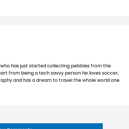
t who has just started collecting pebbles from the
part from being a tech savvy person he loves soccer,
raphy and has a dream to travel the whole world one