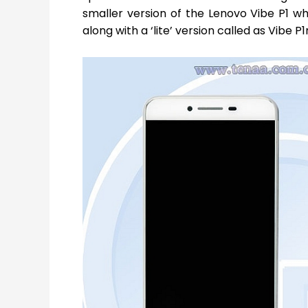
smaller version of the Lenovo Vibe P1 wh
along with a ‘lite’ version called as Vibe P