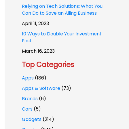
Relying on Tech Solutions: What You
Can Do to Save an Ailing Business
April 11, 2023
10 Ways to Double Your Investment
Fast
March 16, 2023
Top Categories
Apps
(186)
Apps & Software
(73)
Brands
(6)
Cars
(5)
Gadgets
(214)