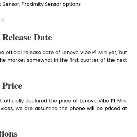
Sensor, Proximity Sensor options.
 2
 Release Date
fficial release date of Lenovo Vibe P1 Mini yet, but
the market somewhat in the first quarter of the next
 Price
 officially declared the price of Lenovo Vibe P1 Mini.
evices, we are assuming the phone will be priced at
tions