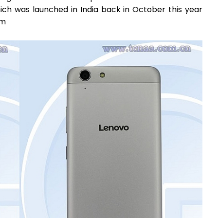
ich was launched in India back in October this year
1m