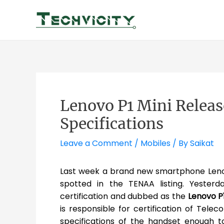
Skip
to
content
Lenovo P1 Mini Releas
Specifications
Leave a Comment
/
Mobiles
/ By
Saikat
Last week a brand new smartphone Leno
spotted in the TENAA listing. Yesterd
certification and dubbed as the
Lenovo P1
is responsible for certification of Tele
specifications of the handset enough t