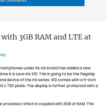
ow Comments
0 with 3GB RAM and LTE at
Dey
martphones under its Iris brand has added a new
 it is Lava Iris X10. This is going to be the flagship
d device of the Iris series. X10 comes with a 5-inch
0 x 720 pixels. The display is further protected with a
e processor which is coupled with 3GB of RAM. The