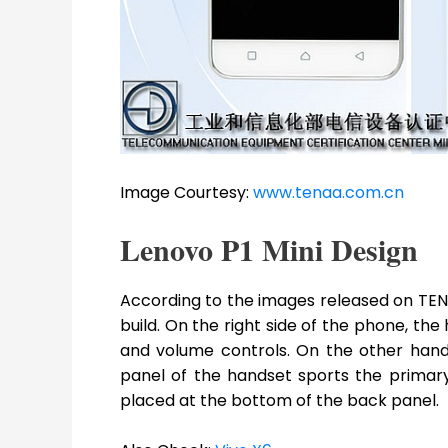
Image Courtesy:
www.tenaa.com.cn
Lenovo P1 Mini Design
According to the images released on TENA
build. On the right side of the phone, th
and volume controls. On the other hand
panel of the handset sports the primar
placed at the bottom of the back panel.