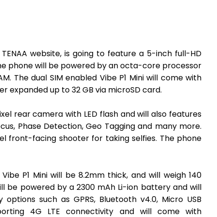
 TENAA website, is going to feature a 5-inch full-HD
 The phone will be powered by an octa-core processor
M. The dual SIM enabled Vibe P1 Mini will come with
her expanded up to 32 GB via microSD card.
ixel rear camera with LED flash and will also features
Focus, Phase Detection, Geo Tagging and many more.
l front-facing shooter for taking selfies. The phone
Vibe P1 Mini will be 8.2mm thick, and will weigh 140
ill be powered by a 2300 mAh Li-ion battery and will
y options such as GPRS, Bluetooth v4.0, Micro USB
pporting 4G LTE connectivity and will come with