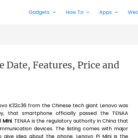
Gadgets
How To
Apps
Wea
e Date, Features, Price and
vo K32c36 from the Chinese tech giant Lenovo was
ay, that smartphone officially passed the TENAA
 Mini
. TENAA is the regulatory authority in China that
communication devices. The listing comes with major
o give idea about the phone. Lenovo Pi Mini is the