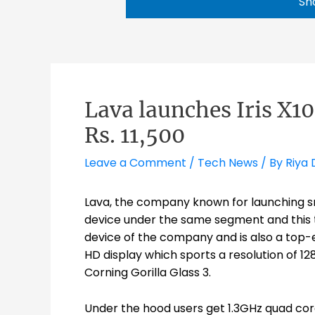
Sh
Lava launches Iris X1
Rs. 11,500
Leave a Comment
/
Tech News
/ By
Riya 
Lava, the company known for launching s
device under the same segment and this time
device of the company and is also a top-en
HD display which sports a resolution of 128
Corning Gorilla Glass 3.
Under the hood users get 1.3GHz quad cor