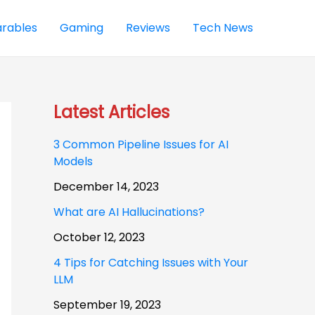
rables
Gaming
Reviews
Tech News
Latest Articles
3 Common Pipeline Issues for AI
Models
December 14, 2023
What are AI Hallucinations?
October 12, 2023
4 Tips for Catching Issues with Your
LLM
September 19, 2023