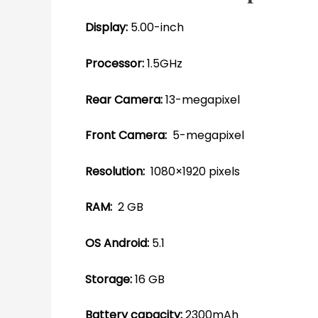
Display:
5.00-inch
Processor:
1.5GHz
Rear Camera:
13-megapixel
Front Camera:
5-megapixel
Resolution:
1080×1920 pixels
RAM:
2 GB
OS Android:
5.1
Storage:
16 GB
Battery capacity:
2300mAh