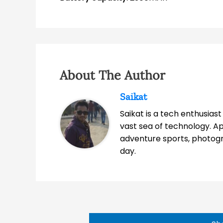
About The Author
Saikat
Saikat is a tech enthusias
vast sea of technology. A
adventure sports, photog
day.