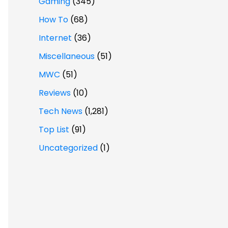
Gaming
(345)
How To
(68)
Internet
(36)
Miscellaneous
(51)
MWC
(51)
Reviews
(10)
Tech News
(1,281)
Top List
(91)
Uncategorized
(1)