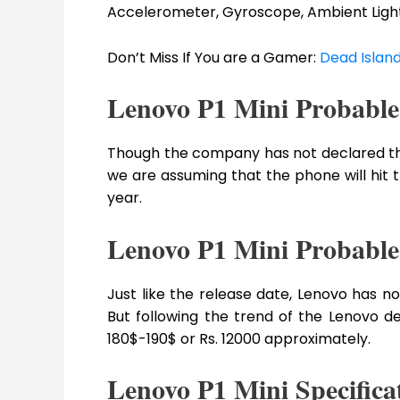
Accelerometer, Gyroscope, Ambient Light 
Don’t Miss If You are a Gamer:
Dead Island
Lenovo P1 Mini Probable
Though the company has not declared the o
we are assuming that the phone will hit 
year.
Lenovo P1 Mini Probable
Just like the release date, Lenovo has not
But following the trend of the Lenovo d
180$-190$ or Rs. 12000 approximately.
Lenovo P1 Mini Specifica