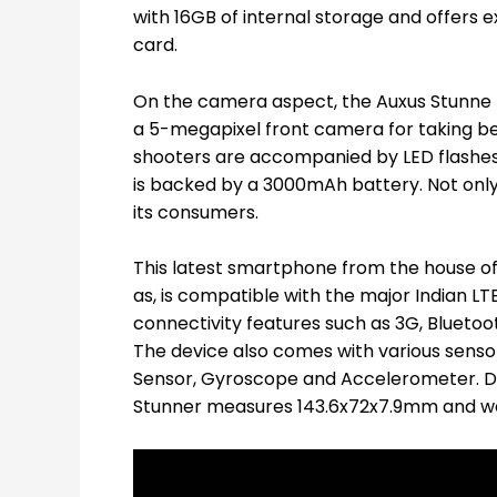
with 16GB of internal storage and offers
card.
On the camera aspect, the Auxus Stunne 
a 5-megapixel front camera for taking be
shooters are accompanied by LED flashes.
is backed by a 3000mAh battery. Not only
its consumers.
This latest smartphone from the house of 
as, is compatible with the major Indian 
connectivity features such as 3G, Blueto
The device also comes with various sensor
Sensor, Gyroscope and Accelerometer. Di
Stunner measures 143.6x72x7.9mm and wei