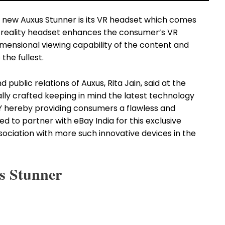
all new Auxus Stunner is its VR headset which comes
l reality headset enhances the consumer’s VR
mensional viewing capability of the content and
the fullest.
ublic relations of Auxus, Rita Jain, said at the
ally crafted keeping in mind the latest technology
 hereby providing consumers a flawless and
d to partner with eBay India for this exclusive
ociation with more such innovative devices in the
s Stunner