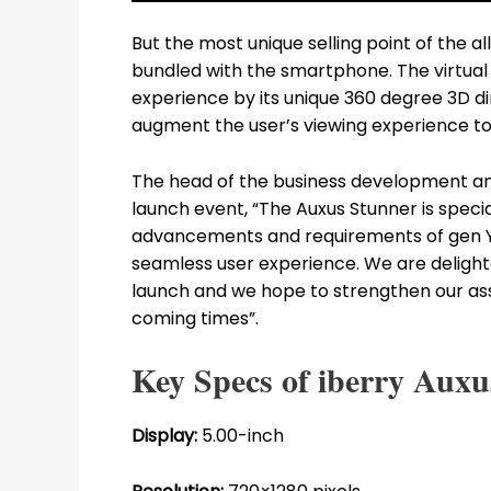
But the most unique selling point of the 
bundled with the smartphone. The virtua
experience by its unique 360 degree 3D di
augment the user’s viewing experience to 
The head of the business development and p
launch event, “The Auxus Stunner is speci
advancements and requirements of gen Y
seamless user experience. We are delighte
launch and we hope to strengthen our ass
coming times”.
Key Specs of iberry Auxu
Display:
5.00-inch