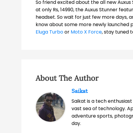
So friend excited about the all new Auxus 
at only Rs, 14990, the Auxus Stunner fea
headset. So wait for just few more days, a
know about some more newly launched 
Eluga Turbo
or
Moto X Force
, stay tuned 
About The Author
Saikat
Saikat is a tech enthusias
vast sea of technology. A
adventure sports, photog
day.