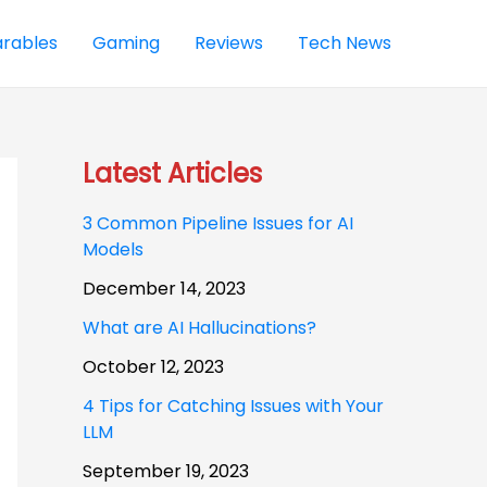
rables
Gaming
Reviews
Tech News
Latest Articles
3 Common Pipeline Issues for AI
Models
December 14, 2023
What are AI Hallucinations?
October 12, 2023
4 Tips for Catching Issues with Your
LLM
September 19, 2023