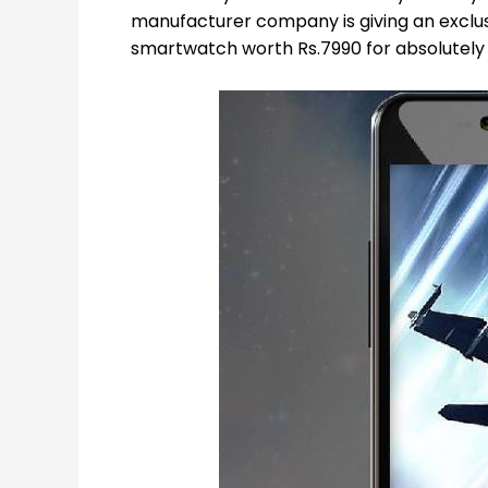
manufacturer company is giving an exclus
smartwatch worth Rs.7990 for absolutely f