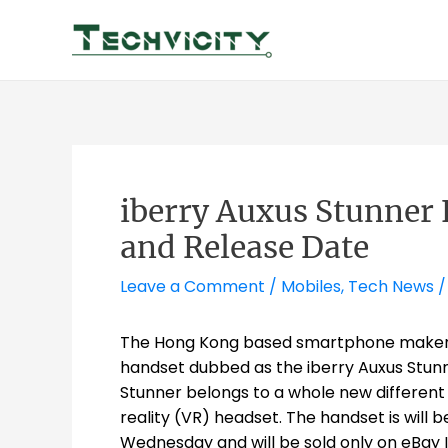
Skip
to
content
iberry Auxus Stunner 
and Release Date
Leave a Comment
/
Mobiles
,
Tech News
/
The Hong Kong based smartphone makers i
handset dubbed as the iberry Auxus Stunn
Stunner belongs to a whole new different
reality (VR) headset. The handset is will
Wednesday and will be sold only on eBay Ind