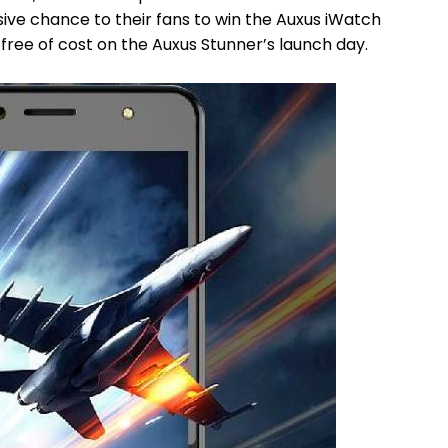
ive chance to their fans to win the Auxus iWatch
ree of cost on the Auxus Stunner’s launch day.