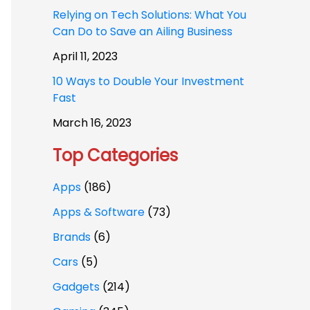
Relying on Tech Solutions: What You
Can Do to Save an Ailing Business
April 11, 2023
10 Ways to Double Your Investment
Fast
March 16, 2023
Top Categories
Apps
(186)
Apps & Software
(73)
Brands
(6)
Cars
(5)
Gadgets
(214)