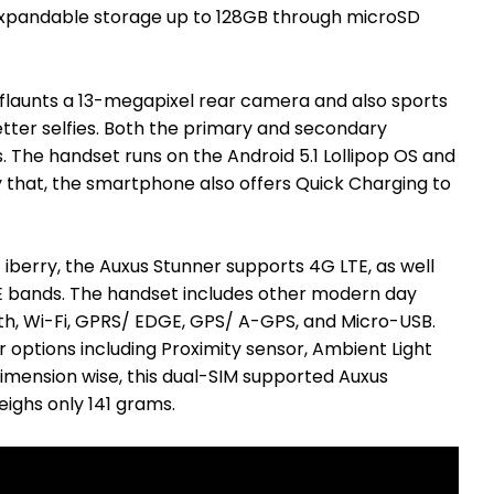
 expandable storage up to 128GB through microSD
flaunts a 13-megapixel rear camera and also sports
tter selfies. Both the primary and secondary
 The handset runs on the Android 5.1 Lollipop OS and
 that, the smartphone also offers Quick Charging to
iberry, the Auxus Stunner supports 4G LTE, as well
LTE bands. The handset includes other modern day
oth, Wi-Fi, GPRS/ EDGE, GPS/ A-GPS, and Micro-USB.
 options including Proximity sensor, Ambient Light
mension wise, this dual-SIM supported Auxus
ghs only 141 grams.