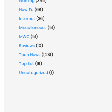
Gaming
(345)
How To
(68)
Internet
(36)
Miscellaneous
(51)
MWC
(51)
Reviews
(10)
Tech News
(1,281)
Top List
(91)
Uncategorized
(1)