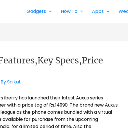
Gadgets
How To
Apps
Wea
Features,Key Specs,Price
 By
Saikat
berry has launched their latest Auxus series
er with a price tag of Rs.14990. The brand new Auxus
 league as the phone comes bundled with a virtual
 be available for purchase from the upcoming
ia, for a limited period of time. Also the