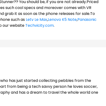
Stunner?? You should be, if you are not already.Priced
tures such cool specs and moreover comes with VR
nd grab it as soon as the phone releases for sale.To
phone such as
Letv Le Max
,
Lenovo K5 Note
,
Panasonic
to our website
Techvicity.com
.
t who has just started collecting pebbles from the
part from being a tech savvy person he loves soccer,
raphy and has a dream to travel the whole world one