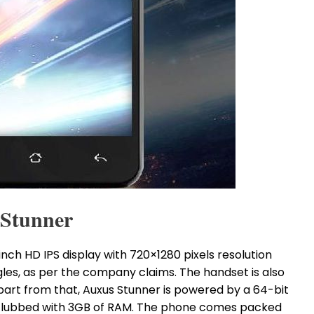
 Stunner
ch HD IPS display with 720×1280 pixels resolution
gles, as per the company claims. The handset is also
part from that, Auxus Stunner is powered by a 64-bit
lubbed with 3GB of RAM. The phone comes packed