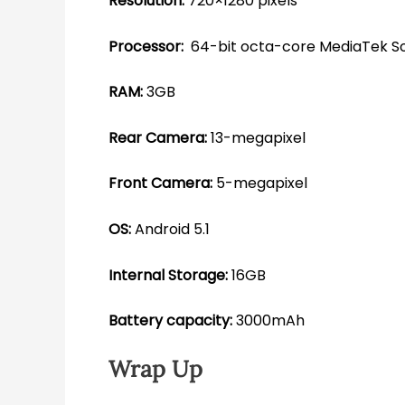
Resolution:
720×1280 pixels
Processor:
64-bit octa-core MediaTek S
RAM:
3GB
Rear Camera:
13-megapixel
Front Camera:
5-megapixel
OS:
Android 5.1
Internal Storage:
16GB
Battery capacity:
3000mAh
Wrap Up