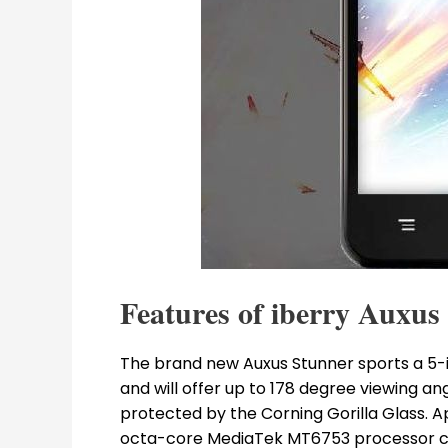
Features of iberry Auxus
The brand new Auxus Stunner sports a 5-in
and will offer up to 178 degree viewing an
protected by the Corning Gorilla Glass. A
octa-core MediaTek MT6753 processor c