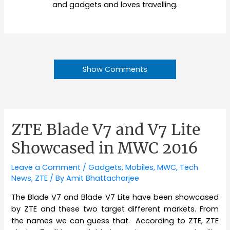
and gadgets and loves travelling.
Show Comments
ZTE Blade V7 and V7 Lite
Showcased in MWC 2016
Leave a Comment
/
Gadgets
,
Mobiles
,
MWC
,
Tech
News
,
ZTE
/ By
Amit Bhattacharjee
The Blade V7 and Blade V7 Lite have been showcased
by ZTE and these two target different markets. From
the names we can guess that. According to ZTE, ZTE