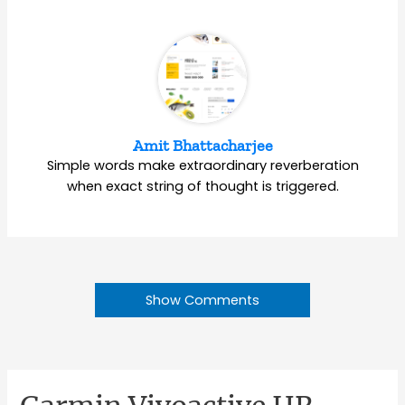
Amit Bhattacharjee
Simple words make extraordinary reverberation
when exact string of thought is triggered.
Show Comments