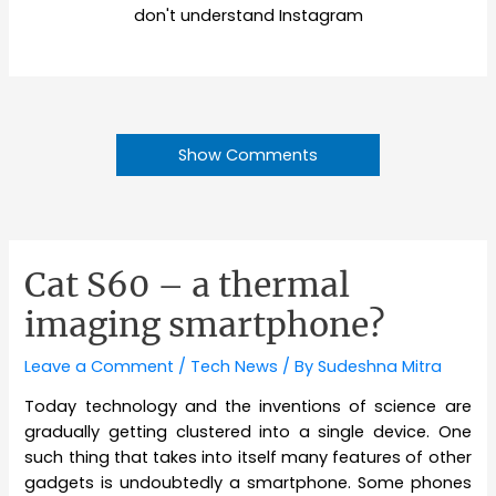
don't understand Instagram
Show Comments
Cat S60 – a thermal
imaging smartphone?
Leave a Comment
/
Tech News
/ By
Sudeshna Mitra
Today technology and the inventions of science are
gradually getting clustered into a single device. One
such thing that takes into itself many features of other
gadgets is undoubtedly a smartphone. Some phones