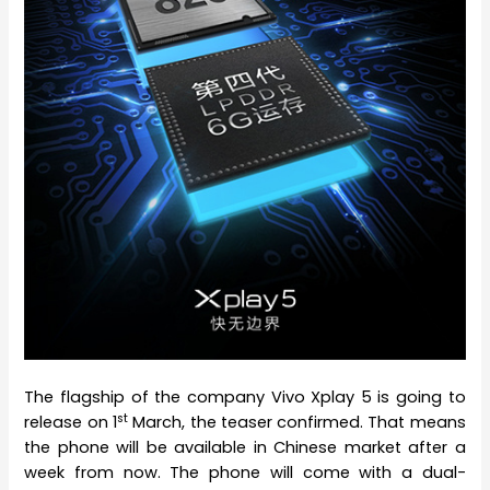
The flagship of the company Vivo Xplay 5 is going to
st
release on 1
March, the teaser confirmed. That means
the phone will be available in Chinese market after a
week from now. The phone will come with a dual-