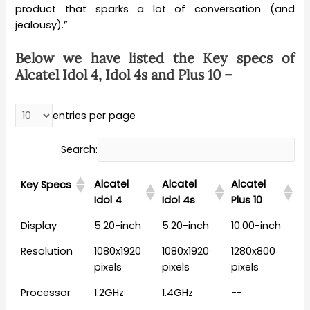
product that sparks a lot of conversation (and
jealousy).”
Below we have listed the Key specs of
Alcatel Idol 4, Idol 4s and Plus 10 –
entries per page
Search:
Alcatel
Alcatel
Alcatel
Key Specs
Idol 4
Idol 4s
Plus 10
Display
5.20-inch
5.20-inch
10.00-inch
Resolution
1080x1920
1080x1920
1280x800
pixels
pixels
pixels
Processor
1.2GHz
1.4GHz
--