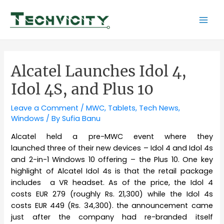
Skip
to
Mai
content
Men
Alcatel Launches Idol 4,
Idol 4S, and Plus 10
Leave a Comment
/
MWC
,
Tablets
,
Tech News
,
Windows
/ By
Sufia Banu
Alcatel held a pre-MWC event where they
launched three of their new devices – Idol 4 and Idol 4s
and 2-in-1 Windows 10 offering – the Plus 10. One key
highlight of Alcatel Idol 4s is that the retail package
includes a VR headset. As of the price, the Idol 4
costs EUR 279 (roughly Rs. 21,300) while the Idol 4s
costs EUR 449 (Rs. 34,300). the announcement came
just after the company had re-branded itself