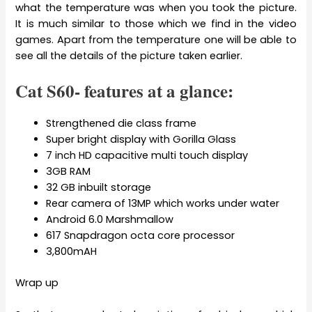
what the temperature was when you took the picture.
It is much similar to those which we find in the video
games. Apart from the temperature one will be able to
see all the details of the picture taken earlier.
Cat S60- features at a glance:
Strengthened die class frame
Super bright display with Gorilla Glass
7 inch HD capacitive multi touch display
3GB RAM
32 GB inbuilt storage
Rear camera of 13MP which works under water
Android 6.0 Marshmallow
617 Snapdragon octa core processor
3,800mAH
Wrap up