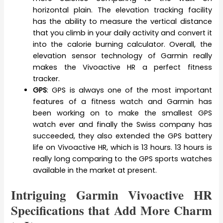
horizontal plain. The elevation tracking facility
has the ability to measure the vertical distance
that you climb in your daily activity and convert it
into the calorie burning calculator. Overall, the
elevation sensor technology of Garmin really
makes the Vivoactive HR a perfect fitness
tracker.
GPS
: GPS is always one of the most important
features of a fitness watch and Garmin has
been working on to make the smallest GPS
watch ever and finally the Swiss company has
succeeded, they also extended the GPS battery
life on Vivoactive HR, which is 13 hours. 13 hours is
really long comparing to the GPS sports watches
available in the market at present.
Intriguing Garmin Vivoactive HR
Specifications that Add More Charm