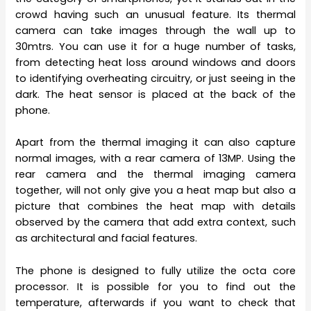
crowd having such an unusual feature. Its thermal
camera can take images through the wall up to
30mtrs. You can use it for a huge number of tasks,
from detecting heat loss around windows and doors
to identifying overheating circuitry, or just seeing in the
dark. The heat sensor is placed at the back of the
phone.
Apart from the thermal imaging it can also capture
normal images, with a rear camera of 13MP. Using the
rear camera and the thermal imaging camera
together, will not only give you a heat map but also a
picture that combines the heat map with details
observed by the camera that add extra context, such
as architectural and facial features.
The phone is designed to fully utilize the octa core
processor. It is possible for you to find out the
temperature, afterwards if you want to check that