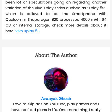
been lot of speculations going on regarding another
variation of the Vivo Xplay series dubbed as “Xplay 5S”,
which is believed to be the Smartphone with
Qualcomm Snapdragon 820 processor, 4000 mAh, 64
GB of internal storage, check more details about it
here:
Vivo Xplay 5S
.
About The Author
Aranyak Ghosh
Love to skip ads on YouTube, play games and I
have no fixed plans in life. One more thing, I really