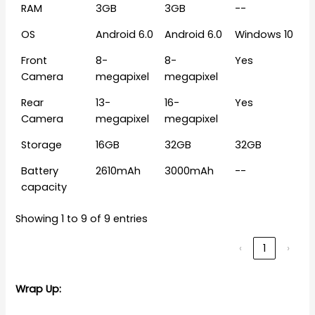
RAM
3GB
3GB
--
OS
Android 6.0
Android 6.0
Windows 10
Front
8-
8-
Yes
Camera
megapixel
megapixel
Rear
13-
16-
Yes
Camera
megapixel
megapixel
Storage
16GB
32GB
32GB
Battery
2610mAh
3000mAh
--
capacity
Showing 1 to 9 of 9 entries
‹
1
›
Wrap Up: