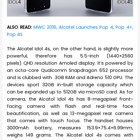
ALSO READ:
MWC 2016, Alcatel Launches Pop 4, Pop 4+,
Pop 4S
The Alcatel Idol 4s, on the other hand, is slightly more
powerful, therefore has 5.5-inch (1440×2560
pixels) QHD resolution Amoled display. It’s powered by
an octa-core Qualcomm Snapdragon 652 processor
and is clubbed with 3GB RAM and Adreno 510 GPU. The
devices sport 32GB in-built storage capacity which
can be expanded up to 512GB via microSD card. As for
camera, the Alcatol Idol 4s has 8-megapixel front-
facing camera with flash and real-time face
beautification, as well as 13-megapixel rear camera
that comes with touch focus. The handset houses
3000mAh battery, measures 153.9×75.4×6.99mm,
weighs 149 grams. The Alcatel Idol 4s comes with