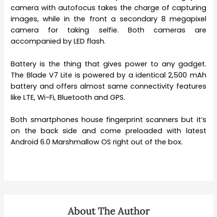
camera with autofocus takes the charge of capturing
images, while in the front a secondary 8 megapixel
camera for taking selfie. Both cameras are
accompanied by LED flash.
Battery is the thing that gives power to any gadget.
The Blade V7 Lite is powered by a identical 2,500 mAh
battery and offers almost same connectivity features
like LTE, Wi-Fi, Bluetooth and GPS.
Both smartphones house fingerprint scanners but it’s
on the back side and come preloaded with latest
Android 6.0 Marshmallow OS right out of the box.
About The Author