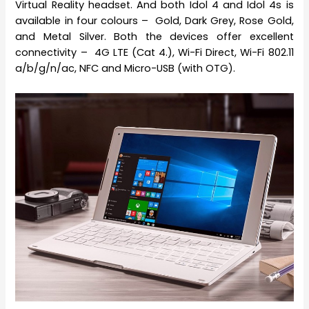
Virtual Reality headset. And both Idol 4 and Idol 4s is
available in four colours – Gold, Dark Grey, Rose Gold,
and Metal Silver. Both the devices offer excellent
connectivity – 4G LTE (Cat 4.), Wi-Fi Direct, Wi-Fi 802.11
a/b/g/n/ac, NFC and Micro-USB (with OTG).