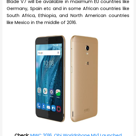
Blade V7 will be available in maximum EU countries like
Germany, Spain etc and in some African countries like
South Africa, Ethiopia, and North American countries
like Mexico in the middle of 2016.
Check:
MWC 2016, Obi Worldphone MV1 Launched