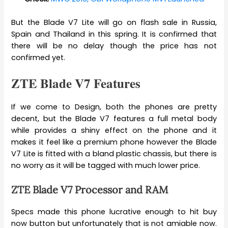
But the Blade V7 Lite will go on flash sale in Russia,
Spain and Thailand in this spring. It is confirmed that
there will be no delay though the price has not
confirmed yet.
ZTE Blade V7 Features
If we come to Design, both the phones are pretty
decent, but the Blade V7 features a full metal body
while provides a shiny effect on the phone and it
makes it feel like a premium phone however the Blade
V7 Lite is fitted with a bland plastic chassis, but there is
no worry as it will be tagged with much lower price.
ZTE Blade V7 Processor and RAM
Specs made this phone lucrative enough to hit buy
now button but unfortunately that is not amiable now.