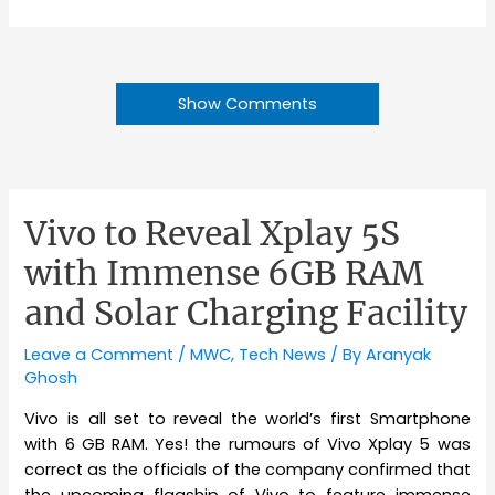
Show Comments
Vivo to Reveal Xplay 5S
with Immense 6GB RAM
and Solar Charging Facility
Leave a Comment
/
MWC
,
Tech News
/ By
Aranyak
Ghosh
Vivo is all set to reveal the world’s first Smartphone
with 6 GB RAM. Yes! the rumours of Vivo Xplay 5 was
correct as the officials of the company confirmed that
the upcoming flagship of Vivo to feature immense