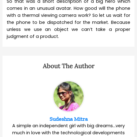
So that was a short description of a big hero which
comes in an unusual avatar. How good will the phone
with a thermal viewing camera work? So let us wait for
the phone to be dispatched for the market. Because
unless we use an object we can’t take a proper
judgment of a product.
About The Author
Sudeshna Mitra
A simple an independent girl with big dreams…very
much in love with the technological developments