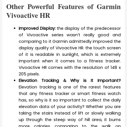
Other Powerful Features of Garmin
Vivoactive HR
Improved Display:
the display of the predecessor
of Vivoactive series wasn’t really good and
comparing to it Garmin admittedly improved the
display quality of Vivoactive HR. the touch screen
of it is readable in sunlight, which is extremely
important when it comes to a fitness tracker.
Vivoactive HR comes with the resolution of 148 x
205 pixels.
Elevation Tracking & Why is It Important?
Elevation tracking is one of the rarest features
that any fitness tracker or smart fitness watch
has, so why is it so important to collect the daily
elevation data of your activity? Whether you are
taking the stairs instead of lift or slowly walking
up through the steep way of hill area, it burns
more calories comparing to the walk on