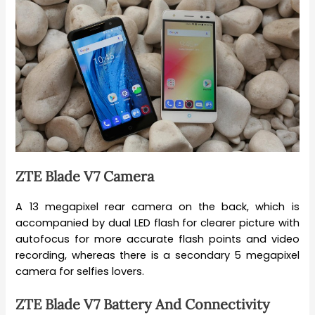
ZTE Blade V7 Camera
A 13 megapixel rear camera on the back, which is
accompanied by dual LED flash for clearer picture with
autofocus for more accurate flash points and video
recording, whereas there is a secondary 5 megapixel
camera for selfies lovers.
ZTE Blade V7 Battery And Connectivity