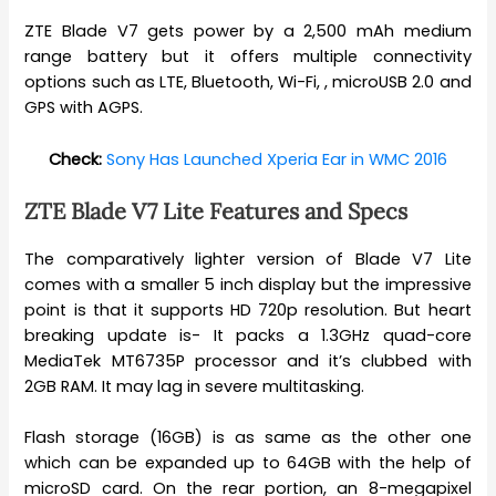
ZTE Blade V7 gets power by a 2,500 mAh medium
range battery but it offers multiple connectivity
options such as LTE, Bluetooth, Wi-Fi, , microUSB 2.0 and
GPS with AGPS.
Check:
Sony Has Launched Xperia Ear in WMC 2016
ZTE Blade V7 Lite Features and Specs
The comparatively lighter version of Blade V7 Lite
comes with a smaller 5 inch display but the impressive
point is that it supports HD 720p resolution. But heart
breaking update is- It packs a 1.3GHz quad-core
MediaTek MT6735P processor and it’s clubbed with
2GB RAM. It may lag in severe multitasking.
Flash storage (16GB) is as same as the other one
which can be expanded up to 64GB with the help of
microSD card. On the rear portion, an 8-megapixel