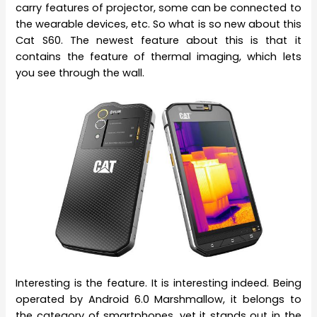
carry features of projector, some can be connected to
the wearable devices, etc. So what is so new about this
Cat S60. The newest feature about this is that it
contains the feature of thermal imaging, which lets
you see through the wall.
Interesting is the feature. It is interesting indeed. Being
operated by Android 6.0 Marshmallow, it belongs to
the category of smartphones, yet it stands out in the