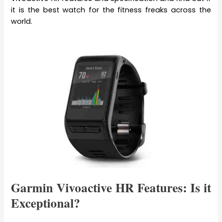
it is the best watch for the fitness freaks across the
world.
Garmin Vivoactive HR Features: Is it
Exceptional?