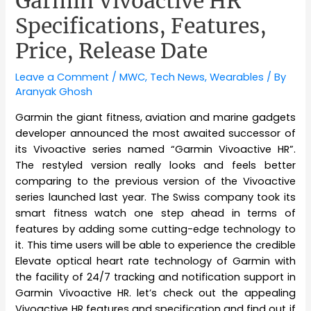
Garmin Vivoactive HR
Specifications, Features,
Price, Release Date
Leave a Comment
/
MWC
,
Tech News
,
Wearables
/ By
Aranyak Ghosh
Garmin the giant fitness, aviation and marine gadgets
developer announced the most awaited successor of
its Vivoactive series named “Garmin Vivoactive HR”.
The restyled version really looks and feels better
comparing to the previous version of the Vivoactive
series launched last year. The Swiss company took its
smart fitness watch one step ahead in terms of
features by adding some cutting-edge technology to
it. This time users will be able to experience the credible
Elevate optical heart rate technology of Garmin with
the facility of 24/7 tracking and notification support in
Garmin Vivoactive HR. let’s check out the appealing
Vivoactive HR features and specification and find out if