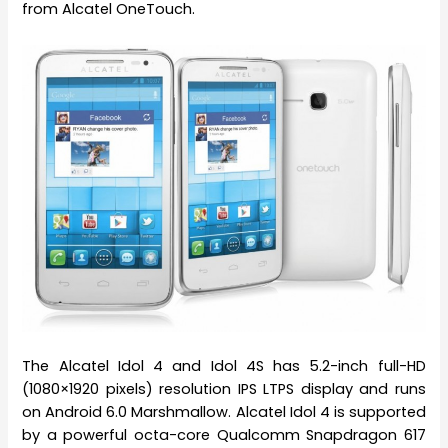
from Alcatel OneTouch.
The Alcatel Idol 4 and Idol 4S has 5.2-inch full-HD
(1080×1920 pixels) resolution IPS LTPS display and runs
on Android 6.0 Marshmallow. Alcatel Idol 4 is supported
by a powerful octa-core Qualcomm Snapdragon 617