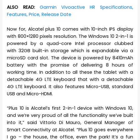
ALSO READ:
Garmin Vivoactive HR Specifications,
Features, Price, Release Date
Now for, Alcatel plus 10 comes with 10-inch IPS display
with 800×1280 pixels resolution. The Windows 10 2-in-1 is
powered by a quad-core Intel processor clubbed
with 32GB built-in storage which is expandable via a
microSD card slot. The device is powered by 8410mAh
battery with the promise of delivering 8 hours of
working time. In addition to all these the tablet with a
detachable 4G LTE keyboard that with a detachable
4G LTE keyboard. It also features Micro-USB, standard
USB and Micro-HDMI.
“Plus 10 is Alcatel’s first 2-in-1 device with Windows 10,
and we’re very proud of all the functionality we’ve built
into it,” said Vittorio Di Mauro, General Manager of
Smart Connectivity at Alcatel. “Plus 10 goes everywhere
I go – the house, the office, even the park! It’s a fun