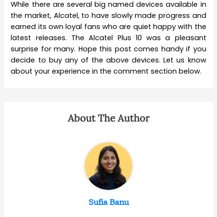
While there are several big named devices available in
the market, Alcatel, to have slowly made progress and
earned its own loyal fans who are quiet happy with the
latest releases. The Alcatel Plus 10 was a pleasant
surprise for many. Hope this post comes handy if you
decide to buy any of the above devices. Let us know
about your experience in the comment section below.
About The Author
Sufia Banu