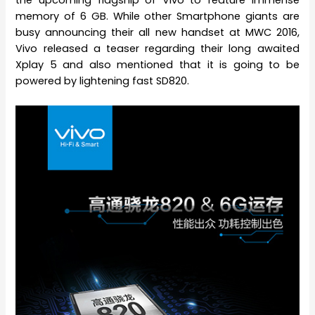
memory of 6 GB. While other Smartphone giants are
busy announcing their all new handset at MWC 2016,
Vivo released a teaser regarding their long awaited
Xplay 5 and also mentioned that it is going to be
powered by lightening fast SD820.