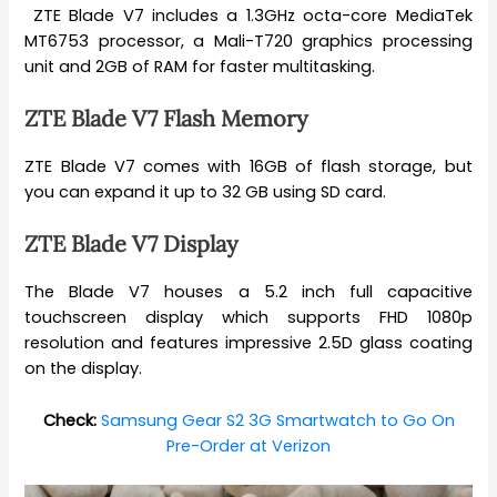
ZTE Blade V7 includes a 1.3GHz octa-core MediaTek
MT6753 processor, a Mali-T720 graphics processing
unit and 2GB of RAM for faster multitasking.
ZTE Blade V7 Flash Memory
ZTE Blade V7 comes with 16GB of flash storage, but
you can expand it up to 32 GB using SD card.
ZTE Blade V7 Display
The Blade V7 houses a 5.2 inch full capacitive
touchscreen display which supports FHD 1080p
resolution and features impressive 2.5D glass coating
on the display.
Check:
Samsung Gear S2 3G Smartwatch to Go On
Pre-Order at Verizon