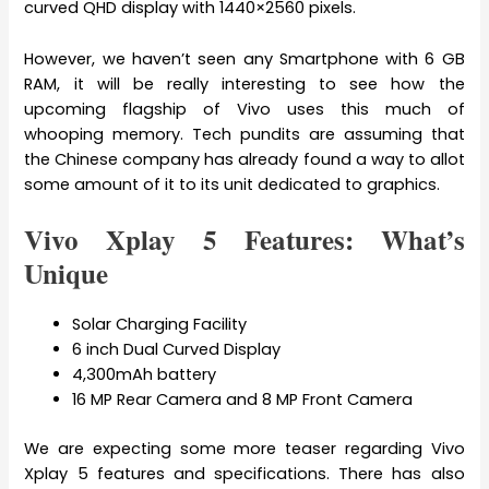
curved QHD display with 1440×2560 pixels.
However, we haven’t seen any Smartphone with 6 GB
RAM, it will be really interesting to see how the
upcoming flagship of Vivo uses this much of
whooping memory. Tech pundits are assuming that
the Chinese company has already found a way to allot
some amount of it to its unit dedicated to graphics.
Vivo Xplay 5 Features: What’s
Unique
Solar Charging Facility
6 inch Dual Curved Display
4,300mAh battery
16 MP Rear Camera and 8 MP Front Camera
We are expecting some more teaser regarding Vivo
Xplay 5 features and specifications. There has also