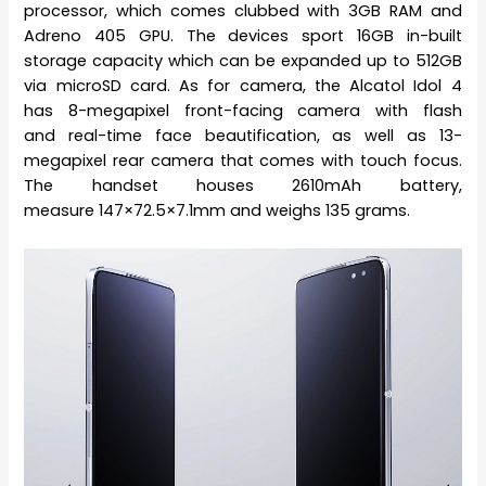
processor, which comes clubbed with 3GB RAM and
Adreno 405 GPU. The devices sport 16GB in-built
storage capacity which can be expanded up to 512GB
via microSD card. As for camera, the Alcatol Idol 4
has 8-megapixel front-facing camera with flash
and real-time face beautification, as well as 13-
megapixel rear camera that comes with touch focus.
The handset houses 2610mAh battery,
measure 147×72.5×7.1mm and weighs 135 grams.