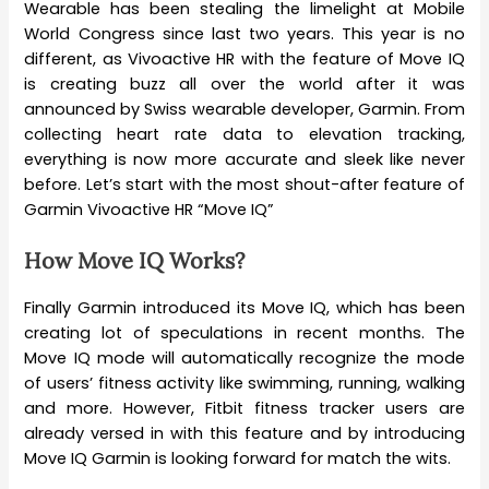
Wearable has been stealing the limelight at Mobile
World Congress since last two years. This year is no
different, as Vivoactive HR with the feature of Move IQ
is creating buzz all over the world after it was
announced by Swiss wearable developer, Garmin. From
collecting heart rate data to elevation tracking,
everything is now more accurate and sleek like never
before. Let’s start with the most shout-after feature of
Garmin Vivoactive HR “Move IQ”
How Move IQ Works?
Finally Garmin introduced its Move IQ, which has been
creating lot of speculations in recent months. The
Move IQ mode will automatically recognize the mode
of users’ fitness activity like swimming, running, walking
and more. However, Fitbit fitness tracker users are
already versed in with this feature and by introducing
Move IQ Garmin is looking forward for match the wits.