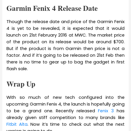
Garmin Fenix 4 Release Date
Though the release date and price of the Garmin Fenix
4 is yet to be revealed, it is expected that it would
launch on 21st February 2016 at MWC. The market price
of the product on its release would be around $700.
But if the product is from Garmin then price is not a
factor. And if it’s going to be released on 21st Feb then
there is no time to gear up to bag the gadget in first
flash sale.
Wrap Up
With so much of new tech configured into the
upcoming Garmin Fenix 4, the launch is hopefully going
to be a grand one. Recently released
Fenix 3
has
already given stiff competition to many brands like
Fitbit Alta
. Now it’s time to check out what the next
version is going to do.