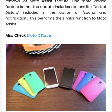
removal of Moto Assist feature. One more added
feature is that the update includes options like ‘Do Not
Disturb’ included in the option of ‘sound and
notification’. This performs the similar function to Moto
Assist.
Also Check:
Moto X Force