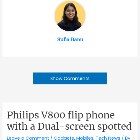
Sufia Banu
Show Comments
Philips V800 flip phone
with a Dual-screen spotted
Leave a Comment
/
Gadgets
,
Mobiles
,
Tech News
/ By