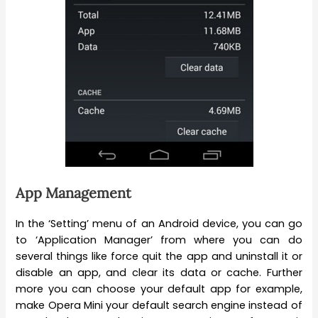
App Management
In the ‘Setting’ menu of an Android device, you can go
to ‘Application Manager’ from where you can do
several things like force quit the app and uninstall it or
disable an app, and clear its data or cache. Further
more you can choose your default app for example,
make Opera Mini your default search engine instead of