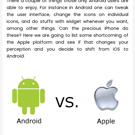
There a couple of things those only Android users are
able to enjoy. For instance in Android one can tweak
the user interface, change the icons on individual
icons, and do stuffs with widget whenever you want,
among other things. Can the precious iPhone do
these? Here we are going to list some shortcoming of
the Apple platform and see if that changes your
perception and you decide to shift from iOS to
Android.