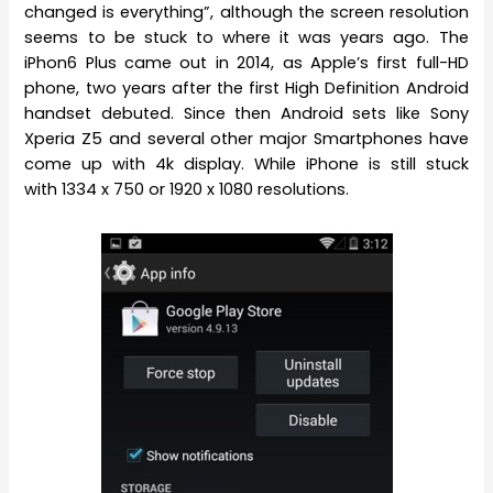
changed is everything”, although the screen resolution
seems to be stuck to where it was years ago. The
iPhon6 Plus came out in 2014, as Apple’s first full-HD
phone, two years after the first High Definition Android
handset debuted. Since then Android sets like Sony
Xperia Z5 and several other major Smartphones have
come up with 4k display. While iPhone is still stuck
with 1334 x 750 or 1920 x 1080 resolutions.