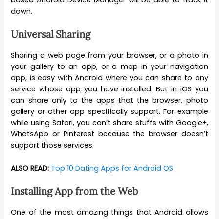
based Android Device Manager will be able to track it
down.
Universal Sharing
Sharing a web page from your browser, or a photo in
your gallery to an app, or a map in your navigation
app, is easy with Android where you can share to any
service whose app you have installed. But in iOS you
can share only to the apps that the browser, photo
gallery or other app specifically support. For example
while using Safari, you can’t share stuffs with Google+,
WhatsApp or Pinterest because the browser doesn’t
support those services.
ALSO READ:
Top 10 Dating Apps for Android OS
Installing App from the Web
One of the most amazing things that Android allows