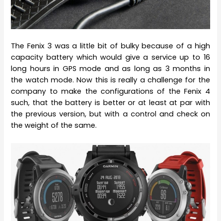
The Fenix 3 was a little bit of bulky because of a high
capacity battery which would give a service up to 16
long hours in GPS mode and as long as 3 months in
the watch mode. Now this is really a challenge for the
company to make the configurations of the Fenix 4
such, that the battery is better or at least at par with
the previous version, but with a control and check on
the weight of the same.