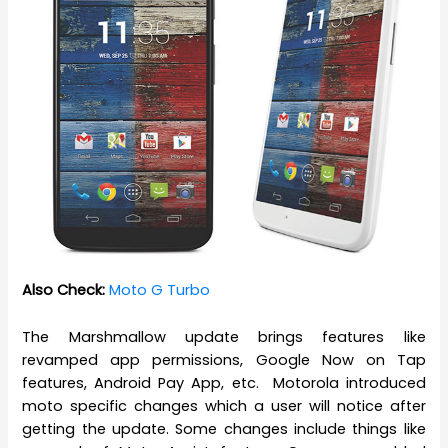
Also Check:
Moto G Turbo
The Marshmallow update brings features like
revamped app permissions, Google Now on Tap
features, Android Pay App, etc. Motorola introduced
moto specific changes which a user will notice after
getting the update. Some changes include things like