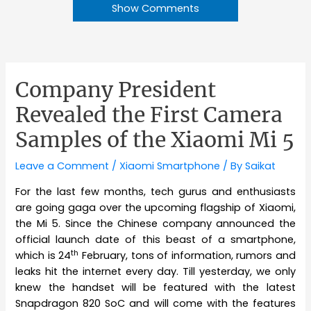
Show Comments
Company President
Revealed the First Camera
Samples of the Xiaomi Mi 5
Leave a Comment
/
Xiaomi Smartphone
/ By
Saikat
For the last few months, tech gurus and enthusiasts
are going gaga over the upcoming flagship of Xiaomi,
the Mi 5. Since the Chinese company announced the
official launch date of this beast of a smartphone,
th
which is 24
February, tons of information, rumors and
leaks hit the internet every day. Till yesterday, we only
knew the handset will be featured with the latest
Snapdragon 820 SoC and will come with the features