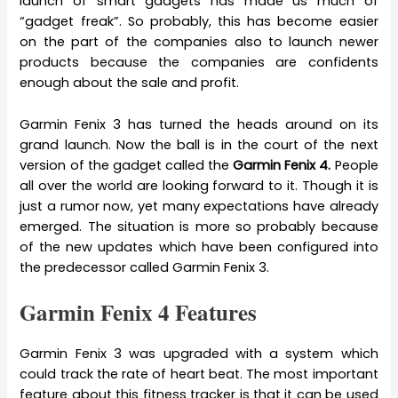
launch of smart gadgets has made us much of
“gadget freak”. So probably, this has become easier
on the part of the companies also to launch newer
products because the companies are confidents
enough about the sale and profit.
Garmin Fenix 3 has turned the heads around on its
grand launch. Now the ball is in the court of the next
version of the gadget called the
Garmin Fenix 4.
People
all over the world are looking forward to it. Though it is
just a rumor now, yet many expectations have already
emerged. The situation is more so probably because
of the new updates which have been configured into
the predecessor called Garmin Fenix 3.
Garmin Fenix 4 Features
Garmin Fenix 3 was upgraded with a system which
could track the rate of heart beat. The most important
feature about this fitness tracker is that it can be used