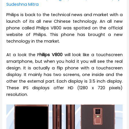
Sudeshna Mitra
Philips is back to the technical news and market with a
launch of its all new Chinese technology. An all new
phone called Philips V800 was spotted on the official
website of Philips. This phone has brought a new
technology in the market.
At a look the P
hilips V800
will look like a touchscreen
smartphone, but when you hold it you will see the real
design. It is actually a flip phone with a touchscreen
display. It mainly has two screens, one inside and the
other the external part. Each display is 3.5 inch display.
These IPS displays offer HD (1280 x 720 pixels)
resolution.