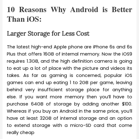
10 Reasons Why Android is Better
Than iOS:
Larger Storage for Less Cost
The latest high-end Apple phone are iPhone 6s and 6s
Plus that offers 16GB of internal memory. Now the iOS9
requires 1.3GB, and the high definition camera is going
to eat up a lot of place with the picture and videos its
takes. As far as gaming is concerned, popular iOS
games can end up eating 1 to 2GB per game, leaving
behind very insufficient storage place for anything
else. If you want more memory then you’ll have to
purchase 64GB of storage by adding another $100.
Whereas if you buy an Android in the same price, you’ll
have at least 32GB of internal storage and an option
to extend storage with a micro-SD card that come
really cheap