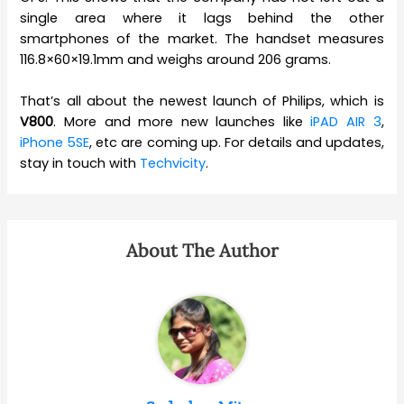
single area where it lags behind the other
smartphones of the market. The handset measures
116.8×60×19.1mm and weighs around 206 grams.
That’s all about the newest launch of Philips, which is
V800
. More and more new launches like
iPAD AIR 3
,
iPhone 5SE
, etc are coming up. For details and updates,
stay in touch with
Techvicity
.
About The Author