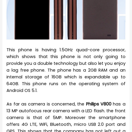
This phone is having 1.5GHz quad-core processor,
which shows that this phone is not only going to
provide you a double technology but also let you enjoy
a lag free phone. The phone has a 2GB RAM and an
internal storage of 16GB which is expandable up to
64GB. This phone runs on the operating system of
Android OS 5.1.
As far as camera is concerned, the
Philips V800
has a
13 MP autofocus rear camera with a LED flash. the front
camera is that of 5MP. Moreover the smartphone
offers 4G LTE, WiFi, Bluetooth, micro USB 2.0 port and
GPS. This shows that the company has not left out a