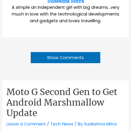
Sudeshna Mitra
A simple an independent girl with big dreams…very
much in love with the technological developments
and gadgets and loves travelling.
Show Comments
Moto G Second Gen to Get
Android Marshmallow
Update
Leave a Comment
/
Tech News
/ By
Sudeshna Mitra