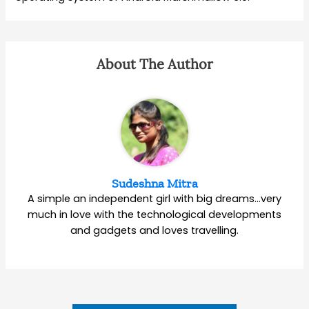
About The Author
Sudeshna Mitra
A simple an independent girl with big dreams…very
much in love with the technological developments
and gadgets and loves travelling.