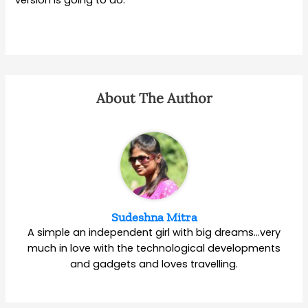
About The Author
Sudeshna Mitra
A simple an independent girl with big dreams…very
much in love with the technological developments
and gadgets and loves travelling.