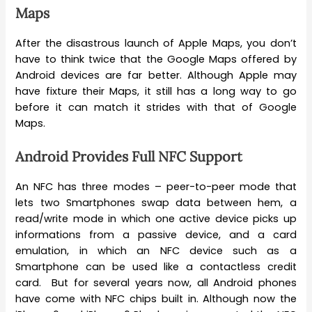
Maps
After the disastrous launch of Apple Maps, you don’t
have to think twice that the Google Maps offered by
Android devices are far better. Although Apple may
have fixture their Maps, it still has a long way to go
before it can match it strides with that of Google
Maps.
Android Provides Full NFC Support
An NFC has three modes – peer-to-peer mode that
lets two Smartphones swap data between hem, a
read/write mode in which one active device picks up
informations from a passive device, and a card
emulation, in which an NFC device such as a
Smartphone can be used like a contactless credit
card. But for several years now, all Android phones
have come with NFC chips built in. Although now the