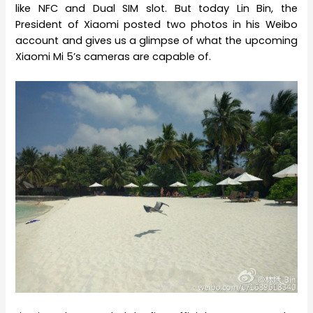
like NFC and Dual SIM slot. But today Lin Bin, the
President of Xiaomi posted two photos in his Weibo
account and gives us a glimpse of what the upcoming
Xiaomi Mi 5’s cameras are capable of.