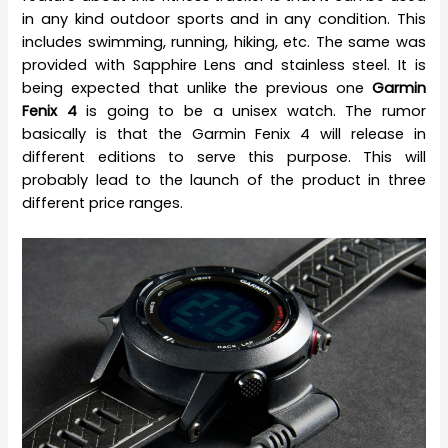
in any kind outdoor sports and in any condition. This
includes swimming, running, hiking, etc. The same was
provided with Sapphire Lens and stainless steel. It is
being expected that unlike the previous one
Garmin
Fenix 4
is going to be a unisex watch. The rumor
basically is that the Garmin Fenix 4 will release in
different editions to serve this purpose. This will
probably lead to the launch of the product in three
different price ranges.