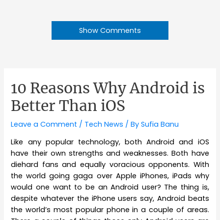
Show Comments
10 Reasons Why Android is
Better Than iOS
Leave a Comment
/
Tech News
/ By
Sufia Banu
Like any popular technology, both Android and iOS
have their own strengths and weaknesses. Both have
diehard fans and equally voracious opponents. With
the world going gaga over Apple iPhones, iPads why
would one want to be an Android user? The thing is,
despite whatever the iPhone users say, Android beats
the world’s most popular phone in a couple of areas.