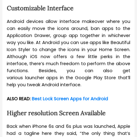
Customizable Interface
Android devices allow interface makeover where you
can easily move the icons around, ban apps to the
Application Drawer, group app together in whichever
way you like. At Android you can use apps like Beautiful
Icon Styler to change the icons in your Home Screen.
Although iOS now offers a few little perks in the
interface, there’s much freedom to perform the above
functions. Besides, you can also get
various launcher apps in the Google Play Store that’ll
help you tweak Android interface.
ALSO READ:
Best Lock Screen Apps for Android
Higher resolution Screen Available
Back when iPhone 6s and 6s plus was launched, Apple
had a tagline here they said, “the only thing that’s