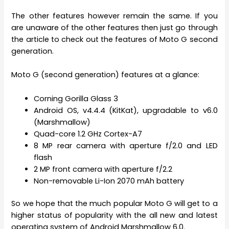
The other features however remain the same. If you
are unaware of the other features then just go through
the article to check out the features of Moto G second
generation.
Moto G (second generation) features at a glance:
Corning Gorilla Glass 3
Android OS, v4.4.4 (KitKat), upgradable to v6.0
(Marshmallow)
Quad-core 1.2 GHz Cortex-A7
8 MP rear camera with aperture f/2.0 and LED
flash
2 MP front camera with aperture f/2.2
Non-removable Li-Ion 2070 mAh battery
So we hope that the much popular Moto G will get to a
higher status of popularity with the all new and latest
operating system of Android Marshmallow 6.0.