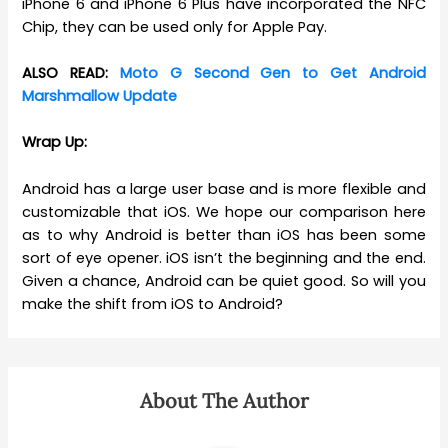
iPhone 6 and iPhone 6 Plus have incorporated the NFC
Chip, they can be used only for Apple Pay.
ALSO READ:
Moto G Second Gen to Get Android
Marshmallow Update
Wrap Up:
Android has a large user base and is more flexible and
customizable that iOS. We hope our comparison here
as to why Android is better than iOS has been some
sort of eye opener. iOS isn’t the beginning and the end.
Given a chance, Android can be quiet good. So will you
make the shift from iOS to Android?
About The Author