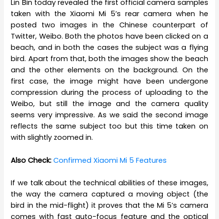
Lin Bin today revealed the first official camera samples
taken with the Xiaomi Mi 5’s rear camera when he
posted two images in the Chinese counterpart of
Twitter, Weibo. Both the photos have been clicked on a
beach, and in both the cases the subject was a flying
bird. Apart from that, both the images show the beach
and the other elements on the background. On the
first case, the image might have been undergone
compression during the process of uploading to the
Weibo, but still the image and the camera quality
seems very impressive. As we said the second image
reflects the same subject too but this time taken on
with slightly zoomed in.
Also Check:
Confirmed Xiaomi Mi 5 Features
If we talk about the technical abilities of these images,
the way the camera captured a moving object (the
bird in the mid-flight) it proves that the Mi 5’s camera
comes with fast auto-focus feature and the optical