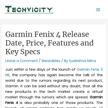
Skip
to
Mai
content
Men
Garmin Fenix 4 Release
Date, Price, Features and
Key Specs
Leave a Comment
/
Wearables
/ By
Sudeshna Mitra
Just within a few days of the launch of
Garmin Fenix 3
HR
, the company has again become the talk of the
world due to the rumors regarding its next product,
Garmin. It can be said without any doubt, that all the
new products in the tech market create a virtual
market through the rumors which are spread.
Garmin
Fenix 4
is also probably one of those products. The