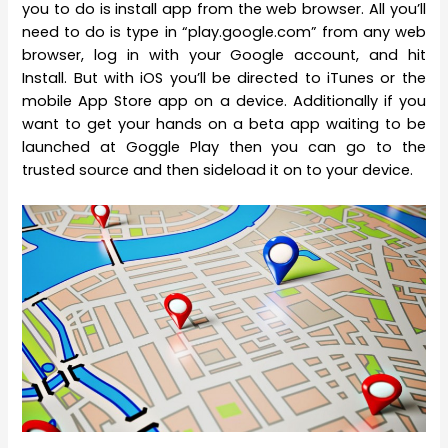
you to do is install app from the web browser. All you’ll
need to do is type in “play.google.com” from any web
browser, log in with your Google account, and hit
Install. But with iOS you’ll be directed to iTunes or the
mobile App Store app on a device. Additionally if you
want to get your hands on a beta app waiting to be
launched at Goggle Play then you can go to the
trusted source and then sideload it on to your device.