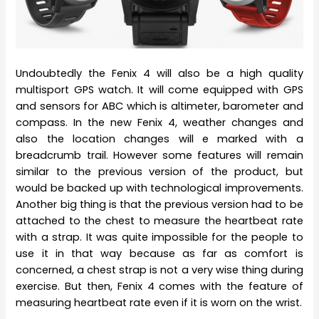
Undoubtedly the Fenix 4 will also be a high quality
multisport GPS watch. It will come equipped with GPS
and sensors for ABC which is altimeter, barometer and
compass. In the new Fenix 4, weather changes and
also the location changes will e marked with a
breadcrumb trail. However some features will remain
similar to the previous version of the product, but
would be backed up with technological improvements.
Another big thing is that the previous version had to be
attached to the chest to measure the heartbeat rate
with a strap. It was quite impossible for the people to
use it in that way because as far as comfort is
concerned, a chest strap is not a very wise thing during
exercise. But then, Fenix 4 comes with the feature of
measuring heartbeat rate even if it is worn on the wrist.