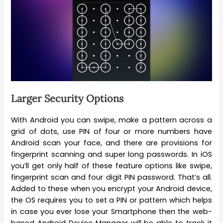
Larger Security Options
With Android you can swipe, make a pattern across a
grid of dots, use PIN of four or more numbers have
Android scan your face, and there are provisions for
fingerprint scanning and super long passwords. In iOS
you’ll get only half of these feature options like swipe,
fingerprint scan and four digit PIN password. That’s all.
Added to these when you encrypt your Android device,
the OS requires you to set a PIN or pattern which helps
in case you ever lose your Smartphone then the web-