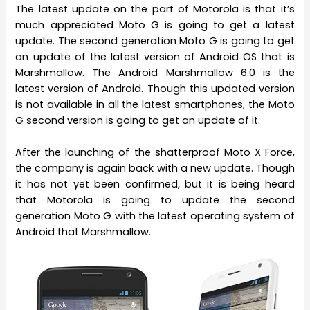
The latest update on the part of Motorola is that it’s
much appreciated Moto G is going to get a latest
update. The second generation Moto G is going to get
an update of the latest version of Android OS that is
Marshmallow. The Android Marshmallow 6.0 is the
latest version of Android. Though this updated version
is not available in all the latest smartphones, the Moto
G second version is going to get an update of it.
After the launching of the shatterproof Moto X Force,
the company is again back with a new update. Though
it has not yet been confirmed, but it is being heard
that Motorola is going to update the second
generation Moto G with the latest operating system of
Android that Marshmallow.