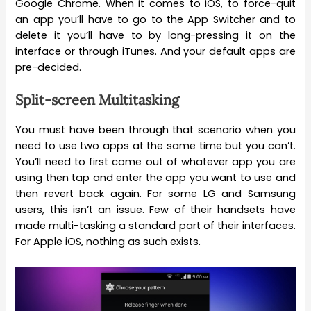
Google Chrome. When it comes to iOS, to force-quit
an app you’ll have to go to the App Switcher and to
delete it you’ll have to by long-pressing it on the
interface or through iTunes. And your default apps are
pre-decided.
Split-screen Multitasking
You must have been through that scenario when you
need to use two apps at the same time but you can’t.
You’ll need to first come out of whatever app you are
using then tap and enter the app you want to use and
then revert back again. For some LG and Samsung
users, this isn’t an issue. Few of their handsets have
made multi-tasking a standard part of their interfaces.
For Apple iOS, nothing as such exists.