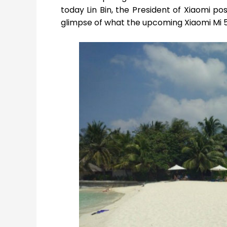
today Lin Bin, the President of Xiaomi p
glimpse of what the upcoming Xiaomi Mi 