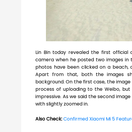
Lin Bin today revealed the first offici
camera when he posted two images in th
photos have been clicked on a beach, an
Apart from that, both the images 
background. On the first case, the imag
process of uploading to the Weibo, but
impressive. As we said the second image 
with slightly zoomed in.
Also Check:
Confirmed Xiaomi Mi 5 Featur