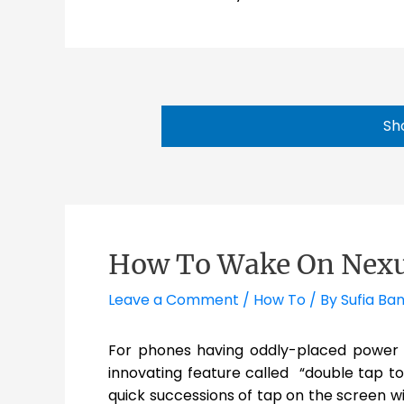
Sh
How To Wake On Nexus
Leave a Comment
/
How To
/ By
Sufia Ba
For phones having oddly-placed power 
innovating feature called “double tap to 
quick successions of tap on the screen 