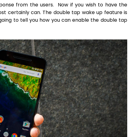
sponse from the users. Now if you wish to have the
st certainly can. The double tap wake up feature is
going to tell you how you can enable the double tap