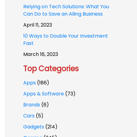
Relying on Tech Solutions: What You
Can Do to Save an Ailing Business
April 11, 2023
10 Ways to Double Your Investment
Fast
March 16, 2023
Top Categories
Apps
(186)
Apps & Software
(73)
Brands
(6)
Cars
(5)
Gadgets
(214)