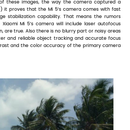
es of these images, the way the camera captured a
t) it proves that the Mi 5’s camera comes with fast
ge stabilization capability. That means the rumors
Xiaomi Mi 5’s camera will include laser autofocus
, are true. Also there is no blurry part or noisy areas
ter and reliable object tracking and accurate focus
rast and the color accuracy of the primary camera