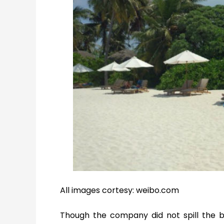
All images cortesy: weibo.com
Though the company did not spill the b