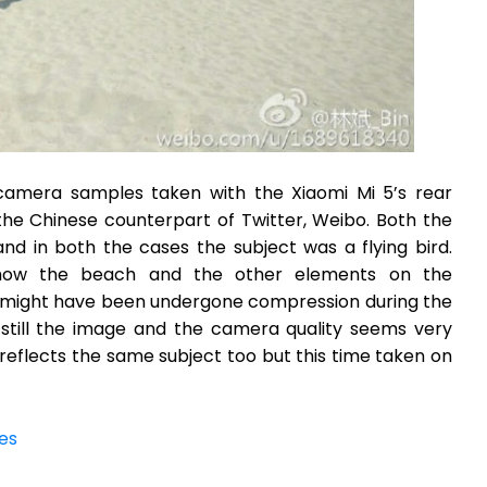
al camera samples taken with the Xiaomi Mi 5’s rear
e Chinese counterpart of Twitter, Weibo. Both the
d in both the cases the subject was a flying bird.
show the beach and the other elements on the
e might have been undergone compression during the
 still the image and the camera quality seems very
reflects the same subject too but this time taken on
es