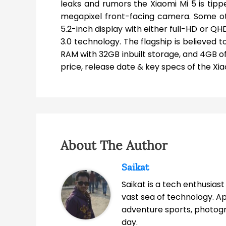
leaks and rumors the Xiaomi Mi 5 is tip
megapixel front-facing camera. Some o
5.2-inch display with either full-HD or 
3.0 technology. The flagship is believed
RAM with 32GB inbuilt storage, and 4GB o
price, release date & key specs of the Xia
About The Author
Saikat
Saikat is a tech enthusias
vast sea of technology. A
adventure sports, photog
day.