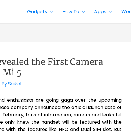
Gadgets
How To
Apps
Wea
vealed the First Camera
 Mi 5
 By
Saikat
nd enthusiasts are going gaga over the upcoming
hinese company announced the official launch date of
h
February, tons of information, rumors and leaks hit
 we only knew the handset will be featured with the
 with the features like NFC and Dual SIM slot. But