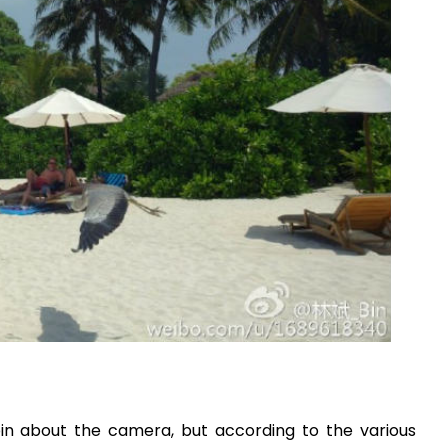
in about the camera, but according to the various