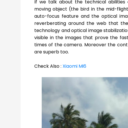
If we talk about the technical abiliti
moving object (the bird in the mid-fligh
auto-focus feature and the optical ima
reverberating around the web that the 
technology and optical image stabilization
visible in the images that prove the fas
times of the camera. Moreover the cont
are superb too.
Check Also :
Xiaomi Mi6