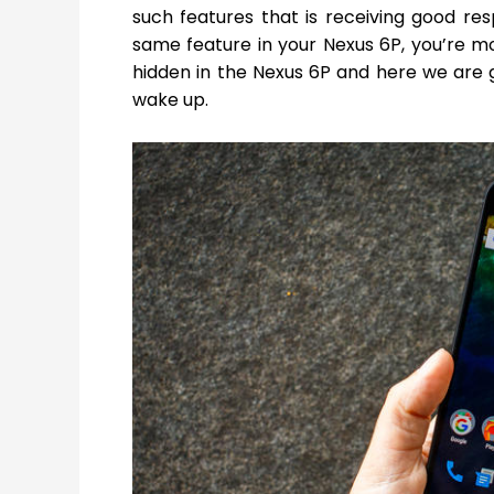
such features that is receiving good re
same feature in your Nexus 6P, you’re mo
hidden in the Nexus 6P and here we are 
wake up.