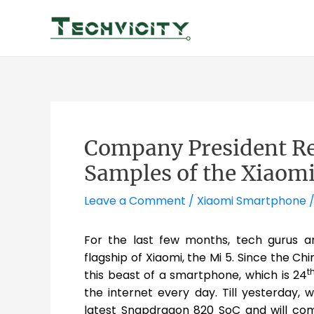
Skip
to
content
Company President Re
Samples of the Xiaomi
Leave a Comment
/
Xiaomi Smartphone
/
For the last few months, tech gurus a
flagship of Xiaomi, the Mi 5. Since the C
t
this beast of a smartphone, which is 24
the internet every day. Till yesterday,
latest Snapdragon 820 SoC and will come