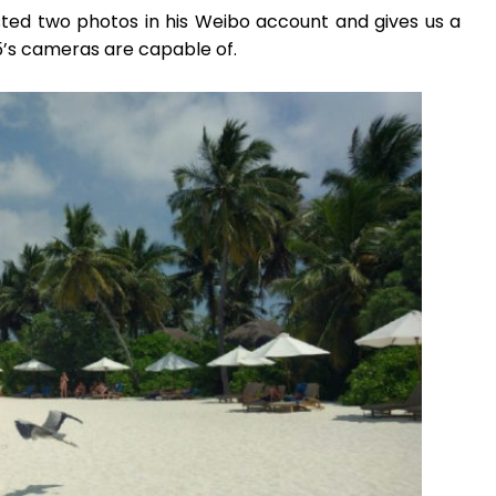
osted two photos in his Weibo account and gives us a
5’s cameras are capable of.