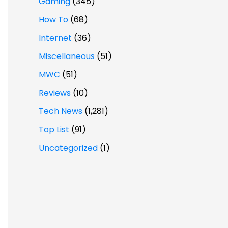
Gaming
(345)
How To
(68)
Internet
(36)
Miscellaneous
(51)
MWC
(51)
Reviews
(10)
Tech News
(1,281)
Top List
(91)
Uncategorized
(1)