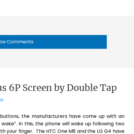
ow Comments
 6P Screen by Double Tap
nu
buttons, the manufacturers have come up with an
wake”. In this, the phone will wake up following two
with your finger. The HTC One M8 and the LG G4 have