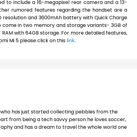
ped to include a 16-megapixel rear camera and a 13-
ther rumored features regarding the handset are a
QHD resolution and 3600mAh battery with Quick Charge
 to come in two memory and storage variants- 3GB of
f RAM with 64GB storage. For more detailed features,
omi Mi 5 please click on this
link
.
t who has just started collecting pebbles from the
part from being a tech savvy person he loves soccer,
raphy and has a dream to travel the whole world one