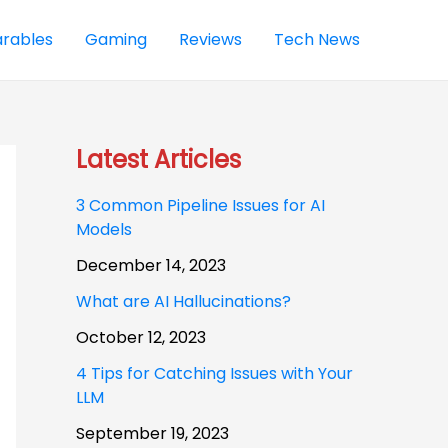
rables
Gaming
Reviews
Tech News
Latest Articles
3 Common Pipeline Issues for AI
Models
December 14, 2023
What are AI Hallucinations?
October 12, 2023
4 Tips for Catching Issues with Your
LLM
September 19, 2023