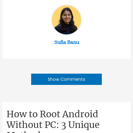
Sufia Banu
Show Comments
How to Root Android
Without PC: 3 Unique