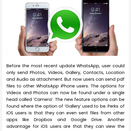
Before the most recent update WhatsApp, user could
only send Photos, Videos, Gallery, Contacts, Location
and Audio as attachment. But now users can send pdf
files to other WhatsApp iPhone users. The options for
Videos and Photos can now be found under a single
head called ‘Camera’. The new feature options can be
found where the option of ‘Gallery’ used to be. Perks of
iOS users is that they can even sent files from other
apps like Dropbox and Google Drive. Another
advantage for iOS users are that they can view the