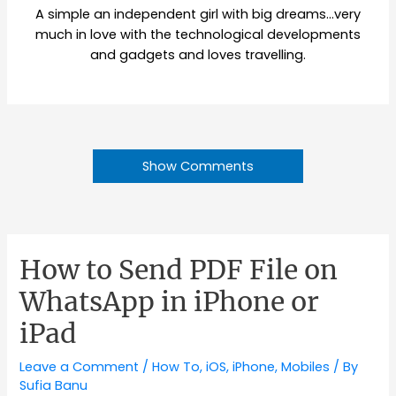
A simple an independent girl with big dreams…very
much in love with the technological developments
and gadgets and loves travelling.
Show Comments
How to Send PDF File on
WhatsApp in iPhone or
iPad
Leave a Comment
/
How To
,
iOS
,
iPhone
,
Mobiles
/ By
Sufia Banu