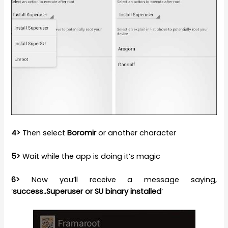
4>
Then select
Boromir
or another character
5>
Wait while the app is doing it’s magic
6>
Now you’ll receive a message saying,
‘
success..Superuser or SU binary installed
‘