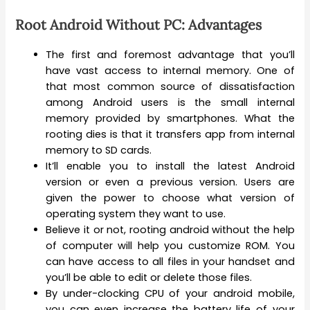
Root Android Without PC: Advantages
The first and foremost advantage that you’ll
have vast access to internal memory. One of
that most common source of dissatisfaction
among Android users is the small internal
memory provided by smartphones. What the
rooting dies is that it transfers app from internal
memory to SD cards.
It’ll enable you to install the latest Android
version or even a previous version. Users are
given the power to choose what version of
operating system they want to use.
Believe it or not, rooting android without the help
of computer will help you customize ROM. You
can have access to all files in your handset and
you’ll be able to edit or delete those files.
By under-clocking CPU of your android mobile,
you can even increase the battery life of your