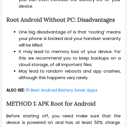
device.
Root Android Without PC: Disadvantages
One big disadvantage of is that ‘rooting’ means
your phone is bricked and your handset warranty
will be killed.
It may lead to memory loss of your device. For
this we recommend you to keep backups on a
cloud storage, of all important files.
May lead to random reboots and app crashes,
although this happens very rarely.
ALSO SEE:
10 Best Android Battery Saver Apps
METHOD 1: APK Root for Android
Before starting off, you need make sure that the
device is powered on and has at least 50% charge.