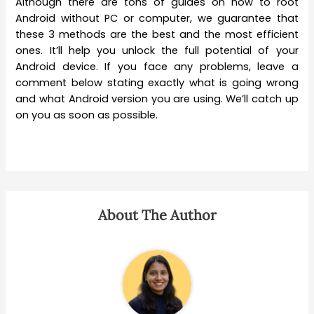
Although there are tons of guides on how to root
Android without PC or computer, we guarantee that
these 3 methods are the best and the most efficient
ones. It’ll help you unlock the full potential of your
Android device. If you face any problems, leave a
comment below stating exactly what is going wrong
and what Android version you are using. We’ll catch up
on you as soon as possible.
About The Author