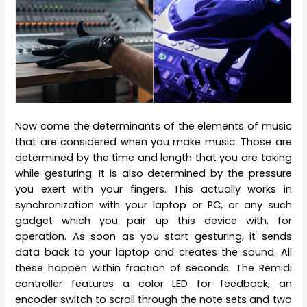
Now come the determinants of the elements of music
that are considered when you make music. Those are
determined by the time and length that you are taking
while gesturing. It is also determined by the pressure
you exert with your fingers. This actually works in
synchronization with your laptop or PC, or any such
gadget which you pair up this device with, for
operation. As soon as you start gesturing, it sends
data back to your laptop and creates the sound. All
these happen within fraction of seconds. The Remidi
controller features a color LED for feedback, an
encoder switch to scroll through the note sets and two