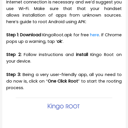
Internet connection is necessary and we’d suggest you
use Wi-Fi. Make sure that that your handset
allows installation of apps from unknown sources.
here’s guide to root Android using APK:
Step 1:
Download
KingoRoot.apk for free
here
. If Chrome
pops up a warning, tap ‘
ok
‘.
Step 2:
Follow instructions and
install
Kingo Root on
your device.
Step 3:
Being a very user-friendly app, all you need to
do now is, click on “
One Click Root
” to start the rooting
process.