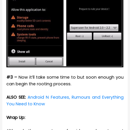
#3 –
Now it’ll take some time to but soon enough you
can begin the rooting process.
ALSO SEE:
Android N Features, Rumours and Everything
You Need to Know
Wrap Up: