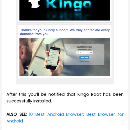
After this you’ll be notified that Kingo Root has been
successfully installed.
ALSO SEE:
10 Best Android Browser: Best Browser for
Android