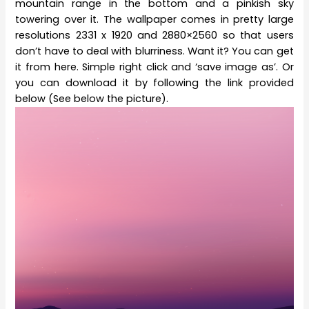
mountain range in the bottom and a pinkish sky
towering over it. The wallpaper comes in pretty large
resolutions 2331 x 1920 and 2880×2560 so that users
don’t have to deal with blurriness. Want it? You can get
it from here. Simple right click and ‘save image as’. Or
you can download it by following the link provided
below (See below the picture).