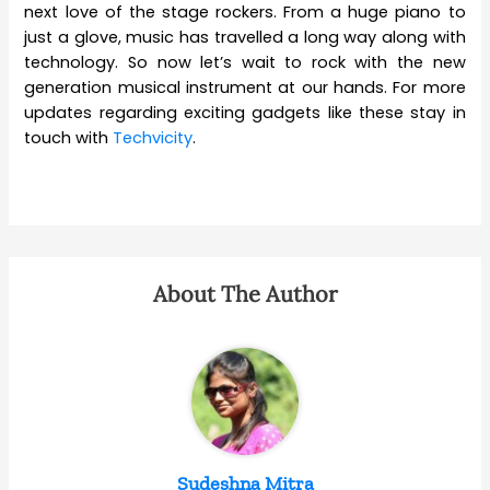
next love of the stage rockers. From a huge piano to
just a glove, music has travelled a long way along with
technology. So now let’s wait to rock with the new
generation musical instrument at our hands. For more
updates regarding exciting gadgets like these stay in
touch with
Techvicity
.
About The Author
Sudeshna Mitra