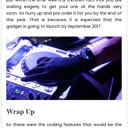
just within the time. Well! It is a known fact that you are
waiting eagerly to get your one at the hands very
soon. So hurry up and pre order it for you by the end of
this year. That is because, it is expected that the
gadget is going to launch by September 2017.
Wrap Up
So these were the rocking features that would be the