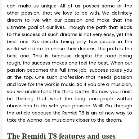
can make us unique. All of us posses some or the
other passion, that we love to be with. We definitely
dream to live with our passion and make that the
ultimate goal of our lives. Though the path that leads
to the success of such dreams is not very easy, yet the
best one. So, despite being only few people in the
world who dare to chase their dreams, the path is the
best one. This is because despite the road being
rough, the success makes one feel the best. When our
passion becomes the full time job, success takes you
at the top. One such profession that needs passion
and love for the work is music. So if you are a musician,
you will understand the thing better. So now you must
be thinking that what the long paragraph written
above has to do with your passion. Well! Go through
the article because the Remidi T8 is an all new way to
take the wanna-be musicians closer to the dream.
The Remidi T8 features and uses