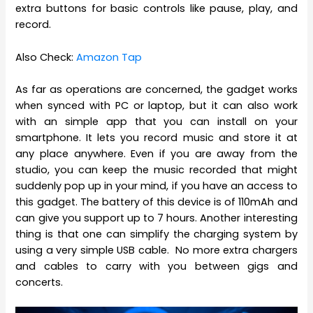
extra buttons for basic controls like pause, play, and
record.
Also Check:
Amazon Tap
As far as operations are concerned, the gadget works
when synced with PC or laptop, but it can also work
with an simple app that you can install on your
smartphone. It lets you record music and store it at
any place anywhere. Even if you are away from the
studio, you can keep the music recorded that might
suddenly pop up in your mind, if you have an access to
this gadget. The battery of this device is of 110mAh and
can give you support up to 7 hours. Another interesting
thing is that one can simplify the charging system by
using a very simple USB cable. No more extra chargers
and cables to carry with you between gigs and
concerts.