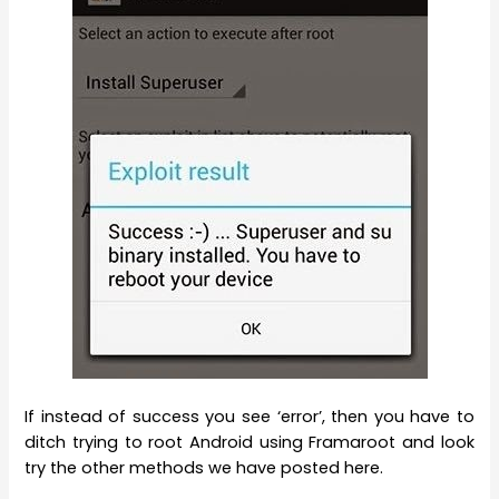
If instead of success you see ‘error’, then you have to
ditch trying to root Android using Framaroot and look
try the other methods we have posted here.