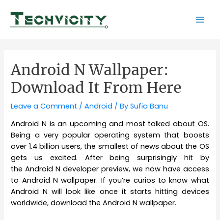
Skip
to
Mai
content
Men
Android N Wallpaper:
Download It From Here
Leave a Comment
/
Android
/ By
Sufia Banu
Android N is an upcoming and most talked about OS.
Being a very popular operating system that boosts
over 1.4 billion users, the smallest of news about the OS
gets us excited. After being surprisingly hit by
the Android N developer preview, we now have access
to Android N wallpaper. If you’re curios to know what
Android N will look like once it starts hitting devices
worldwide, download the Android N wallpaper.