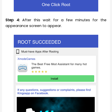
Step 4:
After this wait for a few minutes for the
appearance screen to appear.