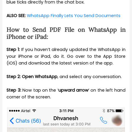
blue ticks directly from the chat box.
ALSO SEE:
WhatsApp Finally Lets You Send Documents
How to Send PDF File on WhatsApp in
iPhone or iPad:
Step 1:
If you haven’t already updated the WhatsApp in
your iPhone or iPad, do it. Go over to the App Store
(iOS) and download the latest version of the app.
Step 2:
Open WhatsApp
, and select any conversation.
Step 3:
Now tap on the ‘
upward arrow
‘ on the left hand
corner of the screen.