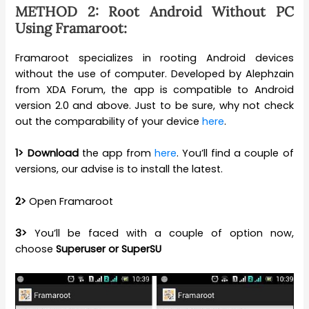
METHOD 2: Root Android Without PC
Using Framaroot:
Framaroot specializes in rooting Android devices
without the use of computer. Developed by Alephzain
from XDA Forum, the app is compatible to Android
version 2.0 and above. Just to be sure, why not check
out the comparability of your device
here
.
1>
Download
the app from
here
. You’ll find a couple of
versions, our advise is to install the latest.
2>
Open Framaroot
3>
You’ll be faced with a couple of option now,
choose
Superuser or SuperSU