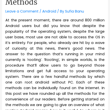
Methods
Leave a Comment
/
Android
/ By
Sufia Banu
At the present moment, there are around 800 million
Android users but did you know that despite the
popularity of the operating system, despite the large
user base, most use are not able to access the OS in
it’s entirety. For people, who already are hit by a wave
of curiosity at this news, there’s good news. The
answer to the question that’s running in your mind
currently is ‘rooting’. ‘Rooting’, in simple worlds, is the
procedure that’ll allow users to go beyond those
limitations and get full access to your operating
system. There are a few handful methods by which
one can root android without PC. Each of these
methods can be individually found on the internet. In
this post we have rounded up all the methods for the
convenience of our readers. Before getting started on
the methods we are going to give an overview of what