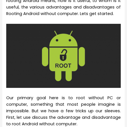
rooting Android means, how is it useful, to whom is it
useful, the various advantages and disadvantages of
Rooting Android without computer. Lets get started.
Our primary goal here is to root without PC or
computer, something that most people imagine is
impossible. But we have a few tricks up our sleeves.
First, let use discuss the advantage and disadvantage
to root Android without computer.