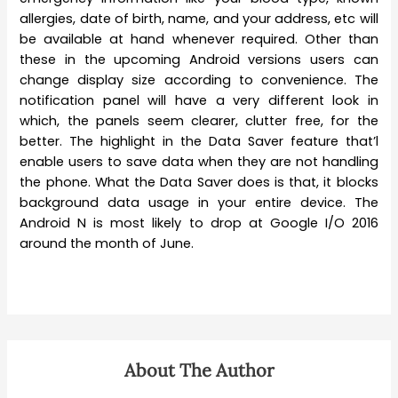
allergies, date of birth, name, and your address, etc will
be available at hand whenever required. Other than
these in the upcoming Android versions users can
change display size according to convenience. The
notification panel will have a very different look in
which, the panels seem clearer, clutter free, for the
better. The highlight in the Data Saver feature that’l
enable users to save data when they are not handling
the phone. What the Data Saver does is that, it blocks
background data usage in your entire device. The
Android N is most likely to drop at Google I/O 2016
around the month of June.
About The Author