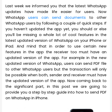
Last week we informed you that the latest WhatsApp
updates have made life easier for users. Now
WhatsApp
users can send documents
to other
WhatsApp users by following a couple of quick steps. If
you haven’t updated the app yet, you should or else
you’ll be missing a whole lot of cool features in the
latest updated version of WhatsApp on your iPhone or
iPad. And mind that in order to use certain new
features in the app the receiver too must have an
updated version of the app. For example in the new
updated version of WhatsApp, users can send PDF file
to other WhatsApp users but the transaction will only
be possible when both, sender and receiver must have
the updated version of the app. Now coming back to
the significant part, in this post we are going to
provide you a step by step guide into how to send PDF
on WhatsApp in iPhone.