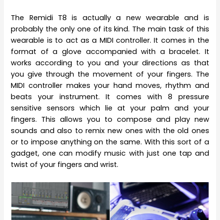
The Remidi T8 is actually a new wearable and is
probably the only one of its kind. The main task of this
wearable is to act as a MIDI controller. It comes in the
format of a glove accompanied with a bracelet. It
works according to you and your directions as that
you give through the movement of your fingers. The
MIDI controller makes your hand moves, rhythm and
beats your instrument. It comes with 8 pressure
sensitive sensors which lie at your palm and your
fingers. This allows you to compose and play new
sounds and also to remix new ones with the old ones
or to impose anything on the same. With this sort of a
gadget, one can modify music with just one tap and
twist of your fingers and wrist.