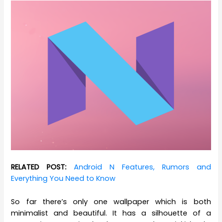
RELATED POST:
Android N Features, Rumors and
Everything You Need to Know
So far there’s only one wallpaper which is both
minimalist and beautiful. It has a silhouette of a