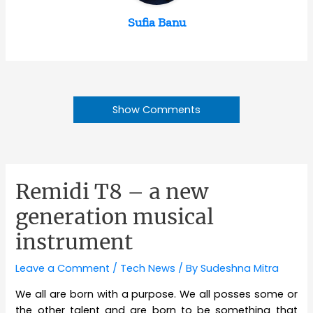
Sufia Banu
Show Comments
Remidi T8 – a new
generation musical
instrument
Leave a Comment
/
Tech News
/ By
Sudeshna Mitra
We all are born with a purpose. We all posses some or
the other talent and are born to be something that