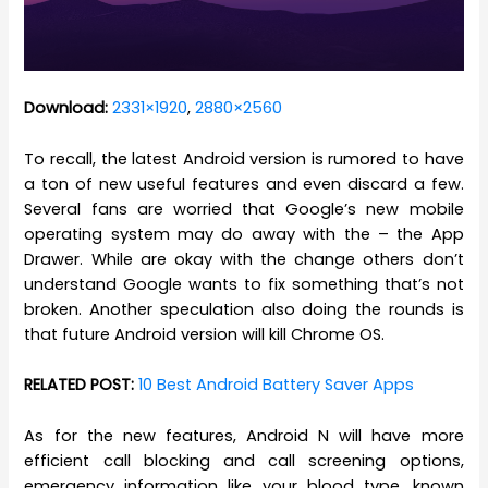
Download:
2331×1920
,
2880×2560
To recall, the latest Android version is rumored to have
a ton of new useful features and even discard a few.
Several fans are worried that Google’s new mobile
operating system may do away with the – the App
Drawer. While are okay with the change others don’t
understand Google wants to fix something that’s not
broken. Another speculation also doing the rounds is
that future Android version will kill Chrome OS.
RELATED POST:
10 Best Android Battery Saver Apps
As for the new features, Android N will have more
efficient call blocking and call screening options,
emergency information like your blood type, known