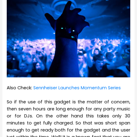
Also Check:
Sennheiser Launches Momentum Series
So if the use of this gadget is the matter of concern,
then seven hours are long enough for any party music
or for DJs. On the other hand this takes only 30
minutes to get fully charged. So that was short span
enough to get ready both for the gadget and the user