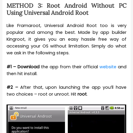
METHOD 3: Root Android Without PC
Using Universal Android Root
Like Framaroot, Universal Android Root too is very
popular and among the best. Made by app builder
Kingroot, it gives you an easy hassle free way of
accessing your OS without limitation. Simply do what
we ask in the following steps.
#1 –
Download
the app from their official
website
and
then hit install.
#2 –
After that, upon launching the app you’ll have
two choices – root or unroot. Hit
root
.