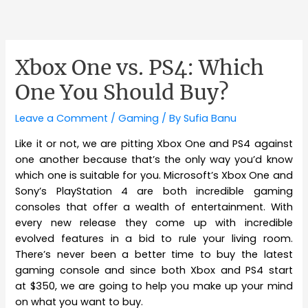
Xbox One vs. PS4: Which
One You Should Buy?
Leave a Comment
/
Gaming
/ By
Sufia Banu
Like it or not, we are pitting Xbox One and PS4 against
one another because that’s the only way you’d know
which one is suitable for you. Microsoft’s Xbox One and
Sony’s PlayStation 4 are both incredible gaming
consoles that offer a wealth of entertainment. With
every new release they come up with incredible
evolved features in a bid to rule your living room.
There’s never been a better time to buy the latest
gaming console and since both Xbox and PS4 start
at $350, we are going to help you make up your mind
on what you want to buy.