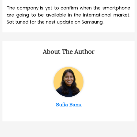
The company is yet to confirm when the smartphone
are going to be available in the international market.
Sat tuned for the nest update on Samsung.
About The Author
Sufia Banu