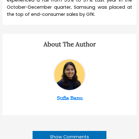
experienced a fall from 55% to 37%. Last year in the
October-December quarter, Samsung was placed at
the top of end-consumer sales by GfK.
About The Author
Sufia Banu
Show Comments