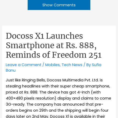
Show Comments
Docoss X1 Launches
Smartphone at Rs. 888,
Reminds of Freedom 251
Leave a Comment
/
Mobiles
,
Tech News
/ By
Sufia
Banu
Just like Ringing Bells, Docoss Multimedia Pvt. Ltd. is
stealing headlines with their super cheap smartphone,
priced at Rs. 888. The device has got 4-inch (with
400×480 pixels resolution) display and claims to come
3G-ready. The company has announced that pre-
orders begins on 29th and the shipping will begin four
days later on 2nd May. Docoss X1 is available in their