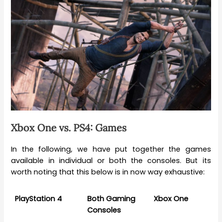
Xbox One vs. PS4: Games
In the following, we have put together the games
available in individual or both the consoles. But its
worth noting that this below is in now way exhaustive:
PlayStation 4
Both Gaming
Xbox One
Consoles