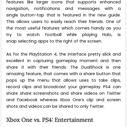
features like larger icons that supports enhanced
navigation, notifications and messages with a
single button-tap that is featured in the new guide.
This allows users to easily reach their friends. One of
the most useful features which comes handy as you
try to watch football while playing Halo, is
snap selecting apps to the right of the screen.
As for the PlayStation 4, the interface pretty slick and
excellent in capturing gameplay moment and then
share it with their friends. The DualShock is one
amazing feature, that comes with a share button that
pops up the menu that allows uses to take clips,
record clips and broadcast your gameplay. PS4 can
share share screenshots and share videos on Twitter
and Facebook whereas Xbox One’s clip and screen
shots and videos can be shared to only Twitter.
Xbox One vs. PS4: Entertainment