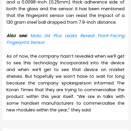
and a 0.0098-inch (0.25mm) thick adherence side of
both the glass and the sensor. It has been mentioned
that the fingerprint sensor can resist the impact of a
130 gram steel ball dropped from 7.9-inch distance.
Also see:
Moto G4 Plus Leaks Reveal Front-Facing
Fingerprint Sensor
As of now, the company hasn’t revealed when we’ll get
to see this technology incorporated into the device
and when we’ll get to see that device on market
shelves. But hopefully we won’t have to wait for long
because the company spokesperson informed The
Koran Times that they are trying to commercialise the
product within this year itself. “We are in talks with
some handset manufacturers to commercialise the
new modules within the year,” they said.