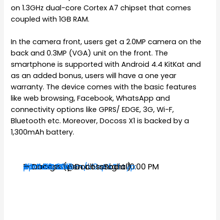
on 1.3GHz dual-core Cortex A7 chipset that comes
coupled with 1GB RAM.
In the camera front, users get a 2.0MP camera on the
back and 0.3MP (VGA) unit on the front. The
smartphone is supported with Android 4.4 KitKat and
as an added bonus, users will have a one year
warranty. The device comes with the basic features
like web browsing, Facebook, WhatsApp and
connectivity options like GPRS/ EDGE, 3G, Wi-F,
Bluetooth etc. Moreover, Docoss X1 is backed by a
1,300mAh battery.
Bookings Open till tonight 10:00 PM
#booknow
#DOCOSSX1
#DOCOSS
pic.twitter.com/V9qHkTfayp
— Docoss (@DocossSocial)
April 29, 2016