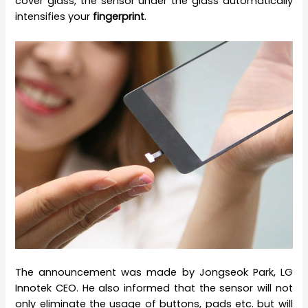
cover glass, the sensor under the glass automatically
intensifies your
fingerprint
.
The announcement was made by Jongseok Park, LG
Innotek CEO. He also informed that the sensor will not
only eliminate the usage of buttons, pads etc. but will