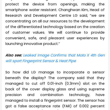
protect the device from openings, making the
smartphone water resistant. Changhwan Kim, Head of
Research and Development Centre LG said, “we are
concentrating on all our resources to the development
of the differentiated technology based on the creation
of customer values. We will continue to provide
convenient, safe, and pleasant user experiences by
launching innovative product.”
Also see:
Leaked Image Confirms that Moto X 4th Gen
will sport Fingerprint Sensor & Heat Pipe
So how did LG manage to incorporate a sensor
beneath the display? The company said that they
managed to cut off 0.01-inch (0.3mm) slot on the
back of the cover display glass and using supreme
precision and combination technology, have
managed to install a fingerprint sensor. The sensor has
got a false acceptance rate (FAR) of 0.002 percent