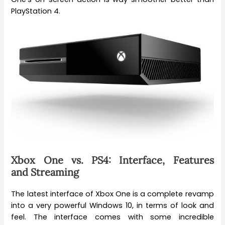
PlayStation 4.
Xbox One vs. PS4: Interface, Features
and Streaming
The latest interface of Xbox One is a complete revamp
into a very powerful Windows 10, in terms of look and
feel. The interface comes with some incredible