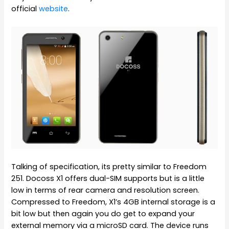
official
website
.
Talking of specification, its pretty similar to Freedom
251. Docoss X1 offers dual-SIM supports but is a little
low in terms of rear camera and resolution screen.
Compressed to Freedom, X1’s 4GB internal storage is a
bit low but then again you do get to expand your
external memory via a microSD card. The device runs