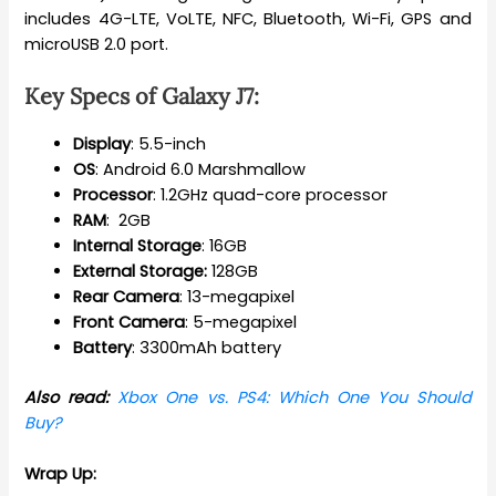
includes 4G-LTE, VoLTE, NFC, Bluetooth, Wi-Fi, GPS and
microUSB 2.0 port.
Key Specs of
Galaxy J7
:
Display
: 5.5-inch
OS
: Android 6.0 Marshmallow
Processor
: 1.2GHz quad-core processor
RAM
: 2GB
Internal
Storage
: 16GB
External Storage:
128GB
Rear
Camera
: 13-megapixel
Front
Camera
: 5-megapixel
Battery
: 3300mAh battery
Also read:
Xbox One vs. PS4: Which One You Should
Buy?
Wrap Up: