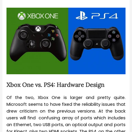
Xbox One vs. PS4: Hardware Design
Of the two, Xbox One is larger and pretty quite.
Microsoft seems to have fixed the reliability issues that
drew criticism on the previous versions. At the back
users will find confusing array of ports which includes
an Ethernet, two USB ports, an optical output and ports
for Kinect, plys two HDMI sockets. The PS4, on the other