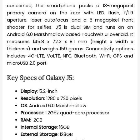
concerned, the smartphone packs a 13-megapixel
primary camera on the rear with LED flash, f/1.9
aperture, laser autofocus and a 5-megapixel front
shooter for selfies. J5 is dual SIM and runs on on
Android 6.0 Marshmallow based TouchWiz UI overlaid. It
measures 145.8 x 72.3 x 8.1 mm (height x width x
thickness) and weighs 159 grams. Connectivity options
includes 4G-LTE, VoLTE, NFC, Bluetooth, Wi-Fi, GPS and
microUSB 2.0 port.
Key Specs of
Galaxy J5
:
Display
: 5.2-inch
Resolution
: 1280 x 720 pixels
OS
: Android 6.0 Marshmallow
Processor
: 1.2GHz quad-core processor
RAM
: 2GB
Internal
Storage
: 16GB
External Storage:
128GB