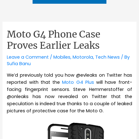
Moto G4 Phone Case
Proves Earlier Leaks
Leave a Comment
/
Mobiles
,
Motorola
,
Tech News
/ By
Sufia Banu
We’d previously told you how @evleaks on Twitter has
reported with that the
Moto G4 Plus
will have front-
facing fingerprint sensors. Steve Hemmerstoffer of
@onleaks has now revealed on Twitter that the
speculation is indeed true thanks to a couple of leaked
pictures of protective case for the Moto G.