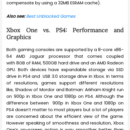
compensate by using a 32MB ESRAM cache).
Also see:
Best Unblocked Games
Xbox One vs. PS4: Performance and
Graphics
Both gaming consoles are supported by a 8-core x86-
64 AMD Jaguar processor that comes coupled
with 8GB of RAM, 500GB hard drive and an AMD Radeon
GPU. Both devices have expandable storage via SSD
drive in PS4 and USB 3.0 storage drive in Xbox. In terms
of resolutions, games support different resolutions
like, Shadow of Mordor and Batman: Arkham Knight run
on 900p in Xbox One and 1080p on PS4. Although the
difference between 900p in Xbox One and 1080p on
PS4 doesn’t matter to most players but a lot of players
are concerned about the efficient view of the game.
However speaking of smoothness and resolution, Xbox
One’s on-screen action is way smoother better than