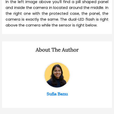
In the left image above you’ll find a pill shaped panel
and inside the camera in located around the middle. In
the right one with the protected case, the panel, the
camera is exactly the same. The dual-LED flash is right
above the camera while the sensor is right below.
About The Author
Sufia Banu