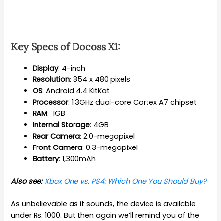
Key Specs of Docoss X1:
Display
: 4-inch
Resolution
: 854 x 480 pixels
OS
: Android 4.4 KitKat
Processor
: 1.3GHz dual-core Cortex A7 chipset
RAM
: 1GB
Internal
Storage
: 4GB
Rear
Camera
: 2.0-megapixel
Front
Camera
: 0.3-megapixel
Battery
: 1,300mAh
Also see:
Xbox One vs. PS4: Which One You Should Buy?
As unbelievable as it sounds, the device is available
under Rs. 1000. But then again we’ll remind you of the