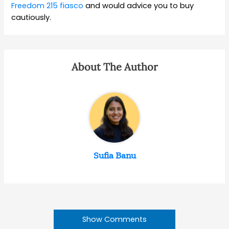
Freedom 215 fiasco
and would advice you to buy
cautiously.
About The Author
Sufia Banu
Show Comments