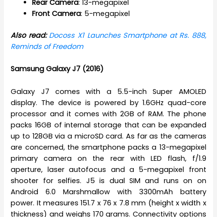
Rear
Camera
: 13-megapixel
Front
Camera
: 5-megapixel
Also read:
Docoss X1 Launches Smartphone at Rs. 888,
Reminds of Freedom
Samsung Galaxy J7 (2016)
Galaxy J7 comes with a 5.5-inch Super AMOLED
display. The device is powered by 1.6GHz quad-core
processor and it comes with 2GB of RAM. The phone
packs 16GB of internal storage that can be expanded
up to 128GB via a microSD card. As far as the cameras
are concerned, the smartphone packs a 13-megapixel
primary camera on the rear with LED flash, f/1.9
aperture, laser autofocus and a 5-megapixel front
shooter for selfies. J5 is dual SIM and runs on on
Android 6.0 Marshmallow with 3300mAh battery
power. It measures 151.7 x 76 x 7.8 mm (height x width x
thickness) and weighs 170 grams. Connectivity options