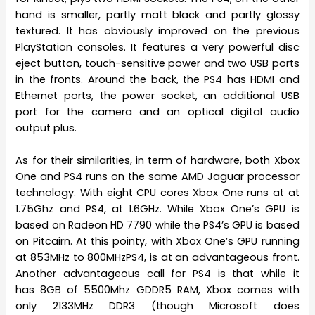
hand is smaller, partly matt black and partly glossy
textured. It has obviously improved on the previous
PlayStation consoles. It features a very powerful disc
eject button, touch-sensitive power and two USB ports
in the fronts. Around the back, the PS4 has HDMI and
Ethernet ports, the power socket, an additional USB
port for the camera and an optical digital audio
output plus.
As for their similarities, in term of hardware, both Xbox
One and PS4 runs on the same AMD Jaguar processor
technology. With eight CPU cores Xbox One runs at at
1.75Ghz and PS4, at 1.6GHz. While Xbox One’s GPU is
based on Radeon HD 7790 while the PS4’s GPU is based
on Pitcairn. At this pointy, with Xbox One’s GPU running
at 853MHz to 800MHzPS4, is at an advantageous front.
Another advantageous call for PS4 is that while it
has 8GB of 5500Mhz GDDR5 RAM, Xbox comes with
only 2133MHz DDR3 (though Microsoft does