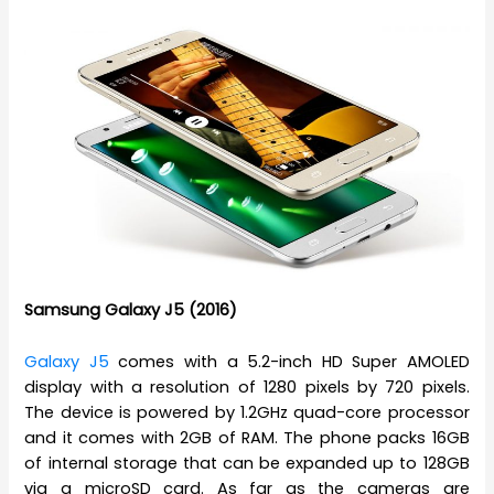
Samsung Galaxy J5 (2016)
Galaxy J5
comes with a 5.2-inch HD Super AMOLED
display with a resolution of 1280 pixels by 720 pixels.
The device is powered by 1.2GHz quad-core processor
and it comes with 2GB of RAM. The phone packs 16GB
of internal storage that can be expanded up to 128GB
via a microSD card. As far as the cameras are