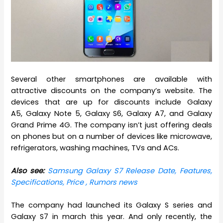
Several other smartphones are available with
attractive discounts on the company’s website. The
devices that are up for discounts include Galaxy
A5, Galaxy Note 5, Galaxy S6, Galaxy A7, and Galaxy
Grand Prime 4G. The company isn’t just offering deals
on phones but on a number of devices like microwave,
refrigerators, washing machines, TVs and ACs.
Also see:
Samsung Galaxy S7 Release Date, Features,
Specifications, Price , Rumors news
The company had launched its Galaxy S series and
Galaxy S7 in march this year. And only recently, the