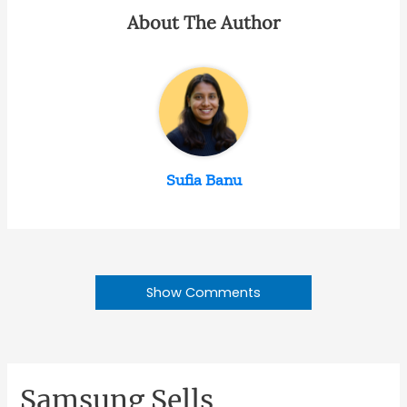
About The Author
Sufia Banu
Show Comments
Samsung Sells