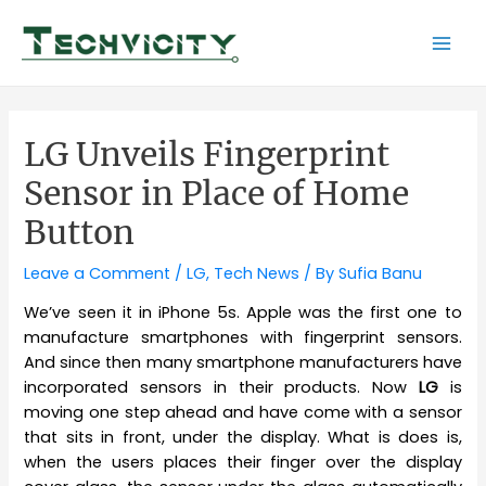
Skip
to
Mai
content
Men
LG Unveils Fingerprint
Sensor in Place of Home
Button
Leave a Comment
/
LG
,
Tech News
/ By
Sufia Banu
We’ve seen it in iPhone 5s. Apple was the first one to
manufacture smartphones with fingerprint sensors.
And since then many smartphone manufacturers have
incorporated sensors in their products. Now
LG
is
moving one step ahead and have come with a sensor
that sits in front, under the display. What is does is,
when the users places their finger over the display