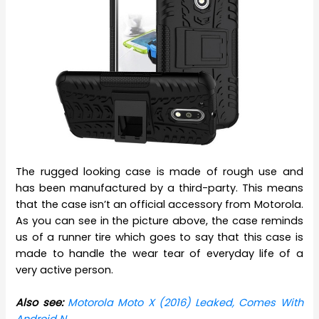
The rugged looking case is made of rough use and
has been manufactured by a third-party. This means
that the case isn’t an official accessory from Motorola.
As you can see in the picture above, the case reminds
us of a runner tire which goes to say that this case is
made to handle the wear tear of everyday life of a
very active person.
Also see:
Motorola Moto X (2016) Leaked, Comes With