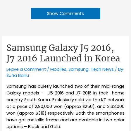
Show Comments
Samsung Galaxy J5 2016,
J7 2016 Launched in Korea
Leave a Comment
/
Mobiles
,
Samsung
,
Tech News
/ By
Sufia Banu
Samsung has quietly launched two of their mid-range
Galaxy models – J5 2016 and J7 2016 in their home
country South Korea. Exclusively sold via the KT network
at a price of 2,90,000 won (approx $250), and 3,63,000
won (approx $318) respectively. Both the smartphones
have got metallic frame and are available in two color
options – Black and Gold.