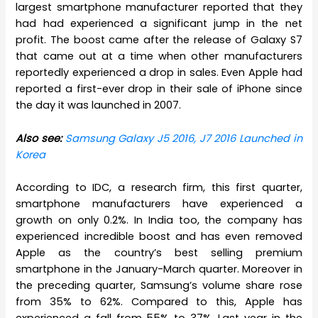
largest smartphone manufacturer reported that they
had had experienced a significant jump in the net
profit. The boost came after the release of Galaxy S7
that came out at a time when other manufacturers
reportedly experienced a drop in sales. Even Apple had
reported a first-ever drop in their sale of iPhone since
the day it was launched in 2007.
Also see:
Samsung Galaxy J5 2016, J7 2016 Launched in
Korea
According to IDC, a research firm, this first quarter,
smartphone manufacturers have experienced a
growth on only 0.2%. In India too, the company has
experienced incredible boost and has even removed
Apple as the country’s best selling premium
smartphone in the January-March quarter. Moreover in
the preceding quarter, Samsung’s volume share rose
from 35% to 62%. Compared to this, Apple has