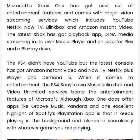
Microsoft’s Xbox One has got best set of
entertainment features and comes with major video
streaming services which includes YouTube
Netflix, Now TV, Blinkbox and Amazon Instant Video.
The latest Xbox has got playback app, DLNA media
streaming in its own Media Player and an app for Plex
and a Blu-ray drive.
The PS4 didn’t have YouTube but the latest console
has got Amazon Instant Video and Now TV, Netflix, plus
iPlayer and Demand 5. When it comes to
entertainment, the PS4 Sony’s own Music Unlimited and
Video Unlimited services beats the entertainment
features of Microsoft. Although Xbox One does offer
apps like Groove Music, Pandora and one excellent
highlight of Spotify’s PlayStation app is that it keeps
playing in the background and blends in seamlessly
with whatever game you are playing.