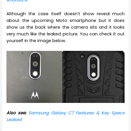
Android N
Although the case itself doesn’t show reveal much
about the upcoming Moto smartphone but it does
show us the back where the camera sits and it looks
very much like the leaked picture. You can check it out
yourself in the image below.
Also see:
Samsung Galaxy C7 Features & Key Specs
Leaked