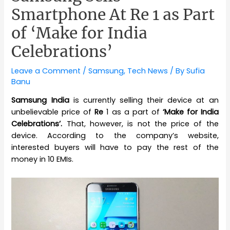
Smartphone At Re 1 as Part
of ‘Make for India
Celebrations’
Leave a Comment
/
Samsung
,
Tech News
/ By
Sufia
Banu
Samsung India
is currently selling their device at an
unbelievable price of
Re
1 as a part of
‘Make for India
Celebrations’.
That, however, is not the price of the
device. According to the company’s website,
interested buyers will have to pay the rest of the
money in 10 EMIs.