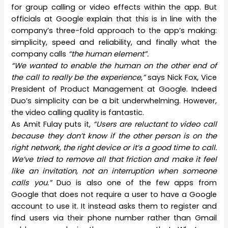
for group calling or video effects within the app. But
officials at Google explain that this is in line with the
company’s three-fold approach to the app’s making:
simplicity, speed and reliability, and finally what the
company calls
“the human element”.
“We wanted to enable the human on the other end of
the call to really be the experience,”
says Nick Fox, Vice
President of Product Management at Google. Indeed
Duo’s simplicity can be a bit underwhelming. However,
the video calling quality is fantastic.
As Amit Fulay puts it,
“Users are reluctant to video call
because they don’t know if the other person is on the
right network, the right device or it’s a good time to call.
We’ve tried to remove all that friction and make it feel
like an invitation, not an interruption when someone
calls you.”
Duo is also one of the few apps from
Google that does not require a user to have a Google
account to use it. It instead asks them to register and
find users via their phone number rather than Gmail