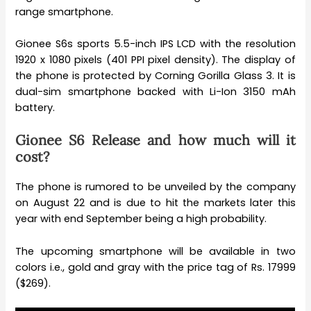
range smartphone.
Gionee S6s sports 5.5-inch IPS LCD with the resolution
1920 x 1080 pixels (401 PPI pixel density). The display of
the phone is protected by Corning Gorilla Glass 3. It is
dual-sim smartphone backed with Li-Ion 3150 mAh
battery.
Gionee S6 Release and how much will it
cost?
The phone is rumored to be unveiled by the company
on August 22 and is due to hit the markets later this
year with end September being a high probability.
The upcoming smartphone will be available in two
colors i.e., gold and gray with the price tag of Rs. 17999
($269).