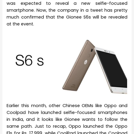
was expected to reveal a new selfie-focused
smartphone. Now, the company in a tweet has pretty
much confirmed that the Gionee S6s will be revealed
at the event.
Earlier this month, other Chinese OEMs like Oppo and
Coolpad have launched selfie-focused smartphones
in India, and it looks like Gionee wants to follow the
same path. Just to recap, Oppo launched the Oppo
F1s for Rs. 17,999, while CoolPad launched the Coolpad