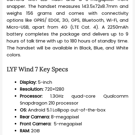
snapper. The handset measures 143.5x72x8.7mm and
weighs 156 grams and comes with connectivity
options like GPRS/ EDGE, 3G, GPS, Bluetooth, Wi-Fi, and
Micro-USB, apart from 4G (LTE Cat. 4). A 2250mAh
battery completes the package and delivers up to 9
hours of talk time with up to 180 hours of standby time.
The handset will be available in Black, Blue, and White
colors.
LYF Wind 7 Key Specs
Display:
5-inch
Resolution:
720×1280
Processor:
1.3GHz quad-core Qualcomm
Snapdragon 210 processor
OS:
Android 5.1 Lollipop out-of-the-box
Rear Camera:
8-megapixel
Front Camera:
5-megapixel
RAM:
2GB