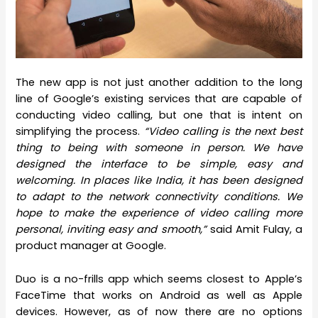
The new app is not just another addition to the long
line of Google’s existing services that are capable of
conducting video calling, but one that is intent on
simplifying the process.
“Video calling is the next best
thing to being with someone in person. We have
designed the interface to be simple, easy and
welcoming. In places like India, it has been designed
to adapt to the network connectivity conditions. We
hope to make the experience of video calling more
personal, inviting easy and smooth,”
said Amit Fulay, a
product manager at Google.
Duo is a no-frills app which seems closest to Apple’s
FaceTime that works on Android as well as Apple
devices. However, as of now there are no options