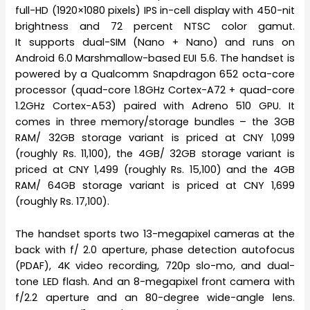
full-HD (1920×1080 pixels) IPS in-cell display with 450-nit
brightness and 72 percent NTSC color gamut.
It supports dual-SIM (Nano + Nano) and runs on
Android 6.0 Marshmallow-based EUI 5.6. The handset is
powered by a Qualcomm Snapdragon 652 octa-core
processor (quad-core 1.8GHz Cortex-A72 + quad-core
1.2GHz Cortex-A53) paired with Adreno 510 GPU. It
comes in three memory/storage bundles – the 3GB
RAM/ 32GB storage variant is priced at CNY 1,099
(roughly Rs. 11,100), the 4GB/ 32GB storage variant is
priced at CNY 1,499 (roughly Rs. 15,100) and the 4GB
RAM/ 64GB storage variant is priced at CNY 1,699
(roughly Rs. 17,100).
The handset sports two 13-megapixel cameras at the
back with f/ 2.0 aperture, phase detection autofocus
(PDAF), 4K video recording, 720p slo-mo, and dual-
tone LED flash. And an 8-megapixel front camera with
f/2.2 aperture and an 80-degree wide-angle lens.