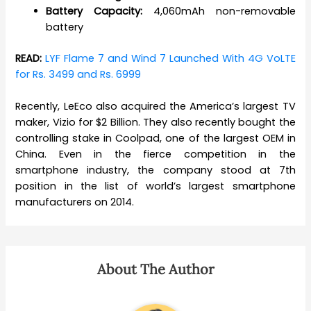
Battery Capacity:
4,060mAh non-removable
battery
READ:
LYF Flame 7 and Wind 7 Launched With 4G VoLTE
for Rs. 3499 and Rs. 6999
Recently, LeEco also acquired the America’s largest TV
maker, Vizio for $2 Billion. They also recently bought the
controlling stake in Coolpad, one of the largest OEM in
China. Even in the fierce competition in the
smartphone industry, the company stood at 7th
position in the list of world’s largest smartphone
manufacturers on 2014.
About The Author