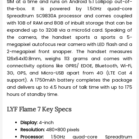
SIM at a time and runs on Android 5.1 Lollipop out-of-
the-box. It is powered by 1.5GHz quad-core
Spreadtrum SC9830A processor and comes coupled
with 1GB of RAM and 8GB of inbuilt storage that can be
expanded up to 32GB via a microSd card. Speaking of
the camera, the handset sports a sports a 5-
megapixel autofocus rear camera with LED flash and a
2-megapixel front snapper. The handset measures
126x64x10.8mm, weighs 113 grams and comes with
connectivity options like GPRS/ EDGE, Bluetooth, Wi-Fi,
3G, GPS, and Micro-USB apart from 4G (LTE Cat 4
support). A 1750mAh battery completes the package
and delivers up to 4.5 hours of talk time with up to 175
hours of standby time.
LYF Flame 7 Key Specs
Display:
4-inch
Resolution:
480×800 pixels
Processor:
1.5GHz quad-core Spreadtrum