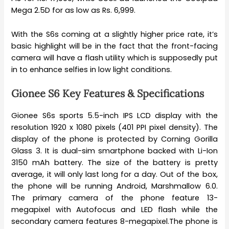
Mega 2.5D for as low as Rs. 6,999.
With the S6s coming at a slightly higher price rate, it’s
basic highlight will be in the fact that the front-facing
camera will have a flash utility which is supposedly put
in to enhance selfies in low light conditions.
Gionee S6 Key Features & Specifications
Gionee S6s sports 5.5-inch IPS LCD display with the
resolution 1920 x 1080 pixels (401 PPI pixel density). The
display of the phone is protected by Corning Gorilla
Glass 3. It is dual-sim smartphone backed with Li-Ion
3150 mAh battery. The size of the battery is pretty
average, it will only last long for a day. Out of the box,
the phone will be running Android, Marshmallow 6.0.
The primary camera of the phone feature 13-
megapixel with Autofocus and LED flash while the
secondary camera features 8-megapixel.The phone is