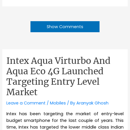
Show Comments
Intex Aqua Virturbo And
Aqua Eco 4G Launched
Targeting Entry Level
Market
Leave a Comment
/
Mobiles
/ By
Aranyak Ghosh
Intex has been targeting the market of entry-level
budget smartphone for the last couple of years. This
time, Intex has targeted the lower middle class Indian