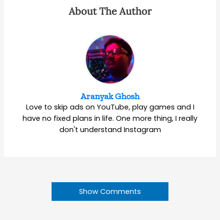
About The Author
Aranyak Ghosh
Love to skip ads on YouTube, play games and I
have no fixed plans in life. One more thing, I really
don't understand Instagram
Show Comments