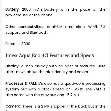
Battery:
2000 mAh battery is in the place of the
powerhouse of the phone.
Other connectivities:
dual-SIM card slots, Wi-Fi, 3G
support, and Bluetooth.
Price:
Rs. 3330
Intex Aqua Eco 4G Features and Specs
Display:
4-inch display with no special features. Here
also- news about the pixel density and colors.
Processor & RAM:
It’s also has a quad-core processing
system but with a clock speed of 1.5GHz. The RAM is
also same with the previous one- 512 MB.
Camera:
There is a 2 MP snapper in the back but in the