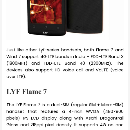
Just like other Lyf-series handsets, both Flame 7 and
Wind 7 support 4G LTE bands in India – FDD-LTE Band 3
(1800MHz) and TDD-LTE Band 40 (2300MHz). The
devices also support HD voice call and VoLTE (voice
over LTE).
LYF Flame 7
The LYF Flame 7 is a dual-SIM (regular SIM + Micro-SIM)
handset that features a 4-inch WVGA (480×800
pixels) IPS LCD display along with Asahi Dragontrail
Glass and 218ppi pixel density. It supports 4G on one