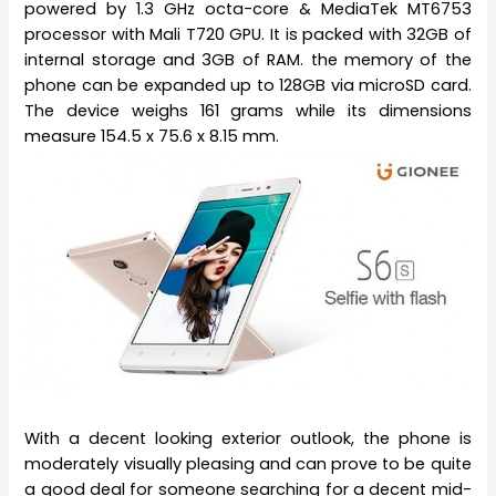
powered by 1.3 GHz octa-core & MediaTek MT6753
processor with Mali T720 GPU. It is packed with 32GB of
internal storage and 3GB of RAM. the memory of the
phone can be expanded up to 128GB via microSD card.
The device weighs 161 grams while its dimensions
measure 154.5 x 75.6 x 8.15 mm.
With a decent looking exterior outlook, the phone is
moderately visually pleasing and can prove to be quite
a good deal for someone searching for a decent mid-