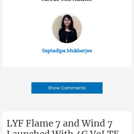
Saptadipa Mukherjee
Show Comments
LYF Flame 7 and Wind 7
Launched With 4G VoLTE