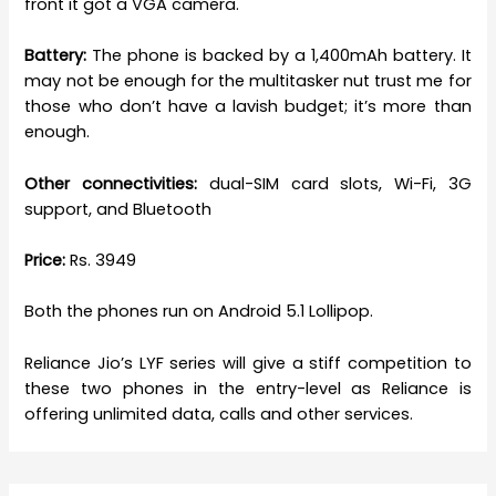
front it got a VGA camera.
Battery:
The phone is backed by a 1,400mAh battery. It
may not be enough for the multitasker nut trust me for
those who don’t have a lavish budget; it’s more than
enough.
Other connectivities:
dual-SIM card slots, Wi-Fi, 3G
support, and Bluetooth
Price:
Rs. 3949
Both the phones run on Android 5.1 Lollipop.
Reliance Jio’s LYF series will give a stiff competition to
these two phones in the entry-level as Reliance is
offering unlimited data, calls and other services.