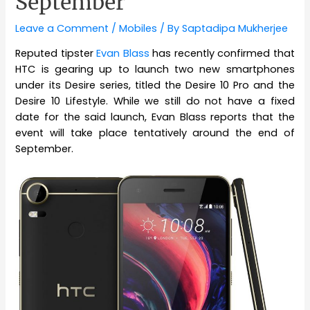
September
Leave a Comment
/
Mobiles
/ By
Saptadipa Mukherjee
Reputed tipster
Evan Blass
has recently confirmed that
HTC is gearing up to launch two new smartphones
under its Desire series, titled the Desire 10 Pro and the
Desire 10 Lifestyle. While we still do not have a fixed
date for the said launch, Evan Blass reports that the
event will take place tentatively around the end of
September.