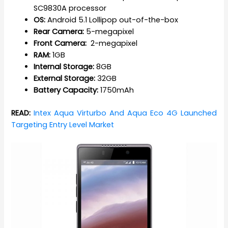
SC9830A processor
OS:
Android 5.1 Lollipop out-of-the-box
Rear Camera:
5-megapixel
Front Camera:
2-megapixel
RAM:
1GB
Internal Storage:
8GB
External Storage:
32GB
Battery Capacity:
1750mAh
READ:
Intex Aqua Virturbo And Aqua Eco 4G Launched
Targeting Entry Level Market