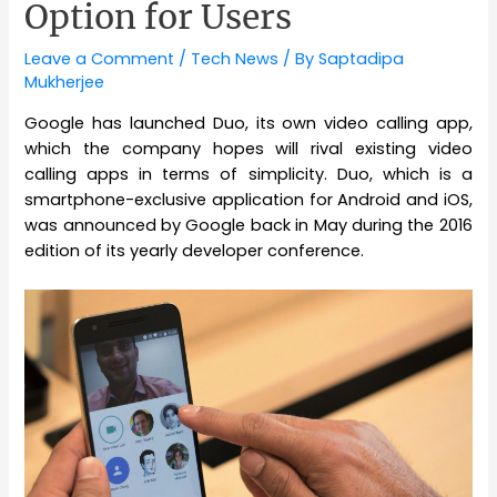
Option for Users
Leave a Comment
/
Tech News
/ By
Saptadipa
Mukherjee
Google has launched Duo, its own video calling app,
which the company hopes will rival existing video
calling apps in terms of simplicity. Duo, which is a
smartphone-exclusive application for Android and iOS,
was announced by Google back in May during the 2016
edition of its yearly developer conference.