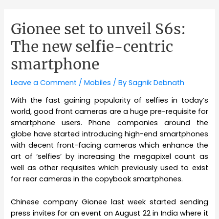
Gionee set to unveil S6s:
The new selfie-centric
smartphone
Leave a Comment
/
Mobiles
/ By
Sagnik Debnath
With the fast gaining popularity of selfies in today’s
world, good front cameras are a huge pre-requisite for
smartphone users. Phone companies around the
globe have started introducing high-end smartphones
with decent front-facing cameras which enhance the
art of ‘selfies’ by increasing the megapixel count as
well as other requisites which previously used to exist
for rear cameras in the copybook smartphones.
Chinese company Gionee last week started sending
press invites for an event on August 22 in India where it