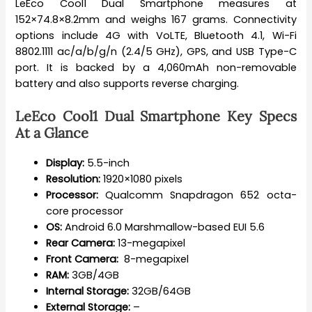
LeEco Cool1 Dual Smartphone measures at
152×74.8×8.2mm and weighs 167 grams. Connectivity
options include 4G with VoLTE, Bluetooth 4.1, Wi-Fi
8802.1111 ac/a/b/g/n (2.4/5 GHz), GPS, and USB Type-C
port. It is backed by a 4,060mAh non-removable
battery and also supports reverse charging.
LeEco Cool1 Dual Smartphone Key Specs
At a Glance
Display:
5.5-inch
Resolution:
1920×1080 pixels
Processor:
Qualcomm Snapdragon 652 octa-
core processor
OS:
Android 6.0 Marshmallow-based EUI 5.6
Rear Camera:
13-megapixel
Front Camera:
8-megapixel
RAM:
3GB/4GB
Internal Storage:
32GB/64GB
External Storage:
–