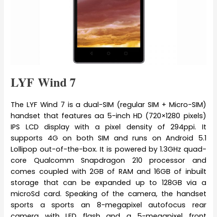
LYF Wind 7
The LYF Wind 7 is a dual-SIM (regular SIM + Micro-SIM)
handset that features aa 5-inch HD (720×1280 pixels)
IPS LCD display with a pixel density of 294ppi. It
supports 4G on both SIM and runs on Android 5.1
Lollipop out-of-the-box. It is powered by 1.3GHz quad-
core Qualcomm Snapdragon 210 processor and
comes coupled with 2GB of RAM and 16GB of inbuilt
storage that can be expanded up to 128GB via a
microSd card. Speaking of the camera, the handset
sports a sports an 8-megapixel autofocus rear
camera with LED flash and a 5-megapixel front