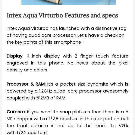
Intex Aqua
Virturbo
Features and specs
Intex Aqua Virturbo has launched with a distinctive tag
of having quad core processor! Let’s have a check on
the key points of this smartphone-
Display:
4-inch display with 2 finger touch feature
engraved in this phone. No news about the pixel
density and colors.
Processor & RAM:
It’s a pocket size dynamite which is
powered by a 1.2GHz quad-core processor awesomely
coupled with 512MB of RAM.
Camera:
if you want to snap pictures then there is a 5
MP snapper with a f/2.8 aperture in the rear portion but
the front camera is not up to the mark. It’s VGA
with f/2.2 aperture.