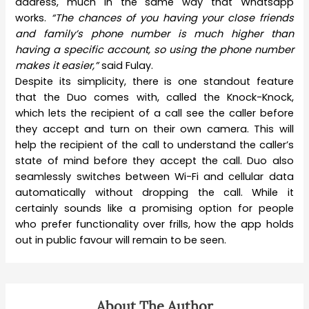
address, much in the same way that Whatsapp
works.
“The chances of you having your close friends
and family’s phone number is much higher than
having a specific account, so using the phone number
makes it easier,”
said Fulay.
Despite its simplicity, there is one standout feature
that the Duo comes with, called the Knock-Knock,
which lets the recipient of a call see the caller before
they accept and turn on their own camera. This will
help the recipient of the call to understand the caller’s
state of mind before they accept the call. Duo also
seamlessly switches between Wi-Fi and cellular data
automatically without dropping the call. While it
certainly sounds like a promising option for people
who prefer functionality over frills, how the app holds
out in public favour will remain to be seen.
About The Author