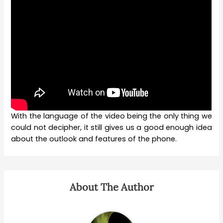
With the language of the video being the only thing we
could not decipher, it still gives us a good enough idea
about the outlook and features of the phone.
About The Author