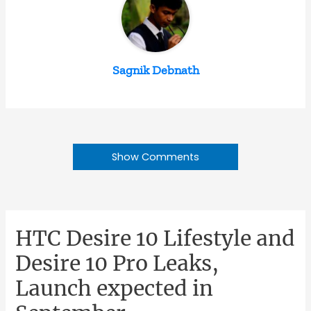
Sagnik Debnath
Show Comments
HTC Desire 10 Lifestyle and
Desire 10 Pro Leaks,
Launch expected in