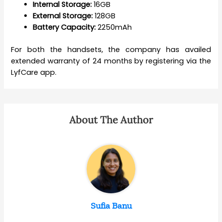
Internal Storage:
16GB
External Storage:
128GB
Battery Capacity:
2250mAh
For both the handsets, the company has availed
extended warranty of 24 months by registering via the
LyfCare app.
About The Author
Sufia Banu