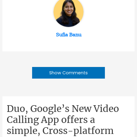
Sufia Banu
Show Comments
Duo, Google’s New Video
Calling App offers a
simple, Cross-platform