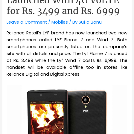
for Rs. 3499 and Rs. 6999
Leave a Comment
/
Mobiles
/ By
Sufia Banu
Reliance Retail’s LYF brand has now launched two new
smartphones called LYF Flame 7 and Wind 7. Both
smartphones are presently listed on the company’s
site with all details and price. The Lyf Flame 7 is priced
at Rs. 3,499 while the Lyf Wind 7 costs Rs. 6,999. The
handset will be available offline too in stores like
Reliance Digital and Digital Xpress.