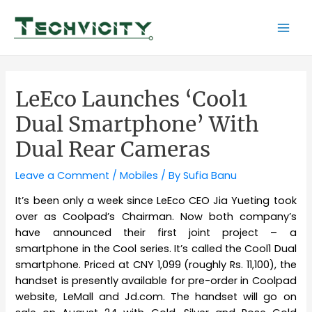
Skip
to
Mai
content
Men
LeEco Launches ‘Cool1
Dual Smartphone’ With
Dual Rear Cameras
Leave a Comment
/
Mobiles
/ By
Sufia Banu
It’s been only a week since LeEco CEO Jia Yueting took
over as Coolpad’s Chairman. Now both company’s
have announced their first joint project – a
smartphone in the Cool series. It’s called the Cool1 Dual
smartphone. Priced at CNY 1,099 (roughly Rs. 11,100), the
handset is presently available for pre-order in Coolpad
website, LeMall and Jd.com. The handset will go on