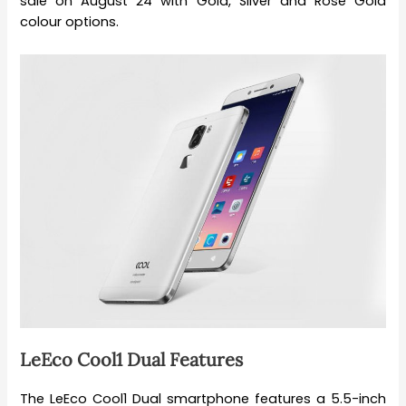
sale on August 24 with Gold, Silver and Rose Gold
colour options.
LeEco Cool1 Dual Features
The LeEco Cool1 Dual smartphone features a 5.5-inch