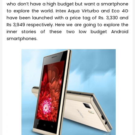
who don’t have a high budget but want a smartphone
to explore the world. Intex Aqua Virturbo and Eco 4G
have been launched with a price tag of Rs. 3,330 and
Rs 3,949 respectively. Here we are going to explore the
inner stories of these two low budget Android
smartphones.