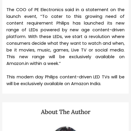
The COO of PE Electronics said in a statement on the
launch event, “To cater to this growing need of
content requirement Philips has launched its new
range of LEDs powered by new age content-driven
platform. With these LEDs, we start a revolution where
consumers decide what they want to watch and when,
be it movies, music, games, Live TV or social media.
This new range will be exclusively available on
Amazon.in within a week.”
This modern day Philips content-driven LED TVs will be
will be exclusively available on Amazon India.
About The Author