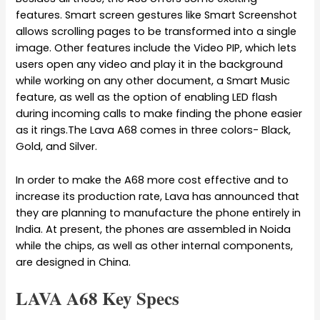
features. Smart screen gestures like Smart Screenshot
allows scrolling pages to be transformed into a single
image. Other features include the Video PIP, which lets
users open any video and play it in the background
while working on any other document, a Smart Music
feature, as well as the option of enabling LED flash
during incoming calls to make finding the phone easier
as it rings.The Lava A68 comes in three colors- Black,
Gold, and Silver.
In order to make the A68 more cost effective and to
increase its production rate, Lava has announced that
they are planning to manufacture the phone entirely in
India. At present, the phones are assembled in Noida
while the chips, as well as other internal components,
are designed in China.
LAVA A68 Key Specs