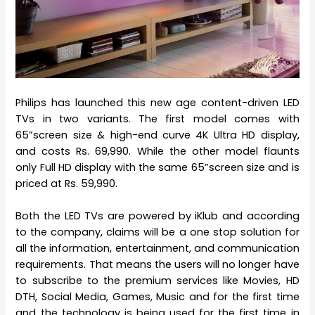
Philips has launched this new age content-driven LED
TVs in two variants. The first model comes with
65”screen size & high-end curve 4K Ultra HD display,
and costs Rs. 69,990. While the other model flaunts
only Full HD display with the same 65”screen size and is
priced at Rs. 59,990.
Both the LED TVs are powered by iKlub and according
to the company, claims will be a one stop solution for
all the information, entertainment, and communication
requirements. That means the users will no longer have
to subscribe to the premium services like Movies, HD
DTH, Social Media, Games, Music and for the first time
and the technology is being used for the first time in