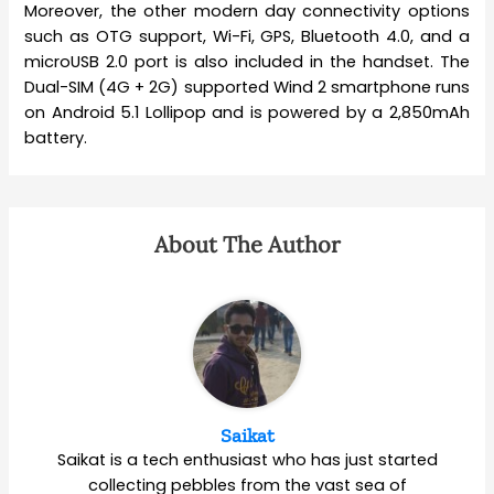
Moreover, the other modern day connectivity options
such as OTG support, Wi-Fi, GPS, Bluetooth 4.0, and a
microUSB 2.0 port is also included in the handset. The
Dual-SIM (4G + 2G) supported Wind 2 smartphone runs
on Android 5.1 Lollipop and is powered by a 2,850mAh
battery.
About The Author
Saikat
Saikat is a tech enthusiast who has just started
collecting pebbles from the vast sea of