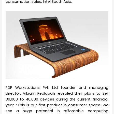
consumption sales, Intel South Asia.
RDP Workstations Pvt. Ltd founder and managing
director, Vikram Redlapalli revealed their plans to sell
30,000 to 40,000 devices during the current financial
year. “This is our first product in consumer space. We
see a huge potential in affordable computing