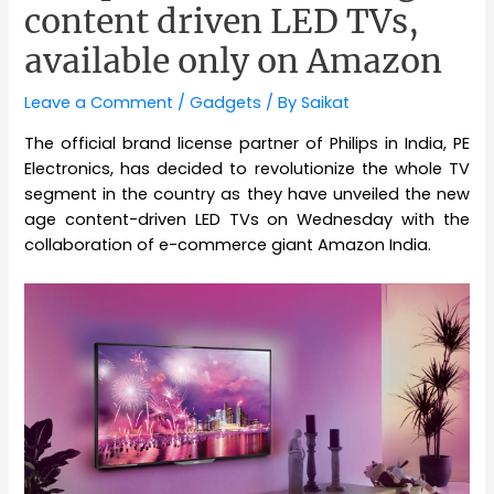
content driven LED TVs,
available only on Amazon
Leave a Comment
/
Gadgets
/ By
Saikat
The official brand license partner of Philips in India, PE
Electronics, has decided to revolutionize the whole TV
segment in the country as they have unveiled the new
age content-driven LED TVs on Wednesday with the
collaboration of e-commerce giant Amazon India.