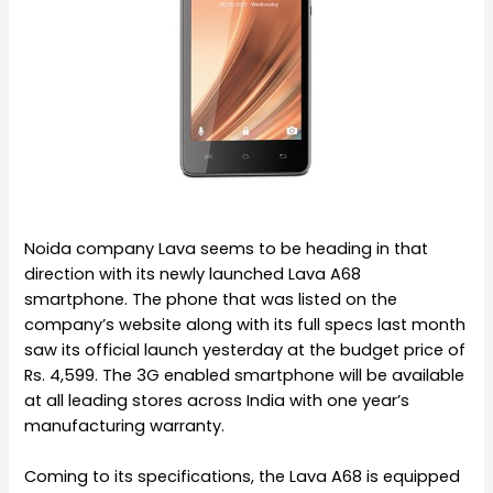
Noida company Lava seems to be heading in that
direction with its newly launched Lava A68
smartphone. The phone that was listed on the
company’s website along with its full specs last month
saw its official launch yesterday at the budget price of
Rs. 4,599. The 3G enabled smartphone will be available
at all leading stores across India with one year’s
manufacturing warranty.
Coming to its specifications, the Lava A68 is equipped