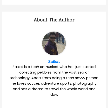
About The Author
Saikat
Saikat is a tech enthusiast who has just started
collecting pebbles from the vast sea of
technology. Apart from being a tech savvy person
he loves soccer, adventure sports, photography
and has a dream to travel the whole world one
day.