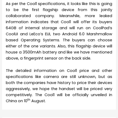
As per the Cool1 specifications, it looks like this is going
to be the first flagship device from this jointly
collaborated company. Meanwhile, more leaked
information indicates that Cool1 will offer its buyers
64GB of internal storage and will run on CoolPad’s
CoolUI and LeEco’s EUI, two Android 6.0 Marshmallow
based Operating Systems. The buyers can choose
either of the one variants. Also, this flagship device will
house a 3500mAh battery and like we have mentioned
above, a fingerprint sensor on the back side.
The detailed information on Cool1 price and other
specifications like camera are still unknown, but as
both the companies have history to price their devices
aggressively, we hope the handset will be priced very
competitively. The Cool1 will be officially unveiled in
th
China on 10
August.