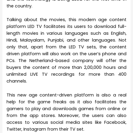
the country.
Talking about the movies, this modern age content
platform LED TV facilitates its users to download full-
length movies in various languages such as English,
Hindi, Malayalam, Punjabi, and other languages. Not
only that, apart from the LED TV sets, the content
driven platform will also work on the user’s phone and
PCs. The Netherland-based company will offer the
buyers the content of more than 2,00,000 hours and
unlimited LIVE TV recordings for more than 400
channels.
This new age content-driven platform is also a real
help for the game freaks as it also facilitates the
gamers to play and downloads games from online or
from the app stores. Moreover, the users can also
access to various social media sites like Facebook,
Twitter, Instagram from their TV set.