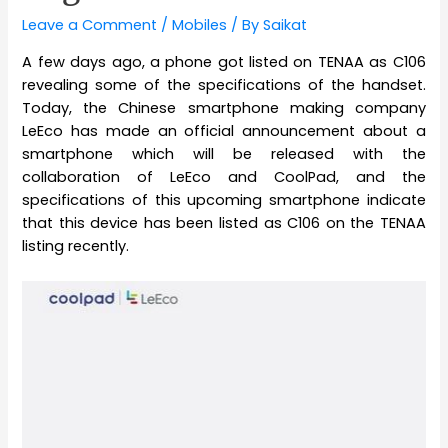
Leave a Comment
/
Mobiles
/ By
Saikat
A few days ago, a phone got listed on TENAA as C106
revealing some of the specifications of the handset.
Today, the Chinese smartphone making company
LeEco has made an official announcement about a
smartphone which will be released with the
collaboration of LeEco and CoolPad, and the
specifications of this upcoming smartphone indicate
that this device has been listed as C106 on the TENAA
listing recently.