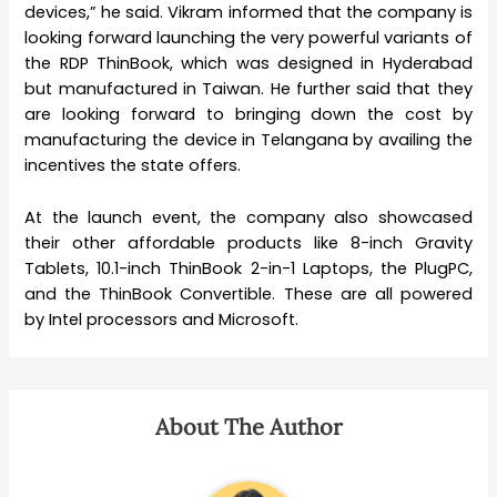
devices,” he said. Vikram informed that the company is
looking forward launching the very powerful variants of
the RDP ThinBook, which was designed in Hyderabad
but manufactured in Taiwan. He further said that they
are looking forward to bringing down the cost by
manufacturing the device in Telangana by availing the
incentives the state offers.
At the launch event, the company also showcased
their other affordable products like 8-inch Gravity
Tablets, 10.1-inch ThinBook 2-in-1 Laptops, the PlugPC,
and the ThinBook Convertible. These are all powered
by Intel processors and Microsoft.
About The Author