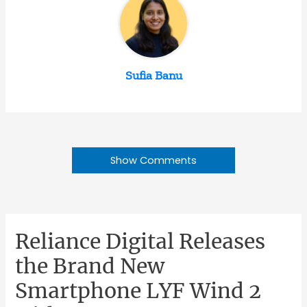
Sufia Banu
Show Comments
Reliance Digital Releases
the Brand New
Smartphone LYF Wind 2