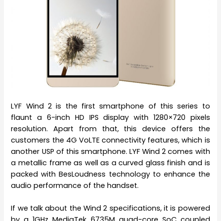
LYF Wind 2 is the first smartphone of this series to
flaunt a 6-inch HD IPS display with 1280×720 pixels
resolution. Apart from that, this device offers the
customers the 4G VoLTE connectivity features, which is
another USP of this smartphone. LYF Wind 2 comes with
a metallic frame as well as a curved glass finish and is
packed with BesLoudness technology to enhance the
audio performance of the handset.
If we talk about the Wind 2 specifications, it is powered
by a 1GHz MediaTek 6735M quad-core SoC coupled