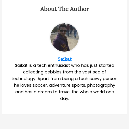
About The Author
Saikat
Saikat is a tech enthusiast who has just started
collecting pebbles from the vast sea of
technology. Apart from being a tech savvy person
he loves soccer, adventure sports, photography
and has a dream to travel the whole world one
day.