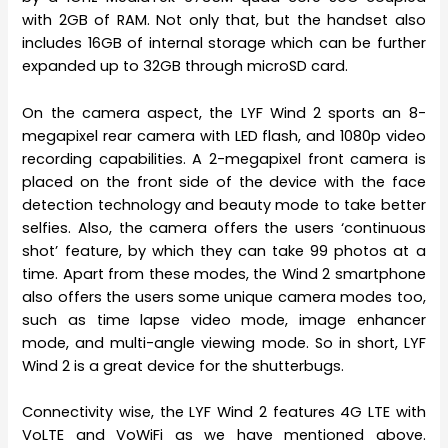
with 2GB of RAM. Not only that, but the handset also
includes 16GB of internal storage which can be further
expanded up to 32GB through microSD card.
On the camera aspect, the LYF Wind 2 sports an 8-
megapixel rear camera with LED flash, and 1080p video
recording capabilities. A 2-megapixel front camera is
placed on the front side of the device with the face
detection technology and beauty mode to take better
selfies. Also, the camera offers the users ‘continuous
shot’ feature, by which they can take 99 photos at a
time. Apart from these modes, the Wind 2 smartphone
also offers the users some unique camera modes too,
such as time lapse video mode, image enhancer
mode, and multi-angle viewing mode. So in short, LYF
Wind 2 is a great device for the shutterbugs.
Connectivity wise, the LYF Wind 2 features 4G LTE with
VoLTE and VoWiFi as we have mentioned above.