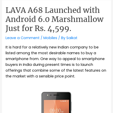
LAVA A68 Launched with
Android 6.0 Marshmallow
Just for Rs. 4,599.
Leave a Comment
/
Mobiles
/ By
Saikat
It is hard for a relatively new Indian company to be
listed among the most desirable names to buy a
smartphone from. One way to appeal to smartphone
buyers in India during present times is to launch
offerings that combine some of the latest features on
the market with a sensible price point.