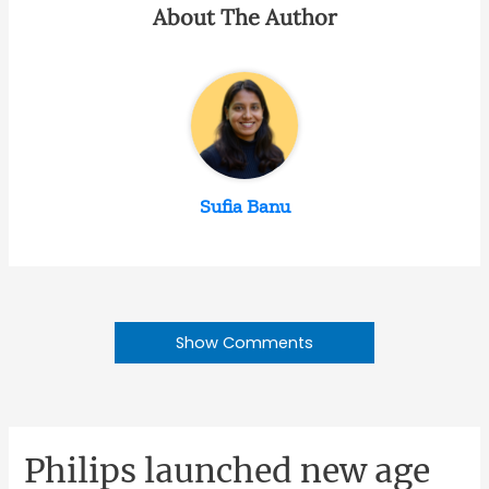
About The Author
Sufia Banu
Show Comments
Philips launched new age