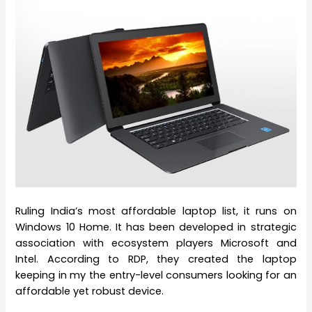
Ruling India’s most affordable laptop list, it runs on
Windows 10 Home. It has been developed in strategic
association with ecosystem players Microsoft and
Intel. According to RDP, they created the laptop
keeping in my the entry-level consumers looking for an
affordable yet robust device.