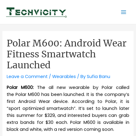
Skip
to
Mai
content
Men
Polar M600: Android Wear
Fitness Smartwatch
Launched
Leave a Comment
/
Wearables
/ By
Sufia Banu
Polar M600:
The all new wearable by Polar called
the Polar M600 has been launched. It is the company’s
first Android Wear device. According to Polar, it is
“sport optimized smartwatch”. It’s set to launch later
this summer for $329, and interested buyers can grab
extra bands for $30 each. Polar M600 is available in
black and white, with a red version coming soon.