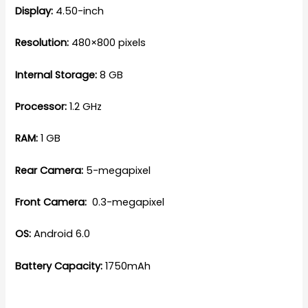
Display:
4.50-inch
Resolution:
480×800 pixels
Internal Storage:
8 GB
Processor:
1.2 GHz
RAM:
1 GB
Rear Camera:
5-megapixel
Front Camera:
0.3-megapixel
OS:
Android 6.0
Battery Capacity:
1750mAh