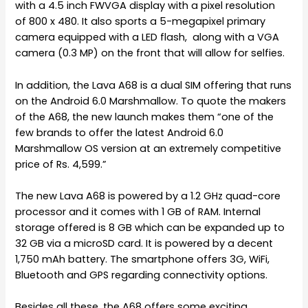
with a 4.5 inch FWVGA display with a pixel resolution
of 800 x 480. It also sports a 5-megapixel primary
camera equipped with a LED flash, along with a VGA
camera (0.3 MP) on the front that will allow for selfies.
In addition, the Lava A68 is a dual SIM offering that runs
on the Android 6.0 Marshmallow. To quote the makers
of the A68, the new launch makes them “one of the
few brands to offer the latest Android 6.0
Marshmallow OS version at an extremely competitive
price of Rs. 4,599.”
The new Lava A68 is powered by a 1.2 GHz quad-core
processor and it comes with 1 GB of RAM. Internal
storage offered is 8 GB which can be expanded up to
32 GB via a microSD card. It is powered by a decent
1,750 mAh battery. The smartphone offers 3G, WiFi,
Bluetooth and GPS regarding connectivity options.
Besides all these, the A68 offers some exciting