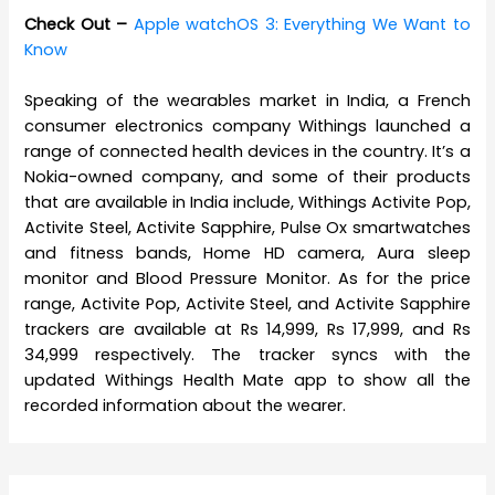
Check Out –
Apple watchOS 3: Everything We Want to
Know
Speaking of the wearables market in India, a French
consumer electronics company Withings launched a
range of connected health devices in the country. It’s a
Nokia-owned company, and some of their products
that are available in India include, Withings Activite Pop,
Activite Steel, Activite Sapphire, Pulse Ox smartwatches
and fitness bands, Home HD camera, Aura sleep
monitor and Blood Pressure Monitor. As for the price
range, Activite Pop, Activite Steel, and Activite Sapphire
trackers are available at Rs 14,999, Rs 17,999, and Rs
34,999 respectively. The tracker syncs with the
updated Withings Health Mate app to show all the
recorded information about the wearer.