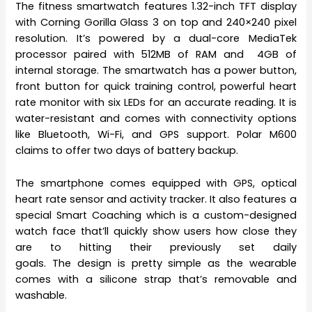
The fitness smartwatch features 1.32-inch TFT display
with Corning Gorilla Glass 3 on top and 240×240 pixel
resolution. It’s powered by a dual-core MediaTek
processor paired with 512MB of RAM and 4GB of
internal storage. The smartwatch has a power button,
front button for quick training control, powerful heart
rate monitor with six LEDs for an accurate reading. It is
water-resistant and comes with connectivity options
like Bluetooth, Wi-Fi, and GPS support. Polar M600
claims to offer two days of battery backup.
The smartphone comes equipped with GPS, optical
heart rate sensor and activity tracker. It also features a
special Smart Coaching which is a custom-designed
watch face that’ll quickly show users how close they
are to hitting their previously set daily
goals. The design is pretty simple as the wearable
comes with a silicone strap that’s removable and
washable.