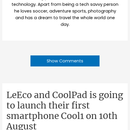
technology. Apart from being a tech savvy person
he loves soccer, adventure sports, photography
and has a dream to travel the whole world one
day.
Show Comments
LeEco and CoolPad is going
to launch their first
smartphone Cool1 on 10th
August