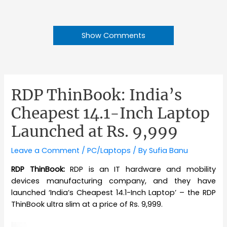
Show Comments
RDP ThinBook: India’s
Cheapest 14.1-Inch Laptop
Launched at Rs. 9,999
Leave a Comment
/
PC/Laptops
/ By
Sufia Banu
RDP ThinBook:
RDP is an IT hardware and mobility
devices manufacturing company, and they have
launched ‘India’s Cheapest 14.1-Inch Laptop’ – the RDP
ThinBook ultra slim at a price of Rs. 9,999.