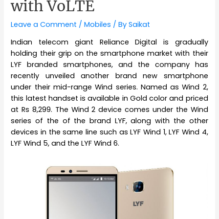
with VoLTE
Leave a Comment
/
Mobiles
/ By
Saikat
Indian telecom giant Reliance Digital is gradually
holding their grip on the smartphone market with their
LYF branded smartphones, and the company has
recently unveiled another brand new smartphone
under their mid-range Wind series. Named as Wind 2,
this latest handset is available in Gold color and priced
at Rs 8,299. The Wind 2 device comes under the Wind
series of the of the brand LYF, along with the other
devices in the same line such as LYF Wind 1, LYF Wind 4,
LYF Wind 5, and the LYF Wind 6.