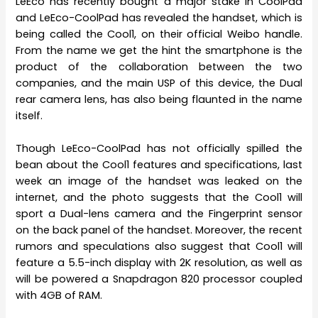
LeEco has recently bought a major stake in CoolPad
and LeEco-CoolPad has revealed the handset, which is
being called the Cool1, on their official Weibo handle.
From the name we get the hint the smartphone is the
product of the collaboration between the two
companies, and the main USP of this device, the Dual
rear camera lens, has also being flaunted in the name
itself.
Though LeEco-CoolPad has not officially spilled the
bean about the Cool1 features and specifications, last
week an image of the handset was leaked on the
internet, and the photo suggests that the Cool1 will
sport a Dual-lens camera and the Fingerprint sensor
on the back panel of the handset. Moreover, the recent
rumors and speculations also suggest that Cool1 will
feature a 5.5-inch display with 2K resolution, as well as
will be powered a Snapdragon 820 processor coupled
with 4GB of RAM.