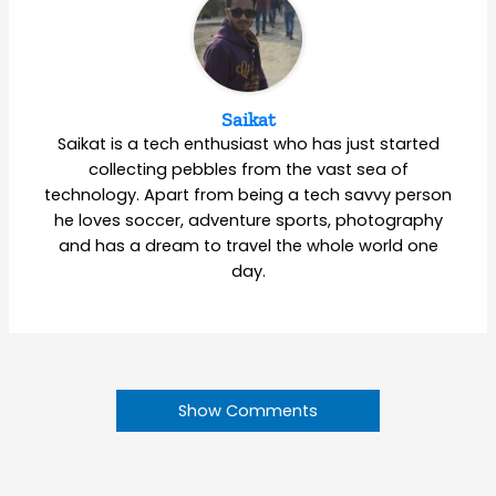
Saikat
Saikat is a tech enthusiast who has just started
collecting pebbles from the vast sea of
technology. Apart from being a tech savvy person
he loves soccer, adventure sports, photography
and has a dream to travel the whole world one
day.
Show Comments