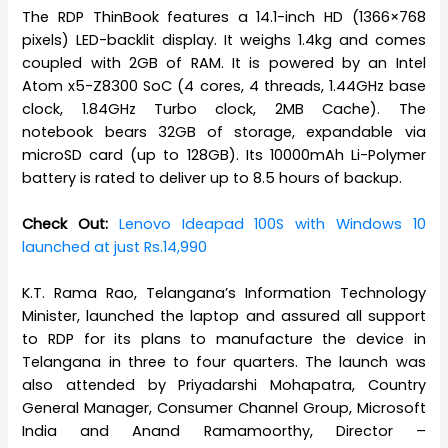
The RDP ThinBook features a 14.1-inch HD (1366×768
pixels) LED-backlit display. It weighs 1.4kg and comes
coupled with 2GB of RAM. It is powered by an Intel
Atom x5-Z8300 SoC (4 cores, 4 threads, 1.44GHz base
clock, 1.84GHz Turbo clock, 2MB Cache). The
notebook bears 32GB of storage, expandable via
microSD card (up to 128GB). Its 10000mAh Li-Polymer
battery is rated to deliver up to 8.5 hours of backup.
Check Out:
Lenovo Ideapad 100S with Windows 10
launched at just Rs.14,990
K.T. Rama Rao, Telangana’s Information Technology
Minister, launched the laptop and assured all support
to RDP for its plans to manufacture the device in
Telangana in three to four quarters. The launch was
also attended by Priyadarshi Mohapatra, Country
General Manager, Consumer Channel Group, Microsoft
India and Anand Ramamoorthy, Director –