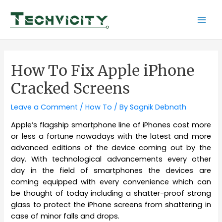
Skip
to
Mai
content
Men
How To Fix Apple iPhone
Cracked Screens
Leave a Comment
/
How To
/ By
Sagnik Debnath
Apple’s flagship smartphone line of iPhones cost more
or less a fortune nowadays with the latest and more
advanced editions of the device coming out by the
day. With technological advancements every other
day in the field of smartphones the devices are
coming equipped with every convenience which can
be thought of today including a shatter-proof strong
glass to protect the iPhone screens from shattering in
case of minor falls and drops.