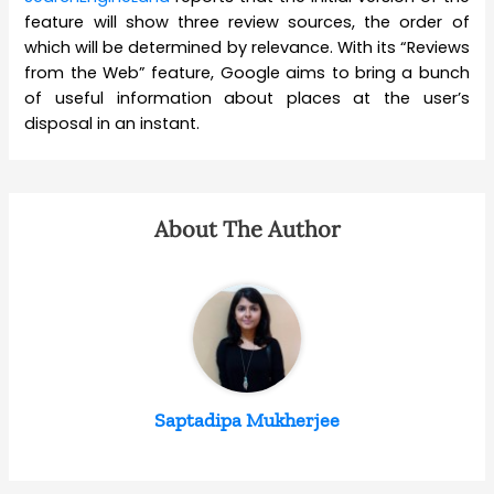
feature will show three review sources, the order of
which will be determined by relevance. With its “Reviews
from the Web” feature, Google aims to bring a bunch
of useful information about places at the user’s
disposal in an instant.
About The Author
Saptadipa Mukherjee