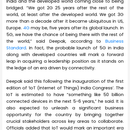
India and the developed world coming close to being
bridged. “We got 2G 25 years after the rest of the
world, at least after the developed world. We got 3G
more than a decade after it became ubiquitous in US,
Europe.
4G
may be, five years after its global launch. In
5G, we have the chance of being there with the rest of
the world,” said Deepak, according to
Business
Standard
. In fact, the probable launch of 5G in India
along with developed countries will mark a forward
leap in acquiring a leadership position as it stands on
the ledge of an era driven by connectivity.
Deepak said this following the inauguration of the first
edition of ‘IoT (Internet of Things) India Congress’. The
IoT is estimated to have “something like 50 billion
connected devices in the next 5-6 years,” he said. It is
also expected to unleash a significant business
opportunity for the country by bringing together
crucial stakeholders across key areas to collaborate.
Officials added that IoT would mark an important era