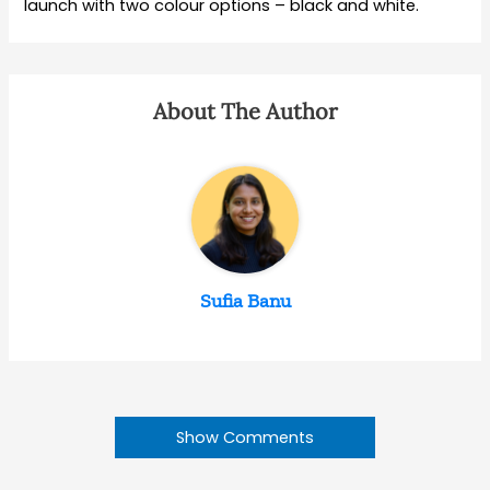
launch with two colour options – black and white.
About The Author
Sufia Banu
Show Comments