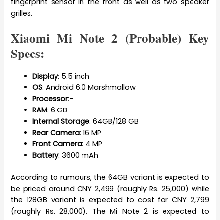
fingerprint sensor in the front as well as two speaker
grilles.
Xiaomi Mi Note 2 (Probable) Key
Specs:
Display
: 5.5 inch
OS
: Android 6.0 Marshmallow
Processor
:-
RAM
: 6 GB
Internal
Storage
: 64GB/128 GB
Rear
Camera
: 16 MP
Front
Camera
: 4 MP
Battery
: 3600 mAh
According to rumours, the 64GB variant is expected to
be priced around CNY 2,499 (roughly Rs. 25,000) while
the 128GB variant is expected to cost for CNY 2,799
(roughly Rs. 28,000). The Mi Note 2 is expected to