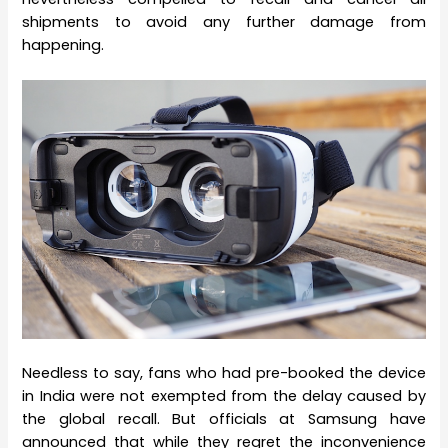
shipments to avoid any further damage from
happening.
Needless to say, fans who had pre-booked the device
in India were not exempted from the delay caused by
the global recall. But officials at Samsung have
announced that while they regret the inconvenience