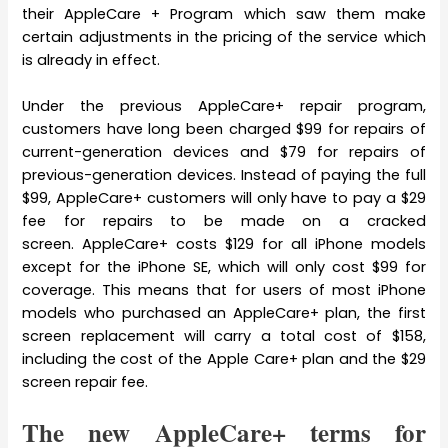
their AppleCare + Program which saw them make
certain adjustments in the pricing of the service which
is already in effect.
Under the previous AppleCare+ repair program,
customers have long been charged $99 for repairs of
current-generation devices and $79 for repairs of
previous-generation devices. Instead of paying the full
$99, AppleCare+ customers will only have to pay a $29
fee for repairs to be made on a cracked
screen. AppleCare+ costs $129 for all iPhone models
except for the iPhone SE, which will only cost $99 for
coverage. This means that for users of most iPhone
models who purchased an AppleCare+ plan, the first
screen replacement will carry a total cost of $158,
including the cost of the Apple Care+ plan and the $29
screen repair fee.
The new AppleCare+ terms for