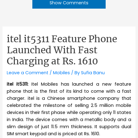
Show Comments
itel it5311 Feature Phone
Launched With Fast
Charging at Rs. 1610
Leave a Comment
/
Mobiles
/ By
Sufia Banu
itel it5311:
Itel Mobiles has launched a new feature
phone that is the first of its kind to come with a fast
charger. itel is a Chinese smartphone company that
celebrated the milestone of selling 2.5 million mobile
devices in their first phase while operating only 11 states
in India. The device comes with a metallic body and a
slim design of just 11.5 mm thickness. It supports dual
SIM smart keypad and is priced at Rs. 1610.