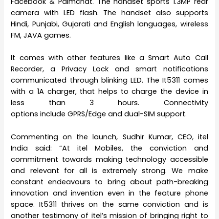
Facebook & Palmchat. The handset sports 1.3MP rear
camera with LED flash. The handset also supports
Hindi, Punjabi, Gujarati and English languages, wireless
FM, JAVA games.
It comes with other features like a Smart Auto Call
Recorder, a Privacy Lock and smart notifications
communicated through blinking LED. The It5311 comes
with a 1A charger, that helps to charge the device in
less than 3 hours. Connectivity
options include GPRS/Edge and dual-SIM support.
Commenting on the launch, Sudhir Kumar, CEO, itel
India said: “At itel Mobiles, the conviction and
commitment towards making technology accessible
and relevant for all is extremely strong. We make
constant endeavours to bring about path-breaking
innovation and invention even in the feature phone
space. It5311 thrives on the same conviction and is
another testimony of itel’s mission of bringing right to