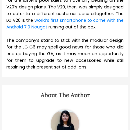
for the latter’s poor sales to have any bearing on the
V20’s design plans. The V20, then, was simply designed
to cater to a different customer base altogether. The
LG V20 is the
world’s first smartphone to come with the
Android 7.0 Nougat
running out of the box.
The company’s stand to stick with the modular design
for the LG G6 may spell good news for those who did
end up buying the G5, as it may mean an opportunity
for them to upgrade to new accessories while still
retaining their present set of add-ons.
About The Author