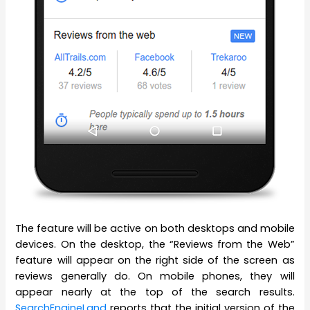
The feature will be active on both desktops and mobile
devices. On the desktop, the “Reviews from the Web”
feature will appear on the right side of the screen as
reviews generally do. On mobile phones, they will
appear nearly at the top of the search results.
SearchEngineLand
reports that the initial version of the