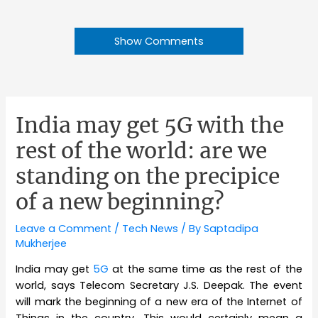
Show Comments
India may get 5G with the
rest of the world: are we
standing on the precipice
of a new beginning?
Leave a Comment
/
Tech News
/ By
Saptadipa
Mukherjee
India may get
5G
at the same time as the rest of the
world, says Telecom Secretary J.S. Deepak. The event
will mark the beginning of a new era of the Internet of