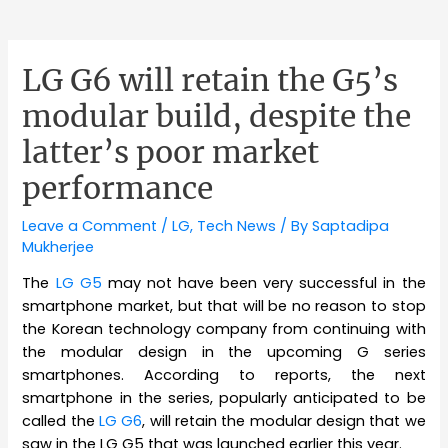
LG G6 will retain the G5’s
modular build, despite the
latter’s poor market
performance
Leave a Comment
/
LG
,
Tech News
/ By
Saptadipa
Mukherjee
The
LG
G5
may not have been very successful in the
smartphone market, but that will be no reason to stop
the Korean technology company from continuing with
the modular design in the upcoming G series
smartphones. According to reports, the next
smartphone in the series, popularly anticipated to be
called the
LG G6
, will retain the modular design that we
saw in the LG G5 that was launched earlier this year.