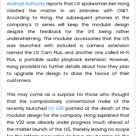
Android Authority
reports that LG spokesman Ken Hong
clarified the matter in an interview with CNET.
According to Hong, the subsequent phones in the
company’s G series will keep the modular design
despite the feedback for the G5 being rather
underwhelming. The modular accessories that the G5
was launched with included a camera extension
named the LG Cam Plus, and another one called Hi-Fi
Plus, a portable audio playback extension. However,
Hong provided no further details about how they plan
to upgrade the design to draw the favour of their
customers.
This may come as a surprise for those who thought
that the comparatively conventional make of the
recently launched
LG V20
pointed at the death of the
modular design for the company. Hong explained that
the V20 was already under progress much ahead of
the market launch of the G5, thereby leaving no scope