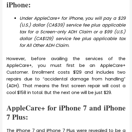
iPhone:
Under AppleCare+ for iPhone, you will pay a $29
(U.S.) dollar (CA$39) service fee plus applicable
tax for a Screen-only ADH Claim or a $99 (U.S.)
dollar (CA$129) service fee plus applicable tax
for All Other ADH Claim.
However, before availing the services of the
AppleCare+, you must first be an AppleCare+
Customer. Enrollment costs $129 and includes two
repairs due to “accidental damage from handling”
(ADH). That means the first screen repair will cost a
cool $158 in total. But the next one will be just $29.
AppleCare+ for iPhone 7 and iPhone
7 Plus:
The iPhone 7 and iPhone 7 Plus were revealed to be a