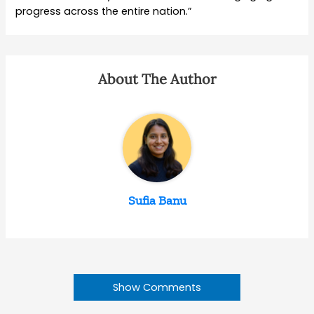
progress across the entire nation.”
About The Author
Sufia Banu
Show Comments