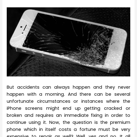
But accidents can always happen and they never
happen with a morning. And there can be several
unfortunate circumstances or instances where the
iPhone screens might end up getting cracked or
broken and requires an immediate fixing in order to
continue using it. Now, the question is the premium
phone which in itself costs a fortune must be very
expensive to repair as well? Well, yes and no. It all