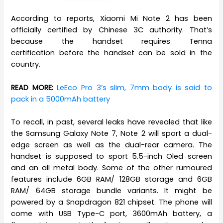
According to reports, Xiaomi Mi Note 2 has been
officially certified by Chinese 3C authority. That’s
because the handset requires Tenna
certification before the handset can be sold in the
country.
READ MORE:
LeEco Pro 3’s slim, 7mm body is said to
pack in a 5000mAh battery
To recall, in past, several leaks have revealed that like
the Samsung Galaxy Note 7, Note 2 will sport a dual-
edge screen as well as the dual-rear camera. The
handset is supposed to sport 5.5-inch Oled screen
and an all metal body. Some of the other rumoured
features include 6GB RAM/ 128GB storage and 6GB
RAM/ 64GB storage bundle variants. It might be
powered by a Snapdragon 821 chipset. The phone will
come with USB Type-C port, 3600mAh battery, a