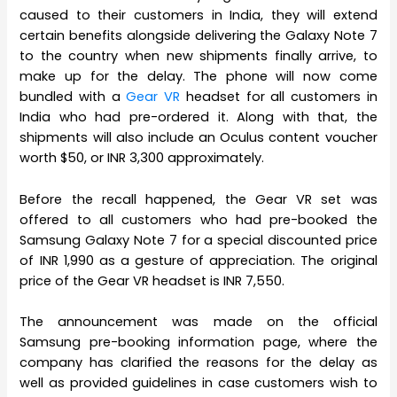
caused to their customers in India, they will extend
certain benefits alongside delivering the Galaxy Note 7
to the country when new shipments finally arrive, to
make up for the delay. The phone will now come
bundled with a
Gear VR
headset for all customers in
India who had pre-ordered it. Along with that, the
shipments will also include an Oculus content voucher
worth $50, or INR 3,300 approximately.
Before the recall happened, the Gear VR set was
offered to all customers who had pre-booked the
Samsung Galaxy Note 7 for a special discounted price
of INR 1,990 as a gesture of appreciation. The original
price of the Gear VR headset is INR 7,550.
The announcement was made on the official
Samsung pre-booking information page, where the
company has clarified the reasons for the delay as
well as provided guidelines in case customers wish to