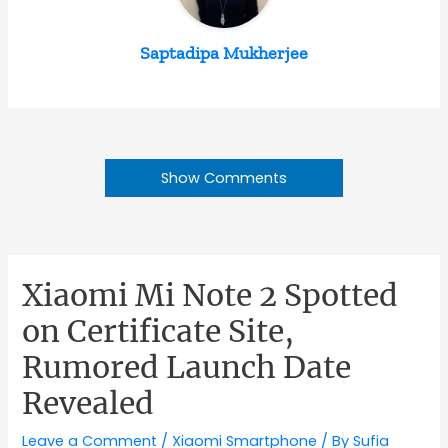
Saptadipa Mukherjee
Show Comments
Xiaomi Mi Note 2 Spotted
on Certificate Site,
Rumored Launch Date
Revealed
Leave a Comment
/
Xiaomi Smartphone
/ By
Sufia