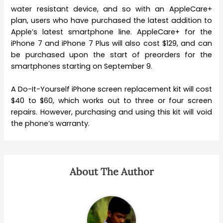
water resistant device, and so with an AppleCare+
plan, users who have purchased the latest addition to
Apple’s latest smartphone line. AppleCare+ for the
iPhone 7 and iPhone 7 Plus will also cost $129, and can
be purchased upon the start of preorders for the
smartphones starting on September 9.
A Do-It-Yourself iPhone screen replacement kit will cost
$40 to $60, which works out to three or four screen
repairs. However, purchasing and using this kit will void
the phone’s warranty.
About The Author