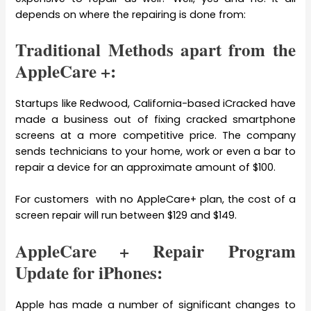
depends on where the repairing is done from:
Traditional Methods apart from the
AppleCare +:
Startups like Redwood, California-based iCracked have
made a business out of fixing cracked smartphone
screens at a more competitive price. The company
sends technicians to your home, work or even a bar to
repair a device for an approximate amount of $100.
For customers with no AppleCare+ plan, the cost of a
screen repair will run between $129 and $149.
AppleCare + Repair Program
Update for iPhones:
Apple has made a number of significant changes to