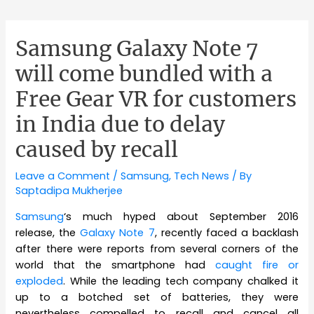
Samsung Galaxy Note 7
will come bundled with a
Free Gear VR for customers
in India due to delay
caused by recall
Leave a Comment
/
Samsung
,
Tech News
/ By
Saptadipa Mukherjee
Samsung
‘s much hyped about September 2016
release, the
Galaxy Note 7
, recently faced a backlash
after there were reports from several corners of the
world that the smartphone had
caught fire or
exploded
. While the leading tech company chalked it
up to a botched set of batteries, they were
nevertheless compelled to recall and cancel all