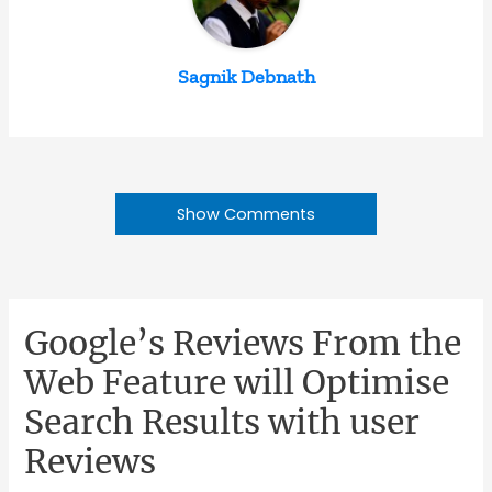
Sagnik Debnath
Show Comments
Google’s Reviews From the
Web Feature will Optimise
Search Results with user
Reviews