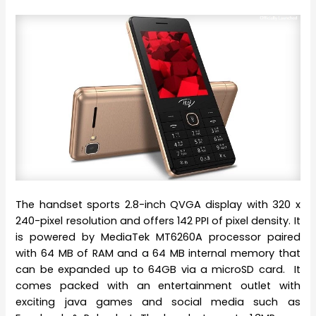
The handset sports 2.8-inch QVGA display with 320 x
240-pixel resolution and offers 142 PPI of pixel density. It
is powered by MediaTek MT6260A processor paired
with 64 MB of RAM and a 64 MB internal memory that
can be expanded up to 64GB via a microSD card. It
comes packed with an entertainment outlet with
exciting java games and social media such as