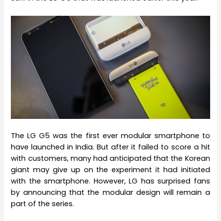
The LG G5 was the first ever modular smartphone to
have launched in India. But after it failed to score a hit
with customers, many had anticipated that the Korean
giant may give up on the experiment it had initiated
with the smartphone. However, LG has surprised fans
by announcing that the modular design will remain a
part of the series.