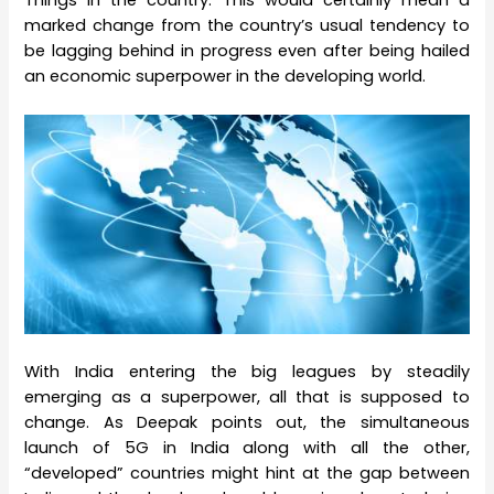
Things in the country. This would certainly mean a
marked change from the country’s usual tendency to
be lagging behind in progress even after being hailed
an economic superpower in the developing world.
With India entering the big leagues by steadily
emerging as a superpower, all that is supposed to
change. As Deepak points out, the simultaneous
launch of 5G in India along with all the other,
“developed” countries might hint at the gap between