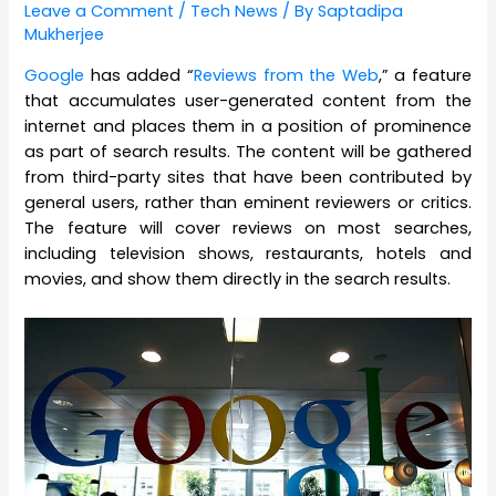
Leave a Comment
/
Tech News
/ By
Saptadipa
Mukherjee
Google
has added “
Reviews from the Web
,” a feature
that accumulates user-generated content from the
internet and places them in a position of prominence
as part of search results. The content will be gathered
from third-party sites that have been contributed by
general users, rather than eminent reviewers or critics.
The feature will cover reviews on most searches,
including television shows, restaurants, hotels and
movies, and show them directly in the search results.