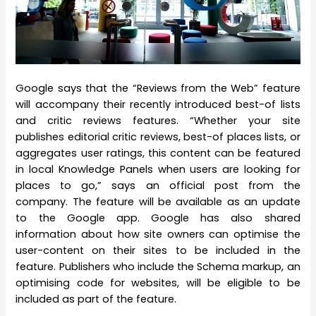
Google says that the “Reviews from the Web” feature
will accompany their recently introduced best-of lists
and critic reviews features. “Whether your site
publishes editorial critic reviews, best-of places lists, or
aggregates user ratings, this content can be featured
in local Knowledge Panels when users are looking for
places to go,” says an official post from the
company. The feature will be available as an update
to the Google app. Google has also shared
information about how site owners can optimise the
user-content on their sites to be included in the
feature. Publishers who include the Schema markup, an
optimising code for websites, will be eligible to be
included as part of the feature.