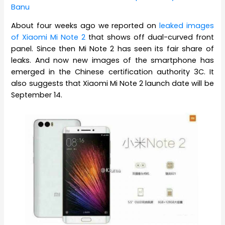
Banu
About four weeks ago we reported on
leaked images
of Xiaomi Mi Note 2
that shows off dual-curved front
panel. Since then Mi Note 2 has seen its fair share of
leaks. And now new images of the smartphone has
emerged in the Chinese certification authority 3C. It
also suggests that Xiaomi Mi Note 2 launch date will be
September 14.