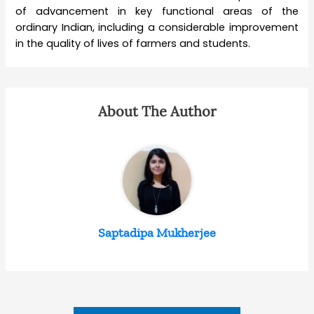
of advancement in key functional areas of the
ordinary Indian, including a considerable improvement
in the quality of lives of farmers and students.
About The Author
Saptadipa Mukherjee