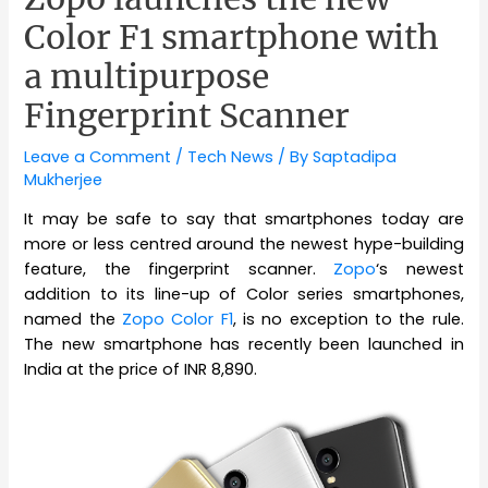
Color F1 smartphone with
a multipurpose
Fingerprint Scanner
Leave a Comment
/
Tech News
/ By
Saptadipa
Mukherjee
It may be safe to say that smartphones today are
more or less centred around the newest hype-building
feature, the fingerprint scanner.
Zopo
‘s newest
addition to its line-up of Color series smartphones,
named the
Zopo Color F1
, is no exception to the rule.
The new smartphone has recently been launched in
India at the price of INR 8,890.