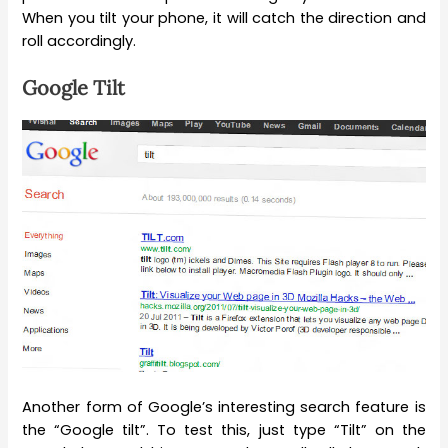
When you tilt your phone, it will catch the direction and
roll accordingly.
Google Tilt
Another form of Google’s interesting search feature is
the “Google tilt”. To test this, just type “Tilt” on the