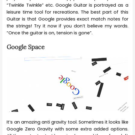
“Twinkle Twinkle” etc. Google Guitar is portrayed as a
leisure time tool for recreations. The best part of this
Guitar is that Google provides exact match notes for
the strings! Try it now if you don’t believe my words.
“Once the guitar is on, tension is gone”.
Google Space
It’s an amazing anti gravity tool. Sometimes it looks like
Google Zero Gravity with some extra added options.