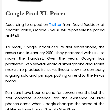
Google Pixel XL Price:
According to a post on
Twitter
from David Ruddock of
Android Police, Google Pixel XL will reportedly be priced
at $649.
To recall, Google introduced its first smartphone, the
Nexus One, in January 2010. They partnered with HTC to
make the handset. Over the years Google has
partnered with several Android smartphone and tablet
makers to produce its Nexus lineup. Now the company
is going solo and perhaps putting an end to the Nexus
brand.
Rumours have been around for several months but the
first concrete evidence for the existence of Pixel
phones came when Google changed the name of the
of Nexus Launcher on Google Play Store.