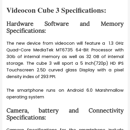
Videocon Cube 3 Specifications:
Hardware Software and Memory
Specifications:
The new device from videocon will feature a 1.3 GHz
Quad-Core MediaTek MT6735 64-Bit Processor with
3Gb of internal memory as well as 32 GB of internal
storage. The cube 3 will sport a 5 Inch(720p) HD IPS
Touchscreen 2.5D curved glass Display with a pixel
density index of 293 PPI.
The smartphone runs on Android 6.0 Marshmallow
operating system
Camera, battery and Connectivity
Specifications: