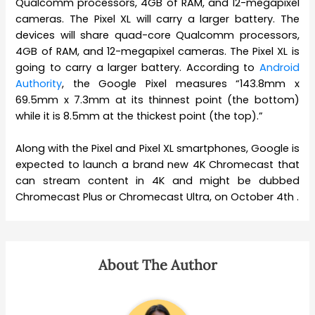
Qualcomm processors, 4GB of RAM, and 12-megapixel
cameras. The Pixel XL will carry a larger battery. The
devices will share quad-core Qualcomm processors,
4GB of RAM, and 12-megapixel cameras. The Pixel XL is
going to carry a larger battery. According to
Android
Authority
, the Google Pixel measures “143.8mm x
69.5mm x 7.3mm at its thinnest point (the bottom)
while it is 8.5mm at the thickest point (the top).”
Along with the Pixel and Pixel XL smartphones, Google is
expected to launch a brand new 4K Chromecast that
can stream content in 4K and might be dubbed
Chromecast Plus or Chromecast Ultra, on October 4th .
About The Author