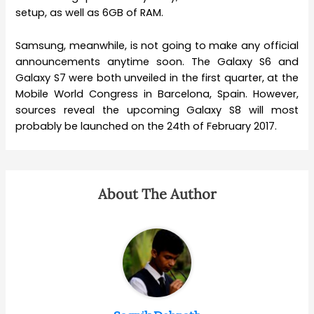
setup, as well as 6GB of RAM.
Samsung, meanwhile, is not going to make any official
announcements anytime soon. The Galaxy S6 and
Galaxy S7 were both unveiled in the first quarter, at the
Mobile World Congress in Barcelona, Spain. However,
sources reveal the upcoming Galaxy S8 will most
probably be launched on the 24th of February 2017.
About The Author