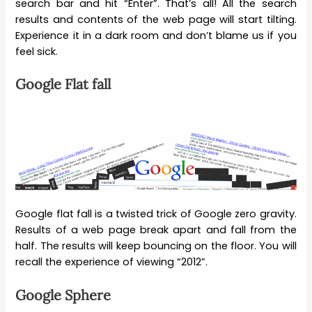
search bar and hit “Enter”. That’s all! All the search
results and contents of the web page will start tilting.
Experience it in a dark room and don’t blame us if you
feel sick.
Google Flat fall
Google flat fall is a twisted trick of Google zero gravity.
Results of a web page break apart and fall from the
half. The results will keep bouncing on the floor. You will
recall the experience of viewing “2012”.
Google Sphere