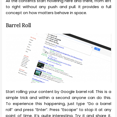
All the contents start hovering here and there, from left
to right without any push and pull. It provides a full
concept on how matters behave in space.
Barrel Roll
Start rolling your content by Google barrel roll. This is a
simple trick and within a second anyone can do this.
To experience this happening, just type “Do a barrel
roll” and press “Enter”. Press “Escape” to stop it at any
point of time. It’s quite interesting. Try it and share it.