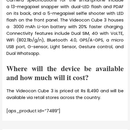
Camera Specifications for the smartphone include
a 13-megapixel snapper with dual-LED flash and PDAF
on its back, and a 5-megapixel selfie shooter with LED
flash on the front panel. The Videocon Cube 3 houses
a 3000 mAh Li-Ion battery with 20% faster charging.
Connectivity features include Dual SIM, 4G with VoLTE,
WiFi (802.11b/g/n), Bluetooth 4.0, GPS/A-GPS, a micro
USB port, G-sensor, Light Sensor, Gesture control, and
Dual Whatsapp.
Where will the device be available
and how much will it cost?
The Videocon Cube 3 is priced at Rs 8,490 and will be
available via retail stores across the country.
[aps_product id=”7489″]