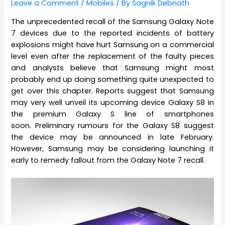
Leave a Comment
/
Mobiles
/ By
Sagnik Debnath
The unprecedented recall of the Samsung Galaxy Note
7 devices due to the reported incidents of battery
explosions might have hurt Samsung on a commercial
level even after the replacement of the faulty pieces
and analysts believe that Samsung might most
probably end up doing something quite unexpected to
get over this chapter. Reports suggest that Samsung
may very well unveil its upcoming device Galaxy S8 in
the premium Galaxy S line of smartphones
soon. Preliminary rumours for the Galaxy S8 suggest
the device may be announced in late February.
However, Samsung may be considering launching it
early to remedy fallout from the Galaxy Note 7 recall.