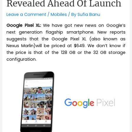
Revealed Ahead Of Launch
Leave a Comment
/
Mobiles
/ By
Sufia Banu
Google Pixel XL:
We have got new news on Google’s
next generation flagship smartphone. New reports
suggests that the Google Pixel XL (also known as
Nexus Marlin)will be priced at $649. We don’t know if
the price is that of the 128 GB or the 32 GB storage
configuration.