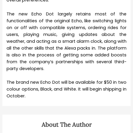
overall preferences.
The new Echo Dot largely retains most of the
functionalities of the original Echo, like switching lights
on or off with compatible systems, ordering rides for
users, playing music, giving updates about the
weather, and acting as a smart alarm clock, along with
all the other skills that the Alexa packs in. The platform
is also in the process of getting some added boosts
from the company’s partnerships with several third-
party developers.
The brand new Echo Dot will be available for $50 in two
colour options, Black, and White. It will begin shipping in
October.
About The Author