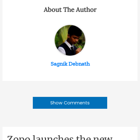
About The Author
Sagnik Debnath
Show Comments
Zopo launches the new