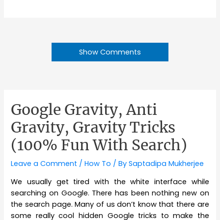
Show Comments
Google Gravity, Anti
Gravity, Gravity Tricks
(100% Fun With Search)
Leave a Comment
/
How To
/ By
Saptadipa Mukherjee
We usually get tired with the white interface while
searching on Google. There has been nothing new on
the search page. Many of us don’t know that there are
some really cool hidden Google tricks to make the