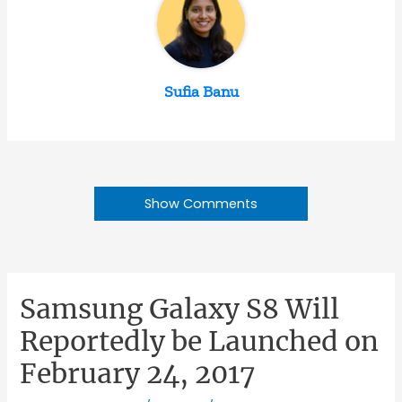
Sufia Banu
Show Comments
Samsung Galaxy S8 Will
Reportedly be Launched on
February 24, 2017