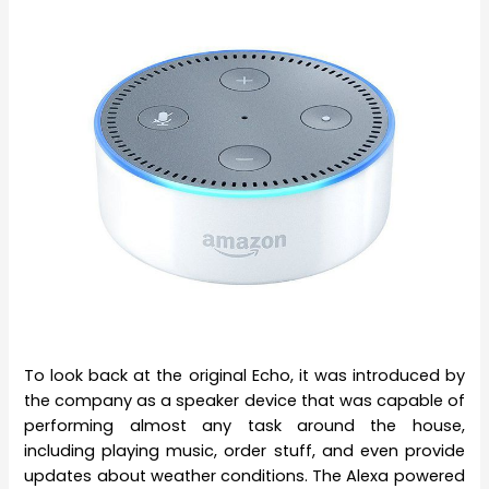
To look back at the original Echo, it was introduced by
the company as a speaker device that was capable of
performing almost any task around the house,
including playing music, order stuff, and even provide
updates about weather conditions. The Alexa powered