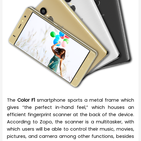
The
Color F1
smartphone sports a metal frame which
gives “the perfect in-hand feel,” which houses an
efficient fingerprint scanner at the back of the device.
According to Zopo, the scanner is a multitasker, with
which users will be able to control their music, movies,
pictures, and camera among other functions, besides