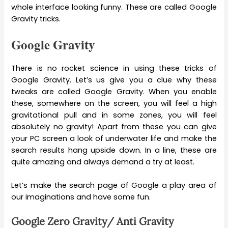
whole interface looking funny. These are called Google
Gravity tricks.
Google Gravity
There is no rocket science in using these tricks of
Google Gravity. Let’s us give you a clue why these
tweaks are called Google Gravity. When you enable
these, somewhere on the screen, you will feel a high
gravitational pull and in some zones, you will feel
absolutely no gravity! Apart from these you can give
your PC screen a look of underwater life and make the
search results hang upside down. In a line, these are
quite amazing and always demand a try at least.
Let’s make the search page of Google a play area of
our imaginations and have some fun.
Google Zero Gravity/ Anti Gravity