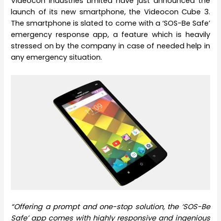
Videocon Industries Limited have just announced the
launch of its new smartphone, the Videocon Cube 3.
The smartphone is slated to come with a ‘SOS-Be Safe’
emergency response app, a feature which is heavily
stressed on by the company in case of needed help in
any emergency situation.
“Offering a prompt and one-stop solution, the ‘SOS-Be
Safe’ app comes with highly responsive and ingenious