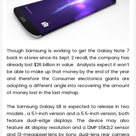
Though Samsung is working to get the Galaxy Note 7
back in stores since its Sept. 2 recall, the company has
already lost $26 billion in value . Analysts expect it won’t
be able to make up that money by the end of the year
and therefore the Consumer electronics giants are
adopting a different angle into recovering the amount
of money lost in the last mishap.
The Samsung Galaxy S8 is expected to release in two
models , a 5.1-inch version and a 5.5-inch version, both
feature dual-edge displays. The device may also
feature 4K display resolution and a 12MP S5K2L2 sensor
and 13-megapixel lens by Sony, dual-lens rear camera