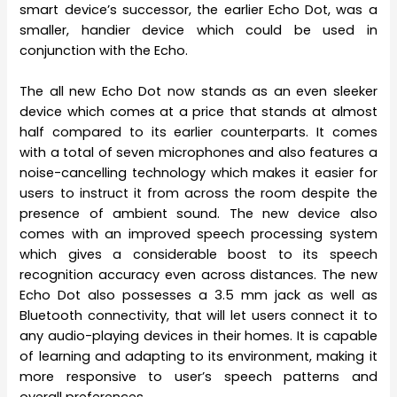
smart device’s successor, the earlier Echo Dot, was a
smaller, handier device which could be used in
conjunction with the Echo.
The all new Echo Dot now stands as an even sleeker
device which comes at a price that stands at almost
half compared to its earlier counterparts. It comes
with a total of seven microphones and also features a
noise-cancelling technology which makes it easier for
users to instruct it from across the room despite the
presence of ambient sound. The new device also
comes with an improved speech processing system
which gives a considerable boost to its speech
recognition accuracy even across distances. The new
Echo Dot also possesses a 3.5 mm jack as well as
Bluetooth connectivity, that will let users connect it to
any audio-playing devices in their homes. It is capable
of learning and adapting to its environment, making it
more responsive to user’s speech patterns and