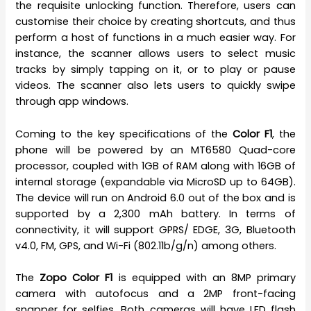
the requisite unlocking function. Therefore, users can
customise their choice by creating shortcuts, and thus
perform a host of functions in a much easier way. For
instance, the scanner allows users to select music
tracks by simply tapping on it, or to play or pause
videos. The scanner also lets users to quickly swipe
through app windows.
Coming to the key specifications of the
Color F1
, the
phone will be powered by an MT6580 Quad-core
processor, coupled with 1GB of RAM along with 16GB of
internal storage (expandable via MicroSD up to 64GB).
The device will run on Android 6.0 out of the box and is
supported by a 2,300 mAh battery. In terms of
connectivity, it will support GPRS/ EDGE, 3G, Bluetooth
v4.0, FM, GPS, and Wi-Fi (802.11b/g/n) among others.
The
Zopo Color F1
is equipped with an 8MP primary
camera with autofocus and a 2MP front-facing
snapper for selfies. Both cameras will have LED flash