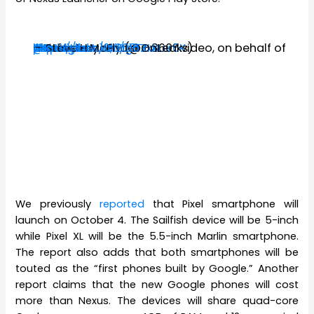
#Google
#Pixel
aka
#Nexus
#Sailfish
@AndroidAuth
https://t.co/vlfDf3FxIw
pic.twitter.com/gbZxkLsr6K
— Steve H.McFly (@OnLeaks)
September 10, 2016
factory render + 360° video, on behalf of
We previously
reported
that Pixel smartphone will
launch on October 4. The Sailfish device will be 5-inch
while Pixel XL will be the 5.5-inch Marlin smartphone.
The report also adds that both smartphones will be
touted as the “first phones built by Google.” Another
report claims that the new Google phones will cost
more than Nexus. The devices will share quad-core