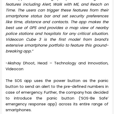
features including Alert, Walk with ME, and Reach on
Time. The users can trigger these features from their
smartphone status bar and set security preferences
like time, distance and contacts. The app makes the
best use of GPS and provides a map view of nearby
police stations and hospitals for any critical situation.
Videocon Cube 3 is the first model from brand’s
extensive smartphone portfolio to feature this ground-
breaking app.”
-Akshay Dhoot, Head – Technology and Innovation,
Videocon
The SOS app uses the power button as the panic
button to send an alert to the pre-defined numbers in
case of emergency. Further, the company has decided
to introduce the panic button (‘SOS-Be Safe’
emergency response app) across its entire range of
smartphones.