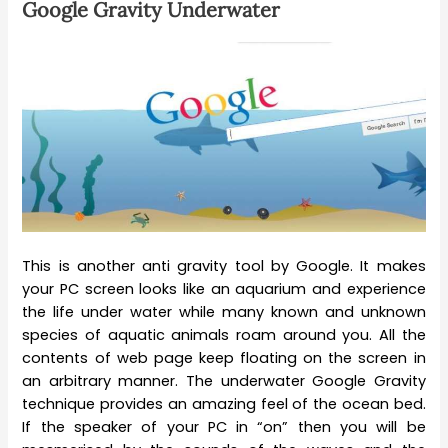
Google Gravity Underwater
This is another anti gravity tool by Google. It makes
your PC screen looks like an aquarium and experience
the life under water while many known and unknown
species of aquatic animals roam around you. All the
contents of web page keep floating on the screen in
an arbitrary manner. The underwater Google Gravity
technique provides an amazing feel of the ocean bed.
If the speaker of your PC in “on” then you will be