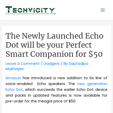
Skip
to
Mai
content
Men
The Newly Launched Echo
Dot will be your Perfect
Smart Companion for $50
Leave a Comment
/
Gadgets
/ By
Saptadipa
Mukherjee
Amazon
has introduced a new addition to its line of
voice-enabled Echo speakers. The
new generation
Echo Dot
, which succeeds the earlier Echo Dot device
and packs in updated features is now available for
pre-order for the meagre price of $50.