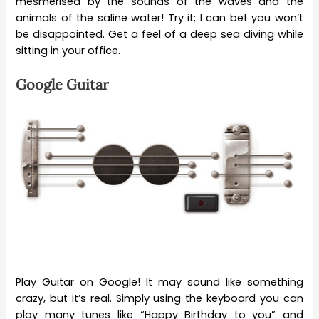
mesmerised by the sounds of the waves and the
animals of the saline water! Try it; I can bet you won’t
be disappointed. Get a feel of a deep sea diving while
sitting in your office.
Google Guitar
Play Guitar on Google! It may sound like something
crazy, but it’s real. Simply using the keyboard you can
play many tunes like “Happy Birthday to you” and