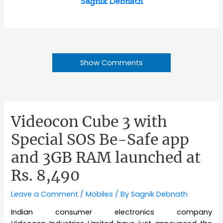
Sagnik Debnath
Show Comments
Videocon Cube 3 with
Special SOS Be-Safe app
and 3GB RAM launched at
Rs. 8,490
Leave a Comment
/
Mobiles
/ By
Sagnik Debnath
Indian consumer electronics company