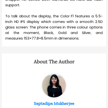
support.
To talk about the display, the Color F1 features a 5.5-
inch HD IPS display which comes with a smooth 2.5D
glass screen. The phone comes in three colour options
at the moment, Black, Gold and Silver, and
measures 153×77.8×8.5mm in dimensions.
About The Author
Saptadipa Mukherjee