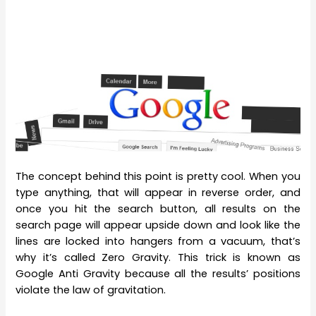
The concept behind this point is pretty cool. When you
type anything, that will appear in reverse order, and
once you hit the search button, all results on the
search page will appear upside down and look like the
lines are locked into hangers from a vacuum, that’s
why it’s called Zero Gravity. This trick is known as
Google Anti Gravity because all the results’ positions
violate the law of gravitation.