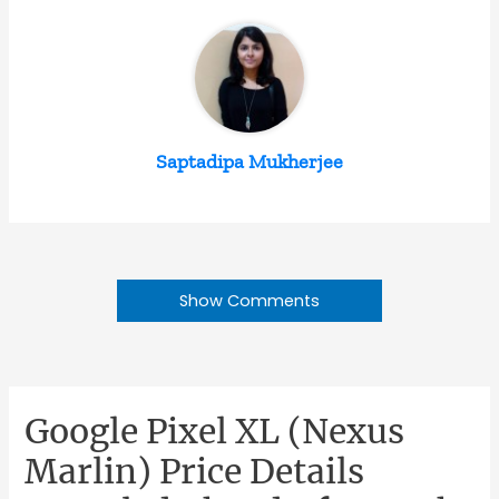
Saptadipa Mukherjee
Show Comments
Google Pixel XL (Nexus
Marlin) Price Details