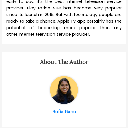
early to say, it’s the best internet television service
provider. PlayStation Vue has become very popular
since its launch in 2016. But with technology people are
ready to take a chance. Apple TV app certainly has the
potential of becoming more popular than any
other internet television service provider.
About The Author
Sufia Banu