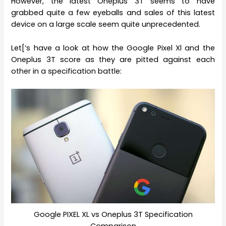
However, the latest Oneplus 3T seems to have
grabbed quite a few eyeballs and sales of this latest
device on a large scale seem quite unprecedented.
Let[‘s have a look at how the Google Pixel Xl and the
Oneplus 3T score as they are pitted against each
other in a specification battle:
Google PIXEL XL vs Oneplus 3T Specification