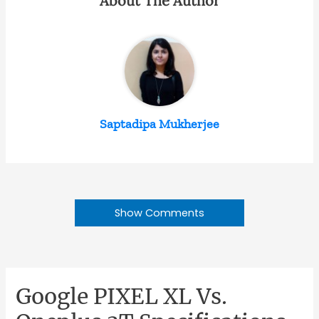
About The Author
Saptadipa Mukherjee
Show Comments
Google PIXEL XL Vs.