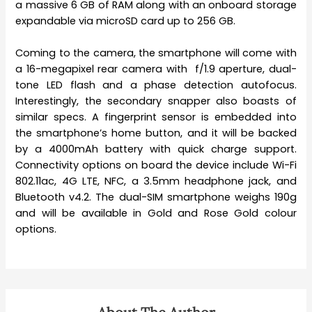
a massive 6 GB of RAM along with an onboard storage
expandable via microSD card up to 256 GB.
Coming to the camera, the smartphone will come with
a 16-megapixel rear camera with f/1.9 aperture, dual-
tone LED flash and a phase detection autofocus.
Interestingly, the secondary snapper also boasts of
similar specs. A fingerprint sensor is embedded into
the smartphone’s home button, and it will be backed
by a 4000mAh battery with quick charge support.
Connectivity options on board the device include Wi-Fi
802.11ac,
4G LTE, NFC, a 3.5mm headphone jack, and
Bluetooth v4.2. The dual-SIM smartphone weighs 190g
and will be available in Gold and Rose Gold colour
options.