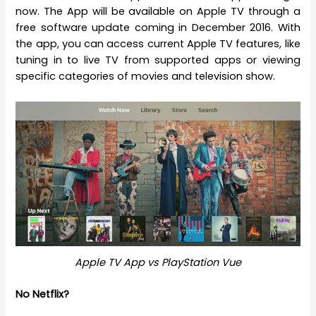
now. The App will be available on Apple TV through a
free software update coming in December 2016. With
the app, you can access current Apple TV features, like
tuning in to live TV from supported apps or viewing
specific categories of movies and television show.
Apple TV App vs PlayStation Vue
No Netflix?