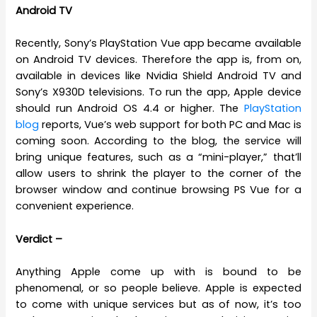
Android TV
Recently, Sony’s PlayStation Vue app became available
on Android TV devices. Therefore the app is, from on,
available in devices like Nvidia Shield Android TV and
Sony’s X930D televisions. To run the app, Apple device
should run Android OS 4.4 or higher. The
PlayStation
blog
reports, Vue’s web support for both PC and Mac is
coming soon. According to the blog, the service will
bring unique features, such as a “mini-player,” that’ll
allow users to shrink the player to the corner of the
browser window and continue browsing PS Vue for a
convenient experience.
Verdict –
Anything Apple come up with is bound to be
phenomenal, or so people believe. Apple is expected
to come with unique services but as of now, it’s too