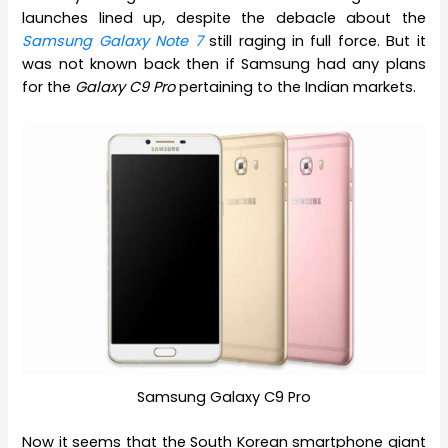
launches lined up, despite the debacle about the
Samsung Galaxy Note 7
still raging in full force. But it
was not known back then if Samsung had any plans
for the
Galaxy C9 Pro
pertaining to the Indian markets.
Samsung Galaxy C9 Pro
Now it seems that the South Korean smartphone giant