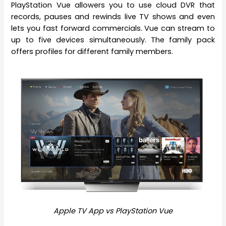
PlayStation Vue allowers you to use cloud DVR that
records, pauses and rewinds live TV shows and even
lets you fast forward commercials. Vue can stream to
up to five devices simultaneously. The family pack
offers profiles for different family members.
Apple TV App vs PlayStation Vue