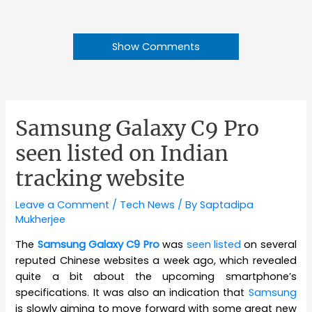
Show Comments
Samsung Galaxy C9 Pro
seen listed on Indian
tracking website
Leave a Comment
/
Tech News
/ By
Saptadipa
Mukherjee
The
Samsung Galaxy C9 Pro
was
seen listed
on several
reputed Chinese websites a week ago, which revealed
quite a bit about the upcoming smartphone’s
specifications. It was also an indication that
Samsung
is slowly aiming to move forward with some great new