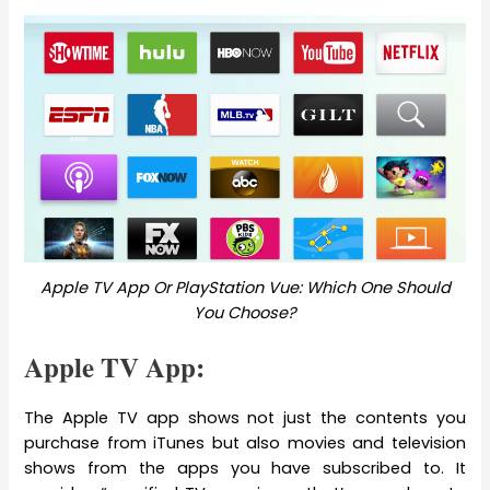
Apple TV App Or PlayStation Vue: Which One Should
You Choose?
Apple TV App:
The Apple TV app shows not just the contents you
purchase from iTunes but also movies and television
shows from the apps you have subscribed to. It