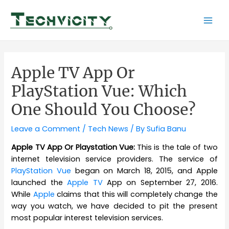
Skip
to
Mai
content
Men
Apple TV App Or
PlayStation Vue: Which
One Should You Choose?
Leave a Comment
/
Tech News
/ By
Sufia Banu
Apple TV App Or Playstation Vue:
This is the tale of two
internet television service providers. The service of
PlayStation Vue
began on March 18, 2015, and Apple
launched the
Apple TV
App on September 27, 2016.
While
Apple
claims that this will completely change the
way you watch, we have decided to pit the present
most popular interest television services.