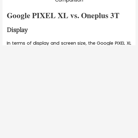
Comparison
Google PIXEL XL vs. Oneplus 3T
Display
In terms of display and screen size, the Google PIXEL XL
has a 5.5-inch QHD AMOLED screen with a 1440p
resolution and Corning Gorilla Glass 4 technology on
top. On the other hand, the Oneplus 3T smartphone
comes with a 5.50-inch touchscreen display with a
resolution of 1080 pixels by 1920 pixels at a PPI of 401
pixels per inch Plus Corning Gorilla Glass 4 protection.
So in terms of Display specifications, the Oneplus 3T
gets the edge in terms of the specification pertaining
to the device offering a full HD resolution.
Processor