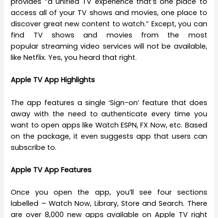
provides “a unified TV experience that’s one place to
access all of your TV shows and movies, one place to
discover great new content to watch.” Except, you can
find TV shows and movies from the most
popular streaming video services will not be available,
like Netflix. Yes, you heard that right.
Apple TV App Highlights
The app features a single ‘Sign-on’ feature that does
away with the need to authenticate every time you
want to open apps like Watch ESPN, FX Now, etc. Based
on the package, it even suggests app that users can
subscribe to.
Apple TV App Features
Once you open the app, you’ll see four sections
labelled – Watch Now, Library, Store and Search. There
are over 8,000 new apps available on Apple TV right