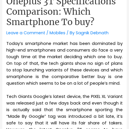
Oneplus 3T Specifications
Comparison: Which
Smartphone To buy?
Leave a Comment
/
Mobiles
/ By
Sagnik Debnath
Today’s smartphone market has been dominated by
high-end smartphones and consumers do face a very
tough time at the market deciding which one to buy.
On top of that, the tech giants show no sign of plans
to stop launching variants of these devices and which
smartphone is the comparative better buy is one
question which seems to be on a lot of people’s mind.
Tech Giants Google’s latest device, the PIXEL XL Variant
was released just a few days back and even though it
is actually said that the smartphone sporting the
“Made By Google” tag was introduced a bit late, it’s
safe to say that it will have its fair share of takers.