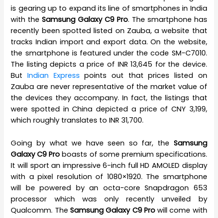
is gearing up to expand its line of smartphones in India
with the
Samsung Galaxy C9 Pro
. The smartphone has
recently been spotted listed on Zauba, a website that
tracks Indian import and export data. On the website,
the smartphone is featured under the code SM-C7010.
The listing depicts a price of INR 13,645 for the device.
But
Indian Express
points out that prices listed on
Zauba are never representative of the market value of
the devices they accompany. In fact, the listings that
were spotted in China depicted a price of CNY 3,199,
which roughly translates to INR 31,700.
Going by what we have seen so far, the
Samsung
Galaxy C9 Pro
boasts of some premium specifications.
It will sport an impressive 6-inch full HD AMOLED display
with a pixel resolution of 1080×1920. The smartphone
will be powered by an octa-core Snapdragon 653
processor which was only recently unveiled by
Qualcomm. The
Samsung Galaxy C9 Pro
will come with