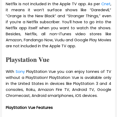
Netflix is not included in the Apple TV app. As per
Cnet
,
it means it won’t surface shows like “Daredevil,”
“Orange is the New Black” and “Stranger Things,” even
if you’re a Netflix subscriber. You’ll have to go into the
Netflix app itself when you want to watch the shows.
Besides, Netflix, all non-iTunes video stores like
Amazon, Fandango Now, Vudu and Google Play Movies
are not included in the Apple TV app.
Playstation Vue
With
Sony
PlayStation Vue you can enjoy tonnes of TV
without a PlayStation! PlayStation Vue is available only
in the United States in devices like PlayStation 3 and 4
consoles, Roku, Amazon Fire TV, Android TV, Google
Chromecast, Android smartphones, iOS devices.
PlayStation Vue Features