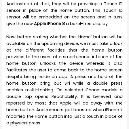
And instead of that, they will be providing a Touch ID
sensor in place of the Home button. This Touch ID
sensor will be embedded on the screen and in turn,
give the new
Apple iPhone 8
a bezel-free display.
Now before stating whether the ‘Home’ button will be
available on the upcoming device, we must take a look
at the different facilities that the home button
provides to the users of a smartphone. A touch of the
home button unlocks the device whereas it also
facilitates the user to come back to the home screen
despite being inside an app. A press and hold of the
home button bring out Siri while a double press
enables multi-tasking. On selected iPhone models a
double tap opens Reachability. It is believed and
reported by most that Apple will do away with the
home button. And rumours got boosted when iPhone 7
modified the Home button into just a touch in place of
a physical press.