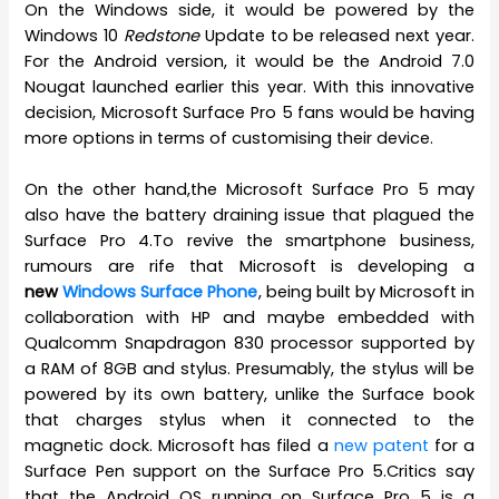
On the Windows side, it would be powered by the
Windows 10
Redstone
Update to be released next year.
For the Android version, it would be the Android 7.0
Nougat launched earlier this year. With this innovative
decision, Microsoft Surface Pro 5 fans would be having
more options in terms of customising their device.
On the other hand,the Microsoft Surface Pro 5 may
also have the battery draining issue that plagued the
Surface Pro 4.To revive the smartphone business,
rumours are rife that Microsoft is developing a
new
Windows Surface Phone
, being built by Microsoft in
collaboration with HP and maybe embedded with
Qualcomm Snapdragon 830 processor supported by
a RAM of 8GB and stylus. Presumably, the stylus will be
powered by its own battery, unlike the Surface book
that charges stylus when it connected to the
magnetic dock. Microsoft has filed a
new patent
for a
Surface Pen support on the Surface Pro 5.Critics say
that the Android OS running on Surface Pro 5 is a