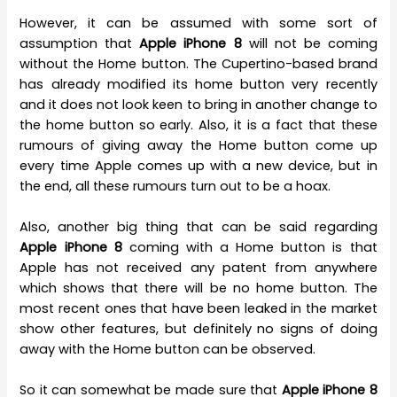
However, it can be assumed with some sort of
assumption that
Apple iPhone 8
will not be coming
without the Home button. The Cupertino-based brand
has already modified its home button very recently
and it does not look keen to bring in another change to
the home button so early. Also, it is a fact that these
rumours of giving away the Home button come up
every time Apple comes up with a new device, but in
the end, all these rumours turn out to be a hoax.
Also, another big thing that can be said regarding
Apple iPhone 8
coming with a Home button is that
Apple has not received any patent from anywhere
which shows that there will be no home button. The
most recent ones that have been leaked in the market
show other features, but definitely no signs of doing
away with the Home button can be observed.
So it can somewhat be made sure that
Apple iPhone 8