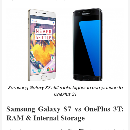
Samsung Galaxy S7 still ranks higher in comparison to
OnePlus 3T
Samsung Galaxy S7 vs OnePlus 3T:
RAM & Internal Storage