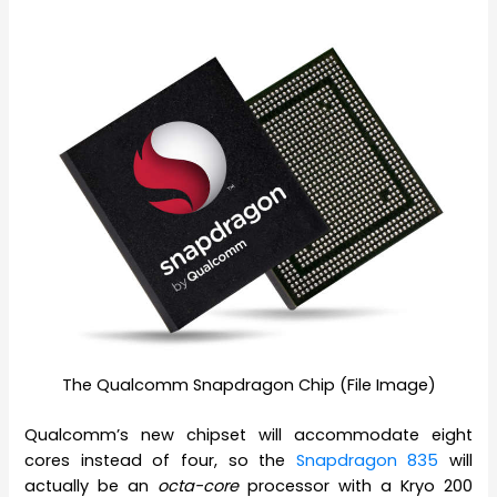
The Qualcomm Snapdragon Chip (File Image)
Qualcomm’s new chipset will accommodate eight
cores instead of four, so the
Snapdragon 835
will
actually be an
octa-core
processor with a Kryo 200