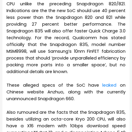
CPU unlike the preceding Snapdragon 820/821.
Indications are the the new SoC should use 40 percent
less power than the Snapdragon 820 and 821 while
providing 27 percent better performance. The
Snapdragon 835 will also offer faster Quick Charge 3.0
technology. For the record, Qualcomm has stated
officially that the Snapdragon 835, model number
MSM8998, will use Samsung’s 10nm FinFET fabrication
process that should ‘provide unparalleled efficiency by
packing more parts into a smaller space’, but no
additional details are known.
These alleged specs of the SoC have
leaked
on
Chinese website Anzhuo, along with the currently
unannounced Snapdragon 660.
Also rumoured are the facts that the Snapdragon 835,
besides utilizing an octa-core Kryo 200 CPU, will also
have a X16 modem with 1Gbps download speed