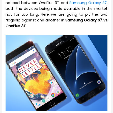
noticed between OnePlus 3T and
Samsung Galaxy S7
,
both the devices being made available in the market
not for too long. Here we are going to pit the two
flagship against one another in
Samsung Galaxy S7 vs
OnePlus 3T
.