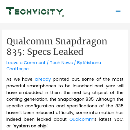
Skip
to
Mai
content
Men
Qualcomm Snapdragon
835: Specs Leaked
Leave a Comment
/
Tech News
/ By
Krishanu
Chatterjee
As we have
already
pointed out, some of the most
powerful smartphones to be launched next year will
have embedded in them the next big chipset of the
coming generation, the Snapdragon 835. Although the
specific configuration and specifications of the 835
haven’t been released officially, some information has
indeed been leaked about
Qualcomm
’s latest SoC,
or ‘
system on chip’.