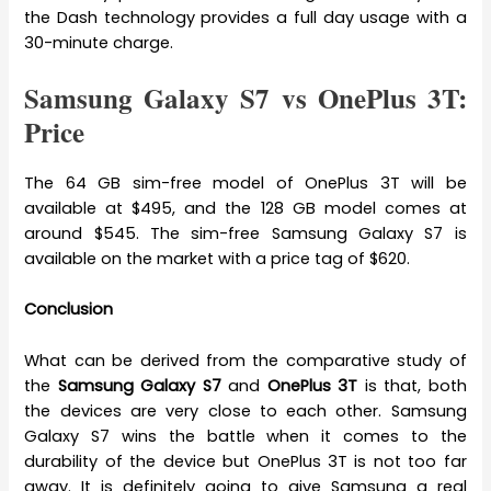
the Dash technology provides a full day usage with a
30-minute charge.
Samsung Galaxy S7 vs OnePlus 3T:
Price
The 64 GB sim-free model of OnePlus 3T will be
available at $495, and the 128 GB model comes at
around $545. The sim-free Samsung Galaxy S7 is
available on the market with a price tag of $620.
Conclusion
What can be derived from the comparative study of
the
Samsung Galaxy S7
and
OnePlus 3T
is that, both
the devices are very close to each other. Samsung
Galaxy S7 wins the battle when it comes to the
durability of the device but OnePlus 3T is not too far
away. It is definitely going to give Samsung a real