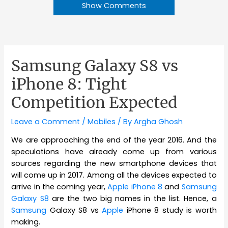
Show Comments
Samsung Galaxy S8 vs
iPhone 8: Tight
Competition Expected
Leave a Comment
/
Mobiles
/ By
Argha Ghosh
We are approaching the end of the year 2016. And the
speculations have already come up from various
sources regarding the new smartphone devices that
will come up in 2017. Among all the devices expected to
arrive in the coming year,
Apple iPhone 8
and
Samsung
Galaxy S8
are the two big names in the list. Hence, a
Samsung
Galaxy S8 vs
Apple
iPhone 8 study is worth
making.