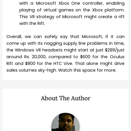
with a Microsoft Xbox One controller, enabling
playing of virtual games on the Xbox platform.
This VR strategy of Microsoft might create a rift
with the Rift.
Overall, we can safely say that Microsoft, if it can
come up with its nagging supply line problems in time,
the Windows VR headsets might start at just $299/just
around Rs. 20,000, compared to $600 for the Oculus
Rift and $800 for the HTC Vive. That alone might drive
sales volumes sky-high. Watch this space for more.
About The Author