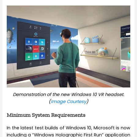
Demonstration of the new Windows 10 VR headset.
(
Image Courtesy
)
Minimum System Requirements
In the latest test builds of Windows 10, Microsoft is now
including a “Windows Holographic First Run” application