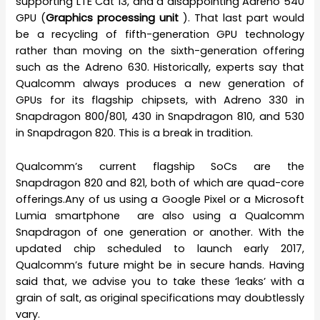
supporting LTE Cat 13, and a disappointing Adreno 540
GPU (
Graphics processing unit
). That last part would
be a recycling of fifth-generation GPU technology
rather than moving on the sixth-generation offering
such as the Adreno 630. Historically, experts say that
Qualcomm always produces a new generation of
GPUs for its flagship chipsets, with Adreno 330 in
Snapdragon 800/801, 430 in Snapdragon 810, and 530
in Snapdragon 820. This is a break in tradition.
Qualcomm’s current flagship SoCs are the
Snapdragon 820 and 821, both of which are quad-core
offerings.Any of us using a Google Pixel or a Microsoft
Lumia smartphone are also using a Qualcomm
Snapdragon of one generation or another. With the
updated chip scheduled to launch early 2017,
Qualcomm’s future might be in secure hands. Having
said that, we advise you to take these ‘leaks’ with a
grain of salt, as original specifications may doubtlessly
vary.