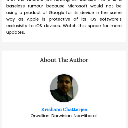
baseless rumour because Microsoft would not be
using a product of Google for its device in the same
way as Apple is protective of its iOS software’s
exclusivity to iOS devices. Watch this space for more
updates.
About The Author
Krishanu Chatterjee
Orwellian. Darwinian. Neo-liberal.