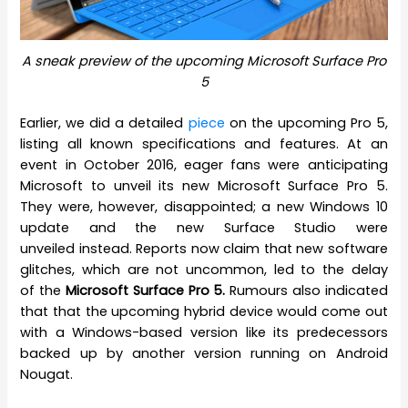
A sneak preview of the upcoming Microsoft Surface Pro
5
Earlier, we did a detailed
piece
on the upcoming Pro 5,
listing all known specifications and features. At an
event in October 2016, eager fans were anticipating
Microsoft to unveil its new Microsoft Surface Pro 5.
They were, however, disappointed; a new Windows 10
update and the new Surface Studio were
unveiled instead. Reports now claim that new software
glitches, which are not uncommon, led to the delay
of the
Microsoft Surface Pro 5.
Rumours also indicated
that that the upcoming hybrid device would come out
with a Windows-based version like its predecessors
backed up by another version running on Android
Nougat.