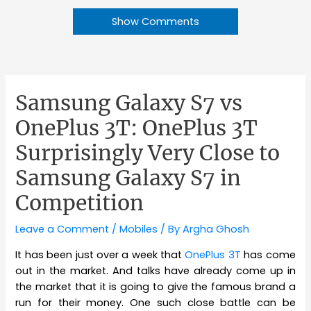
Show Comments
Samsung Galaxy S7 vs
OnePlus 3T: OnePlus 3T
Surprisingly Very Close to
Samsung Galaxy S7 in
Competition
Leave a Comment
/
Mobiles
/ By
Argha Ghosh
It has been just over a week that
OnePlus 3T
has come
out in the market. And talks have already come up in
the market that it is going to give the famous brand a
run for their money. One such close battle can be