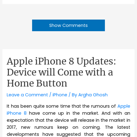
Show Comments
Apple iPhone 8 Updates:
Device will Come with a
Home Button
Leave a Comment
/
iPhone
/ By
Argha Ghosh
It has been quite some time that the rumours of
Apple
iPhone 8
have come up in the market. And with an
expectation that the device will release in the market in
2017, new rumours keep on coming. The latest
developments have suggested that the upcoming