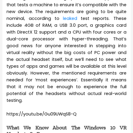
that tests a machine to ensure it’s compatible with the
new device. The requirements are going to be quite
nominal, according to
leaked
test reports. These
include 4GB of RAM, a USB 3.0 port, a graphics card
with DirectX 12 support and a CPU with four cores or a
dual-core processor with hyper-threading. That’s
good news for anyone interested in stepping into
virtual reality without the big costs of PC power and
the actual headset itself, but we’ll need to see what
types of apps and games will be available at this level
obviously. However, the mentioned requirements are
needed for ‘most experiences’. Essentially it means
that it may not be enough to experience the full
potential of the headsets without actual real-world
testing.
https://youtu.be/Gu09UWqS8-Q
What We Know About The Windows 10 VR