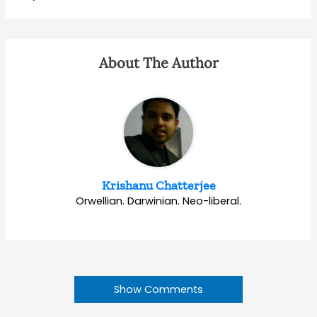
About The Author
Krishanu Chatterjee
Orwellian. Darwinian. Neo-liberal.
Show Comments