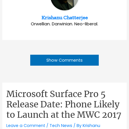
Krishanu Chatterjee
Orwellian. Darwinian. Neo-liberal.
Show Comments
Microsoft Surface Pro 5
Release Date: Phone Likely
to Launch at the MWC 2017
Leave a Comment
/
Tech News
/ By
Krishanu