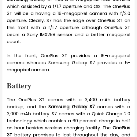
which assisted by a f/1.7 aperture and OIS. The OnePlus
3T will be a having a 16-megapixel camera with f/2.0
aperture. Clearly, S7 has the edge over OnePlus 3T on
this front with a f/1.7 aperture although OnePlus 3T
bears a Sony IMX298 sensor and a better megapixel
count.
In the front, OnePlus 3T provides a 16-megapixel
camera whereas Samsung Galaxy S7 provides a 5-
megapixel camera.
Battery
The OnePlus 3T comes with a 3,400 mAh battery
backup, and the
Samsung Galaxy S7
comes with a
3,000 mAh battery. S7 comes with a Quick Charge 2.0
technology which enables a 60 percent charge in half
an hour besides wireless charging facility. The
OnePlus
3T
battery promises to last throughout the day, and