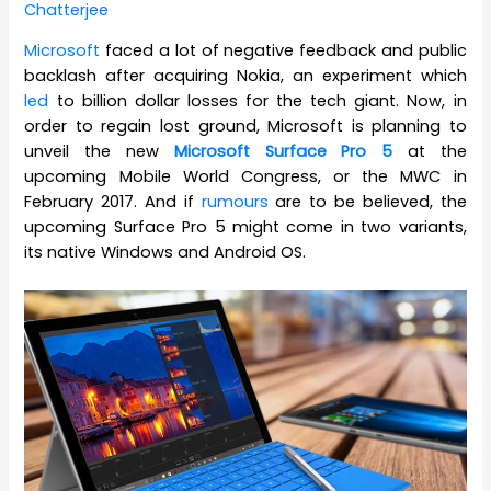
Chatterjee
Microsoft
faced a lot of negative feedback and public
backlash after acquiring Nokia, an experiment which
led
to billion dollar losses for the tech giant. Now, in
order to regain lost ground, Microsoft is planning to
unveil the new
Microsoft Surface Pro 5
at the
upcoming Mobile World Congress, or the MWC in
February 2017. And if
rumours
are to be believed, the
upcoming Surface Pro 5 might come in two variants,
its native Windows and Android OS.