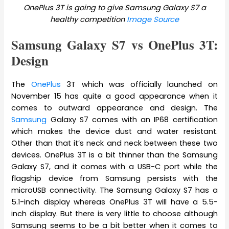
OnePlus 3T is going to give Samsung Galaxy S7 a
healthy competition
Image Source
Samsung Galaxy S7 vs OnePlus 3T:
Design
The
OnePlus
3T which was officially launched on
November 15 has quite a good appearance when it
comes to outward appearance and design. The
Samsung
Galaxy S7 comes with an IP68 certification
which makes the device dust and water resistant.
Other than that it’s neck and neck between these two
devices. OnePlus 3T is a bit thinner than the Samsung
Galaxy S7, and it comes with a USB-C port while the
flagship device from Samsung persists with the
microUSB connectivity. The Samsung Galaxy S7 has a
5.1-inch display whereas OnePlus 3T will have a 5.5-
inch display. But there is very little to choose although
Samsung seems to be a bit better when it comes to