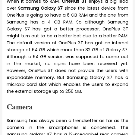
When it comes to RAM,
OnePlus 3T
enjoys a big lead
over
Samsung Galaxy S7
since the latest device from
OnePlus is going to have a 6 GB RAM and the one from
Samsung has a 4 GB RAM. So although Samsung
Galaxy S7 has got a better processor, OnePlus 3T
might turn out to be a better bet due to a better RAM.
The default version of OnePlus 3T has got an internal
storage of 64 GB which more than 32 GB of Galaxy S7.
Although a 64 GB version was supposed to come out
in the market, no signs have been received yet.
However, OnePlus 3T does not provide the users with
expandable memory. But Samsung Galaxy S7 has a
microSD card slot which enables the users to expand
the external storage up to 256 GB.
Camera
Samsung has always been a trendsetter as far as the
camera in the smartphones is concerned. The
Samsung Galaxy S7 has a 12-megapixel rear camera