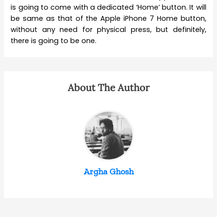
is going to come with a dedicated ‘Home’ button. It will
be same as that of the Apple iPhone 7 Home button,
without any need for physical press, but definitely,
there is going to be one.
About The Author
Argha Ghosh