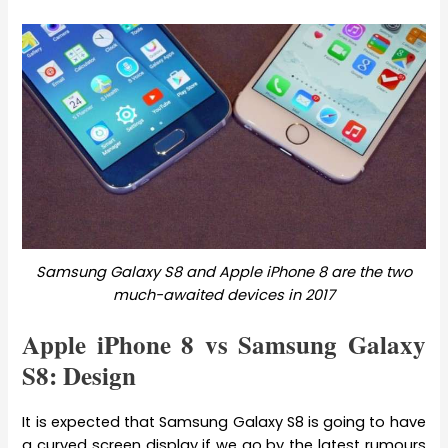
Samsung Galaxy S8 and Apple iPhone 8 are the two
much-awaited devices in 2017
Apple iPhone 8 vs Samsung Galaxy
S8: Design
It is expected that Samsung Galaxy S8 is going to have
a curved screen display if we go by the latest rumours