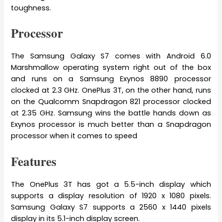
toughness.
Processor
The Samsung Galaxy S7 comes with Android 6.0
Marshmallow operating system right out of the box
and runs on a Samsung Exynos 8890 processor
clocked at 2.3 GHz. OnePlus 3T, on the other hand, runs
on the Qualcomm Snapdragon 821 processor clocked
at 2.35 GHz. Samsung wins the battle hands down as
Exynos processor is much better than a Snapdragon
processor when it comes to speed
Features
The OnePlus 3T has got a 5.5-inch display which
supports a display resolution of 1920 x 1080 pixels.
Samsung Galaxy S7 supports a 2560 x 1440 pixels
display in its 5.1-inch display screen.