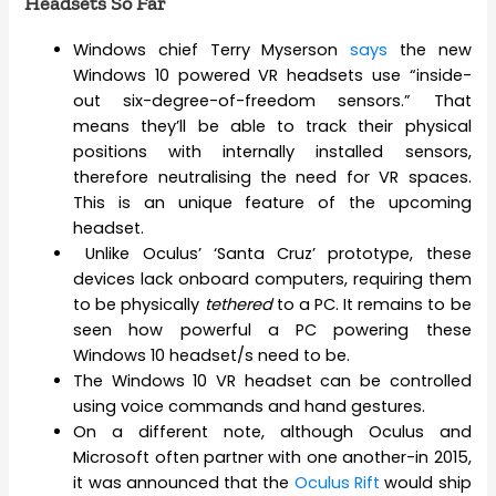
Headsets So Far
Windows chief Terry Myserson
says
the new
Windows 10 powered VR headsets use “inside-
out six-degree-of-freedom sensors.” That
means they’ll be able to track their physical
positions with internally installed sensors,
therefore neutralising the need for VR spaces.
This is an unique feature of the upcoming
headset.
Unlike Oculus’ ‘Santa Cruz’ prototype, these
devices lack onboard computers, requiring them
to be physically
tethered
to a PC. It remains to be
seen how powerful a PC powering these
Windows 10 headset/s need to be.
The Windows 10 VR headset can be controlled
using voice commands and hand gestures.
On a different note, although Oculus and
Microsoft often partner with one another-in 2015,
it was announced that the
Oculus Rift
would ship