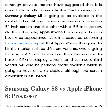
although previous reports have suggested that it is
going to have a flat screen display. The two variants of
Samsung Galaxy S8
is going to be available in the
market in two different screen dimensions- one with a
5.1-inch screen and the other with a 5.5-inch screen.
On the other side,
Apple iPhone 8
is going to have a
bezel-free appearance. Also, it is expected according
to
our previous report
that Apple iPhone 8 is going to
hit the market in three different variants. One is going
to have a 4.7-inch display, and the other is going to
have a 5.5-inch display. Other than these two a third
variant will also be perhaps made available which is
going to have an OLED display, although the screen
dimension is left untold.
Samsung Galaxy S8 vs Apple iPhone
8: Processor
The Apple iPhone 8 is reported to be coming with a 10