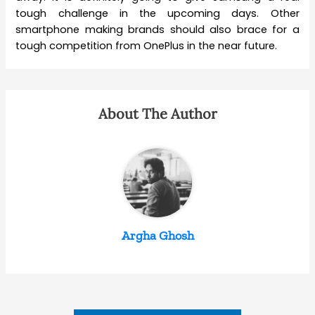
tough challenge in the upcoming days. Other
smartphone making brands should also brace for a
tough competition from OnePlus in the near future.
About The Author
Argha Ghosh