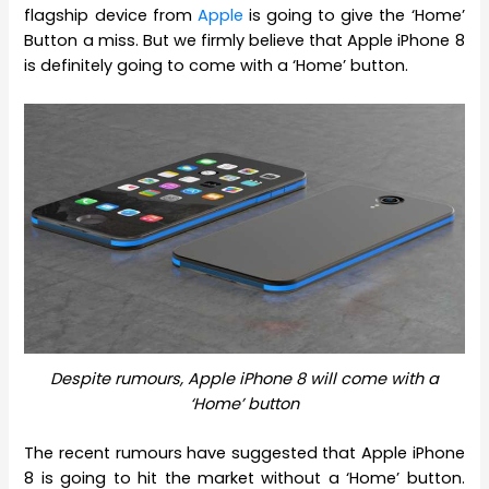
flagship device from
Apple
is going to give the ‘Home’
Button a miss. But we firmly believe that Apple iPhone 8
is definitely going to come with a ‘Home’ button.
Despite rumours, Apple iPhone 8 will come with a
‘Home’ button
The recent rumours have suggested that Apple iPhone
8 is going to hit the market without a ‘Home’ button.