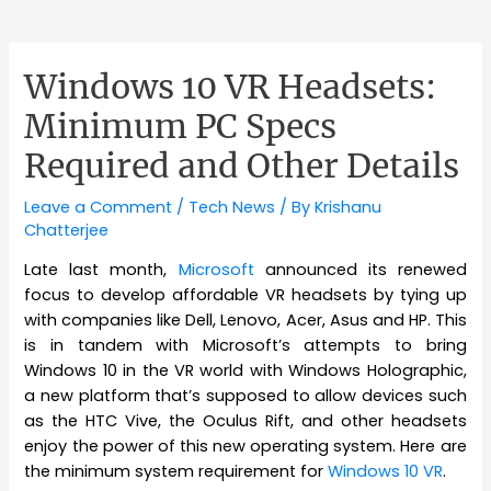
Windows 10 VR Headsets:
Minimum PC Specs
Required and Other Details
Leave a Comment
/
Tech News
/ By
Krishanu
Chatterjee
Late last month,
Microsoft
announced its renewed
focus
to develop affordable VR headsets by tying up
with companies like Dell, Lenovo, Acer, Asus and HP. This
is in tandem with Microsoft’s attempts to bring
Windows 10 in the VR world with Windows Holographic,
a new platform that’s supposed to allow devices such
as the HTC Vive, the Oculus Rift, and other headsets
enjoy the power of this new operating system. Here are
the minimum system requirement for
Windows 10 VR
.