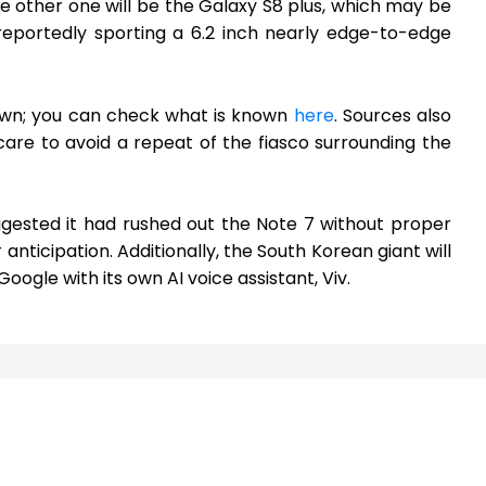
The other one will be the Galaxy S8 plus, which may be
reportedly sporting a 6.2 inch nearly edge-to-edge
nown; you can check what is known
here
. Sources also
are to avoid a repeat of the fiasco surrounding the
ggested it had rushed out the Note 7 without proper
anticipation. Additionally, the South Korean giant will
ogle with its own AI voice assistant, Viv.