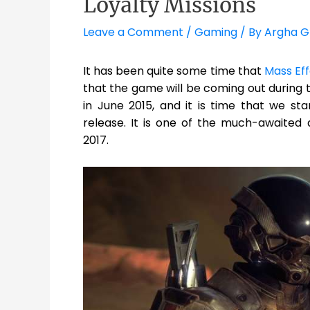
Loyalty Missions
Leave a Comment
/
Gaming
/ By
Argha G
It has been quite some time that
Mass Ef
that the game will be coming out during t
in June 2015, and it is time that we st
release. It is one of the much-awaited 
2017.