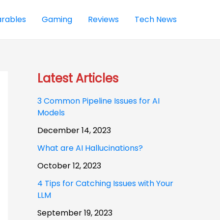
rables
Gaming
Reviews
Tech News
Latest Articles
3 Common Pipeline Issues for AI
Models
December 14, 2023
What are AI Hallucinations?
October 12, 2023
4 Tips for Catching Issues with Your
LLM
September 19, 2023