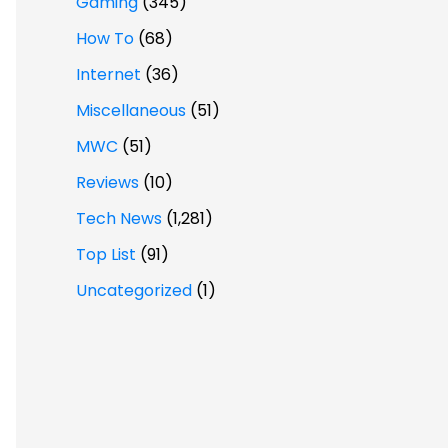
Gaming
(345)
How To
(68)
Internet
(36)
Miscellaneous
(51)
MWC
(51)
Reviews
(10)
Tech News
(1,281)
Top List
(91)
Uncategorized
(1)