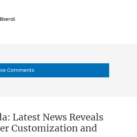
iberal.
ow Comments
a: Latest News Reveals
cter Customization and