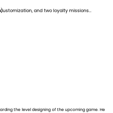
customization, and two loyalty missions…
s)
arding the level designing of the upcoming game. He