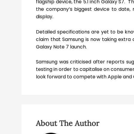
flagship device, the 5.1 inch Galaxy S7. 
the company’s biggest device to date, 
display.
Detailed specifications are yet to be k
claim that Samsung is now taking extra c
Galaxy Note 7 launch.
Samsung was criticised after reports su
testing in order to capitalise on consumer 
look forward to compete with Apple and Go
About The Author