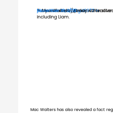
Busy review day today. Character 
pic.twitter.com/l2Dgd89TZm
— Mac Walters (@macwalterslive
November 18, 2016
including Liam.
Mac Walters has also revealed a fact reg