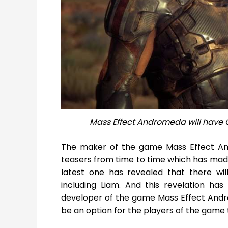
Mass Effect Andromeda will have 
The maker of the game Mass Effect A
teasers from time to time which has made 
latest one has revealed that there wi
including Liam. And this revelation h
developer of the game Mass Effect Andro
be an option for the players of the game