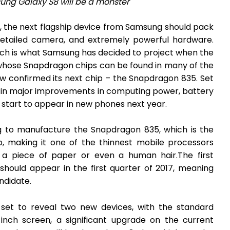
ng Galaxy S8 will be a monster
, the next flagship device from Samsung should pack
detailed camera, and extremely powerful hardware.
ich is what Samsung has decided to project when the
hose Snapdragon chips can be found in many of the
w confirmed its next chip – the Snapdragon 835. Set
g in major improvements in computing power, battery
 start to appear in new phones next year.
to manufacture the Snapdragon 835, which is the
, making it one of the thinnest mobile processors
n a piece of paper or even a human hair.The first
hould appear in the first quarter of 2017, meaning
ndidate.
set to reveal two new devices, with the standard
nch screen, a significant upgrade on the current