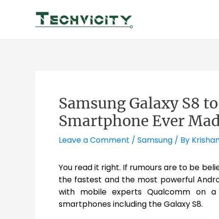
Skip
to
content
Samsung Galaxy S8 to 
Smartphone Ever Mad
Leave a Comment
/
Samsung
/ By
Krisha
You read it right. If rumours are to be be
the fastest and the most powerful Andr
with mobile experts Qualcomm on a s
smartphones including the Galaxy S8.