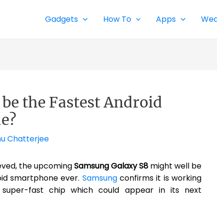
Gadgets
How To
Apps
Wea
be the Fastest Android
e?
nu Chatterjee
lieved, the upcoming
Samsung Galaxy S8
might well be
oid smartphone ever.
Samsung
confirms it is working
uper-fast chip which could appear in its next