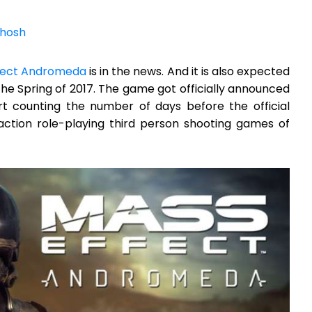
hosh
fect Andromeda
is in the news. And it is also expected
he Spring of 2017. The game got officially announced
art counting the number of days before the official
action role-playing third person shooting games of