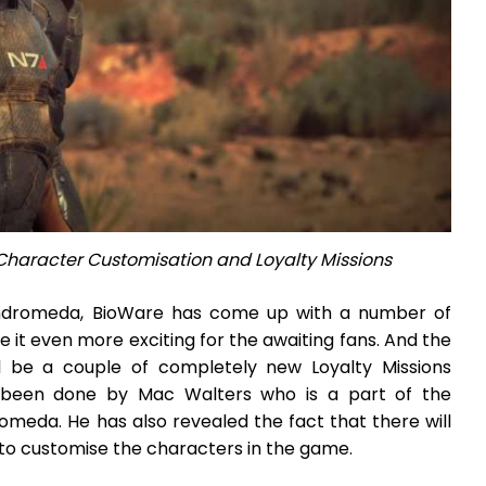
Character Customisation and Loyalty Missions
ndromeda, BioWare has come up with a number of
it even more exciting for the awaiting fans. And the
ll be a couple of completely new Loyalty Missions
as been done by Mac Walters who is a part of the
meda. He has also revealed the fact that there will
 to customise the characters in the game.