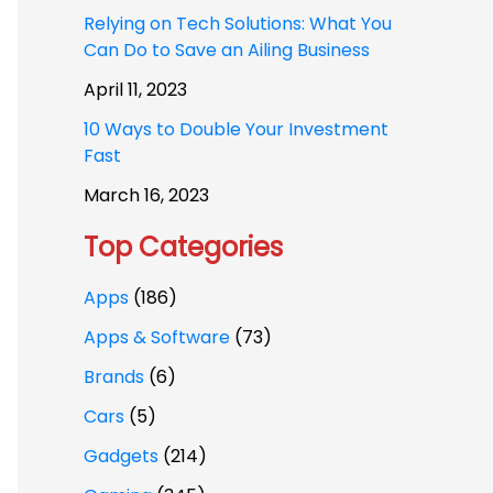
Relying on Tech Solutions: What You
Can Do to Save an Ailing Business
April 11, 2023
10 Ways to Double Your Investment
Fast
March 16, 2023
Top Categories
Apps
(186)
Apps & Software
(73)
Brands
(6)
Cars
(5)
Gadgets
(214)