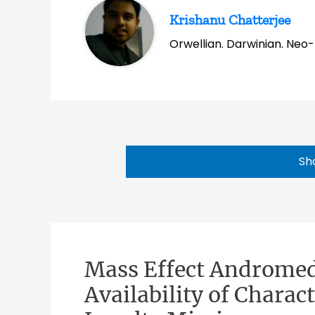
Krishanu Chatterjee
Orwellian. Darwinian. Neo-l
Sh
Mass Effect Andromed
Availability of Chara