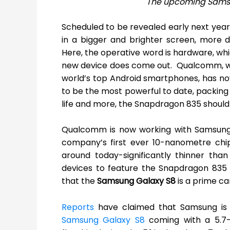
The upcoming Samsu
Scheduled to be revealed early next year
in a bigger and brighter screen, more 
Here, the operative word is hardware, wh
new device does come out. Qualcomm, w
world’s top Android smartphones, has no
to be the most powerful to date, packin
life and more, the Snapdragon 835 should
Qualcomm is now working with Samsung 
company’s first ever 10-nanometre chip
around today-significantly thinner tha
devices to feature the Snapdragon 835 s
that the
Samsung Galaxy S8
is a prime ca
Reports
have claimed that Samsung is 
Samsung Galaxy S8
coming with a 5.7-i