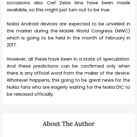
occasions also Carl Zeiss lens have been made
available, so this might just turn out to be true.
Nokia Android devices are expected to be unveiled in
the market during the Mobile World Congress (MWC)
which is going to be held in the month of February in
2017.
However, all these have been in a state of speculation.
And these predictions can be confirmed only when
there is any official word from the maker of the device.
Whatever happens, this going to be great news for the
Nokia fans who are eagerly waiting for the Nokia D1C to
be released officially.
About The Author