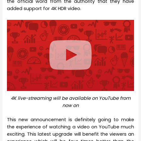
the official word from the authority that they have
added support for 4K HDR video.
4K live-streaming will be available on YouTube from
now on
This new announcement is definitely going to make
the experience of watching a video on YouTube much
exciting. This latest upgrade will benefit the viewers an