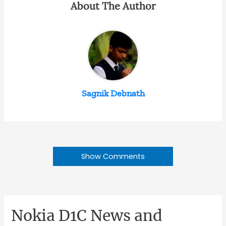
About The Author
Sagnik Debnath
Show Comments
Nokia D1C News and