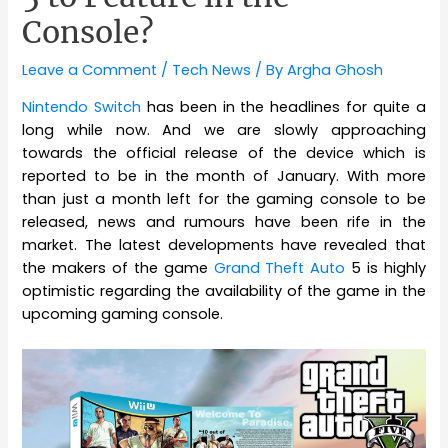
Console?
Leave a Comment
/
Tech News
/ By
Argha Ghosh
Nintendo Switch
has been in the headlines for quite a
long while now. And we are slowly approaching
towards the official release of the device which is
reported to be in the month of January. With more
than just a month left for the gaming console to be
released, news and rumours have been rife in the
market. The latest developments have revealed that
the makers of the game
Grand Theft Auto
5 is highly
optimistic regarding the availability of the game in the
upcoming gaming console.