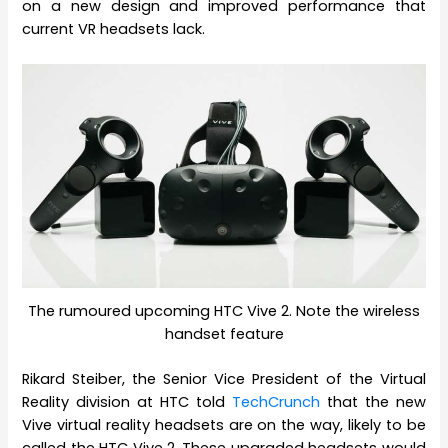
on a new design and improved performance that
current VR headsets lack.
The rumoured upcoming HTC Vive 2. Note the wireless
handset feature
Rikard Steiber, the Senior Vice President of the Virtual
Reality division at HTC told
TechCrunch
that the new
Vive virtual reality headsets are on the way, likely to be
called the HTC Vive 2. These upgraded headsets would