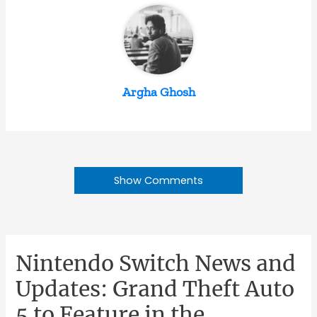
Argha Ghosh
Show Comments
Nintendo Switch News and
Updates: Grand Theft Auto
5 to Feature in the