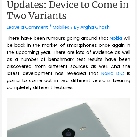
Updates: Device to Come in
Two Variants
Leave a Comment
/
Mobiles
/ By
Argha Ghosh
There have been rumours going around that
Nokia
will
be back in the market of smartphones once again in
the upcoming year. There are lots of evidence as well
as a number of benchmark test results have been
discovered from different sources as well. And the
latest development has revealed that
Nokia D1C
is
going to come out in two different versions bearing
completely different features.