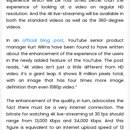
experience which will be four times better than the
experience of looking at a video on regular HD
resolution. And the 4K live-streaming will be available in
both the standard videos as well as the 360-degree
videos.
In an
official blog post
, YouTube senior product
manager Kurt Wilms have been found to have written
about the enhancement of the experience of the users
in the newly added feature of the YouTube. The post
reads, “4K video isn’t just a little different from HD
video; it’s a giant leap. It shows 8 million pixels total,
with an image that has four times more image
definition than even 1080p video.”
The enhancement of the quality, in turn, advocates the
fact there must be a very internet connection. The
bitrate for watching 4K live-streaming at 30 fps should
range from 13,000 Kbps and 34,000 Kbps. And this
figure is equivalent to an internet upload speed of 13