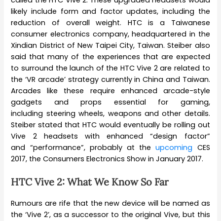
likely include form and factor updates, including the
reduction of overall weight. HTC is a Taiwanese
consumer electronics company, headquartered in the
Xindian District of New Taipei City, Taiwan. Steiber also
said that many of the experiences that are expected
to surround the launch of the HTC Vive 2 are related to
the ‘VR arcade’ strategy currently in China and Taiwan.
Arcades like these require enhanced arcade-style
gadgets and props essential for gaming,
including steering wheels, weapons and other details.
Steiber stated that HTC would eventually be rolling out
Vive 2 headsets with enhanced “design factor”
and “performance”, probably at the
upcoming
CES
2017, the Consumers Electronics Show in January 2017.
HTC Vive 2: What We Know So Far
Rumours are rife that the new device will be named as
the ‘Vive 2’, as a successor to the original Vive, but this