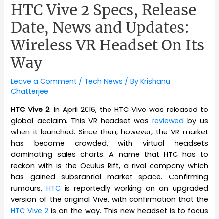
HTC Vive 2 Specs, Release
Date, News and Updates:
Wireless VR Headset On Its
Way
Leave a Comment
/
Tech News
/ By
Krishanu
Chatterjee
HTC Vive 2
: In April 2016, the HTC Vive was released to
global acclaim. This VR headset was
reviewed
by us
when it launched. Since then, however, the VR market
has become crowded, with virtual headsets
dominating sales charts. A name that HTC has to
reckon with is the Oculus Rift, a rival company which
has gained substantial market space. Confirming
rumours,
HTC
is reportedly working on an upgraded
version of the original Vive, with confirmation that the
HTC Vive 2
is on the way. This new headset is to focus