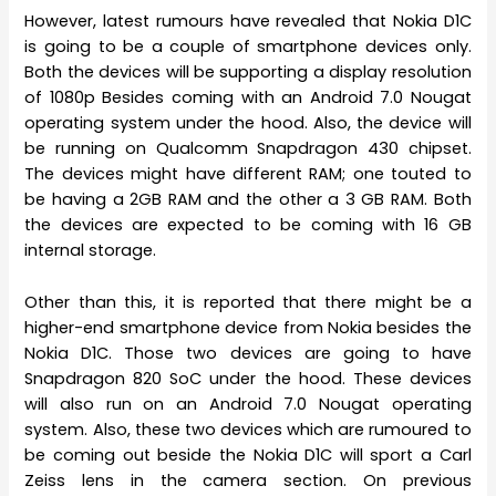
However, latest rumours have revealed that Nokia D1C
is going to be a couple of smartphone devices only.
Both the devices will be supporting a display resolution
of 1080p Besides coming with an Android 7.0 Nougat
operating system under the hood. Also, the device will
be running on Qualcomm Snapdragon 430 chipset.
The devices might have different RAM; one touted to
be having a 2GB RAM and the other a 3 GB RAM. Both
the devices are expected to be coming with 16 GB
internal storage.
Other than this, it is reported that there might be a
higher-end smartphone device from Nokia besides the
Nokia D1C. Those two devices are going to have
Snapdragon 820 SoC under the hood. These devices
will also run on an Android 7.0 Nougat operating
system. Also, these two devices which are rumoured to
be coming out beside the Nokia D1C will sport a Carl
Zeiss lens in the camera section. On previous