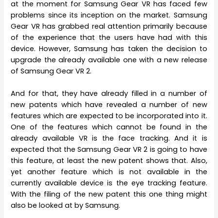
at the moment for Samsung Gear VR has faced few
problems since its inception on the market. Samsung
Gear VR has grabbed real attention primarily because
of the experience that the users have had with this
device. However, Samsung has taken the decision to
upgrade the already available one with a new release
of Samsung Gear VR 2.
And for that, they have already filled in a number of
new patents which have revealed a number of new
features which are expected to be incorporated into it.
One of the features which cannot be found in the
already available VR is the face tracking. And it is
expected that the Samsung Gear VR 2 is going to have
this feature, at least the new patent shows that. Also,
yet another feature which is not available in the
currently available device is the eye tracking feature.
With the filing of the new patent this one thing might
also be looked at by Samsung.