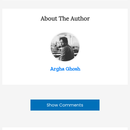
About The Author
Argha Ghosh
Show Comments