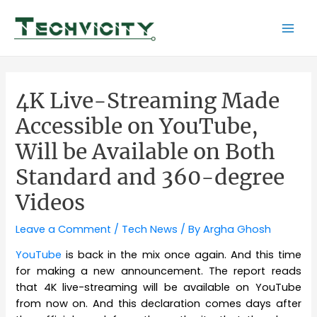
Skip
to
Mai
content
Men
4K Live-Streaming Made
Accessible on YouTube,
Will be Available on Both
Standard and 360-degree
Videos
Leave a Comment
/
Tech News
/ By
Argha Ghosh
YouTube
is back in the mix once again. And this time
for making a new announcement. The report reads
that 4K live-streaming will be available on YouTube
from now on. And this declaration comes days after