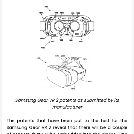
Samsung Gear VR 2 patents as submitted by its
manufacturer
The patents that have been put to the test for the
Samsung Gear VR 2 reveal that there will be a couple