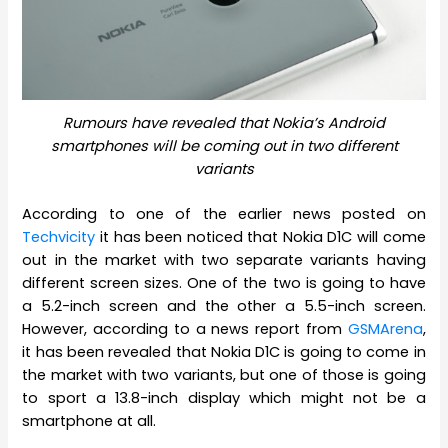
Rumours have revealed that Nokia’s Android
smartphones will be coming out in two different
variants
According to one of the earlier news posted on
Techvicity
it has been noticed that Nokia D1C will come
out in the market with two separate variants having
different screen sizes. One of the two is going to have
a 5.2-inch screen and the other a 5.5-inch screen.
However, according to a news report from
GSMArena
,
it has been revealed that Nokia D1C is going to come in
the market with two variants, but one of those is going
to sport a 13.8-inch display which might not be a
smartphone at all.