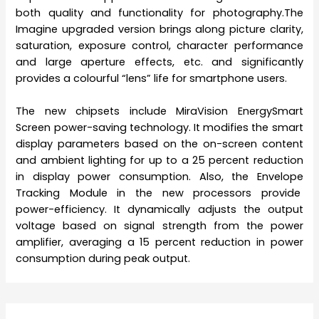
both quality and functionality for photography.
The
Imagine
upgraded version brings along picture clarity,
saturation, exposure control, character performance
and large aperture effects, etc. and significantly
provides a colourful “lens” life for smartphone users.
The new chipsets include MiraVision EnergySmart
Screen power-saving technology. It modifies the smart
display parameters based on the on-screen content
and ambient lighting for up to a 25 percent reduction
in display power consumption. Also, the Envelope
Tracking Module in the new processors provide
power-efficiency. It dynamically adjusts the output
voltage based on signal strength from the power
amplifier, averaging a 15 percent reduction in power
consumption during peak output.