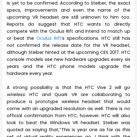
is yet to be confirmed. According to Steiber, the exact
specs, improvements and even the name of the
upcoming VR headset are still unknown to him too.
Reports do suggest that HTC wants to directly
compete with the Oculus Rift and intend to match up
or beat the
Oculus Rift
‘s specifications. HTC still has
not confirmed the release date for the VR headset,
although Steiber hinted at the upcoming CES 2017. HTC
console models see new hardware upgrades every six
years and the HTC phone models upgrade the
hardware every year.
A strong possibility is that the HTC Vive 2 will go
wireless
. HTC and Quark VR are collaborating to
produce a prototype wireless headset that would
come with an upgraded resolution as well. There is no
official confirmation from HTC, however. HTC will also
look to beat the Windows VR headset. Steiber was
quoted as saying that,”This is year one as far as this
set of virtual reality experiences go. I think with the