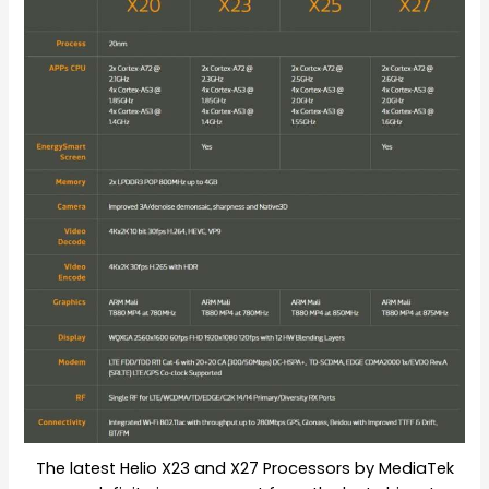
The latest Helio X23 and X27 Processors by MediaTek