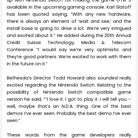
available in the upcoming gaming console. Karl Slatoff
has been quoted saying, “With any new hardware,
there is always an element of ‘wait and see,’ and the
install base is going to drive a lot. We’re very intrigued
and excited about it.” He added during the 20th Annual
Credit Suisse Technology, Media & Telecom
Conference “I would say we’re very optimistic and
they’re good partners. We’re excited to work with them
in the future on it.”
Bethesda’s Director Todd Howard also sounded really
excited regarding the Nintendo Switch. Relating to the
possibility of Nintendo Switch compatible game
version he said, “”I love it. I got to play it. I will tell you –
well, maybe that’s an N.D.A. thing. One of the best
demos I’ve ever seen. Probably the best demo I’ve ever
seen.”
These words from the game developers really