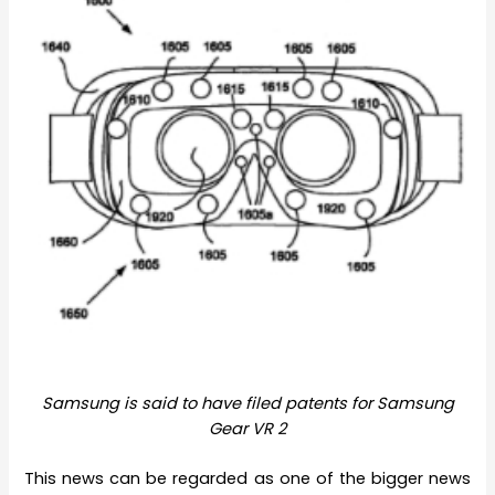
Samsung is said to have filed patents for Samsung
Gear VR 2
This news can be regarded as one of the bigger news