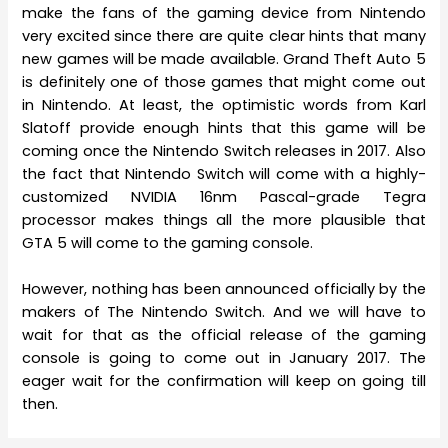
make the fans of the gaming device from Nintendo
very excited since there are quite clear hints that many
new games will be made available. Grand Theft Auto 5
is definitely one of those games that might come out
in Nintendo. At least, the optimistic words from Karl
Slatoff provide enough hints that this game will be
coming once the Nintendo Switch releases in 2017. Also
the fact that Nintendo Switch will come with a highly-
customized NVIDIA 16nm Pascal-grade Tegra
processor makes things all the more plausible that
GTA 5 will come to the gaming console.
However, nothing has been announced officially by the
makers of The Nintendo Switch. And we will have to
wait for that as the official release of the gaming
console is going to come out in January 2017. The
eager wait for the confirmation will keep on going till
then.