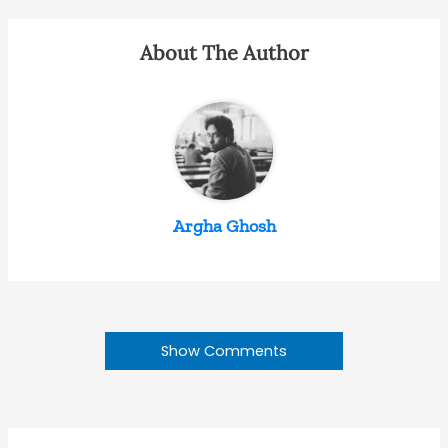
About The Author
Argha Ghosh
Show Comments