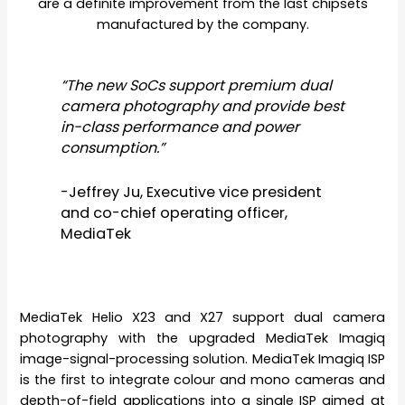
are a definite improvement from the last chipsets
manufactured by the company.
“The new SoCs support premium dual
camera photography and provide best
in-class performance and power
consumption.”
-Jeffrey Ju, Executive vice president
and co-chief operating officer,
MediaTek
MediaTek Helio X23 and X27 support dual camera
photography with the upgraded MediaTek Imagiq
image-signal-processing solution. MediaTek Imagiq ISP
is the first to integrate colour and mono cameras and
depth-of-field applications into a single ISP aimed at