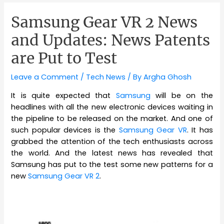
Samsung Gear VR 2 News
and Updates: News Patents
are Put to Test
Leave a Comment
/
Tech News
/ By
Argha Ghosh
It is quite expected that
Samsung
will be on the
headlines with all the new electronic devices waiting in
the pipeline to be released on the market. And one of
such popular devices is the
Samsung Gear VR
. It has
grabbed the attention of the tech enthusiasts across
the world. And the latest news has revealed that
Samsung has put to the test some new patterns for a
new
Samsung Gear VR 2
.