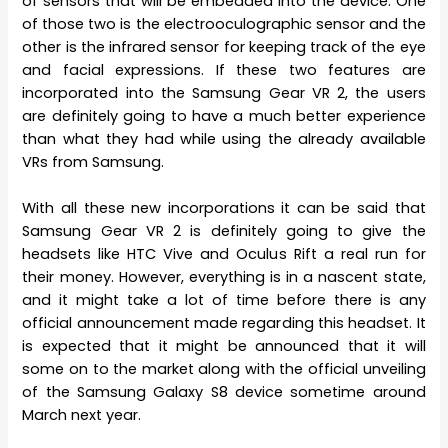
of sensors that will be embedded into the device. One
of those two is the electrooculographic sensor and the
other is the infrared sensor for keeping track of the eye
and facial expressions. If these two features are
incorporated into the Samsung Gear VR 2, the users
are definitely going to have a much better experience
than what they had while using the already available
VRs from Samsung.
With all these new incorporations it can be said that
Samsung Gear VR 2 is definitely going to give the
headsets like HTC Vive and Oculus Rift a real run for
their money. However, everything is in a nascent state,
and it might take a lot of time before there is any
official announcement made regarding this headset. It
is expected that it might be announced that it will
some on to the market along with the official unveiling
of the Samsung Galaxy S8 device sometime around
March next year.