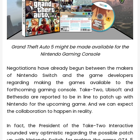
Grand Theft Auto 5 might be made available for the
Nintendo Gaming Console
Negotiations have already begun between the makers
of Nintendo Switch and the game developers
regarding making the games available to the
forthcoming gaming console. Take-Two, Ubisoft and
Bethesda are reported to be in line to patch up with
Nintendo for the upcoming game. And we can expect
the collaboration to happen in reality.
In fact, the President of the Take-Two Interactive
sounded very optimistic regarding the possible patch
up with Nintendo Switch for making the game GTA 5