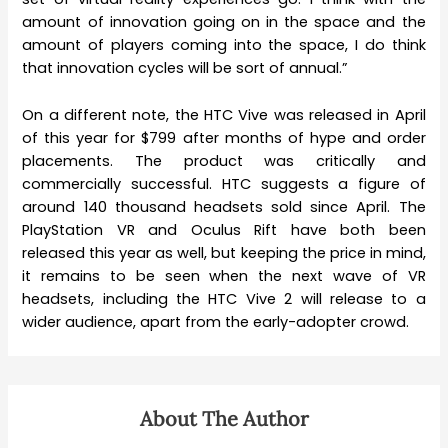
amount of innovation going on in the space and the
amount of players coming into the space, I do think
that innovation cycles will be sort of annual.”
On a different note, the HTC Vive was released in April
of this year for $799 after months of hype and order
placements. The product was critically and
commercially successful. HTC suggests a figure of
around 140 thousand headsets sold since April. The
PlayStation VR and Oculus Rift have both been
released this year as well, but keeping the price in mind,
it remains to be seen when the next wave of VR
headsets, including the HTC Vive 2 will release to a
wider audience, apart from the early-adopter crowd.
About The Author