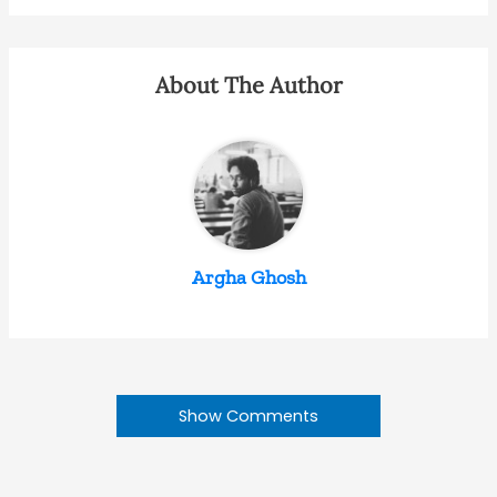
About The Author
Argha Ghosh
Show Comments