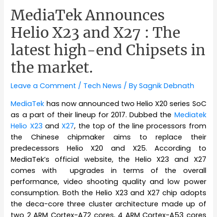
MediaTek Announces
Helio X23 and X27 : The
latest high-end Chipsets in
the market.
Leave a Comment
/
Tech News
/ By
Sagnik Debnath
MediaTek
has now announced two Helio X20 series SoC
as a part of their lineup for 2017. Dubbed the
Mediatek
Helio X23
and
X27
, the top of the line processors from
the Chinese chipmaker aims to replace their
predecessors Helio X20 and X25. According to
MediaTek’s official website, the Helio X23 and X27
comes with upgrades in terms of the overall
performance, video shooting quality and low power
consumption. Both the Helio X23 and X27 chip adopts
the deca-core three cluster architecture made up of
two 2 ARM Cortex-A72 cores, 4 ARM Cortex-A53 cores