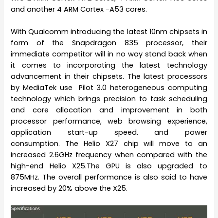
and another 4 ARM Cortex -A53 cores.
With Qualcomm introducing the latest 10nm chipsets in
form of the Snapdragon 835 processor, their
immediate competitor will in no way stand back when
it comes to incorporating the latest technology
advancement in their chipsets. The latest processors
by MediaTek use Pilot 3.0 heterogeneous computing
technology which brings precision to task scheduling
and core allocation and improvement in both
processor performance, web browsing experience,
application start-up speed. and power
consumption. The Helio X27 chip will move to an
increased 2.6GHz frequency when compared with the
high-end Helio X25.The GPU is also upgraded to
875MHz. The overall performance is also said to have
increased by 20% above the X25.