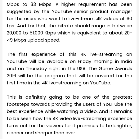
Mbps to 33 Mbps. A higher requirement has been
suggested by the YouTube senior product manager
for the users who want to live-stream 4K videos at 60
fps. And for that, the bitrate should range in between
20,000 to 51,000 Kbps which is equivalent to about 20-
49 Mbps upload speed.
The first experience of this 4K live-streaming on
YouTube will be available on Friday morning in India
and on Thursday night in the USA. The Game Awards
2016 will be the program that will be covered for the
first time in the 4K live-streaming on YouTube.
This is definitely going to be one of the greatest
footsteps towards providing the users of YouTube the
best experience while watching a video. And it remains
to be seen how the 4K video live-streaming experience
turns out for the viewers for it promises to be brighter,
cleaner and sharper than ever.