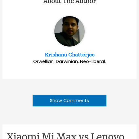
About The Author
Krishanu Chatterjee
Orwellian. Darwinian. Neo-liberal.
Show Comments
Xiaomi Mi Max vs Lenovo