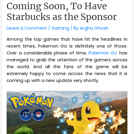
Coming Soon, To Have
Starbucks as the Sponsor
Leave a Comment
/
Gaming
/ By
Argha Ghosh
Among the top games that have hit the headlines in
recent times, Pokemon Go is definitely one of those.
Over a considerable phase of time,
Pokemon Go
has
managed to grab the attention of the gamers across
the world. And all the fans of the game will be
extremely happy to come across the news that it is
coming up with a new update very shortly.