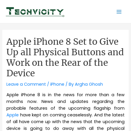
Skip
to
Mai
content
Men
Apple iPhone 8 Set to Give
Up all Physical Buttons and
Work on the Rear of the
Device
Leave a Comment
/
iPhone
/ By
Argha Ghosh
Apple iPhone 8 is in the news for more than a few
months now. News and updates regarding the
probable features of the upcoming flagship from
Apple
have kept on coming ceaselessly. And the latest
of all have come up with the news that the upcoming
device is going to do away with all the physical