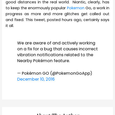
good distances in the real world. Niantic, clearly, has
to keep the enormously popular
Pokemon
Go, a work in
progress as more and more glitches get called out
and fixed. This tweet, posted hours ago, certainly says
it all.
We are aware of and actively working
on a fix for a bug that causes incorrect
vibration notifications related to the
Nearby Pokémon feature.
— Pokémon GO (@PokemonGoApp)
December 10, 2016