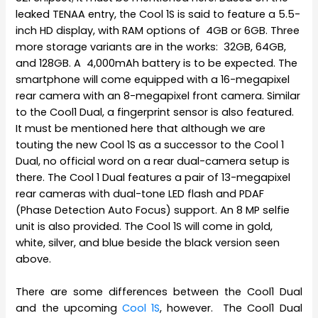
leaked TENAA entry, the Cool 1S is said to feature a 5.5-
inch HD display, with RAM options of 4GB or 6GB. Three
more storage variants are in the works: 32GB, 64GB,
and 128GB. A 4,000mAh battery is to be expected. The
smartphone will come equipped with a 16-megapixel
rear camera with an 8-megapixel front camera. Similar
to the Cool1 Dual, a fingerprint sensor is also featured.
It must be mentioned here that although we are
touting the new Cool 1S as a successor to the Cool 1
Dual, no official word on a rear dual-camera setup is
there. The Cool 1 Dual features a pair of 13-megapixel
rear cameras with dual-tone LED flash and PDAF
(Phase Detection Auto Focus) support. An 8 MP selfie
unit is also provided. The Cool 1S will come in gold,
white, silver, and blue beside the black version seen
above.
There are some differences between the Cool1 Dual
and the upcoming
Cool 1S
, however. The Cool1 Dual