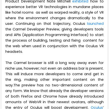
Product Development Nate Mitchell
exhibited
how to
experience better VR technologies in mundane places
like hotel rooms as well as warped reality, a style of VR
where the environment changes dramatically to the
user. Continuing on that trajectory, Oculus
launched
the Carmel Developer Preview, giving developers tools
and APIs (Application Programming Interface) to start
the process of building, testing and fixing content for
the web when used in conjunction with the Oculus VR
headsets.
The Carmel browser is still a long way away even for
niche use, however; not even an address bar is present.
This will induce more developers to come and get in
the ring, making other important content on the
way.The preview has no two-dimensional content of
any form. We know that already the developer versions
of both Firefox and Chrome have already introduced
amounts of WebVR in their newest avatars, although
the entry of Oculus will boost development.
Oculus
‘