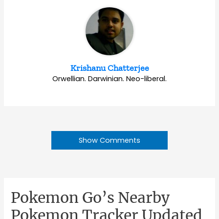
Krishanu Chatterjee
Orwellian. Darwinian. Neo-liberal.
Show Comments
Pokemon Go’s Nearby
Pokemon Tracker Updated