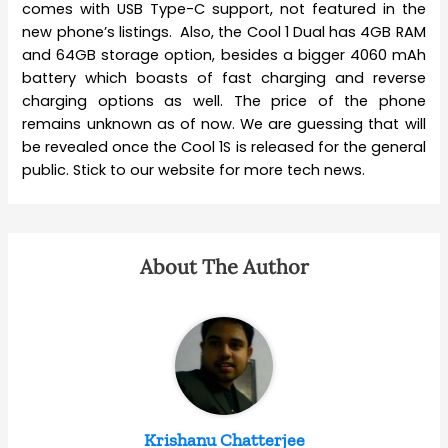
comes with USB Type-C support, not featured in the
new phone’s listings. Also, the Cool 1 Dual has 4GB RAM
and 64GB storage option, besides a bigger 4060 mAh
battery which boasts of fast charging and reverse
charging options as well. The price of the phone
remains unknown as of now. We are guessing that will
be revealed once the Cool 1S is released for the general
public. Stick to our website for more tech news.
About The Author
Krishanu Chatterjee