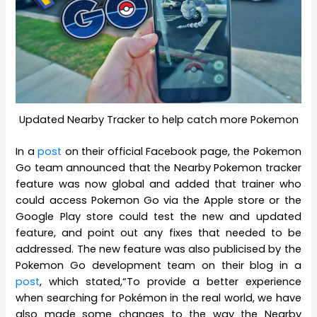
Updated Nearby Tracker to help catch more Pokemon
In a
post
on their official Facebook page, the Pokemon
Go team announced that the Nearby Pokemon tracker
feature was now global and added that trainer who
could access Pokemon Go via the Apple store or the
Google Play store could test the new and updated
feature, and point out any fixes that needed to be
addressed. The new feature was also publicised by the
Pokemon Go development team on their blog in a
post
, which stated,“To provide a better experience
when searching for Pokémon in the real world, we have
also made some changes to the way the Nearby