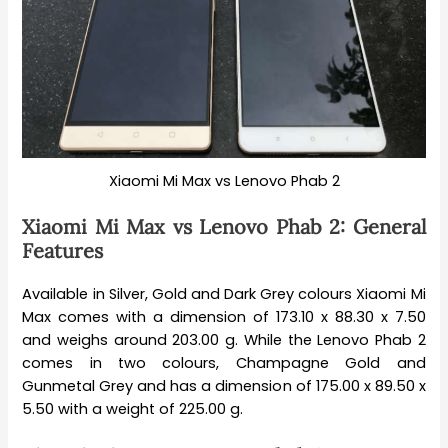
Xiaomi Mi Max vs Lenovo Phab 2
Xiaomi Mi Max vs Lenovo Phab 2: General
Features
Available in Silver, Gold and Dark Grey colours Xiaomi Mi
Max comes with a dimension of 173.10 x 88.30 x 7.50
and weighs around 203.00 g. While the Lenovo Phab 2
comes in two colours, Champagne Gold and
Gunmetal Grey and has a dimension of 175.00 x 89.50 x
5.50 with a weight of 225.00 g.