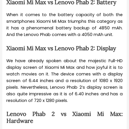
Xiaomi Mi Max vs Lenovo Phab 2: Battery
When it comes to the battery capacity of both the
smartphones Xiaomi Mi Max triumphs this category as
it has a phenomenal battery backup of 4850 mAh.
And the Lenovo Phab comes with a 4050 mAh unit.
Xiaomi Mi Max vs Lenovo Phab 2: Display
We have already spoken about the majestic Full-HD
display screen of Xiaomi Mi Max and how joyful it is to
watch movies on it. The device comes with a display
screen of 6.44 inches and a resolution of 1080 x 1920
pixels. Nevertheless, Lenovo Phab 2’s display screen is
also quite impressive as it is of 6.40 inches and has a
resolution of 720 x 1280 pixels.
Lenovo Phab 2 vs Xiaomi Mi Max:
Hardware