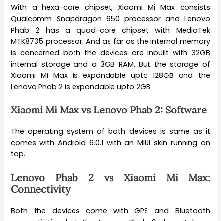
With a hexa-core chipset, Xiaomi Mi Max consists
Qualcomm Snapdragon 650 processor and Lenovo
Phab 2 has a quad-core chipset with MediaTek
MTK8735 processor. And as far as the internal memory
is concerned both the devices are inbuilt with 32GB
internal storage and a 3GB RAM. But the storage of
Xiaomi Mi Max is expandable upto 128GB and the
Lenovo Phab 2 is expandable upto 2GB.
Xiaomi Mi Max vs Lenovo Phab 2: Software
The operating system of both devices is same as it
comes with Android 6.0.1 with an MIUI skin running on
top.
Lenovo Phab 2 vs Xiaomi Mi Max:
Connectivity
Both the devices come with GPS and Bluetooth