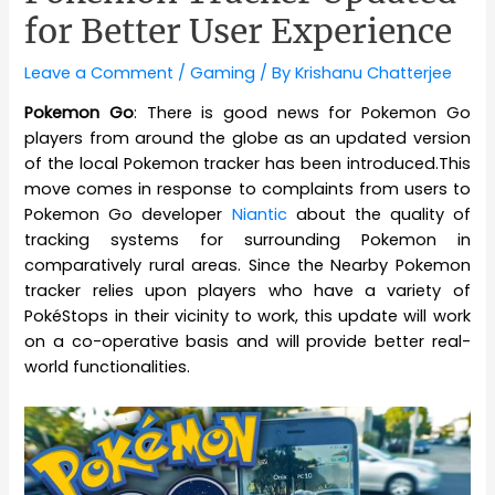
for Better User Experience
Leave a Comment
/
Gaming
/ By
Krishanu Chatterjee
Pokemon Go
: There is good news for Pokemon Go
players from around the globe as an updated version
of the local Pokemon tracker has been introduced.This
move comes in response to complaints from users to
Pokemon Go developer
Niantic
about the quality of
tracking systems for surrounding Pokemon in
comparatively rural areas. Since the Nearby Pokemon
tracker relies upon players who have a variety of
PokéStops in their vicinity to work, this update will work
on a co-operative basis and will provide better real-
world functionalities.