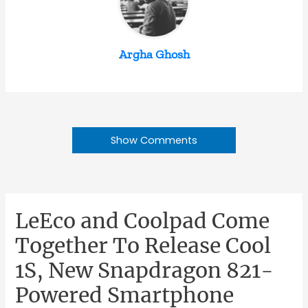
Argha Ghosh
Show Comments
LeEco and Coolpad Come
Together To Release Cool
1S, New Snapdragon 821-
Powered Smartphone