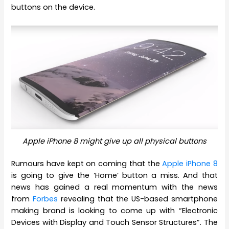
buttons on the device.
Apple iPhone 8 might give up all physical buttons
Rumours have kept on coming that the
Apple iPhone 8
is going to give the ‘Home’ button a miss. And that
news has gained a real momentum with the news
from
Forbes
revealing that the US-based smartphone
making brand is looking to come up with “Electronic
Devices with Display and Touch Sensor Structures”. The