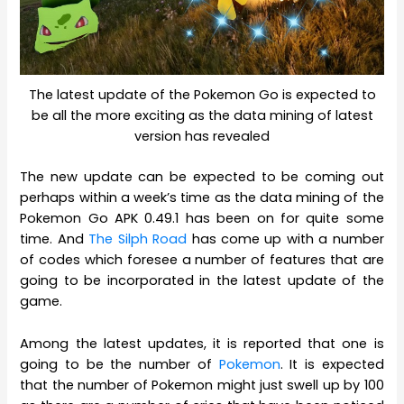
The latest update of the Pokemon Go is expected to
be all the more exciting as the data mining of latest
version has revealed
The new update can be expected to be coming out
perhaps within a week’s time as the data mining of the
Pokemon Go APK 0.49.1 has been on for quite some
time. And
The Silph Road
has come up with a number
of codes which foresee a number of features that are
going to be incorporated in the latest update of the
game.
Among the latest updates, it is reported that one is
going to be the number of
Pokemon
. It is expected
that the number of Pokemon might just swell up by 100