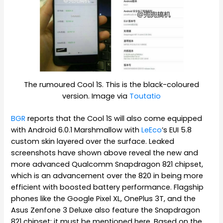
The rumoured Cool 1S. This is the black-coloured
version. Image via
Toutatio
BGR
reports that the Cool 1S will also come equipped
with Android 6.0.1 Marshmallow with
LeEco
’s EUI 5.8
custom skin layered over the surface. Leaked
screenshots have shown above reveal the new and
more advanced Qualcomm Snapdragon 821 chipset,
which is an advancement over the 820 in being more
efficient with boosted battery performance. Flagship
phones like the Google Pixel XL, OnePlus 3T, and the
Asus Zenfone 3 Deluxe also feature the Snapdragon
821 chipset; it must be mentioned here. Based on the