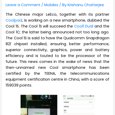
Leave a Comment
/
Mobiles
/ By
Krishanu Chatterjee
The Chinese major LeEco, together with its partner
Coolpad
, is working on a new smartphone, dubbed the
Cool 1S. The Cool 1S will succeed the
Cool1 Dual
and the
Cool 1C; the latter being announced not too long ago.
The Cool 1S is said to have the Qualcomm Snapdragon
821 chipset installed, ensuring better performance,
superior connectivity, graphics, power and battery
efficiency and is touted to be the processor of the
future. This news comes in the wake of news that the
then-unnamed new Cool smartphone has been
certified by the TEENA, the
telecommunications
equipment certification centre in China, with a score of
159039 points.