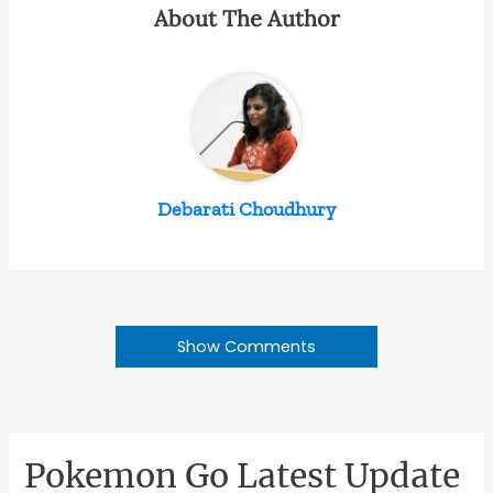
About The Author
Debarati Choudhury
Show Comments
Pokemon Go Latest Update