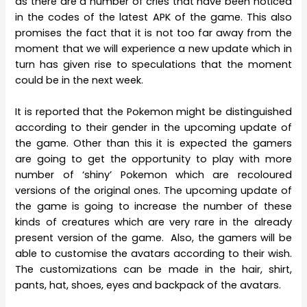
as there are a number of cries that have been noticed
in the codes of the latest APK of the game. This also
promises the fact that it is not too far away from the
moment that we will experience a new update which in
turn has given rise to speculations that the moment
could be in the next week.
It is reported that the Pokemon might be distinguished
according to their gender in the upcoming update of
the game. Other than this it is expected the gamers
are going to get the opportunity to play with more
number of ‘shiny’ Pokemon which are recoloured
versions of the original ones. The upcoming update of
the game is going to increase the number of these
kinds of creatures which are very rare in the already
present version of the game. Also, the gamers will be
able to customise the avatars according to their wish.
The customizations can be made in the hair, shirt,
pants, hat, shoes, eyes and backpack of the avatars.