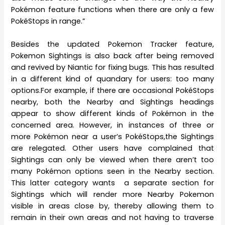
Pokémon feature functions when there are only a few
PokéStops in range.”
Besides the updated Pokemon Tracker feature,
Pokemon Sightings is also back after being removed
and revived by Niantic for fixing bugs. This has resulted
in a different kind of quandary for users: too many
options.For example, if there are occasional PokéStops
nearby, both the Nearby and Sightings headings
appear to show different kinds of Pokémon in the
concerned area. However, in instances of three or
more Pokémon near a user’s PokéStops,the Sightings
are relegated. Other users have complained that
Sightings can only be viewed when there aren’t too
many Pokémon options seen in the Nearby section.
This latter category wants a separate section for
Sightings which will render more Nearby Pokemon
visible in areas close by, thereby allowing them to
remain in their own areas and not having to traverse