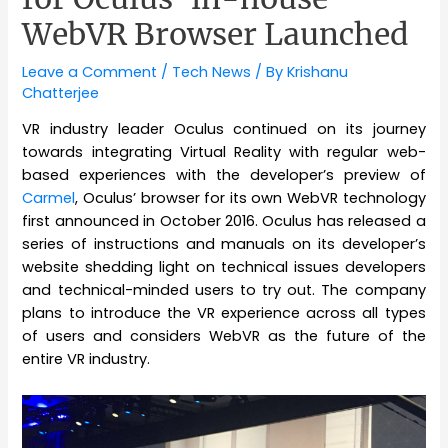
WebVR Browser Launched
Leave a Comment
/
Tech News
/ By
Krishanu
Chatterjee
VR industry leader Oculus continued on its journey
towards integrating Virtual Reality with regular web-
based experiences with the developer’s preview of
Carmel
, Oculus’ browser for its own WebVR technology
first announced in October 2016. Oculus has released a
series of instructions and manuals on its developer’s
website shedding light on technical issues developers
and technical-minded users to try out. The company
plans to introduce the VR experience across all types
of users and considers WebVR as the future of the
entire VR industry.