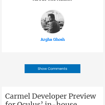
Argha Ghosh
Show Comments
Carmel Developer Preview
for Oculus’ in-house