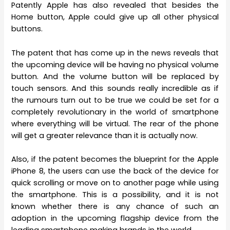
Patently Apple has also revealed that besides the
Home button, Apple could give up all other physical
buttons.
The patent that has come up in the news reveals that
the upcoming device will be having no physical volume
button. And the volume button will be replaced by
touch sensors. And this sounds really incredible as if
the rumours turn out to be true we could be set for a
completely revolutionary in the world of smartphone
where everything will be virtual. The rear of the phone
will get a greater relevance than it is actually now.
Also, if the patent becomes the blueprint for the Apple
iPhone 8, the users can use the back of the device for
quick scrolling or move on to another page while using
the smartphone. This is a possibility, and it is not
known whether there is any chance of such an
adoption in the upcoming flagship device from the