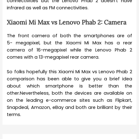
connectivities but the Lenovo Phab 2 doesn’t have
infrared as well as FM connectivities.
Xiaomi Mi Max vs Lenovo Phab 2: Camera
The front camera of both the smartphones are of
5- megapixel, but the Xiaomi Mi Max has a rear
camera of 16-megapixel while the Lenovo Phab 2
comes with a 13-megapixel rear camera.
So folks hopefully this Xiaomi Mi Max vs Lenovo Phab 2
comparison has been able to give you a brief idea
about which smartphone is better than the
other.Nevertheless, both the devices are available on
on the leading e-commerce sites such as Flipkart,
Snapdeal, Amazon, eBay and both are brilliant by their
terms.