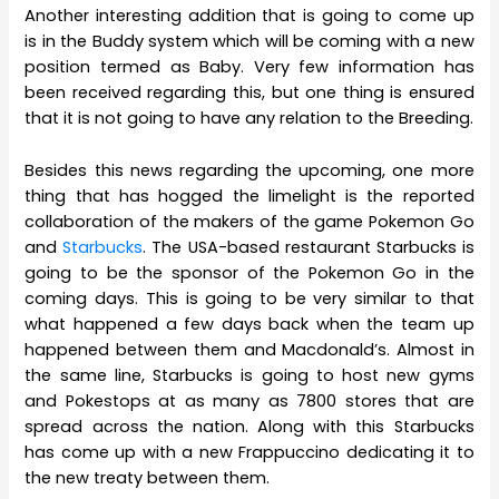
Another interesting addition that is going to come up
is in the Buddy system which will be coming with a new
position termed as Baby. Very few information has
been received regarding this, but one thing is ensured
that it is not going to have any relation to the Breeding.
Besides this news regarding the upcoming, one more
thing that has hogged the limelight is the reported
collaboration of the makers of the game Pokemon Go
and
Starbucks
. The USA-based restaurant Starbucks is
going to be the sponsor of the Pokemon Go in the
coming days. This is going to be very similar to that
what happened a few days back when the team up
happened between them and Macdonald’s. Almost in
the same line, Starbucks is going to host new gyms
and Pokestops at as many as 7800 stores that are
spread across the nation. Along with this Starbucks
has come up with a new Frappuccino dedicating it to
the new treaty between them.