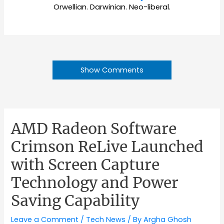
Orwellian. Darwinian. Neo-liberal.
Show Comments
AMD Radeon Software
Crimson ReLive Launched
with Screen Capture
Technology and Power
Saving Capability
Leave a Comment
/
Tech News
/ By
Argha Ghosh