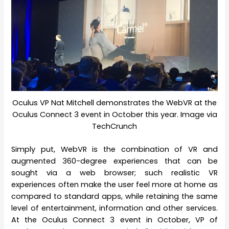
Oculus VP Nat Mitchell demonstrates the WebVR at the
Oculus Connect 3 event in October this year. Image via
TechCrunch
Simply put, WebVR is the combination of VR and
augmented 360-degree experiences that can be
sought via a web browser; such realistic VR
experiences often make the user feel more at home as
compared to standard apps, while retaining the same
level of entertainment, information and other services.
At the Oculus Connect 3 event in October, VP of