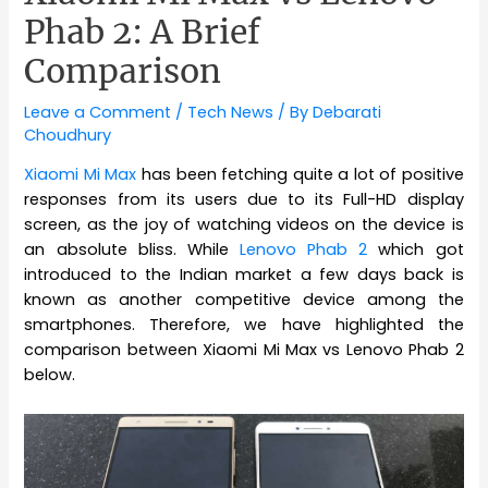
Phab 2: A Brief
Comparison
Leave a Comment
/
Tech News
/ By
Debarati
Choudhury
Xiaomi Mi Max
has been fetching quite a lot of positive
responses from its users due to its Full-HD display
screen, as the joy of watching videos on the device is
an absolute bliss. While
Lenovo Phab 2
which got
introduced to the Indian market a few days back is
known as another competitive device among the
smartphones. Therefore, we have highlighted the
comparison between Xiaomi Mi Max vs Lenovo Phab 2
below.