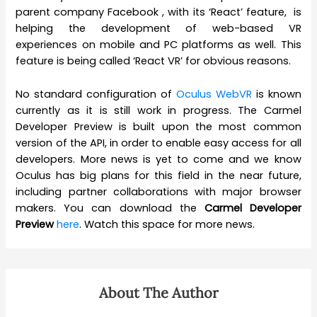
parent company Facebook , with its ‘React’ feature, is
helping the development of web-based VR
experiences on mobile and PC platforms as well. This
feature is being called ‘React VR’ for obvious reasons.
No standard configuration of
Oculus WebVR
is known
currently as it is still work in progress. The Carmel
Developer Preview is built upon the most common
version of the API, in order to enable easy access for all
developers. More news is yet to come and we know
Oculus has big plans for this field in the near future,
including partner collaborations with major browser
makers. You can download the
Carmel Developer
Preview
here
. Watch this space for more news.
About The Author