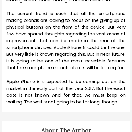
leading smartphone making brands in the world.
The current trend is such that all the smartphone
making brands are looking to focus on the giving up of
physical buttons on the front of the device. But very
few have spared thoughts regarding the vast areas of
improvement that can be made in the rear of the
smartphone devices. Apple iPhone 8 could be the one.
But very little is known regarding this. But in near future,
it is going to be one of the most incredible features
that the smartphone manufacturers will be looking for.
Apple iPhone 8 is expected to be coming out on the
market in the early part of the year 2017. But the exact
date is not known. And for that, we must keep on
waiting. The wait is not going to be for long, though.
About The Author