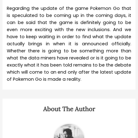
Regarding the update of the game Pokemon Go that
is speculated to be coming up in the coming days, it
can be said that the game is definitely going to be
even more exciting with the new inclusions. And we
have to keep waiting in order to find what the update
actually brings in when it is announced officially.
Whether there is going to be something more than
what the data miners have revealed or is it going to be
exactly what it has been told remains to be the debate
which will come to an end only after the latest update
of Pokemon Go is made a reality.
About The Author