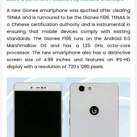
A new Gionee smartphone was spotted after clearing
TENAA and is rumoured to be the Gionee F106. TENAA is
a Chinese certification authority and is instrumental in
ensuring that mobile devices comply with existing
standards. The Gionee F106 runs on the Android 6.0
Marshmallow OS and has a 1.25 GHz octa-core
processor. The new smartphone also has a distinctive
screen size of 4.99 inches and features an IPS-HD
display with a resolution of 720 x 1280 pixels.