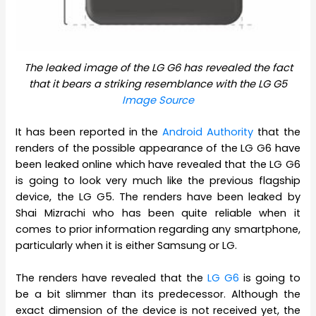
The leaked image of the LG G6 has revealed the fact
that it bears a striking resemblance with the LG G5
Image Source
It has been reported in the
Android Authority
that the
renders of the possible appearance of the LG G6 have
been leaked online which have revealed that the LG G6
is going to look very much like the previous flagship
device, the LG G5. The renders have been leaked by
Shai Mizrachi who has been quite reliable when it
comes to prior information regarding any smartphone,
particularly when it is either Samsung or LG.
The renders have revealed that the
LG G6
is going to
be a bit slimmer than its predecessor. Although the
exact dimension of the device is not received yet, the