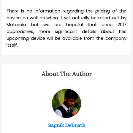
There is no information regarding the pricing of the
device as well as when it will actually be rolled out by
Motorola but we are hopeful that once 2017
approaches, more significant details about this
upcoming device will be available from the company
itself.
About The Author
Sagnik Debnath