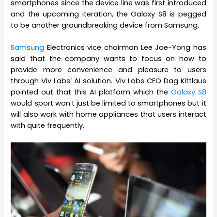
smartphones since the device line was first introduced
and the upcoming iteration, the Galaxy S8 is pegged
to be another groundbreaking device from Samsung.
Samsung
Electronics vice chairman Lee Jae-Yong has
said that the company wants to focus on how to
provide more convenience and pleasure to users
through Viv Labs’ AI solution. Viv Labs CEO Dag Kittlaus
pointed out that this AI platform which the
Galaxy S8
would sport won’t just be limited to smartphones but it
will also work with home appliances that users interact
with quite frequently.