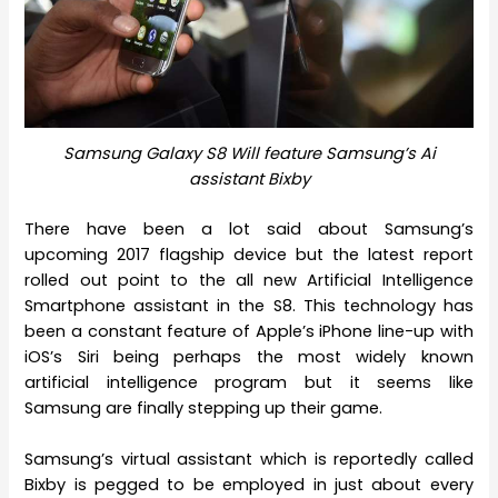
Samsung Galaxy S8 Will feature Samsung’s Ai
assistant Bixby
There have been a lot said about Samsung’s
upcoming 2017 flagship device but the latest report
rolled out point to the all new Artificial Intelligence
Smartphone assistant in the S8. This technology has
been a constant feature of Apple’s iPhone line-up with
iOS’s Siri being perhaps the most widely known
artificial intelligence program but it seems like
Samsung are finally stepping up their game.
Samsung’s virtual assistant which is reportedly called
Bixby is pegged to be employed in just about every