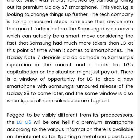
out its premium Galaxy S7 smartphone. This year, Lg is
looking to change things up further. The tech company
is taking measured steps to release their device into
the market further before the Samsung device arrives
which can actually be a smart move considering the
fact that Samsung had much more takers than LG at
this point of time when it comes to smartphones. The
Galaxy Note 7 debacle did do damage to Samsung’s
reputation in the market and it looks like LG’s
capitalisation on the situation might just pay off. There
is a window of opportunity for LG to drop a new
smartphone with Samsung’s rumoured release of the
Galaxy S8 to come later, and the same window is also
when Apple’s iPhone sales become stagnant.
Pegged to be visibly different from its predecessors,
the
LG G6
will be one hell f a premium smartphone
according to the various information there is available
on the internet so far. Sporting a metal and glass body