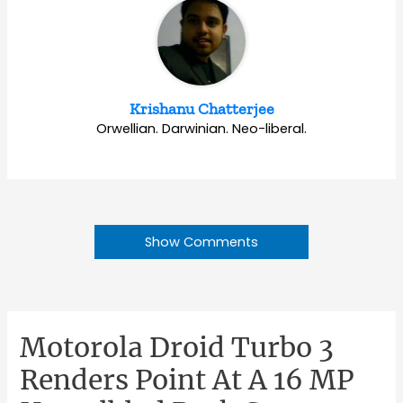
Krishanu Chatterjee
Orwellian. Darwinian. Neo-liberal.
Show Comments
Motorola Droid Turbo 3
Renders Point At A 16 MP