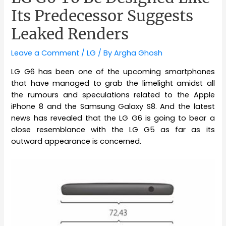
Its Predecessor Suggests
Leaked Renders
Leave a Comment
/
LG
/ By
Argha Ghosh
LG G6 has been one of the upcoming smartphones
that have managed to grab the limelight amidst all
the rumours and speculations related to the Apple
iPhone 8 and the Samsung Galaxy S8. And the latest
news has revealed that the LG G6 is going to bear a
close resemblance with the LG G5 as far as its
outward appearance is concerned.