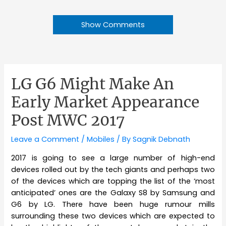
Show Comments
LG G6 Might Make An
Early Market Appearance
Post MWC 2017
Leave a Comment
/
Mobiles
/ By
Sagnik Debnath
2017 is going to see a large number of high-end
devices rolled out by the tech giants and perhaps two
of the devices which are topping the list of the ‘most
anticipated’ ones are the Galaxy S8 by Samsung and
G6 by LG. There have been huge rumour mills
surrounding these two devices which are expected to