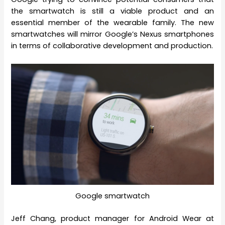
the smartwatch is still a viable product and an
essential member of the wearable family. The new
smartwatches will mirror Google’s Nexus smartphones
in terms of collaborative development and production.
Google smartwatch
Jeff Chang, product manager for Android Wear at