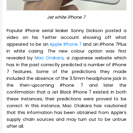
Jet white iPhone 7
Popular iPhone serial leaker Sonny Dickson posted a
video on his Twitter account showing off what
appeared to be an
Apple iPhone 7
and an iPhone 7Plus
in white casing. The new colour option was first
revealed by
Mac Otakara
, a Japanese website which
has in the past correctly predicted a number of iPhone
7 features. Some of the predictions they made
included the absence of the 3.5mm headphone jack in
the then-upcoming iPhone 7 and later the
confirmation that a Jet Black iPhone 7 existed. In both
these instances, their predictions were proved to be
correct. In this instance, Mac Otakara has cautioned
that this information has been obtained from Apple’s
supply chain sources and may turn out to be untrue
after all.