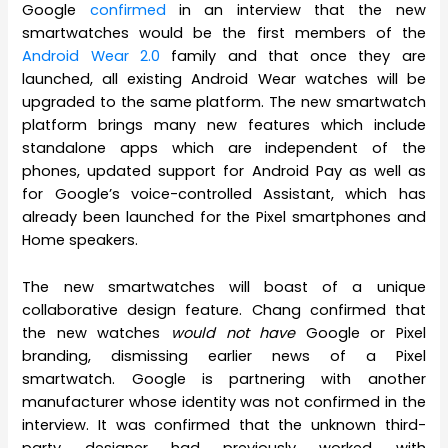
Google
confirmed
in an interview that the new
smartwatches would be the first members of the
Android Wear 2.0
family and that once they are
launched, all existing Android Wear watches will be
upgraded to the same platform. The new smartwatch
platform brings many new features which include
standalone apps which are independent of the
phones, updated support for Android Pay as well as
for Google’s voice-controlled Assistant, which has
already been launched for the Pixel smartphones and
Home speakers.
The new smartwatches will boast of a unique
collaborative design feature. Chang confirmed that
the new watches
would not have
Google or Pixel
branding, dismissing earlier news of a Pixel
smartwatch. Google is partnering with another
manufacturer whose identity was not confirmed in the
interview. It was confirmed that the unknown third-
party designer had previously worked with