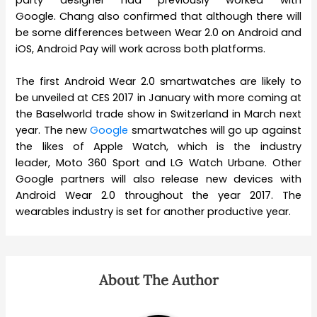
Google. Chang also confirmed that although there will
be some differences between Wear 2.0 on Android and
iOS, Android Pay will work across both platforms.
The first Android Wear 2.0 smartwatches are likely to
be unveiled at CES 2017 in January with more coming at
the Baselworld trade show in Switzerland in March next
year. The new
Google
smartwatches will go up against
the likes of Apple Watch, which is the industry
leader, Moto 360 Sport and LG Watch Urbane. Other
Google partners will also release new devices with
Android Wear 2.0 throughout the year 2017. The
wearables industry is set for another productive year.
About The Author