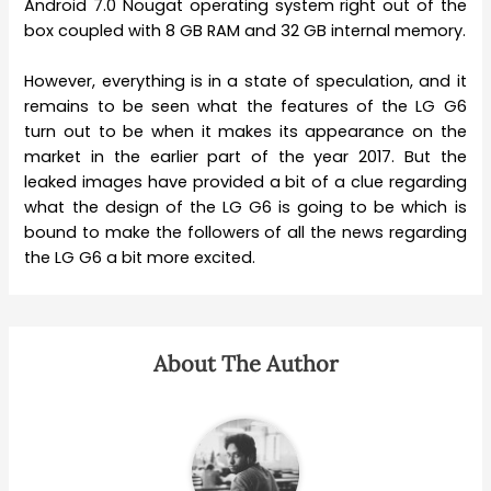
Android 7.0 Nougat operating system right out of the
box coupled with 8 GB RAM and 32 GB internal memory.
However, everything is in a state of speculation, and it
remains to be seen what the features of the LG G6
turn out to be when it makes its appearance on the
market in the earlier part of the year 2017. But the
leaked images have provided a bit of a clue regarding
what the design of the LG G6 is going to be which is
bound to make the followers of all the news regarding
the LG G6 a bit more excited.
About The Author