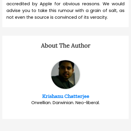
accredited by Apple for obvious reasons. We would
advise you to take this rumour with a grain of salt, as
not even the source is convinced of its veracity.
About The Author
Krishanu Chatterjee
Orwellian. Darwinian. Neo-liberal.