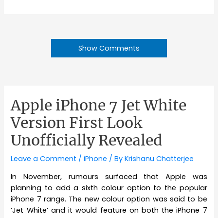
Show Comments
Apple iPhone 7 Jet White
Version First Look
Unofficially Revealed
Leave a Comment
/
iPhone
/ By
Krishanu Chatterjee
In November, rumours surfaced that Apple was
planning to add a sixth colour option to the popular
iPhone 7 range. The new colour option was said to be
‘Jet White’ and it would feature on both the iPhone 7