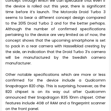
concept through which we can speculate that even if
the device is rolled out this year, there is significant
time before it’s launch. The Motorola Droid Turbo 3
seems to bear a different concept design compared
to the 2015 Droid Turbo 2 and for the better perhaps.
Although the number of confirmed specifications
pertaining to the device are very limited as of now, the
concept shows that the upcoming smartphone is set
to pack in a rear camera with Hasselblad cresting by
the side, an indication that the Droid Turbo 3’s camera
will be manufactured by the Swedish camera
manufacturer.
Other notable specifications which are more or less
confirmed for the device include a Qualcomm
Snapdragon 820 chip. This is surprising, however, as the
820 chipset is on its way out after Qualcomm
announced their Snapdragon 835 10nm chipset. Other
features include 4GB of RAM and a fingerprint scanner
on the front panel.