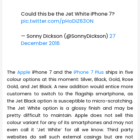
Could this be the Jet White iPhone 7?
pic.twitter.com/pHoDiZ63ON
— Sonny Dickson (@SonnyDickson)
27
December 2016
The
Apple
iPhone 7 and the
iPhone 7 Plus
ships in five
colour options at this moment: Silver, Black, Gold, Rose
Gold, and Jet Black. A new addition would entice more
customers to switch to the flagship smartphone, as
the Jet Black option is susceptible to micro-scratching.
The Jet White option is a glossy finish and may be
pretty difficult to maintain. Apple does not sell this
colour variant for any of its smartphones and may not
even call it ‘Jet White’ for all we know. Third party
websites do sell such external casings but are not