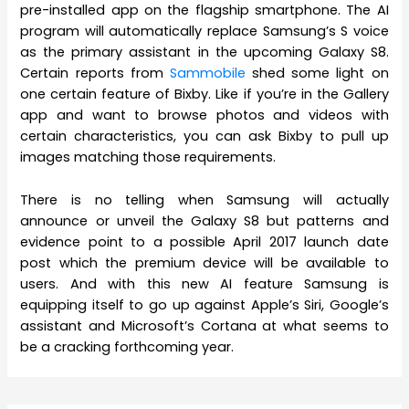
pre-installed app on the flagship smartphone. The AI
program will automatically replace Samsung’s S voice
as the primary assistant in the upcoming Galaxy S8.
Certain reports from
Sammobile
shed some light on
one certain feature of Bixby. Like if you’re in the Gallery
app and want to browse photos and videos with
certain characteristics, you can ask Bixby to pull up
images matching those requirements.
There is no telling when Samsung will actually
announce or unveil the Galaxy S8 but patterns and
evidence point to a possible April 2017 launch date
post which the premium device will be available to
users. And with this new AI feature Samsung is
equipping itself to go up against Apple’s Siri, Google’s
assistant and Microsoft’s Cortana at what seems to
be a cracking forthcoming year.