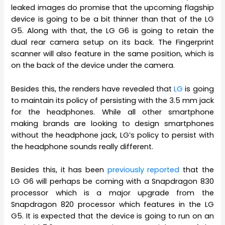
leaked images do promise that the upcoming flagship
device is going to be a bit thinner than that of the LG
G5. Along with that, the LG G6 is going to retain the
dual rear camera setup on its back. The Fingerprint
scanner will also feature in the same position, which is
on the back of the device under the camera.
Besides this, the renders have revealed that
LG
is going
to maintain its policy of persisting with the 3.5 mm jack
for the headphones. While all other smartphone
making brands are looking to design smartphones
without the headphone jack, LG’s policy to persist with
the headphone sounds really different.
Besides this, it has been
previously reported
that the
LG G6 will perhaps be coming with a Snapdragon 830
processor which is a major upgrade from the
Snapdragon 820 processor which features in the LG
G5. It is expected that the device is going to run on an