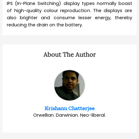
IPS (In-Plane Switching) display types normally boast
of high-quality colour reproduction. The displays are
also brighter and consume lesser energy, thereby
reducing the drain on the battery.
About The Author
Krishanu Chatterjee
Orwellian. Darwinian. Neo-liberal.