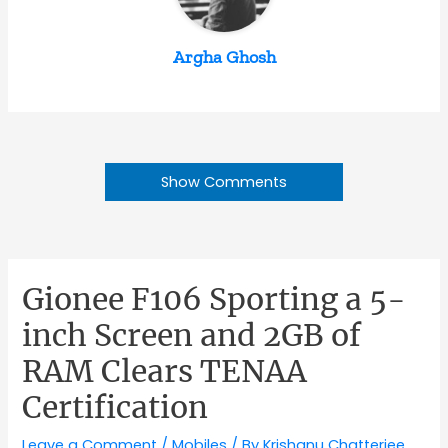
Argha Ghosh
Show Comments
Gionee F106 Sporting a 5-
inch Screen and 2GB of
RAM Clears TENAA
Certification
Leave a Comment
/
Mobiles
/ By
Krishanu Chatterjee