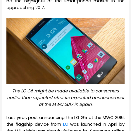
be the highlights of the smartphone market in the
approaching 2017.
The LG G6 might be made available to consumers
earlier than expected after its expected announcement
at the MWC 2017 in Spain.
Last year, post announcing the LG G5 at the MWC 2016,
the flagship device from
LG
was launched in April by
the U.S which was shortly followed by Samsung rolling