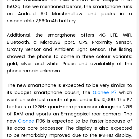
150.2g. Like we mentioned before, the smartphone runs
on Android 6.0 Marshmallow and packs in a
respectable 2,660mAh battery.
Additional, the smartphone offers 4G LTE, WiFi,
Bluetooth, a MicroUSB port, GPS, Proximity Sensor,
Gravity Sensor and Ambient Light sensor. The listing
showed the phone to come in three colour variants:
gold, silver and white. Prices and availability of the
phone remain unknown.
The new smartphone is expected to be very similar to
its budget smartphone cousin, the
Gionee P7
which
went on sale last month at just under Rs. 10,000. The P7
features a 1.3GHz quad-core processor alongside 2GB
of RAM and sports an 8-megapixel rear camera. The
new
Gionee
F106 is expected to be faster because of
its octa-core processor. The display is also expected
to be remarkably improved due to the IPS-HD display.