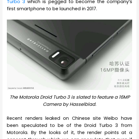
Turbo 3
which is pegged to become the company’s
first smartphone to be launched in 2017.
The Motorola Droid Turbo 3 is slated to feature a 16MP
Camera by Hasselblad.
Recent renders leaked on Chinese site Weibo have
been speculated to be of the Droid Turbo 3 from
Motorola. By the looks of it, the render points at a