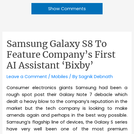
Show Comments
Samsung Galaxy S8 To
Feature Company’s First
AI Assistant ‘Bixby’
Leave a Comment
/
Mobiles
/ By
Sagnik Debnath
Consumer electronics giants Samsung had been a
rough spot post their Galaxy Note 7 debacle which
dealt a heavy blow to the company’s reputation in the
market but the tech company is looking to make
amends again and perhaps in the best way possible.
Samsung’s flagship line of devices, the Galaxy S series
have very well been one of the most premium