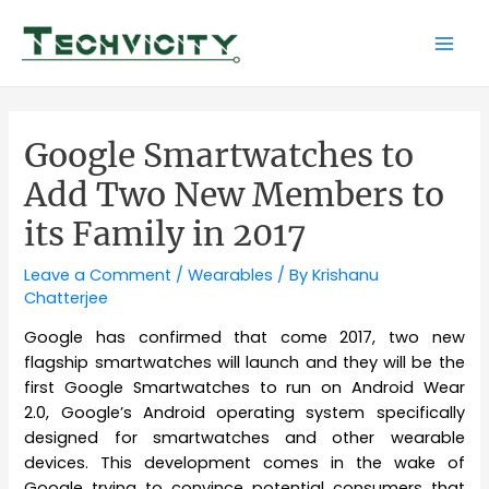
Skip
to
Mai
content
Men
Google Smartwatches to
Add Two New Members to
its Family in 2017
Leave a Comment
/
Wearables
/ By
Krishanu
Chatterjee
Google has confirmed that come 2017, two new
flagship smartwatches will launch and they will be the
first Google Smartwatches to run on Android Wear
2.0, Google’s Android operating system specifically
designed for smartwatches and other wearable
devices. This development comes in the wake of
Google trying to convince potential consumers that