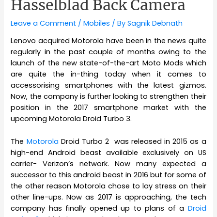
Hasselblad Back Camera
Leave a Comment
/
Mobiles
/ By
Sagnik Debnath
Lenovo acquired Motorola have been in the news quite
regularly in the past couple of months owing to the
launch of the new state-of-the-art Moto Mods which
are quite the in-thing today when it comes to
accessorising smartphones with the latest gizmos.
Now, the company is further looking to strengthen their
position in the 2017 smartphone market with the
upcoming Motorola Droid Turbo 3.
The
Motorola
Droid Turbo 2 was released in 2015 as a
high-end Android beast available exclusively on US
carrier- Verizon’s network. Now many expected a
successor to this android beast in 2016 but for some of
the other reason Motorola chose to lay stress on their
other line-ups. Now as 2017 is approaching, the tech
company has finally opened up to plans of a
Droid