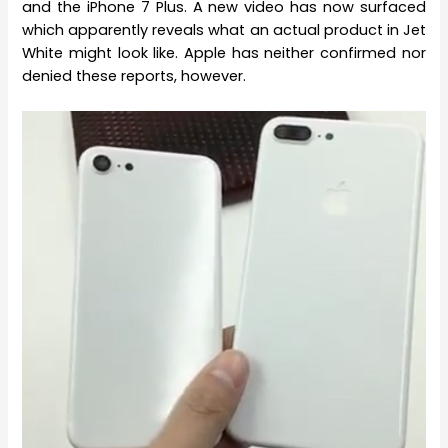
and the iPhone 7 Plus. A new video has now surfaced
which apparently reveals what an actual product in Jet
White might look like. Apple has neither confirmed nor
denied these reports, however.