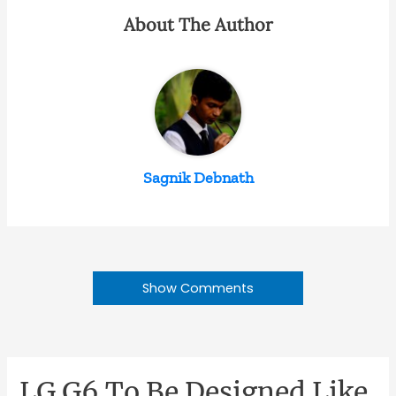
About The Author
Sagnik Debnath
Show Comments
LG G6 To Be Designed Like