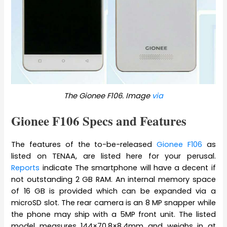
The Gionee F106. Image
via
Gionee F106 Specs and Features
The features of the to-be-released
Gionee F106
as
listed on TENAA, are listed here for your perusal.
Reports
indicate The smartphone will have a decent if
not outstanding 2 GB RAM. An internal memory space
of 16 GB is provided which can be expanded via a
microSD slot. The rear camera is an 8 MP snapper while
the phone may ship with a 5MP front unit. The listed
model measures 144×70.8×8.4mm and weighs in at