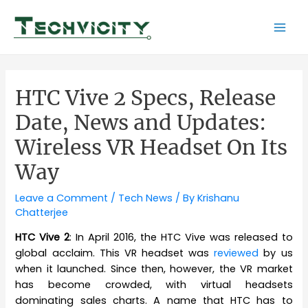
Skip
to
Mai
content
Men
HTC Vive 2 Specs, Release
Date, News and Updates:
Wireless VR Headset On Its
Way
Leave a Comment
/
Tech News
/ By
Krishanu
Chatterjee
HTC Vive 2
: In April 2016, the HTC Vive was released to
global acclaim. This VR headset was
reviewed
by us
when it launched. Since then, however, the VR market
has become crowded, with virtual headsets
dominating sales charts. A name that HTC has to