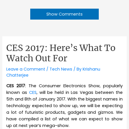
Show Comments
CES 2017: Here’s What To
Watch Out For
Leave a Comment
/
Tech News
/ By
Krishanu
Chatterjee
CES 2017
: The Consumer Electronics Show, popularly
known as
CES
, will be held in Las Vegas between the
5th and 8th of January 2017. With the biggest names in
technology expected to show up, we will be expecting
a lot of futuristic products, gadgets and gizmos. We
have compiled a list of what we can expect to show
up at next year’s mega-show.