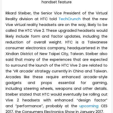
handset feature
Rikard Steiber, the Senior Vice President of the Virtual
Reality division at HTC told
TechCrunch
that the new
Vive virtual reality headsets are on the way, likely to be
called the HTC Vive 2. These upgraded headsets would
likely include form and factor updates, including the
reduction of overall weight. HTC is a Taiwanese
consumer electronics company, headquartered in the
Xindian District of New Taipei City, Taiwan. Steiber also
said that many of the experiences that are expected
to surround the launch of the HTC Vive 2 are related to
the ‘VR arcade’ strategy currently in China and Taiwan.
Arcades like these require enhanced arcade-style
gadgets and props essential for gaming,
including steering wheels, weapons and other details.
Steiber stated that HTC would eventually be rolling out
Vive 2 headsets with enhanced “design factor”
and “performance”, probably at the
upcoming
CES
2017, the Consumers Electronics Show in January 2017.