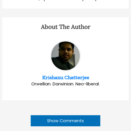
About The Author
Krishanu Chatterjee
Orwellian. Darwinian. Neo-liberal.
Show Comments