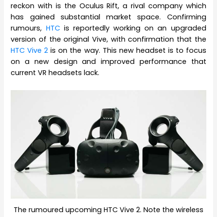
reckon with is the Oculus Rift, a rival company which
has gained substantial market space. Confirming
rumours,
HTC
is reportedly working on an upgraded
version of the original Vive, with confirmation that the
HTC Vive 2
is on the way. This new headset is to focus
on a new design and improved performance that
current VR headsets lack.
The rumoured upcoming HTC Vive 2. Note the wireless