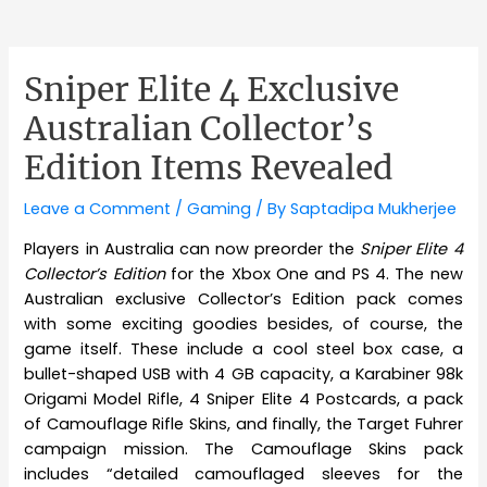
Sniper Elite 4 Exclusive
Australian Collector’s
Edition Items Revealed
Leave a Comment
/
Gaming
/ By
Saptadipa Mukherjee
Players in Australia can now preorder the
Sniper Elite 4
Collector’s Edition
for the Xbox One and PS 4. The new
Australian exclusive Collector’s Edition pack comes
with some exciting goodies besides, of course, the
game itself. These include a cool steel box case, a
bullet-shaped USB with 4 GB capacity, a Karabiner 98k
Origami Model Rifle, 4 Sniper Elite 4 Postcards, a pack
of Camouflage Rifle Skins, and finally, the Target Fuhrer
campaign mission. The Camouflage Skins pack
includes “detailed camouflaged sleeves for the