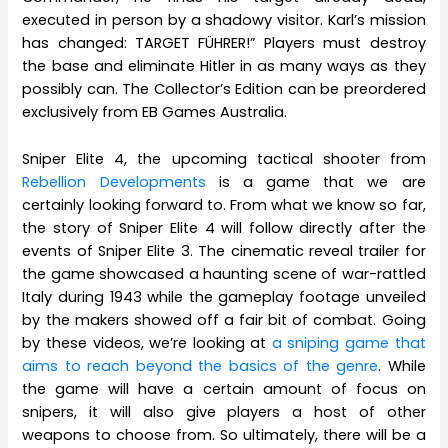
executed in person by a shadowy visitor. Karl’s mission
has changed: TARGET FÜHRER!” Players must destroy
the base and eliminate Hitler in as many ways as they
possibly can. The Collector’s Edition can be preordered
exclusively from EB Games Australia.
Sniper Elite 4, the upcoming tactical shooter from
Rebellion Developments
is a game that we are
certainly looking forward to. From what we know so far,
the story of Sniper Elite 4 will follow directly after the
events of Sniper Elite 3. The cinematic reveal trailer for
the game showcased a haunting scene of war-rattled
Italy during 1943 while the gameplay footage unveiled
by the makers showed off a fair bit of combat. Going
by these videos, we’re looking at
a sniping game that
aims to reach beyond the basics of the genre
. While
the game will have a certain amount of focus on
snipers, it will also give players a host of other
weapons to choose from. So ultimately, there will be a