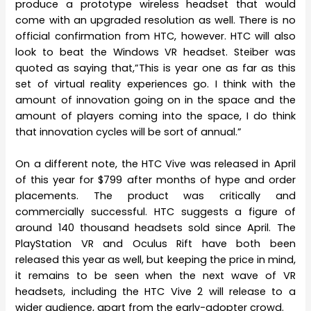
produce a prototype wireless headset that would
come with an upgraded resolution as well. There is no
official confirmation from HTC, however. HTC will also
look to beat the Windows VR headset. Steiber was
quoted as saying that,”This is year one as far as this
set of virtual reality experiences go. I think with the
amount of innovation going on in the space and the
amount of players coming into the space, I do think
that innovation cycles will be sort of annual.”
On a different note, the HTC Vive was released in April
of this year for $799 after months of hype and order
placements. The product was critically and
commercially successful. HTC suggests a figure of
around 140 thousand headsets sold since April. The
PlayStation VR and Oculus Rift have both been
released this year as well, but keeping the price in mind,
it remains to be seen when the next wave of VR
headsets, including the HTC Vive 2 will release to a
wider audience, apart from the early-adopter crowd.