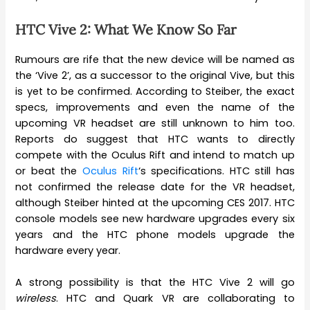
HTC Vive 2: What We Know So Far
Rumours are rife that the new device will be named as
the ‘Vive 2’, as a successor to the original Vive, but this
is yet to be confirmed. According to Steiber, the exact
specs, improvements and even the name of the
upcoming VR headset are still unknown to him too.
Reports do suggest that HTC wants to directly
compete with the Oculus Rift and intend to match up
or beat the
Oculus Rift
‘s specifications. HTC still has
not confirmed the release date for the VR headset,
although Steiber hinted at the upcoming CES 2017. HTC
console models see new hardware upgrades every six
years and the HTC phone models upgrade the
hardware every year.
A strong possibility is that the HTC Vive 2 will go
wireless
. HTC and Quark VR are collaborating to