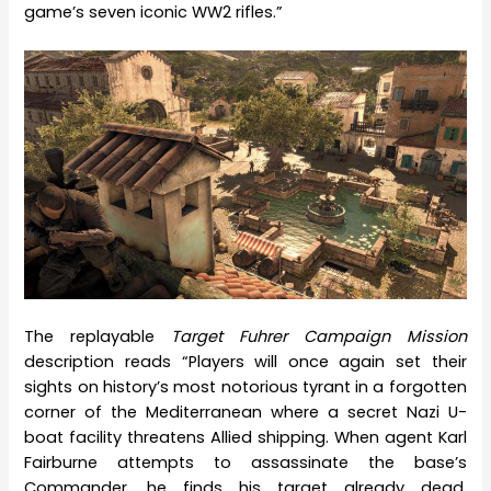
game’s seven iconic WW2 rifles.”
The replayable
Target Fuhrer Campaign Mission
description reads “Players will once again set their
sights on history’s most notorious tyrant in a forgotten
corner of the Mediterranean where a secret Nazi U-
boat facility threatens Allied shipping. When agent Karl
Fairburne attempts to assassinate the base’s
Commander, he finds his target already dead,