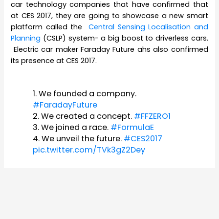
car technology companies that have confirmed that
at CES 2017, they are going to showcase a new smart
platform called the
Central Sensing Localisation and
Planning
(CSLP) system- a big boost to driverless cars.
Electric car maker Faraday Future ahs also confirmed
its presence at CES 2017.
1. We founded a company.
#FaradayFuture
2. We created a concept.
#FFZERO1
3. We joined a race.
#FormulaE
4. We unveil the future.
#CES2017
pic.twitter.com/TVk3gZ2Dey
— Faraday Future (@FaradayFuture)
October 19, 2016