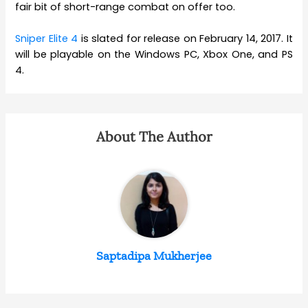
fair bit of short-range combat on offer too.
Sniper Elite 4
is slated for release on February 14, 2017. It
will be playable on the Windows PC, Xbox One, and PS
4.
About The Author
Saptadipa Mukherjee