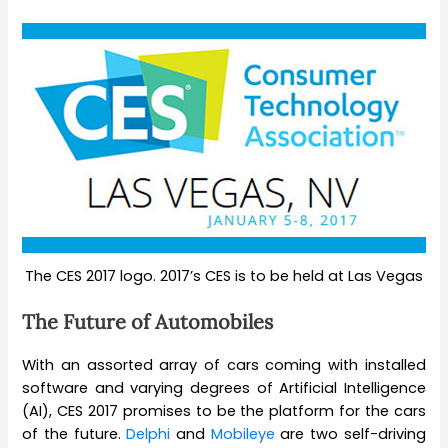
The CES 2017 logo. 2017’s CES is to be held at Las Vegas
The Future of Automobiles
With an assorted array of cars coming with installed
software and varying degrees of Artificial Intelligence
(AI), CES 2017 promises to be the platform for the cars
of the future.
Delphi
and
Mobileye
are two self-driving