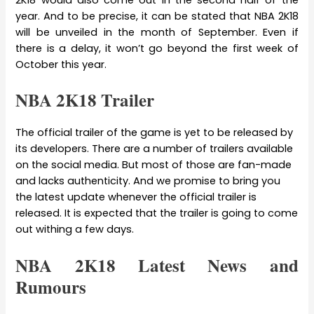
year. And to be precise, it can be stated that NBA 2K18
will be unveiled in the month of September. Even if
there is a delay, it won’t go beyond the first week of
October this year.
NBA 2K18 Trailer
The official trailer of the game is yet to be released by
its developers. There are a number of trailers available
on the social media. But most of those are fan-made
and lacks authenticity. And we promise to bring you
the latest update whenever the official trailer is
released. It is expected that the trailer is going to come
out withing a few days.
NBA 2K18 Latest News and
Rumours