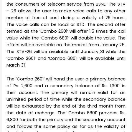
the consumers of telecom service from BSNL. The STV
– 26 allows the user to make voice calls to any other
number at free of cost during a validity of 26 hours.
The voice calls can be local or STD. The second offer
termed as the ‘Combo 2601’ will offer 1.5 times the call
value while the ‘Combo 6801’ will double the value. The
offers will be available on the market from January 25.
The STV-26 will be available until January 31 while the
‘Combo 2601’ and ‘Combo 6801’ will be available until
March 31.
The ‘Combo 2601’ will hand the user a primary balance
of Rs. 2,600 and a secondary balance of Rs. 1,300 in
their account. The primary will remain valid for an
unlimited period of time while the secondary balance
will be exhausted by the end of the third month from
the date of recharge. The ‘Combo 6801’ provides Rs.
6,800 for both the primary and the secondary account
and follows the same policy as far as the validity of