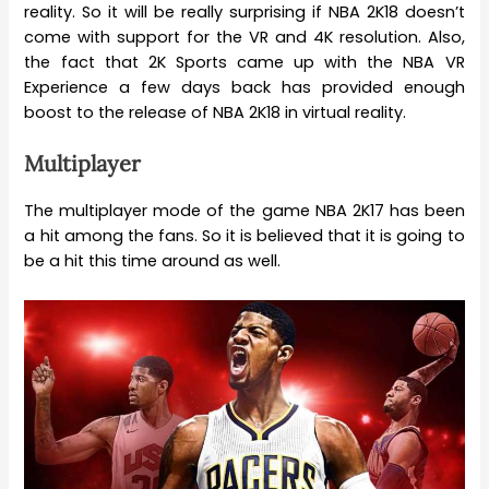
reality. So it will be really surprising if NBA 2K18 doesn’t
come with support for the VR and 4K resolution. Also,
the fact that 2K Sports came up with the NBA VR
Experience a few days back has provided enough
boost to the release of NBA 2K18 in virtual reality.
Multiplayer
The multiplayer mode of the game NBA 2K17 has been
a hit among the fans. So it is believed that it is going to
be a hit this time around as well.