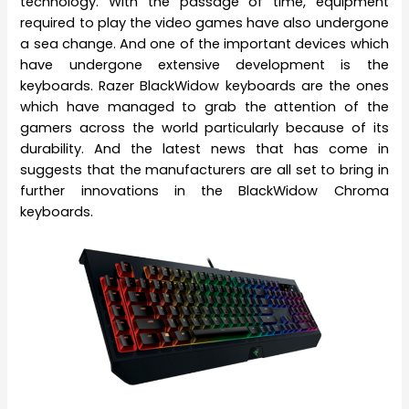
technology. With the passage of time, equipment
required to play the video games have also undergone
a sea change. And one of the important devices which
have undergone extensive development is the
keyboards. Razer BlackWidow keyboards are the ones
which have managed to grab the attention of the
gamers across the world particularly because of its
durability. And the latest news that has come in
suggests that the manufacturers are all set to bring in
further innovations in the BlackWidow Chroma
keyboards.