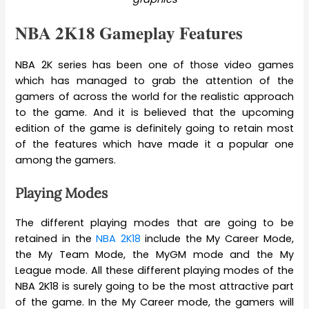
NBA 2K18 Gameplay Features
NBA 2K series has been one of those video games
which has managed to grab the attention of the
gamers of across the world for the realistic approach
to the game. And it is believed that the upcoming
edition of the game is definitely going to retain most
of the features which have made it a popular one
among the gamers.
Playing Modes
The different playing modes that are going to be
retained in the
NBA 2K18
include the My Career Mode,
the My Team Mode, the MyGM mode and the My
League mode. All these different playing modes of the
NBA 2K18 is surely going to be the most attractive part
of the game. In the My Career mode, the gamers will