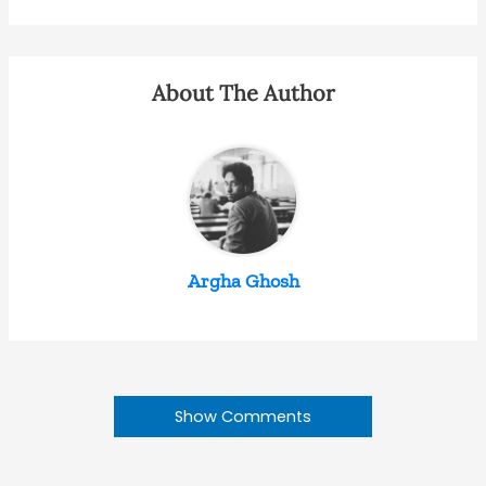
About The Author
Argha Ghosh
Show Comments