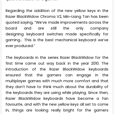
Regarding the addition of the new yellow keys in the
Razer BlackWidow Chroma V2, Min-Liang Tan has been
quoted saying, “We’ve made improvements across the
board and are still the only company
designing keyboard switches made specifically for
gaming… This is the best mechanical keyboard we’ve
ever produced.”
The keyboards in the series Razer BlackWidow for the
first time came out way back in the year 2010. The
introduction of the Razer BlackWidow keyboards
ensured that the gamers can engage in the
multiplayer games with much more comfort and that
they don’t have to think much about the durability of
the keyboards they are using while playing. Since then,
Razer BlackWidow keyboards have become a fan
favourite, and with the new yellow keys all set to come
in, things are looking really bright for the gamers