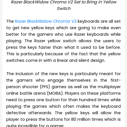
Razer BlackWidow Chroma V2 Set to Bring in Yellow
Switch
The
Razer BlackWidow Chroma V2
keyboards are all set
to get new yellow keys which are going to make even
better for the gamers who use Razer keyboards while
playing. The Razer yellow switch allows the users to
press the keys faster than what it used to be before.
This is particularly because of the fact that the yellow
switches come in with a linear and silent design.
The inclusion of the new keys is particularly meant for
the gamers who engage themselves in the first-
person shooter (FPS) games as well as the multiplayer
online battle arena (MOBA). Players on these platforms
need to press one button for than hundred times while
playing the games which often makes the keyboard
defective afterwards. The yellow keys will allow the
player to press the buttons for 80 million times which is
quite incredible for a gamer.