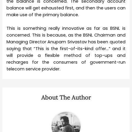
the balance is concerned. The secondary account
balance will get exhausted first, and then the users can
make use of the primary balance.
This is something really innovative as far as BSNL is
concerned. This is because, as the BSNL Chairman and
Managing Director Anupam Srivastav has been quoted
saying that “This is the first-of-its-kind offer…” and it
will provide a flexible method of top-ups and
recharges for the consumers of government-run
telecom service provider.
About The Author