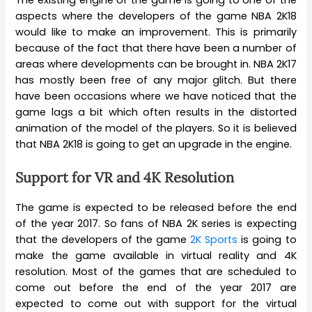
The existing engine of the game is going to one of the
aspects where the developers of the game NBA 2K18
would like to make an improvement. This is primarily
because of the fact that there have been a number of
areas where developments can be brought in. NBA 2K17
has mostly been free of any major glitch. But there
have been occasions where we have noticed that the
game lags a bit which often results in the distorted
animation of the model of the players. So it is believed
that NBA 2K18 is going to get an upgrade in the engine.
Support for VR and 4K Resolution
The game is expected to be released before the end
of the year 2017. So fans of NBA 2K series is expecting
that the developers of the game
2K Sports
is going to
make the game available in virtual reality and 4K
resolution. Most of the games that are scheduled to
come out before the end of the year 2017 are
expected to come out with support for the virtual