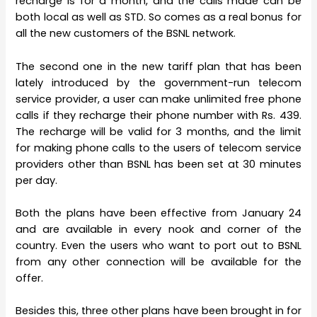
recharge is for a month, and the calls made can be
both local as well as STD. So comes as a real bonus for
all the new customers of the BSNL network.
The second one in the new tariff plan that has been
lately introduced by the government-run telecom
service provider, a user can make unlimited free phone
calls if they recharge their phone number with Rs. 439.
The recharge will be valid for 3 months, and the limit
for making phone calls to the users of telecom service
providers other than BSNL has been set at 30 minutes
per day.
Both the plans have been effective from January 24
and are available in every nook and corner of the
country. Even the users who want to port out to BSNL
from any other connection will be available for the
offer.
Besides this, three other plans have been brought in for