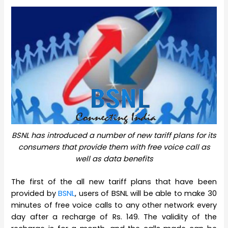
BSNL has introduced a number of new tariff plans for its
consumers that provide them with free voice call as
well as data benefits
The first of the all new tariff plans that have been
provided by
BSNL
, users of BSNL will be able to make 30
minutes of free voice calls to any other network every
day after a recharge of Rs. 149. The validity of the