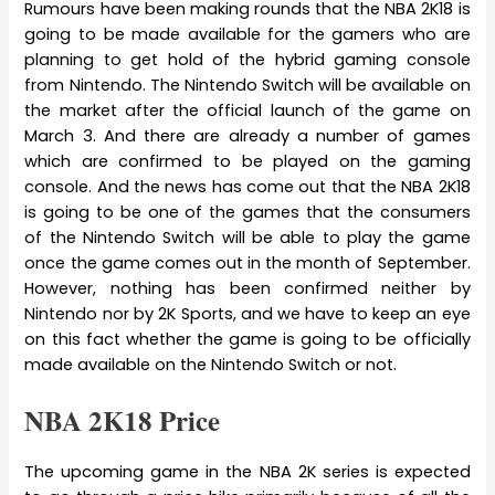
Rumours have been making rounds that the NBA 2K18 is
going to be made available for the gamers who are
planning to get hold of the hybrid gaming console
from Nintendo. The Nintendo Switch will be available on
the market after the official launch of the game on
March 3. And there are already a number of games
which are confirmed to be played on the gaming
console. And the news has come out that the NBA 2K18
is going to be one of the games that the consumers
of the Nintendo Switch will be able to play the game
once the game comes out in the month of September.
However, nothing has been confirmed neither by
Nintendo nor by 2K Sports, and we have to keep an eye
on this fact whether the game is going to be officially
made available on the Nintendo Switch or not.
NBA 2K18 Price
The upcoming game in the NBA 2K series is expected