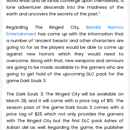
world ends and all lands converge upon themselves, a
lone adventurer descends into the madness of the
earth and uncovers the secrets of the past.”
Regarding The Ringed City,
Bandai Namco
Entertainment
has come up with the information that
a number of ‘ancient beasts’ and other characters are
going to for as the players would be able to come up
against new horrors which they would need to
overcome. Along with that, new weapons and armours
are going to be made available to the gamers who are
going to get hold of the upcoming DLC pack for the
game Dark Souls 3.
The Dark Souls 3: The Ringed City will be available on
March 28, and it will come with a price tag of $15. The
season pass of the game Dark Souls 3 comes with a
price tag of $25 which not only provides the gamers
with The Ringed City but the first DLC pack Ashes of
Adrian del as well. Regarding the game, the publisher