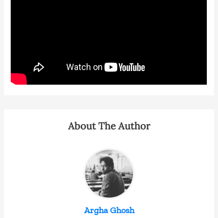
About The Author
Argha Ghosh