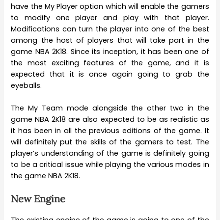
have the My Player option which will enable the gamers
to modify one player and play with that player.
Modifications can turn the player into one of the best
among the host of players that will take part in the
game NBA 2K18. Since its inception, it has been one of
the most exciting features of the game, and it is
expected that it is once again going to grab the
eyeballs.
The My Team mode alongside the other two in the
game NBA 2K18 are also expected to be as realistic as
it has been in all the previous editions of the game. It
will definitely put the skills of the gamers to test. The
player’s understanding of the game is definitely going
to be a critical issue while playing the various modes in
the game NBA 2K18.
New Engine