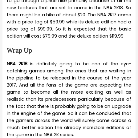
to go through a price hike primarily because of all the
new features that are set to come in the NBA 2K18. So
there might be a hike of about $20. The NBA 2K17 came
with a price tag of $59.99 while its deluxe edition had a
price tag of $99.99. So it is expected that the basic
edition will cost $79.99 and the deluxe edition $119.99
Wrap Up
NBA 2K18
is definitely going to be one of the eye-
catching games among the ones that are waiting in
the pipeline to be released in the course of the year
2017. And all the fans of the game are expecting the
game to become all the more exciting as well as
realistic than its predecessors particularly because of
the fact that there is probably going to be an upgrade
in the engine of the game. So it can be concluded that
the gamers across the world will surely come across a
much better edition the already incredible editions of
the game in the NBA 2K series.