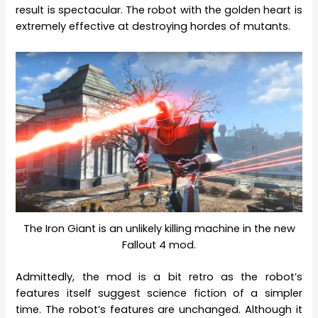
result is spectacular. The robot with the golden heart is
extremely effective at destroying hordes of mutants.
The Iron Giant is an unlikely killing machine in the new
Fallout 4 mod.
Admittedly, the mod is a bit retro as the robot’s
features itself suggest science fiction of a simpler
time. The robot’s features are unchanged. Although it