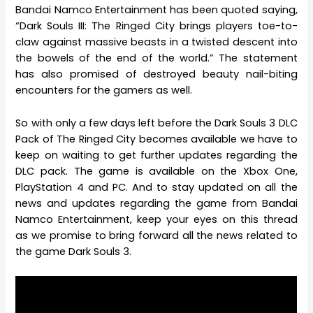
Bandai Namco Entertainment has been quoted saying,
“Dark Souls III: The Ringed City brings players toe-to-
claw against massive beasts in a twisted descent into
the bowels of the end of the world.” The statement
has also promised of destroyed beauty nail-biting
encounters for the gamers as well.
So with only a few days left before the Dark Souls 3 DLC
Pack of The Ringed City becomes available we have to
keep on waiting to get further updates regarding the
DLC pack. The game is available on the Xbox One,
PlayStation 4 and PC. And to stay updated on all the
news and updates regarding the game from Bandai
Namco Entertainment, keep your eyes on this thread
as we promise to bring forward all the news related to
the game Dark Souls 3.