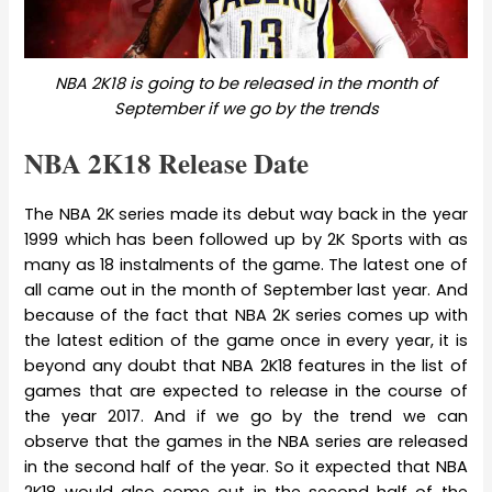
NBA 2K18 is going to be released in the month of
September if we go by the trends
NBA 2K18 Release Date
The NBA 2K series made its debut way back in the year
1999 which has been followed up by 2K Sports with as
many as 18 instalments of the game. The latest one of
all came out in the month of September last year. And
because of the fact that NBA 2K series comes up with
the latest edition of the game once in every year, it is
beyond any doubt that NBA 2K18 features in the list of
games that are expected to release in the course of
the year 2017. And if we go by the trend we can
observe that the games in the NBA series are released
in the second half of the year. So it expected that NBA
2K18 would also come out in the second half of the