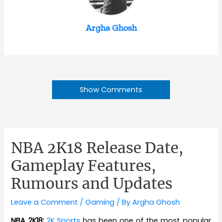
Argha Ghosh
Show Comments
NBA 2K18 Release Date,
Gameplay Features,
Rumours and Updates
Leave a Comment
/
Gaming
/ By
Argha Ghosh
NBA 2K18:
2K Sports
has been one of the most popular