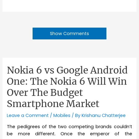
Show Comments
Nokia 6 vs Google Android
One: The Nokia 6 Will Win
Over The Budget
Smartphone Market
Leave a Comment
/
Mobiles
/ By
Krishanu Chatterjee
The pedigrees of the two competing brands couldn’t
be more different. Once the emperor of the