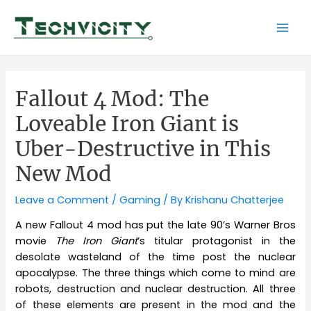
Skip
to
Mai
content
Men
Fallout 4 Mod: The
Loveable Iron Giant is
Uber-Destructive in This
New Mod
Leave a Comment
/
Gaming
/ By
Krishanu Chatterjee
A new Fallout 4 mod has put the late 90’s Warner Bros
movie
The Iron Giant
‘s titular protagonist in the
desolate wasteland of the time post the nuclear
apocalypse. The three things which come to mind are
robots, destruction and nuclear destruction. All three
of these elements are present in the mod and the