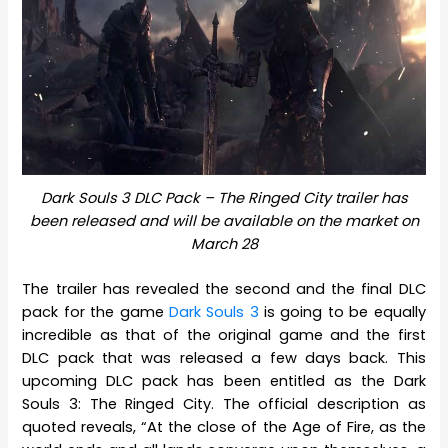
Dark Souls 3 DLC Pack – The Ringed City trailer has
been released and will be available on the market on
March 28
The trailer has revealed the second and the final DLC
pack for the game
Dark Souls 3
is going to be equally
incredible as that of the original game and the first
DLC pack that was released a few days back. This
upcoming DLC pack has been entitled as the Dark
Souls 3: The Ringed City. The official description as
quoted reveals, “At the close of the Age of Fire, as the