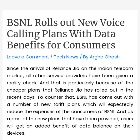
BSNL Rolls out New Voice
Calling Plans With Data
Benefits for Consumers
Leave a Comment
/
Tech News
/ By
Argha Ghosh
Since the arrival of Reliance Jio on the Indian telecom
market, all other service providers have been given a
reality check. And that is particularly because of the
cheaper plans that Reliance Jio has rolled out in the
recent days. To counter that, BSNL has come out with
a number of new tariff plans which will expectedly
reduce the expenses of the consumers of BSNL. And as
a part of the new plans that have been provided, users
will get an added benefit of data balance on their
devices.