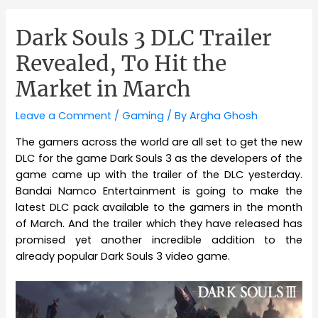
Dark Souls 3 DLC Trailer
Revealed, To Hit the
Market in March
Leave a Comment
/
Gaming
/ By
Argha Ghosh
The gamers across the world are all set to get the new
DLC for the game Dark Souls 3 as the developers of the
game came up with the trailer of the DLC yesterday.
Bandai Namco Entertainment is going to make the
latest DLC pack available to the gamers in the month
of March. And the trailer which they have released has
promised yet another incredible addition to the
already popular Dark Souls 3 video game.