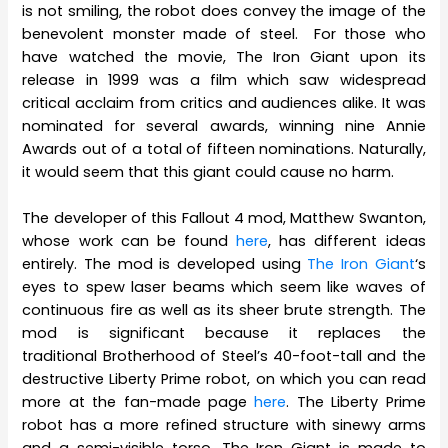
is not smiling, the robot does convey the image of the
benevolent monster made of steel. For those who
have watched the movie, The Iron Giant upon its
release in 1999 was a film which saw widespread
critical acclaim from critics and audiences alike. It was
nominated for several awards, winning nine Annie
Awards out of a total of fifteen nominations. Naturally,
it would seem that this giant could cause no harm.
The developer of this Fallout 4 mod, Matthew Swanton,
whose work can be found
here
, has different ideas
entirely. The mod is developed using
The Iron Giant
‘s
eyes to spew laser beams which seem like waves of
continuous fire as well as its sheer brute strength. The
mod is significant because it replaces the
traditional Brotherhood of Steel’s 40-foot-tall and the
destructive Liberty Prime robot, on which you can read
more at the fan-made page
here
. The Liberty Prime
robot has a more refined structure with sinewy arms