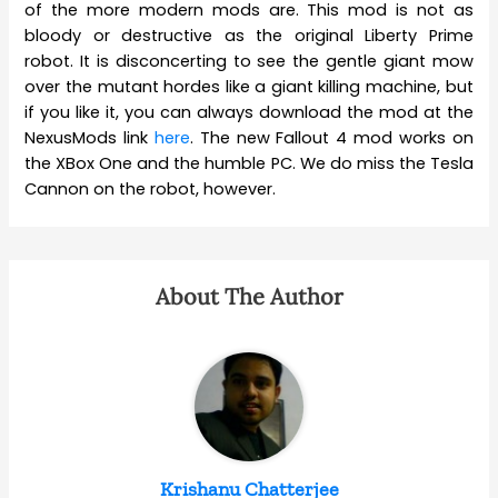
of the more modern mods are. This mod is not as
bloody or destructive as the original Liberty Prime
robot. It is disconcerting to see the gentle giant mow
over the mutant hordes like a giant killing machine, but
if you like it, you can always download the mod at the
NexusMods link
here
. The new Fallout 4 mod works on
the XBox One and the humble PC. We do miss the Tesla
Cannon on the robot, however.
About The Author
Krishanu Chatterjee