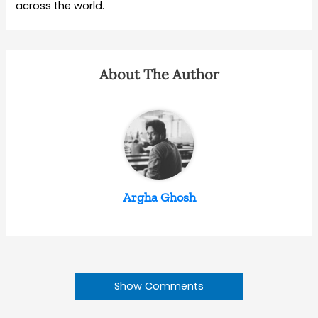
across the world.
About The Author
Argha Ghosh
Show Comments