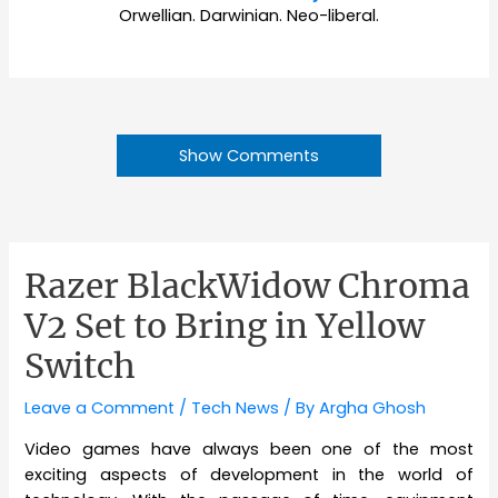
Orwellian. Darwinian. Neo-liberal.
Show Comments
Razer BlackWidow Chroma
V2 Set to Bring in Yellow
Switch
Leave a Comment
/
Tech News
/ By
Argha Ghosh
Video games have always been one of the most
exciting aspects of development in the world of