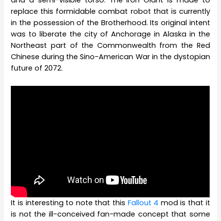
and a semi-visible torso. The Iron Giant is made to
replace this formidable combat robot that is currently
in the possession of the Brotherhood. Its original intent
was to liberate the city of Anchorage in Alaska in the
Northeast part of the Commonwealth from the Red
Chinese during the Sino-American War in the dystopian
future of 2072.
It is interesting to note that this
Fallout 4
mod is that it
is not the ill-conceived fan-made concept that some