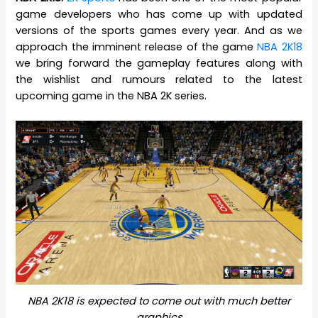
game developers who has come up with updated
versions of the sports games every year. And as we
approach the imminent release of the game
NBA 2K18
we bring forward the gameplay features along with
the wishlist and rumours related to the latest
upcoming game in the NBA 2K series.
NBA 2K18 is expected to come out with much better
graphics