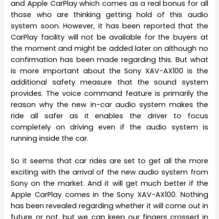
and Apple CarPlay which comes as a real bonus for all
those who are thinking getting hold of this audio
system soon. However, it has been reported that the
CarPlay facility will not be available for the buyers at
the moment and might be added later on although no
confirmation has been made regarding this. But what
is more important about the Sony XAV-AX100 is the
additional safety measure that the sound system
provides. The voice command feature is primarily the
reason why the new in-car audio system makes the
ride all safer as it enables the driver to focus
completely on driving even if the audio system is
running inside the car.
So it seems that car rides are set to get all the more
exciting with the arrival of the new audio system from
Sony on the market. And it will get much better if the
Apple CarPlay comes in the Sony XAV-AX100. Nothing
has been revealed regarding whether it will come out in
future or not, but we can keep our fingers crossed in