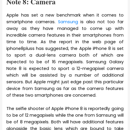
Note 8: Camera
Apple has set a new benchmark when it comes to
smartphone cameras.
Samsung
is also not too far
away as they have managed to come up with
incredible camera features in their smartphones from
time to time. As the report in the web page of
iphone8pluss has suggested, the Apple iPhone 8 is set
to sport a dual-lens camera both of which are
expected to be of 16 megapixels. Samsung Galaxy
Note 8 is expected to sport a 12-megapixel camera
which will be assisted by a number of additional
sensors. But Apple might just edge past this particular
device from Samsung as far as the camera features
of these two smartphones are concerned.
The selfie shooter of Apple iPhone 8 is reportedly going
to be of 12 megapixels while the one from Samsung will
be of 8 megapixels. Both will have additional features
alongside the basic lens which are bound to take