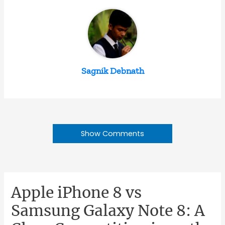
Sagnik Debnath
Show Comments
Apple iPhone 8 vs
Samsung Galaxy Note 8: A