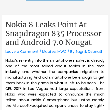
Nokia 8 Leaks Point At
Snapdragon 835 Processor
and Android 7.0 Nougat
Leave a Comment
/
Mobiles
,
MWC
/ By
Sagnik Debnath
Nokia’s re-entry into the smartphone market is already
one of the most talked about topics in the tech
industry and whether the companies migration to
manufacturing Android smartphone be enough to get
them back in the game is what is left to be seen. The
CES 2017 in Las Vegas had large expectations from
Nokia who were expected to announce the much
talked about Nokia 8 smartphone but unfortunately,
the Microsoft-acquired company chose to stay tight-