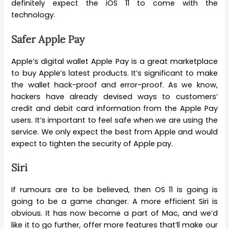
definitely expect the iOS 11 to come with the
technology.
Safer Apple Pay
Apple’s digital wallet Apple Pay is a great marketplace
to buy Apple’s latest products. It’s significant to make
the wallet hack-proof and error-proof. As we know,
hackers have already devised ways to customers’
credit and debit card information from the Apple Pay
users. It’s important to feel safe when we are using the
service. We only expect the best from Apple and would
expect to tighten the security of Apple pay.
Siri
If rumours are to be believed, then OS 11 is going is
going to be a game changer. A more efficient Siri is
obvious. It has now become a part of Mac, and we’d
like it to go further, offer more features that’ll make our