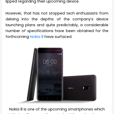
lipped regarding their upcoming device.
However, that has not stopped tech enthusiasts from
delving into the depths of the company’s device
launching plans and quite predictably, a considerable
number of specifications have been obtained for the
forthcoming
Nokia 8
have surfaced.
Nokia 8 is one of the upcoming smartphones which