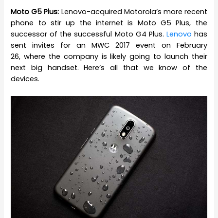
Moto G5 Plus:
Lenovo-acquired Motorola’s more recent
phone to stir up the internet is Moto G5 Plus, the
successor of the successful Moto G4 Plus.
Lenovo
has
sent invites for an MWC 2017 event on February
26, where the company is likely going to launch their
next big handset. Here’s all that we know of the
devices.