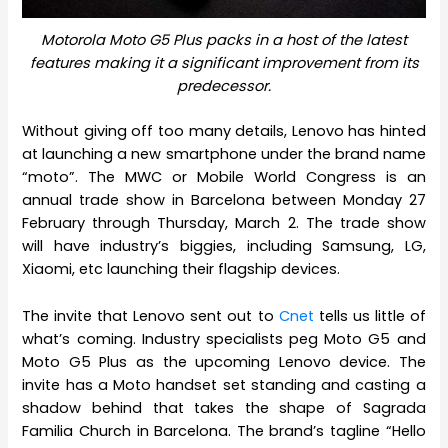
Motorola Moto G5 Plus packs in a host of the latest
features making it a significant improvement from its
predecessor.
Without giving off too many details, Lenovo has hinted
at launching a new smartphone under the brand name
“moto”. The MWC or Mobile World Congress is an
annual trade show in Barcelona between Monday 27
February through Thursday, March 2. The trade show
will have industry’s biggies, including Samsung, LG,
Xiaomi, etc launching their flagship devices.
The invite that Lenovo sent out to
Cnet
tells us little of
what’s coming. Industry specialists peg Moto G5 and
Moto G5 Plus as the upcoming Lenovo device. The
invite has a Moto handset set standing and casting a
shadow behind that takes the shape of Sagrada
Familia Church in Barcelona. The brand’s tagline “Hello