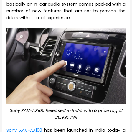
basically an in-car audio system comes packed with a
number of new features that are set to provide the
riders with a great experience.
Sony XAV-AX100 Released in India with a price tag of
26,990 INR
Sony XAV-AX100
has been launched in India today a