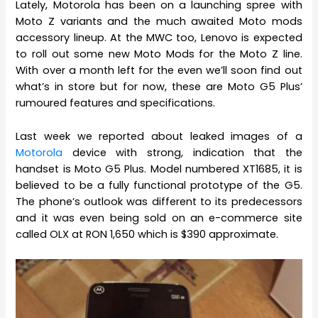
Lately, Motorola has been on a launching spree with
Moto Z variants and the much awaited Moto mods
accessory lineup. At the MWC too, Lenovo is expected
to roll out some new Moto Mods for the Moto Z line.
With over a month left for the even we’ll soon find out
what’s in store but for now, these are Moto G5 Plus’
rumoured features and specifications.
Last week we reported about leaked images of a
Motorola
device with strong, indication that the
handset is Moto G5 Plus. Model numbered XT1685, it is
believed to be a fully functional prototype of the G5.
The phone’s outlook was different to its predecessors
and it was even being sold on an e-commerce site
called OLX at RON 1,650 which is $390 approximate.