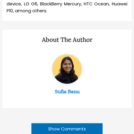
device, LG G6, BlackBerry Mercury, HTC Ocean, Huawei
P10, among others.
About The Author
Sufia Banu
Show Comments