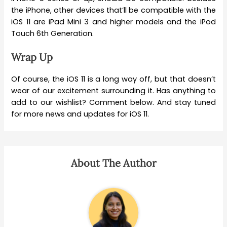
the iPhone, other devices that’ll be compatible with the
iOS 11 are iPad Mini 3 and higher models and the iPod
Touch 6th Generation.
Wrap Up
Of course, the iOS 11 is a long way off, but that doesn’t
wear of our excitement surrounding it. Has anything to
add to our wishlist? Comment below. And stay tuned
for more news and updates for iOS 11.
About The Author