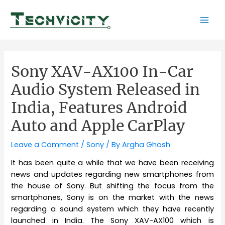
Skip
to
Mai
content
Men
Sony XAV-AX100 In-Car
Audio System Released in
India, Features Android
Auto and Apple CarPlay
Leave a Comment
/
Sony
/ By
Argha Ghosh
It has been quite a while that we have been receiving
news and updates regarding new smartphones from
the house of Sony. But shifting the focus from the
smartphones, Sony is on the market with the news
regarding a sound system which they have recently
launched in India. The Sony XAV-AX100 which is