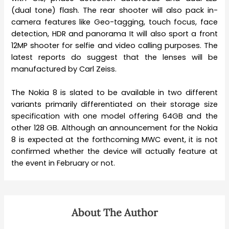
(dual tone) flash. The rear shooter will also pack in-
camera features like Geo-tagging, touch focus, face
detection, HDR and panorama It will also sport a front
12MP shooter for selfie and video calling purposes. The
latest reports do suggest that the lenses will be
manufactured by Carl Zeiss.
The Nokia 8 is slated to be available in two different
variants primarily differentiated on their storage size
specification with one model offering 64GB and the
other 128 GB. Although an announcement for the Nokia
8 is expected at the forthcoming MWC event, it is not
confirmed whether the device will actually feature at
the event in February or not.
About The Author