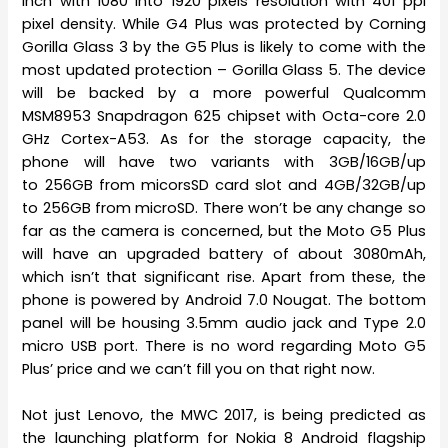
inch with 1080 into 1920 pixels resolution with 401 ppi
pixel density. While G4 Plus was protected by Corning
Gorilla Glass 3 by the G5 Plus is likely to come with the
most updated protection – Gorilla Glass 5. The device
will be backed by a more powerful Qualcomm
MSM8953 Snapdragon 625 chipset with Octa-core 2.0
GHz Cortex-A53. As for the storage capacity, the
phone will have two variants with 3GB/16GB/up
to 256GB from micorsSD card slot and 4GB/32GB/up
to 256GB from microSD. There won’t be any change so
far as the camera is concerned, but the Moto G5 Plus
will have an upgraded battery of about 3080mAh,
which isn’t that significant rise. Apart from these, the
phone is powered by Android 7.0 Nougat. The bottom
panel will be housing 3.5mm audio jack and Type 2.0
micro USB port. There is no word regarding Moto G5
Plus’ price and we can’t fill you on that right now.
Not just Lenovo, the MWC 2017, is being predicted as
the launching platform for Nokia 8 Android flagship