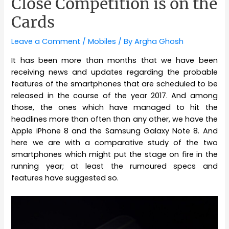
Close Competition is on the
Cards
Leave a Comment
/
Mobiles
/ By
Argha Ghosh
It has been more than months that we have been
receiving news and updates regarding the probable
features of the smartphones that are scheduled to be
released in the course of the year 2017. And among
those, the ones which have managed to hit the
headlines more than often than any other, we have the
Apple iPhone 8 and the Samsung Galaxy Note 8. And
here we are with a comparative study of the two
smartphones which might put the stage on fire in the
running year; at least the rumoured specs and
features have suggested so.