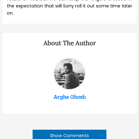
the expectation that will Sony roll it out some time later
on.
About The Author
Argha Ghosh
Show Comments