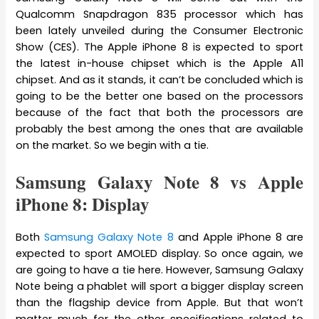
Qualcomm Snapdragon 835 processor which has
been lately unveiled during the Consumer Electronic
Show (CES). The Apple iPhone 8 is expected to sport
the latest in-house chipset which is the Apple A11
chipset. And as it stands, it can’t be concluded which is
going to be the better one based on the processors
because of the fact that both the processors are
probably the best among the ones that are available
on the market. So we begin with a tie.
Samsung Galaxy Note 8 vs Apple
iPhone 8: Display
Both
Samsung Galaxy Note 8
and Apple iPhone 8 are
expected to sport AMOLED display. So once again, we
are going to have a tie here. However, Samsung Galaxy
Note being a phablet will sport a bigger display screen
than the flagship device from Apple. But that won’t
matter much for the other specifications related to