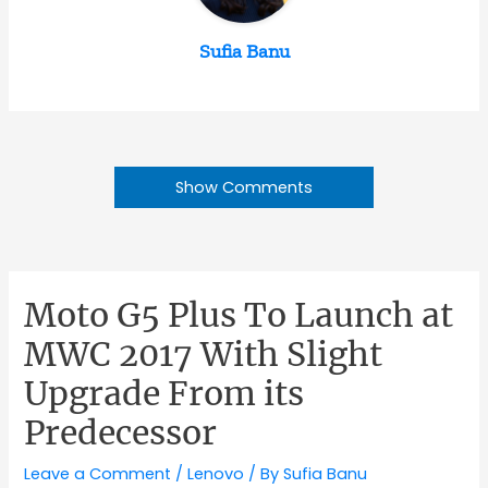
Sufia Banu
Show Comments
Moto G5 Plus To Launch at
MWC 2017 With Slight
Upgrade From its
Predecessor
Leave a Comment
/
Lenovo
/ By
Sufia Banu