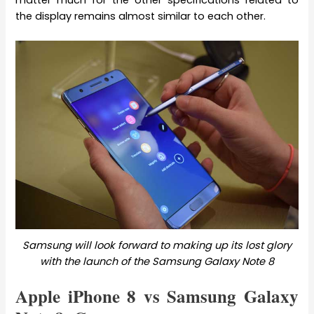
the display remains almost similar to each other.
Samsung will look forward to making up its lost glory
with the launch of the Samsung Galaxy Note 8
Apple iPhone 8 vs Samsung Galaxy