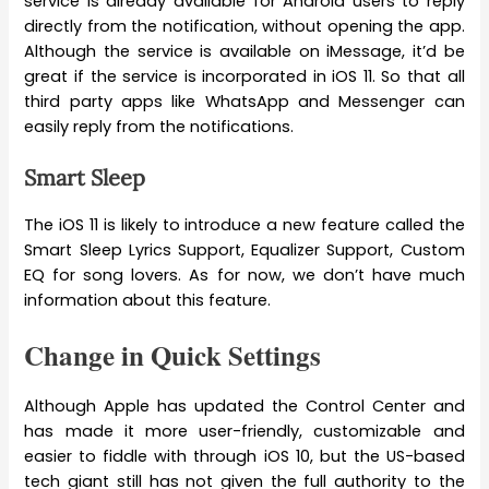
service is already available for Android users to reply
directly from the notification, without opening the app.
Although the service is available on iMessage, it’d be
great if the service is incorporated in iOS 11. So that all
third party apps like WhatsApp and Messenger can
easily reply from the notifications.
Smart Sleep
The iOS 11 is likely to introduce a new feature called the
Smart Sleep Lyrics Support, Equalizer Support, Custom
EQ for song lovers. As for now, we don’t have much
information about this feature.
Change in Quick Settings
Although Apple has updated the Control Center and
has made it more user-friendly, customizable and
easier to fiddle with through iOS 10, but the US-based
tech giant still has not given the full authority to the