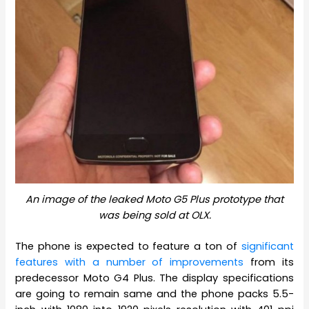
An image of the leaked Moto G5 Plus prototype that
was being sold at OLX.
The phone is expected to feature a ton of
significant
features with a number of improvements
from its
predecessor Moto G4 Plus. The display specifications
are going to remain same and the phone packs 5.5-