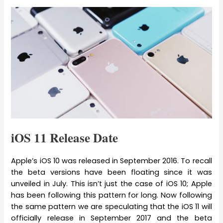
iOS 11 Release Date
Apple’s iOS 10 was released in September 2016. To recall
the beta versions have been floating since it was
unveiled in July. This isn’t just the case of iOS 10; Apple
has been following this pattern for long. Now following
the same pattern we are speculating that the iOS 11 will
officially release in September 2017 and the beta