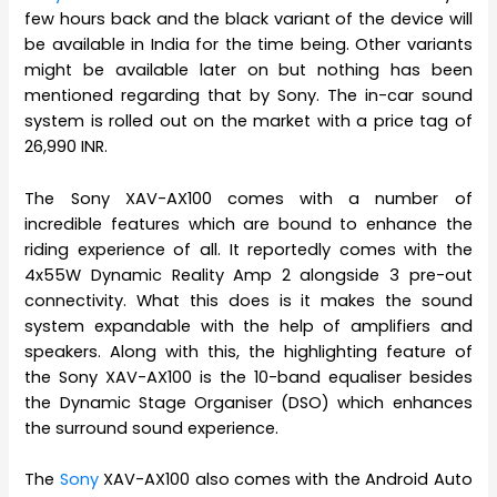
few hours back and the black variant of the device will
be available in India for the time being. Other variants
might be available later on but nothing has been
mentioned regarding that by Sony. The in-car sound
system is rolled out on the market with a price tag of
26,990 INR.
The Sony XAV-AX100 comes with a number of
incredible features which are bound to enhance the
riding experience of all. It reportedly comes with the
4x55W Dynamic Reality Amp 2 alongside 3 pre-out
connectivity. What this does is it makes the sound
system expandable with the help of amplifiers and
speakers. Along with this, the highlighting feature of
the Sony XAV-AX100 is the 10-band equaliser besides
the Dynamic Stage Organiser (DSO) which enhances
the surround sound experience.
The
Sony
XAV-AX100 also comes with the Android Auto