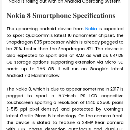
Nokia is rolling out with an Android Operating System.
Nokia 8 Smartphone Specifications
The upcoming android device from
Nokia
is expected
to sport Qualcomm’s latest 10 nanometer chipset, the
Snapdragon 835 processor which is already pegged to
be 20% faster than the Snapdragon 821. The device is
also expected to sport 6GB of RAM as well as 64/128
GB storage options supporting extension via Micro-SD
cards up to 256 GB. It will run on Google’s latest
Android 7.0 Marshmallow.
The Nokia 8, which is due to appear sometime in 2017 is
pegged to sport a 5.7-inch IPS LCD capacitive
touchscreen sporting a resolution of 1440 x 2560 pixels
(~515 ppi pixel density) and protected by Corning’s
latest Gorilla Glass 5 technology. On the camera front,
the device is slated to feature a 24MP Rear camera
with OIS, phase detection autofocus and dual-LED