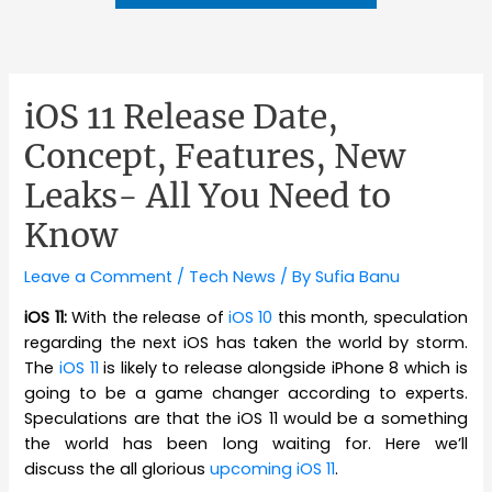
iOS 11 Release Date,
Concept, Features, New
Leaks- All You Need to
Know
Leave a Comment
/
Tech News
/ By
Sufia Banu
iOS 11:
With the release of
iOS 10
this month, speculation
regarding the next iOS has taken the world by storm.
The
iOS 11
is likely to release alongside iPhone 8 which is
going to be a game changer according to experts.
Speculations are that the iOS 11 would be a something
the world has been long waiting for. Here we’ll
discuss the all glorious
upcoming iOS 11
.