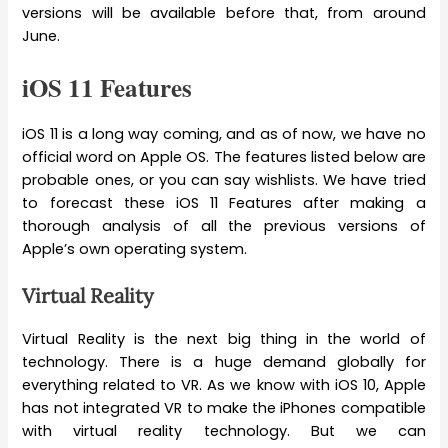
versions will be available before that, from around
June.
iOS 11 Features
iOS 11 is a long way coming, and as of now, we have no
official word on Apple OS. The features listed below are
probable ones, or you can say wishlists. We have tried
to forecast these iOS 11 Features after making a
thorough analysis of all the previous versions of
Apple’s own operating system.
Virtual Reality
Virtual Reality is the next big thing in the world of
technology. There is a huge demand globally for
everything related to VR. As we know with iOS 10, Apple
has not integrated VR to make the iPhones compatible
with virtual reality technology. But we can