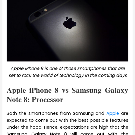
Apple iPhone 8 is one of those smartphones that are
set to rock the world of technology in the coming days
Apple iPhone 8 vs Samsung Galaxy
Note 8: Processor
Both the smartphones from Samsung and
Apple
are
expected to come out with the best possible features
under the hood. Hence, expectations are high that the
Samsung Galaxy Note 8 will come out with the