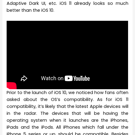
Adaptive Dark UI, etc. iOS 11 already looks so much
better than the iOS 10.
Prior to the launch of iOS 10, we noticed how fans often
asked about the OS’s compatibility. As for iOS 11
compatibility, it’s likely that the latest Apple devices will
in the radar. The devices that will be having the
operating system when it launches are the iPhones,
iPads and the iPods. All iPhones which fall under the
iPhone 5 series or up, should be compatible. Besides