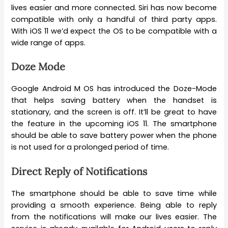
lives easier and more connected. Siri has now become
compatible with only a handful of third party apps.
With iOS 11 we’d expect the OS to be compatible with a
wide range of apps.
Doze Mode
Google Android M OS has introduced the Doze-Mode
that helps saving battery when the handset is
stationary, and the screen is off. It’ll be great to have
the feature in the upcoming iOS 11. The smartphone
should be able to save battery power when the phone
is not used for a prolonged period of time.
Direct Reply of Notifications
The smartphone should be able to save time while
providing a smooth experience. Being able to reply
from the notifications will make our lives easier. The