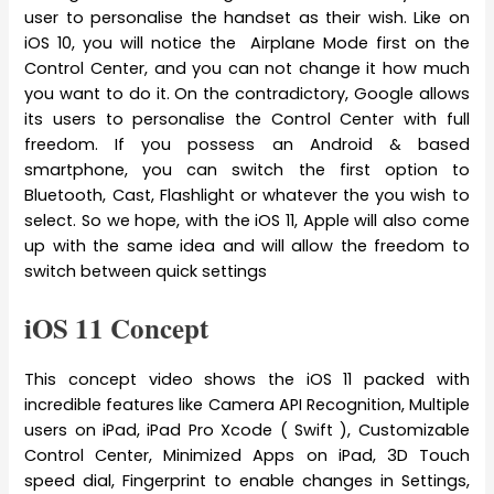
user to personalise the handset as their wish. Like on
iOS 10, you will notice the Airplane Mode first on the
Control Center, and you can not change it how much
you want to do it. On the contradictory, Google allows
its users to personalise the Control Center with full
freedom. If you possess an Android & based
smartphone, you can switch the first option to
Bluetooth, Cast, Flashlight or whatever the you wish to
select. So we hope, with the iOS 11, Apple will also come
up with the same idea and will allow the freedom to
switch between quick settings
iOS 11 Concept
This concept video shows the iOS 11 packed with
incredible features like Camera API Recognition, Multiple
users on iPad, iPad Pro Xcode ( Swift ), Customizable
Control Center, Minimized Apps on iPad, 3D Touch
speed dial, Fingerprint to enable changes in Settings,