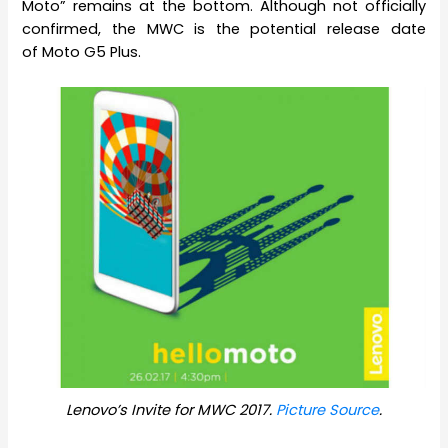
Moto” remains at the bottom. Although not officially
confirmed, the MWC is the potential release date
of Moto G5 Plus.
Lenovo’s Invite for MWC 2017.
Picture Source
.