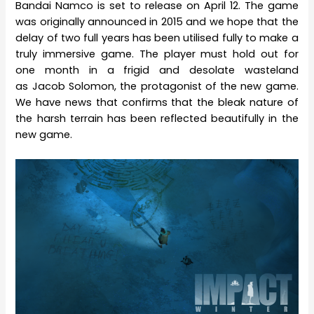
Bandai Namco is set to release on April 12. The game
was originally announced in 2015 and we hope that the
delay of two full years has been utilised fully to make a
truly immersive game. The player must hold out for
one month in a frigid and desolate wasteland
as Jacob Solomon, the protagonist of the new game.
We have news that confirms that the bleak nature of
the harsh terrain has been reflected beautifully in the
new game.