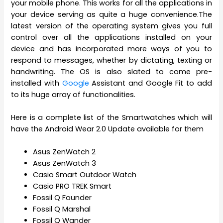
your mobile phone. This works for all the applications in
your device serving as quite a huge convenience.The
latest version of the operating system gives you full
control over all the applications installed on your
device and has incorporated more ways of you to
respond to messages, whether by dictating, texting or
handwriting. The OS is also slated to come pre-
installed with
Google
Assistant and Google Fit to add
to its huge array of functionalities.
Here is a complete list of the Smartwatches which will
have the Android Wear 2.0 Update available for them
Asus ZenWatch 2
Asus ZenWatch 3
Casio Smart Outdoor Watch
Casio PRO TREK Smart
Fossil Q Founder
Fossil Q Marshal
Fossil Q Wander