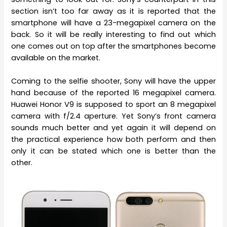
section isn’t too far away as it is reported that the
smartphone will have a 23-megapixel camera on the
back. So it will be really interesting to find out which
one comes out on top after the smartphones become
available on the market.
Coming to the selfie shooter, Sony will have the upper
hand because of the reported 16 megapixel camera.
Huawei Honor V9 is supposed to sport an 8 megapixel
camera with f/2.4 aperture. Yet Sony’s front camera
sounds much better and yet again it will depend on
the practical experience how both perform and then
only it can be stated which one is better than the
other.