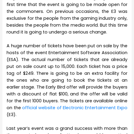
first time that the event is going to be made open for
the commoners. On previous occasions, the E3 was
exclusive for the people from the gaming industry only,
besides the people from the media world. But this time
round it is going to undergo a serious change.
A huge number of tickets have been put on sale by the
hosts of the event Entertainment Software Association
(ESA). The actual number of tickets that are already
put on sale count up to 15,000. Each ticket has a price
tag of $249. There is going to be an extra facility for
the ones who are going to book the tickets at an
earlier stage. The Early Bird offer will provide the buyers
with a discount of flat $100, and the offer will be valid
for the first 1000 buyers. The tickets are available online
on the
official website of Electronic Entertainment Expo
(E3).
Last year’s event was a grand success with more than