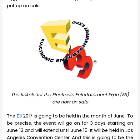
put up on sale.
The tickets for the Electronic Entertainment Expo (E3)
are now on sale
The
E3
2017 is going to be held in the month of June. To
be precise, the event will go on for 3 days starting on
June 13 and will extend until June 15. It will be held in Los
Angeles Convention Center. And this is going to be the