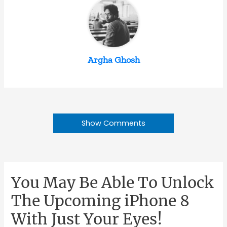
Argha Ghosh
Show Comments
You May Be Able To Unlock
The Upcoming iPhone 8
With Just Your Eyes!