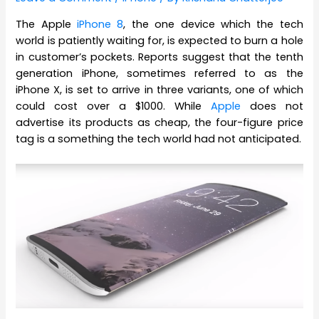
The Apple
iPhone 8
, the one device which the tech
world is patiently waiting for, is expected to burn a hole
in customer’s pockets. Reports suggest that the tenth
generation iPhone, sometimes referred to as the
iPhone X, is set to arrive in three variants, one of which
could cost over a $1000. While
Apple
does not
advertise its products as cheap, the four-figure price
tag is a something the tech world had not anticipated.