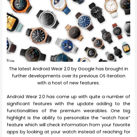
The latest Android Wear 2.0 by Google has brought in
further developments over its previous OS iteration
with a host of new features.
Android Wear 2.0 has come up with quite a number of
significant features with the update adding to the
functionalities of the premium wearables. One big
highlight is the ability to personalize the “watch face”
feature which will check information from your favorite
apps by looking at your watch instead of reaching for