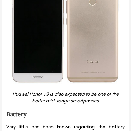
Huawei Honor V9 is also expected to be one of the
better mid-range smartphones
Battery
Very little has been known regarding the battery