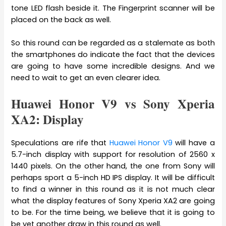
tone LED flash beside it. The Fingerprint scanner will be
placed on the back as well.
So this round can be regarded as a stalemate as both
the smartphones do indicate the fact that the devices
are going to have some incredible designs. And we
need to wait to get an even clearer idea.
Huawei Honor V9 vs Sony Xperia
XA2: Display
Speculations are rife that
Huawei Honor V9
will have a
5.7-inch display with support for resolution of 2560 x
1440 pixels. On the other hand, the one from Sony will
perhaps sport a 5-inch HD IPS display. It will be difficult
to find a winner in this round as it is not much clear
what the display features of Sony Xperia XA2 are going
to be. For the time being, we believe that it is going to
be yet another draw in this round as well.