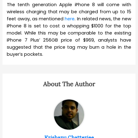
The tenth generation Apple iPhone 8 will come with
wireless charging that may be charged from up to 15
feet away, as mentioned
here
. In related news, the new
iPhone 8 is set to cost a whopping $1000 for the top
model. While this may be comparable to the existing
iPhone 7 Plus’ 256GB price of $969, analysts have
suggested that the price tag may burn a hole in the
buyer’s pockets.
About The Author
Krishanu Chatterjee