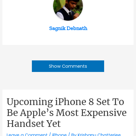
Sagnik Debnath
Show Comments
Upcoming iPhone 8 Set To
Be Apple’s Most Expensive
Handset Yet
Leave a Comment
/
iPhone
/ By
Krishanu Chatterjee