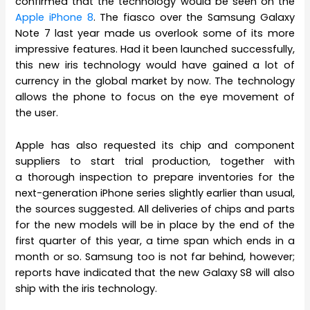
confirmed that the technology would be seen on the
Apple iPhone 8
. The fiasco over the Samsung Galaxy
Note 7 last year made us overlook some of its more
impressive features. Had it been launched successfully,
this new iris technology would have gained a lot of
currency in the global market by now. The technology
allows the phone to focus on the eye movement of
the user.
Apple has also requested its chip and component
suppliers to start trial production, together with
a thorough inspection to prepare inventories for the
next-generation iPhone series slightly earlier than usual,
the sources suggested. All deliveries of chips and parts
for the new models will be in place by the end of the
first quarter of this year, a time span which ends in a
month or so. Samsung too is not far behind, however;
reports have indicated that the new Galaxy S8 will also
ship with the iris technology.