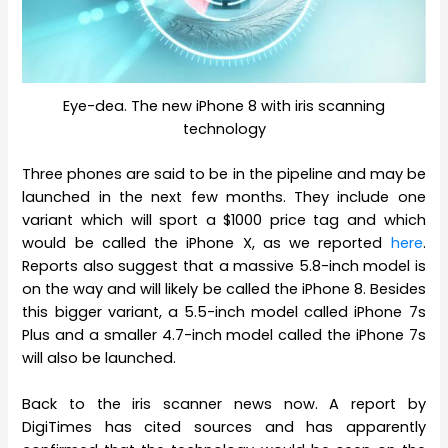
Eye-dea. The new iPhone 8 with iris scanning
technology
Three phones are said to be in the pipeline and may be
launched in the next few months. They include one
variant which will sport a $1000 price tag and which
would be called the iPhone X, as we reported
here
.
Reports also suggest that a massive 5.8-inch model is
on the way and will likely be called the iPhone 8. Besides
this bigger variant, a 5.5-inch model called iPhone 7s
Plus and a smaller 4.7-inch model called the iPhone 7s
will also be launched.
Back to the iris scanner news now. A report by
DigiTimes has cited sources and has apparently