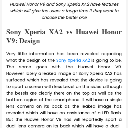
Huawei Honor V9 and Sony Xperia XA2 have features
which will give the users a tough time if they want to
choose the better one
Sony Xperia XA2 vs Huawei Honor
V9: Design
Very little information has been revealed regarding
what the design of the
Sony Xperia XA2
is going to be.
The same goes with the Huawei Honor V9.
However lately a leaked image of Sony Xperia XA2 has
surfaced which has revealed that the device is going
to sport a screen with less bezel on the sides although
the bezels are clearly there on the top as well as the
bottom region of the smartphone. It will have a single
lens camera on its back as the leaked image has
revealed which will have an assistance of a LED flash.
But the Huawei Honor V9 has will reportedly sport a
dual-lens camera on its back which will have a dual-