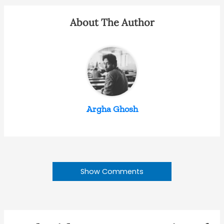
About The Author
Argha Ghosh
Show Comments