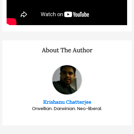
About The Author
Krishanu Chatterjee
Orwellian. Darwinian. Neo-liberal.