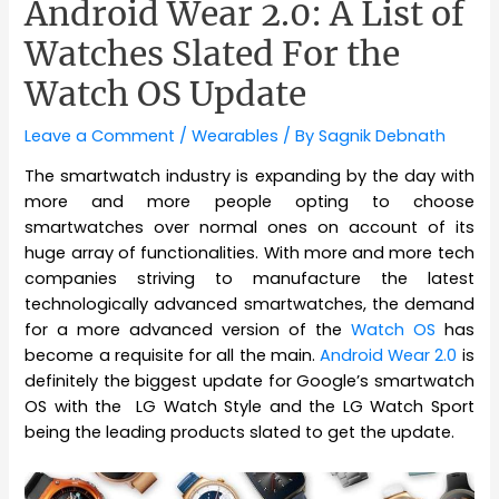
Android Wear 2.0: A List of
Watches Slated For the
Watch OS Update
Leave a Comment
/
Wearables
/ By
Sagnik Debnath
The smartwatch industry is expanding by the day with
more and more people opting to choose
smartwatches over normal ones on account of its
huge array of functionalities. With more and more tech
companies striving to manufacture the latest
technologically advanced smartwatches, the demand
for a more advanced version of the
Watch OS
has
become a requisite for all the main.
Android Wear 2.0
is
definitely the biggest update for Google’s smartwatch
OS with the LG Watch Style and the LG Watch Sport
being the leading products slated to get the update.