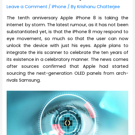
Leave a Comment
/
iPhone
/ By
Krishanu Chatterjee
The tenth anniversary Apple iPhone 8 is taking the
internet by storm. The latest rumour, as it has not been
substantiated yet, is that the iPhone 8 may respond to
eye movement, so much so that the user can now
unlock the device with just his eyes. Apple plans to
integrate the iris scanner to celebrate the ten years of
its existence in a celebratory manner. The news comes
after sources confirmed that Apple had started
sourcing the next-generation OLED panels from arch-
rivals Samsung.