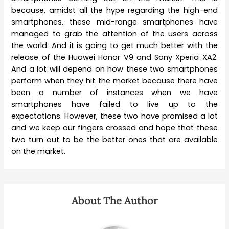
because, amidst all the hype regarding the high-end
smartphones, these mid-range smartphones have
managed to grab the attention of the users across
the world. And it is going to get much better with the
release of the Huawei Honor V9 and Sony Xperia XA2.
And a lot will depend on how these two smartphones
perform when they hit the market because there have
been a number of instances when we have
smartphones have failed to live up to the
expectations. However, these two have promised a lot
and we keep our fingers crossed and hope that these
two turn out to be the better ones that are available
on the market.
About The Author