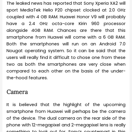
The leaked news has reported that Sony Xperia XA2 will
sport MediaTek Helio P20 chipset clocked at 2.0 GHz
coupled with 4 GB RAM. Huawei Honor V9 will probably
have a 2.4 GHz octa-core Kirin 960 processor
alongside 4GB RAM. Chances are there that this
smartphone from Huawei will come with a 6 GB RAM.
Both the smartphones will run on an Android 7.0
Nougat operating system. So it can be said that the
users will really find it difficult to chose one from these
two as both the smartphones are very close when
compared to each other on the basis of the under-
the-hood features.
Camera
It is believed that the highlight of the upcoming
smartphone from Huawei will perhaps be the camera
of the device. The dual camera on the rear side of the
phone with 12-megapixel and 2-megapixel lens is really
something to look out for. Sony’s counterpart in this