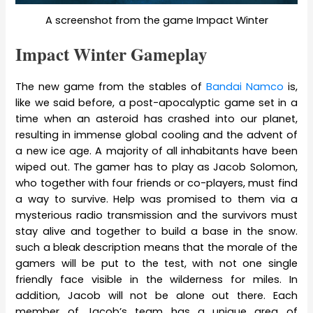
A screenshot from the game Impact Winter
Impact Winter Gameplay
The new game from the stables of
Bandai Namco
is,
like we said before, a post-apocalyptic game set in a
time when an asteroid has crashed into our planet,
resulting in immense global cooling and the advent of
a new ice age. A majority of all inhabitants have been
wiped out. The gamer has to play as Jacob Solomon,
who together with four friends or co-players, must find
a way to survive. Help was promised to them via a
mysterious radio transmission and the survivors must
stay alive and together to build a base in the snow.
such a bleak description means that the morale of the
gamers will be put to the test, with not one single
friendly face visible in the wilderness for miles. In
addition, Jacob will not be alone out there. Each
member of Jacob’s team has a unique area of