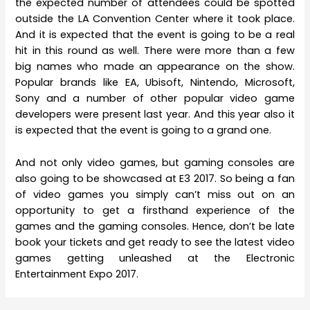
the expected number of attendees could be spotted
outside the LA Convention Center where it took place.
And it is expected that the event is going to be a real
hit in this round as well. There were more than a few
big names who made an appearance on the show.
Popular brands like EA, Ubisoft, Nintendo, Microsoft,
Sony and a number of other popular video game
developers were present last year. And this year also it
is expected that the event is going to a grand one.
And not only video games, but gaming consoles are
also going to be showcased at E3 2017. So being a fan
of video games you simply can’t miss out on an
opportunity to get a firsthand experience of the
games and the gaming consoles. Hence, don’t be late
book your tickets and get ready to see the latest video
games getting unleashed at the Electronic
Entertainment Expo 2017.