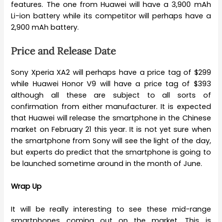
features. The one from Huawei will have a 3,900 mAh
Li-ion battery while its competitor will perhaps have a
2,900 mAh battery.
Price and Release Date
Sony Xperia XA2 will perhaps have a price tag of $299
while Huawei Honor V9 will have a price tag of $393
although all these are subject to all sorts of
confirmation from either manufacturer. It is expected
that Huawei will release the smartphone in the Chinese
market on February 21 this year. It is not yet sure when
the smartphone from Sony will see the light of the day,
but experts do predict that the smartphone is going to
be launched sometime around in the month of June.
Wrap Up
It will be really interesting to see these mid-range
smartphones coming out on the market. This is