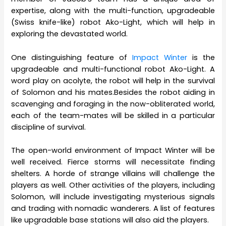
expertise, along with the multi-function, upgradeable
(Swiss knife-like) robot Ako-Light, which will help in
exploring the devastated world.
One distinguishing feature of
Impact Winter
is the
upgradeable and multi-functional robot Ako-Light. A
word play on acolyte, the robot will help in the survival
of Solomon and his mates.Besides the robot aiding in
scavenging and foraging in the now-obliterated world,
each of the team-mates will be skilled in a particular
discipline of survival.
The open-world environment of Impact Winter will be
well received. Fierce storms will necessitate finding
shelters. A horde of strange villains will challenge the
players as well. Other activities of the players, including
Solomon, will include investigating mysterious signals
and trading with nomadic wanderers. A list of features
like upgradable base stations will also aid the players.