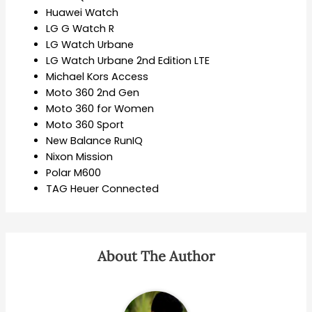
Huawei Watch
LG G Watch R
LG Watch Urbane
LG Watch Urbane 2nd Edition LTE
Michael Kors Access
Moto 360 2nd Gen
Moto 360 for Women
Moto 360 Sport
New Balance RunIQ
Nixon Mission
Polar M600
TAG Heuer Connected
About The Author