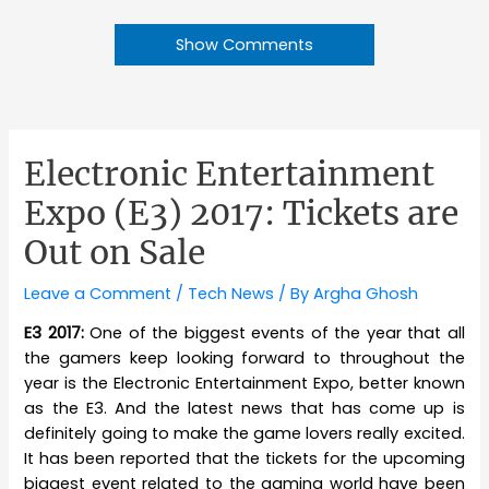
Show Comments
Electronic Entertainment
Expo (E3) 2017: Tickets are
Out on Sale
Leave a Comment
/
Tech News
/ By
Argha Ghosh
E3 2017:
One of the biggest events of the year that all
the gamers keep looking forward to throughout the
year is the Electronic Entertainment Expo, better known
as the E3. And the latest news that has come up is
definitely going to make the game lovers really excited.
It has been reported that the tickets for the upcoming
biggest event related to the gaming world have been