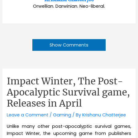
Orwellian. Darwinian. Neo-liberal.
Show Comments
Impact Winter, The Post-
Apocalyptic Survival game,
Releases in April
Leave a Comment
/
Gaming
/ By
Krishanu Chatterjee
Unlike many other post-apocalyptic survival games,
Impact Winter, the upcoming game from publishers