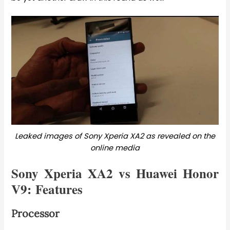
Leaked images of Sony Xperia XA2 as revealed on the
online media
Sony Xperia XA2 vs Huawei Honor
V9: Features
Processor