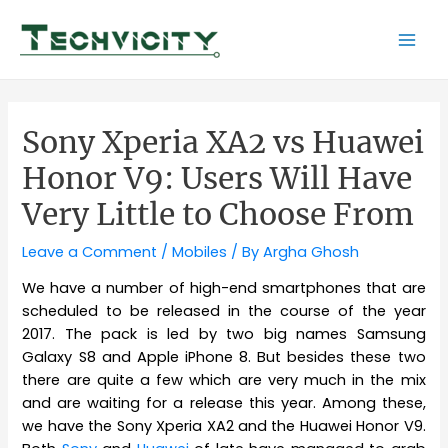
Skip
to
Mai
content
Men
Sony Xperia XA2 vs Huawei
Honor V9: Users Will Have
Very Little to Choose From
Leave a Comment
/
Mobiles
/ By
Argha Ghosh
We have a number of high-end smartphones that are
scheduled to be released in the course of the year
2017. The pack is led by two big names Samsung
Galaxy S8 and Apple iPhone 8. But besides these two
there are quite a few which are very much in the mix
and are waiting for a release this year. Among these,
we have the Sony Xperia XA2 and the Huawei Honor V9.