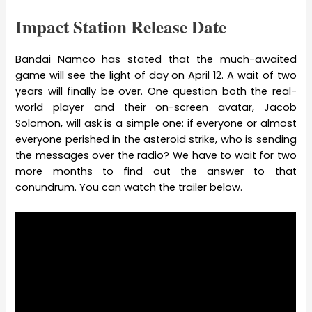
Impact Station Release Date
Bandai Namco has stated that the much-awaited
game will see the light of day on April 12. A wait of two
years will finally be over. One question both the real-
world player and their on-screen avatar, Jacob
Solomon, will ask is a simple one: if everyone or almost
everyone perished in the asteroid strike, who is sending
the messages over the radio? We have to wait for two
more months to find out the answer to that
conundrum. You can watch the trailer below.