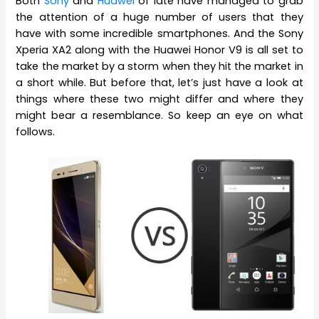
Both
Sony
and
Huawei
of late have managed to grab
the attention of a huge number of users that they
have with some incredible smartphones. And the Sony
Xperia XA2 along with the Huawei Honor V9 is all set to
take the market by a storm when they hit the market in
a short while. But before that, let’s just have a look at
things where these two might differ and where they
might bear a resemblance. So keep an eye on what
follows.