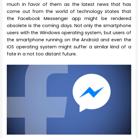
much in favor of them as the latest news that has
come out from the world of technology states that
the Facebook Messenger app might be rendered
obsolete is the coming days. Not only the smartphone
users with the Windows operating system, but users of
the smartphone running on the Android and even the
iOS operating system might suffer a similar kind of a
fate in a not too distant future.