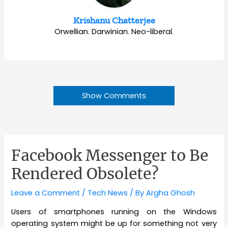
Krishanu Chatterjee
Orwellian. Darwinian. Neo-liberal.
Show Comments
Facebook Messenger to Be
Rendered Obsolete?
Leave a Comment
/
Tech News
/ By
Argha Ghosh
Users of smartphones running on the Windows
operating system might be up for something not very