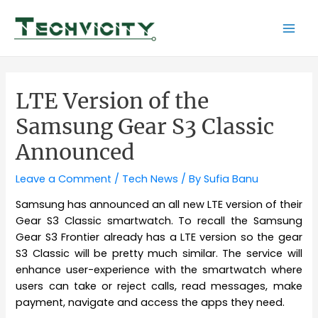
Skip
to
Mai
content
Men
LTE Version of the
Samsung Gear S3 Classic
Announced
Leave a Comment
/
Tech News
/ By
Sufia Banu
Samsung has announced an all new LTE version of their
Gear S3 Classic smartwatch. To recall the Samsung
Gear S3 Frontier already has a LTE version so the gear
S3 Classic will be pretty much similar. The service will
enhance user-experience with the smartwatch where
users can take or reject calls, read messages, make
payment, navigate and access the apps they need.