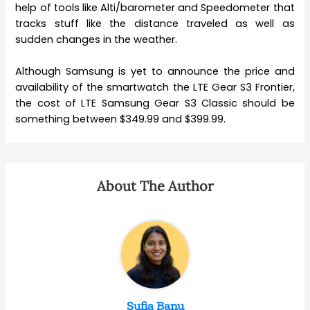
help of tools like Alti/barometer and Speedometer that
tracks stuff like the distance traveled as well as
sudden changes in the weather.
Although Samsung is yet to announce the price and
availability of the smartwatch the LTE Gear S3 Frontier,
the cost of LTE Samsung Gear S3 Classic should be
something between $349.99 and $399.99.
About The Author
Sufia Banu