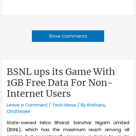
Show Comments
BSNL ups its Game With
1GB Free Data For Non-
Internet Users
Leave a Comment
/
Tech News
/ By
Krishanu
Chatterjee
State-owned telco Bharat Sanchar Nigam Limited
(BSNL), which has the maximum reach among all