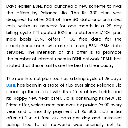
Days earlier, BSNL had launched a new scheme to rival
the offers by Reliance Jio. The Rs 339 plan was
designed to offer 2GB of free 3G data and unlimited
calls within its network for one month in a 28-day
billing cycle. PTI quoted BSNL in a statement,”“On pan
India basis BSNL offers 1 GB free data for the
smartphone users who are not using BSNL GSM data
services. The intention of this offer is to promote
the number of internet users in BSNL network.” BSNL has
stated that these tariffs are the best in the industry.
The new Internet plan too has a billing cycle of 28 days.
BSNL
has been in a state of flux ever since Reliance Jio
shook up the market with its offers of low tariffs and
its ‘Happy New Year’ offer. Jio is continuing its new Jio
Prime offer, which users can avail by paying Rs 99 every
year and a monthly payment of Rs 303. Jio’s initial
offer of 1GB of free 4G data per day and unlimited
calling free to all networks was originally set to