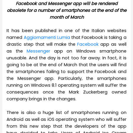
Facebook and Messenger app will be rendered
obsolete for a number of smartphones at the end of the
month of March
It has been published in one of the Italian websites
named
Aggiornamenti Lumia
that Facebook is taking a
drastic step that will make the
Facebook
app as well
as the
Messenger
app on Windows smartphone
unusable. And the day is not too far away. In fact, it is
going to be at the end of March that the users will find
the smartphones failing to support the Facebook and
the Messenger app. Particularly, the smartphones
running on Windows 8.1 operating system will suffer the
consequences once the Mark Zuckerberg owned
company brings in the changes.
There is also a huge list of smartphones running on
Android as well as iOS operating system who will suffer
from this new step that the developers of the app
have decided to take. Users of Android Ice Cream