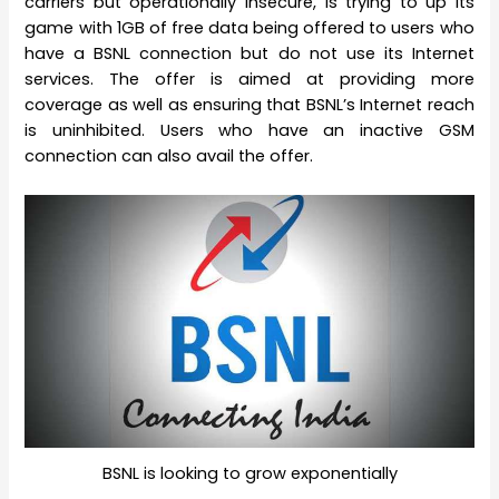
carriers but operationally insecure, is trying to up its
game with 1GB of free data being offered to users who
have a BSNL connection but do not use its Internet
services. The offer is aimed at providing more
coverage as well as ensuring that BSNL’s Internet reach
is uninhibited. Users who have an inactive GSM
connection can also avail the offer.
BSNL is looking to grow exponentially