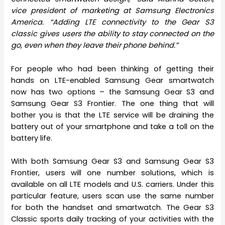
vice president of marketing at Samsung Electronics
America. “Adding LTE connectivity to the Gear S3
classic gives users the ability to stay connected on the
go, even when they leave their phone behind.”
For people who had been thinking of getting their
hands on LTE-enabled Samsung Gear smartwatch
now has two options – the Samsung Gear S3 and
Samsung Gear S3 Frontier. The one thing that will
bother you is that the LTE service will be draining the
battery out of your smartphone and take a toll on the
battery life.
With both Samsung Gear S3 and Samsung Gear S3
Frontier, users will one number solutions, which is
available on all LTE models and U.S. carriers. Under this
particular feature, users scan use the same number
for both the handset and smartwatch. The Gear S3
Classic sports daily tracking of your activities with the