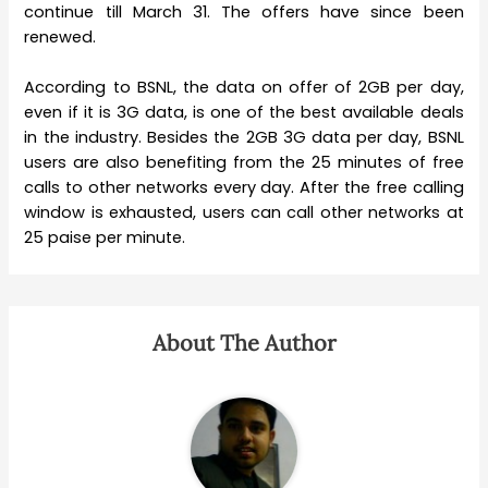
continue till March 31. The offers have since been
renewed.
According to BSNL, the data on offer of 2GB per day,
even if it is 3G data, is one of the best available deals
in the industry. Besides the 2GB 3G data per day, BSNL
users are also benefiting from the 25 minutes of free
calls to other networks every day. After the free calling
window is exhausted, users can call other networks at
25 paise per minute.
About The Author