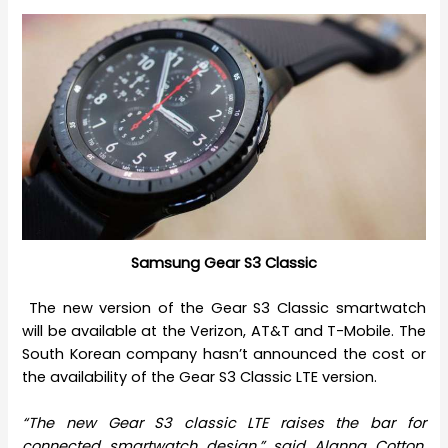
Samsung Gear S3 Classic
The new version of the Gear S3 Classic smartwatch
will be available at the Verizon, AT&T and T-Mobile. The
South Korean company hasn’t announced the cost or
the availability of the Gear S3 Classic LTE version.
“The new Gear S3 classic LTE raises the bar for
connected smartwatch design,” said Alanna Cotton,