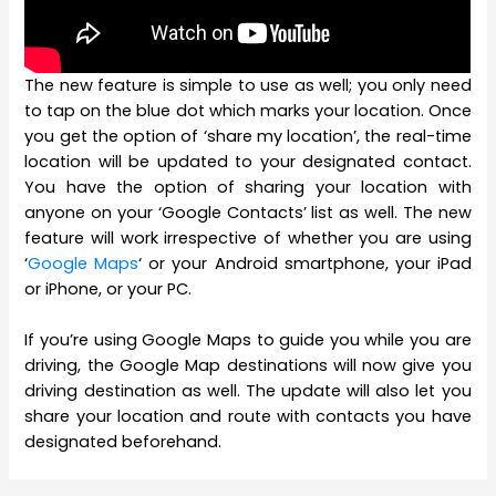
The new feature is simple to use as well; you only need
to tap on the blue dot which marks your location. Once
you get the option of ‘share my location’, the real-time
location will be updated to your designated contact.
You have the option of sharing your location with
anyone on your ‘Google Contacts’ list as well. The new
feature will work irrespective of whether you are using
‘
Google Maps
‘ or your Android smartphone, your iPad
or iPhone, or your PC.
If you’re using Google Maps to guide you while you are
driving, the Google Map destinations will now give you
driving destination as well. The update will also let you
share your location and route with contacts you have
designated beforehand.