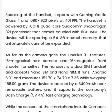
Speaking of the handset, it sports with Corning Gorilla
Glass 4 and 1080×1920 pixels at 401 PPI. The handset is
powered by 1.6GHz quad-core Qualcomm Snapdragon
821 processor that comes coupled with 6GB RAM. The
device will be sporting a 64 GB internal memory that
unfortunately cannot be expanded.
As far as the camera goes, the OnePlus 3T features
16-megapixel rear camera and 16-megapixel front
shooter for selfies. The handset is a dual SIM handset
and accepts Nano-SIM and Nano-SIM. It runs Android
6.0.1 and measures 152.70 x 74.70 x 7.35 while weighing
158.00 gram. The device is backed by a 3400mAh non-
removable battery, and it supports the company’s
Dash Charge (5V 4A) fast charging technology.
While the sensors of the smartphone include Compass