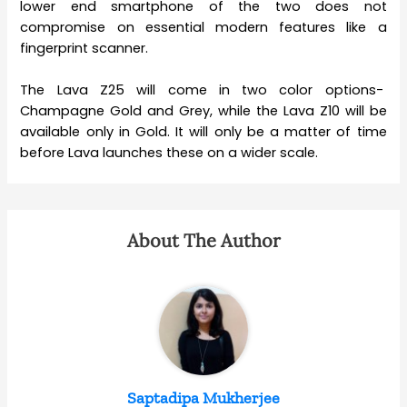
lower end smartphone of the two does not
compromise on essential modern features like a
fingerprint scanner.
The Lava Z25 will come in two color options-
Champagne Gold and Grey, while the Lava Z10 will be
available only in Gold. It will only be a matter of time
before Lava launches these on a wider scale.
About The Author
Saptadipa Mukherjee