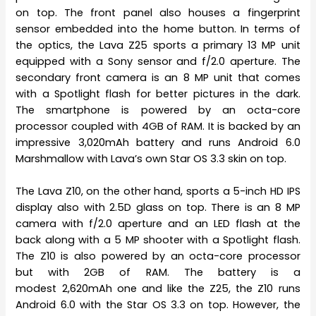
on top. The front panel also houses a fingerprint
sensor embedded into the home button. In terms of
the optics, the Lava Z25 sports a primary 13 MP unit
equipped with a Sony sensor and f/2.0 aperture. The
secondary front camera is an 8 MP unit that comes
with a Spotlight flash for better pictures in the dark.
The smartphone is powered by an octa-core
processor coupled with 4GB of RAM. It is backed by an
impressive 3,020mAh battery and runs Android 6.0
Marshmallow with Lava’s own Star OS 3.3 skin on top.
The Lava Z10, on the other hand, sports a 5-inch HD IPS
display also with 2.5D glass on top. There is an 8 MP
camera with f/2.0 aperture and an LED flash at the
back along with a 5 MP shooter with a Spotlight flash.
The Z10 is also powered by an octa-core processor
but with 2GB of RAM. The battery is a
modest 2,620mAh one and like the Z25, the Z10 runs
Android 6.0 with the Star OS 3.3 on top. However, the