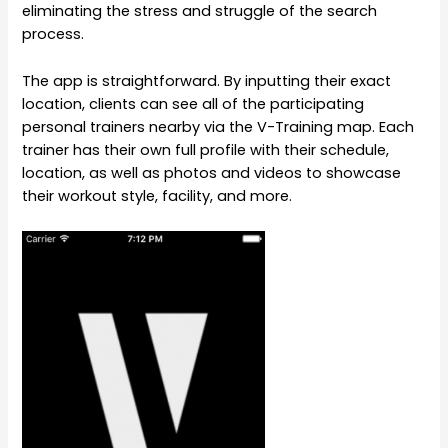
eliminating the stress and struggle of the search
process.
The app is straightforward. By inputting their exact
location, clients can see all of the participating
personal trainers nearby via the V-Training map. Each
trainer has their own full profile with their schedule,
location, as well as photos and videos to showcase
their workout style, facility, and more.