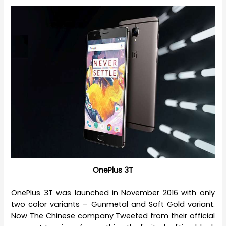
OnePlus 3T
OnePlus 3T was launched in November 2016 with only
two color variants – Gunmetal and Soft Gold variant.
Now The Chinese company Tweeted from their official