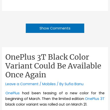
Show Comments
OnePlus 3T Black Color
Variant Could Be Available
Once Again
Leave a Comment
/
Mobiles
/ By
Sufia Banu
OnePlus
had been teasing of a new color for the
beginning of March. Then the limited edition
OnePlus 3T
black color variant was rolled out on March 21.