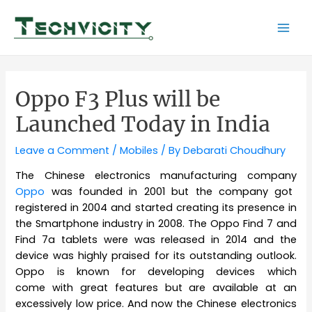
Skip
to
Mai
content
Men
Oppo F3 Plus will be
Launched Today in India
Leave a Comment
/
Mobiles
/ By
Debarati Choudhury
The Chinese electronics manufacturing company
Oppo
was founded in 2001 but the company got
registered in 2004 and started creating its presence in
the Smartphone industry in 2008. The Oppo Find 7 and
Find 7a tablets were was released in 2014 and the
device was highly praised for its outstanding outlook.
Oppo is known for developing devices which
come with great features but are available at an
excessively low price. And now the Chinese electronics