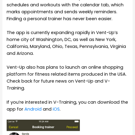
schedules and workouts with the calendar tab, which
marks appointments and sends weekly reminders.
Finding a personal trainer has never been easier.
The app is currently expanding rapidly in Vent-Up’s
home city of Washington, DC, as well as New York,
California, Maryland, Ohio, Texas, Pennsylvania, Virginia
and Arizona.
Vent-Up also has plans to launch an online shopping
platform for fitness related items produced in the USA.
Check back for future news on Vent-Up and V-
Training.
If you’re interested in V-Training, you can download the
app for
Android
and
iOS
.