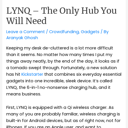
LYNQ – The Only Hub You
Will Need
Leave a Comment
/
Crowdfunding
,
Gadgets
/ By
Aranyak Ghosh
Keeping my desk de-cluttered is a lot more difficult
than it seems. No matter how many times I put my
things away neatly, by the end of the day, it looks as if
a tornado swept through. Fortunately, a new solution
has hit
Kickstarter
that combines six everyday essential
gadgets into one incredible, sleek device. It’s called
LYNQ, the 6-in-1 no-nonsense charging hub, and it
means business.
First, LYNQ is equipped with a Qi wireless charger. As
many of you are probably familiar, wireless charging is
built-in for Android devices, but as of right now, not for
iPhones. If you are an Apple user, and want to