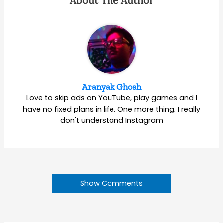
About The Author
Aranyak Ghosh
Love to skip ads on YouTube, play games and I
have no fixed plans in life. One more thing, I really
don't understand Instagram
Show Comments