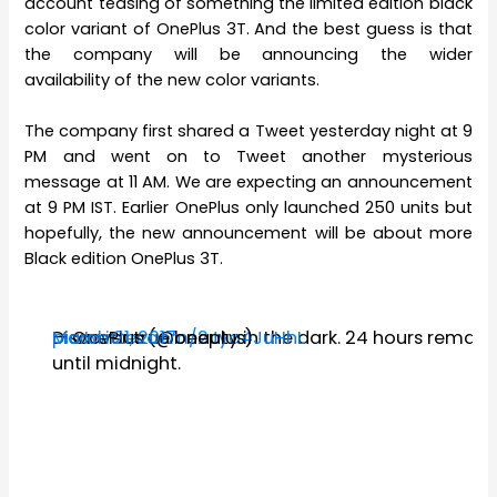
account teasing of something the limited edition black
color variant of OnePlus 3T. And the best guess is that
the company will be announcing the wider
availability of the new color variants.
The company first shared a Tweet yesterday night at 9
PM and went on to Tweet another mysterious
message at 11 AM. We are expecting an announcement
at 9 PM IST. Earlier OnePlus only launched 250 units but
hopefully, the new announcement will be about more
Black edition OnePlus 3T.
Discover true beauty in the dark. 24 hours remain
pic.twitter.com/2Jya4JuHhL
— OnePlus (@oneplus)
March 21, 2017
until midnight.