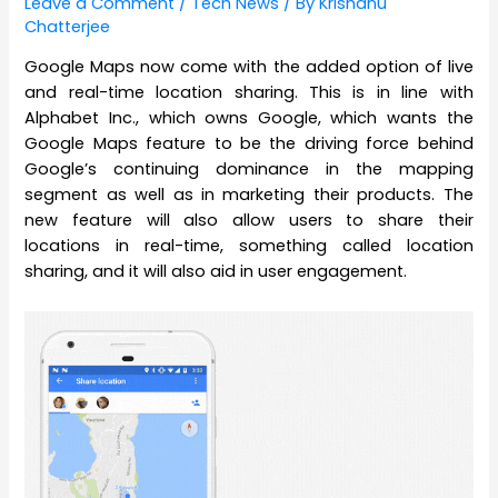
Leave a Comment
/
Tech News
/ By
Krishanu
Chatterjee
Google Maps now come with the added option of live
and real-time location sharing. This is in line with
Alphabet Inc., which owns Google, which wants the
Google Maps feature to be the driving force behind
Google’s continuing dominance in the mapping
segment as well as in marketing their products. The
new feature will also allow users to share their
locations in real-time, something called location
sharing, and it will also aid in user engagement.