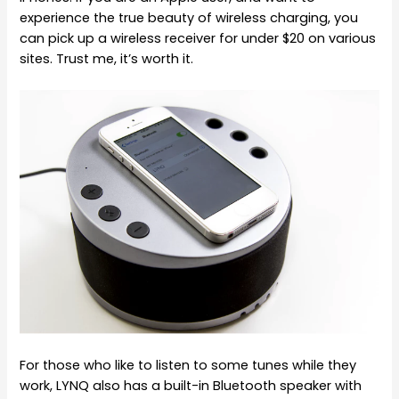
experience the true beauty of wireless charging, you
can pick up a wireless receiver for under $20 on various
sites. Trust me, it’s worth it.
For those who like to listen to some tunes while they
work, LYNQ also has a built-in Bluetooth speaker with