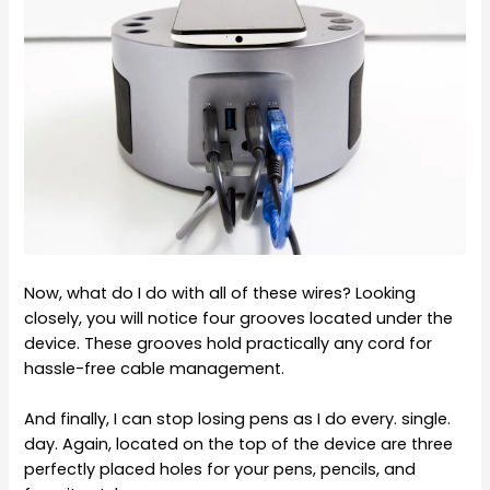
Now, what do I do with all of these wires? Looking
closely, you will notice four grooves located under the
device. These grooves hold practically any cord for
hassle-free cable management.
And finally, I can stop losing pens as I do every. single.
day. Again, located on the top of the device are three
perfectly placed holes for your pens, pencils, and