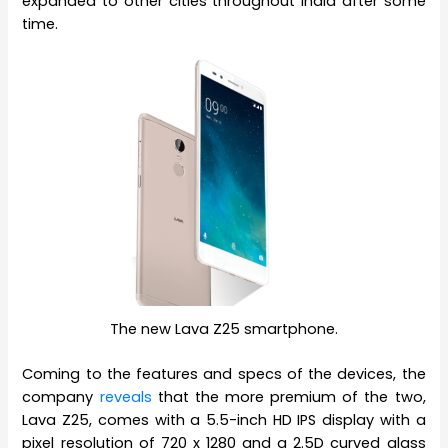
expanded to other cities throughout India after some
time.
The new Lava Z25 smartphone.
Coming to the features and specs of the devices, the
company
reveals
that the more premium of the two,
Lava Z25, comes with a 5.5-inch HD IPS display with a
pixel resolution of 720 x 1280 and a 2.5D curved glass