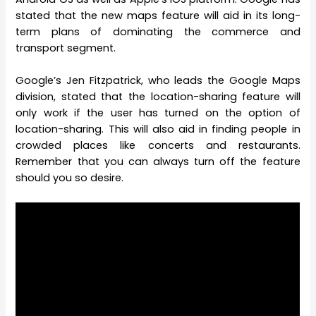
stated that the new maps feature will aid in its long-
term plans of dominating the commerce and
transport segment.
Google’s Jen Fitzpatrick, who leads the Google Maps
division, stated that the location-sharing feature will
only work if the user has turned on the option of
location-sharing. This will also aid in finding people in
crowded places like concerts and restaurants.
Remember that you can always turn off the feature
should you so desire.