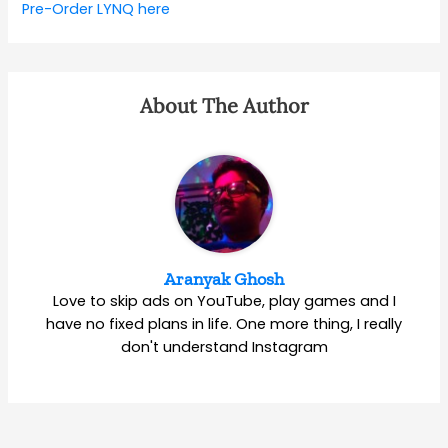
Pre-Order LYNQ here
About The Author
Aranyak Ghosh
Love to skip ads on YouTube, play games and I
have no fixed plans in life. One more thing, I really
don't understand Instagram