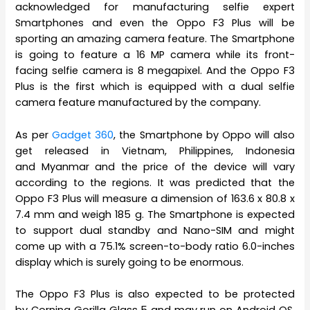
acknowledged for manufacturing selfie expert
Smartphones and even the Oppo F3 Plus will be
sporting an amazing camera feature. The Smartphone
is going to feature a 16 MP camera while its front-
facing selfie camera is 8 megapixel. And the Oppo F3
Plus is the first which is equipped with a dual selfie
camera feature manufactured by the company.
As per
Gadget 360
, the Smartphone by Oppo will also
get released in Vietnam, Philippines, Indonesia
and Myanmar and the price of the device will vary
according to the regions. It was predicted that the
Oppo F3 Plus will measure a dimension of 163.6 x 80.8 x
7.4 mm and weigh 185 g. The Smartphone is expected
to support dual standby and Nano-SIM and might
come up with a 75.1% screen-to-body ratio 6.0-inches
display which is surely going to be enormous.
The Oppo F3 Plus is also expected to be protected
by Corning Gorilla Glass 5 and may run on Android OS,