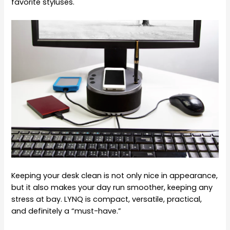
favorite styluses.
Keeping your desk clean is not only nice in appearance,
but it also makes your day run smoother, keeping any
stress at bay. LYNQ is compact, versatile, practical,
and definitely a “must-have.”