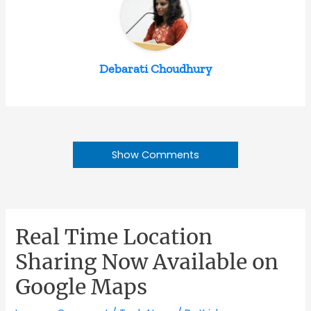
Debarati Choudhury
Show Comments
Real Time Location
Sharing Now Available on
Google Maps