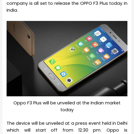
company is all set to release the OPPO F3 Plus today in
India.
Oppo F3 Plus will be unveiled at the Indian market
today
The device will be unveiled at a press event held in Delhi
which will start off from 12:30 pm. Oppo is