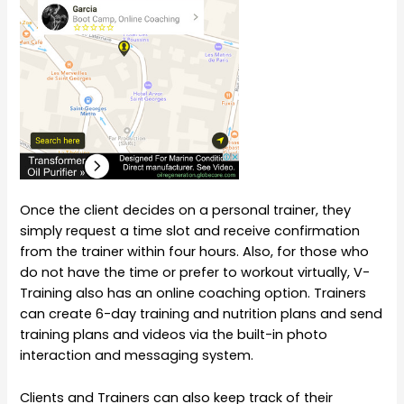
Once the client decides on a personal trainer, they
simply request a time slot and receive confirmation
from the trainer within four hours. Also, for those who
do not have the time or prefer to workout virtually, V-
Training also has an online coaching option. Trainers
can create 6-day training and nutrition plans and send
training plans and videos via the built-in photo
interaction and messaging system.
Clients and Trainers can also keep track of their