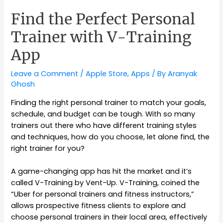
Find the Perfect Personal
Trainer with V-Training
App
Leave a Comment
/
Apple Store
,
Apps
/ By
Aranyak
Ghosh
Finding the right personal trainer to match your goals,
schedule, and budget can be tough. With so many
trainers out there who have different training styles
and techniques, how do you choose, let alone find, the
right trainer for you?
A game-changing app has hit the market and it’s
called V-Training by Vent-Up. V-Training, coined the
“Uber for personal trainers and fitness instructors,”
allows prospective fitness clients to explore and
choose personal trainers in their local area, effectively