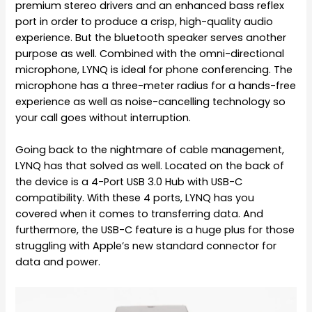
premium stereo drivers and an enhanced bass reflex
port in order to produce a crisp, high-quality audio
experience. But the bluetooth speaker serves another
purpose as well. Combined with the omni-directional
microphone, LYNQ is ideal for phone conferencing. The
microphone has a three-meter radius for a hands-free
experience as well as noise-cancelling technology so
your call goes without interruption.
Going back to the nightmare of cable management,
LYNQ has that solved as well. Located on the back of
the device is a 4-Port USB 3.0 Hub with USB-C
compatibility. With these 4 ports, LYNQ has you
covered when it comes to transferring data. And
furthermore, the USB-C feature is a huge plus for those
struggling with Apple’s new standard connector for
data and power.