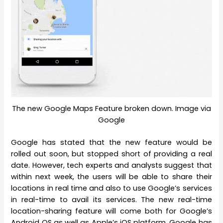
The new Google Maps Feature broken down. Image via
Google
Google has stated that the new feature would be
rolled out soon, but stopped short of providing a real
date. However, tech experts and analysts suggest that
within next week, the users will be able to share their
locations in real time and also to use Google’s services
in real-time to avail its services. The new real-time
location-sharing feature will come both for Google’s
Android OS as well as Apple’s iOS platform. Google has