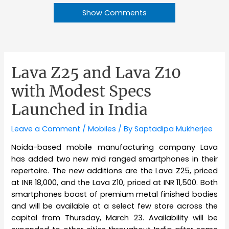
Show Comments
Lava Z25 and Lava Z10
with Modest Specs
Launched in India
Leave a Comment
/
Mobiles
/ By
Saptadipa Mukherjee
Noida-based mobile manufacturing company Lava
has added two new mid ranged smartphones in their
repertoire. The new additions are the Lava Z25, priced
at INR 18,000, and the Lava Z10, priced at INR 11,500. Both
smartphones boast of premium metal finished bodies
and will be available at a select few store across the
capital from Thursday, March 23. Availability will be