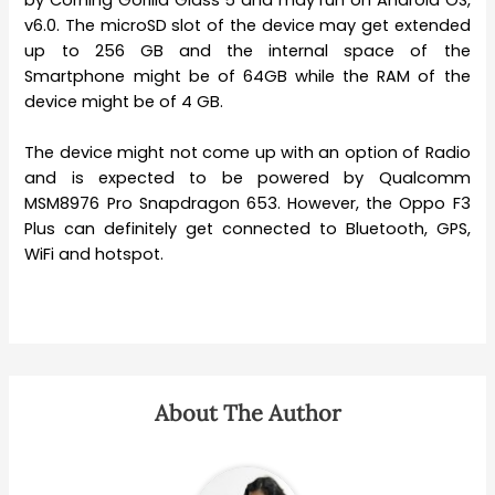
v6.0. The microSD slot of the device may get extended
up to 256 GB and the internal space of the
Smartphone might be of 64GB while the RAM of the
device might be of 4 GB.
The device might not come up with an option of Radio
and is expected to be powered by Qualcomm
MSM8976 Pro Snapdragon 653. However, the Oppo F3
Plus can definitely get connected to Bluetooth, GPS,
WiFi and hotspot.
About The Author