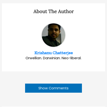
About The Author
Krishanu Chatterjee
Orwellian. Darwinian. Neo-liberal.
Show Comments