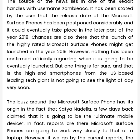
The source of the news lies in one of the Reddit
handles with username zombieacc. It has been stated
by the user that the release date of the Microsoft
Surface Phones has been postponed considerably and
it could eventually take place in the later part of the
year 2018. Chances are also there that the launch of
the highly rated Microsoft Surface Phones might get
launched in the year 2019. However, nothing has been
confirmed officially regarding when it is going to be
eventually launched. But one thing is for sure, and that
is the high-end smartphones from the US-based
leading tech giant is not going to see the light of day
very soon.
The buzz around the Microsoft Surface Phone has its
origin in the fact that Satya Nadella, a few days back
claimed that it is going to be the “ultimate mobile
device”. In fact, reports are there Microsoft Surface
Phones are going to work very closely to that of a
laptop. However, if we go by the current reports, the