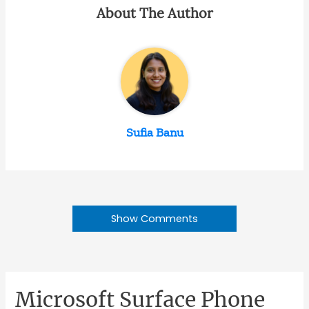
About The Author
Sufia Banu
Show Comments
Microsoft Surface Phone