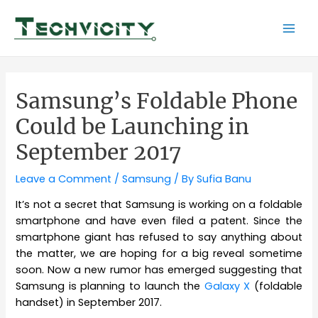
Skip
to
Mai
content
Men
Samsung’s Foldable Phone
Could be Launching in
September 2017
Leave a Comment
/
Samsung
/ By
Sufia Banu
It’s not a secret that Samsung is working on a foldable
smartphone and have even filed a patent. Since the
smartphone giant has refused to say anything about
the matter, we are hoping for a big reveal sometime
soon. Now a new rumor has emerged suggesting that
Samsung is planning to launch the
Galaxy X
(foldable
handset) in September 2017.