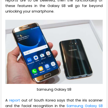
reports are to be believed, then the functionality of
these features in the Galaxy S8 will go far beyond
unlocking your smartphone.
Samsung Galaxy S8
A
report
out of South Korea says that the iris scanner
and the facial recognition in the
Samsung Galaxy S8