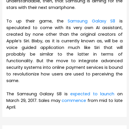
understandable, then, that Samsung is aiming for the
stars with their next smartphone.
To up their game, the
Samsung Galaxy S8
is
speculated to come with its very own AI assistant,
created by none other than the original creators of
Apple’s Siri. Bixby, as it is currently known as, will be a
voice guided application much like Siri that will
probably be similar to the latter in terms of
functionality. But the move to integrate advanced
security systems into online payment services is bound
to revolutionize how users are used to perceiving the
same.
The Samsung Galaxy S8 is
expected to launch
on
March 29, 2017. Sales may
commence
from mid to late
April.