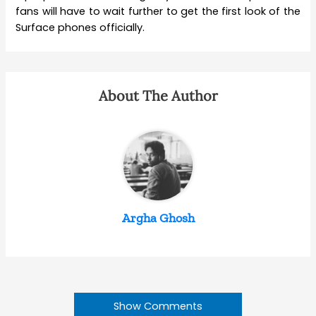
fans will have to wait further to get the first look of the
Surface phones officially.
About The Author
Argha Ghosh
Show Comments