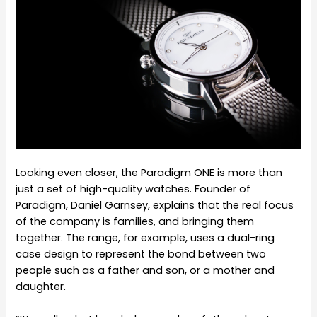
Looking even closer, the Paradigm ONE is more than
just a set of high-quality watches. Founder of
Paradigm, Daniel Garnsey, explains that the real focus
of the company is families, and bringing them
together. The range, for example, uses a dual-ring
case design to represent the bond between two
people such as a father and son, or a mother and
daughter.