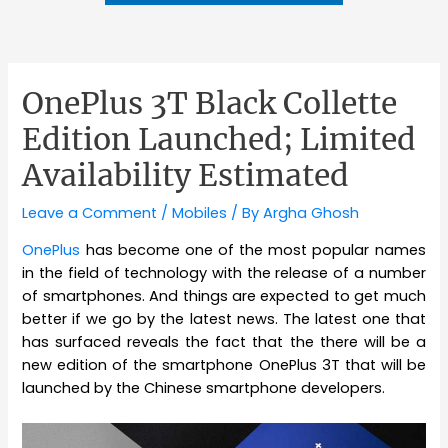
OnePlus 3T Black Collette
Edition Launched; Limited
Availability Estimated
Leave a Comment
/
Mobiles
/ By
Argha Ghosh
OnePlus
has become one of the most popular names
in the field of technology with the release of a number
of smartphones. And things are expected to get much
better if we go by the latest news. The latest one that
has surfaced reveals the fact that the there will be a
new edition of the smartphone OnePlus 3T that will be
launched by the Chinese smartphone developers.