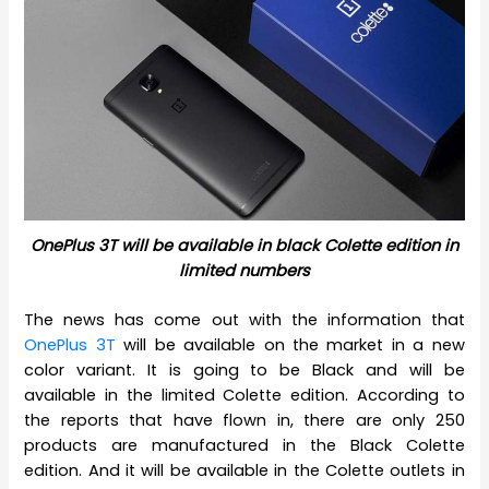
OnePlus 3T will be available in black Colette edition in
limited numbers
The news has come out with the information that
OnePlus 3T
will be available on the market in a new
color variant. It is going to be Black and will be
available in the limited Colette edition. According to
the reports that have flown in, there are only 250
products are manufactured in the Black Colette
edition. And it will be available in the Colette outlets in