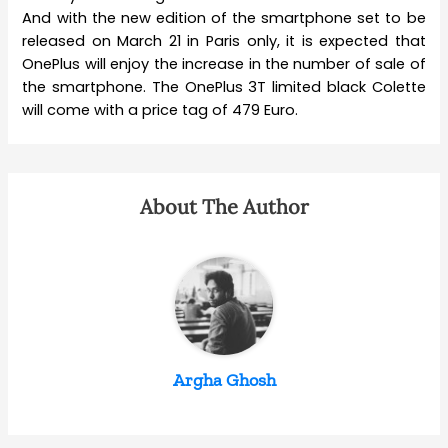
And with the new edition of the smartphone set to be
released on March 21 in Paris only, it is expected that
OnePlus will enjoy the increase in the number of sale of
the smartphone. The OnePlus 3T limited black Colette
will come with a price tag of 479 Euro.
About The Author
Argha Ghosh