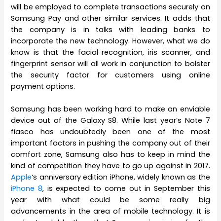
will be employed to complete transactions securely on
Samsung Pay and other similar services. It adds that
the company is in talks with leading banks to
incorporate the new technology. However, what we do
know is that the facial recognition, iris scanner, and
fingerprint sensor will all work in conjunction to bolster
the security factor for customers using online
payment options.
Samsung has been working hard to make an enviable
device out of the Galaxy S8. While last year’s Note 7
fiasco has undoubtedly been one of the most
important factors in pushing the company out of their
comfort zone, Samsung also has to keep in mind the
kind of competition they have to go up against in 2017.
Apple
‘s anniversary edition iPhone, widely known as the
iPhone 8
, is expected to come out in September this
year with what could be some really big
advancements in the area of mobile technology. It is