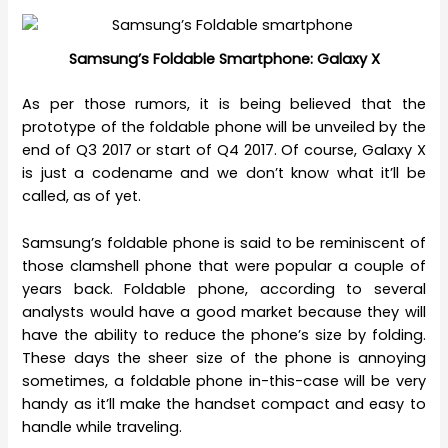
Samsung’s Foldable Smartphone: Galaxy X
As per those rumors, it is being believed that the
prototype of the foldable phone will be unveiled by the
end of Q3 2017 or start of Q4 2017. Of course, Galaxy X
is just a codename and we don’t know what it’ll be
called, as of yet.
Samsung’s foldable phone is said to be reminiscent of
those clamshell phone that were popular a couple of
years back. Foldable phone, according to several
analysts would have a good market because they will
have the ability to reduce the phone’s size by folding.
These days the sheer size of the phone is annoying
sometimes, a foldable phone in-this-case will be very
handy as it’ll make the handset compact and easy to
handle while traveling.