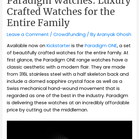
Paradigm Watches: Luxury
Crafted Watches for the
Entire Family
Leave a Comment
/
Crowdfunding
/ By
Aranyak Ghosh
Available now on
Kickstarter
is the
Paradigm ONE
, a set
of beautifully crafted watches for the entire family. At
first glance, the Paradigm ONE range watches have a
classic aesthetic with a modern flair. They are made
from 316L stainless steel with a half skeleton back and
include a domed sapphire crystal face as well as a
Swiss mechanical hand-wound movement that is
regarded as one of the best in the industry. Paradigm
is delivering these watches at an incredibly affordable
price by cutting out the middleman.