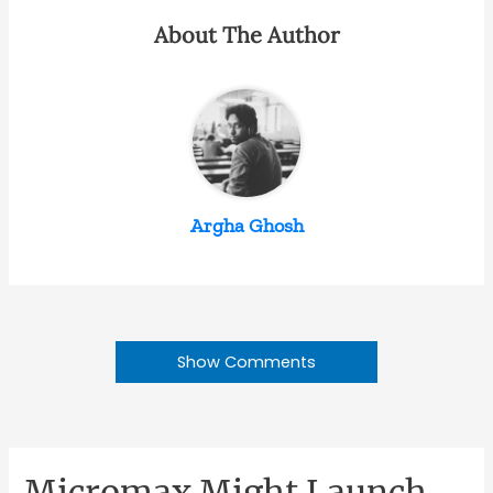
About The Author
Argha Ghosh
Show Comments
Micromax Might Launch