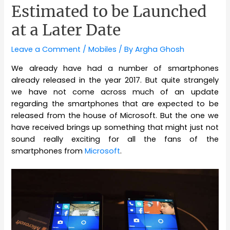
Estimated to be Launched
at a Later Date
Leave a Comment
/
Mobiles
/ By
Argha Ghosh
We already have had a number of smartphones
already released in the year 2017. But quite strangely
we have not come across much of an update
regarding the smartphones that are expected to be
released from the house of Microsoft. But the one we
have received brings up something that might just not
sound really exciting for all the fans of the
smartphones from
Microsoft
.