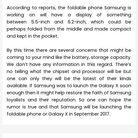
According to reports, the foldable phone Samsung is
working on will have a display of something
between 5.5-inch and 6.2-inch, which could be
perhaps folded from the middle and made compact
and kept in the pocket.
By this time there are several concerns that might be
coming to your mind like the battery, storage capacity.
We don’t have any information in this regard. There’s
no telling what the chipset and processor will be but
one can only they will be the latest of their kinds
available. If Samsung was to launch the Galaxy X soon
enough then it might help restore the faith of Samsung
loyalists and their reputation. So one can hope the
rumor is true and that Samsung will be launching the
foldable phone or Galaxy X in September 2017.