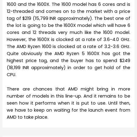
1600 and the 1600X. The 1600 model has 6 cores and is
12-threaded and comes on to the market with a price
tag of $219 (15,799 INR approximately). The best one of
the lot is going to be the 1600X model which will have 6
cores and 12 threads very much like the 1600 model.
However, the 1600X is clocked at a rate of 3.6-4.0 GHz.
The AMD Ryzen 1600 is clocked at a rate of 3.2-3.6 GHz.
Quite obviously the AMD Ryzen 5 1600X has got the
highest price tag, and the buyer has to spend $249
(18,199 INR approximately) in order to get hold of the
CPU.
There are chances that AMD might bring in more
number of models in this line-up. And it remains to be
seen how it performs when it is put to use. Until then,
we have to keep on waiting for the launch event from
AMD to take place.