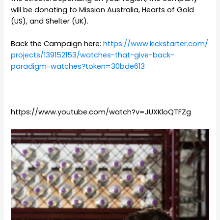
will be donating to Mission Australia, Hearts of Gold
(US), and Shelter (UK).
Back the Campaign here:
https://www.kickstarter.com/
projects/139152153/watches-
that-give-back-
paradigm-
watches?token=30bde613
https://www.youtube.com/watch?v=JUXKloQTFZg