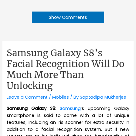
Show Comments
Samsung Galaxy S8’s
Facial Recognition Will Do
Much More Than
Unlocking
Leave a Comment
/
Mobiles
/ By
Saptadipa Mukherjee
Samsung Galaxy S8:
Samsung
‘s upcoming Galaxy
smartphone is said to come with a lot of unique
features, including an iris scanner for extra security in
addition to a facial recognition system. But if new