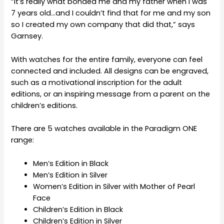
“It’s really what bonded me and my father when I was
7 years old…and I couldn’t find that for me and my son
so I created my own company that did that,” says
Garnsey.
With watches for the entire family, everyone can feel
connected and included. All designs can be engraved,
such as a motivational inscription for the adult
editions, or an inspiring message from a parent on the
children’s editions.
There are 5 watches available in the Paradigm ONE
range:
Men’s Edition in Black
Men’s Edition in Silver
Women’s Edition in Silver with Mother of Pearl
Face
Children’s Edition in Black
Children’s Edition in Silver