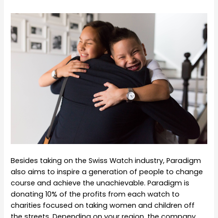
Besides taking on the Swiss Watch industry, Paradigm
also aims to inspire a generation of people to change
course and achieve the unachievable. Paradigm is
donating 10% of the profits from each watch to
charities focused on taking women and children off
the streets. Depending on your region, the company