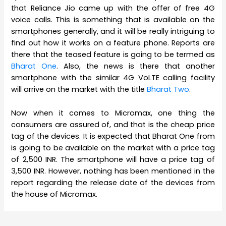
that Reliance Jio came up with the offer of free 4G
voice calls. This is something that is available on the
smartphones generally, and it will be really intriguing to
find out how it works on a feature phone. Reports are
there that the teased feature is going to be termed as
Bharat One
. Also, the news is there that another
smartphone with the similar 4G VoLTE calling facility
will arrive on the market with the title
Bharat Two
.
Now when it comes to Micromax, one thing the
consumers are assured of, and that is the cheap price
tag of the devices. It is expected that Bharat One from
is going to be available on the market with a price tag
of 2,500 INR. The smartphone will have a price tag of
3,500 INR. However, nothing has been mentioned in the
report regarding the release date of the devices from
the house of Micromax.