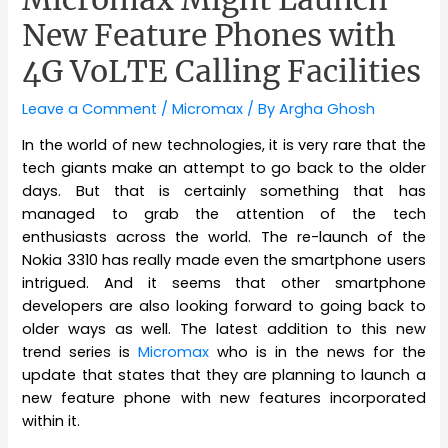
New Feature Phones with
4G VoLTE Calling Facilities
Leave a Comment
/
Micromax
/ By
Argha Ghosh
In the world of new technologies, it is very rare that the
tech giants make an attempt to go back to the older
days. But that is certainly something that has
managed to grab the attention of the tech
enthusiasts across the world. The re-launch of the
Nokia 3310 has really made even the smartphone users
intrigued. And it seems that other smartphone
developers are also looking forward to going back to
older ways as well. The latest addition to this new
trend series is
Micromax
who is in the news for the
update that states that they are planning to launch a
new feature phone with new features incorporated
within it.