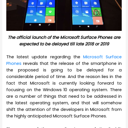
The official launch of the Microsoft Surface Phones are
expected to be delayed till late 2018 or 2019
The latest update regarding the
Microsoft Surface
Phones
reveals that the release of the smartphone in
the proposed is going to be delayed for a
considerable period of time. And the reason lies in the
fact that Microsoft is currently looking forward to
focusing on the Windows 10 operating system. There
are a number of things that need to be addressed in
the latest operating system, and that will somehow
shift the attention of the developers in Microsoft from
the highly anticipated Microsoft Surface Phones.