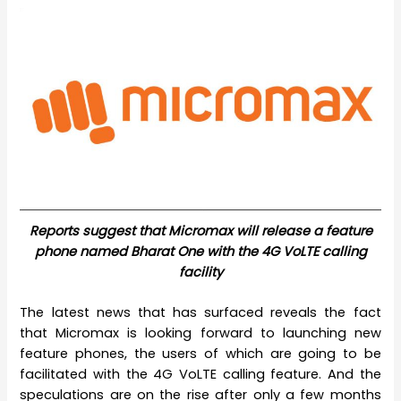
Reports suggest that Micromax will release a feature
phone named Bharat One with the 4G VoLTE calling
facility
The latest news that has surfaced reveals the fact
that Micromax is looking forward to launching new
feature phones, the users of which are going to be
facilitated with the 4G VoLTE calling feature. And the
speculations are on the rise after only a few months