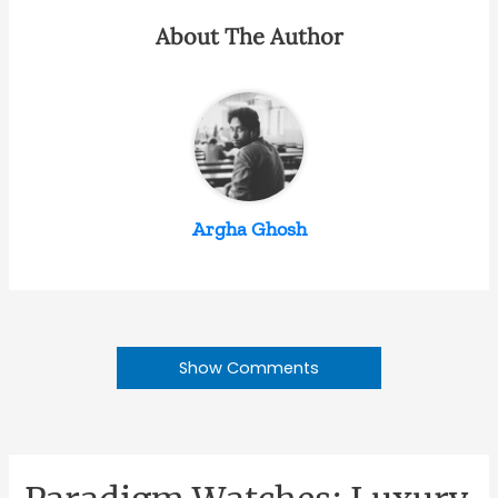
About The Author
Argha Ghosh
Show Comments