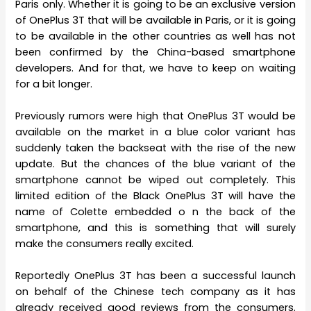
Paris only. Whether it is going to be an exclusive version
of OnePlus 3T that will be available in Paris, or it is going
to be available in the other countries as well has not
been confirmed by the China-based smartphone
developers. And for that, we have to keep on waiting
for a bit longer.
Previously rumors were high that OnePlus 3T would be
available on the market in a blue color variant has
suddenly taken the backseat with the rise of the new
update. But the chances of the blue variant of the
smartphone cannot be wiped out completely. This
limited edition of the Black OnePlus 3T will have the
name of Colette embedded o n the back of the
smartphone, and this is something that will surely
make the consumers really excited.
Reportedly OnePlus 3T has been a successful launch
on behalf of the Chinese tech company as it has
already received good reviews from the consumers.