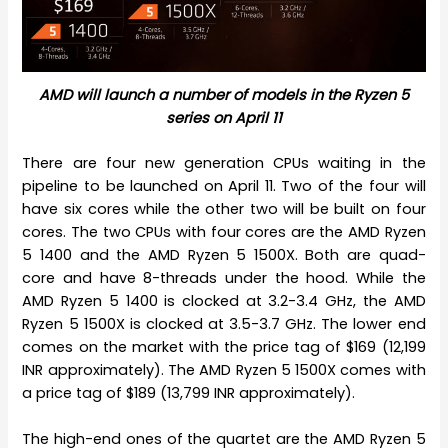
AMD will launch a number of models in the Ryzen 5
series on April 11
There are four new generation CPUs waiting in the
pipeline to be launched on April 11. Two of the four will
have six cores while the other two will be built on four
cores. The two CPUs with four cores are the AMD Ryzen
5 1400 and the AMD Ryzen 5 1500X. Both are quad-
core and have 8-threads under the hood. While the
AMD Ryzen 5 1400 is clocked at 3.2-3.4 GHz, the AMD
Ryzen 5 1500X is clocked at 3.5-3.7 GHz. The lower end
comes on the market with the price tag of $169 (12,199
INR approximately). The AMD Ryzen 5 1500X comes with
a price tag of $189 (13,799 INR approximately).
The high-end ones of the quartet are the AMD Ryzen 5