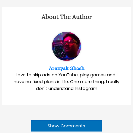
About The Author
Aranyak Ghosh
Love to skip ads on YouTube, play games and I
have no fixed plans in life. One more thing, I really
don't understand Instagram
Show Comments