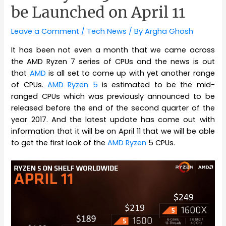
be Launched on April 11
Leave a Comment
/
Tech News
/ By
Argha Ghosh
It has been not even a month that we came across
the AMD Ryzen 7 series of CPUs and the news is out
that
AMD
is all set to come up with yet another range
of CPUs.
AMD Ryzen 5
is estimated to be the mid-
ranged CPUs which was previously announced to be
released before the end of the second quarter of the
year 2017. And the latest update has come out with
information that it will be on April 11 that we will be able
to get the first look of the
AMD Ryzen
5 CPUs.