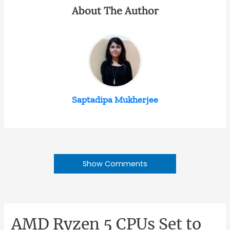
About The Author
Saptadipa Mukherjee
Show Comments
AMD Ryzen 5 CPUs Set to