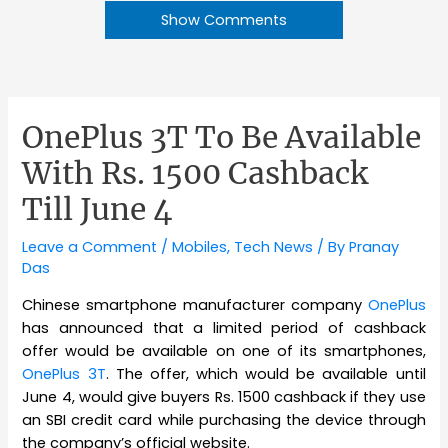
Show Comments
OnePlus 3T To Be Available
With Rs. 1500 Cashback
Till June 4
Leave a Comment
/
Mobiles
,
Tech News
/ By
Pranay
Das
Chinese smartphone manufacturer company
OnePlus
has announced that a limited period of cashback
offer would be available on one of its smartphones,
OnePlus 3T
. The offer, which would be available until
June 4, would give buyers Rs. 1500 cashback if they use
an SBI credit card while purchasing the device through
the company’s official website.