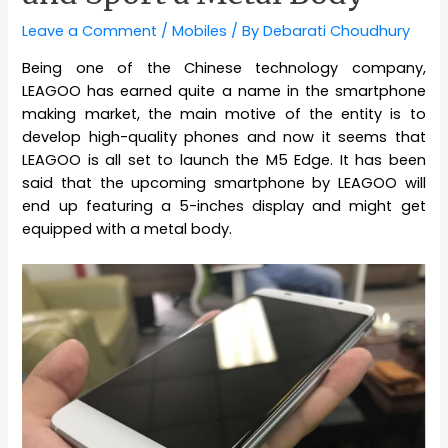
Leave a Comment
/
Mobiles
/ By
Debarati Choudhury
Being one of the Chinese technology company,
LEAGOO has earned quite a name in the smartphone
making market, the main motive of the entity is to
develop high-quality phones and now it seems that
LEAGOO is all set to launch the M5 Edge. It has been
said that the upcoming smartphone by LEAGOO will
end up featuring a 5-inches display and might get
equipped with a metal body.