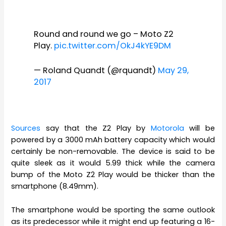
Round and round we go – Moto Z2
Play.
pic.twitter.com/OkJ4kYE9DM
— Roland Quandt (@rquandt)
May 29,
2017
Sources
say that the Z2 Play by
Motorola
will be
powered by a 3000 mAh battery capacity which would
certainly be non-removable. The device is said to be
quite sleek as it would 5.99 thick while the camera
bump of the Moto Z2 Play would be thicker than the
smartphone (8.49mm).
The smartphone would be sporting the same outlook
as its predecessor while it might end up featuring a 16-