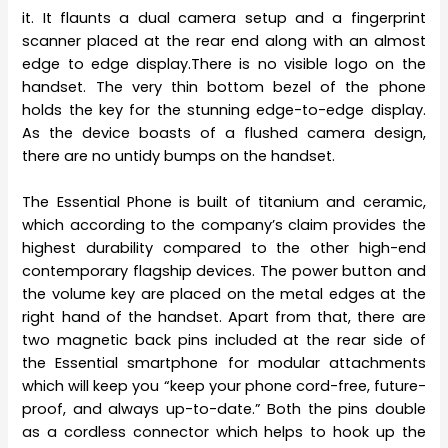
it. It flaunts a dual camera setup and a fingerprint
scanner placed at the rear end along with an almost
edge to edge display.There is no visible logo on the
handset. The very thin bottom bezel of the phone
holds the key for the stunning edge-to-edge display.
As the device boasts of a flushed camera design,
there are no untidy bumps on the handset.
The Essential Phone is built of titanium and ceramic,
which according to the company’s claim provides the
highest durability compared to the other high-end
contemporary flagship devices. The power button and
the volume key are placed on the metal edges at the
right hand of the handset. Apart from that, there are
two magnetic back pins included at the rear side of
the Essential smartphone for modular attachments
which will keep you “keep your phone cord-free, future-
proof, and always up-to-date.” Both the pins double
as a cordless connector which helps to hook up the