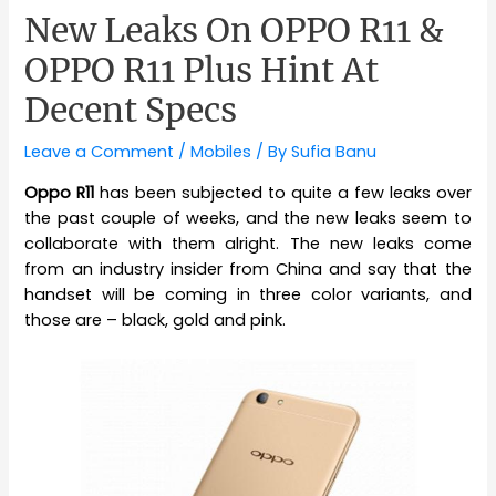
New Leaks On OPPO R11 &
OPPO R11 Plus Hint At
Decent Specs
Leave a Comment
/
Mobiles
/ By
Sufia Banu
Oppo R11
has been subjected to quite a few leaks over
the past couple of weeks, and the new leaks seem to
collaborate with them alright. The new leaks come
from an industry insider from China and say that the
handset will be coming in three color variants, and
those are – black, gold and pink.