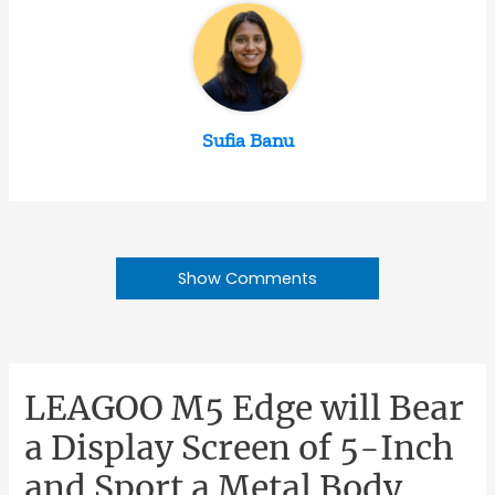
Sufia Banu
Show Comments
LEAGOO M5 Edge will Bear
a Display Screen of 5-Inch
and Sport a Metal Body