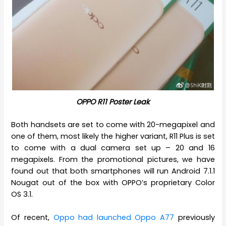
OPPO R11 Poster Leak
Both handsets are set to come with 20-megapixel and
one of them, most likely the higher variant, R11 Plus is set
to come with a dual camera set up – 20 and 16
megapixels. From the promotional pictures, we have
found out that both smartphones will run Android 7.1.1
Nougat out of the box with OPPO’s proprietary Color
OS 3.1.
Of recent,
Oppo had launched Oppo A77
previously