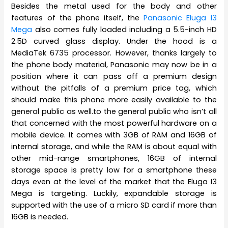
Besides the metal used for the body and other
features of the phone itself, the
Panasonic Eluga I3
Mega
also comes fully loaded including a 5.5-inch HD
2.5D curved glass display. Under the hood is a
MediaTek 6735 processor. However, thanks largely to
the phone body material, Panasonic may now be in a
position where it can pass off a premium design
without the pitfalls of a premium price tag, which
should make this phone more easily available to the
general public as well.to the general public who isn’t all
that concerned with the most powerful hardware on a
mobile device. It comes with 3GB of RAM and 16GB of
internal storage, and while the RAM is about equal with
other mid-range smartphones, 16GB of internal
storage space is pretty low for a smartphone these
days even at the level of the market that the Eluga I3
Mega is targeting. Luckily, expandable storage is
supported with the use of a micro SD card if more than
16GB is needed.