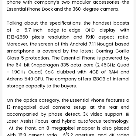
phone with company’s two modular accessories-the
Essential Phone Dock and the 360-degree camera.
Talking about the specifications, the handset boasts
of a 5.7-inch edge-to-edge QHD display with
1312×2560 pixels resolution and 19:10 aspect ratio.
Moreover, the screen of this Android 7.1.1 Nougat based
smartphone is covered by the latest Corning Gorilla
Glass 5 protection. The Essential Phone is powered by
the 64-bit Snapdragon 835 octa-core (2.45GHz Quad
+ 1.9GHz Quad) SoC clubbed with 4GB of RAM and
Adreno 540 GPU. The company offers 128GB of internal
storage capacity to the buyers.
On the optics category, the Essential Phone features a
13-megapixel dual camera setup at the rear end
accompanied by phase detect, 3K video support, IR
Laser Assist Focus and hybrid autofocus technology.
At the front, an 8-megapixel snapper is also placed
with 16:9 aspect ratio, f/2.2 aperture, and 4K video