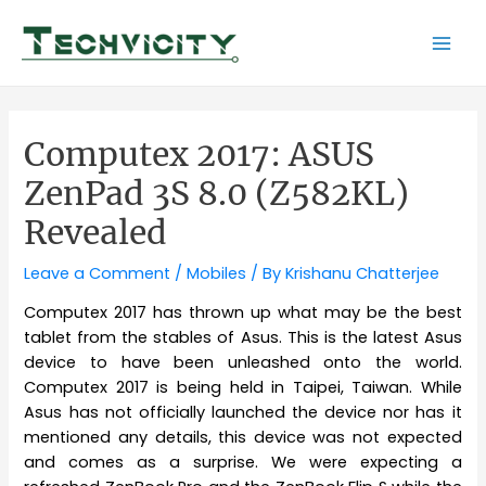
Skip
to
Mai
content
Men
Computex 2017: ASUS
ZenPad 3S 8.0 (Z582KL)
Revealed
Leave a Comment
/
Mobiles
/ By
Krishanu Chatterjee
Computex 2017 has thrown up what may be the best
tablet from the stables of Asus. This is the latest Asus
device to have been unleashed onto the world.
Computex 2017 is being held in Taipei, Taiwan. While
Asus has not officially launched the device nor has it
mentioned any details, this device was not expected
and comes as a surprise. We were expecting a