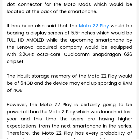
dot connector for the Moto Mods which would be
located at the back of the smartphone.
It has been also said that the
Moto Z2 Play
would be
bearing a display screen of 5.5-inches which would be
FULL HD AMOLED while the upcoming smartphone by
the Lenovo acquired company would be equipped
with 2.2GHz octa-core Qualcomm Snapdragon 626
chipset.
The inbuilt storage memory of the Moto Z2 Play would
be of 64GB and the device may end up sporting a RAM
of 4GB.
However, the Moto Z2 Play is certainly going to be
powerful than the Moto Z Play which was launched last
year and this time the users are having higher
expectations from the next smartphone in the series.
Therefore, the Moto Z2 Play has every probability of