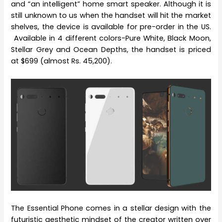
and “an intelligent” home smart speaker. Although it is
still unknown to us when the handset will hit the market
shelves, the device is available for pre-order in the US.
Available in 4 different colors-Pure White, Black Moon,
Stellar Grey and Ocean Depths, the handset is priced
at $699 (almost Rs. 45,200).
The Essential Phone comes in a stellar design with the
futuristic aesthetic mindset of the creator written over