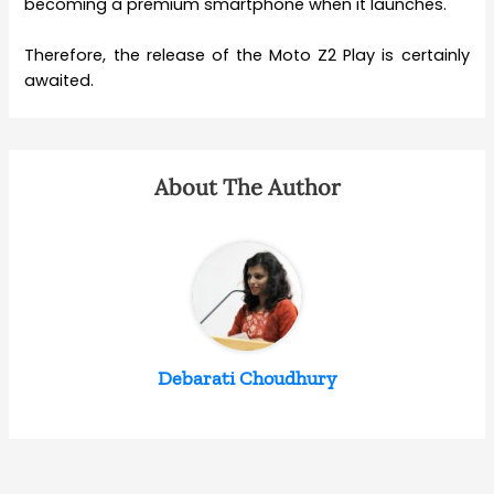
becoming a premium smartphone when it launches.
Therefore, the release of the Moto Z2 Play is certainly
awaited.
About The Author
Debarati Choudhury