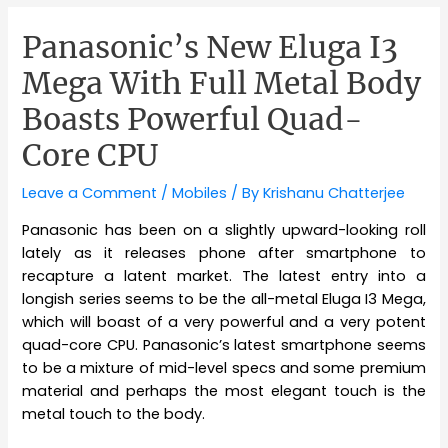
Panasonic’s New Eluga I3
Mega With Full Metal Body
Boasts Powerful Quad-
Core CPU
Leave a Comment
/
Mobiles
/ By
Krishanu Chatterjee
Panasonic has been on a slightly upward-looking roll
lately as it releases phone after smartphone to
recapture a latent market. The latest entry into a
longish series seems to be the all-metal Eluga I3 Mega,
which will boast of a very powerful and a very potent
quad-core CPU. Panasonic’s latest smartphone seems
to be a mixture of mid-level specs and some premium
material and perhaps the most elegant touch is the
metal touch to the body.