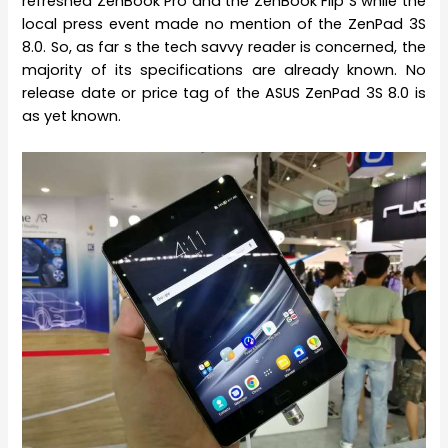
refreshed ZenBook Pro and the ZenBook Flip S while the
local press event made no mention of the ZenPad 3S
8.0. So, as far s the tech savvy reader is concerned, the
majority of its specifications are already known. No
release date or price tag of the ASUS ZenPad 3S 8.0 is
as yet known.