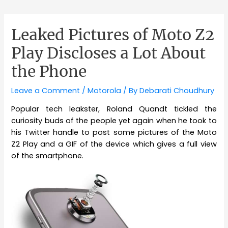
Leaked Pictures of Moto Z2
Play Discloses a Lot About
the Phone
Leave a Comment
/
Motorola
/ By
Debarati Choudhury
Popular tech leakster, Roland Quandt tickled the
curiosity buds of the people yet again when he took to
his Twitter handle to post some pictures of the Moto
Z2 Play and a GIF of the device which gives a full view
of the smartphone.