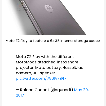
Moto Z2 Play to feature a 64GB internal storage space.
Moto Z2 Play with the different
MotoMods attached: insta share
projector, Moto battery, Hasselblad
camera, JBL speaker
pic.twitter.com/786IVkzFI7
— Roland Quandt (@rquandt)
May 29,
2017