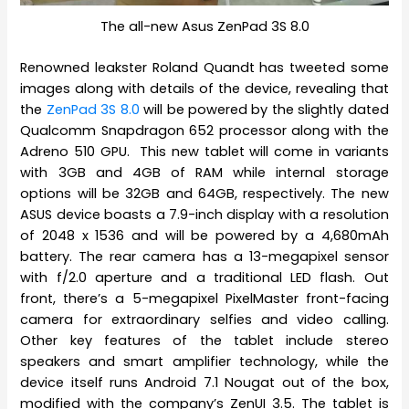
The all-new Asus ZenPad 3S 8.0
Renowned leakster Roland Quandt has tweeted some
images along with details of the device, revealing that
the
ZenPad 3S 8.0
will be powered by the slightly dated
Qualcomm Snapdragon 652 processor along with the
Adreno 510 GPU. This new tablet will come in variants
with 3GB and 4GB of RAM while internal storage
options will be 32GB and 64GB, respectively. The new
ASUS device boasts a 7.9-inch display with a resolution
of 2048 x 1536 and will be powered by a 4,680mAh
battery. The rear camera has a 13-megapixel sensor
with f/2.0 aperture and a traditional LED flash. Out
front, there’s a 5-megapixel PixelMaster front-facing
camera for extraordinary selfies and video calling.
Other key features of the tablet include stereo
speakers and smart amplifier technology, while the
device itself runs Android 7.1 Nougat out of the box,
modified with the company’s ZenUI 3.5. The tablet is