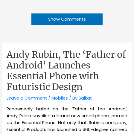
Show Comments
Andy Rubin, The ‘Father of
Android’ Launches
Essential Phone with
Futuristic Design
Leave a Comment
/
Mobiles
/ By
Saikat
Renownedly hailed as the ‘Father of the Android’,
Andy Rubin unveiled a brand new smartphone, named
as the Essential Phone. Not only that, Rubin’s company,
Essential Products has launched a 360-degree camera