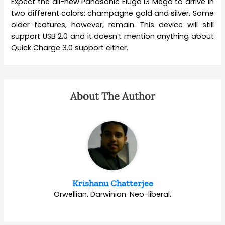
Expect the all-new Panasonic Eluga I3 Mega to arrive in
two different colors: champagne gold and silver. Some
older features, however, remain. This device will still
support USB 2.0 and it doesn’t mention anything about
Quick Charge 3.0 support either.
About The Author
Krishanu Chatterjee
Orwellian. Darwinian. Neo-liberal.