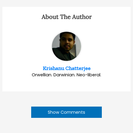
About The Author
Krishanu Chatterjee
Orwellian. Darwinian. Neo-liberal.
Show Comments