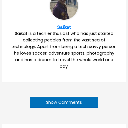
Saikat
Saikat is a tech enthusiast who has just started
collecting pebbles from the vast sea of
technology. Apart from being a tech savvy person
he loves soccer, adventure sports, photography
and has a dream to travel the whole world one
day.
Show Comments