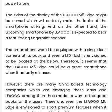
powerful one.
The sides of the display of the LEAGOO M5 Edge might
be curved which will certainly make the looks of the
smartphone striking. And on the other hand, the
upcoming smartphone by LEAGOO is expected to bear
a rear-facing fingerprint scanner.
The smartphone would be equipped with a single lens
camera at its back and even a LED flash is envisioned
to be located at the below. Therefore, it seems that
the LEAGOO M5 Edge could be a great smartphone
when it actually releases.
However, there are many China-based technology
companies which are emerging these days and
LEAGOO among them has made its way to the good
books of the users. Therefore, even the LEAGOO M5
Edge is envisioned to sport premium features when it