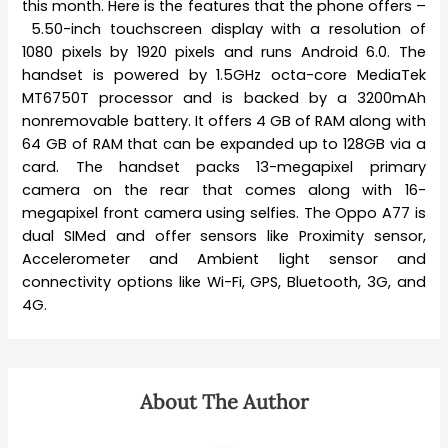
this month. Here is the features that the phone offers –
5.50-inch touchscreen display with a resolution of
1080 pixels by 1920 pixels and runs Android 6.0. The
handset is powered by 1.5GHz octa-core MediaTek
MT6750T processor and is backed by a 3200mAh
nonremovable battery. It offers 4 GB of RAM along with
64 GB of RAM that can be expanded up to 128GB via a
card. The handset packs 13-megapixel primary
camera on the rear that comes along with 16-
megapixel front camera using selfies. The Oppo A77 is
dual SIMed and offer sensors like Proximity sensor,
Accelerometer and Ambient light sensor and
connectivity options like Wi-Fi, GPS, Bluetooth, 3G, and
4G.
About The Author