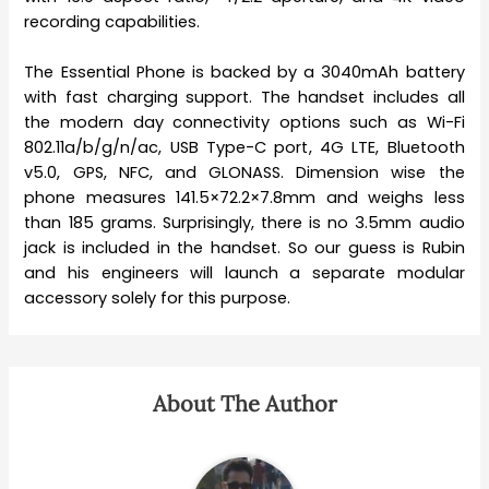
recording capabilities.
The Essential Phone is backed by a 3040mAh battery
with fast charging support. The handset includes all
the modern day connectivity options such as Wi-Fi
802.11a/b/g/n/ac, USB Type-C port, 4G LTE, Bluetooth
v5.0, GPS, NFC, and GLONASS. Dimension wise the
phone measures 141.5×72.2×7.8mm and weighs less
than 185 grams. Surprisingly, there is no 3.5mm audio
jack is included in the handset. So our guess is Rubin
and his engineers will launch a separate modular
accessory solely for this purpose.
About The Author