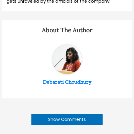
gets unraveled by the officials of the company.
About The Author
Debarati Choudhury
Show Comments