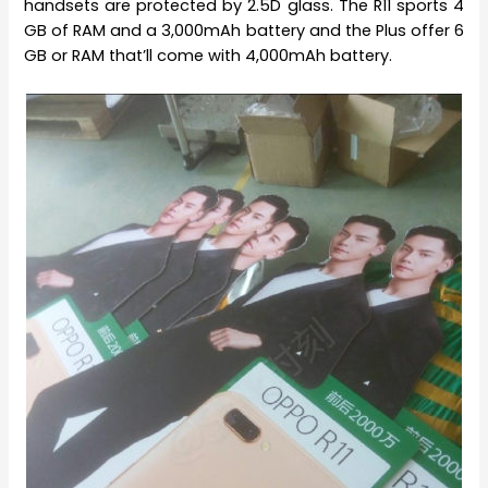
handsets are protected by 2.5D glass. The R11 sports 4
GB of RAM and a 3,000mAh battery and the Plus offer 6
GB or RAM that’ll come with 4,000mAh battery.