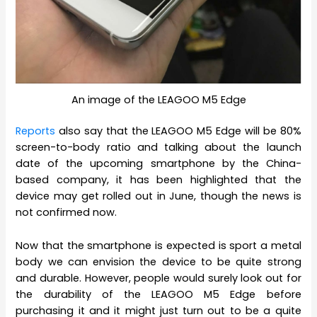
An image of the LEAGOO M5 Edge
Reports
also say that the LEAGOO M5 Edge will be 80%
screen-to-body ratio and talking about the launch
date of the upcoming smartphone by the China-
based company, it has been highlighted that the
device may get rolled out in June, though the news is
not confirmed now.
Now that the smartphone is expected is sport a metal
body we can envision the device to be quite strong
and durable. However, people would surely look out for
the durability of the LEAGOO M5 Edge before
purchasing it and it might just turn out to be a quite