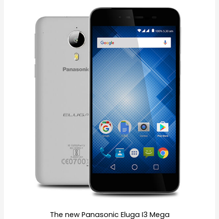
The new Panasonic Eluga I3 Mega