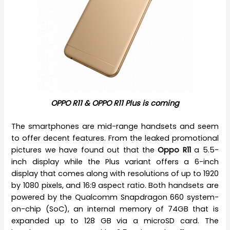
OPPO R11 & OPPO R11 Plus is coming
The smartphones are mid-range handsets and seem
to offer decent features. From the leaked promotional
pictures we have found out that the
Oppo R11
a 5.5-
inch display while the Plus variant offers a 6-inch
display that comes along with resolutions of up to 1920
by 1080 pixels, and 16:9 aspect ratio. Both handsets are
powered by the Qualcomm Snapdragon 660 system-
on-chip (SoC), an internal memory of 74GB that is
expanded up to 128 GB via a microSD card. The