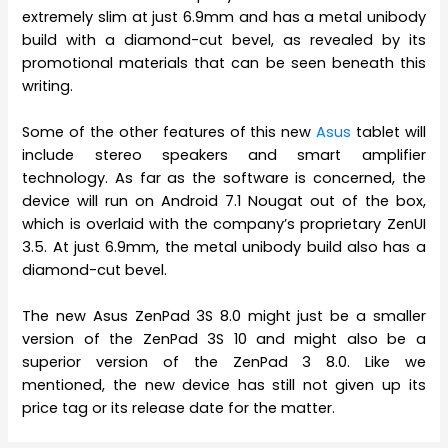
extremely slim at just 6.9mm and has a metal unibody
build with a diamond-cut bevel, as revealed by its
promotional materials that can be seen beneath this
writing.
Some of the other features of this new
Asus
tablet will
include stereo speakers and smart amplifier
technology. As far as the software is concerned, the
device will run on Android 7.1 Nougat out of the box,
which is overlaid with the company’s proprietary ZenUI
3.5. At just 6.9mm, the metal unibody build also has a
diamond-cut bevel.
The new Asus ZenPad 3S 8.0 might just be a smaller
version of the ZenPad 3S 10 and might also be a
superior version of the ZenPad 3 8.0. Like we
mentioned, the new device has still not given up its
price tag or its release date for the matter.