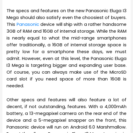
The specs and features on the new Panasonic Eluga I3
Mega should also satisfy even the choosiest of buyers.
This
Panasonic
device will ship with a rather handsome
3GB of RAM and 16GB of internal storage. While the RAM
is nearly equal to what the mid-range smartphones
offer traditionally, a 16GB of internal storage space is
pretty low for a smartphone these days, we must
admit. However, even at this level, the Panasonic Eluga
I3 Mega is targeting bigger and expanding user base.
Of course, you can always make use of the MicroSD
card slot if you need space of more than 16GB is
needed.
Other specs and features will also feature a lot of
decent, if not outstanding, features. With a 4,000mAh
battery, a 13-megapixel camera on the rear end of the
device and a 5-megapixel snapper on the front, this
Panasonic device will run on Android 6.0 Marshmallow.