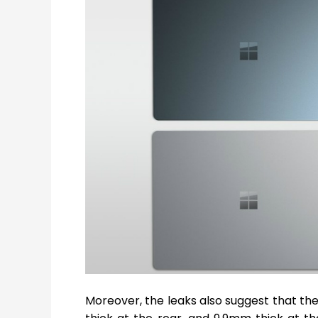
Moreover, the leaks also suggest that th