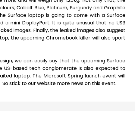
 front and will weigh only 1.25kg. Not only that, the
 colours; Cobalt Blue, Platinum, Burgundy and Graphite
the Surface laptop is going to come with a Surface
a mini DisplayPort. It is quite unusual that no USB
aked images. Finally, the leaked images also suggest
ptop, the upcoming Chromebook killer will also sport
design, we can easily say that the upcoming Surface
he US-based tech conglomerate is also expected to
aited laptop. The Microsoft Spring launch event will
. So stick to our website more news on this event.