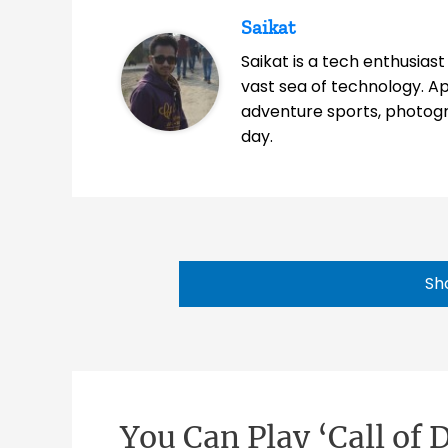
Saikat
Saikat is a tech enthusias
vast sea of technology. A
adventure sports, photog
day.
Sh
You Can Play ‘Call of