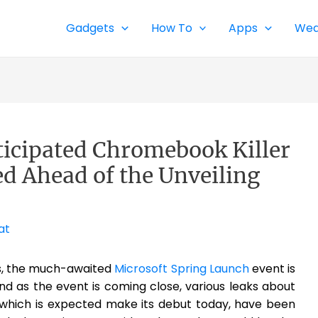
Gadgets
How To
Apps
Wea
icipated Chromebook Killer
d Ahead of the Unveiling
at
ts, the much-awaited
Microsoft Spring Launch
event is
nd as the event is coming close, various leaks about
 which is expected make its debut today, have been