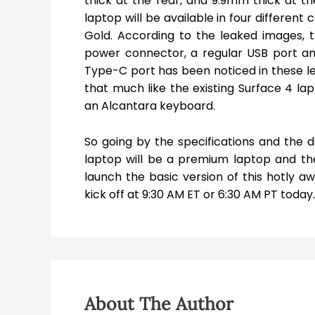
thick at the rear, and 9.9mm thick at the
laptop will be available in four different
Gold. According to the leaked images, 
power connector, a regular USB port and 
Type-C port has been noticed in these le
that much like the existing Surface 4 la
an Alcantara keyboard.
So going by the specifications and the 
laptop will be a premium laptop and t
launch the basic version of this hotly aw
kick off at 9:30 AM ET or 6:30 AM PT today
About The Author