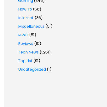
Gaming
(345)
How To
(68)
Internet
(36)
Miscellaneous
(51)
MWC
(51)
Reviews
(10)
Tech News
(1,281)
Top List
(91)
Uncategorized
(1)