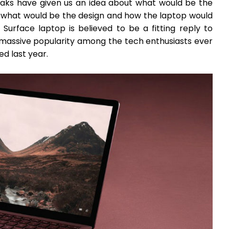
leaks have given us an idea about what would be the
s what would be the design and how the laptop would
 Surface laptop is believed to be a fitting reply to
assive popularity among the tech enthusiasts ever
ed last year.