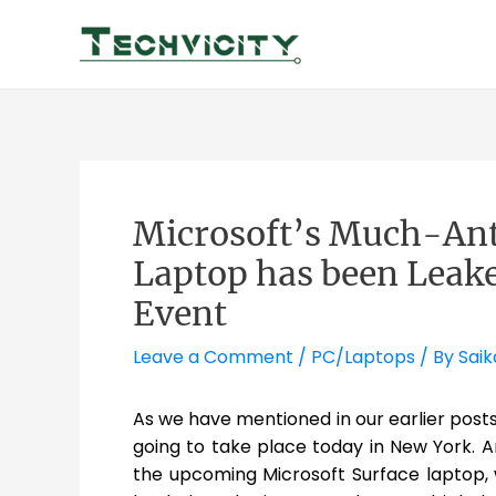
Skip
to
content
Microsoft’s Much-Ant
Laptop has been Leake
Event
Leave a Comment
/
PC/Laptops
/ By
Saik
As we have mentioned in our earlier pos
going to take place today in New York. A
the upcoming Microsoft Surface laptop,