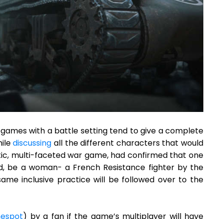
games with a battle setting tend to give a complete
hile
discussing
all the different characters that would
stic, multi-faceted war game, had confirmed that one
ed, be a woman- a French Resistance fighter by the
same inclusive practice will be followed over to the
espot
) by a fan if the game’s multiplayer will have