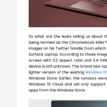
So what are the leaks telling us about
being termed as the Chromebook Killer?
images on his Twitter handle from which w
Surface Laptop. According to those images
screen with 3:2 aspect ratio and 3.4 mill
device is still unknown. The brand new la
lighter version of the existing
Windows 10
Windows Store. Earlier, the rumours wer
Windows 10 Cloud and will only support
apps from the Windows Store.