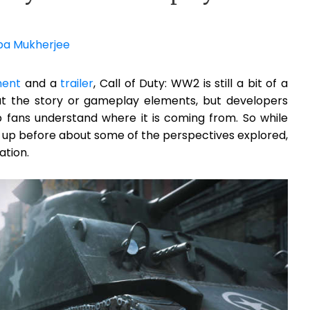
pa Mukherjee
ent
and a
trailer
, Call of Duty: WW2 is still a bit of a
ut the story or gameplay elements, but developers
fans understand where it is coming from. So while
up before about some of the perspectives explored,
tion.