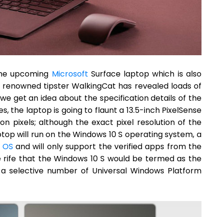
 the upcoming
Microsoft
Surface laptop which is also
 renowned tipster WalkingCat has revealed loads of
e get an idea about the specification details of the
, the laptop is going to flaunt a 13.5-inch PixelSense
ion pixels; although the exact pixel resolution of the
ptop will run on the Windows 10 S operating system, a
 OS
and will only support the verified apps from the
e rife that the Windows 10 S would be termed as the
 a selective number of Universal Windows Platform