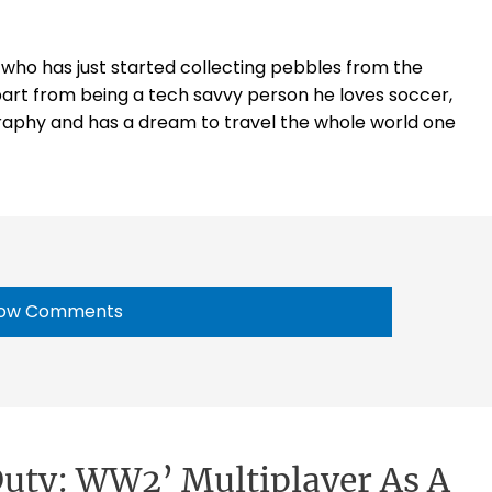
t who has just started collecting pebbles from the
part from being a tech savvy person he loves soccer,
raphy and has a dream to travel the whole world one
ow Comments
 Duty: WW2’ Multiplayer As A