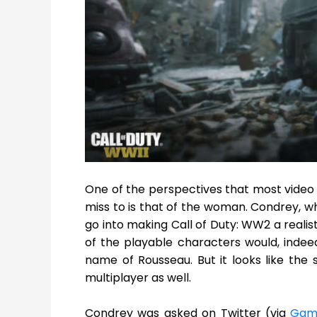
One of the perspectives that most video 
miss to is that of the woman. Condrey, w
go into making Call of Duty: WW2 a reali
of the playable characters would, inde
name of Rousseau. But it looks like the 
multiplayer as well.
Condrey was asked on Twitter (via
Gam