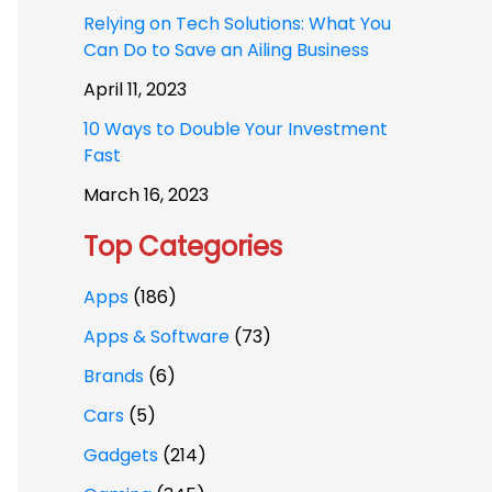
Relying on Tech Solutions: What You
Can Do to Save an Ailing Business
April 11, 2023
10 Ways to Double Your Investment
Fast
March 16, 2023
Top Categories
Apps
(186)
Apps & Software
(73)
Brands
(6)
Cars
(5)
Gadgets
(214)