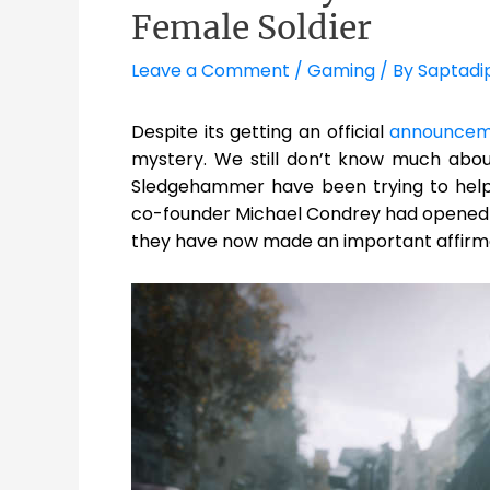
Female Soldier
Leave a Comment
/
Gaming
/ By
Saptadi
Despite its getting an official
announcem
mystery. We still don’t know much abo
Sledgehammer have been trying to help 
co-founder Michael Condrey had opened 
they have now made an important affirma