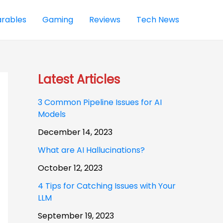
rables
Gaming
Reviews
Tech News
Latest Articles
3 Common Pipeline Issues for AI
Models
December 14, 2023
What are AI Hallucinations?
October 12, 2023
4 Tips for Catching Issues with Your
LLM
September 19, 2023