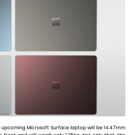
e upcoming Microsoft Surface laptop will be 14.47mm