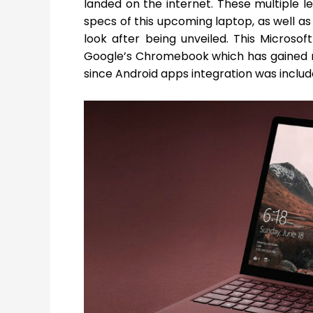
landed on the internet. These multiple 
specs of this upcoming laptop, as well a
look after being unveiled. This Microsoft
Google’s Chromebook which has gained m
since Android apps integration was includ