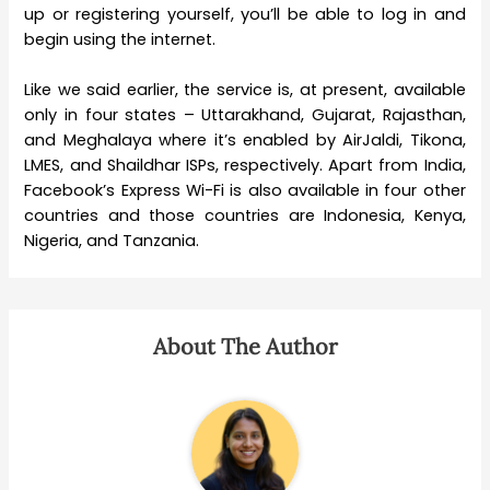
up or registering yourself, you’ll be able to log in and
begin using the internet.
Like we said earlier, the service is, at present, available
only in four states – Uttarakhand, Gujarat, Rajasthan,
and Meghalaya where it’s enabled by AirJaldi, Tikona,
LMES, and Shaildhar ISPs, respectively. Apart from India,
Facebook’s Express Wi-Fi is also available in four other
countries and those countries are Indonesia, Kenya,
Nigeria, and Tanzania.
About The Author