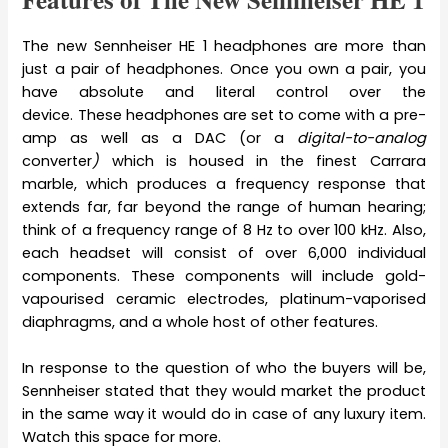
The new Sennheiser HE 1 headphones are more than
just a pair of headphones. Once you own a pair, you
have absolute and literal control over the
device. These headphones are set to come with a pre-
amp as well as a DAC (or a
digital-to-analog
converter
)
which is
housed in the finest Carrara
marble, which produces a frequency response that
extends far, far beyond the range of human hearing;
think of a frequency range of 8 Hz to over 100 kHz. Also,
each headset will consist of over 6,000 individual
components. These components will include gold-
vapourised ceramic electrodes, platinum-vaporised
diaphragms, and a whole host of other features.
In response to the question of who the buyers will be,
Sennheiser stated that they would market the product
in the same way it would do in case of any luxury item.
Watch this space for more.