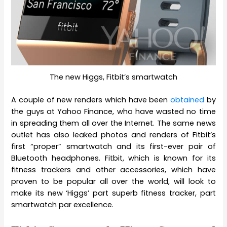
The new Higgs, Fitbit’s smartwatch
A couple of new renders which have been
obtained
by
the guys at Yahoo Finance, who have wasted no time
in spreading them all over the Internet. The same news
outlet has also leaked photos and renders of Fitbit’s
first “proper” smartwatch and its first-ever pair of
Bluetooth headphones. Fitbit, which is known for its
fitness trackers and other accessories, which have
proven to be popular all over the world, will look to
make its new ‘Higgs’ part superb fitness tracker, part
smartwatch par excellence.