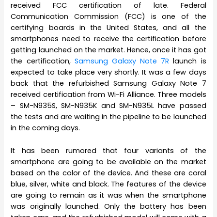
received FCC certification of late. Federal
Communication Commission (FCC) is one of the
certifying boards in the United States, and all the
smartphones need to receive the certification before
getting launched on the market. Hence, once it has got
the certification,
Samsung Galaxy Note 7R
launch is
expected to take place very shortly. It was a few days
back that the refurbished Samsung Galaxy Note 7
received certification from Wi-Fi Alliance. Three models
– SM-N935S, SM-N935K and SM-N935L have passed
the tests and are waiting in the pipeline to be launched
in the coming days.
It has been rumored that four variants of the
smartphone are going to be available on the market
based on the color of the device. And these are coral
blue, silver, white and black. The features of the device
are going to remain as it was when the smartphone
was originally launched. Only the battery has been