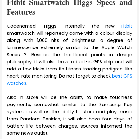
Fitbit Smartwatch Higgs Specs and
Features
Codenamed “Higgs” internally, the new
Fitbit
smartwatch will reportedly come with a colour display
along with 1,000 nits of brightness, a degree of
luminescence extremely similar to the Apple Watch
Series 2. Besides the traditional points in design
philosophy, it will also have a built-in GPS chip and will
add a few tricks from its fitness tracking pedigree, like
heart-rate monitoring. Do not forget to check
best GPS
watches
.
Also in store will be the ability to make touchless
payments, somewhat similar to the Samsung Pay
system, as well as the ability to store and play music
from Pandora. Besides, it will also have four days of
battery life between charges, sources informed the
same news outlet.