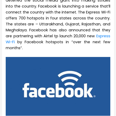
deterred the social media giant into making strides
into the country. Facebook is launching a service that’ll
connect the country with the internet. The Express Wi-Fi
offers 700 hotspots in four states across the country.
The states are – Uttarakhand, Gujarat, Rajasthan, and
Meghalaya. Facebook has also announced that they
are partnering with Airtel tp launch 20,000 new
Express
Wi-Fi
by Facebook hotspots in “over the next few
months”.