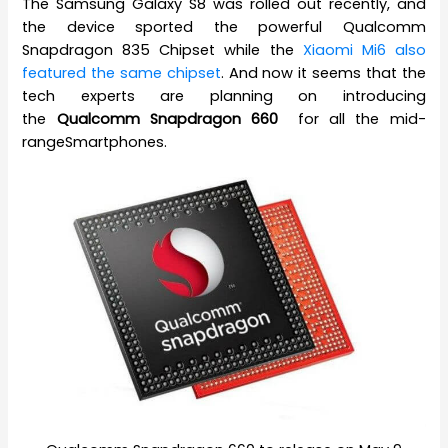
The Samsung Galaxy S8 was rolled out recently, and
the device sported the powerful Qualcomm
Snapdragon 835 Chipset while the
Xiaomi Mi6 also
featured the same chipset
. And now it seems that the
tech experts are planning on introducing
the
Qualcomm Snapdragon 660
for all the mid-
rangeSmartphones.