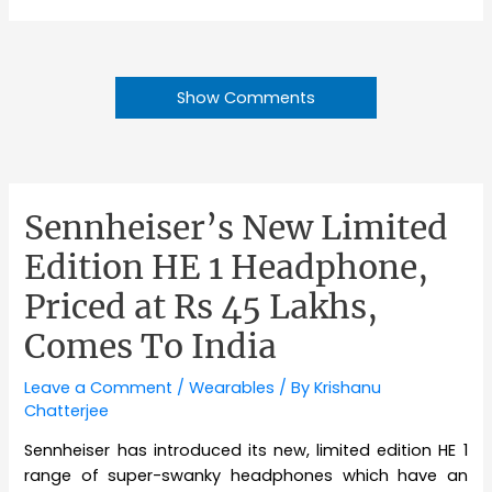
Show Comments
Sennheiser’s New Limited
Edition HE 1 Headphone,
Priced at Rs 45 Lakhs,
Comes To India
Leave a Comment
/
Wearables
/ By
Krishanu
Chatterjee
Sennheiser has introduced its new, limited edition HE 1
range of super-swanky headphones which have an