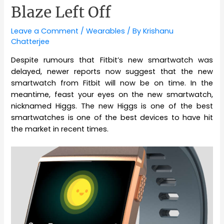
Blaze Left Off
Leave a Comment
/
Wearables
/ By
Krishanu
Chatterjee
Despite rumours that Fitbit’s new smartwatch was
delayed, newer reports now suggest that the new
smartwatch from Fitbit will now be on time. In the
meantime, feast your eyes on the new smartwatch,
nicknamed Higgs. The new Higgs is one of the best
smartwatches is one of the best devices to have hit
the market in recent times.