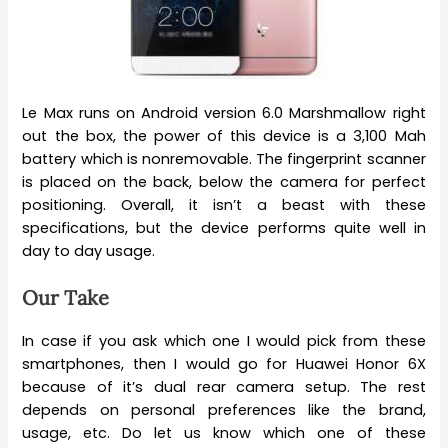
Le Max runs on Android version 6.0 Marshmallow right
out the box, the power of this device is a 3,100 Mah
battery which is nonremovable. The fingerprint scanner
is placed on the back, below the camera for perfect
positioning. Overall, it isn’t a beast with these
specifications, but the device performs quite well in
day to day usage.
Our Take
In case if you ask which one I would pick from these
smartphones, then I would go for Huawei Honor 6X
because of it’s dual rear camera setup. The rest
depends on personal preferences like the brand,
usage, etc. Do let us know which one of these