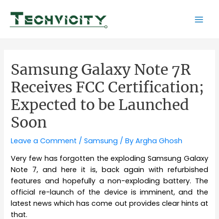
Skip
to
Mai
content
Men
Samsung Galaxy Note 7R
Receives FCC Certification;
Expected to be Launched
Soon
Leave a Comment
/
Samsung
/ By
Argha Ghosh
Very few has forgotten the exploding Samsung Galaxy
Note 7, and here it is, back again with refurbished
features and hopefully a non-exploding battery. The
official re-launch of the device is imminent, and the
latest news which has come out provides clear hints at
that.