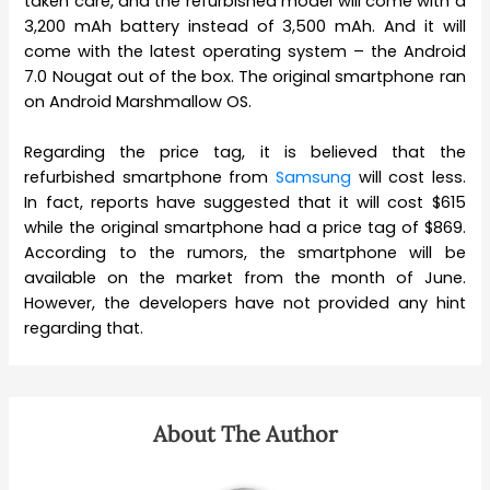
taken care, and the refurbished model will come with a
3,200 mAh battery instead of 3,500 mAh. And it will
come with the latest operating system – the Android
7.0 Nougat out of the box. The original smartphone ran
on Android Marshmallow OS.
Regarding the price tag, it is believed that the
refurbished smartphone from
Samsung
will cost less.
In fact, reports have suggested that it will cost $615
while the original smartphone had a price tag of $869.
According to the rumors, the smartphone will be
available on the market from the month of June.
However, the developers have not provided any hint
regarding that.
About The Author