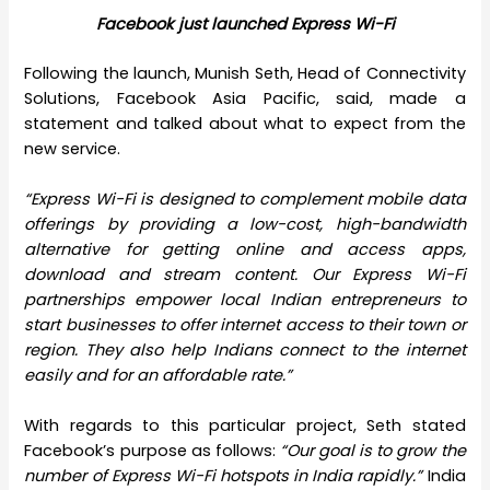
Facebook just launched Express Wi-Fi
Following the launch, Munish Seth, Head of Connectivity
Solutions, Facebook Asia Pacific, said, made a
statement and talked about what to expect from the
new service.
“Express Wi-Fi is designed to complement mobile data
offerings by providing a low-cost, high-bandwidth
alternative for getting online and access apps,
download and stream content. Our Express Wi-Fi
partnerships empower local Indian entrepreneurs to
start businesses to offer internet access to their town or
region. They also help Indians connect to the internet
easily and for an affordable rate.”
With regards to this particular project, Seth stated
Facebook’s purpose as follows:
“Our goal is to grow the
number of Express Wi-Fi hotspots in India rapidly.”
India