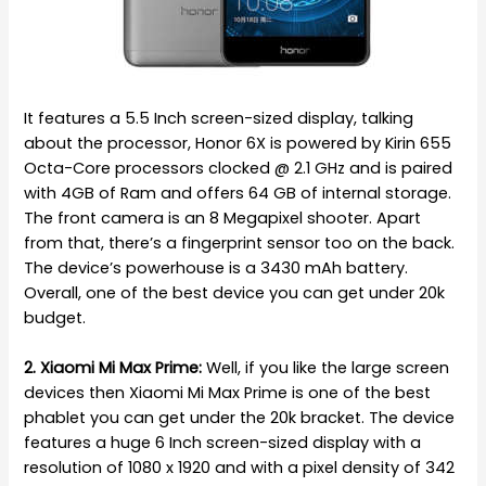
It features a 5.5 Inch screen-sized display, talking
about the processor, Honor 6X is powered by Kirin 655
Octa-Core processors clocked @ 2.1 GHz and is paired
with 4GB of Ram and offers 64 GB of internal storage.
The front camera is an 8 Megapixel shooter. Apart
from that, there’s a fingerprint sensor too on the back.
The device’s powerhouse is a 3430 mAh battery.
Overall, one of the best device you can get under 20k
budget.
2. Xiaomi Mi Max Prime:
Well, if you like the large screen
devices then Xiaomi Mi Max Prime is one of the best
phablet you can get under the 20k bracket. The device
features a huge 6 Inch screen-sized display with a
resolution of 1080 x 1920 and with a pixel density of 342