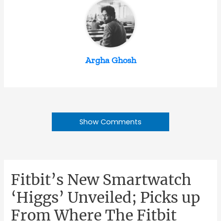
Argha Ghosh
Show Comments
Fitbit’s New Smartwatch
‘Higgs’ Unveiled; Picks up
From Where The Fitbit