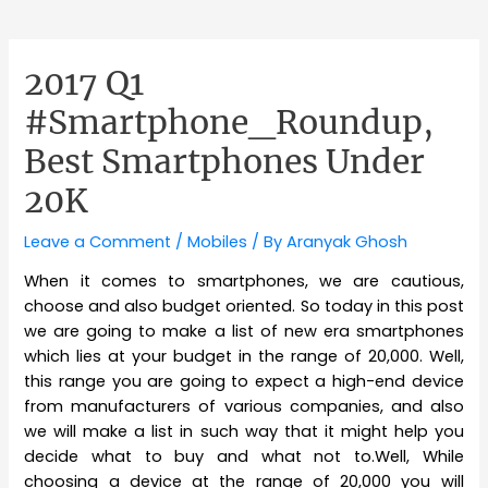
2017 Q1
#Smartphone_Roundup,
Best Smartphones Under
20K
Leave a Comment
/
Mobiles
/ By
Aranyak Ghosh
When it comes to smartphones, we are cautious,
choose and also budget oriented. So today in this post
we are going to make a list of new era smartphones
which lies at your budget in the range of 20,000. Well,
this range you are going to expect a high-end device
from manufacturers of various companies, and also
we will make a list in such way that it might help you
decide what to buy and what not to.Well, While
choosing a device at the range of 20,000 you will