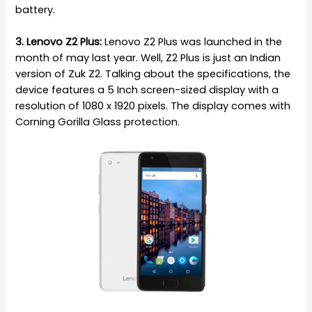
battery.
3. Lenovo Z2 Plus:
Lenovo Z2 Plus was launched in the
month of may last year. Well, Z2 Plus is just an Indian
version of Zuk Z2. Talking about the specifications, the
device features a 5 Inch screen-sized display with a
resolution of 1080 x 1920 pixels. The display comes with
Corning Gorilla Glass protection.