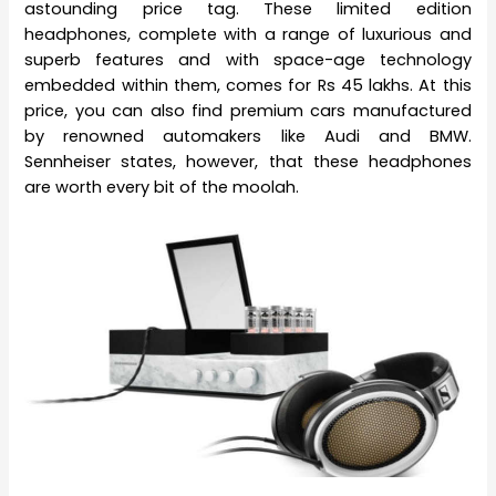
astounding price tag. These limited edition
headphones, complete with a range of luxurious and
superb features and with space-age technology
embedded within them, comes for Rs 45 lakhs. At this
price, you can also find premium cars manufactured
by renowned automakers like Audi and BMW.
Sennheiser states, however, that these headphones
are worth every bit of the moolah.