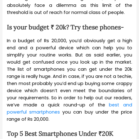
absolutely face a dilemma as this limit of the
threshold is out of reach for normal class of people.
Is your budget ₹ 20k? Try these phones-
In a budget of Rs 20,000, you’d obviously get a high
end and a powerful device which can help you to
simplify your routine works. But as said earlier, you
would get confused once you look up in the market.
The list of smartphones you can get under the 20k
range is really huge. And in case, if you are not a techie,
then most probably you’d end up buying some crappy
device which doesn’t even meet the boundaries of
your requirements. So in order to help out our readers,
we’ve made a quick round-up of the
best and
powerful smartphones
you can buy under the price
range of Rs 20,000.
Top 5 Best Smartphones Under
₹20K