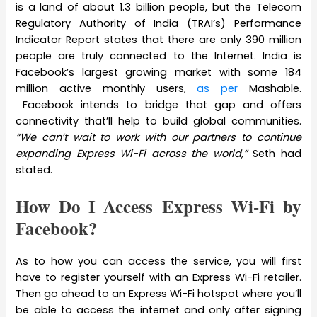
is a land of about 1.3 billion people, but the Telecom
Regulatory Authority of India (TRAI’s) Performance
Indicator Report states that there are only 390 million
people are truly connected to the Internet. India is
Facebook’s largest growing market with some 184
million active monthly users,
as per
Mashable.
Facebook intends to bridge that gap and offers
connectivity that’ll help to build global communities.
“We can’t wait to work with our partners to continue
expanding Express Wi-Fi across the world,”
Seth had
stated.
How Do I Access Express Wi-Fi by
Facebook?
As to how you can access the service, you will first
have to register yourself with an Express Wi-Fi retailer.
Then go ahead to an Express Wi-Fi hotspot where you’ll
be able to access the internet and only after signing