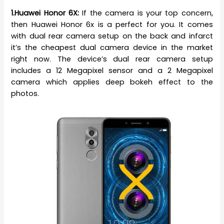
1.Huawei Honor 6X:
If the camera is your top concern,
then Huawei Honor 6x is a perfect for you. It comes
with dual rear camera setup on the back and infarct
it’s the cheapest dual camera device in the market
right now. The device’s dual rear camera setup
includes a 12 Megapixel sensor and a 2 Megapixel
camera which applies deep bokeh effect to the
photos.