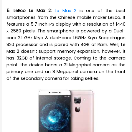
5. LeEco Le Max 2:
Le Max 2
is one of the best
smartphones from the Chinese mobile maker LeEco. It
features a 5.7 Inch IPS display with a resolution of 1440
x 2560 pixels. The smartphone is powered by a Dual-
core 2.1 GHz Kryo & dual-core 1.6GHz Kryo Snapdragon
820 processor and is paired with 4GB of Ram. Well, Le
Max 2 doesn’t support memory expansion, however, it
has 32GB of internal storage. Coming to the camera
point, the device bears a 21 Megapixel camera as the
primary one and an 8 Megapixel camera on the front
of the secondary camera for taking selfies.