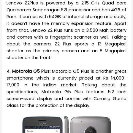
Lenovo Z2Plus is powered by a 2.15 GHz Quad core
Qualcomm Snapdragon 821 processor and has 4GB of
Ram. It comes with 64GB of internal storage and sadly,
it doesn’t have the memory expansion feature. Apart
from that, Lenovo Z2 Plus runs on a 3,500 Mah battery
and comes with a fingerprint scanner as well. Talking
about the camera, Z2 Plus sports a 13 Megapixel
shooter as the primary camera and an 8 Megapixel
shooter on the front.
4. Motorola G5 Plus:
Motorola G5 Plus is another great
smartphone which is currently priced at Rs 14,000-
17,000 in the Indian market. Talking about the
specifications, Motorola G5 Plus features 5.2 Inch
screen-sized display and comes with Corning Gorilla
Glass for the protection of the display.