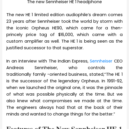
The new Sennheiser HE 1 headphone
The new HE 1 limited edition audiophile’s dream comes
23 years after Sennheiser took the world by storm with
the iconic Orpheus HE90, which came for a then-
princely price tag of $16,000, which came with a
custom amplifier as well. The HE 1 is being seen as the
justified successor to that superstar.
In an interview with The Indian Express,
Sennheiser
CEO
Andreas Sennheiser, who controls the
traditionally family -oriented business, stated,“The HE 1
is the successor of the legendary Orpheus. In 1991-92,
when we launched the original one, it was the pinnacle
of what was possible physically at the time. But we
also knew what compromises we made at the time.
The engineers always had that at the back of their
minds and wanted to change things for the better.”
Features of The New Sennheiser HE 1