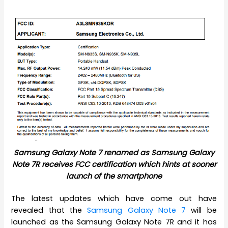
Samsung Galaxy Note 7 renamed as Samsung Galaxy
Note 7R receives FCC certification which hints at sooner
launch of the smartphone
The latest updates which have come out have
revealed that the
Samsung Galaxy Note 7
will be
launched as the Samsung Galaxy Note 7R and it has