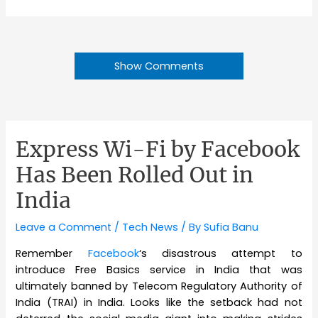
Show Comments
Express Wi-Fi by Facebook
Has Been Rolled Out in
India
Leave a Comment
/
Tech News
/ By
Sufia Banu
Remember
Facebook
‘s disastrous attempt to
introduce Free Basics service in India that was
ultimately banned by Telecom Regulatory Authority of
India (TRAI) in India. Looks like the setback had not