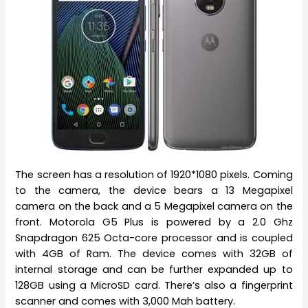
The screen has a resolution of 1920*1080 pixels. Coming
to the camera, the device bears a 13 Megapixel
camera on the back and a 5 Megapixel camera on the
front. Motorola G5 Plus is powered by a 2.0 Ghz
Snapdragon 625 Octa-core processor and is coupled
with 4GB of Ram. The device comes with 32GB of
internal storage and can be further expanded up to
128GB using a MicroSD card. There’s also a fingerprint
scanner and comes with 3,000 Mah battery.