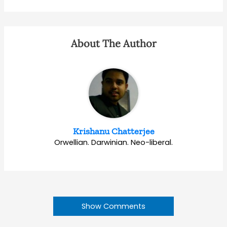
About The Author
Krishanu Chatterjee
Orwellian. Darwinian. Neo-liberal.
Show Comments