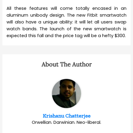
All these features will come totally encased in an
aluminum unibody design. The new Fitbit smartwatch
will also have a unique ability: it will let all users swap
watch bands. The launch of the new smartwatch is
expected this fall and the price tag will be a hefty $300.
About The Author
Krishanu Chatterjee
Orwellian. Darwinian. Neo-liberal.