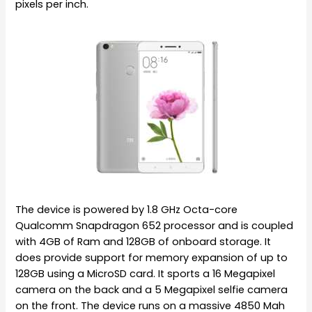
pixels per inch.
The device is powered by 1.8 GHz Octa-core
Qualcomm Snapdragon 652 processor and is coupled
with 4GB of Ram and 128GB of onboard storage. It
does provide support for memory expansion of up to
128GB using a MicroSD card. It sports a 16 Megapixel
camera on the back and a 5 Megapixel selfie camera
on the front. The device runs on a massive 4850 Mah