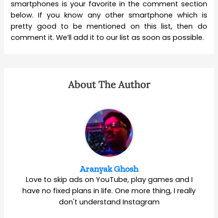
smartphones is your favorite in the comment section
below. If you know any other smartphone which is
pretty good to be mentioned on this list, then do
comment it. We’ll add it to our list as soon as possible.
About The Author
Aranyak Ghosh
Love to skip ads on YouTube, play games and I
have no fixed plans in life. One more thing, I really
don't understand Instagram