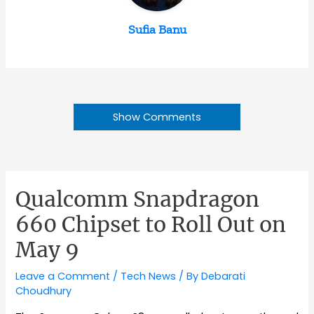
Sufia Banu
Show Comments
Qualcomm Snapdragon
660 Chipset to Roll Out on
May 9
Leave a Comment
/
Tech News
/ By
Debarati
Choudhury