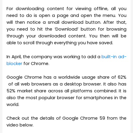
For downloading content for viewing offline, all you
need to do is open a page and open the menu. You
will then notice a small download button. After that,
you need to hit the ‘Download’ button for browsing
through your downloaded content. You then will be
able to scroll through everything you have saved.
In April, the company was working to add a
built-in ad-
blocker
for Chrome.
Google Chrome has a worldwide usage share of 62%
of all web browsers as a desktop browser. It also has
52% market share across all platforms combined. It is
also the most popular browser for smartphones in the
world.
Check out the details of Google Chrome 59 from the
video below.