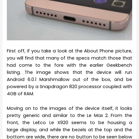
First off, if you take a look at the About Phone picture,
you will find that many of the specs match those that
had come to the fore with the earlier Geekbench
listing. The image shows that the device will run
Android 6.0.1 Marshmallow out of the box, and be
powered by a Snapdragon 820 processor coupled with
4GB of RAM.
Moving on to the images of the device itself, it looks
pretty generic and similar to the Le Max 2. From the
front, the LeEco Le X920 seems to be housing a
large display, and while the bezels at the top and the
bottom are wide, there are no button to be seen below