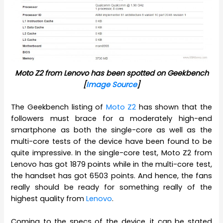
Moto Z2 from Lenovo has been spotted on Geekbench
[
Image Source
]
The Geekbench listing of
Moto Z2
has shown that the
followers must brace for a moderately high-end
smartphone as both the single-core as well as the
multi-core tests of the device have been found to be
quite impressive. In the single-core test, Moto Z2 from
Lenovo has got 1879 points while in the multi-core test,
the handset has got 6503 points. And hence, the fans
really should be ready for something really of the
highest quality from
Lenovo
.
Coming to the specs of the device, it can be stated