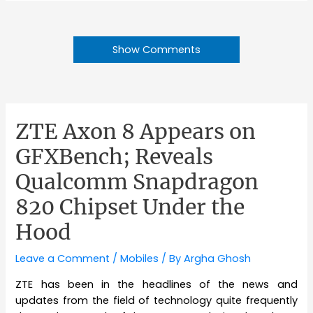
Show Comments
ZTE Axon 8 Appears on
GFXBench; Reveals
Qualcomm Snapdragon
820 Chipset Under the
Hood
Leave a Comment
/
Mobiles
/ By
Argha Ghosh
ZTE has been in the headlines of the news and
updates from the field of technology quite frequently