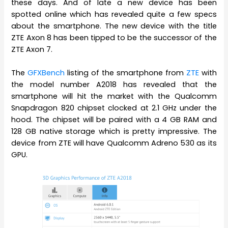
these days. And of late a new device has been
spotted online which has revealed quite a few specs
about the smartphone. The new device with the title
ZTE Axon 8 has been tipped to be the successor of the
ZTE Axon 7.
The
GFXBench
listing of the smartphone from
ZTE
with
the model number A2018 has revealed that the
smartphone will hit the market with the Qualcomm
Snapdragon 820 chipset clocked at 2.1 GHz under the
hood. The chipset will be paired with a 4 GB RAM and
128 GB native storage which is pretty impressive. The
device from ZTE will have Qualcomm Adreno 530 as its
GPU.