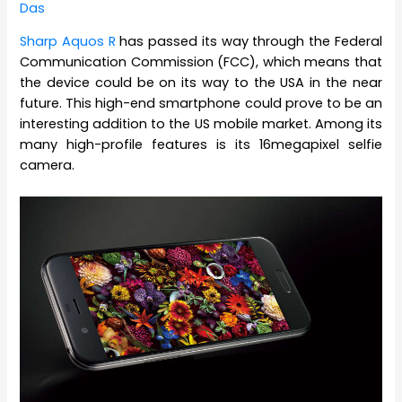
Das
Sharp Aquos R
has passed its way through the Federal
Communication Commission (FCC), which means that
the device could be on its way to the USA in the near
future. This high-end smartphone could prove to be an
interesting addition to the US mobile market. Among its
many high-profile features is its 16megapixel selfie
camera.