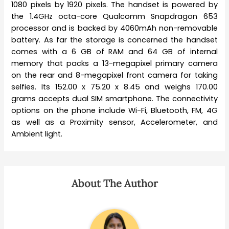
1080 pixels by 1920 pixels. The handset is powered by
the 1.4GHz octa-core Qualcomm Snapdragon 653
processor and is backed by 4060mAh non-removable
battery. As far the storage is concerned the handset
comes with a 6 GB of RAM and 64 GB of internal
memory that packs a 13-megapixel primary camera
on the rear and 8-megapixel front camera for taking
selfies. Its 152.00 x 75.20 x 8.45 and weighs 170.00
grams accepts dual SIM smartphone. The connectivity
options on the phone include Wi-Fi, Bluetooth, FM, 4G
as well as a Proximity sensor, Accelerometer, and
Ambient light.
About The Author