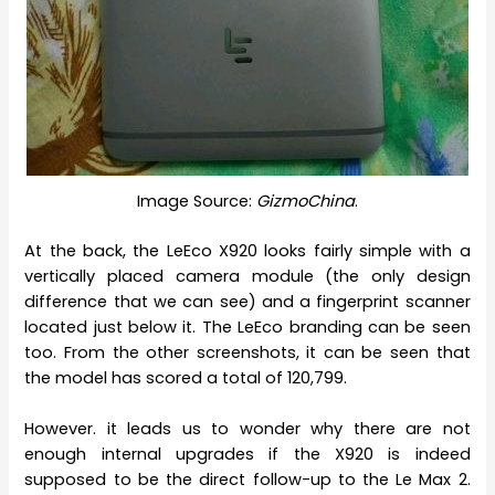
Image Source:
GizmoChina
.
At the back, the LeEco X920 looks fairly simple with a
vertically placed camera module (the only design
difference that we can see) and a fingerprint scanner
located just below it. The LeEco branding can be seen
too. From the other screenshots, it can be seen that
the model has scored a total of 120,799.
However. it leads us to wonder why there are not
enough internal upgrades if the X920 is indeed
supposed to be the direct follow-up to the Le Max 2.