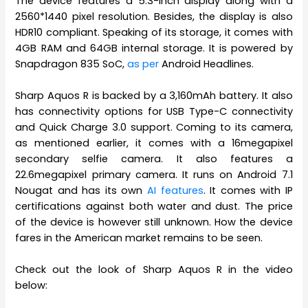
The device features a 5.3-inch display along with a
2560*1440 pixel resolution. Besides, the display is also
HDR10 compliant. Speaking of its storage, it comes with
4GB RAM and 64GB internal storage. It is powered by
Snapdragon 835 SoC,
as per
Android Headlines.
Sharp Aquos R is backed by a 3,160mAh battery. It also
has connectivity options for USB Type-C connectivity
and Quick Charge 3.0 support. Coming to its camera,
as mentioned earlier, it comes with a 16megapixel
secondary selfie camera. It also features a
22.6megapixel primary camera. It runs on Android 7.1
Nougat and has its own
AI features
. It comes with IP
certifications against both water and dust. The price
of the device is however still unknown. How the device
fares in the American market remains to be seen.
Check out the look of Sharp Aquos R in the video
below: