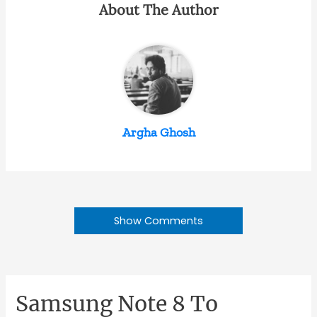
About The Author
Argha Ghosh
Show Comments
Samsung Note 8 To