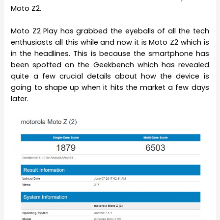
Moto Z2.
Moto Z2 Play has grabbed the eyeballs of all the tech
enthusiasts all this while and now it is Moto Z2 which is
in the headlines. This is because the smartphone has
been spotted on the Geekbench which has revealed
quite a few crucial details about how the device is
going to shape up when it hits the market a few days
later.