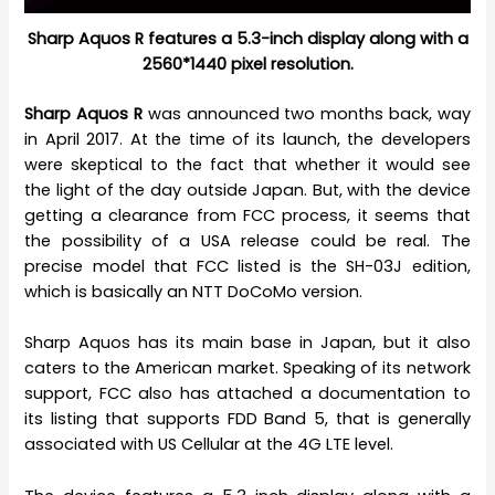
Sharp Aquos R features a 5.3-inch display along with a
2560*1440 pixel resolution.
Sharp Aquos R
was announced two months back, way
in April 2017. At the time of its launch, the developers
were skeptical to the fact that whether it would see
the light of the day outside Japan. But, with the device
getting a clearance from FCC process, it seems that
the possibility of a USA release could be real. The
precise model that FCC listed is the SH-03J edition,
which is basically an NTT DoCoMo version.
Sharp Aquos has its main base in Japan, but it also
caters to the American market. Speaking of its network
support, FCC also has attached a documentation to
its listing that supports FDD Band 5, that is generally
associated with US Cellular at the 4G LTE level.