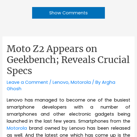
Show Comments
Moto Z2 Appears on
Geekbench; Reveals Crucial
Specs
Leave a Comment
/
Lenovo
,
Motorola
/ By
Argha
Ghosh
Lenovo has managed to become one of the busiest
smartphone developers with a number of
smartphones and other electronic gadgets being
launched in the last few years. Smartphones from the
Motorola
brand owned by Lenovo has been released
as well. And the latest one which has come up is the