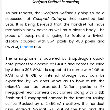
Coolpad Defiant is coming
As per reports, the
Coolpad Defiant
is going to be a
successor of
Coolpad Catalyst
that launched last
year. It is being believed that the handset will have
removable back cover as well as a plastic body. The
piece of equipment is going to feature a 5-inch
display coupled with 854 pixels by 480 pixels and
FWVGA,
reports
BGR.
The smartphone is powered by Snapdragon quad-
core processor clocked at 1.4GHz and comes coupled
by Adreno 308 GPU, it is expected to come with 1 GB of
RAM and 8 GB or internal storage that can be
expanded by we don’t know as to how much the
microSD can be expanded. Defiant packs a 5-
megapixel rear camera that comes along with a LED
flash and 2-megapixel camera in the front for talking
selfies. Backed by a 2,450mAh battery, the handset
runs Android Nougat 7.0 out-of-the-box and the