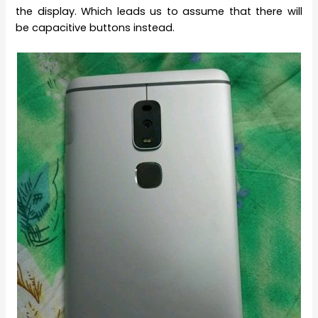
the display. Which leads us to assume that there will
be capacitive buttons instead.