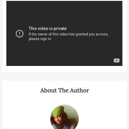
About The Author