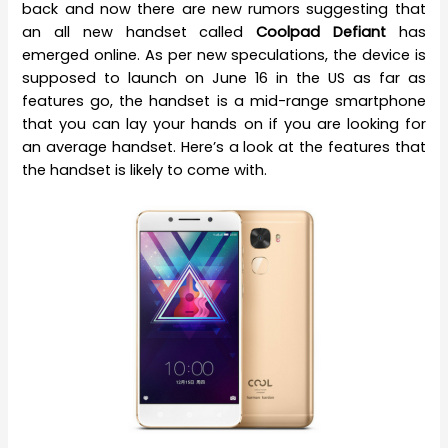
back and now there are new rumors suggesting that
an all new handset called
Coolpad Defiant
has
emerged online. As per new speculations, the device is
supposed to launch on June 16 in the US as far as
features go, the handset is a mid-range smartphone
that you can lay your hands on if you are looking for
an average handset. Here’s a look at the features that
the handset is likely to come with.