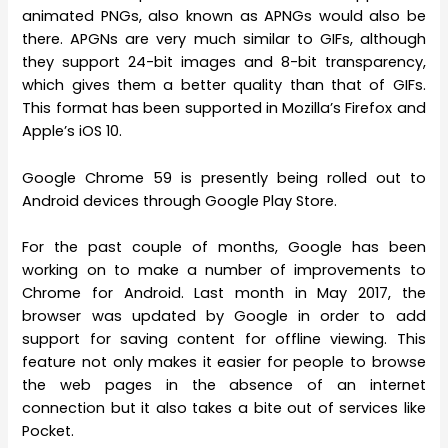
animated PNGs, also known as APNGs would also be
there. APGNs are very much similar to GIFs, although
they support 24-bit images and 8-bit transparency,
which gives them a better quality than that of GIFs.
This format has been supported in Mozilla’s Firefox and
Apple’s iOS 10.
Google Chrome 59 is presently being rolled out to
Android devices through Google Play Store.
For the past couple of months, Google has been
working on to make a number of improvements to
Chrome for Android. Last month in May 2017, the
browser was updated by Google in order to add
support for saving content for offline viewing. This
feature not only makes it easier for people to browse
the web pages in the absence of an internet
connection but it also takes a bite out of services like
Pocket.