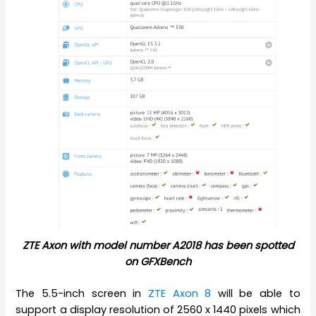
ZTE Axon with model number A2018 has been spotted
on GFXBench
The 5.5-inch screen in
ZTE Axon 8
will be able to
support a display resolution of 2560 x 1440 pixels which