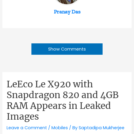
Pranay Das
Show Comments
LeEco Le X920 with
Snapdragon 820 and 4GB
RAM Appears in Leaked
Images
Leave a Comment
/
Mobiles
/ By
Saptadipa Mukherjee