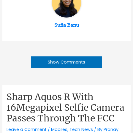
Sufia Banu
Show Comments
Sharp Aquos R With
16Megapixel Selfie Camera
Passes Through The FCC
Leave a Comment
/
Mobiles
,
Tech News
/ By
Pranay