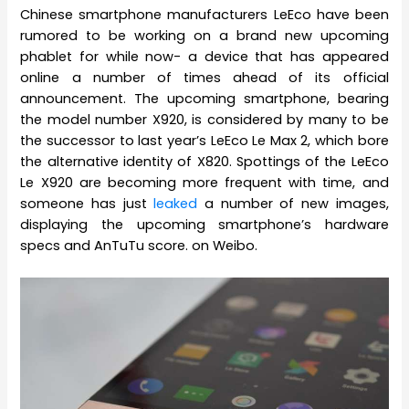
Chinese smartphone manufacturers LeEco have been
rumored to be working on a brand new upcoming
phablet for while now- a device that has appeared
online a number of times ahead of its official
announcement. The upcoming smartphone, bearing
the model number X920, is considered by many to be
the successor to last year’s LeEco Le Max 2, which bore
the alternative identity of X820. Spottings of the LeEco
Le X920 are becoming more frequent with time, and
someone has just
leaked
a number of new images,
displaying the upcoming smartphone’s hardware
specs and AnTuTu score. on Weibo.