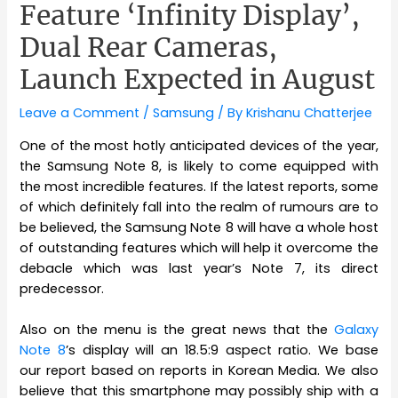
Feature ‘Infinity Display’,
Dual Rear Cameras,
Launch Expected in August
Leave a Comment
/
Samsung
/ By
Krishanu Chatterjee
One of the most hotly anticipated devices of the year,
the Samsung Note 8, is likely to come equipped with
the most incredible features. If the latest reports, some
of which definitely fall into the realm of rumours are to
be believed, the Samsung Note 8 will have a whole host
of outstanding features which will help it overcome the
debacle which was last year’s Note 7, its direct
predecessor.
Also on the menu is the great news that the
Galaxy
Note 8
’s display will an 18.5:9 aspect ratio. We base
our report based on reports in Korean Media. We also
believe that this smartphone may possibly ship with a