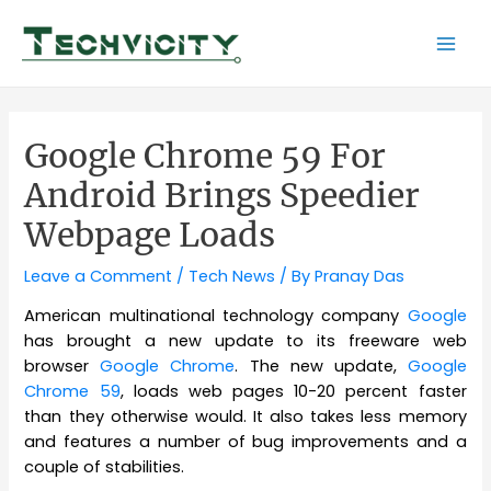
Skip
to
Mai
content
Men
Google Chrome 59 For
Android Brings Speedier
Webpage Loads
Leave a Comment
/
Tech News
/ By
Pranay Das
American multinational technology company
Google
has brought a new update to its freeware web
browser
Google Chrome
. The new update,
Google
Chrome 59
, loads web pages 10-20 percent faster
than they otherwise would. It also takes less memory
and features a number of bug improvements and a
couple of stabilities.