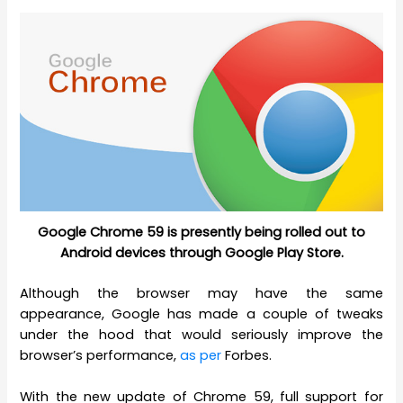
Google Chrome 59 is presently being rolled out to
Android devices through Google Play Store.
Although the browser may have the same
appearance, Google has made a couple of tweaks
under the hood that would seriously improve the
browser’s performance,
as per
Forbes.
With the new update of Chrome 59, full support for