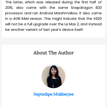
The latter, which was released during the first half of
2016, also came with the same Snapdragon 820
processor and ran Android Marshmallow. It also came
in a 4GB RAM version. This might indcate that the X920
will not be a full upgrade over the Le Max 2, and instead
be another variant of last year’s device itself.
About The Author
Saptadipa Mukherjee