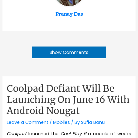
Pranay Das
Show Comments
Coolpad Defiant Will Be
Launching On June 16 With
Android Nougat
Leave a Comment
/
Mobiles
/ By
Sufia Banu
Coolpad
launched the
Cool Play 6
a couple of weeks