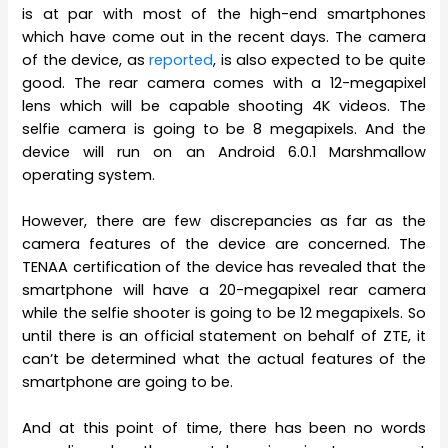
is at par with most of the high-end smartphones
which have come out in the recent days. The camera
of the device, as
reported
, is also expected to be quite
good. The rear camera comes with a 12-megapixel
lens which will be capable shooting 4K videos. The
selfie camera is going to be 8 megapixels. And the
device will run on an Android 6.0.1 Marshmallow
operating system.
However, there are few discrepancies as far as the
camera features of the device are concerned. The
TENAA certification of the device has revealed that the
smartphone will have a 20-megapixel rear camera
while the selfie shooter is going to be 12 megapixels. So
until there is an official statement on behalf of ZTE, it
can’t be determined what the actual features of the
smartphone are going to be.
And at this point of time, there has been no words