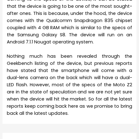
that the device is going to be one of the most sought-
after ones. This is because, under the hood, the device
comes with the Qualcomm Snapdragon 835 chipset
coupled with 4 GB RAM which is similar to the specs of
the Samsung Galaxy S8. The device will run on an
Android 7.1.1 Nougat operating system.
Nothing much has been revealed through the
Geekbench listing of the device, but previous reports
have stated that the smartphone will come with a
dual-lens camera on the back which will have a dual-
LED flash. However, most of the specs of the Moto Z2
are in the state of speculation and we are not yet sure
when the device will hit the market. So for all the latest
reports keep coming back here as we promise to bring
back all the latest updates.