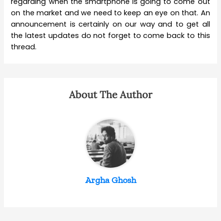
regarding when the smartphone is going to come out
on the market and we need to keep an eye on that. An
announcement is certainly on our way and to get all
the latest updates do not forget to come back to this
thread.
About The Author
Argha Ghosh