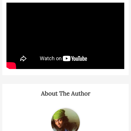
About The Author