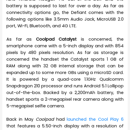
battery is supposed to last for over a day. As far as
connectivity options go, the Defiant comes with the
following options like 3.5mm Audio Jack, MicroUSB 2.0
port, Wi-Fi, Bluetooth, and 4G LTE.
As far as
Coolpad Catalyst
is concerned, the
smartphone came with a 5-inch display and with 854
pixels by 480 pixels resolution. As far as storage is
concerned the handset the Catalyst sports 1 GB of
RAM along with 32 GB internal storage that can be
expanded up to some more GBs using a microSD card.
It is powered by a quad-core 1.1GHz Qualcomm
Snapdragon 210 processor and runs Android 5.1 Lollipop
out-of-the-box. Backed by a 2,200mAh battery, the
handset sports a 2-megapixel rear camera along with
5-megapixel selfie camera.
Back in May
Coolpad
had
launched the Cool Play 6
that features a 5.50-inch display with a resolution of