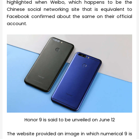
highlighted when Weibo, which happens to be the
Chinese social networking site that is equivalent to
Facebook confirmed about the same on their official
account.
Honor 9 is said to be unveiled on June 12
The website provided an image in which numerical 9 is