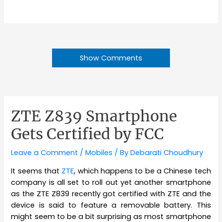
Show Comments
ZTE Z839 Smartphone
Gets Certified by FCC
Leave a Comment
/
Mobiles
/ By
Debarati Choudhury
It seems that
ZTE
, which happens to be a Chinese tech
company is all set to roll out yet another smartphone
as the ZTE Z839 recently got certified with ZTE and the
device is said to feature a removable battery. This
might seem to be a bit surprising as most smartphone