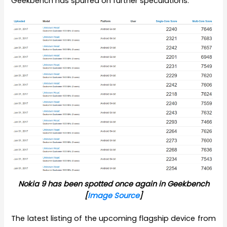
Geekbench has spurred on further speculations.
Nokia 9 has been spotted once again in Geekbench
[
Image Source
]
The latest listing of the upcoming flagship device from