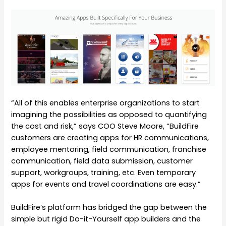
“All of this enables enterprise organizations to start
imagining the possibilities as opposed to quantifying
the cost and risk,” says COO Steve Moore, “BuildFire
customers are creating apps for HR communications,
employee mentoring, field communication, franchise
communication, field data submission, customer
support, workgroups, training, etc. Even temporary
apps for events and travel coordinations are easy.”
BuildFire’s platform has bridged the gap between the
simple but rigid Do-it-Yourself app builders and the