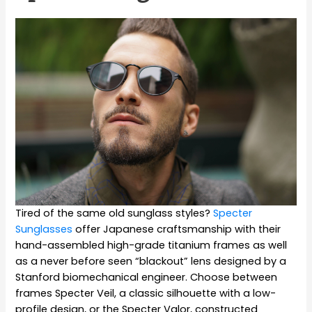
Tired of the same old sunglass styles?
Specter
Sunglasses
offer Japanese craftsmanship with their
hand-assembled high-grade titanium frames as well
as a never before seen “blackout” lens designed by a
Stanford biomechanical engineer. Choose between
frames Specter Veil,
a classic silhouette with a low-
profile design, or the Specter Valor, constructed