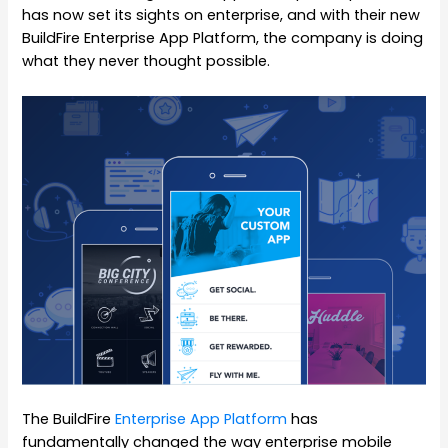
has now set its sights on enterprise, and with their new
BuildFire Enterprise App Platform, the company is doing
what they never thought possible.
The BuildFire
Enterprise App Platform
has
fundamentally changed the way enterprise mobile