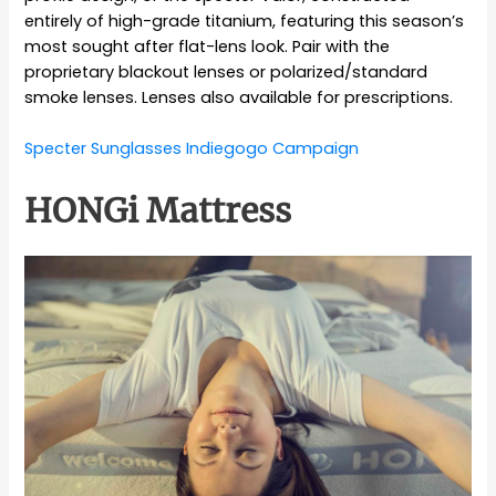
entirely of high-grade titanium, featuring this season’s
most sought after flat-lens look. Pair with the
proprietary blackout lenses or polarized/standard
smoke lenses. Lenses also available for prescriptions.
Specter Sunglasses Indiegogo Campaign
HONGi Mattress