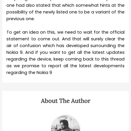
one had also stated that which somewhat hints at the
possibility of the newly listed one to be a variant of the
previous one.
To get an idea on this, we need to wait for the official
statement to come out. And that will surely clear the
air of confusion which has developed surrounding the
Nokia 9. And if you want to get all the latest updates
regarding the device, keep coming back to this thread
as we promise to report all the latest developments
regarding the Nokia 9
About The Author