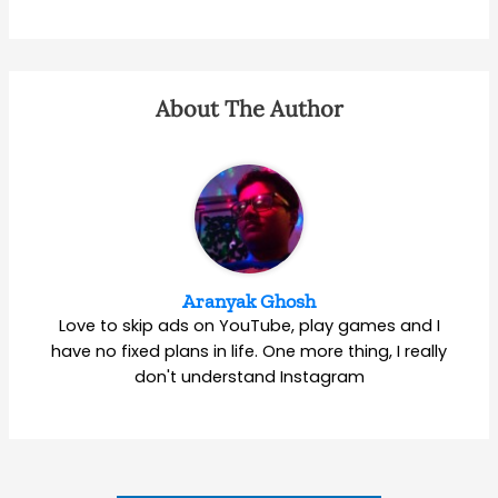
About The Author
Aranyak Ghosh
Love to skip ads on YouTube, play games and I
have no fixed plans in life. One more thing, I really
don't understand Instagram