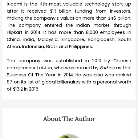
Xiaomi is the 4th most valuable technology start-up
after it received $1.1 billion funding from investors,
making the company’s valuation more than $46 billion.
The company entered the Indian market through
Flipkart in 2014. It has more than 8,000 employees in
China, India, Malaysia, Singapore, Bangladesh, South
Africa, Indonesia, Brazil and Philippines.
The company was established in 2010 by Chinese
entrepreneur Lei Jun, who was named by
Forbes
as the’
Business Of The Year’ in 2014. He was also was ranked
87 on its list of global billionaires with a personal worth
of $13.2 in 2015.
About The Author