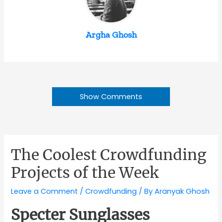
Argha Ghosh
Show Comments
The Coolest Crowdfunding
Projects of the Week
Leave a Comment
/
Crowdfunding
/ By
Aranyak Ghosh
Specter Sunglasses