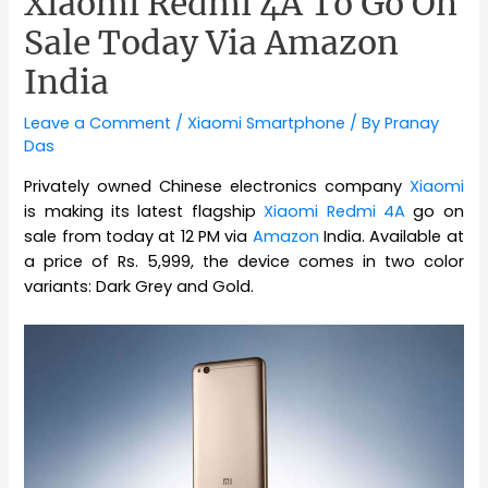
Xiaomi Redmi 4A To Go On
Sale Today Via Amazon
India
Leave a Comment
/
Xiaomi Smartphone
/ By
Pranay
Das
Privately owned Chinese electronics company
Xiaomi
is making its latest flagship
Xiaomi Redmi 4A
go on
sale from today at 12 PM via
Amazon
India. Available at
a price of Rs. 5,999, the device comes in two color
variants: Dark Grey and Gold.