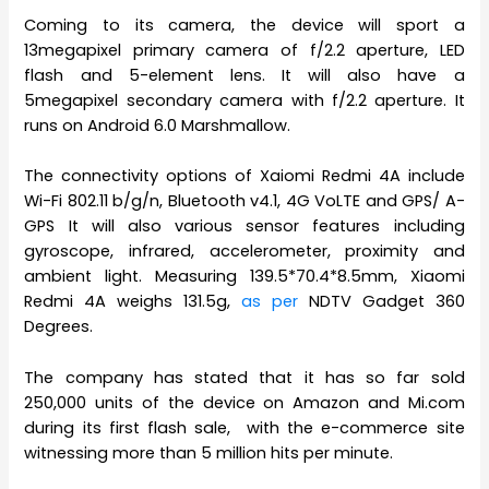
Coming to its camera, the device will sport a
13megapixel primary camera of f/2.2 aperture, LED
flash and 5-element lens. It will also have a
5megapixel secondary camera with f/2.2 aperture. It
runs on Android 6.0 Marshmallow.
The connectivity options of Xaiomi Redmi 4A include
Wi-Fi 802.11 b/g/n, Bluetooth v4.1, 4G VoLTE and GPS/ A-
GPS It will also various sensor features including
gyroscope, infrared, accelerometer, proximity and
ambient light. Measuring 139.5*70.4*8.5mm, Xiaomi
Redmi 4A weighs 131.5g,
as per
NDTV Gadget 360
Degrees.
The company has stated that it has so far sold
250,000 units of the device on Amazon and Mi.com
during its first flash sale, with the e-commerce site
witnessing more than 5 million hits per minute.