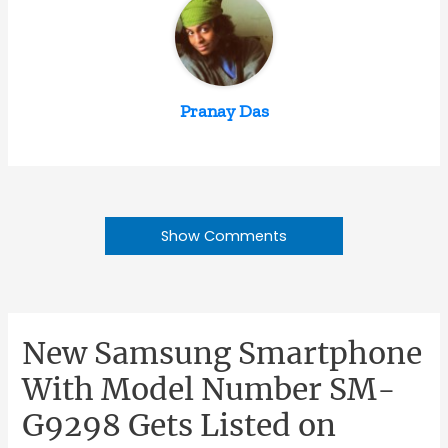
Pranay Das
Show Comments
New Samsung Smartphone
With Model Number SM-
G9298 Gets Listed on