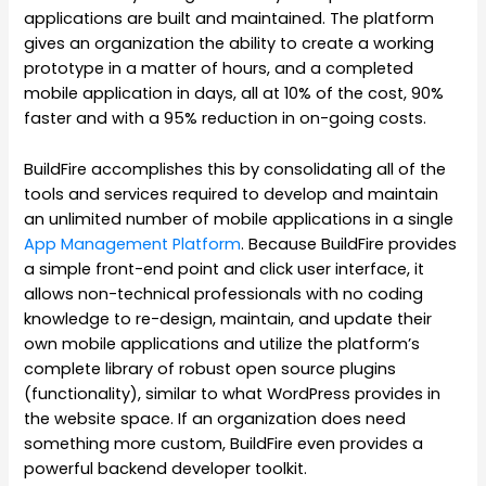
applications are built and maintained. The platform
gives an organization the ability to create a working
prototype in a matter of hours, and a completed
mobile application in days, all at 10% of the cost, 90%
faster and with a 95% reduction in on-going costs.
BuildFire accomplishes this by consolidating all of the
tools and services required to develop and maintain
an unlimited number of mobile applications in a single
App Management Platform
. Because BuildFire provides
a simple front-end point and click user interface, it
allows non-technical professionals with no coding
knowledge to re-design, maintain, and update their
own mobile applications and utilize the platform’s
complete library of robust open source plugins
(functionality), similar to what WordPress provides in
the website space. If an organization does need
something more custom, BuildFire even provides a
powerful backend developer toolkit.