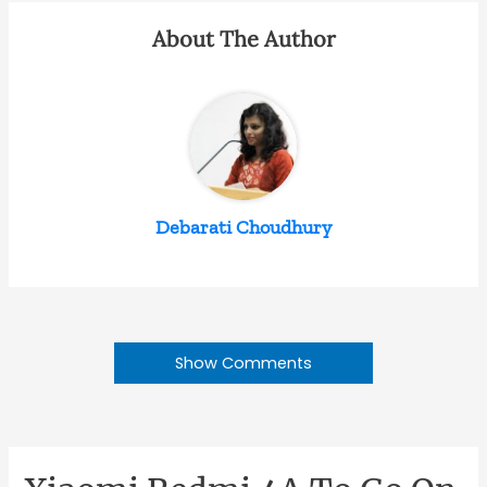
About The Author
Debarati Choudhury
Show Comments