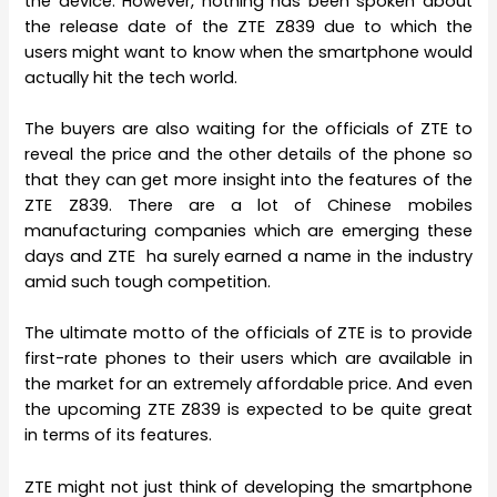
the device. However, nothing has been spoken about
the release date of the ZTE Z839 due to which the
users might want to know when the smartphone would
actually hit the tech world.
The buyers are also waiting for the officials of ZTE to
reveal the price and the other details of the phone so
that they can get more insight into the features of the
ZTE Z839. There are a lot of Chinese mobiles
manufacturing companies which are emerging these
days and ZTE ha surely earned a name in the industry
amid such tough competition.
The ultimate motto of the officials of ZTE is to provide
first-rate phones to their users which are available in
the market for an extremely affordable price. And even
the upcoming ZTE Z839 is expected to be quite great
in terms of its features.
ZTE might not just think of developing the smartphone