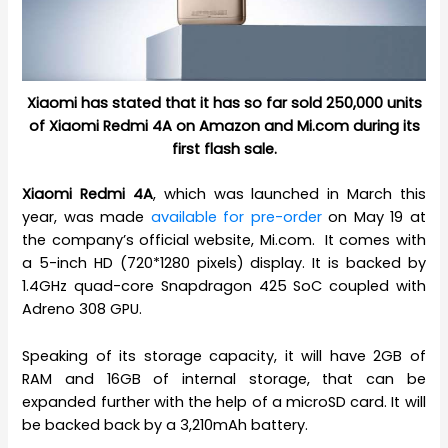
Xiaomi has stated that it has so far sold 250,000 units
of Xiaomi Redmi 4A on Amazon and Mi.com during its
first flash sale.
Xiaomi Redmi 4A
, which was launched in March this
year, was made
available for pre-order
on May 19 at
the company’s official website, Mi.com. It comes with
a 5-inch HD (720*1280 pixels) display. It is backed by
1.4GHz quad-core Snapdragon 425 SoC coupled with
Adreno 308 GPU.
Speaking of its storage capacity, it will have 2GB of
RAM and 16GB of internal storage, that can be
expanded further with the help of a microSD card. It will
be backed back by a 3,210mAh battery.