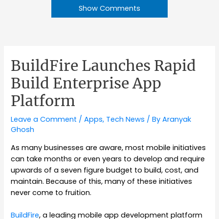
Show Comments
BuildFire Launches Rapid
Build Enterprise App
Platform
Leave a Comment
/
Apps
,
Tech News
/ By
Aranyak
Ghosh
As many businesses are aware, most mobile initiatives
can take months or even years to develop and require
upwards of a seven figure budget to build, cost, and
maintain. Because of this, many of these initiatives
never come to fruition.
BuildFire
, a leading mobile app development platform