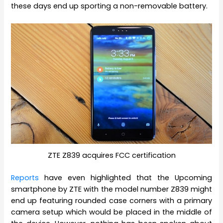
these days end up sporting a non-removable battery.
ZTE Z839 acquires FCC certification
Reports
have even highlighted that the Upcoming
smartphone by ZTE with the model number Z839 might
end up featuring rounded case corners with a primary
camera setup which would be placed in the middle of