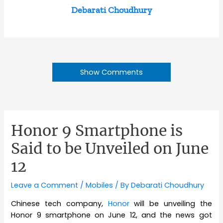
Debarati Choudhury
Show Comments
Honor 9 Smartphone is
Said to be Unveiled on June
12
Leave a Comment
/
Mobiles
/ By
Debarati Choudhury
Chinese tech company,
Honor
will be unveiling the
Honor 9 smartphone on June 12, and the news got