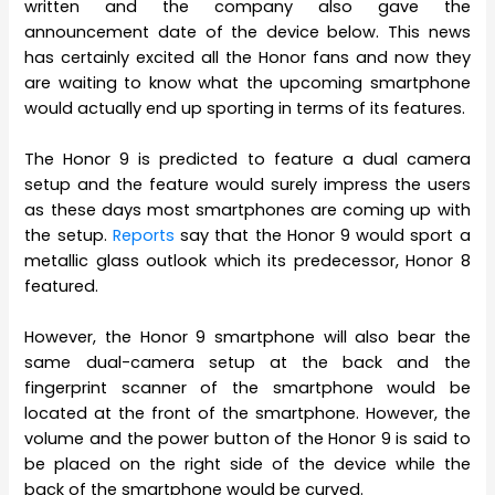
written and the company also gave the
announcement date of the device below. This news
has certainly excited all the Honor fans and now they
are waiting to know what the upcoming smartphone
would actually end up sporting in terms of its features.
The Honor 9 is predicted to feature a dual camera
setup and the feature would surely impress the users
as these days most smartphones are coming up with
the setup.
Reports
say that the Honor 9 would sport a
metallic glass outlook which its predecessor, Honor 8
featured.
However, the Honor 9 smartphone will also bear the
same dual-camera setup at the back and the
fingerprint scanner of the smartphone would be
located at the front of the smartphone. However, the
volume and the power button of the Honor 9 is said to
be placed on the right side of the device while the
back of the smartphone would be curved.