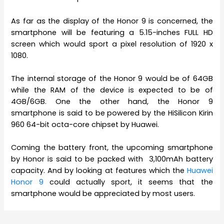
As far as the display of the Honor 9 is concerned, the
smartphone will be featuring a 5.15-inches FULL HD
screen which would sport a pixel resolution of 1920 x
1080.
The internal storage of the Honor 9 would be of 64GB
while the RAM of the device is expected to be of
4GB/6GB. One the other hand, the Honor 9
smartphone is said to be powered by the HiSilicon Kirin
960 64-bit octa-core chipset by Huawei.
Coming the battery front, the upcoming smartphone
by Honor is said to be packed with 3,100mAh battery
capacity. And by looking at features which the
Huawei
Honor 9
could actually sport, it seems that the
smartphone would be appreciated by most users.