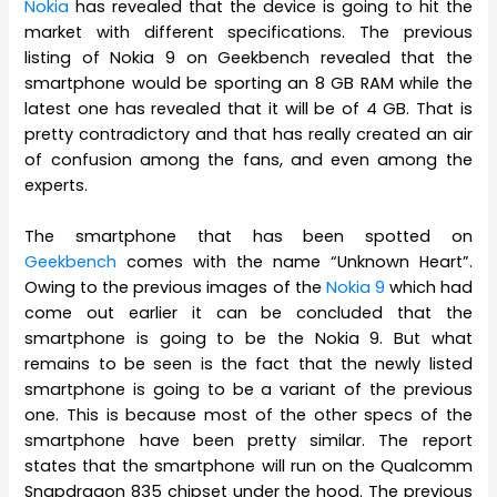
Nokia
has revealed that the device is going to hit the
market with different specifications. The previous
listing of Nokia 9 on Geekbench revealed that the
smartphone would be sporting an 8 GB RAM while the
latest one has revealed that it will be of 4 GB. That is
pretty contradictory and that has really created an air
of confusion among the fans, and even among the
experts.
The smartphone that has been spotted on
Geekbench
comes with the name “Unknown Heart”.
Owing to the previous images of the
Nokia 9
which had
come out earlier it can be concluded that the
smartphone is going to be the Nokia 9. But what
remains to be seen is the fact that the newly listed
smartphone is going to be a variant of the previous
one. This is because most of the other specs of the
smartphone have been pretty similar. The report
states that the smartphone will run on the Qualcomm
Snapdragon 835 chipset under the hood. The previous