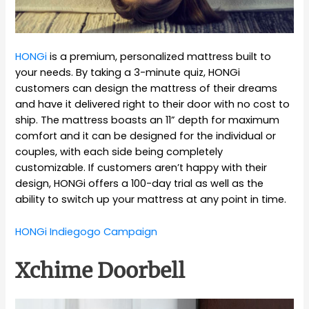
HONGi
is a premium, personalized mattress built to
your needs. By taking a 3-minute quiz, HONGi
customers can design the mattress of their dreams
and have it delivered right to their door with no cost to
ship. The mattress boasts an 11” depth for maximum
comfort and it can be designed for the individual or
couples, with each side being completely
customizable. If customers aren’t happy with their
design, HONGi offers a 100-day trial as well as the
ability to switch up your mattress at any point in time.
HONGi Indiegogo Campaign
Xchime Doorbell