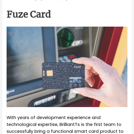
Fuze Card
With years of development experience and
technological expertise, BrilliantTs is the first team to
successfully bring a functional smart card product to