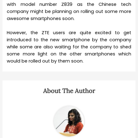
with model number Z839 as the Chinese tech
company might be planning on rolling out some more
awesome smartphones soon.
However, the ZTE users are quite excited to get
introduced to the new smartphone by the company
while some are also waiting for the company to shed
some more light on the other smartphones which
would be rolled out by them soon.
About The Author