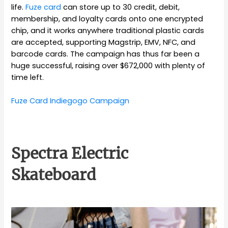
life.
Fuze card
can store up to 30 credit, debit,
membership, and loyalty cards onto one encrypted
chip, and it works anywhere traditional plastic cards
are accepted, supporting Magstrip, EMV, NFC, and
barcode cards. The campaign has thus far been a
huge successful, raising over $672,000 with plenty of
time left.
Fuze Card Indiegogo Campaign
Spectra Electric
Skateboard