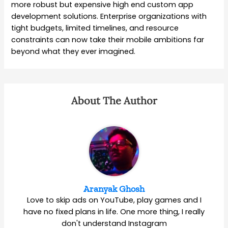
more robust but expensive high end custom app
development solutions. Enterprise organizations with
tight budgets, limited timelines, and resource
constraints can now take their mobile ambitions far
beyond what they ever imagined.
About The Author
Aranyak Ghosh
Love to skip ads on YouTube, play games and I
have no fixed plans in life. One more thing, I really
don't understand Instagram