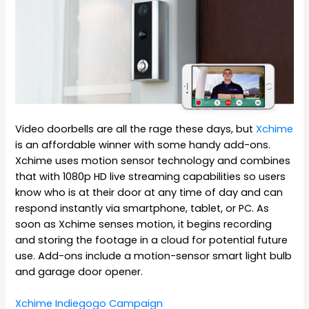
Video doorbells are all the rage these days, but
Xchime
is an affordable winner with some handy add-ons.
Xchime uses motion sensor technology and combines
that with 1080p HD live streaming capabilities so users
know who is at their door at any time of day and can
respond instantly via smartphone, tablet, or PC. As
soon as Xchime senses motion, it begins recording
and storing the footage in a cloud for potential future
use. Add-ons include a motion-sensor smart light bulb
and garage door opener.
Xchime Indiegogo Campaign