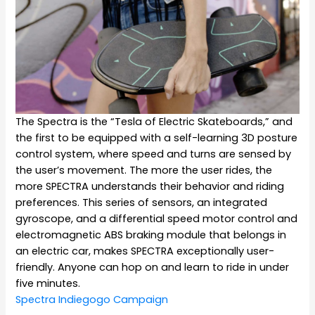
The Spectra is the “Tesla of Electric Skateboards,” and
the first to be equipped with a self-learning 3D posture
control system, where speed and turns are sensed by
the user’s movement. The more the user rides, the
more SPECTRA understands their behavior and riding
preferences. This series of sensors, an integrated
gyroscope, and a differential speed motor control and
electromagnetic ABS braking module that belongs in
an electric car, makes SPECTRA exceptionally user-
friendly. Anyone can hop on and learn to ride in under
five minutes.
Spectra Indiegogo Campaign