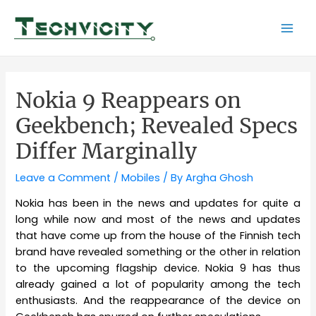
Skip
to
Mai
content
Men
Nokia 9 Reappears on
Geekbench; Revealed Specs
Differ Marginally
Leave a Comment
/
Mobiles
/ By
Argha Ghosh
Nokia has been in the news and updates for quite a
long while now and most of the news and updates
that have come up from the house of the Finnish tech
brand have revealed something or the other in relation
to the upcoming flagship device. Nokia 9 has thus
already gained a lot of popularity among the tech
enthusiasts. And the reappearance of the device on