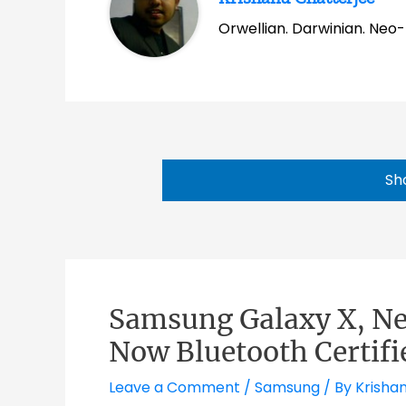
Orwellian. Darwinian. Neo-l
Sh
Samsung Galaxy X, N
Now Bluetooth Certifi
Leave a Comment
/
Samsung
/ By
Krisha