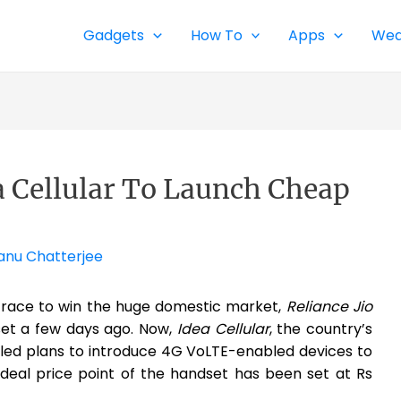
Gadgets
How To
Apps
Wea
ea Cellular To Launch Cheap
anu Chatterjee
 race to win the huge domestic market,
Reliance Jio
et a few days ago. Now,
Idea Cellular
, the country’s
iled plans to introduce 4G VoLTE-enabled devices to
ideal price point of the handset has been set at Rs