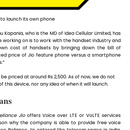
r to launch its own phone
 Kapania, who is the MD of Idea Cellular Limited, has
re working on is to work with the handset industry and
wn cost of handsets by bringing down the bill of
ced price of Jio feature phone versus a smartphone
.”
be priced at around Rs 2,500. As of now, we do not
this device, nor any idea of when it will launch.
ans
eliance Jio
offers Voice over LTE or VoLTE services
ason why the company is able to provide free voice
since Reliance Jio entered the telecom space in India,