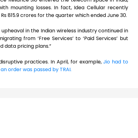
h mounting losses. In fact, Idea Cellular recently
f Rs 815.9 crores for the quarter which ended June 30.
 upheaval in the Indian wireless industry continued in
igrating from ‘Free Services’ to ‘Paid Services’ but
d data pricing plans.”
sruptive practices. In April, for example,
Jio had to
 an order was passed by TRAI.