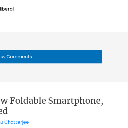
iberal.
ow Comments
ew Foldable Smartphone,
ed
nu Chatterjee