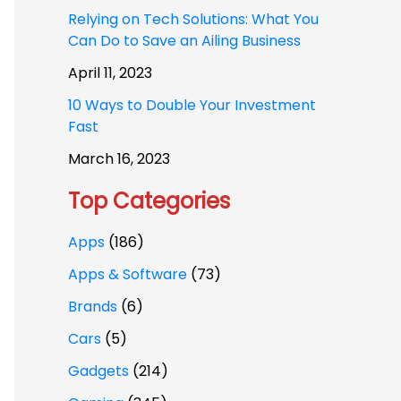
Relying on Tech Solutions: What You
Can Do to Save an Ailing Business
April 11, 2023
10 Ways to Double Your Investment
Fast
March 16, 2023
Top Categories
Apps
(186)
Apps & Software
(73)
Brands
(6)
Cars
(5)
Gadgets
(214)