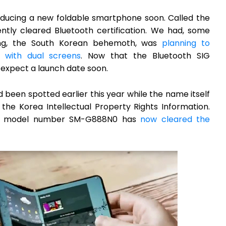
roducing a new foldable smartphone soon. Called the
ently cleared Bluetooth certification. We had, some
ng, the South Korean behemoth, was
planning to
 with dual screens
. Now that the Bluetooth SIG
 expect a launch date soon.
been spotted earlier this year while the name itself
he Korea Intellectual Property Rights Information.
the model number SM-G888N0 has
now cleared the