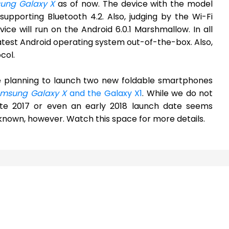
ung Galaxy X
as of now. The device with the model
pporting Bluetooth 4.2. Also, judging by the Wi-Fi
vice will run on the Android 6.0.1 Marshmallow. In all
 latest Android operating system out-of-the-box. Also,
col.
be planning to launch two new foldable smartphones
msung Galaxy X
and the Galaxy X1
. While we do not
te 2017 or even an early 2018 launch date seems
ot known, however. Watch this space for more details.