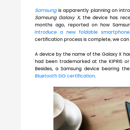
Samsung
is apparently planning on int
Samsung Galaxy X
, the device has rec
months ago, reported on how Samsu
introduce a new foldable smartphone
certification process is complete, we can
A device by the name of the Galaxy X had 
had been trademarked at the KIPRIS or t
Besides, a Samsung device bearing 
Bluetooth SIG certification
.