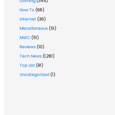
Gaming
(345)
How To
(68)
Internet
(36)
Miscellaneous
(51)
MWC
(51)
Reviews
(10)
Tech News
(1,281)
Top List
(91)
Uncategorized
(1)