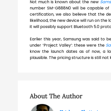
Not much is known about the new
Sams
number SM-G888N0 will be capable of su
certification, we also believe that the de
likelihood, the new device will run on the
it will possibly support Bluetooth 5.0 proto
Earlier this year, Samsung was said to 
under ‘Project Valley’: these were the
Sa
know the launch dates as of now, a la
plausible. The pricing structure is still n
About The Author