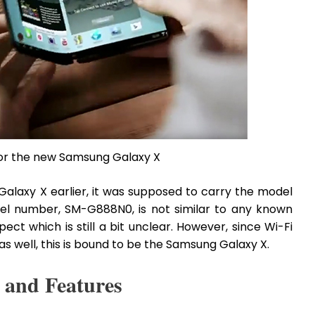
or the new Samsung Galaxy X
laxy X earlier, it was supposed to carry the model
el number, SM-G888N0, is not similar to any known
ect which is still a bit unclear. However, since Wi-Fi
 as well, this is bound to be the Samsung Galaxy X.
 and Features