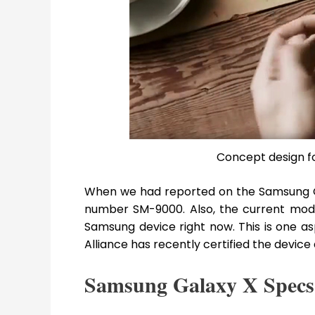
Concept design f
When we had reported on the Samsung Ga
number SM-9000. Also, the current mod
Samsung device right now. This is one asp
Alliance has recently certified the device
Samsung Galaxy X Specs