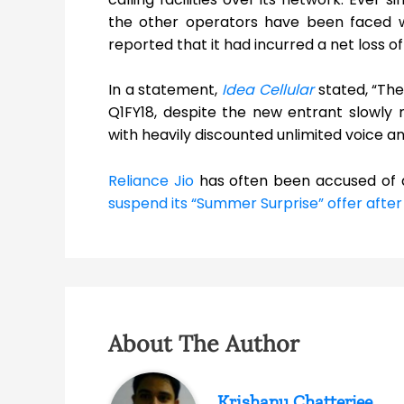
the other operators have been faced wit
reported that it had incurred a net loss o
In a statement,
Idea Cellular
stated, “The
Q1FY18, despite the new entrant slowly m
with heavily discounted unlimited voice an
Reliance Jio
has often been accused of di
suspend its “Summer Surprise” offer after
About The Author
Krishanu Chatterjee