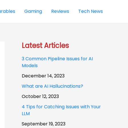
rables
Gaming
Reviews
Tech News
Latest Articles
3 Common Pipeline Issues for AI
Models
December 14, 2023
What are AI Hallucinations?
October 12, 2023
4 Tips for Catching Issues with Your
LLM
September 19, 2023