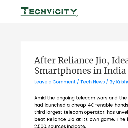
Skip
to
content
After Reliance Jio, Id
Smartphones in India
Leave a Comment
/
Tech News
/ By
Krish
Amid the ongoing telecom wars and the
had launched a cheap 4G-enable hands
third largest telecom operator, has unve
beat Reliance Jio at its own game. The 
2,500, sources indicate.