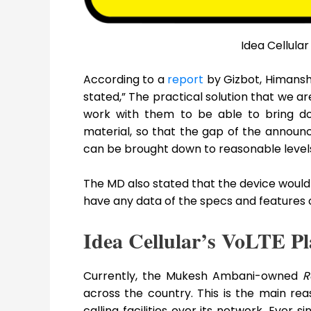
Idea Cellula
According to a
report
by Gizbot, Himanshu
stated,” The practical solution that we a
work with them to be able to bring do
material, so that the gap of the announ
can be brought down to reasonable levels
The MD also stated that the device would 
have any data of the specs and features of 
Idea Cellular’s VoLTE Pl
Currently, the Mukesh Ambani-owned
R
across the country. This is the main re
calling facilities over its network. Ever 