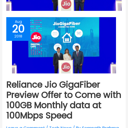
Aug
20
2018
Reliance Jio GigaFiber
Preview Offer to Come with
100GB Monthly data at
100Mbps Speed