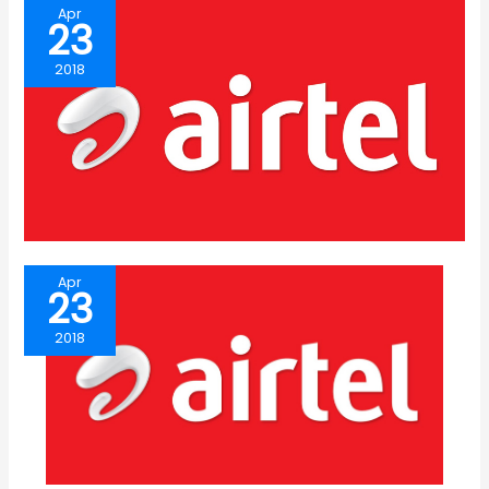
Apr
23
2018
Apr
23
2018