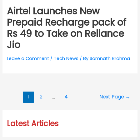
Airtel Launches New
Prepaid Recharge pack of
Rs 49 to Take on Reliance
Jio
Leave a Comment
/
Tech News
/ By
Somnath Brahma
Posts
1
2
…
4
Next Page
→
navigation
Latest Articles