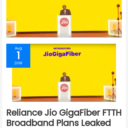
Aug
1
2018
Reliance Jio GigaFiber FTTH
Broadband Plans Leaked