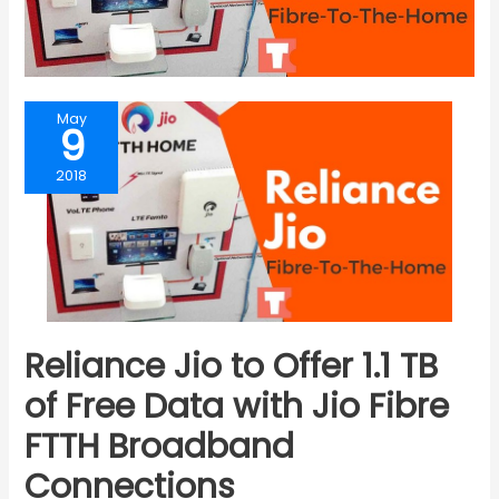
May
9
2018
Reliance Jio to Offer 1.1 TB
of Free Data with Jio Fibre
FTTH Broadband
Connections