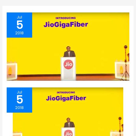
Jul
5
2018
Jul
5
2018