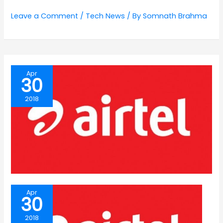
Leave a Comment
/
Tech News
/ By
Somnath Brahma
Apr
30
2018
Apr
30
2018