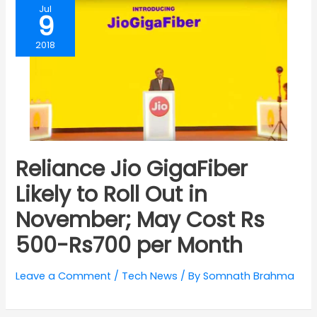
Jul
9
2018
Reliance Jio GigaFiber
Likely to Roll Out in
November; May Cost Rs
500-Rs700 per Month
Leave a Comment
/
Tech News
/ By
Somnath Brahma