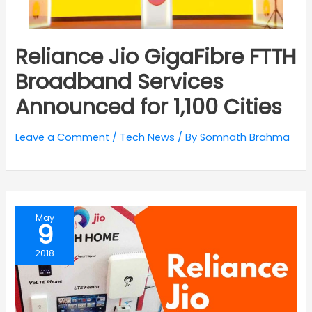
Reliance Jio GigaFibre FTTH
Broadband Services
Announced for 1,100 Cities
Leave a Comment
/
Tech News
/ By
Somnath Brahma
May
9
2018