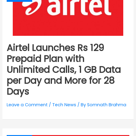
Airtel Launches Rs 129
Prepaid Plan with
Unlimited Calls, 1 GB Data
per Day and More for 28
Days
Leave a Comment
/
Tech News
/ By
Somnath Brahma