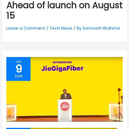
Ahead of launch on August
15
Leave a Comment
/
Tech News
/ By
Somnath Brahma
Jul
9
2018