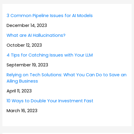
3 Common Pipeline Issues for AI Models
December 14, 2023
What are AI Hallucinations?
October 12, 2023
4 Tips for Catching Issues with Your LLM
September 19, 2023
Relying on Tech Solutions: What You Can Do to Save an
Ailing Business
April 11, 2023
10 Ways to Double Your Investment Fast
March 16, 2023