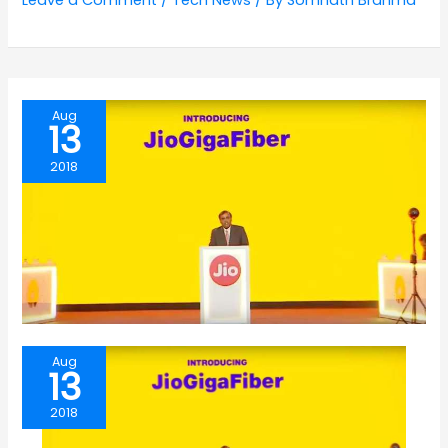
Leave a Comment
/
Tech News
/ By
Somnath Brahma
Aug
13
2018
Aug
13
2018