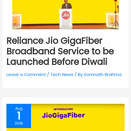
Reliance Jio GigaFiber
Broadband Service to be
Launched Before Diwali
Leave a Comment
/
Tech News
/ By
Somnath Brahma
Aug
1
2018