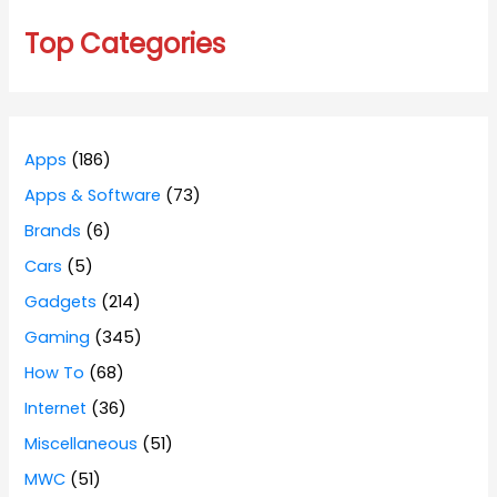
Top Categories
Apps
(186)
Apps & Software
(73)
Brands
(6)
Cars
(5)
Gadgets
(214)
Gaming
(345)
How To
(68)
Internet
(36)
Miscellaneous
(51)
MWC
(51)