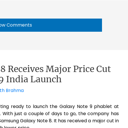
ow Comments
 Receives Major Price Cut
9 India Launch
th Brahma
tting ready to launch the Galaxy Note 9 phablet at
 With just a couple of days to go, the company has
 Samsung Galaxy Note 8. It has received a major cut in
h lower price.