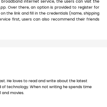
r broadband internet service, the users can visit the
App. Over there, an option is provided to register for
 on the link and fill in the credentials (name, shipping
rvice first, users can also recommend their friends
st. He loves to read and write about the latest
 of technology. When not writing he spends time
1 and movies.