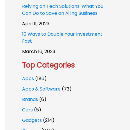
Relying on Tech Solutions: What You
Can Do to Save an Ailing Business
April 11, 2023
10 Ways to Double Your Investment
Fast
March 16, 2023
Top Categories
Apps
(186)
Apps & Software
(73)
Brands
(6)
Cars
(5)
Gadgets
(214)