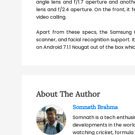
angle lens and f/1.7 aperture and anot
lens and f/2.4 aperture. On the front, it
video calling.
Apart from these specs, the Samsung Ga
scanner, and facial recognition support. 
on Android 7.1.1 Nougat out of the box whi
About The Author
Somnath Brahma
Somnath is a tech enthusia
developments in the world
watching cricket, formula 