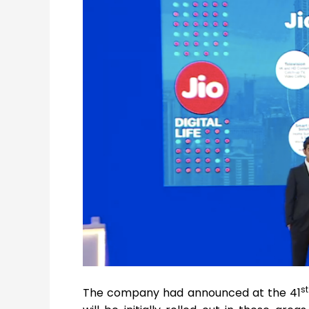
st
The company had announced at the 41