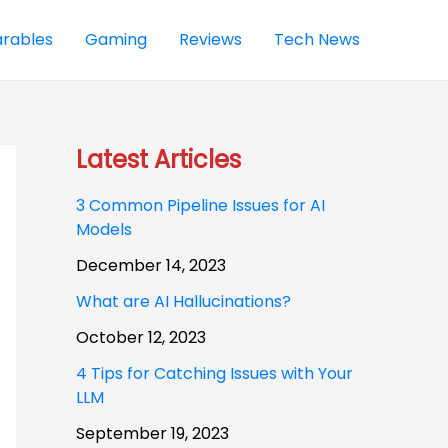
rables
Gaming
Reviews
Tech News
Latest Articles
3 Common Pipeline Issues for AI
Models
December 14, 2023
What are AI Hallucinations?
October 12, 2023
4 Tips for Catching Issues with Your
LLM
September 19, 2023