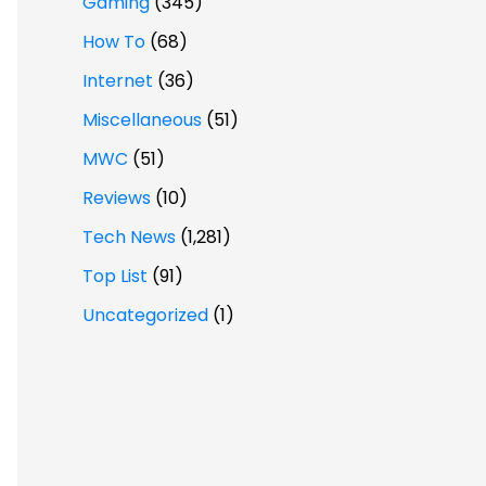
Gaming
(345)
How To
(68)
Internet
(36)
Miscellaneous
(51)
MWC
(51)
Reviews
(10)
Tech News
(1,281)
Top List
(91)
Uncategorized
(1)