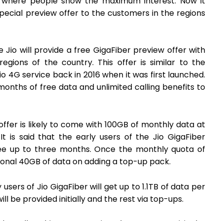
reas where people show the maximum interest. Now it
ecial preview offer to the customers in the regions
Jio will provide a free GigaFiber preview offer with
egions of the country. This offer is similar to the
io 4G service back in 2016 when it was first launched.
nths of free data and unlimited calling benefits to
ffer is likely to come with 100GB of monthly data at
 is said that the early users of the Jio GigaFiber
 free up to three months. Once the monthly quota of
itional 40GB of data on adding a top-up pack.
users of Jio GigaFiber will get up to 1.1TB of data per
ll be provided initially and the rest via top-ups.