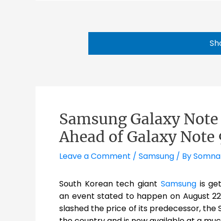
Sh
Samsung Galaxy Note 8
Ahead of Galaxy Note 
Leave a Comment
/
Samsung
/ By
Somna
South Korean tech giant
Samsung
is ge
an event stated to happen on August 22.
slashed the price of its predecessor, the
the country and is now available at a muc