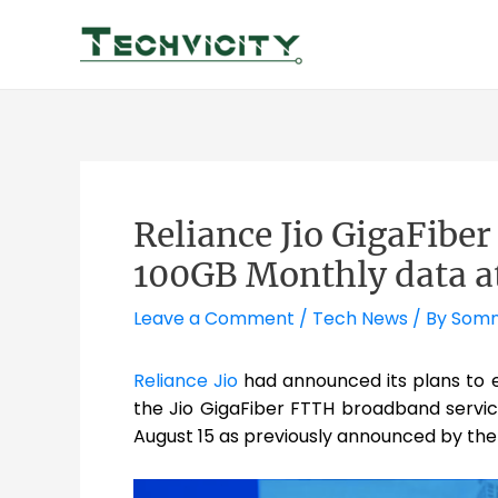
Skip
to
content
Reliance Jio GigaFibe
100GB Monthly data a
Leave a Comment
/
Tech News
/ By
Somn
Reliance Jio
had announced its plans to
the Jio GigaFiber FTTH broadband service
August 15 as previously announced by the c