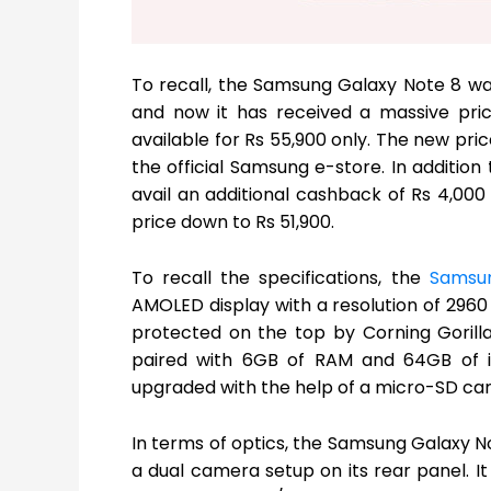
To recall, the Samsung Galaxy Note 8 was
and now it has received a massive price
available for Rs 55,900 only. The new pri
the official Samsung e-store. In addition
avail an additional cashback of Rs 4,000
price down to Rs 51,900.
To recall the specifications, the
Samsu
AMOLED display with a resolution of 2960 X
protected on the top by Corning Gorill
paired with 6GB of RAM and 64GB of in
upgraded with the help of a micro-SD car
In terms of optics, the Samsung Galaxy No
a dual camera setup on its rear panel. I