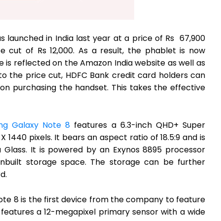
 launched in India last year at a price of Rs 67,900
 cut of Rs 12,000. As a result, the phablet is now
ce is reflected on the Amazon India website as well as
 to the price cut, HDFC Bank credit card holders can
 on purchasing the handset. This takes the effective
ng Galaxy Note 8
features a 6.3-inch QHD+ Super
 1440 pixels. It bears an aspect ratio of 18.5:9 and is
a Glass. It is powered by an Exynos 8895 processor
built storage space. The storage can be further
d.
te 8 is the first device from the company to feature
t features a 12-megapixel primary sensor with a wide