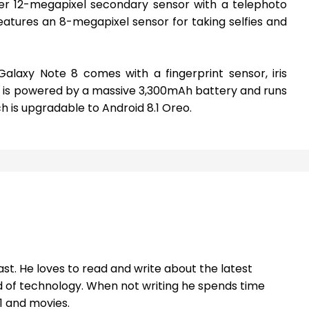
her 12-megapixel secondary sensor with a telephoto
 features an 8-megapixel sensor for taking selfies and
laxy Note 8 comes with a fingerprint sensor, iris
It is powered by a massive 3,300mAh battery and runs
ch is upgradable to Android 8.1 Oreo.
st. He loves to read and write about the latest
 of technology. When not writing he spends time
1 and movies.