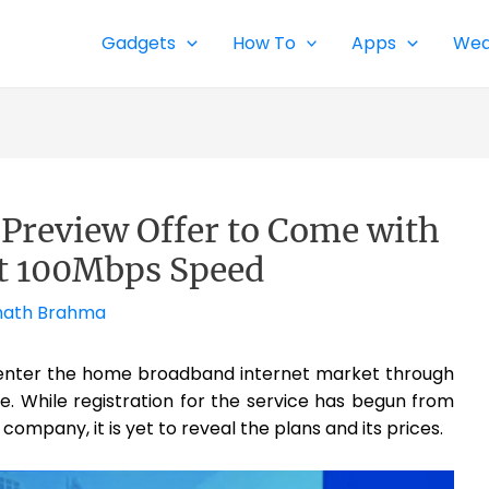
Gadgets
How To
Apps
Wea
r Preview Offer to Come with
t 100Mbps Speed
ath Brahma
 enter the home broadband internet market through
. While registration for the service has begun from
ompany, it is yet to reveal the plans and its prices.