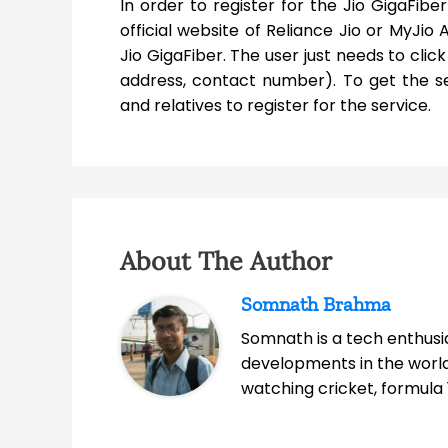
In order to register for the Jio GigaFibe
official website of Reliance Jio or MyJio 
Jio GigaFiber. The user just needs to click
address, contact number). To get the se
and relatives to register for the service.
About The Author
Somnath Brahma
Somnath is a tech enthusia
developments in the world
watching cricket, formula 