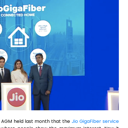
AGM held last month that the
Jio GigaFiber service