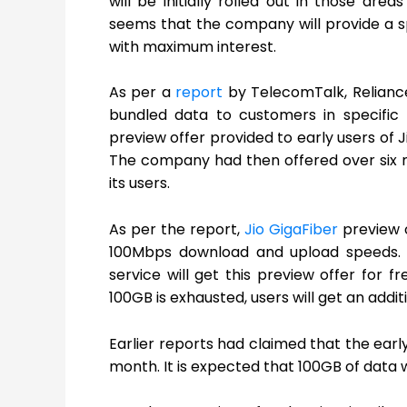
will be initially rolled out in those a
seems that the company will provide a sp
with maximum interest.
As per a
report
by TelecomTalk, Reliance 
bundled data to customers in specific r
preview offer provided to early users of J
The company had then offered over six mo
its users.
As per the report,
Jio GigaFiber
preview o
100Mbps download and upload speeds. It
service will get this preview offer for
100GB is exhausted, users will get an add
Earlier reports had claimed that the early 
month. It is expected that 100GB of data wi