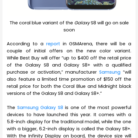
The coral blue variant of the
Galaxy
S8 will go on sale
soon
According to a
report
in GSMArena, there will be a
couple of initial offers on the new color variant.
While Best Buy will offer “up to $400 off the retail price
of the Galaxy S8 and Galaxy S8+ with a qualified
purchase or activation,” manufacturer
Samsung
“will
also feature a limited time promotion of $150 off the
retail price for both the Coral Blue and Midnight black
versions of the Galaxy S8 and Galaxy S8+.”
The
Samsung Galaxy S8
is one of the most powerful
devices to have launched this year. It comes with a
5.8-inch display for the traditional model, while the one
with a bigger, 6.2-inch display is called the Galaxy S8+.
With the Infinity Display on board, the device size will