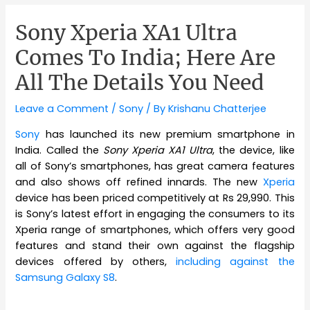
Sony Xperia XA1 Ultra
Comes To India; Here Are
All The Details You Need
Leave a Comment
/
Sony
/ By
Krishanu Chatterjee
Sony
has launched its new premium smartphone in
India. Called the
Sony Xperia XA1 Ultra
, the device, like
all of Sony’s smartphones, has great camera features
and also shows off refined innards. The new
Xperia
device has been priced competitively at Rs 29,990. This
is Sony’s latest effort in engaging the consumers to its
Xperia range of smartphones, which offers very good
features and stand their own against the flagship
devices offered by others,
including against the
Samsung Galaxy S8
.