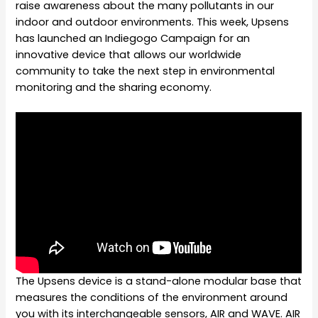
raise awareness about the many pollutants in our
indoor and outdoor environments. This week, Upsens
has launched an Indiegogo Campaign for an
innovative device that allows our worldwide
community to take the next step in environmental
monitoring and the sharing economy.
The Upsens device is a stand-alone modular base that
measures the conditions of the environment around
you with its interchangeable sensors, AIR and WAVE. AIR