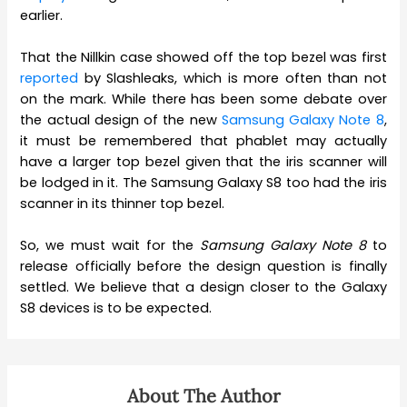
earlier.
That the Nillkin case showed off the top bezel was first
reported
by Slashleaks, which is more often than not
on the mark. While there has been some debate over
the actual design of the new
Samsung Galaxy Note 8
,
it must be remembered that phablet may actually
have a larger top bezel given that the iris scanner will
be lodged in it. The Samsung Galaxy S8 too had the iris
scanner in its thinner top bezel.
So, we must wait for the
Samsung Galaxy Note 8
to
release officially before the design question is finally
settled. We believe that a design closer to the Galaxy
S8 devices is to be expected.
About The Author