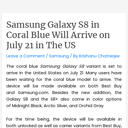
Samsung Galaxy S8 in
Coral Blue Will Arrive on
July 21 in The US
Leave a Comment
/
Samsung
/ By
Krishanu Chatterjee
The coral blue
Samsung Galaxy S8
variant is set to
arrive in the United States on July 21. Many users have
been waiting for the coral blue model to arrive. The
device will be made available on both Best Buy
and Samsung.com. Besides the new addition, the
Galaxy S8 and the S8+ also come in color options
of Midnight Black, Arctic Silver, and Orchid Gray.
For the time being, the device will be available in
both unlocked as well as carrier variants from Best Buy,