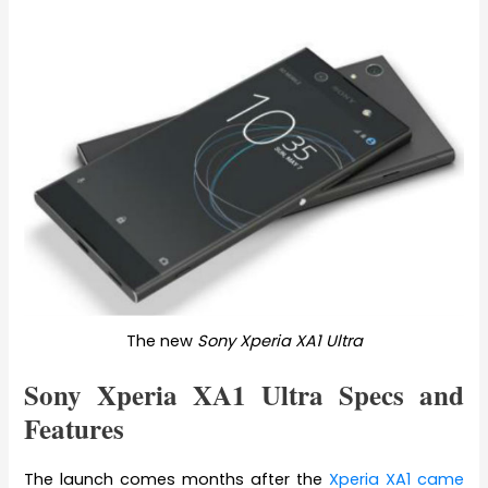
The new
Sony Xperia XA1 Ultra
Sony Xperia XA1 Ultra Specs and
Features
The launch comes months after the
Xperia XA1 came