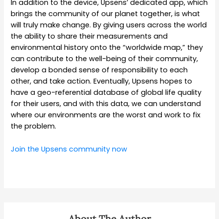
In addition to the device, Upsens’ dedicated app, which
brings the community of our planet together, is what
will truly make change. By giving users across the world
the ability to share their measurements and
environmental history onto the “worldwide map,” they
can contribute to the well-being of their community,
develop a bonded sense of responsibility to each
other, and take action. Eventually, Upsens hopes to
have a geo-referential database of global life quality
for their users, and with this data, we can understand
where our environments are the worst and work to fix
the problem.
Join the Upsens community now
About The Author