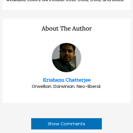
About The Author
Krishanu Chatterjee
Orwellian. Darwinian. Neo-liberal.
Show Comments