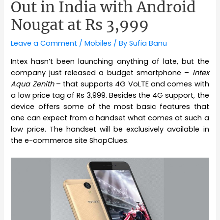
Out in India with Android
Nougat at Rs 3,999
Leave a Comment
/
Mobiles
/ By
Sufia Banu
Intex hasn’t been launching anything of late, but the
company just released a budget smartphone –
Intex
Aqua Zenith
– that supports 4G VoLTE and comes with
a low price tag of Rs 3,999. Besides the 4G support, the
device offers some of the most basic features that
one can expect from a handset what comes at such a
low price. The handset will be exclusively available in
the e-commerce site ShopClues.