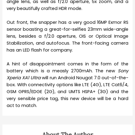
angle lens, as well as f/2.0 aperture, 5x zoom, and a
very beautifully crafted HDR mode.
Out front, the snapper has a very good 16MP Exmor RS
sensor boasting a great-for-selfies 23mm wide-angle
lens, besides a f/2.0 aperture, OIS or Optical Image
Stabilization, and autofocus. The front-facing camera
has an LED flash for company.
A hint of disappointment comes in the form of the
battery which is a measly 2700mAh. The new
Sony
Xperia XA1 Ultra
will run Android Nougat 7.0 out-of-the-
box. With connectivity options like LTE (4G), LTE Cat6/4,
GSM GPRS/EDGE (2G), and UMTS HSPA+ (3G) and the
very sensible price tag, this new device will be a hard
act to match.
About The Author