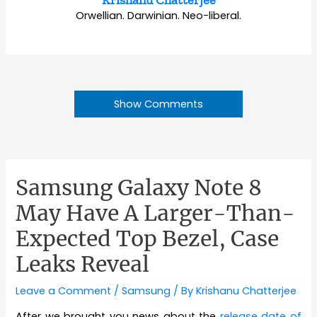
Orwellian. Darwinian. Neo-liberal.
Show Comments
Samsung Galaxy Note 8
May Have A Larger-Than-
Expected Top Bezel, Case
Leaks Reveal
Leave a Comment
/
Samsung
/ By
Krishanu Chatterjee
After we brought you news about the
release date of