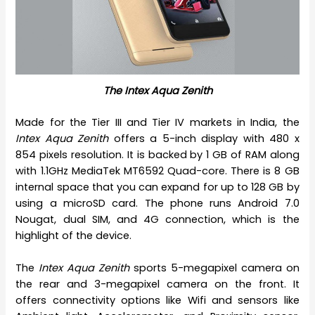
The Intex Aqua Zenith
Made for the Tier III and Tier IV markets in India, the
Intex Aqua Zenith
offers a 5-inch display with 480 x
854 pixels resolution. It is backed by 1 GB of RAM along
with 1.1GHz MediaTek MT6592 Quad-core. There is 8 GB
internal space that you can expand for up to 128 GB by
using a microSD card. The phone runs Android 7.0
Nougat, dual SIM, and 4G connection, which is the
highlight of the device.
The
Intex Aqua Zenith
sports 5-megapixel camera on
the rear and 3-megapixel camera on the front. It
offers connectivity options like Wifi and sensors like