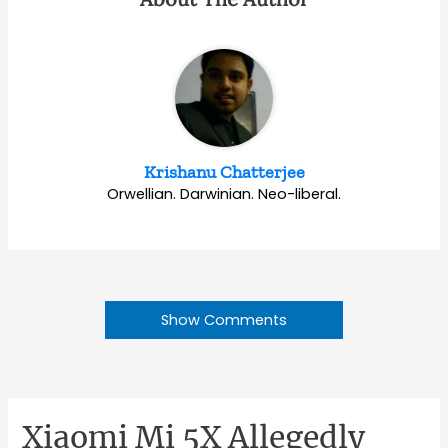
Krishanu Chatterjee
Orwellian. Darwinian. Neo-liberal.
Show Comments
Xiaomi Mi 5X Allegedly