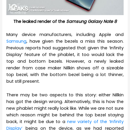
The leaked render of the
Samsung Galaxy Note 8
Many device manufacturers, including Apple and
Samsung
, have given the bezels a miss this season.
Previous reports had suggested that given the ‘Infinity
Display’ feature of the phablet, it too would lack the
top and bottom bezels. However, a newly leaked
render from case maker Nillkin shows off a sizeable
top bezel, with the bottom bezel being a lot thinner,
but still present.
There may be two aspects to this story: either Nillkin
has got the design wrong. Alternatively, this is how the
new phablet might really look like. While we are not sure
which reason might be behind the top bezel staying
back, it might be due to a
new variety of the ‘Infinity
Display’
being on the device, as we had reported