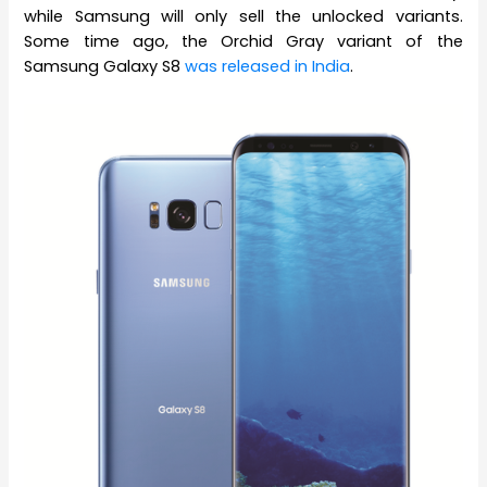
while Samsung will only sell the unlocked variants.
Some time ago, the Orchid Gray variant of the
Samsung Galaxy S8
was released in India
.