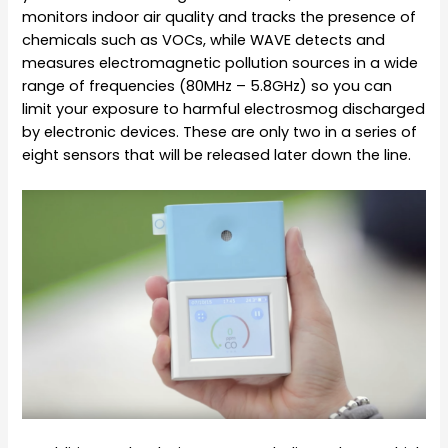
monitors indoor air quality and tracks the presence of
chemicals such as VOCs, while WAVE detects and
measures electromagnetic pollution sources in a wide
range of frequencies
(80MHz – 5.8GHz)
so you can
limit your exposure to harmful electrosmog discharged
by electronic devices. These are only two in a series of
eight sensors that will be released later down the line.