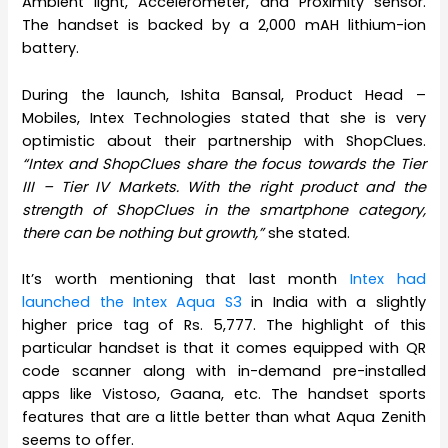
Ambient light, Accelerometer, and Proximity sensor.
The handset is backed by a 2,000 mAH lithium-ion
battery.
During the launch, Ishita Bansal, Product Head –
Mobiles, Intex Technologies stated that she is very
optimistic about their partnership with ShopClues.
“Intex and ShopClues share the focus towards the Tier
III – Tier IV Markets. With the right product and the
strength of ShopClues in the smartphone category,
there can be nothing but growth,”
she stated.
It’s worth mentioning that last month
Intex had
launched the Intex Aqua S3
in India with a slightly
higher price tag of Rs. 5,777. The highlight of this
particular handset is that it comes equipped with QR
code scanner along with in-demand pre-installed
apps like Vistoso, Gaana, etc. The handset sports
features that are a little better than what Aqua Zenith
seems to offer.