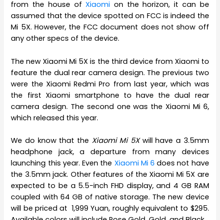
from the house of
Xiaomi
on the horizon, it can be
assumed that the device spotted on FCC is indeed the
Mi 5X. However, the FCC document does not show off
any other specs of the device.
The new Xiaomi Mi 5X is the third device from Xiaomi to
feature the dual rear camera design. The previous two
were the Xiaomi Redmi Pro from last year, which was
the first Xiaomi smartphone to have the dual rear
camera design. The second one was the Xiaomi Mi 6,
which released this year.
We do know that the
Xiaomi Mi 5X
will have a 3.5mm
headphone jack, a departure from many devices
launching this year. Even the
Xiaomi Mi 6
does not have
the 3.5mm jack. Other features of the Xiaomi Mi 5X are
expected to be a 5.5-inch FHD display, and 4 GB RAM
coupled with 64 GB of native storage. The new device
will be priced at 1,999 Yuan, roughly equivalent to $295.
Available colors will include Rose Gold, Gold, and Black.