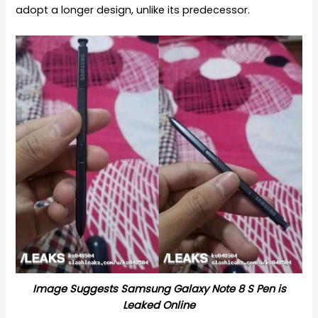
adopt a longer design, unlike its predecessor.
Image Suggests Samsung Galaxy Note 8 S Pen is
Leaked Online