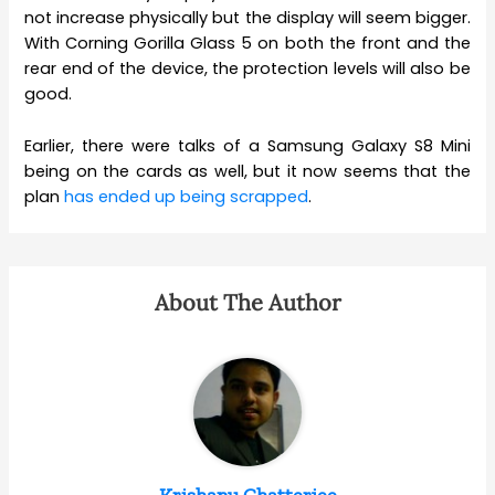
not increase physically but the display will seem bigger.
With Corning Gorilla Glass 5 on both the front and the
rear end of the device, the protection levels will also be
good.
Earlier, there were talks of a Samsung Galaxy S8 Mini
being on the cards as well, but it now seems that the
plan
has ended up being scrapped
.
About The Author
Krishanu Chatterjee