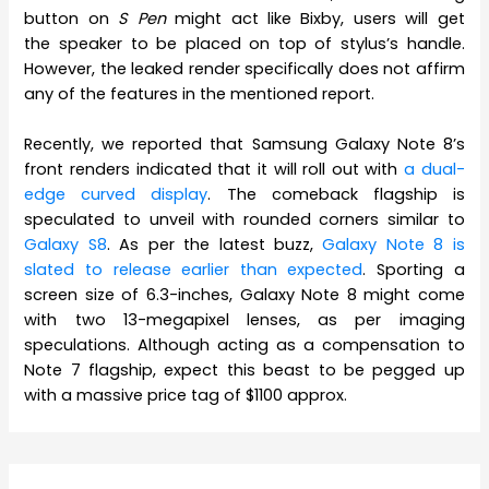
button on
S Pen
might act like Bixby, users will get
the speaker to be placed on top of stylus’s handle.
However, the leaked render specifically does not affirm
any of the features in the mentioned report.
Recently, we reported that Samsung Galaxy Note 8’s
front renders indicated that it will roll out with
a dual-
edge curved display
. The comeback flagship is
speculated to unveil with rounded corners similar to
Galaxy S8
. As per the latest buzz,
Galaxy Note 8 is
slated to release earlier than expected
. Sporting a
screen size of 6.3-inches, Galaxy Note 8 might come
with two 13-megapixel lenses, as per imaging
speculations. Although acting as a compensation to
Note 7 flagship, expect this beast to be pegged up
with a massive price tag of $1100 approx.