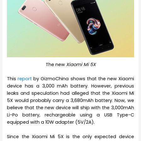
The new
Xiaomi Mi 5X
This
report
by GizmoChina shows that the new Xiaomi
device has a 3,000 mAh battery. However, previous
leaks and speculation had alleged that the Xiaomi Mi
5X would probably carry a 3,680mAh battery. Now, we
believe that the new device will ship with the 3,000mAh
Li-Po battery, rechargeable using a USB Type-C
equipped with a 10W adapter (5V/2A).
Since the Xiaomi Mi 5X is the only expected device