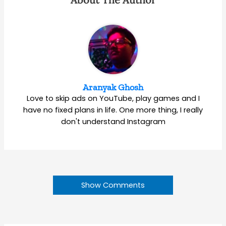
Aranyak Ghosh
Love to skip ads on YouTube, play games and I
have no fixed plans in life. One more thing, I really
don't understand Instagram
Show Comments