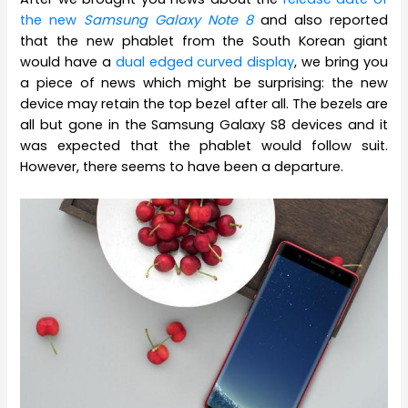
the new
Samsung Galaxy Note 8
and also reported
that the new phablet from the South Korean giant
would have a
dual edged curved display
, we bring you
a piece of news which might be surprising: the new
device may retain the top bezel after all. The bezels are
all but gone in the Samsung Galaxy S8 devices and it
was expected that the phablet would follow suit.
However, there seems to have been a departure.