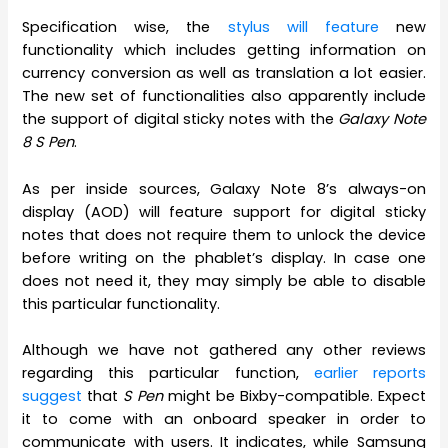
Specification wise, the
stylus will feature
new
functionality which includes getting information on
currency conversion as well as translation a lot easier.
The new set of functionalities also apparently include
the support of digital sticky notes with the
Galaxy Note
8 S Pen
.
As per inside sources, Galaxy Note 8’s always-on
display (AOD) will feature support for digital sticky
notes that does not require them to unlock the device
before writing on the phablet’s display. In case one
does not need it, they may simply be able to disable
this particular functionality.
Although we have not gathered any other reviews
regarding this particular function,
earlier reports
suggest
that
S Pen
might be Bixby-compatible. Expect
it to come with an onboard speaker in order to
communicate with users. It indicates, while Samsung