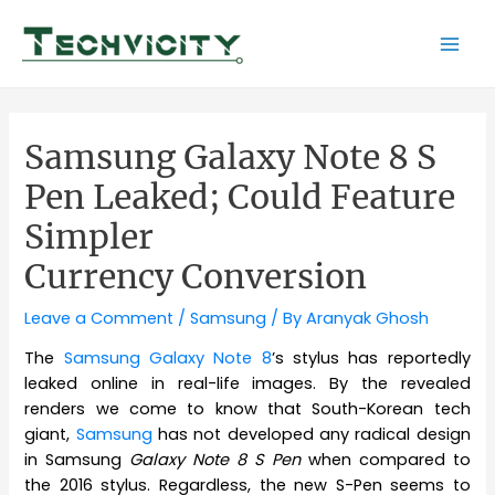
Skip
to
Mai
content
Men
Samsung Galaxy Note 8 S
Pen Leaked; Could Feature
Simpler
Currency Conversion
Leave a Comment
/
Samsung
/ By
Aranyak Ghosh
The
Samsung Galaxy Note 8
’s stylus has reportedly
leaked online in real-life images. By the revealed
renders we come to know that South-Korean tech
giant,
Samsung
has not developed any radical design
in Samsung
Galaxy Note 8 S Pen
when compared to
the 2016 stylus. Regardless, the new S-Pen seems to