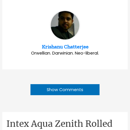
Krishanu Chatterjee
Orwellian. Darwinian. Neo-liberal.
Show Comments
Intex Aqua Zenith Rolled