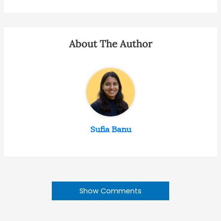
About The Author
Sufia Banu
Show Comments