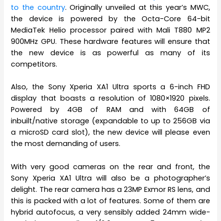
to the country
. Originally unveiled at this year’s MWC,
the device is powered by the Octa-Core 64-bit
MediaTek Helio processor paired with Mali T880 MP2
900MHz GPU. These hardware features will ensure that
the new device is as powerful as many of its
competitors.
Also, the Sony Xperia XA1 Ultra sports a 6-inch FHD
display that boasts a resolution of 1080×1920 pixels.
Powered by 4GB of RAM and with 64GB of
inbuilt/native storage (expandable to up to 256GB via
a microSD card slot), the new device will please even
the most demanding of users.
With very good cameras on the rear and front, the
Sony Xperia XA1 Ultra will also be a photographer’s
delight. The rear camera has a 23MP Exmor RS lens, and
this is packed with a lot of features. Some of them are
hybrid autofocus, a very sensibly added 24mm wide-