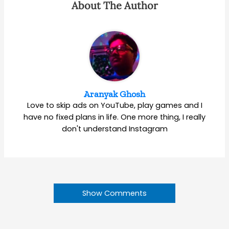
About The Author
Aranyak Ghosh
Love to skip ads on YouTube, play games and I
have no fixed plans in life. One more thing, I really
don't understand Instagram
Show Comments