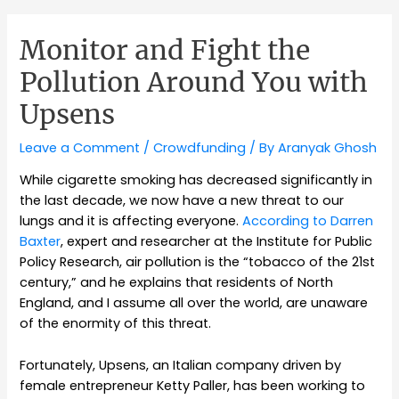
Monitor and Fight the
Pollution Around You with
Upsens
Leave a Comment
/
Crowdfunding
/ By
Aranyak Ghosh
While cigarette smoking has decreased significantly in
the last decade, we now have a new threat to our
lungs and it is affecting everyone.
According to Darren
Baxter
, expert and researcher at the Institute for Public
Policy Research, air pollution is the “tobacco of the 21st
century,” and he explains that residents of North
England, and I assume all over the world, are unaware
of the enormity of this threat.
Fortunately, Upsens, an Italian company driven by
female entrepreneur Ketty Paller, has been working to