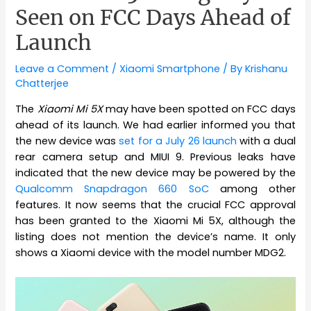
Seen on FCC Days Ahead of
Launch
Leave a Comment
/
Xiaomi Smartphone
/ By
Krishanu
Chatterjee
The
Xiaomi Mi 5X
may have been spotted on FCC days
ahead of its launch. We had earlier informed you that
the new device was
set for a July 26 launch
with a dual
rear camera setup and MIUI 9. Previous leaks have
indicated that the new device may be powered by the
Qualcomm Snapdragon 660 SoC
among other
features. It now seems that the crucial FCC approval
has been granted to the Xiaomi Mi 5X, although the
listing does not mention the device’s name. It only
shows a Xiaomi device with the model number MDG2.