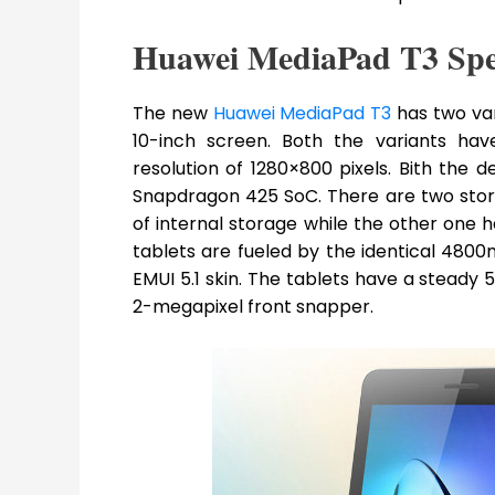
Huawei MediaPad T3 Spe
The new
Huawei MediaPad T3
has two var
10-inch screen. Both the variants hav
resolution of 1280×800 pixels. Bith th
Snapdragon 425 SoC. There are two stor
of internal storage while the other one 
tablets are fueled by the identical 480
EMUI 5.1 skin. The tablets have a stea
2-megapixel front snapper.