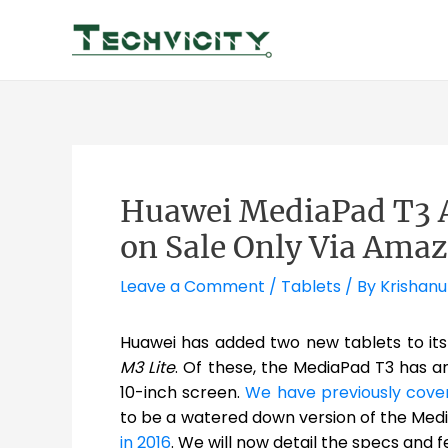
Skip
to
content
Huawei MediaPad T3 
on Sale Only Via Ama
Leave a Comment
/
Tablets
/ By
Krishanu
Huawei has added two new tablets to its
M3 Lite
. Of these, the MediaPad T3 has a
10-inch screen.
We have previously cove
to be a watered down version of the Me
in 2016
. We will now detail the specs and f