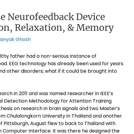
 Neurofeedback Device
on, Relaxation, & Memory
ranyak Ghosh
thy father had a non-serious instance of
 head. EEG technology has already been used for years
and other disorders; what if it could be brought into
arch in 2011 and was named researcher in IEEE’s
gnal Detection Methodology for Attention Training
thesis on research in brain signals and two Master’s
m Chulalongkorn University in Thailand and another
f Pittsburgh, August flew to back to Thailand with
in Computer Interface.
It was there he designed the