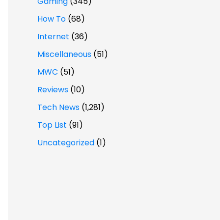
Gaming
(345)
How To
(68)
Internet
(36)
Miscellaneous
(51)
MWC
(51)
Reviews
(10)
Tech News
(1,281)
Top List
(91)
Uncategorized
(1)