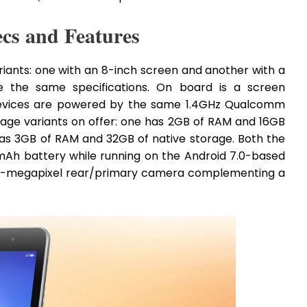
cs and Features
iants: one with an 8-inch screen and another with a
e the same specifications. On board is a screen
e devices are powered by the same 1.4GHz Qualcomm
age variants on offer: one has 2GB of RAM and 16GB
has 3GB of RAM and 32GB of native storage. Both the
0mAh battery while running on the Android 7.0-based
dy 5-megapixel rear/primary camera complementing a