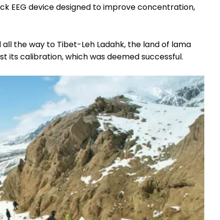
ck EEG device designed to improve concentration,
d
all the way to Tibet-Leh Ladahk, the land of lama
st its calibration, which was deemed successful.