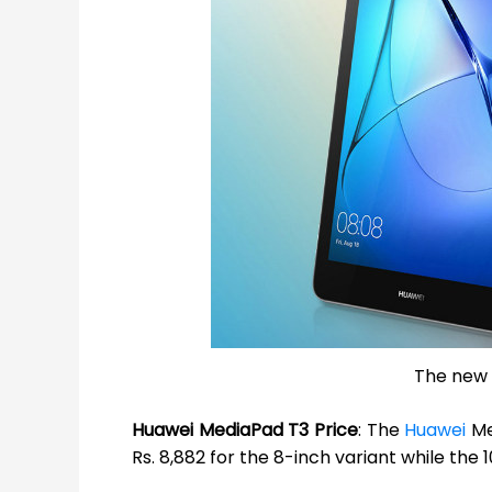
The new 
Huawei MediaPad T3 Price
: The
Huawei
Me
Rs. 8,882 for the 8-inch variant while the 1