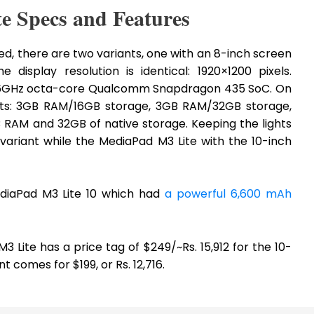
e Specs and Features
ed, there are two variants, one with an 8-inch screen
display resolution is identical: 1920×1200 pixels.
 1.6GHz octa-core Qualcomm Snapdragon 435 SoC. On
nts: 3GB RAM/16GB storage, 3GB RAM/32GB storage,
RAM and 32GB of native storage. Keeping the lights
ariant while the MediaPad M3 Lite with the 10-inch
ediaPad M3 Lite 10 which had
a powerful 6,600 mAh
M3 Lite has a price tag of $249/~Rs. 15,912 for the 10-
t comes for $199, or Rs. 12,716.