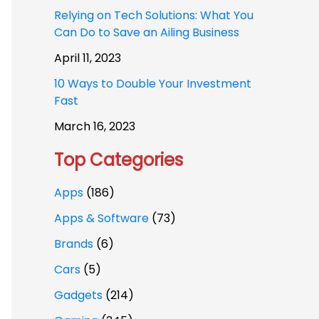
Relying on Tech Solutions: What You
Can Do to Save an Ailing Business
April 11, 2023
10 Ways to Double Your Investment
Fast
March 16, 2023
Top Categories
Apps
(186)
Apps & Software
(73)
Brands
(6)
Cars
(5)
Gadgets
(214)