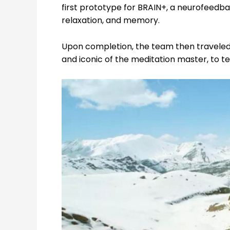
first prototype for BRAIN+,
a neurofeedba
relaxation, and memory.
Upon completion, the team then travele
and iconic of the meditation master, to te