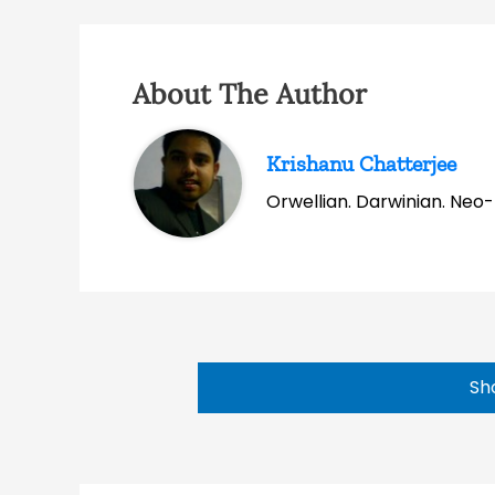
About The Author
Krishanu Chatterjee
Orwellian. Darwinian. Neo-l
Sh