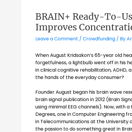
BRAIN+ Ready-To-Use
Improves Concentrati
Leave a Comment
/
Crowdfunding
/ By
A
When August Kridsakon’s 65-year old heal
forgetfulness, a lightbulb went off in his
in clinical cognitive rehabilitation, ADHD, 
the hands of the everyday consumer?
Founder August began his brain wave rese
brain signal publication in 2012 (Brain Si
using minimal EEG channels). Now,
with a 
Degrees, one in Computer Engineering fro
in Telecommunications at the University o
the passion to do something great in Bra