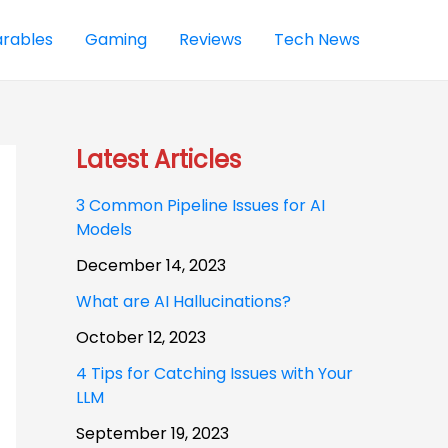
rables
Gaming
Reviews
Tech News
Latest Articles
3 Common Pipeline Issues for AI
Models
December 14, 2023
What are AI Hallucinations?
October 12, 2023
4 Tips for Catching Issues with Your
LLM
September 19, 2023