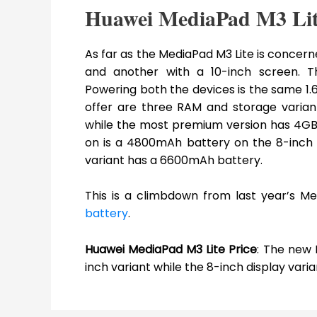
Huawei MediaPad M3 Lit
As far as the MediaPad M3 Lite is concern
and another with a 10-inch screen. The 
Powering both the devices is the same
offer are three RAM and storage varia
while the most premium version has 4GB 
on is a 4800mAh battery on the 8-inch v
variant has a 6600mAh battery.
This is a climbdown from last year’s M
battery
.
Huawei MediaPad M3 Lite Price
: The new 
inch variant while the 8-inch display varian