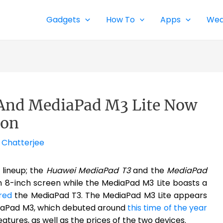
Gadgets
How To
Apps
Wea
And MediaPad M3 Lite Now
zon
 Chatterjee
 lineup; the
Huawei MediaPad T3
and the
MediaPad
n 8-inch screen while the MediaPad M3 Lite boasts a
red
the MediaPad T3. The MediaPad M3 Lite appears
diaPad M3, which debuted around
this time of the year
eatures, as well as the prices of the two devices.