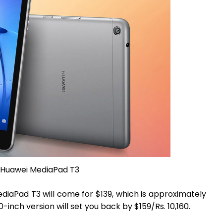
Huawei MediaPad T3
diaPad T3 will come for $139, which is approximately
0-inch version will set you back by $159/Rs. 10,160.