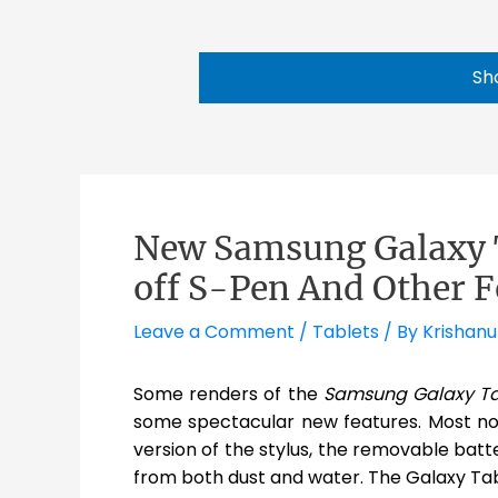
Sh
New Samsung Galaxy T
off S-Pen And Other F
Leave a Comment
/
Tablets
/ By
Krishanu
Some renders of the
Samsung Galaxy Ta
some spectacular new features. Most no
version of the stylus, the removable batte
from both dust and water. The Galaxy Tab 