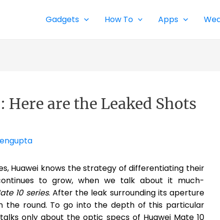
Gadgets
How To
Apps
Wea
: Here are the Leaked Shots
Sengupta
 Huawei knows the strategy of differentiating their
continues to grow, when we talk about it much-
te 10 series
. After the leak surrounding its aperture
n the round. To go into the depth of this particular
alks only about the optic specs of Huawei Mate 10