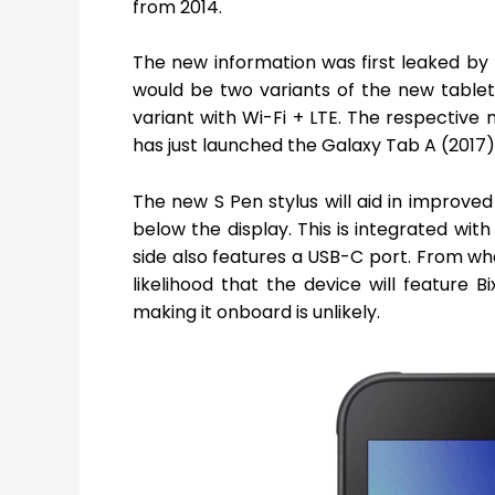
from 2014.
The new information was first leaked b
would be two variants of the new table
variant with Wi-Fi + LTE. The respecti
has just launched the Galaxy Tab A (2017
The new S Pen stylus will aid in improved
below the display. This is integrated wit
side also features a USB-C port. From wh
likelihood that the device will feature
making it onboard is unlikely.