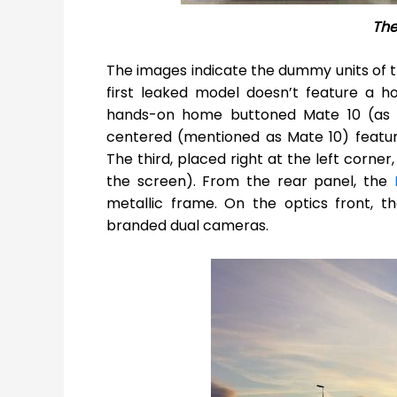
The
The images indicate the dummy units of
first leaked model doesn’t feature a ho
hands-on home buttoned Mate 10 (as s
centered (mentioned as Mate 10) featur
The third, placed right at the left corne
the screen). From the rear panel, the
metallic frame. On the optics front, 
branded dual cameras.