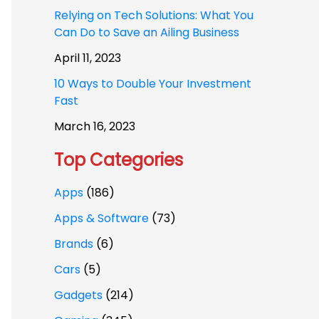
Relying on Tech Solutions: What You
Can Do to Save an Ailing Business
April 11, 2023
10 Ways to Double Your Investment
Fast
March 16, 2023
Top Categories
Apps
(186)
Apps & Software
(73)
Brands
(6)
Cars
(5)
Gadgets
(214)