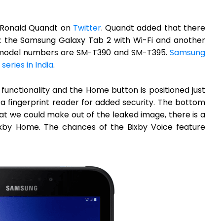
y Ronald Quandt on
Twitter
. Quandt added that there
t: the Samsung Galaxy Tab 2 with Wi-Fi and another
ve model numbers are SM-T390 and SM-T395.
Samsung
)
series in India
.
 functionality and the Home button is positioned just
h a fingerprint reader for added security. The bottom
at we could make out of the leaked image, there is a
 Bixby Home. The chances of the Bixby Voice feature