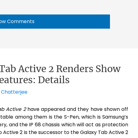
ow Comments
ab Active 2 Renders Show
eatures: Details
 Chatterjee
b Active 2
have appeared and they have shown off
table among them is the S-Pen, which is Samsung’s
ry, and the IP 68 chassis which will act as protection
Active 2 is the successor to the Galaxy Tab Active 2