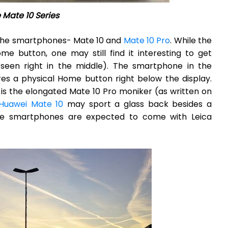
 Mate 10 Series
 the smartphones- Mate 10 and
Mate 10 Pro
. While the
me button, one may still find it interesting to get
een right in the middle). The smartphone in the
es a physical Home button right below the display.
r, is the elongated Mate 10 Pro moniker (as written on
Huawei Mate 10
may sport a glass back besides a
the smartphones are expected to come with Leica