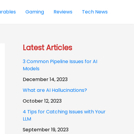
rables
Gaming
Reviews
Tech News
Latest Articles
3 Common Pipeline Issues for AI
Models
December 14, 2023
What are AI Hallucinations?
October 12, 2023
4 Tips for Catching Issues with Your
LLM
September 19, 2023