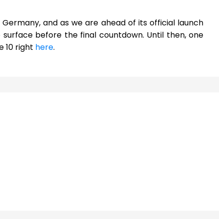
in Germany, and as we are ahead of its official launch
surface before the final countdown. Until then, one
 10 right
here
.