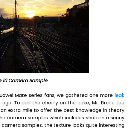
e 10 Camera Sample
Huawei Mate series fans, we gathered one more
leak
e ago. To add the cherry on the cake, Mr. Bruce Lee
n extra mile to offer the best knowledge in theory
 the camera samples which includes shots in a sunny
he camera samples, the texture looks quite interesting