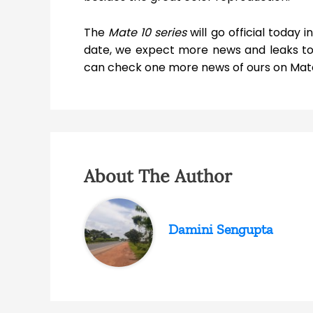
The
Mate 10 series
will go official today 
date, we expect more news and leaks to 
can check one more news of ours on Mate
About The Author
Damini Sengupta