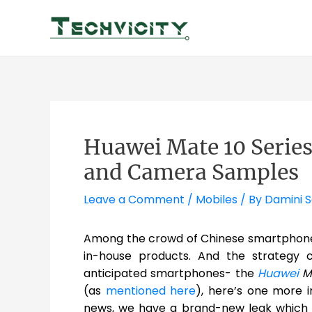
Skip
to
content
Huawei Mate 10 Series
and Camera Samples
Leave a Comment
/
Mobiles
/ By
Damini 
Among the crowd of Chinese smartphones,
in-house products. And the strategy 
anticipated smartphones- the
Huawei
Ma
(as
mentioned here
), here’s one more i
news, we have a brand-new leak which t