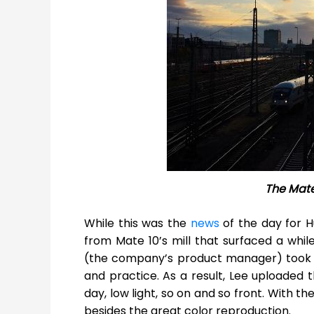
The Mat
While this was the
news
of the day for 
from Mate 10’s mill that surfaced a whil
(the company’s product manager) took a
and practice. As a result, Lee uploaded
day, low light, so on and so front. With t
besides the great color reproduction.