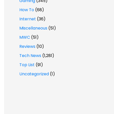
Gaming
(345)
How To
(68)
Internet
(36)
Miscellaneous
(51)
MWC
(51)
Reviews
(10)
Tech News
(1,281)
Top List
(91)
Uncategorized
(1)