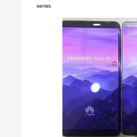
series.