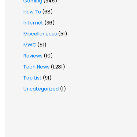
Gaming
(345)
How To
(68)
Internet
(36)
Miscellaneous
(51)
MWC
(51)
Reviews
(10)
Tech News
(1,281)
Top List
(91)
Uncategorized
(1)