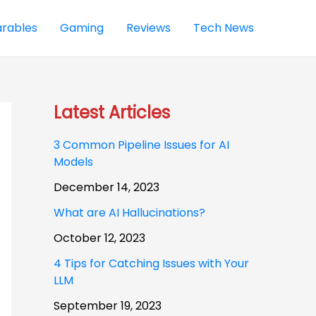
rables
Gaming
Reviews
Tech News
Latest Articles
3 Common Pipeline Issues for AI
Models
December 14, 2023
What are AI Hallucinations?
October 12, 2023
4 Tips for Catching Issues with Your
LLM
September 19, 2023