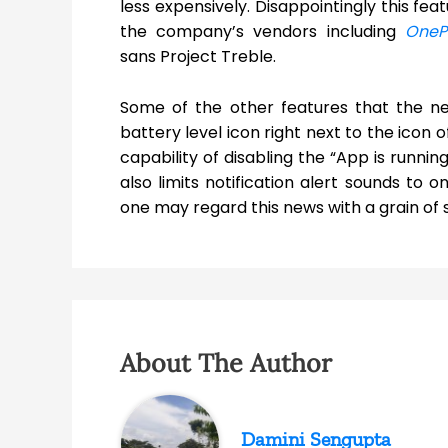
less expensively. Disappointingly this fe
the company’s vendors including
OneP
sans Project Treble.
Some of the other features that the ne
battery level icon right next to the icon of
capability of disabling the “App is running
also limits notification alert sounds to
one may regard this news with a grain of 
About The Author
Damini Sengupta