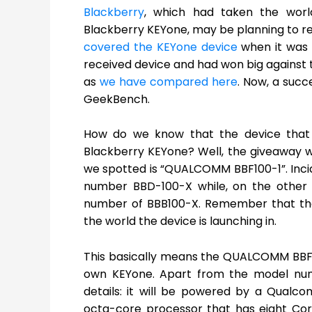
Blackberry
, which had taken the wor
Blackberry KEYone, may be planning to rep
covered the KEYone device
when it was 
received device and had won big against th
as
we have compared here
. Now, a succ
GeekBench.
How do we know that the device that
Blackberry KEYone? Well, the giveaway 
we spotted is “QUALCOMM BBF100-1”. Inci
number BBD-100-X while, on the other
number of BBB100-X. Remember that the
the world the device is launching in.
This basically means the QUALCOMM BBF1
own KEYone. Apart from the model num
details: it will be powered by a Qual
octa-core processor that has eight Cor