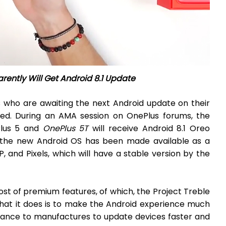
ently Will Get Android 8.1 Update
 who are awaiting the next Android update on their
ed. During an AMA session on OnePlus forums, the
Plus 5 and
OnePlus 5T
will receive Android 8.1 Oreo
 the new Android OS has been made available as a
 and Pixels, which will have a stable version by the
host of premium features, of which, the Project Treble
What it does is to make the Android experience much
lowance to manufactures to update devices faster and