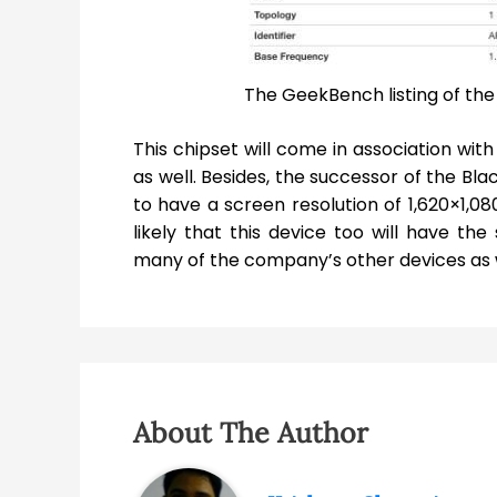
The GeekBench listing of th
This chipset will come in association wit
as well. Besides, the successor of the Bl
to have a screen resolution of 1,620×1,080 
likely that this device too will have t
many of the company’s other devices as w
About The Author