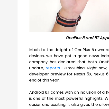
OnePlus 5 and 5T Appar
Much to the delight of OnePlus 5 owners
devices, we have got a good news inde
company has declared that both One
update,
reports
GizmoChina. Right now,
developer preview for Nexus 5X, Nexus 6P,
end of this year.
Android 8.1 comes with an inclusion of a 
is one of the most powerful highlights. 
easier and exciting. It also gives the al