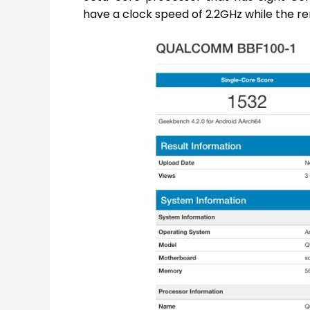
have a clock speed of 2.2GHz while the rem