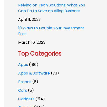
Relying on Tech Solutions: What You
Can Do to Save an Ailing Business
April 11, 2023
10 Ways to Double Your Investment
Fast
March 16, 2023
Top Categories
Apps
(186)
Apps & Software
(73)
Brands
(6)
Cars
(5)
Gadgets
(214)