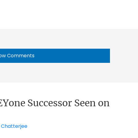
ow Comments
EYone Successor Seen on
 Chatterjee