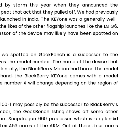
ld by storm this year when they announced the
eat that act that they pulled off. We had previously
launched in India. The KEYone was a generally well-
e likes of the other flagship launches like the LG G6,
essor of the device may likely have been spotted on
 we spotted on GeekBench is a successor to the
was the model number. The name of the device that
dentally, the BlackBerry Motion had borne the model
 hand, the BlackBerry KEYone comes with a model
 number X will change depending on the region of
00-1 may possibly be the successor to BlackBerry’s
ber, the GeekBench listing shows off some other
comm Snapdragon 660 processor which is a splendid
tex A53 cores of the ARM. Out of these, four cores