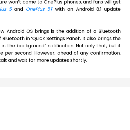
ature won’t come to OnePlus phones, and fans will get
lus 5
and
OnePlus 5T
with an Android 8.1 update
w Android OS brings is the addition of a Bluetooth
 Bluetooth in ‘Quick Settings Panel’. It also brings the
 in the background” notification. Not only that, but it
 one per second. However, ahead of any confirmation,
salt and wait for more updates shortly.