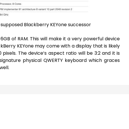
e supposed Blackberry KEYone successor
h 6GB of RAM. This will make it a very powerful device
ackBerry KEYone may come with a display that is likely
pixels. The device’s aspect ratio will be 3:2 and it is
he signature physical QWERTY keyboard which graces
ell.