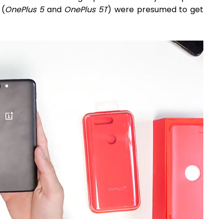
 (
OnePlus 5
and
OnePlus 5T
) were presumed to get