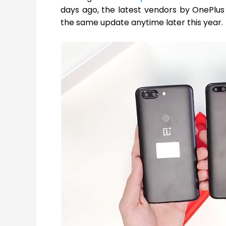
days ago, the latest vendors by OnePlus
the same update anytime later this year.