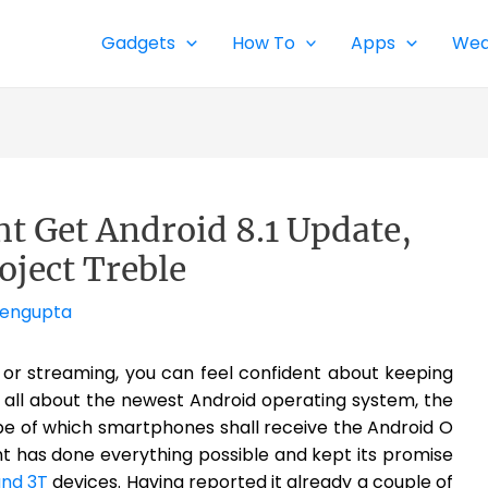
Gadgets
How To
Apps
Wea
t Get Android 8.1 Update,
oject Treble
Sengupta
g or streaming, you can feel confident about keeping
s is all about the newest Android operating system, the
pe of which smartphones shall receive the Android O
t has done everything possible and kept its promise
and 3T
devices. Having reported it already a couple of