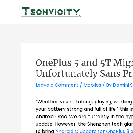
Skip
to
content
OnePlus 5 and 5T Migh
Unfortunately Sans Pr
Leave a Comment
/
Mobiles
/ By
Damini 
“Whether you’re talking, playing, workin
your battery strong and full of life,” thi
Android Oreo. We are currently in the hy
update. However, the Shenzhen tech gian
to bring
Android O update for OnePlus 3 