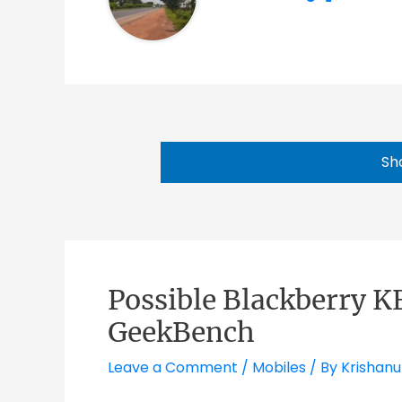
Sh
Possible Blackberry K
GeekBench
Leave a Comment
/
Mobiles
/ By
Krishanu