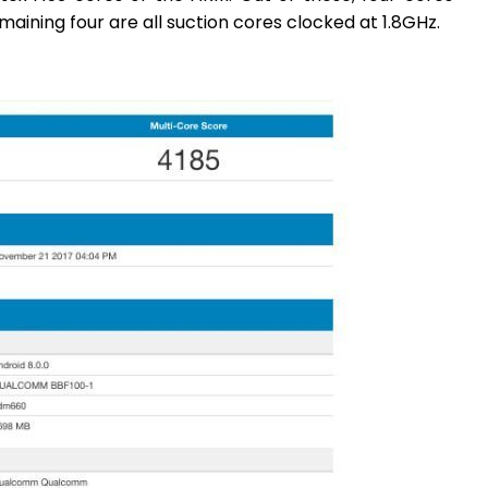
aining four are all suction cores clocked at 1.8GHz.