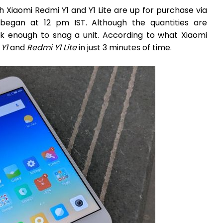
th Xiaomi Redmi Y1 and Y1 Lite are up for purchase via
began at 12 pm IST. Although the quantities are
ck enough to snag a unit. According to what Xiaomi
Y1
and
Redmi Y1 Lite
in just 3 minutes of time.