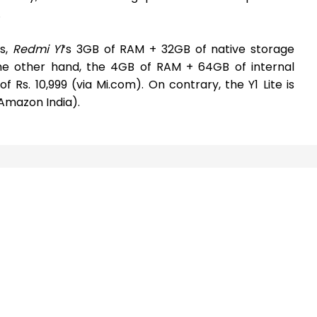
.
es,
Redmi Y1
‘s 3GB of RAM + 32GB of native storage
 the other hand, the 4GB of RAM + 64GB of internal
 Rs. 10,999 (via Mi.com). On contrary, the Y1 Lite is
a Amazon India).