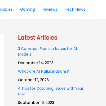
rables
Gaming
Reviews
Tech News
Latest Articles
3 Common Pipeline Issues for AI
Models
December 14, 2023
What are AI Hallucinations?
October 12, 2023
4 Tips for Catching Issues with Your
LLM
September 19, 2023