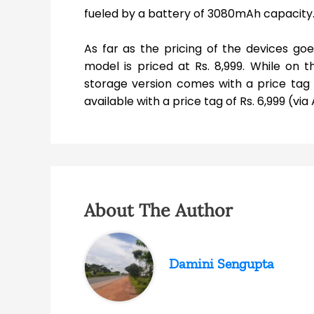
fueled by a battery of 3080mAh capacity
As far as the pricing of the devices go
model is priced at Rs. 8,999. While on
storage version comes with a price tag of
available with a price tag of Rs. 6,999 (vi
About The Author
Damini Sengupta