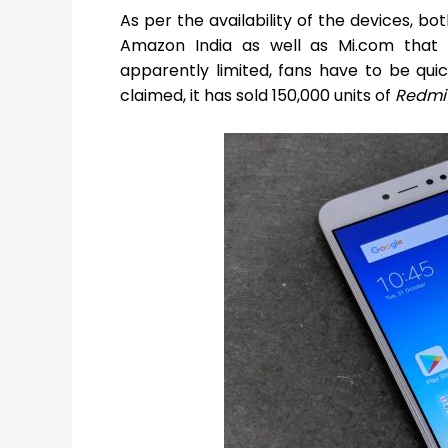
As per the availability of the devices, bo
Amazon India as well as Mi.com that 
apparently limited, fans have to be qui
claimed, it has sold 150,000 units of
Redmi 