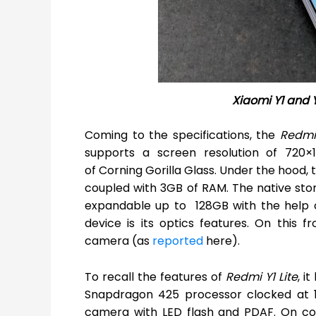
Xiaomi Y1 and Y
Coming to the specifications, the
Redmi
supports a screen resolution of 720×
of Corning Gorilla Glass. Under the hood
coupled with 3GB of RAM. The native sto
expandable up to 128GB with the help of
device is its optics features. On this f
camera (as
reported
here).
To recall the features of
Redmi Y1 Lite
, i
Snapdragon 425 processor clocked at 1.
camera with LED flash and PDAF. On con