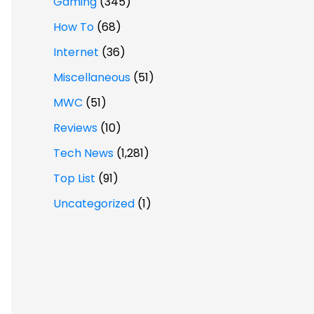
Gaming
(345)
How To
(68)
Internet
(36)
Miscellaneous
(51)
MWC
(51)
Reviews
(10)
Tech News
(1,281)
Top List
(91)
Uncategorized
(1)