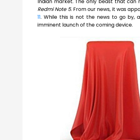
Indian market. The only beast that can r
Redmi Note 5
. From our news, it was app
11
. While this is not the news to go by,
imminent launch of the coming device.