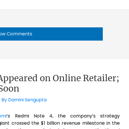
ow Comments
ppeared on Online Retailer;
Soon
 By
Damini Sengupta
omi
‘s Redmi Note 4, the company’s strategy
iant crossed the $1 billion revenue milestone in the