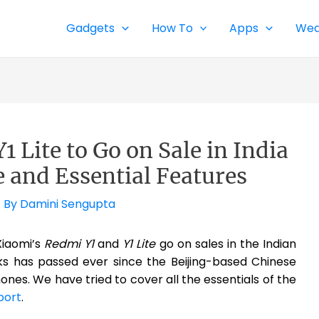
Gadgets
How To
Apps
Wea
 Lite to Go on Sale in India
e and Essential Features
 By
Damini Sengupta
 Xiaomi’s
Redmi Y1
and
Y1 Lite
go on sales in the Indian
s has passed ever since the Beijing-based Chinese
es. We have tried to cover all the essentials of the
port
.