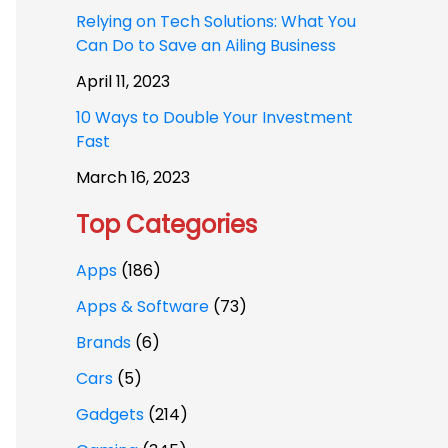
Relying on Tech Solutions: What You
Can Do to Save an Ailing Business
April 11, 2023
10 Ways to Double Your Investment
Fast
March 16, 2023
Top Categories
Apps
(186)
Apps & Software
(73)
Brands
(6)
Cars
(5)
Gadgets
(214)