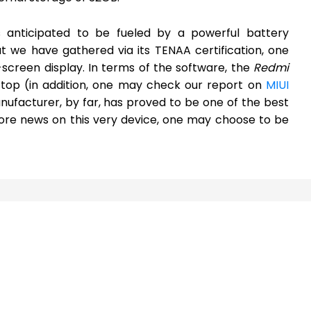
 anticipated to be fueled by a powerful battery
 we have gathered via its TENAA certification, one
-screen display. In terms of the software, the
Redmi
 top (in addition, one may check our report on
MIUI
nufacturer, by far, has proved to be one of the best
ore news on this very device, one may choose to be