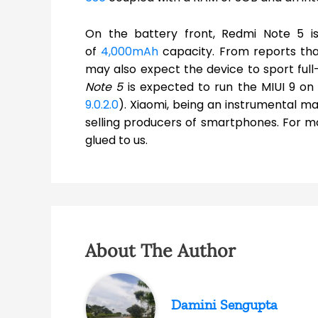
On the battery front, Redmi Note 5 is
of
4,000mAh
capacity. From reports that
may also expect the device to sport full
Note 5
is expected to run the MIUI 9 on
9.0.2.0
). Xiaomi, being an instrumental ma
selling producers of smartphones. For m
glued to us.
About The Author
Damini Sengupta