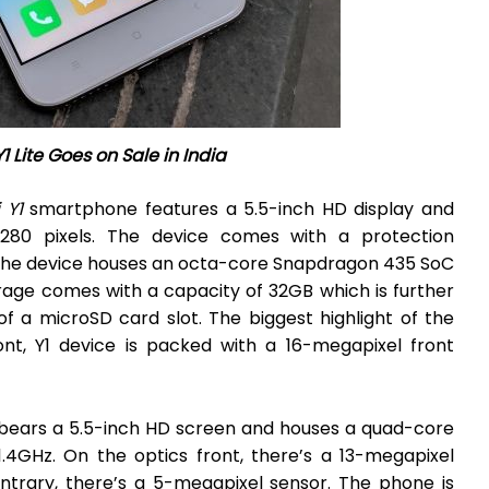
1 Lite Goes on Sale in India
 Y1
smartphone features a 5.5-inch HD display and
1280 pixels. The device comes with a protection
, the device houses an octa-core Snapdragon 435 SoC
rage comes with a capacity of 32GB which is further
 a microSD card slot. The biggest highlight of the
ront, Y1 device is packed with a 16-megapixel front
t bears a 5.5-inch HD screen and houses a quad-core
4GHz. On the optics front, there’s a 13-megapixel
trary, there’s a 5-megapixel sensor. The phone is