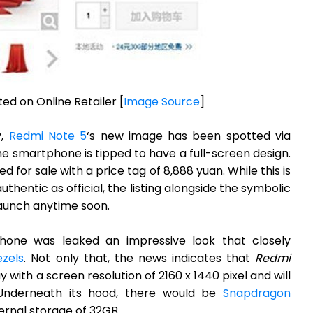
ed on Online Retailer [
Image Source
]
y,
Redmi Note 5
‘s new image has been spotted via
he smartphone is tipped to have a full-screen design.
ed for sale with a price tag of 8,888 yuan. While this is
hentic as official, the listing alongside the symbolic
 launch anytime soon.
hone was leaked an impressive look that closely
ezels
. Not only that, the news indicates that
Redmi
y with a screen resolution of 2160 x 1440 pixel and will
 Underneath its hood, there would be
Snapdragon
ernal storage of 32GB.