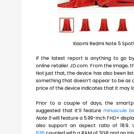
Xiaomi Redmi Note 5 Spott
If the latest report is anything to go b
online retailer JD.com. From the image, t
Not just that, the device has also been list
something that doesn’t appear to be as aut
price of the device indicates that it may
Prior to a couple of days, the smartp
suggested that it’ll feature
minuscule b
Note 5
will feature a 5.99-inch FHD+ displa
also support an aspect ratio of 18:9.
636
coupled with a RAM of 3GB and an int