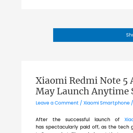
Sh
Xiaomi Redmi Note 5 A
May Launch Anytime 
Leave a Comment
/
Xiaomi Smartphone
/
After the successful launch of
Xia
has spectacularly paid off, as the tech g