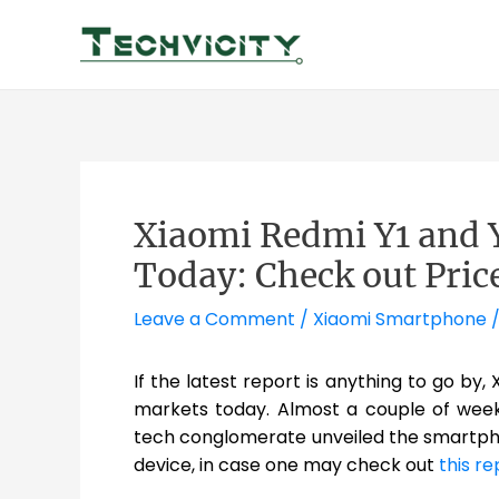
Skip
to
content
Xiaomi Redmi Y1 and Y1
Today: Check out Pric
Leave a Comment
/
Xiaomi Smartphone
/
If the latest report is anything to go by,
markets today. Almost a couple of week
tech conglomerate unveiled the smartphon
device, in case one may check out
this re