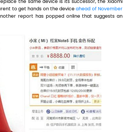
eplace the same device is its successor, the Xiaomi
arent to get hands on the device
ahead of November
 another report has popped online that suggests an