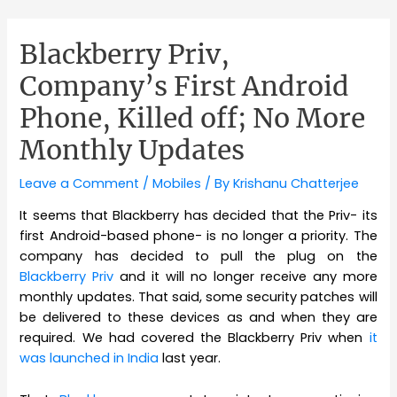
Blackberry Priv,
Company’s First Android
Phone, Killed off; No More
Monthly Updates
Leave a Comment
/
Mobiles
/ By
Krishanu Chatterjee
It seems that Blackberry has decided that the Priv- its
first Android-based phone- is no longer a priority. The
company has decided to pull the plug on the
Blackberry Priv
and it will no longer receive any more
monthly updates. That said, some security patches will
be delivered to these devices as and when they are
required. We had covered the Blackberry Priv when
it
was launched in India
last year.