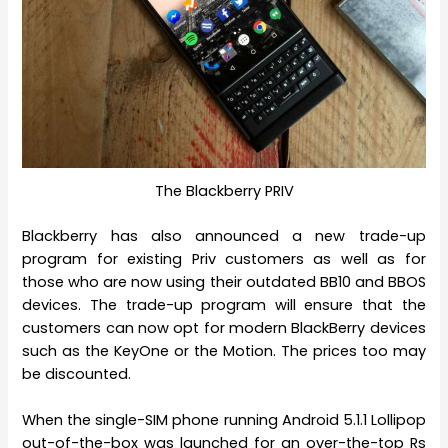
The Blackberry PRIV
Blackberry has also announced a new trade-up
program for existing Priv customers as well as for
those who are now using their outdated BB10 and BBOS
devices. The trade-up program will ensure that the
customers can now opt for modern BlackBerry devices
such as the KeyOne or the Motion. The prices too may
be discounted.
When the single-SIM phone running Android 5.1.1 Lollipop
out-of-the-box was launched for an over-the-top Rs