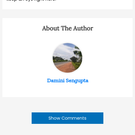
About The Author
Damini Sengupta
Show Comments