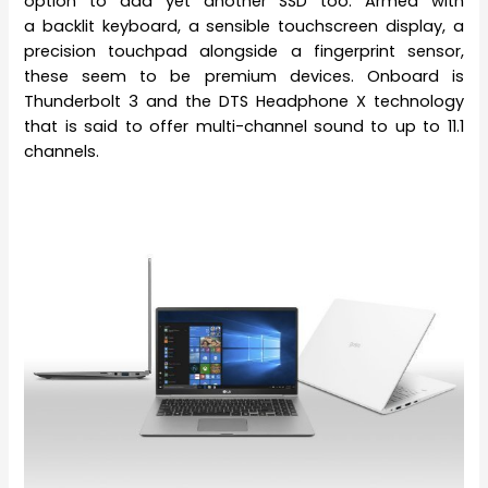
option to add yet another SSD too. Armed with
a backlit keyboard, a sensible touchscreen display, a
precision touchpad alongside a fingerprint sensor,
these seem to be premium devices. Onboard is
Thunderbolt 3 and the DTS Headphone X technology
that is said to offer multi-channel sound to up to 11.1
channels.