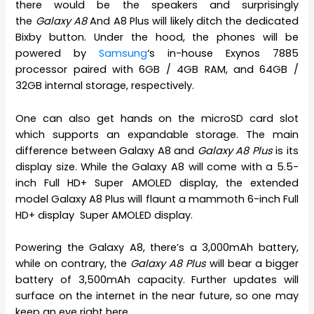
there would be the speakers and surprisingly
the
Galaxy A8
And A8 Plus will likely ditch the dedicated
Bixby button. Under the hood, the phones will be
powered by
Samsung
‘s in-house Exynos 7885
processor paired with 6GB / 4GB RAM, and 64GB /
32GB internal storage, respectively.
One can also get hands on the microSD card slot
which supports an expandable storage. The main
difference between Galaxy A8 and
Galaxy A8 Plus
is its
display size. While the Galaxy A8 will come with a 5.5-
inch Full HD+ Super AMOLED display, the extended
model Galaxy A8 Plus will flaunt a mammoth 6-inch Full
HD+ display Super AMOLED display.
Powering the Galaxy A8, there’s a 3,000mAh battery,
while on contrary, the
Galaxy A8 Plus
will bear a bigger
battery of 3,500mAh capacity. Further updates will
surface on the internet in the near future, so one may
keep an eye right here.