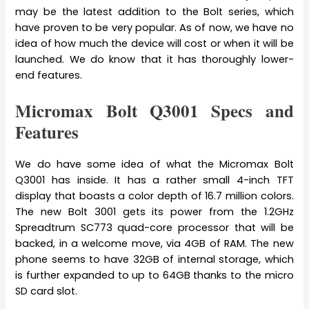
may be the latest addition to the Bolt series, which
have proven to be very popular. As of now, we have no
idea of how much the device will cost or when it will be
launched. We do know that it has thoroughly lower-
end features.
Micromax Bolt Q3001 Specs and
Features
We do have some idea of what the Micromax Bolt
Q3001 has inside. It has a rather small 4-inch TFT
display that boasts a color depth of 16.7 million colors.
The new Bolt 3001 gets its power from the 1.2GHz
Spreadtrum SC773 quad-core processor that will be
backed, in a welcome move, via 4GB of RAM. The new
phone seems to have 32GB of internal storage, which
is further expanded to up to 64GB thanks to the micro
SD card slot.