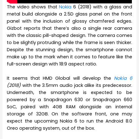
The video shows that
Nokia
6 (2018) with a glass and
metal build alongside a 2.5D glass panel on the front
panel with the inclusion of glossy chamfered edges.
Gizbot reports that there’s also a single rear camera
with the classic pill-shaped design. The camera comes
to be slightly protruding while the frame is seen thicker.
Despite the stunning design, the smartphone cannot
make up to the mark when it comes to feature like the
full-screen design with 18:9 aspect ratio.
It seems that HMD Global will develop the
Nokia 6
(2018)
with the 3.5mm audio jack alike its predecessor.
Underneath, the smartphone is expected to be
powered by a Snapdragon 630 or Snapdragon 660
SoC, paired with 4GB RAM alongside an internal
storage of 32GB. On the software front, one may
expect the upcoming Nokia 6 to run the Android 8.0
Oreo operating system, out of the box.