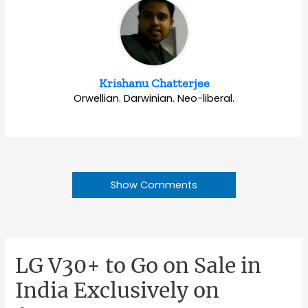
Krishanu Chatterjee
Orwellian. Darwinian. Neo-liberal.
Show Comments
LG V30+ to Go on Sale in
India Exclusively on