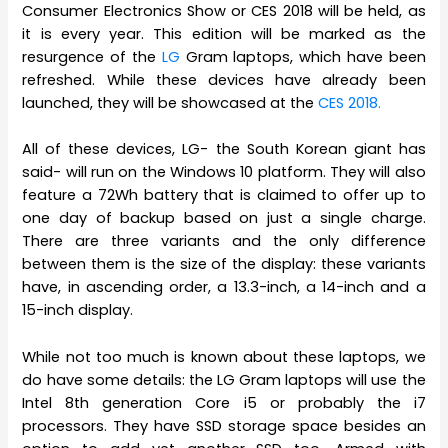
Consumer Electronics Show or CES 2018 will be held, as
it is every year. This edition will be marked as the
resurgence of the
LG
Gram laptops, which have been
refreshed. While these devices have already been
launched, they will be showcased at the
CES 2018.
All of these devices, LG- the South Korean giant has
said- will run on the Windows 10 platform. They will also
feature a 72Wh battery that is claimed to offer up to
one day of backup based on just a single charge.
There are three variants and the only difference
between them is the size of the display: these variants
have, in ascending order, a 13.3-inch, a 14-inch and a
15-inch display.
While not too much is known about these laptops, we
do have some details: the LG Gram laptops will use the
Intel 8th generation Core i5 or probably the i7
processors. They have SSD storage space besides an