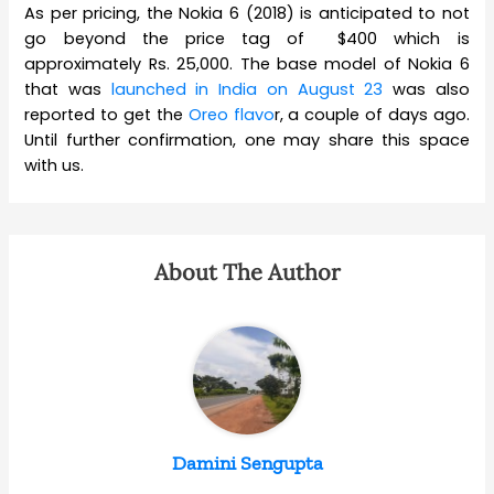
As per pricing, the Nokia 6 (2018) is anticipated to not
go beyond the price tag of $400 which is
approximately Rs. 25,000. The base model of Nokia 6
that was
launched in India on August 23
was also
reported to get the
Oreo flavo
r, a couple of days ago.
Until further confirmation, one may share this space
with us.
About The Author
Damini Sengupta