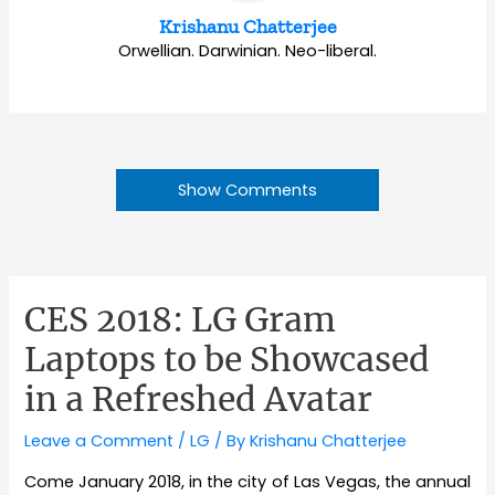
Krishanu Chatterjee
Orwellian. Darwinian. Neo-liberal.
Show Comments
CES 2018: LG Gram
Laptops to be Showcased
in a Refreshed Avatar
Leave a Comment
/
LG
/ By
Krishanu Chatterjee
Come January 2018, in the city of Las Vegas, the annual