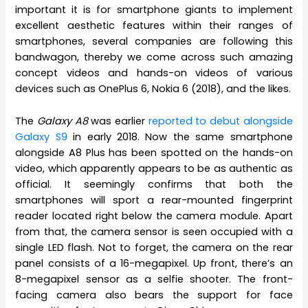
important it is for smartphone giants to implement
excellent aesthetic features within their ranges of
smartphones, several companies are following this
bandwagon, thereby we come across such amazing
concept videos and hands-on videos of various
devices such as OnePlus 6, Nokia 6 (2018), and the likes.
The
Galaxy A8
was earlier
reported to debut alongside
Galaxy S9
in early 2018. Now the same smartphone
alongside A8 Plus has been spotted on the hands-on
video, which apparently appears to be as authentic as
official. It seemingly confirms that both the
smartphones will sport a rear-mounted fingerprint
reader located right below the camera module. Apart
from that, the camera sensor is seen occupied with a
single LED flash. Not to forget, the camera on the rear
panel consists of a 16-megapixel. Up front, there’s an
8-megapixel sensor as a selfie shooter. The front-
facing camera also bears the support for face