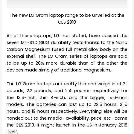
The new LG Gram laptop range to be unveiled at the
CES 2018
All of these laptops, LG has stated, have passed the
seven MIL-STD 810G durability tests thanks to the Nano
Carbon Magnesium fused full metal alloy body on the
external shell. The LG Gram series of laptops are said
to be up to 20% more durable than all the other the
devices made simply of traditional magnesium.
The LG Gram laptops are pretty thin and weigh in at 2.1
pounds, 2.2 pounds, and 2.4 pounds respectively for
the 13.3-inch, the 14-inch, and the bigger, 15.6-inch
models. The batteries can last up to 22.5 hours, 21.5
hours, and 19 hours respectively. Everything else will be
handed out to the media- availability, price, etc- come
the CES 2018. It might launch in the US in January 2018
itself.