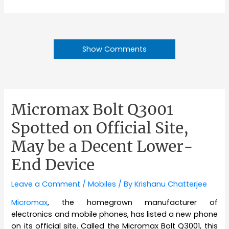
Show Comments
Micromax Bolt Q3001
Spotted on Official Site,
May be a Decent Lower-
End Device
Leave a Comment
/
Mobiles
/ By
Krishanu Chatterjee
Micromax
, the homegrown manufacturer of
electronics and mobile phones, has listed a new phone
on its official site. Called the Micromax Bolt Q3001, this