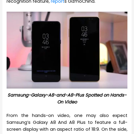
recognition feature,
report
s GizmoChina.
Samsung-Galaxy-A8-and-A8-Plus Spotted on Hands-
On Video
From the hands-on video, one may also expect
Samsung’s Galaxy A8 And A8 Plus to feature a full-
screen display with an aspect ratio of 18:9. On the side,