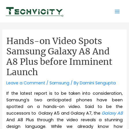
Skip
to
Mai
content
Men
Hands-on Video Spots
Samsung Galaxy A8 And
A8 Plus before Imminent
Launch
Leave a Comment
/
Samsung
/ By
Damini Sengupta
If the latest report is to be taken into consideration,
Samsung’s two anticipated phones have been
spotted on a hands-on video. Said to be the
successors to Galaxy A5 and Galaxy A7, the
Galaxy A8
And A8 Plus through the video reveals a stunning
design language. While we already know how