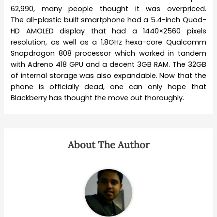
62,990, many people thought it was overpriced.
The all-plastic built smartphone had a 5.4-inch Quad-
HD AMOLED display that had a 1440×2560 pixels
resolution, as well as a 1.8GHz hexa-core Qualcomm
Snapdragon 808 processor which worked in tandem
with Adreno 418 GPU and a decent 3GB RAM. The 32GB
of internal storage was also expandable. Now that the
phone is officially dead, one can only hope that
Blackberry has thought the move out thoroughly.
About The Author