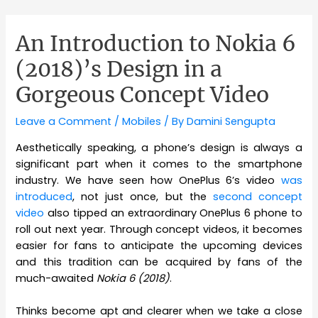
An Introduction to Nokia 6
(2018)’s Design in a
Gorgeous Concept Video
Leave a Comment
/
Mobiles
/ By
Damini Sengupta
Aesthetically speaking, a phone’s design is always a
significant part when it comes to the smartphone
industry. We have seen how OnePlus 6’s video
was
introduced
, not just once, but the
second concept
video
also tipped an extraordinary OnePlus 6 phone to
roll out next year. Through concept videos, it becomes
easier for fans to anticipate the upcoming devices
and this tradition can be acquired by fans of the
much-awaited
Nokia 6 (2018)
.
Thinks become apt and clearer when we take a close