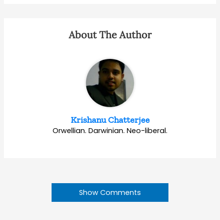
About The Author
Krishanu Chatterjee
Orwellian. Darwinian. Neo-liberal.
Show Comments