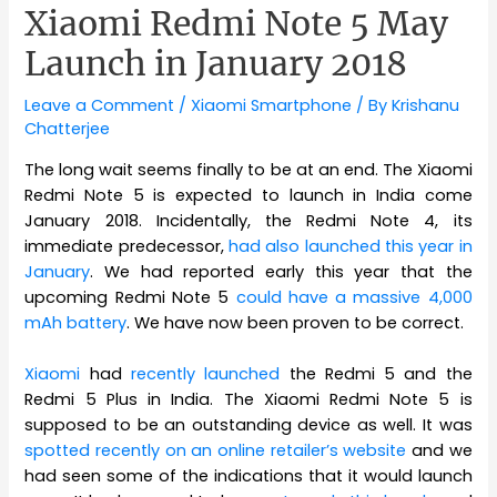
Xiaomi Redmi Note 5 May
Launch in January 2018
Leave a Comment
/
Xiaomi Smartphone
/ By
Krishanu
Chatterjee
The long wait seems finally to be at an end. The Xiaomi
Redmi Note 5 is expected to launch in India come
January 2018. Incidentally, the Redmi Note 4, its
immediate predecessor,
had also launched this year in
January
. We had reported early this year that the
upcoming Redmi Note 5
could have a massive 4,000
mAh battery
. We have now been proven to be correct.
Xiaomi
had
recently launched
the Redmi 5 and the
Redmi 5 Plus in India. The Xiaomi Redmi Note 5 is
supposed to be an outstanding device as well. It was
spotted recently on an online retailer’s website
and we
had seen some of the indications that it would launch