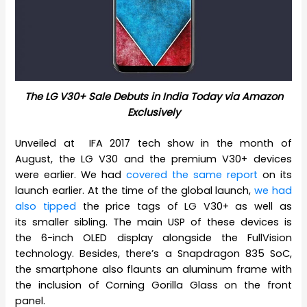
The LG V30+ Sale Debuts in India Today via Amazon
Exclusively
Unveiled at IFA 2017 tech show in the month of
August, the LG V30 and the premium V30+ devices
were earlier. We had
covered the same report
on its
launch earlier. At the time of the global launch,
we had
also tipped
the price tags of LG V30+ as well as
its smaller sibling. The main USP of these devices is
the 6-inch OLED display alongside the FullVision
technology. Besides, there’s a Snapdragon 835 SoC,
the smartphone also flaunts an aluminum frame with
the inclusion of Corning Gorilla Glass on the front
panel.