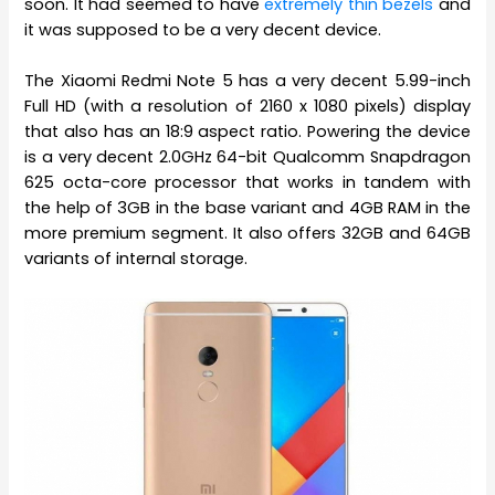
soon. It had seemed to have
extremely thin bezels
and
it was supposed to be a very decent device.
The Xiaomi Redmi Note 5 has a very decent 5.99-inch
Full HD (with a resolution of 2160 x 1080 pixels) display
that also has an 18:9 aspect ratio. Powering the device
is a very decent 2.0GHz 64-bit Qualcomm Snapdragon
625 octa-core processor that works in tandem with
the help of 3GB in the base variant and 4GB RAM in the
more premium segment. It also offers 32GB and 64GB
variants of internal storage.