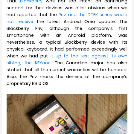
That
Blackberry
was not too intent on continuing
support for their devices was a bit obvious when we
had reported that the
Priv and the DTEK series would
not receive
the latest Android Oreo update. The
Blackberry Priv, although the company’s first
smartphone with an Android platform, was
nevertheless, a typical Blackberry device with its
physical keyboard. It had performed exceedingly well
when we had put
it up to the test against its own
sibling, the KEYone
. The Canadian major has also
stated that all the current warranties will be honored.
Also, the Priv marks the demise of the company’s
proprietary BB10 OS.