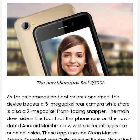
The new Micromax Bolt Q3001
As far as cameras and optics are concerned, the
device boasts a 5-megapixel rear camera while there
is also a 2-megapixel front-facing snapper. The main
downside is the fact that this phone runs on the now-
dated Android Marshmallow while different apps are
bundled inside. These apps include Clean Master,
Askme, Snapdeal, and Quikr, besides Paytm, News Hunt,