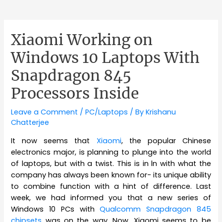
Xiaomi Working on
Windows 10 Laptops With
Snapdragon 845
Processors Inside
Leave a Comment
/
PC/Laptops
/ By
Krishanu
Chatterjee
It now seems that
Xiaomi
, the popular Chinese
electronics major, is planning to plunge into the world
of laptops, but with a twist. This is in ln with what the
company has always been known for- its unique ability
to combine function with a hint of difference. Last
week, we had informed you that a new series of
Windows 10 PCs with
Qualcomm Snapdragon 845
chipsets
was on the way. Now, Xiaomi seems to be