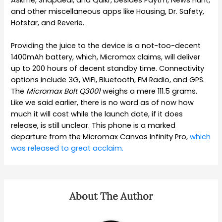
and other miscellaneous apps like Housing, Dr. Safety,
Hotstar, and Reverie.
Providing the juice to the device is a not-too-decent
1400mAh battery, which, Micromax claims, will deliver
up to 200 hours of decent standby time. Connectivity
options include 3G, WiFi, Bluetooth, FM Radio, and GPS.
The
Micromax Bolt Q3001
weighs a mere 111.5 grams.
Like we said earlier, there is no word as of now how
much it will cost while the launch date, if it does
release, is still unclear. This phone is a marked
departure from the Micromax Canvas Infinity Pro,
which
was released to great acclaim.
About The Author