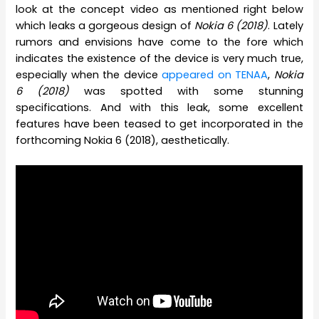
look at the concept video as mentioned right below
which leaks a gorgeous design of
Nokia 6 (2018)
. Lately
rumors and envisions have come to the fore which
indicates the existence of the device is very much true,
especially when the device
appeared on TENAA
,
Nokia
6 (2018)
was spotted with some stunning
specifications. And with this leak, some excellent
features have been teased to get incorporated in the
forthcoming Nokia 6 (2018), aesthetically.