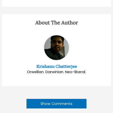
About The Author
Krishanu Chatterjee
Orwellian. Darwinian. Neo-liberal.
Show Comments