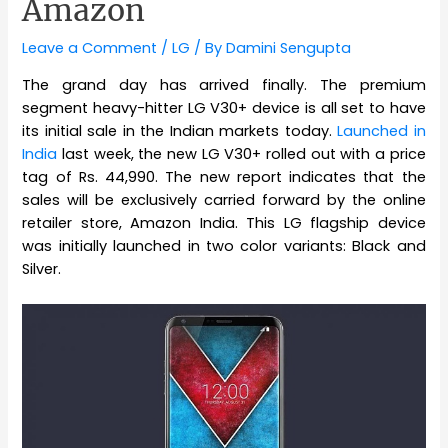
Amazon
Leave a Comment
/
LG
/ By
Damini Sengupta
The grand day has arrived finally. The premium
segment heavy-hitter LG V30+ device is all set to have
its initial sale in the Indian markets today.
Launched in
India
last week, the new LG V30+ rolled out with a price
tag of Rs. 44,990. The new report indicates that the
sales will be exclusively carried forward by the online
retailer store, Amazon India. This LG flagship device
was initially launched in two color variants: Black and
Silver.