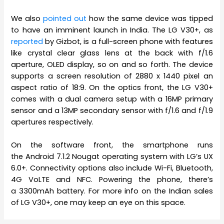
We also
pointed out
how the same device was tipped
to have an imminent launch in India. The LG V30+, as
reported
by Gizbot, is a full-screen phone with features
like crystal clear glass lens at the back with f/1.6
aperture, OLED display, so on and so forth. The device
supports a screen resolution of 2880 x 1440 pixel an
aspect ratio of 18:9. On the optics front, the LG V30+
comes with a dual camera setup with a 16MP primary
sensor and a 13MP secondary sensor with f/1.6 and f/1.9
apertures respectively.
On the software front, the smartphone runs
the Android 7.1.2 Nougat operating system with LG’s UX
6.0+. Connectivity options also include Wi-Fi, Bluetooth,
4G VoLTE and NFC. Powering the phone, there’s
a 3300mAh battery. For more info on the Indian sales
of LG V30+, one may keep an eye on this space.