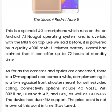
The Xiaomi Redmi Note 5
This is a splendid 4G smartphone which runs on the on
Android 7.1 Nougat operating system and is overlaid
with the MIUI 9 on top. Like we said before, it is powered
by a quality 4000 mAh Li-Polymer battery. Xiaomi had
claimed that it can offer up to 72 hours of standby
time.
As far as the cameras and optics are concerned, there
is a 12-megapixel rear camera while, complementing it,
is a 5-megapixel front shooter meant for selfies/video
calling. Connectivity options include 4G VoLTE, WiFi
802.11 ac, Bluetooth 4.2, and GPS, as well as GLONASS.
The device has dual-SIM support. The price point is not
known at this point in time. Stay tuned.