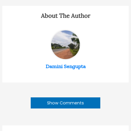
About The Author
Damini Sengupta
Show Comments