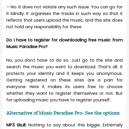
– No. It does not violate any such issue. You can go for
it blindly. It organises the tracks in such way so that it
reflects that users upload the music, and this site does
not hold any responsibility for these.
Do I have to register for downloading free music from
Music Paradise Pro?
No, you don;t have to do so. Just go to the site and
search the music you want to download. That’s all. It
protects your identity and it keeps you anonymous.
Getting registered on these sites are a pain for
everyone. Here it makes its users free to choose
whether they want to register themselves or not. But
for uploading music you have to register yourself.
Alternative of Music Paradise Pro- See the options
MP3 Skull:
Nothing to say about this biggie. Extremely