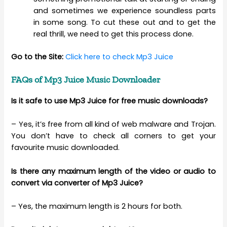
and sometimes we experience soundless parts
in some song. To cut these out and to get the
real thrill, we need to get this process done.
Go to the Site:
Click here to check Mp3 Juice
FAQs of Mp3 Juice Music Downloader
Is it safe to use Mp3 Juice for free music downloads?
– Yes, it’s free from all kind of web malware and Trojan.
You don’t have to check all corners to get your
favourite music downloaded.
Is there any maximum length of the video or audio to
convert via converter of Mp3 Juice?
– Yes, the maximum length is 2 hours for both.