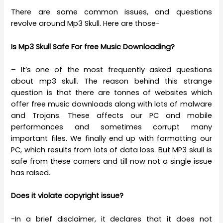
There are some common issues, and questions
revolve around Mp3 Skull. Here are those-
Is Mp3 Skull Safe For free Music Downloading?
– It’s one of the most frequently asked questions
about mp3 skull. The reason behind this strange
question is that there are tonnes of websites which
offer free music downloads along with lots of malware
and Trojans. These affects our PC and mobile
performances and sometimes corrupt many
important files. We finally end up with formatting our
PC, which results from lots of data loss. But MP3 skull is
safe from these corners and till now not a single issue
has raised.
Does it violate copyright issue?
-In a brief disclaimer, it declares that it does not