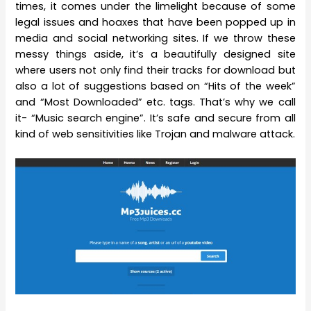
times, it comes under the limelight because of some
legal issues and hoaxes that have been popped up in
media and social networking sites. If we throw these
messy things aside, it’s a beautifully designed site
where users not only find their tracks for download but
also a lot of suggestions based on “Hits of the week”
and “Most Downloaded” etc. tags. That’s why we call
it- “Music search engine”. It’s safe and secure from all
kind of web sensitivities like Trojan and malware attack.