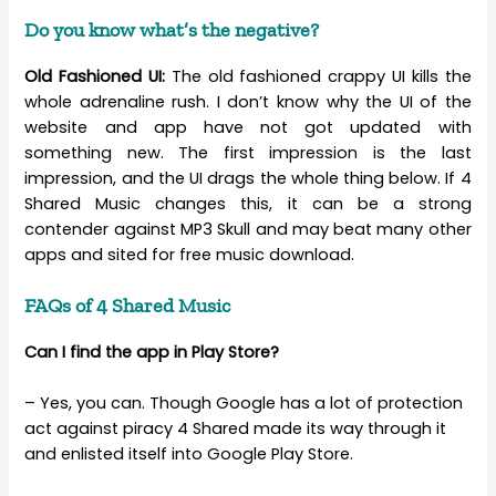
Do you know what’s the negative?
Old Fashioned UI:
The old fashioned crappy UI kills the
whole adrenaline rush. I don’t know why the UI of the
website and app have not got updated with
something new. The first impression is the last
impression, and the UI drags the whole thing below. If 4
Shared Music changes this, it can be a strong
contender against MP3 Skull and may beat many other
apps and sited for free music download.
FAQs of 4 Shared Music
Can I find the app in Play Store?
– Yes, you can. Though Google has a lot of protection
act against piracy 4 Shared made its way through it
and enlisted itself into Google Play Store.