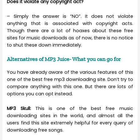
Does it violate any copyright act?
– Simply the answer is “NO”. It does not violate
anything that is associated with copyright acts.
Though there are a lot of hoaxes about these free
sites for music downloads as of now, there is no notice
to shut these down immediately.
Alternatives of MP3 Juice- What you can go for
You have already aware of the various features of this
one of the best free mp3 downloading site. Don’t try to
compare anything with this one. But there are lots of
options you can opt instead.
MP3 Skull:
This is one of the best free music
downloading sites in the world, and almost all the
users find this site extremely helpful for every query of
downloading free songs.