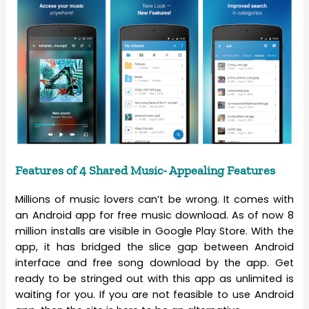
Features of 4 Shared Music- Appealing Features
Millions of music lovers can’t be wrong. It comes with
an Android app for free music download. As of now 8
million installs are visible in Google Play Store. With the
app, it has bridged the slice gap between Android
interface and free song download by the app. Get
ready to be stringed out with this app as unlimited is
waiting for you. If you are not feasible to use Android