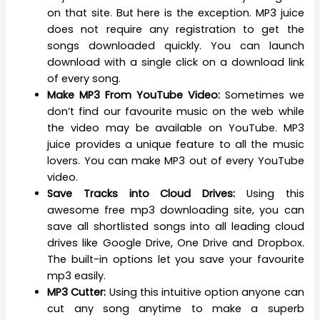
on that site. But here is the exception. MP3 juice
does not require any registration to get the
songs downloaded quickly. You can launch
download with a single click on a download link
of every song.
Make MP3 From YouTube Video:
Sometimes we
don’t find our favourite music on the web while
the video may be available on YouTube. MP3
juice provides a unique feature to all the music
lovers. You can make MP3 out of every YouTube
video.
Save Tracks into Cloud Drives:
Using this
awesome free mp3 downloading site, you can
save all shortlisted songs into all leading cloud
drives like Google Drive, One Drive and Dropbox.
The built-in options let you save your favourite
mp3 easily.
MP3 Cutter:
Using this intuitive option anyone can
cut any song anytime to make a superb