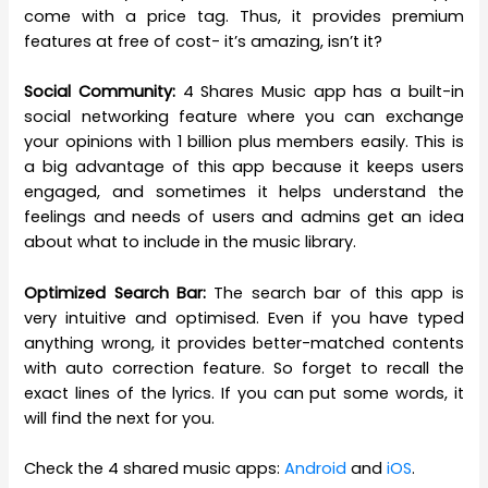
come with a price tag. Thus, it provides premium
features at free of cost- it’s amazing, isn’t it?
Social Community:
4 Shares Music app has a built-in
social networking feature where you can exchange
your opinions with 1 billion plus members easily. This is
a big advantage of this app because it keeps users
engaged, and sometimes it helps understand the
feelings and needs of users and admins get an idea
about what to include in the music library.
Optimized Search Bar:
The search bar of this app is
very intuitive and optimised. Even if you have typed
anything wrong, it provides better-matched contents
with auto correction feature. So forget to recall the
exact lines of the lyrics. If you can put some words, it
will find the next for you.
Check the 4 shared music apps:
Android
and
iOS
.