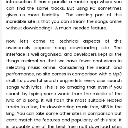
introduction. It has a parallel a mobile app where you
can find the same tracks. But using PC sometimes
gives us more flexibility. The exciting part of this
incredible site is that you can stream the songs online
without downloading!- A much-needed feature.
Now let’s come to technical aspects of this
awesomely popular song downloading site. The
interface is well organised, and developers kept all the
things minimal so that we have fewer confusions in
selecting music online. Considering the search and
performance, no site comes in comparison with a Mp3
skull. Its powerful search engine lets every user search
songs with lyrics. This is so amazing that even if you
search by typing some words from the middle of the
lyric of a song, it will flash the most suitable related
tracks. In a line, for downloading music free, MP3 is the
king. You can take some other sites in comparison but
can’t match the features and popularity of this site. It
is arguably one of the best free mp3 download sites