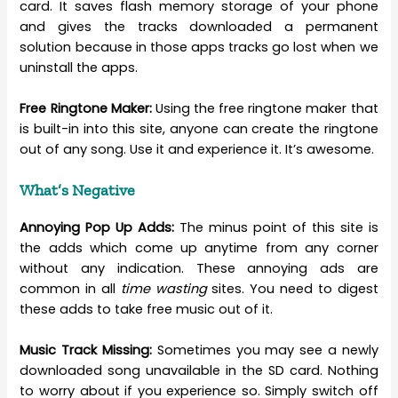
card. It saves flash memory storage of your phone
and gives the tracks downloaded a permanent
solution because in those apps tracks go lost when we
uninstall the apps.
Free Ringtone Maker:
Using the free ringtone maker that
is built-in into this site, anyone can create the ringtone
out of any song. Use it and experience it. It’s awesome.
What’s Negative
Annoying Pop Up Adds:
The minus point of this site is
the adds which come up anytime from any corner
without any indication. These annoying ads are
common in all
time wasting
sites. You need to digest
these adds to take free music out of it.
Music Track Missing:
Sometimes you may see a newly
downloaded song unavailable in the SD card. Nothing
to worry about if you experience so. Simply switch off