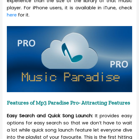
experience than the size of the library of that music
player. For iPhone users, it is available in iTune, check
here
for it.
Features of Mp3 Paradise Pro- Attracting Features
Easy Search and Quick Song Launch:
It provides easy
options for easy search so that we don’t have to wait
a lot while quick song launch feature let everyone dive
into the playlist of your favourite. This is the first hitting