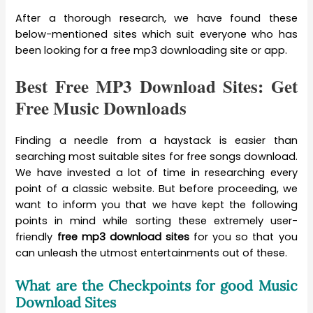
After a thorough research, we have found these
below-mentioned sites which suit everyone who has
been looking for a free mp3 downloading site or app.
Best Free MP3 Download Sites: Get
Free Music Downloads
Finding a needle from a haystack is easier than
searching most suitable sites for free songs download.
We have invested a lot of time in researching every
point of a classic website. But before proceeding, we
want to inform you that we have kept the following
points in mind while sorting these extremely user-
friendly
free mp3 download sites
for you so that you
can unleash the utmost entertainments out of these.
What are the Checkpoints for good Music
Download Sites