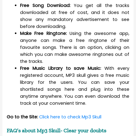
Free Song Download:
You get all the tracks
downloaded at free of cost, and it does not
show any mandatory advertisement to see
before downloading.
Make Free Ringtone:
Using the awesome app,
anyone can make a free ringtone of their
favourite songs. There is an option, clicking on
which you can make awesome ringtones out of
the tracks.
Free Music Library to save Music:
With every
registered account, MP3 skull gives a free music
library for the users. You can save your
shortlisted songs here and plug into these
anytime anywhere. You can even download the
track at your convenient time.
Go to the Site:
Click here to check Mp3 Skull
FAQ’s about Mp3 Skull- Clear your doubts