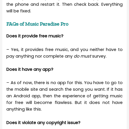
the phone and restart it. Then check back. Everything
will be fixed.
FAQs of Music Paradise Pro
Does it provide free music?
– Yes, it provides free music, and you neither have to
pay anything nor complete any
do must
survey.
Does it have any app?
– As of now, there is no app for this. You have to go to
the mobile site and search the song you want. If it has
an Android app, then the experience of getting music
for free will become flawless. But it does not have
anything like this.
Does it violate any copyright issue?