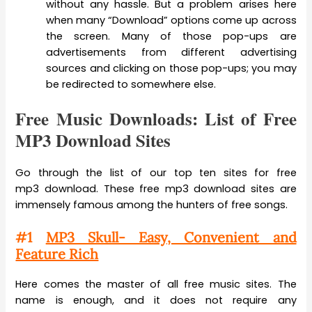
without any hassle. But a problem arises here
when many “Download” options come up across
the screen. Many of those pop-ups are
advertisements from different advertising
sources and clicking on those pop-ups; you may
be redirected to somewhere else.
Free Music Downloads: List of Free
MP3 Download Sites
Go through the list of our top ten sites for free
mp3 download. These free mp3 download sites are
immensely famous among the hunters of free songs.
#1
MP3 Skull- Easy, Convenient and
Feature Rich
Here comes the master of all free music sites. The
name is enough, and it does not require any