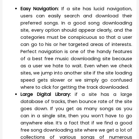
Easy Navigation:
If a site has lucid navigation,
users can easily search and download their
preferred songs. In a good song downloading
site, every option should appear clearly, and the
categories must be conspicuous so that a user
can go to his or her targeted areas of interests.
Perfect navigation is one of the handy features
of a best free music downloading site because
as a user we hate to wait. Even when we check
sites, we jump into another site if the site loading
speed gets slower or we simply go confused
where to click for getting the track downloaded.
Large Digital Library:
if a site has a large
database of tracks, then bounce rate of the site
goes down. If you get as many songs as you
can in a single site, then you won’t have to go
anywhere else. It’s a fact that if we find a good
free song downloading site where we get a lot of
collections of various songs of numerous