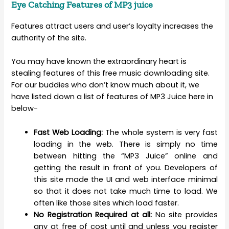
Eye Catching Features of MP3 juice
Features attract users and user’s loyalty increases the
authority of the site.
You may have known the extraordinary heart is
stealing features of this free music downloading site.
For our buddies who don’t know much about it, we
have listed down a list of features of MP3 Juice here in
below-
Fast Web Loading:
The whole system is very fast
loading in the web. There is simply no time
between hitting the “MP3 Juice” online and
getting the result in front of you. Developers of
this site made the UI and web interface minimal
so that it does not take much time to load. We
often like those sites which load faster.
No Registration Required at all:
No site provides
any at free of cost until and unless you register