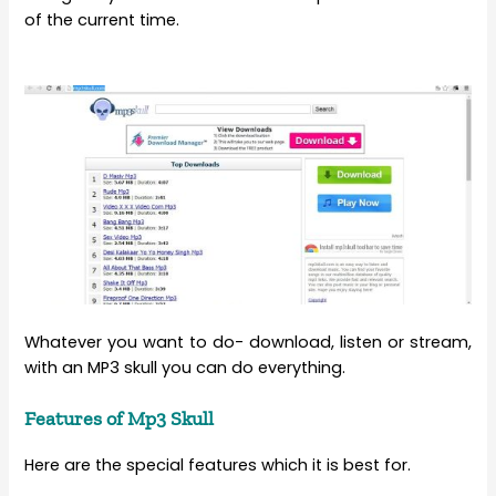
of the current time.
Whatever you want to do- download, listen or stream,
with an MP3 skull you can do everything.
Features of Mp3 Skull
Here are the special features which it is best for.