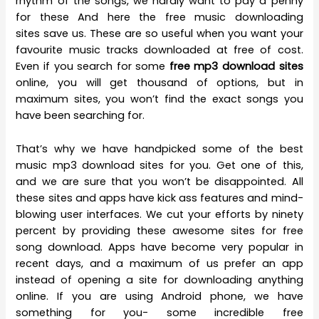
rhythm of the songs, we hardly want to pay a penny
for these And here the free music downloading
sites save us. These are so useful when you want your
favourite music tracks downloaded at free of cost.
Even if you search for some
free mp3 download sites
online, you will get thousand of options, but in
maximum sites, you won’t find the exact songs you
have been searching for.
That’s why we have handpicked some of the best
music mp3 download sites for you. Get one of this,
and we are sure that you won’t be disappointed. All
these sites and apps have kick ass features and mind-
blowing user interfaces. We cut your efforts by ninety
percent by providing these awesome sites for free
song download. Apps have become very popular in
recent days, and a maximum of us prefer an app
instead of opening a site for downloading anything
online. If you are using Android phone, we have
something for you- some incredible free