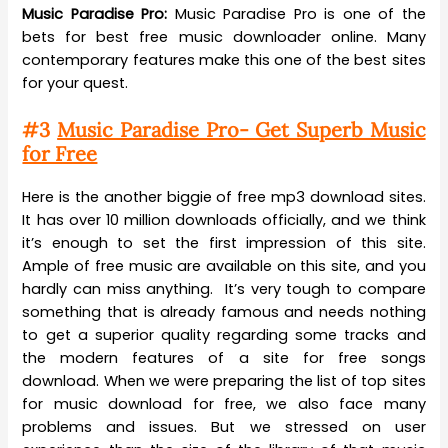
Music Paradise Pro:
Music Paradise Pro is one of the
bets for best free music downloader online. Many
contemporary features make this one of the best sites
for your quest.
#3
Music Paradise Pro- Get Superb Music
for Free
Here is the another biggie of free mp3 download sites.
It has over 10 million downloads officially, and we think
it’s enough to set the first impression of this site.
Ample of free music are available on this site, and you
hardly can miss anything. It’s very tough to compare
something that is already famous and needs nothing
to get a superior quality regarding some tracks and
the modern features of a site for free songs
download. When we were preparing the list of top sites
for music download for free, we also face many
problems and issues. But we stressed on user