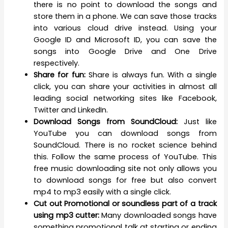
there is no point to download the songs and
store them in a phone. We can save those tracks
into various cloud drive instead. Using your
Google ID and Microsoft ID, you can save the
songs into Google Drive and One Drive
respectively.
Share for fun:
Share is always fun. With a single
click, you can share your activities in almost all
leading social networking sites like Facebook,
Twitter and LinkedIn.
Download Songs from SoundCloud:
Just like
YouTube you can download songs from
SoundCloud. There is no rocket science behind
this. Follow the same process of YouTube. This
free music downloading site not only allows you
to download songs for free but also convert
mp4 to mp3 easily with a single click.
Cut out Promotional or soundless part of a track
using mp3 cutter:
Many downloaded songs have
something promotional talk at starting or ending