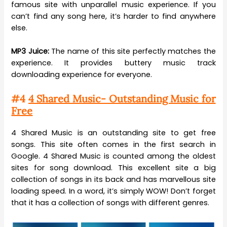
famous site with unparallel music experience. If you
can’t find any song here, it’s harder to find anywhere
else.
MP3 Juice:
The name of this site perfectly matches the
experience. It provides buttery music track
downloading experience for everyone.
#4
4 Shared Music- Outstanding Music for
Free
4 Shared Music is an outstanding site to get free
songs. This site often comes in the first search in
Google. 4 Shared Music is counted among the oldest
sites for song download. This excellent site a big
collection of songs in its back and has marvellous site
loading speed. In a word, it’s simply WOW! Don’t forget
that it has a collection of songs with different genres.