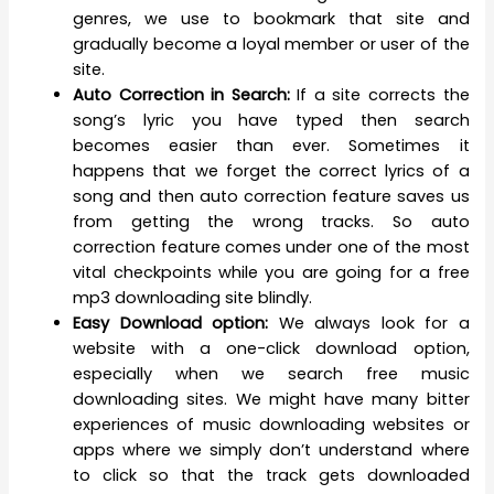
genres, we use to bookmark that site and
gradually become a loyal member or user of the
site.
Auto Correction in Search:
If a site corrects the
song’s lyric you have typed then search
becomes easier than ever. Sometimes it
happens that we forget the correct lyrics of a
song and then auto correction feature saves us
from getting the wrong tracks. So auto
correction feature comes under one of the most
vital checkpoints while you are going for a free
mp3 downloading site blindly.
Easy Download option:
We always look for a
website with a one-click download option,
especially when we search free music
downloading sites. We might have many bitter
experiences of music downloading websites or
apps where we simply don’t understand where
to click so that the track gets downloaded