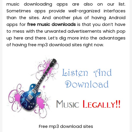
music downloading apps are also on our list.
Sometimes apps provide well-organized interfaces
than the sites. And another plus of having Android
apps for
free music downloads
is that you don’t have
to mess with the unwanted advertisements which pop
up here and there. Let’s dig more into the advantages
of having free mp3 download sites right now.
Free mp3 download sites