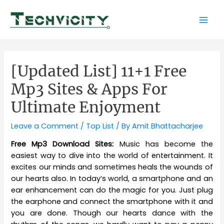
Skip
to
Mai
content
Men
[Updated List] 11+1 Free
Mp3 Sites & Apps For
Ultimate Enjoyment
Leave a Comment
/
Top List
/ By
Amit Bhattacharjee
Free Mp3 Download Sites:
Music has become the
easiest way to dive into the world of entertainment. It
excites our minds and sometimes heals the wounds of
our hearts also. In today’s world, a smartphone and an
ear enhancement can do the magic for you. Just plug
the earphone and connect the smartphone with it and
you are done. Though our hearts dance with the