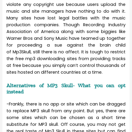
violate any copyright use because users upload the
music and site managers have nothing to do with it.
Many sites have lost legal battles with the music
production companies. Though Recording Industry
Association of America along with some biggies like
Warner Bros and Sony Music have teamed up together
for proceeding a sue against the brain child
of Mp3Skull, still there is no affect. It is tough to restrict
the free mp3 downloading sites from providing tracks
at free because you simply can’t control thousands of
sites hosted on different countries at a time.
Alternatives of MP3 Skull- What you can opt
instead
-Frankly, there is no app or site which can be dragged
to replace MP3 skull from any point. But yes, there are
some sites which can be chosen as a short time
substitute for MP3 skull. Off course, you may not get
the real taste of Mp3 Skull in these sites but can find