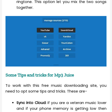
ringtone. This option let you mix the two songs
together.
Some Tips and tricks for Mp3 Juice
To work with this free music downloading site, you
need to opt some tips and tricks. These are-
Sync into Cloud:
If you are a veteran music lover
and if your phone memory is getting low then