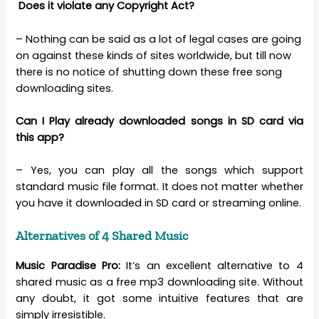
Does it violate any Copyright Act?
– Nothing can be said as a lot of legal cases are going
on against these kinds of sites worldwide, but till now
there is no notice of shutting down these free song
downloading sites.
Can I Play already downloaded songs in SD card via
this app?
– Yes, you can play all the songs which support
standard music file format. It does not matter whether
you have it downloaded in SD card or streaming online.
Alternatives of 4 Shared Music
Music Paradise Pro:
It’s an excellent alternative to 4
shared music as a free mp3 downloading site. Without
any doubt, it got some intuitive features that are
simply irresistible.