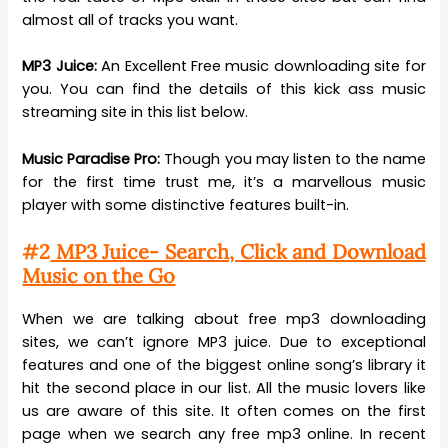
almost all of tracks you want.
MP3 Juice:
An Excellent Free music downloading site for
you. You can find the details of this kick ass music
streaming site in this list below.
Music Paradise Pro:
Though you may listen to the name
for the first time trust me, it’s a marvellous music
player with some distinctive features built-in.
#2
MP3 Juice- Search, Click and Download
Music on the Go
When we are talking about free mp3 downloading
sites, we can’t ignore MP3 juice. Due to exceptional
features and one of the biggest online song’s library it
hit the second place in our list. All the music lovers like
us are aware of this site. It often comes on the first
page when we search any free mp3 online. In recent