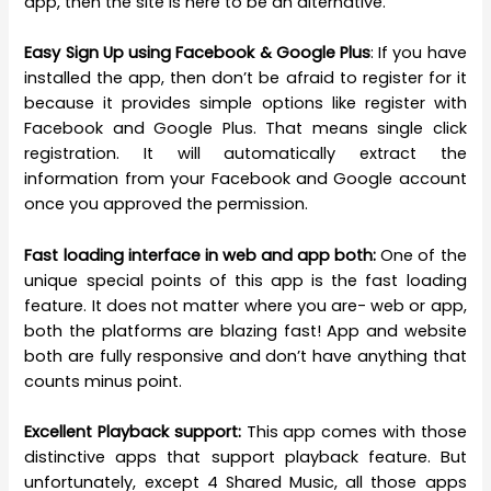
app, then the site is here to be an alternative.
Easy Sign Up using Facebook & Google Plus
: If you have
installed the app, then don’t be afraid to register for it
because it provides simple options like register with
Facebook and Google Plus. That means single click
registration. It will automatically extract the
information from your Facebook and Google account
once you approved the permission.
Fast loading interface in web and app both:
One of the
unique special points of this app is the fast loading
feature. It does not matter where you are- web or app,
both the platforms are blazing fast! App and website
both are fully responsive and don’t have anything that
counts minus point.
Excellent Playback support:
This app comes with those
distinctive apps that support playback feature. But
unfortunately, except 4 Shared Music, all those apps