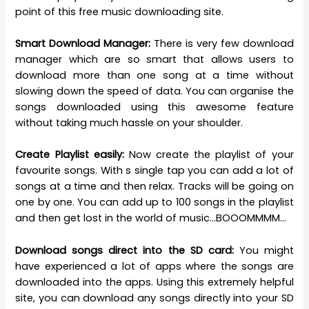
point of this free music downloading site.
Smart Download Manager:
There is very few download
manager which are so smart that allows users to
download more than one song at a time without
slowing down the speed of data. You can organise the
songs downloaded using this awesome feature
without taking much hassle on your shoulder.
Create Playlist easily:
Now create the playlist of your
favourite songs. With s single tap you can add a lot of
songs at a time and then relax. Tracks will be going on
one by one. You can add up to 100 songs in the playlist
and then get lost in the world of music…BOOOMMMM…
Download songs direct into the SD card:
You might
have experienced a lot of apps where the songs are
downloaded into the apps. Using this extremely helpful
site, you can download any songs directly into your SD