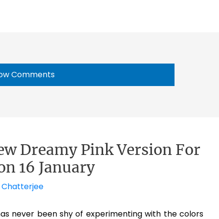
ow Comments
ew Dreamy Pink Version For
 on 16 January
 Chatterjee
has never been shy of experimenting with the colors