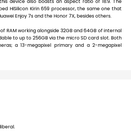
is device also boasts an aspect ratio of 18:9. The
d HiSilicon Kirin 659 processor, the same one that
Huawei Enjoy 7s and the Honor 7X, besides others.
of RAM working alongside 32GB and 64GB of internal
able to up to 256GB via the micro SD card slot. Both
eras; a 13-megapixel primary and a 2-megapixel
iberal.