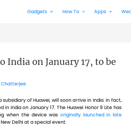
Gadgets
How To
Apps
Wea
 India on January 17, to be
 Chatterjee
ubsidiary of Huawei, will soon arrive in India. In fact,
ed in India on January 17. The Huawei Honor 9 Lite has
ding when the device was
originally launched in late
n New Delhi at a special event.