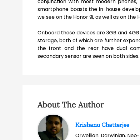
conjunction with most modern phones, th
smartphone boasts the in-house develope
we see on the Honor 9i, as well as on the 
Onboard these devices are 3GB and 4GB 
storage, both of which are further expand
the front and the rear have dual cam
secondary sensor are seen on both sides.
About The Author
Krishanu Chatterjee
Orwellian. Darwinian. Neo-l