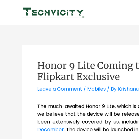
Skip
to
content
Honor 9 Lite Coming to
Flipkart Exclusive
Leave a Comment
/
Mobiles
/ By
Krishanu
The much-awaited Honor 9 Lite, which is a s
we believe that the device will be releas
been extensively covered by us, inclu
December
. The device will be launched i