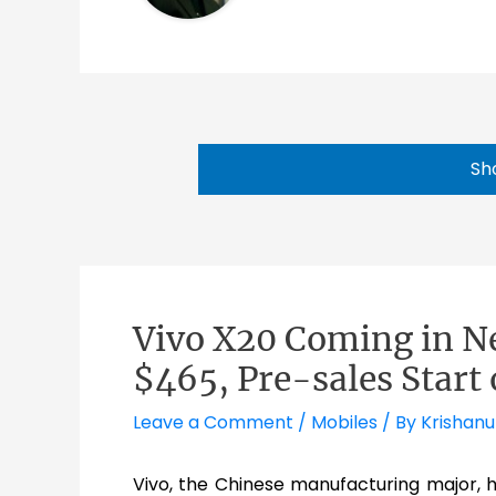
Sh
Vivo X20 Coming in N
$465, Pre-sales Start
Leave a Comment
/
Mobiles
/ By
Krishanu
Vivo, the Chinese manufacturing major, 