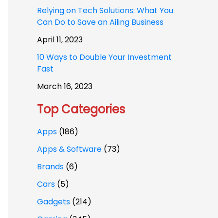
Relying on Tech Solutions: What You
Can Do to Save an Ailing Business
April 11, 2023
10 Ways to Double Your Investment
Fast
March 16, 2023
Top Categories
Apps
(186)
Apps & Software
(73)
Brands
(6)
Cars
(5)
Gadgets
(214)