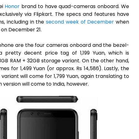
ei
Honor
brand to have quad-cameras onboard. We
xclusively via Flipkart. The specs and features have
s, including in the
second week of December
when
 on December 21.
tphone are the four cameras onboard and the bezel-
 a pretty decent price tag of 1,199 Yuan, which is
 3GB RAM + 32GB storage variant. On the other hand,
 for 1,499 Yuan (or approx. Rs 14,586). Lastly, the
iant will come for 1,799 Yuan, again translating to
 version will come to India, however.