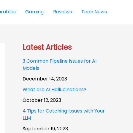
rables
Gaming
Reviews
Tech News
Latest Articles
3 Common Pipeline Issues for AI
Models
December 14, 2023
What are AI Hallucinations?
October 12, 2023
4 Tips for Catching Issues with Your
LLM
September 19, 2023