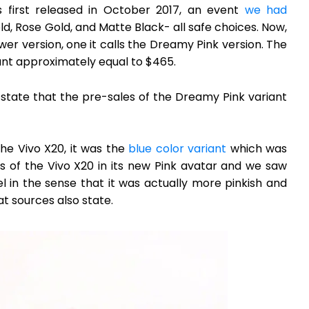
first released in October 2017, an event
we had
ld, Rose Gold, and Matte Black- all safe choices. Now,
r version, one it calls the Dreamy Pink version. The
unt approximately equal to $465.
o state that the pre-sales of the Dreamy Pink variant
the Vivo X20, it was the
blue color variant
which was
 of the Vivo X20 in its new Pink avatar and we saw
l in the sense that it was actually more pinkish and
at sources also state.