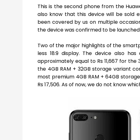
This is the second phone from the Huaw
also know that this device will be sold e
been covered by us on multiple occasion
the device was confirmed to be launched
Two of the major highlights of the smar
less 18:9 display. The device also has
approximately equal to Rs 11,667 for the
the 4GB RAM + 32GB storage variant comes
most premium 4GB RAM + 64GB storage var
Rs 17,506. As of now, we do not know which