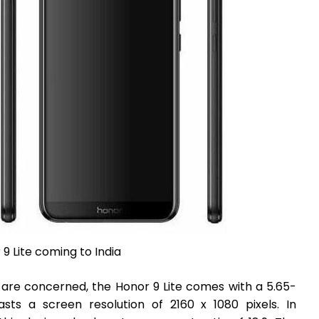
9 Lite coming to India
s are concerned, the Honor 9 Lite comes with a 5.65-
sts a screen resolution of 2160 x 1080 pixels. In