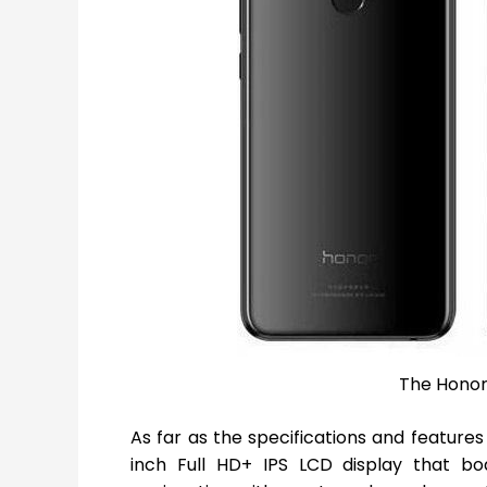
The Honor 
As far as the specifications and feature
inch Full HD+ IPS LCD display that boa