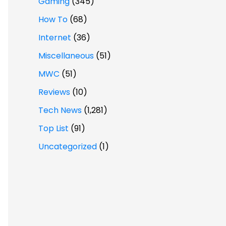
Gaming
(345)
How To
(68)
Internet
(36)
Miscellaneous
(51)
MWC
(51)
Reviews
(10)
Tech News
(1,281)
Top List
(91)
Uncategorized
(1)