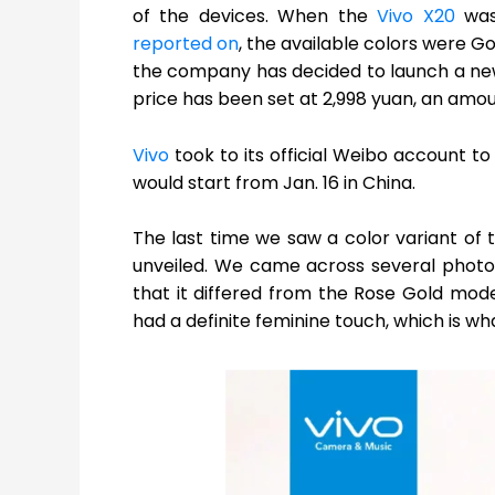
of the devices. When the
Vivo X20
was 
reported on
, the available colors were Go
the company has decided to launch a newe
price has been set at 2,998 yuan, an amo
Vivo
took to its official Weibo account t
would start from Jan. 16 in China.
The last time we saw a color variant of 
unveiled. We came across several photos
that it differed from the Rose Gold mode
had a definite feminine touch, which is wh