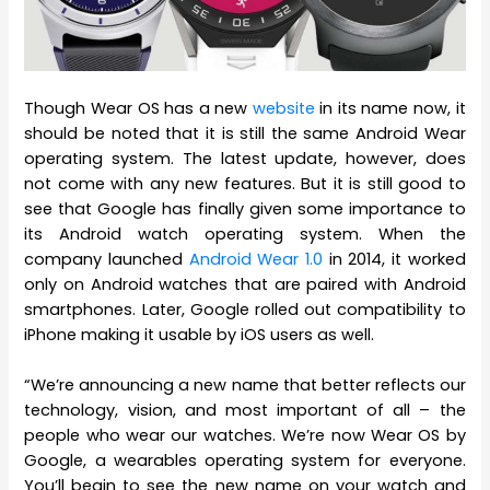
Though Wear OS has a new
website
in its name now, it
should be noted that it is still the same Android Wear
operating system. The latest update, however, does
not come with any new features. But it is still good to
see that Google has finally given some importance to
its Android watch operating system. When the
company launched
Android Wear 1.0
in 2014, it worked
only on Android watches that are paired with Android
smartphones. Later, Google rolled out compatibility to
iPhone making it usable by iOS users as well.
“We’re announcing a new name that better reflects our
technology, vision, and most important of all – the
people who wear our watches. We’re now Wear OS by
Google, a wearables operating system for everyone.
You’ll begin to see the new name on your watch and