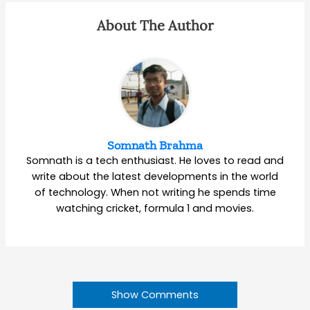
About The Author
Somnath Brahma
Somnath is a tech enthusiast. He loves to read and
write about the latest developments in the world
of technology. When not writing he spends time
watching cricket, formula 1 and movies.
Show Comments