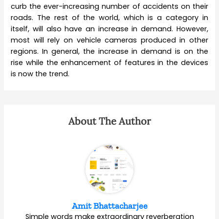
curb the ever-increasing number of accidents on their
roads. The rest of the world, which is a category in
itself, will also have an increase in demand. However,
most will rely on vehicle cameras produced in other
regions. In general, the increase in demand is on the
rise while the enhancement of features in the devices
is now the trend.
About The Author
Amit Bhattacharjee
Simple words make extraordinary reverberation