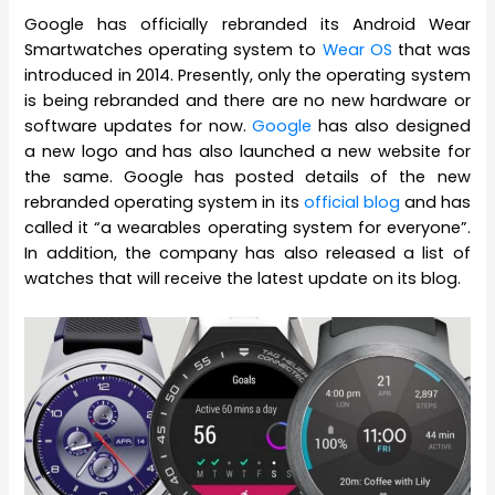
Google has officially rebranded its Android Wear
Smartwatches operating system to
Wear OS
that was
introduced in 2014. Presently, only the operating system
is being rebranded and there are no new hardware or
software updates for now.
Google
has also designed
a new logo and has also launched a new website for
the same. Google has posted details of the new
rebranded operating system in its
official blog
and has
called it “a wearables operating system for everyone”.
In addition, the company has also released a list of
watches that will receive the latest update on its blog.