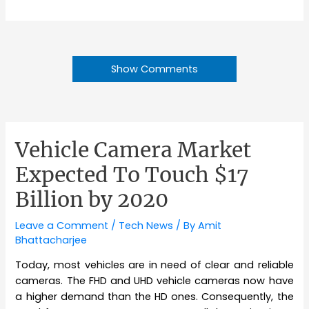
Show Comments
Vehicle Camera Market
Expected To Touch $17
Billion by 2020
Leave a Comment
/
Tech News
/ By
Amit
Bhattacharjee
Today, most vehicles are in need of clear and reliable
cameras. The FHD and UHD vehicle cameras now have
a higher demand than the HD ones. Consequently, the