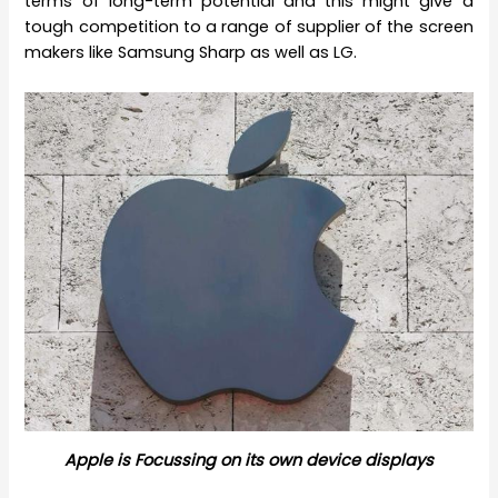
terms of long-term potential and this might give a
tough competition to a range of supplier of the screen
makers like Samsung Sharp as well as LG.
Apple is Focussing on its own device displays