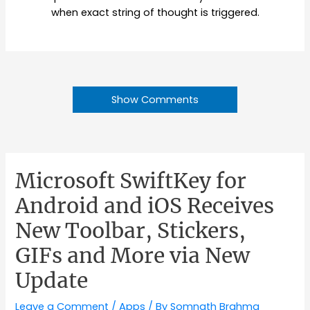
when exact string of thought is triggered.
Show Comments
Microsoft SwiftKey for
Android and iOS Receives
New Toolbar, Stickers,
GIFs and More via New
Update
Leave a Comment
/
Apps
/ By
Somnath Brahma