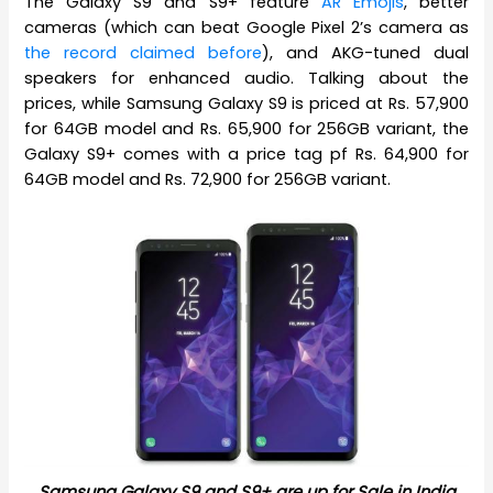
The Galaxy S9 and S9+ feature
AR Emojis
, better
cameras (which can beat Google Pixel 2’s camera as
the record claimed before
), and AKG-tuned dual
speakers for enhanced audio. Talking about the
prices, while Samsung Galaxy S9 is priced at Rs. 57,900
for 64GB model and Rs. 65,900 for 256GB variant, the
Galaxy S9+ comes with a price tag pf Rs. 64,900 for
64GB model and Rs. 72,900 for 256GB variant.
Samsung Galaxy S9 and S9+ are up for Sale in India