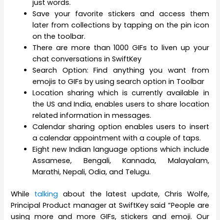
just words.
Save your favorite stickers and access them
later from collections by tapping on the pin icon
on the toolbar.
There are more than 1000 GIFs to liven up your
chat conversations in SwiftKey
Search Option: Find anything you want from
emojis to GIFs by using search option in Toolbar
Location sharing which is currently available in
the US and India, enables users to share location
related information in messages.
Calendar sharing option enables users to insert
a calendar appointment with a couple of taps.
Eight new Indian language options which include
Assamese, Bengali, Kannada, Malayalam,
Marathi, Nepali, Odia, and Telugu.
While
talking
about the latest update, Chris Wolfe,
Principal Product manager at SwiftKey said “People are
using more and more GIFs, stickers and emoji. Our