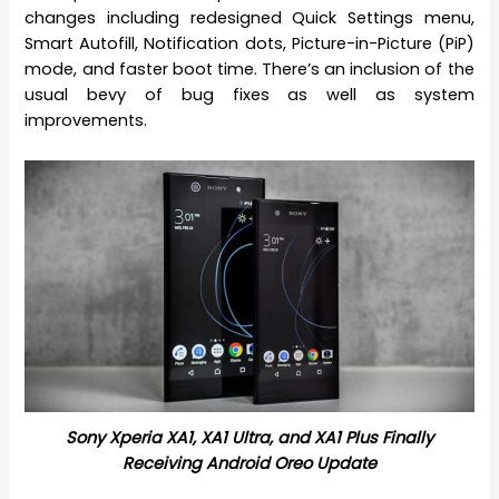
changes including redesigned Quick Settings menu,
Smart Autofill, Notification dots, Picture-in-Picture (PiP)
mode, and faster boot time. There’s an inclusion of the
usual bevy of bug fixes as well as system
improvements.
Sony Xperia XA1, XA1 Ultra, and XA1 Plus Finally
Receiving Android Oreo Update