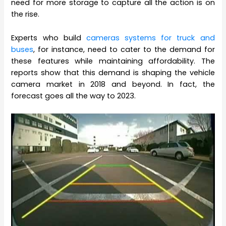
need for more storage to capture all the action is on
the rise.
Experts who build
cameras systems for truck and
buses
, for instance, need to cater to the demand for
these features while maintaining affordability. The
reports show that this demand is shaping the vehicle
camera market in 2018 and beyond. In fact, the
forecast goes all the way to 2023.