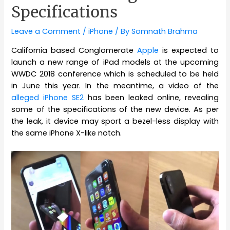
Specifications
Leave a Comment
/
iPhone
/ By
Somnath Brahma
California based Conglomerate
Apple
is expected to
launch a new range of iPad models at the upcoming
WWDC 2018 conference which is scheduled to be held
in June this year. In the meantime, a video of the
alleged iPhone SE2
has been leaked online, revealing
some of the specifications of the new device. As per
the leak, it device may sport a bezel-less display with
the same iPhone X-like notch.