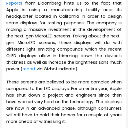
Reports
from Bloomberg hints us to the fact that
Apple is using a manufacturing facility near its
headquarter located in California in order to design
some displays for testing purposes. The company is
making a massive investment in the development of
the next-gen MicroLED screens. Talking about the next-
gen MicroLED screens, these displays will do with
different light-emitting compounds which the recent
OLED displays allow in trimming down the device’s
thickness as well as increase the brightness sans much
power (
report
via Gizbot indicate).
These screens are believed to be more complex when
compared to the LED displays. For an entire year, Apple
has shut down a project and engineers since then
have worked very hard on the technology. The displays
are now in an advanced phase, although consumers
will still have to hold their horses for a couple of years
more ahead of witnessing it.