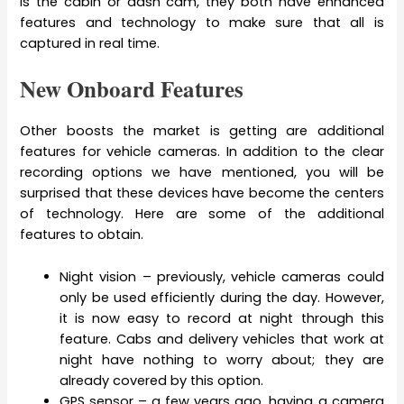
is the cabin or dash cam, they both have enhanced
features and technology to make sure that all is
captured in real time.
New Onboard Features
Other boosts the market is getting are additional
features for vehicle cameras. In addition to the clear
recording options we have mentioned, you will be
surprised that these devices have become the centers
of technology. Here are some of the additional
features to obtain.
Night vision – previously, vehicle cameras could
only be used efficiently during the day. However,
it is now easy to record at night through this
feature. Cabs and delivery vehicles that work at
night have nothing to worry about; they are
already covered by this option.
GPS sensor – a few years ago, having a camera