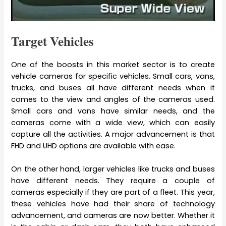
Target Vehicles
One of the boosts in this market sector is to create
vehicle cameras for specific vehicles. Small cars, vans,
trucks, and buses all have different needs when it
comes to the view and angles of the cameras used.
Small cars and vans have similar needs, and the
cameras come with a wide view, which can easily
capture all the activities. A major advancement is that
FHD and UHD options are available with ease.
On the other hand, larger vehicles like trucks and buses
have different needs. They require a couple of
cameras especially if they are part of a fleet. This year,
these vehicles have had their share of technology
advancement, and cameras are now better. Whether it