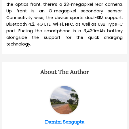
the optics front, there’s a 23-megapixel rear camera.
Up front is an 8-megapixel secondary sensor.
Connectivity wise, the device sports dual-SIM support,
Bluetooth 4.2, 4G LTE, Wi-Fi, NFC, as well as USB Type-C
port. Fueling the smartphone is a 3,430mAh battery
alongside the support for the quick charging
technology.
About The Author
Damini Sengupta