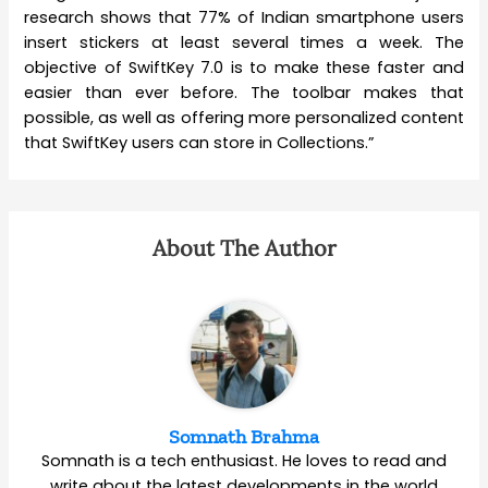
research shows that 77% of Indian smartphone users
insert stickers at least several times a week. The
objective of SwiftKey 7.0 is to make these faster and
easier than ever before. The toolbar makes that
possible, as well as offering more personalized content
that SwiftKey users can store in Collections.”
About The Author
Somnath Brahma
Somnath is a tech enthusiast. He loves to read and
write about the latest developments in the world