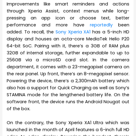
Improvements like smart reminders and actions
through Xperia Assist, context menus while long-
pressing an app icon or choose text, better
performance and more have
reportedly
been
added. To recall, the
Sony Xperia XA1
has a 5-inch HD
display and houses an octa-core MediaTek Helio P20
64-bit SoC. Pairing with it, there’s a 3GB of RAM plus
32GB of internal storage, further expandable to up to
256GB via a microSD card slot. In the camera
department, it comes with a 23-megapixel camera on
the rear panel. Up front, there’s an 8-megapixel sensor.
Powering the device, there’s a 2,300mAh battery which
also has a support for Quick Charging as well as Sony’s
STAMINA mode for the lengthened battery life. On the
software front, the device runs the Android Nougat out
of the box.
On the contrary, the Sony Xperia XA1 Ultra which was
launched in the month of April features a 6-inch full HD