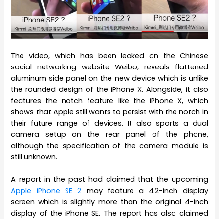
The video, which has been leaked on the Chinese
social networking website Weibo, reveals flattened
aluminum side panel on the new device which is unlike
the rounded design of the iPhone X. Alongside, it also
features the notch feature like the iPhone X, which
shows that Apple still wants to persist with the notch in
their future range of devices. It also sports a dual
camera setup on the rear panel of the phone,
although the specification of the camera module is
still unknown.
A report in the past had claimed that the upcoming
Apple iPhone SE 2
may feature a 4.2-inch display
screen which is slightly more than the original 4-inch
display of the iPhone SE. The report has also claimed