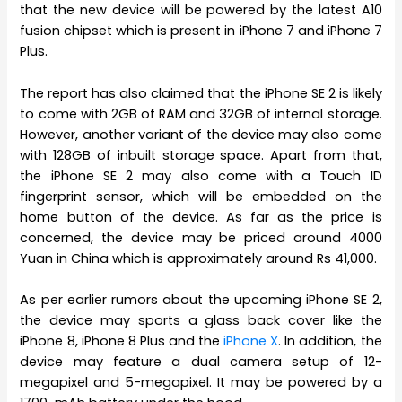
that the new device will be powered by the latest A10
fusion chipset which is present in iPhone 7 and iPhone 7
Plus.
The report has also claimed that the iPhone SE 2 is likely
to come with 2GB of RAM and 32GB of internal storage.
However, another variant of the device may also come
with 128GB of inbuilt storage space. Apart from that,
the iPhone SE 2 may also come with a Touch ID
fingerprint sensor, which will be embedded on the
home button of the device. As far as the price is
concerned, the device may be priced around 4000
Yuan in China which is approximately around Rs 41,000.
As per earlier rumors about the upcoming iPhone SE 2,
the device may sports a glass back cover like the
iPhone 8, iPhone 8 Plus and the
iPhone X
. In addition, the
device may feature a dual camera setup of 12-
megapixel and 5-megapixel. It may be powered by a