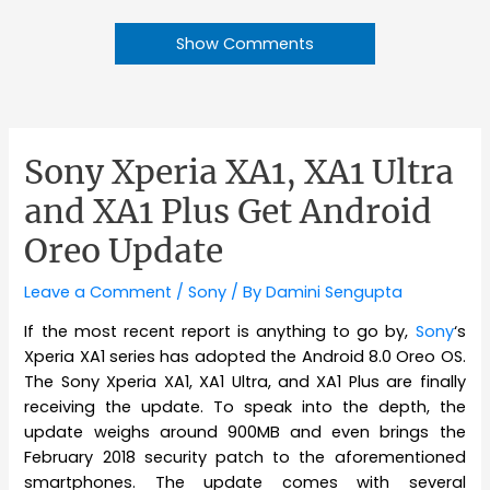
Show Comments
Sony Xperia XA1, XA1 Ultra
and XA1 Plus Get Android
Oreo Update
Leave a Comment
/
Sony
/ By
Damini Sengupta
If the most recent report is anything to go by,
Sony
‘s
Xperia XA1 series has adopted the Android 8.0 Oreo OS.
The Sony Xperia XA1, XA1 Ultra, and XA1 Plus are finally
receiving the update. To speak into the depth, the
update weighs around 900MB and even brings the
February 2018 security patch to the aforementioned
smartphones. The update comes with several