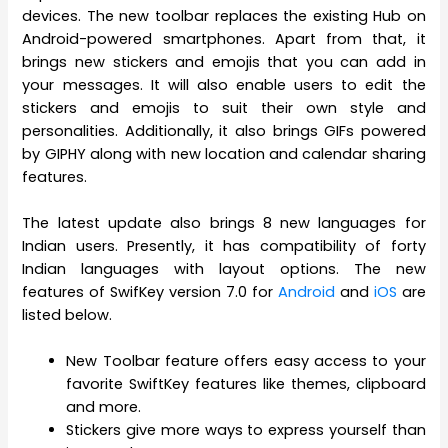
devices. The new toolbar replaces the existing Hub on
Android-powered smartphones. Apart from that, it
brings new stickers and emojis that you can add in
your messages. It will also enable users to edit the
stickers and emojis to suit their own style and
personalities. Additionally, it also brings GIFs powered
by GIPHY along with new location and calendar sharing
features.
The latest update also brings 8 new languages for
Indian users. Presently, it has compatibility of forty
Indian languages with layout options. The new
features of SwifKey version 7.0 for
Android
and
iOS
are
listed below.
New Toolbar feature offers easy access to your
favorite SwiftKey features like themes, clipboard
and more.
Stickers give more ways to express yourself than