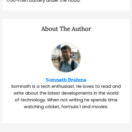
1700-mAh battery under the hood.
About The Author
Somnath Brahma
Somnath is a tech enthusiast. He loves to read and
write about the latest developments in the world
of technology. When not writing he spends time
watching cricket, formula 1 and movies.