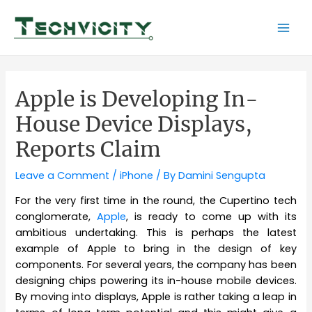
Skip
to
Mai
content
Men
Apple is Developing In-
House Device Displays,
Reports Claim
Leave a Comment
/
iPhone
/ By
Damini Sengupta
For the very first time in the round, the Cupertino tech
conglomerate,
Apple
, is ready to come up with its
ambitious undertaking. This is perhaps the latest
example of Apple to bring in the design of key
components. For several years, the company has been
designing chips powering its in-house mobile devices.
By moving into displays, Apple is rather taking a leap in