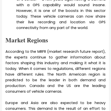
with a GPS capability would sound insane.
However, it is one of the boosts in this sector
today. These vehicle cameras can now share
their live recording and location via GPS
connectivity from any part of the world.
Market Regions
According to the MRFR (market research future report),
the experts continue to gather information about
factors shaping this industry and making it what it is
today. When it comes to regulations, different regions
have different rules. The North American region is
predicted to be the leader in both demand and
production. Canada and the US are the leading
consumers of vehicle cameras.
Europe and Asia are also expected to be heavy
consumers. This demand is the result of an effort to