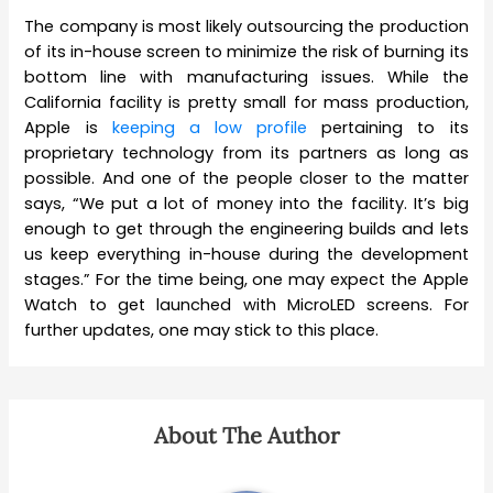
The company is most likely outsourcing the production
of its in-house screen to minimize the risk of burning its
bottom line with manufacturing issues. While the
California facility is pretty small for mass production,
Apple is
keeping a low profile
pertaining to its
proprietary technology from its partners as long as
possible. And one of the people closer to the matter
says, “We put a lot of money into the facility. It’s big
enough to get through the engineering builds and lets
us keep everything in-house during the development
stages.” For the time being, one may expect the Apple
Watch to get launched with MicroLED screens. For
further updates, one may stick to this place.
About The Author