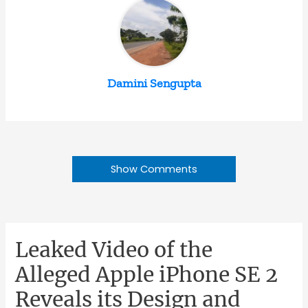
Damini Sengupta
Show Comments
Leaked Video of the
Alleged Apple iPhone SE 2
Reveals its Design and