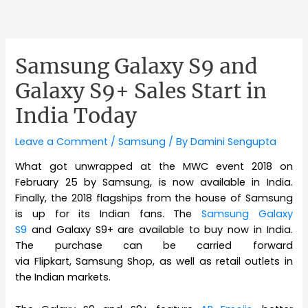
Samsung Galaxy S9 and
Galaxy S9+ Sales Start in
India Today
Leave a Comment
/
Samsung
/ By
Damini Sengupta
What got unwrapped at the MWC event 2018 on
February 25 by Samsung, is now available in India.
Finally, the 2018 flagships from the house of Samsung
is up for its Indian fans. The
Samsung Galaxy
S9
and Galaxy S9+ are available to buy now in India.
The purchase can be carried forward
via Flipkart, Samsung Shop, as well as retail outlets in
the Indian markets.