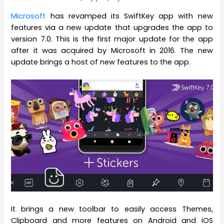
Microsoft
has revamped its SwiftKey app with new
features via a new update that upgrades the app to
version 7.0. This is the first major update for the app
after it was acquired by Microsoft in 2016. The new
update brings a host of new features to the app.
It brings a new toolbar to easily access Themes,
Clipboard and more features on Android and iOS