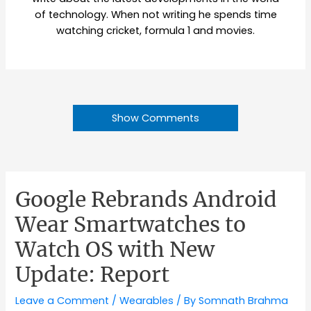
of technology. When not writing he spends time
watching cricket, formula 1 and movies.
Show Comments
Google Rebrands Android
Wear Smartwatches to
Watch OS with New
Update: Report
Leave a Comment
/
Wearables
/ By
Somnath Brahma