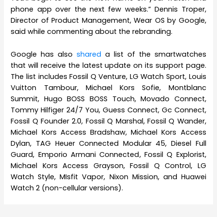
phone app over the next few weeks.” Dennis Troper,
Director of Product Management, Wear OS by Google,
said while commenting about the rebranding.
Google has also
shared
a list of the smartwatches
that will receive the latest update on its support page.
The list includes Fossil Q Venture, LG Watch Sport, Louis
Vuitton Tambour, Michael Kors Sofie, Montblanc
Summit, Hugo BOSS BOSS Touch, Movado Connect,
Tommy Hilfiger 24/7 You, Guess Connect, Gc Connect,
Fossil Q Founder 2.0, Fossil Q Marshal, Fossil Q Wander,
Michael Kors Access Bradshaw, Michael Kors Access
Dylan, TAG Heuer Connected Modular 45, Diesel Full
Guard, Emporio Armani Connected, Fossil Q Explorist,
Michael Kors Access Grayson, Fossil Q Control, LG
Watch Style, MIsfit Vapor, Nixon Mission, and Huawei
Watch 2 (non-cellular versions).