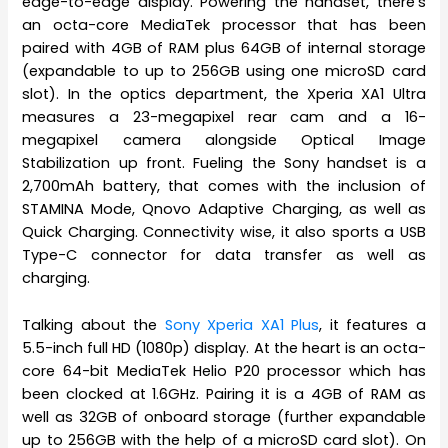
edge-to-edge display. Powering the handset, there’s
an octa-core MediaTek processor that has been
paired with 4GB of RAM plus 64GB of internal storage
(expandable to up to 256GB using one microSD card
slot). In the optics department, the Xperia XA1 Ultra
measures a 23-megapixel rear cam and a 16-
megapixel camera alongside Optical Image
Stabilization up front. Fueling the Sony handset is a
2,700mAh battery, that comes with the inclusion of
STAMINA Mode, Qnovo Adaptive Charging, as well as
Quick Charging. Connectivity wise, it also sports a USB
Type-C connector for data transfer as well as
charging.
Talking about the
Sony Xperia XA1 Plus
, it features a
5.5-inch full HD (1080p) display. At the heart is an octa-
core 64-bit MediaTek Helio P20 processor which has
been clocked at 1.6GHz. Pairing it is a 4GB of RAM as
well as 32GB of onboard storage (further expandable
up to 256GB with the help of a microSD card slot). On