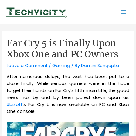
Skip
to
Mai
content
Men
Far Cry 5 is Finally Upon
Xbox One and PC Owners
Leave a Comment
/
Gaming
/ By
Damini Sengupta
After numerous delays, the wait has been put to a
close finally. While serious gamers were in the hope
to get their hands on Far Cry’s fifth main title, the good
news has by and by been pored down upon us.
Ubisoft
‘s Far Cry 5 is now available on PC and Xbox
One console.