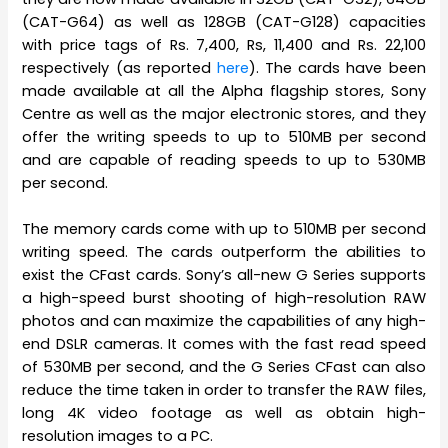
(CAT-G64) as well as 128GB (CAT-G128) capacities
with price tags of Rs. 7,400, Rs, 11,400 and Rs. 22,100
respectively (as reported
here
). The cards have been
made available at all the Alpha flagship stores, Sony
Centre as well as the major electronic stores, and they
offer the writing speeds to up to 510MB per second
and are capable of reading speeds to up to 530MB
per second.
The memory cards come with up to 510MB per second
writing speed. The cards outperform the abilities to
exist the CFast cards. Sony’s all-new G Series supports
a high-speed burst shooting of high-resolution RAW
photos and can maximize the capabilities of any high-
end DSLR cameras. It comes with the fast read speed
of 530MB per second, and the G Series CFast can also
reduce the time taken in order to transfer the RAW files,
long 4K video footage as well as obtain high-
resolution images to a PC.