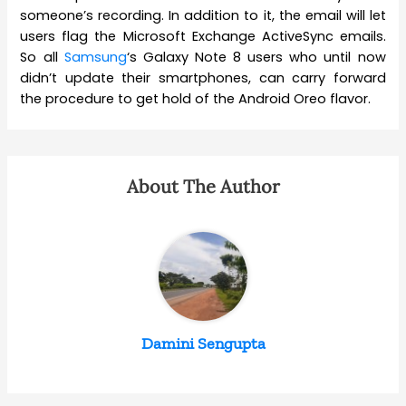
someone’s recording. In addition to it, the email will let
users flag the Microsoft Exchange ActiveSync emails.
So all
Samsung
‘s Galaxy Note 8 users who until now
didn’t update their smartphones, can carry forward
the procedure to get hold of the Android Oreo flavor.
About The Author
Damini Sengupta