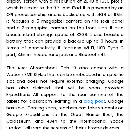
display screen with a resolution of 2048 X 1536 pixels,
which is similar to the 9.7-inch iPad. It is powered by an
OPI processor chip and is backed up with 4GB of RAM.
It features a 5-megapixel camera on the rear panel
and a 2-megapixel camera on the front side. It also
boasts inbuilt storage space of 32GB. It also boasts a
battery that can provide a backup up to 9 hours. In
terms of connectivity, it features Wi-Fi, USB Type-C
port, 3.5mm headphone jack and Bluetooth 4.1.
The Acer Chromebook Tab 10 also comes with a
Wacom EMR Stylus that can be embedded in a specific
slot and does not require external charging. Google
has also claimed that will be soon provided
Expeditions AR support to the rear camera of the
tablet for classroom learning. In a
blog post
, Google
has said “Coming soon, teachers can take students on
Google Expeditions to the Great Barrier Reef, the
Colosseum, and even to the International Space
Station—all from the screens of their Chrome devices.”