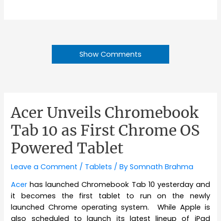
Show Comments
Acer Unveils Chromebook
Tab 10 as First Chrome OS
Powered Tablet
Leave a Comment
/
Tablets
/ By
Somnath Brahma
Acer
has launched Chromebook Tab 10 yesterday and
it becomes the first tablet to run on the newly
launched Chrome operating system. While Apple is
also scheduled to launch its latest lineup of iPad