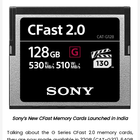
Sony’s New CFast Memory Cards Launched in India
Talking about the G Series CFast 2.0 memory cards,
they are now made available in 32GB (CAT-G32), 64GB