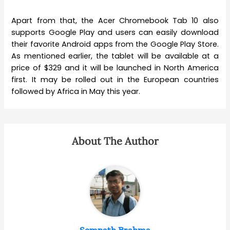
Apart from that, the Acer Chromebook Tab 10 also
supports Google Play and users can easily download
their favorite Android apps from the Google Play Store.
As mentioned earlier, the tablet will be available at a
price of $329 and it will be launched in North America
first. It may be rolled out in the European countries
followed by Africa in May this year.
About The Author
Somnath Brahma