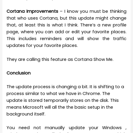
Cortana Improvements
– I know you must be thinking
that who uses Cortana, but this update might change
that, at least this is what I think. There’s a new profile
page, where you can add or edit your favorite places.
This includes reminders and will show the traffic
updates for your favorite places.
They are calling this feature as Cortana Show Me.
Conclusion
The update process is changing a bit. It is shifting to a
process similar to what we have in Chrome. The
update is stored temporarily stores on the disk. This
means Microsoft will all the the basic setup in the
background itself.
You need not manually update your Windows ,