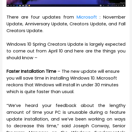
There are four updates from
Microsoft
: November
Update, Anniversary Update, Creators Update, and Fall
Creators Update.
Windows 10 Spring Creators Update is largely expected
to come out from April 10 and here are the things you
should know –
Faster Installation Time
– The new update will ensure
you will save time in installing Windows 10. Microsoft
reckons that Windows will install in under 30 minutes
which is quite faster than usual.
“We’ve heard your feedback about the lengthy
amount of time your PC is unusable during a feature
update installation, and we’ve been working on ways
to decrease this time,” said Joseph Conway, Senior