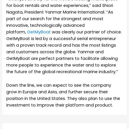
for boat rentals and water experiences,” said Shiori
Nagata, President Yanmar Marine International. “As
part of our search for the strongest and most
innovative, technologically advanced
platform,
GetMyBoat
was clearly our partner of choice.
GetMyBoat is led by a successful serial entrepreneur
with a proven track record and has the most listings
and customers across the globe. Yanmar and
GetMyBoat are perfect partners to facilitate allowing
more people to experience the water and to explore
the future of the global recreational marine industry.”
Down the line, we can expect to see the company
grow in Europe and Asia, and further secure their
position in the United States. They also plan to use the
investment to improve their platform and product.