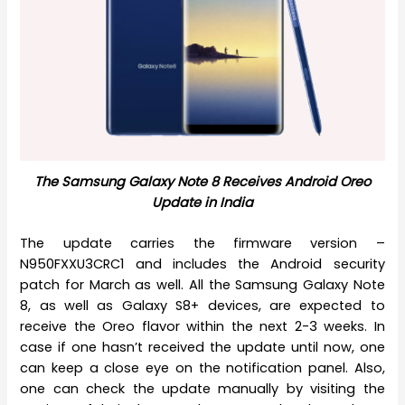
The Samsung Galaxy Note 8 Receives Android Oreo
Update in India
The update carries the firmware version –
N950FXXU3CRC1 and includes the Android security
patch for March as well. All the Samsung Galaxy Note
8, as well as Galaxy S8+ devices, are expected to
receive the Oreo flavor within the next 2-3 weeks. In
case if one hasn’t received the update until now, one
can keep a close eye on the notification panel. Also,
one can check the update manually by visiting the