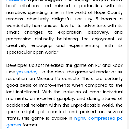
brief irritations and missed opportunities with its
narrative, spending time in the world of Hope County
remains absolutely delightful. Far Cry 5 boasts a
wonderfully harmonious flow to its adventure, with its
smart changes to exploration, discovery, and
progression distinctly bolstering the enjoyment of
creatively engaging and experimenting with its
spectacular open world.”
Developer Ubisoft released the game on PC and Xbox
One
yesterday
. To the devs, the game will render at 4K
resolution on Microsoft’s console. There are certainly
good deals of improvements when compared to the
last installment. With the inclusion of great individual
moments, an excellent gunplay, and daring stories of
accidental heroism within the unpredictable world, the
game might get counted and praised on several
fronts. this game is avaible in
highly compressed pc
games
format.