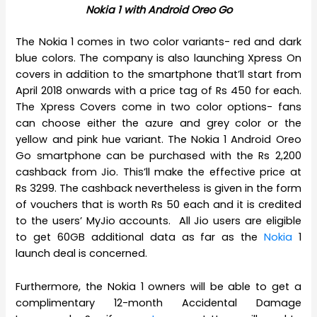
Nokia 1 with Android Oreo Go
The Nokia 1 comes in two color variants- red and dark
blue colors. The company is also launching Xpress On
covers in addition to the smartphone that’ll start from
April 2018 onwards with a price tag of Rs 450 for each.
The Xpress Covers come in two color options- fans
can choose either the azure and grey color or the
yellow and pink hue variant. The Nokia 1 Android Oreo
Go smartphone can be purchased with the Rs 2,200
cashback from Jio. This’ll make the effective price at
Rs 3299. The cashback nevertheless is given in the form
of vouchers that is worth Rs 50 each and it is credited
to the users’ MyJio accounts. All Jio users are eligible
to get 60GB additional data as far as the
Nokia
1
launch deal is concerned.
Furthermore, the Nokia 1 owners will be able to get a
complimentary 12-month Accidental Damage