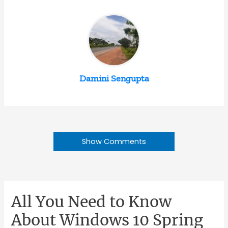
Damini Sengupta
Show Comments
All You Need to Know
About Windows 10 Spring