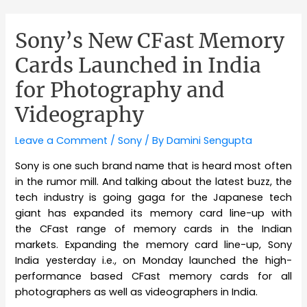
Sony’s New CFast Memory
Cards Launched in India
for Photography and
Videography
Leave a Comment
/
Sony
/ By
Damini Sengupta
Sony is one such brand name that is heard most often
in the rumor mill. And talking about the latest buzz, the
tech industry is going gaga for the Japanese tech
giant has expanded its memory card line-up with
the CFast range of memory cards in the Indian
markets. Expanding the memory card line-up, Sony
India yesterday i.e., on Monday launched the high-
performance based CFast memory cards for all
photographers as well as videographers in India.