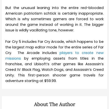
But the unusual leaning into the entire red-blooded
American patriotism schtick is certainly inappropriate.
Which is why sometimes gamers are forced to work
around the game instead of working in it. The bigger
issue is wildly vacillating tone, however.
Far Cry 5 includes Far Cry Arcade, which happens to be
the largest map editor mode for the entire series of Far
Cry. The Arcade includes
players to create new
missions
by employing assets from titles in the
franchise, and Ubisoft’s other games like Assassin’s
Creed IV: Black Flag, Watch Dogs, and Assassin’s Creed
Unity. This first-person shooter game travels for
adventure starting at $59.99.
About The Author