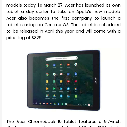
models today, i.e March 27, Acer has launched its own
tablet a day earlier to take on Apple’s new models.
Acer also becomes the first company to launch a
tablet running on Chrome OS. The tablet is scheduled
to be released in April this year and will come with a
price tag of $329.
The Acer Chromebook 10 tablet features a 9.7-inch