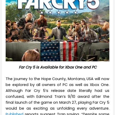
Far Cry 5 is Available for Xbox One and PC
The journey to the Hope County, Montana, USA will now
be explored by all owners of PC as well as Xbox One.
Although Far Cry 5’s release date literally had us
confused, with Edmond Tran’s 9/10 award after the
final launch of the game on March 27, playing Far Cry 5
would be as exciting as unfolding every adventure.
Published
reports suggest Tran saying, “Despite some