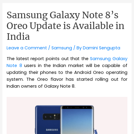
Samsung Galaxy Note 8’s
Oreo Update is Available in
India
Leave a Comment
/
Samsung
/ By
Damini Sengupta
The latest report points out that the
Samsung Galaxy
Note 8
users in the Indian market will be capable of
updating their phones to the Android Oreo operating
system. The Oreo flavor has started rolling out for
Indian owners of Galaxy Note 8.