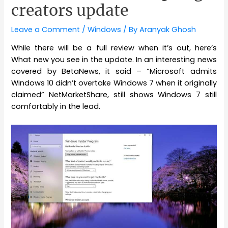
creators update
Leave a Comment
/
Windows
/ By
Aranyak Ghosh
While there will be a full review when it’s out, here’s
What new you see in the update. In an interesting news
covered by BetaNews, it said – “Microsoft admits
Windows 10 didn’t overtake Windows 7 when it originally
claimed” NetMarketShare, still shows Windows 7 still
comfortably in the lead.