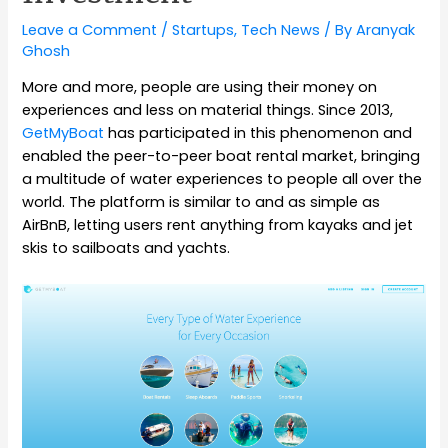
Leave a Comment
/
Startups
,
Tech News
/ By
Aranyak
Ghosh
More and more, people are using their money on
experiences and less on material things. Since 2013,
GetMyBoat
has participated in this phenomenon and
enabled the peer-to-peer boat rental market, bringing
a multitude of water experiences to people all over the
world. The platform is similar to and as simple as
AirBnB, letting users rent anything from kayaks and jet
skis to sailboats and yachts.