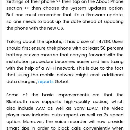
Settings of their phone >> then tap on the About Phone
section >> then choose the System Updates option.
But one must remember that it’s a firmware update,
so one needs to back up the date ahead of updating
the phone with the new OS.
Talking about the update, it has a size of 1.47GB. Users
should first ensure their phone with at least 50 percent
battery or even more so that carrying forward with the
installation procedure becomes easier and less taxing
with the help of a Wi-Fi network. This is due to the fact
that using the mobile network might cost additional
data charges.,
reports
Gizbot.
Some of the basic improvements are that the
Bluetooth now supports high-quality audios, which
also include AAC as well as Sony LDAC. The video
player now includes auto-repeat as well as 2x speed
option. Moreover, the voice recorder will now provide
smart tips in order to block calls conveniently when