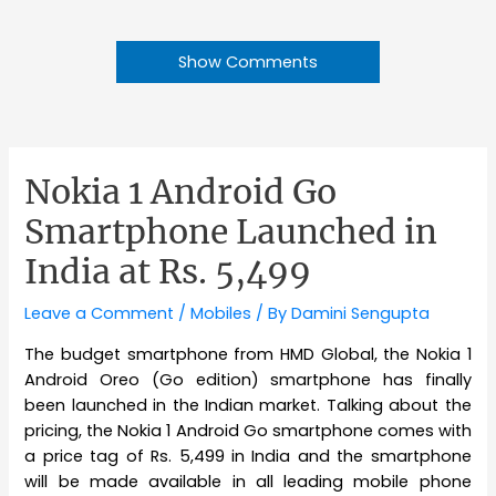
Show Comments
Nokia 1 Android Go
Smartphone Launched in
India at Rs. 5,499
Leave a Comment
/
Mobiles
/ By
Damini Sengupta
The budget smartphone from HMD Global, the Nokia 1
Android Oreo (Go edition) smartphone has finally
been launched in the Indian market. Talking about the
pricing, the Nokia 1 Android Go smartphone comes with
a price tag of Rs. 5,499 in India and the smartphone
will be made available in all leading mobile phone