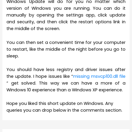
Windows Update will do for you no matter which
version of Windows you are running. You can do it
manually by opening the settings app, click update
and security, and then click the restart options link in
the middle of the screen.
You can then set a convenient time for your computer
to restart, like the middle of the night before you go to
sleep.
You should have less registry and driver issues after
the update. I hope issues like “
missing msvcp100.dll file
“ get solved. This way we can have a more of a
Windows 10 experience than a Windows XP experience.
Hope you liked this short update on Windows. Any
queries you can drop below in the comments section.