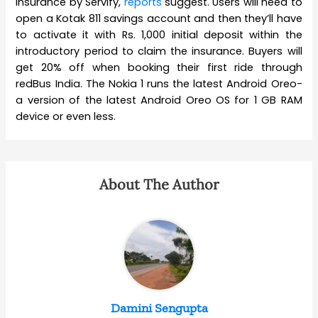
Insurance by Servify,
reports
suggest. Users will need to
open a Kotak 811 savings account and then they’ll have
to activate it with Rs. 1,000 initial deposit within the
introductory period to claim the insurance. Buyers will
get 20% off when booking their first ride through
redBus India. The Nokia 1 runs the latest Android Oreo-
a version of the latest Android Oreo OS for 1 GB RAM
device or even less.
About The Author
Damini Sengupta