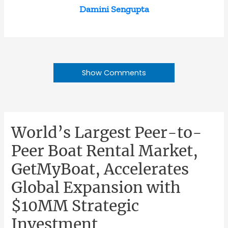
Damini Sengupta
Show Comments
World’s Largest Peer-to-
Peer Boat Rental Market,
GetMyBoat, Accelerates
Global Expansion with
$10MM Strategic
Investment