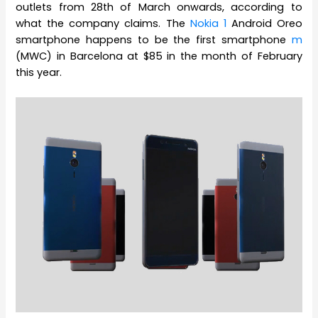
outlets from 28th of March onwards, according to
what the company claims. The
Nokia 1
Android Oreo
smartphone happens to be the first smartphone
m
(MWC) in Barcelona at $85 in the month of February
this year.