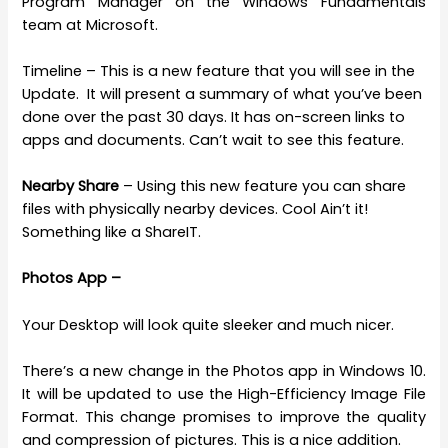
Program Manager on the Windows Fundamentals
team at Microsoft.
Timeline – This is a new feature that you will see in the
Update. It will present a summary of what you’ve been
done over the past 30 days. It has on-screen links to
apps and documents. Can’t wait to see this feature.
Nearby Share
– Using this new feature you can share
files with physically nearby devices. Cool Ain’t it!
Something like a ShareIT.
Photos App –
Your Desktop will look quite sleeker and much nicer.
There’s a new change in the Photos app in Windows 10.
It will be updated to use the High-Efficiency Image File
Format. This change promises to improve the quality
and compression of pictures. This is a nice addition.