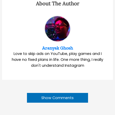
About The Author
Aranyak Ghosh
Love to skip ads on YouTube, play games and I
have no fixed plans in life. One more thing, I really
don't understand Instagram
Show Comments