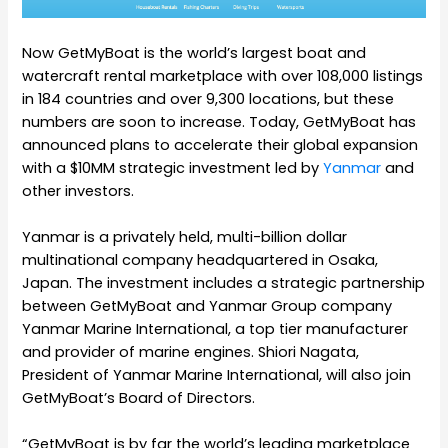
Now GetMyBoat is the world’s largest boat and
watercraft rental marketplace with over 108,000 listings
in 184 countries and over 9,300 locations, but these
numbers are soon to increase. Today, GetMyBoat has
announced plans to accelerate their global expansion
with a $10MM strategic investment led by
Yanmar
and
other investors.
Yanmar is a privately held, multi-billion dollar
multinational company headquartered in Osaka,
Japan. The investment includes a strategic partnership
between GetMyBoat and Yanmar Group company
Yanmar Marine International, a top tier manufacturer
and provider of marine engines. Shiori Nagata,
President of Yanmar Marine International, will also join
GetMyBoat’s Board of Directors.
“GetMyBoat is by far the world’s leading marketplace