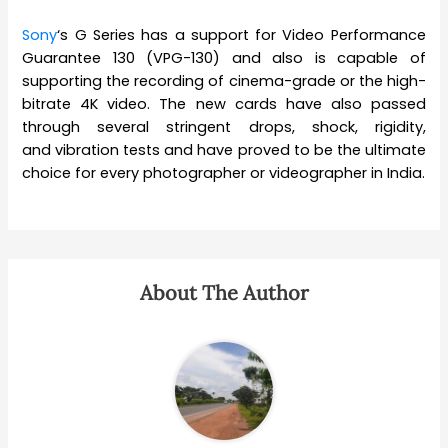
Sony
‘s G Series has a support for Video Performance
Guarantee 130 (VPG-130) and also is capable of
supporting the recording of cinema-grade or the high-
bitrate 4K video. The new cards have also passed
through several stringent drops, shock, rigidity,
and vibration tests and have proved to be the ultimate
choice for every photographer or videographer in India.
About The Author