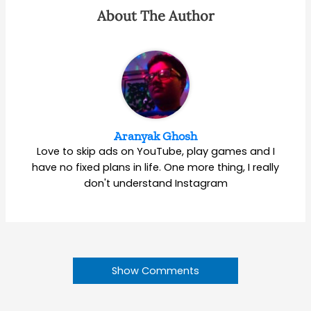
About The Author
Aranyak Ghosh
Love to skip ads on YouTube, play games and I
have no fixed plans in life. One more thing, I really
don't understand Instagram
Show Comments