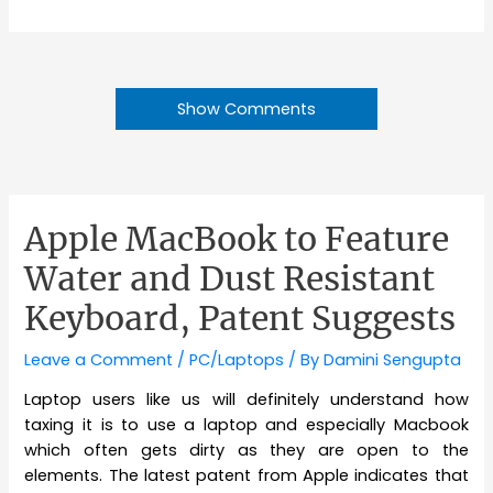
Show Comments
Apple MacBook to Feature
Water and Dust Resistant
Keyboard, Patent Suggests
Leave a Comment
/
PC/Laptops
/ By
Damini Sengupta
Laptop users like us will definitely understand how
taxing it is to use a laptop and especially Macbook
which often gets dirty as they are open to the
elements. The latest patent from Apple indicates that