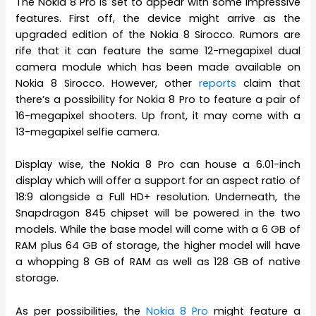
The Nokia 8 Pro is set to appear with some impressive
features. First off, the device might arrive as the
upgraded edition of the Nokia 8 Sirocco. Rumors are
rife that it can feature the same 12-megapixel dual
camera module which has been made available on
Nokia 8 Sirocco. However, other
reports
claim that
there’s a possibility for Nokia 8 Pro to feature a pair of
16-megapixel shooters. Up front, it may come with a
13-megapixel selfie camera.
Display wise, the Nokia 8 Pro can house a 6.01-inch
display which will offer a support for an aspect ratio of
18:9 alongside a Full HD+ resolution. Underneath, the
Snapdragon 845 chipset will be powered in the two
models. While the base model will come with a 6 GB of
RAM plus 64 GB of storage, the higher model will have
a whopping 8 GB of RAM as well as 128 GB of native
storage.
As per possibilities, the
Nokia 8 Pro
might feature a