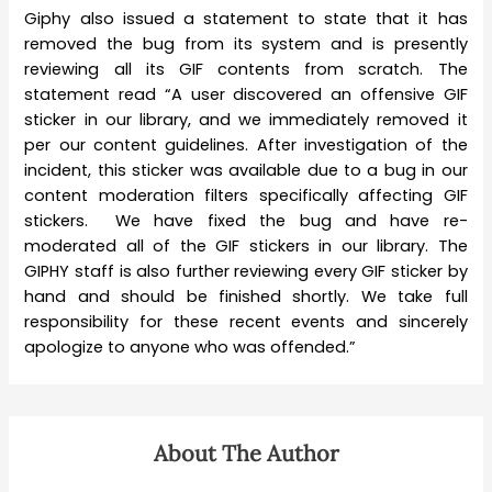
Giphy also issued a statement to state that it has
removed the bug from its system and is presently
reviewing all its GIF contents from scratch. The
statement read “A user discovered an offensive GIF
sticker in our library, and we immediately removed it
per our content guidelines. After investigation of the
incident, this sticker was available due to a bug in our
content moderation filters specifically affecting GIF
stickers. We have fixed the bug and have re-
moderated all of the GIF stickers in our library. The
GIPHY staff is also further reviewing every GIF sticker by
hand and should be finished shortly. We take full
responsibility for these recent events and sincerely
apologize to anyone who was offended.”
About The Author