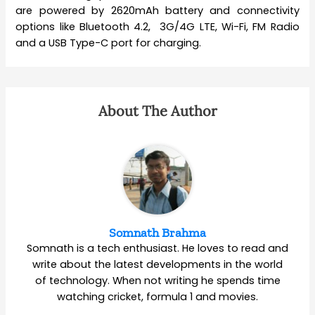
are powered by 2620mAh battery and connectivity
options like Bluetooth 4.2, 3G/4G LTE, Wi-Fi, FM Radio
and a USB Type-C port for charging.
About The Author
Somnath Brahma
Somnath is a tech enthusiast. He loves to read and
write about the latest developments in the world
of technology. When not writing he spends time
watching cricket, formula 1 and movies.