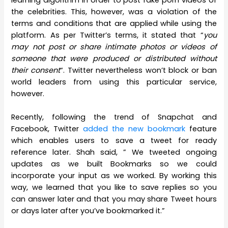
the celebrities. This, however, was a violation of the
terms and conditions that are applied while using the
platform. As per Twitter’s terms, it stated that “
you
may not post or share intimate photos or videos of
someone that were produced or distributed without
their consent
“. Twitter nevertheless won’t block or ban
world leaders from using this particular service,
however.
Recently, following the trend of Snapchat and
Facebook, Twitter
added the new bookmark
feature
which enables users to save a tweet for ready
reference later. Shah said, ” We tweeted ongoing
updates as we built Bookmarks so we could
incorporate your input as we worked. By working this
way, we learned that you like to save replies so you
can answer later and that you may share Tweet hours
or days later after you’ve bookmarked it.”