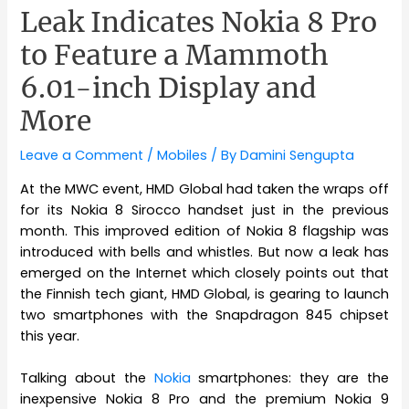
Leak Indicates Nokia 8 Pro
to Feature a Mammoth
6.01-inch Display and
More
Leave a Comment
/
Mobiles
/ By
Damini Sengupta
At the MWC event, HMD Global had taken the wraps off
for its Nokia 8 Sirocco handset just in the previous
month. This improved edition of Nokia 8 flagship was
introduced with bells and whistles. But now a leak has
emerged on the Internet which closely points out that
the Finnish tech giant, HMD Global, is gearing to launch
two smartphones with the Snapdragon 845 chipset
this year.
Talking about the
Nokia
smartphones: they are the
inexpensive Nokia 8 Pro and the premium Nokia 9