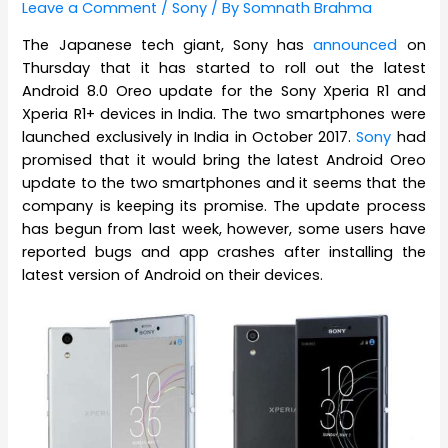
Leave a Comment
/
Sony
/ By
Somnath Brahma
The Japanese tech giant, Sony has
announced
on
Thursday that it has started to roll out the latest
Android 8.0 Oreo update for the Sony Xperia R1 and
Xperia R1+ devices in India. The two smartphones were
launched exclusively in India in October 2017.
Sony
had
promised that it would bring the latest Android Oreo
update to the two smartphones and it seems that the
company is keeping its promise. The update process
has begun from last week, however, some users have
reported bugs and app crashes after installing the
latest version of Android on their devices.