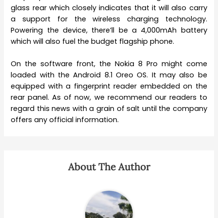
glass rear which closely indicates that it will also carry
a support for the wireless charging technology.
Powering the device, there’ll be a 4,000mAh battery
which will also fuel the budget flagship phone.
On the software front, the Nokia 8 Pro might come
loaded with the Android 8.1 Oreo OS. It may also be
equipped with a fingerprint reader embedded on the
rear panel. As of now, we recommend our readers to
regard this news with a grain of salt until the company
offers any official information.
About The Author