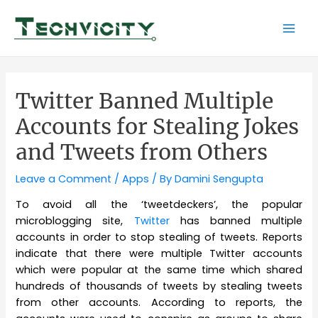
Skip
to
Mai
content
Men
Twitter Banned Multiple
Accounts for Stealing Jokes
and Tweets from Others
Leave a Comment
/
Apps
/ By
Damini Sengupta
To avoid all the ‘tweetdeckers’, the popular
microblogging site,
Twitter
has banned multiple
accounts in order to stop stealing of tweets. Reports
indicate that there were multiple Twitter accounts
which were popular at the same time which shared
hundreds of thousands of tweets by stealing tweets
from other accounts. According to reports, the