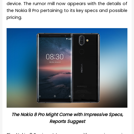
device. The rumor mill now appears with the details of
the Nokia 8 Pro pertaining to its key specs and possible
pricing.
The Nokia 8 Pro Might Come with Impressive Specs,
Reports Suggest