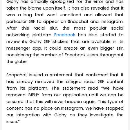
Giphy has officially apologized for the error and has
taken the blame upon itself. It has also revealed that it
was a bug that went unnoticed and allowed that
particular GIF to appear on Snapchat and Instagram.
After this racial slur, the most popular social
networking platform
Facebook
has also started to
review its Giphy GIF stickers that are available in its
messenger app. It could create an even bigger stir,
considering the number of Facebook users throughout
the globe.
Snapchat issued a statement that confirmed that it
has already removed the alleged racial GIF content
from its platform. The statement read “We have
removed GIPHY from our application until we can be
assured that this will never happen again. This type of
content has no place on Instagram. We have stopped
our integration with Giphy as they investigate the
issue.”