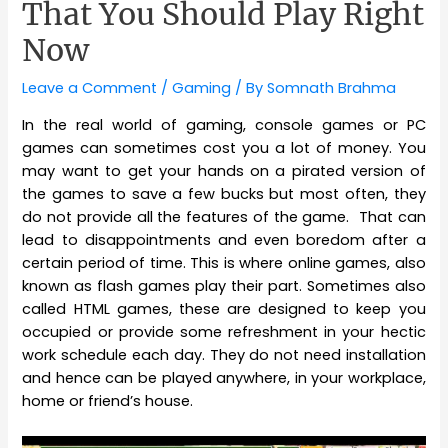
That You Should Play Right
Now
Leave a Comment
/
Gaming
/ By
Somnath Brahma
In the real world of gaming, console games or PC
games can sometimes cost you a lot of money. You
may want to get your hands on a pirated version of
the games to save a few bucks but most often, they
do not provide all the features of the game. That can
lead to disappointments and even boredom after a
certain period of time. This is where online games, also
known as flash games play their part. Sometimes also
called HTML games, these are designed to keep you
occupied or provide some refreshment in your hectic
work schedule each day. They do not need installation
and hence can be played anywhere, in your workplace,
home or friend’s house.