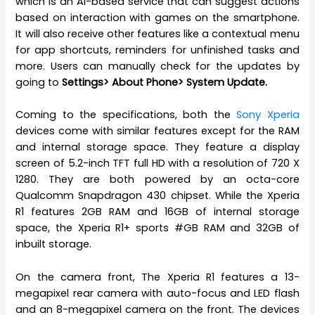
which is an AI-based service that can suggest actions
based on interaction with games on the smartphone.
It will also receive other features like a contextual menu
for app shortcuts, reminders for unfinished tasks and
more. Users can manually check for the updates by
going to
Settings> About Phone> System Update.
Coming to the specifications, both the
Sony Xperia
devices come with similar features except for the RAM
and internal storage space. They feature a display
screen of 5.2-inch TFT full HD with a resolution of 720 X
1280. They are both powered by an octa-core
Qualcomm Snapdragon 430 chipset. While the Xperia
R1 features 2GB RAM and 16GB of internal storage
space, the Xperia R1+ sports #GB RAM and 32GB of
inbuilt storage.
On the camera front, The Xperia R1 features a 13-
megapixel rear camera with auto-focus and LED flash
and an 8-megapixel camera on the front. The devices