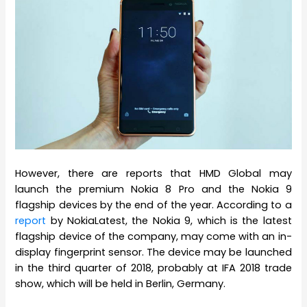
However, there are reports that HMD Global may
launch the premium Nokia 8 Pro and the Nokia 9
flagship devices by the end of the year. According to a
report
by NokiaLatest, the Nokia 9, which is the latest
flagship device of the company, may come with an in-
display fingerprint sensor. The device may be launched
in the third quarter of 2018, probably at IFA 2018 trade
show, which will be held in Berlin, Germany.