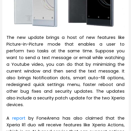
The new update brings a host of new features like
Picture-in-Picture mode that enables a user to
perform two tasks at the same time. Suppose you
want to send a text message or email while watching
a Youtube video, you can do that by minimizing the
current window and then send the text message. It
also brings Notification dots, smart auto-fill options,
redesigned quick settings menu, faster reboot and
other bug fixes and security updates. The updates
also include a security patch update for the two Xperia
devices.
A
report
by FoneArena has also claimed that the
Xperia R1 duo will receive features like Xperia Actions,