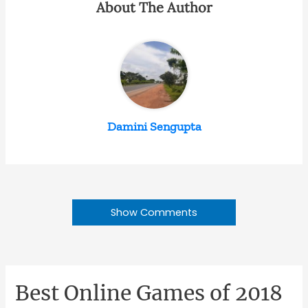
About The Author
Damini Sengupta
Show Comments
Best Online Games of 2018