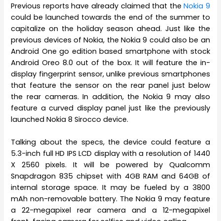
Previous reports have already claimed that the
Nokia 9
could be launched towards the end of the summer to
capitalize on the holiday season ahead. Just like the
previous devices of Nokia, the Nokia 9 could also be an
Android One go edition based smartphone with stock
Android Oreo 8.0 out of the box. It will feature the in-
display fingerprint sensor, unlike previous smartphones
that feature the sensor on the rear panel just below
the rear cameras. In addition, the Nokia 9 may also
feature a curved display panel just like the previously
launched Nokia 8 Sirocco device.
Talking about the specs, the device could feature a
5.3-inch full HD IPS LCD display with a resolution of 1440
X 2560 pixels. It will be powered by Qualcomm
Snapdragon 835 chipset with 4GB RAM and 64GB of
internal storage space. It may be fueled by a 3800
mAh non-removable battery. The Nokia 9 may feature
a 22-megapixel rear camera and a 12-megapixel