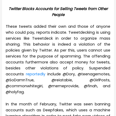
Twitter Blocks Accounts for Selling Tweets from Other
People
These tweets added their own and those of anyone
who could pay, reports indicate. Tweetdecking is using
services like Tweetdeck in order to organize mass
sharing. This behavior is indeed a violation of the
policies given by Twitter. As per this, users cannot use
services for the purpose of spamming. The offending
accounts furthermore also accept money for tweets,
besides other violations of policy. Suspended
accounts
reportedly
include @Dory, @teenagernotes,
@SoDamnTrue, @reiatabie, @GirlPosts,
@commonwhitegiri, @memeprovide, @finah, and
@holyfag.
In the month of February, Twitter was seen banning
accounts such as Deepfakes, which uses a machine
learning algorithm in order to post fake porn videos of