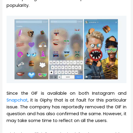
popularity.
Since the GIF is available on both Instagram and
Snapchat
, it is Giphy that is at fault for this particular
issue. The company has reportedly removed the GIF in
question and has also confirmed the same. However, it
may take some time to reflect on all the users.