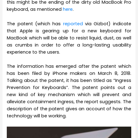
this might be the ending of the dirty old MacBook Pro
keyboard, as mentioned
here
.
The patent (which has
reported
via Gizbot) indicate
that Apple is gearing up for a new keyboard for
MacBook which will be able to resist liquid, dust, as well
as crumbs in order to offer a long-lasting usability
experience to the users.
The information has emerged after the patent which
has been filed by iPhone makers on March 8, 2018.
Talking about the patent, it has been titled as “Ingress
Prevention for Keyboards”. The patent points out a
new kind of key mechanism which will prevent and
alleviate containment ingress, the report suggests. The
description of the patent gives an account of how the
technology will be working.