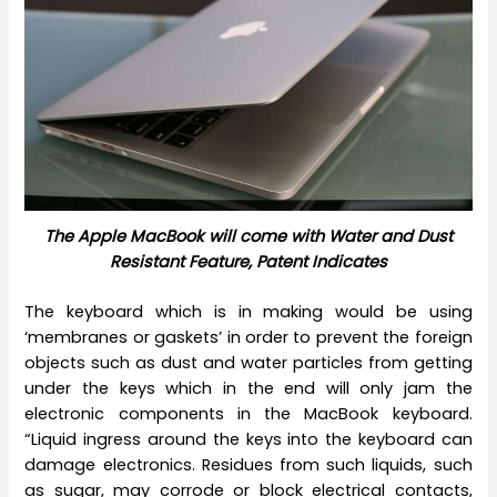
The Apple MacBook will come with Water and Dust
Resistant Feature, Patent Indicates
The keyboard which is in making would be using
‘membranes or gaskets’ in order to prevent the foreign
objects such as dust and water particles from getting
under the keys which in the end will only jam the
electronic components in the MacBook keyboard.
“Liquid ingress around the keys into the keyboard can
damage electronics. Residues from such liquids, such
as sugar, may corrode or block electrical contacts,