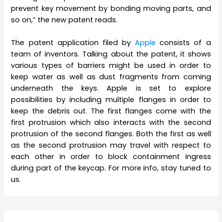
prevent key movement by bonding moving parts, and
so on,” the new patent reads.
The patent application filed by
Apple
consists of a
team of inventors. Talking about the patent, it shows
various types of barriers might be used in order to
keep water as well as dust fragments from coming
underneath the keys. Apple is set to explore
possibilities by including multiple flanges in order to
keep the debris out. The first flanges come with the
first protrusion which also interacts with the second
protrusion of the second flanges. Both the first as well
as the second protrusion may travel with respect to
each other in order to block containment ingress
during part of the keycap. For more info, stay tuned to
us.