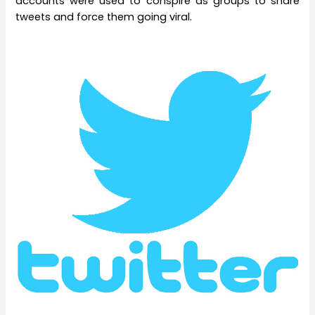
accounts were used to conspire as groups to share
tweets and force them going viral.