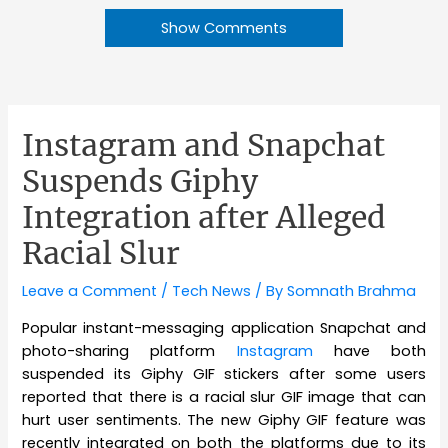
Show Comments
Instagram and Snapchat
Suspends Giphy
Integration after Alleged
Racial Slur
Leave a Comment
/
Tech News
/ By
Somnath Brahma
Popular instant-messaging application Snapchat and
photo-sharing platform
Instagram
have both
suspended its Giphy GIF stickers after some users
reported that there is a racial slur GIF image that can
hurt user sentiments. The new Giphy GIF feature was
recently integrated on both the platforms due to its