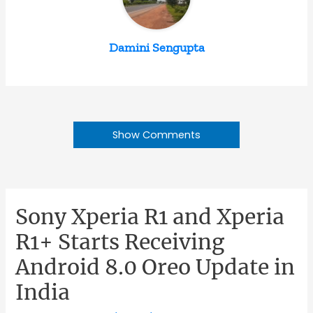
Damini Sengupta
Show Comments
Sony Xperia R1 and Xperia
R1+ Starts Receiving
Android 8.0 Oreo Update in
India