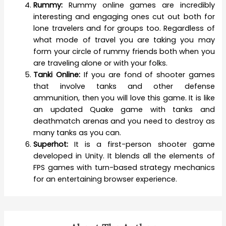
Rummy:
Rummy online games are incredibly
interesting and engaging ones cut out both for
lone travelers and for groups too. Regardless of
what mode of travel you are taking you may
form your circle of rummy friends both when you
are traveling alone or with your folks.
Tanki Online:
If you are fond of shooter games
that involve tanks and other defense
ammunition, then you will love this game. It is like
an updated Quake game with tanks and
deathmatch arenas and you need to destroy as
many tanks as you can.
Superhot:
It is a first-person shooter game
developed in Unity. It blends all the elements of
FPS games with turn-based strategy mechanics
for an entertaining browser experience.