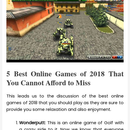
5 Best Online Games of 2018 That
You Cannot Afford to Miss
This leads us to the discussion of the best online
games of 2018 that you should play as they are sure to
provide you some relaxation and also enjoyment.
Wonderputt:
This is an online game of Golf with
a crazy side to it. Now we know that everyone