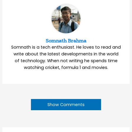
Somnath Brahma
Somnath is a tech enthusiast. He loves to read and
write about the latest developments in the world
of technology. When not writing he spends time
watching cricket, formula 1 and movies.
Show Comments