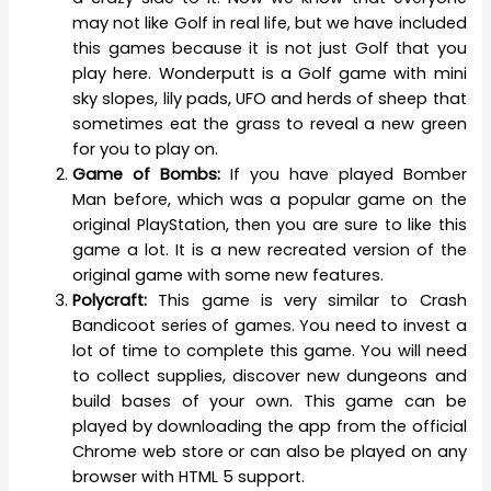
may not like Golf in real life, but we have included
this games because it is not just Golf that you
play here. Wonderputt is a Golf game with mini
sky slopes, lily pads, UFO and herds of sheep that
sometimes eat the grass to reveal a new green
for you to play on.
Game of Bombs:
If you have played Bomber
Man before, which was a popular game on the
original PlayStation, then you are sure to like this
game a lot. It is a new recreated version of the
original game with some new features.
Polycraft:
This game is very similar to Crash
Bandicoot series of games. You need to invest a
lot of time to complete this game. You will need
to collect supplies, discover new dungeons and
build bases of your own. This game can be
played by downloading the app from the official
Chrome web store or can also be played on any
browser with HTML 5 support.