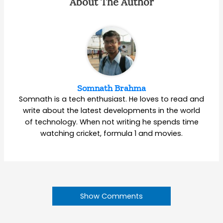
About The Author
Somnath Brahma
Somnath is a tech enthusiast. He loves to read and
write about the latest developments in the world
of technology. When not writing he spends time
watching cricket, formula 1 and movies.
Show Comments