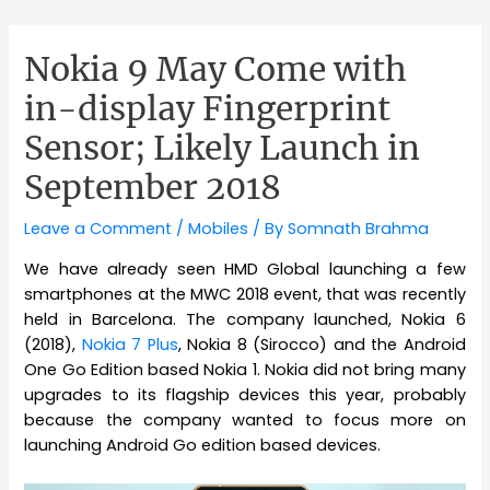
Nokia 9 May Come with
in-display Fingerprint
Sensor; Likely Launch in
September 2018
Leave a Comment
/
Mobiles
/ By
Somnath Brahma
We have already seen HMD Global launching a few
smartphones at the MWC 2018 event, that was recently
held in Barcelona. The company launched, Nokia 6
(2018),
Nokia 7 Plus
, Nokia 8 (Sirocco) and the Android
One Go Edition based Nokia 1. Nokia did not bring many
upgrades to its flagship devices this year, probably
because the company wanted to focus more on
launching Android Go edition based devices.