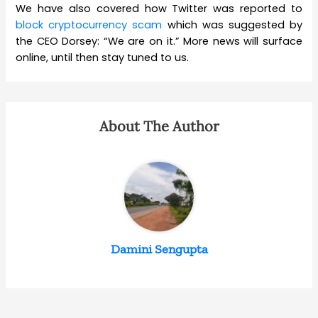
We have also covered how Twitter was reported to
block cryptocurrency scam
which was suggested by
the CEO Dorsey: “We are on it.” More news will surface
online, until then stay tuned to us.
About The Author
Damini Sengupta