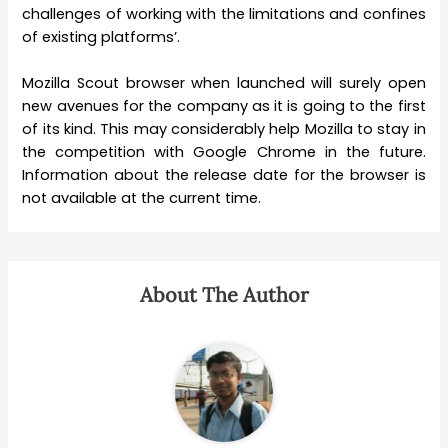
challenges of working with the limitations and confines
of existing platforms’.
Mozilla Scout browser when launched will surely open
new avenues for the company as it is going to the first
of its kind. This may considerably help Mozilla to stay in
the competition with Google Chrome in the future.
Information about the release date for the browser is
not available at the current time.
About The Author