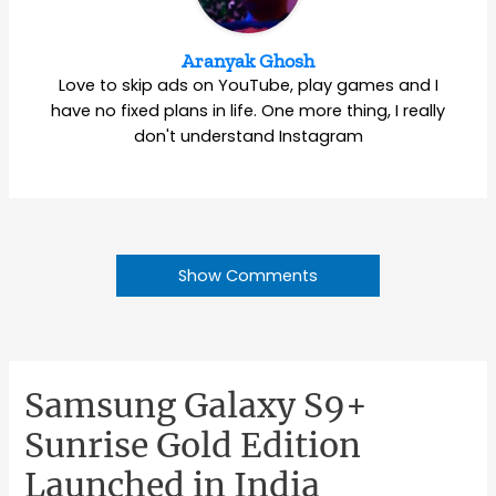
Aranyak Ghosh
Love to skip ads on YouTube, play games and I
have no fixed plans in life. One more thing, I really
don't understand Instagram
Show Comments
Samsung Galaxy S9+
Sunrise Gold Edition
Launched in India