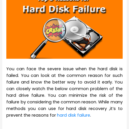
You can face the severe issue when the hard disk is
failed. You can look at the common reason for such
failure and know the better way to avoid it early. You
can closely watch the below common problem of the
hard drive failure. You can minimize the risk of the
failure by considering the common reason. While many
methods you can use for hard disk recovery ,it’s to
prevent the reasons for
hard disk failure
.