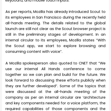
keyboard, and mobile touch inputs.
As per reports, Mozilla has already introduced Scout to
its employees in San Francisco during the recently held
all-hands meeting. The details related to the global
launch are still not clear as the Scout browser project is
still in the preliminary stages of development. In an
internal circular to its employees, Mozilla states “With
the Scout app, we start to explore browsing and
consuming content with voice”.
A Mozilla spokesperson also quoted to CNET that “We
use our internal All Hands conference to come
together so we can plan and build for the future. We
look forward to discussing these efforts publicly when
they are further developed”. Some of the topics that
were discussed at the all-hands meeting of the
company as per an internal circular are ‘architecture
and key components needed for a voice platform, the
required capabilities of those components and the