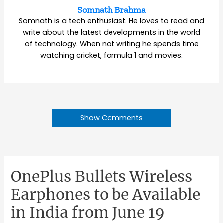
Somnath Brahma
Somnath is a tech enthusiast. He loves to read and
write about the latest developments in the world
of technology. When not writing he spends time
watching cricket, formula 1 and movies.
Show Comments
OnePlus Bullets Wireless
Earphones to be Available
in India from June 19