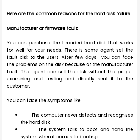
Here are the common reasons for the hard disk failure
Manufacturer or firmware fault:
You can purchase the branded hard disk that works
for well for your needs. There is some agent sell the
fault disk to the users. After few days, you can face
the problems on the disk because of the manufacturer
fault. The agent can sell the disk without the proper
examining and testing and directly sent it to the
customer.
You can face the symptoms like
The computer never detects and recognizes
the hard disk
The system fails to boot and hand the
system when it comes to booting