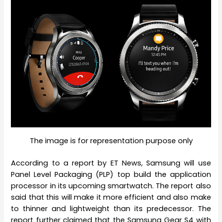
The image is for representation purpose only
According to a report by ET News, Samsung will use
Panel Level Packaging (PLP) top build the application
processor in its upcoming smartwatch. The report also
said that this will make it more efficient and also make
to thinner and lightweight than its predecessor. The
report further claimed that the Samsung Gear S4 with