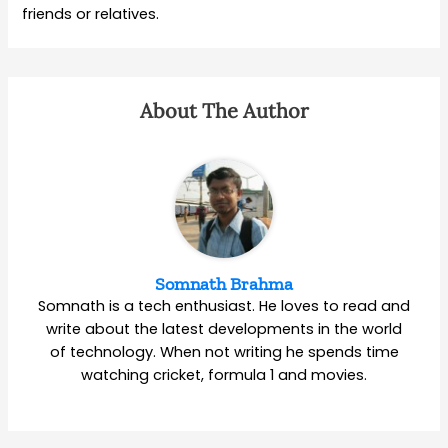
friends or relatives.
About The Author
Somnath Brahma
Somnath is a tech enthusiast. He loves to read and
write about the latest developments in the world
of technology. When not writing he spends time
watching cricket, formula 1 and movies.