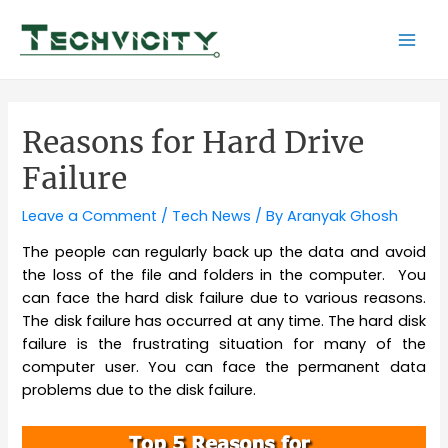
Skip
to
Mai
content
Men
Reasons for Hard Drive
Failure
Leave a Comment
/
Tech News
/ By
Aranyak Ghosh
The people can regularly back up the data and avoid
the loss of the file and folders in the computer. You
can face the hard disk failure due to various reasons.
The disk failure has occurred at any time. The hard disk
failure is the frustrating situation for many of the
computer user. You can face the permanent data
problems due to the disk failure.