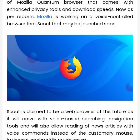
of Mozilla Quantum browser that comes with
enhanced privacy tools and download speeds. Now as
per reports,
Mozilla
is working on a voice-controlled
browser that Scout that may be launched soon.
Scout is claimed to be a web browser of the future as
it will arrive with voice-based searching, navigation
tools and will also allow reading of news articles with
voice commands instead of the customary mouse,