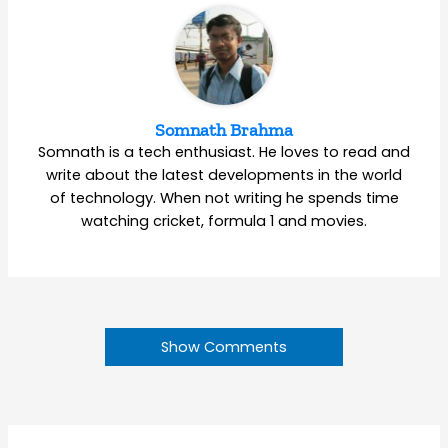
Somnath Brahma
Somnath is a tech enthusiast. He loves to read and
write about the latest developments in the world
of technology. When not writing he spends time
watching cricket, formula 1 and movies.
Show Comments