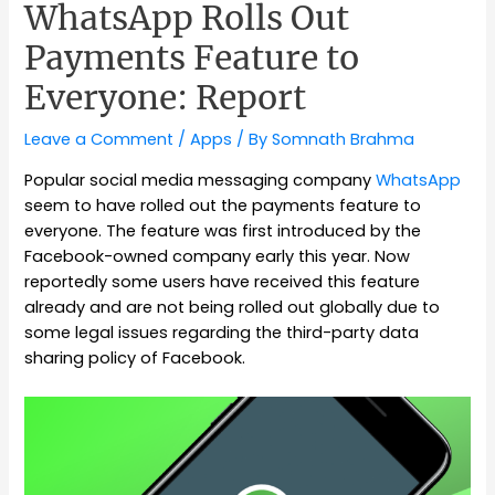
WhatsApp Rolls Out
Payments Feature to
Everyone: Report
Leave a Comment
/
Apps
/ By
Somnath Brahma
Popular social media messaging company
WhatsApp
seem to have rolled out the payments feature to
everyone. The feature was first introduced by the
Facebook-owned company early this year. Now
reportedly some users have received this feature
already and are not being rolled out globally due to
some legal issues regarding the third-party data
sharing policy of Facebook.