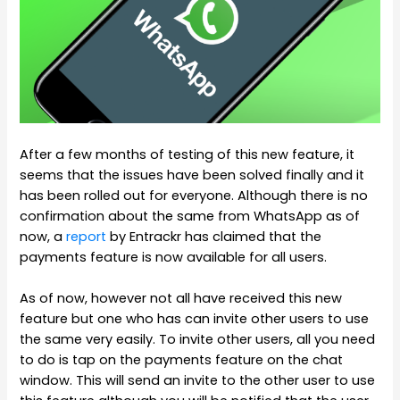
After a few months of testing of this new feature, it
seems that the issues have been solved finally and it
has been rolled out for everyone. Although there is no
confirmation about the same from WhatsApp as of
now, a
report
by Entrackr has claimed that the
payments feature is now available for all users.
As of now, however not all have received this new
feature but one who has can invite other users to use
the same very easily. To invite other users, all you need
to do is tap on the payments feature on the chat
window. This will send an invite to the other user to use