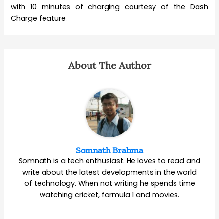
with 10 minutes of charging courtesy of the Dash
Charge feature.
About The Author
Somnath Brahma
Somnath is a tech enthusiast. He loves to read and
write about the latest developments in the world
of technology. When not writing he spends time
watching cricket, formula 1 and movies.