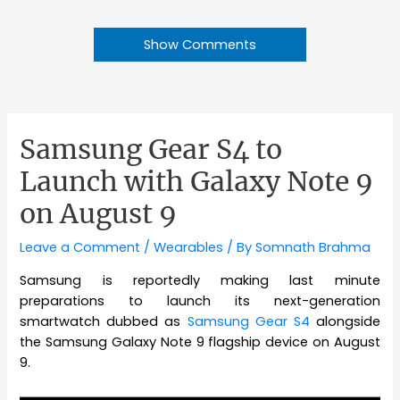
Show Comments
Samsung Gear S4 to
Launch with Galaxy Note 9
on August 9
Leave a Comment
/
Wearables
/ By
Somnath Brahma
Samsung is reportedly making last minute
preparations to launch its next-generation
smartwatch dubbed as
Samsung Gear S4
alongside
the Samsung Galaxy Note 9 flagship device on August
9.