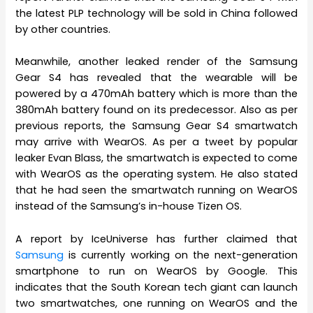
the latest PLP technology will be sold in China followed
by other countries.
Meanwhile, another leaked render of the Samsung
Gear S4 has revealed that the wearable will be
powered by a 470mAh battery which is more than the
380mAh battery found on its predecessor. Also as per
previous reports, the Samsung Gear S4 smartwatch
may arrive with WearOS. As per a tweet by popular
leaker Evan Blass, the smartwatch is expected to come
with WearOS as the operating system. He also stated
that he had seen the smartwatch running on WearOS
instead of the Samsung’s in-house Tizen OS.
A report by IceUniverse has further claimed that
Samsung
is currently working on the next-generation
smartphone to run on WearOS by Google. This
indicates that the South Korean tech giant can launch
two smartwatches, one running on WearOS and the