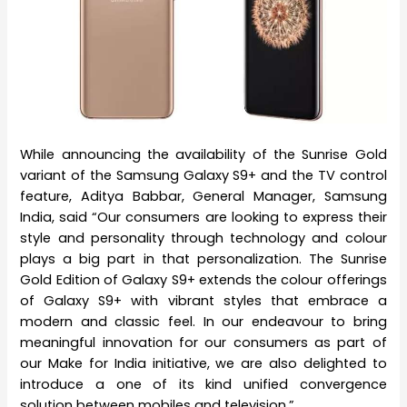
While announcing the availability of the Sunrise Gold
variant of the Samsung Galaxy S9+ and the TV control
feature, Aditya Babbar, General Manager, Samsung
India, said “Our consumers are looking to express their
style and personality through technology and colour
plays a big part in that personalization. The Sunrise
Gold Edition of Galaxy S9+ extends the colour offerings
of Galaxy S9+ with vibrant styles that embrace a
modern and classic feel. In our endeavour to bring
meaningful innovation for our consumers as part of
our Make for India initiative, we are also delighted to
introduce a one of its kind unified convergence
solution between mobiles and television.”