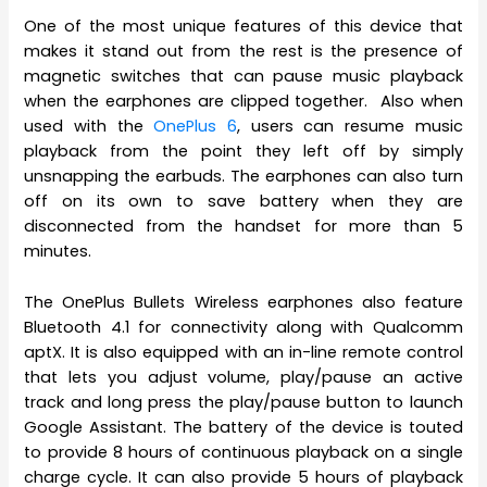
One of the most unique features of this device that
makes it stand out from the rest is the presence of
magnetic switches that can pause music playback
when the earphones are clipped together. Also when
used with the
OnePlus 6
, users can resume music
playback from the point they left off by simply
unsnapping the earbuds. The earphones can also turn
off on its own to save battery when they are
disconnected from the handset for more than 5
minutes.
The OnePlus Bullets Wireless earphones also feature
Bluetooth 4.1 for connectivity along with Qualcomm
aptX. It is also equipped with an in-line remote control
that lets you adjust volume, play/pause an active
track and long press the play/pause button to launch
Google Assistant. The battery of the device is touted
to provide 8 hours of continuous playback on a single
charge cycle. It can also provide 5 hours of playback