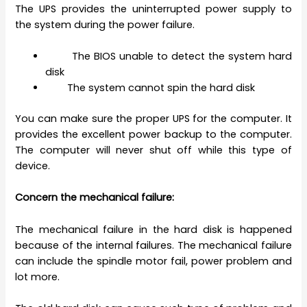
The UPS provides the uninterrupted power supply to
the system during the power failure.
The BIOS unable to detect the system hard
disk
The system cannot spin the hard disk
You can make sure the proper UPS for the computer. It
provides the excellent power backup to the computer.
The computer will never shut off while this type of
device.
Concern the mechanical failure:
The mechanical failure in the hard disk is happened
because of the internal failures. The mechanical failure
can include the spindle motor fail, power problem and
lot more.