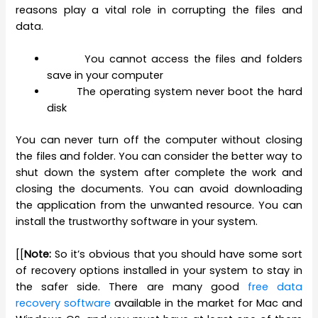
reasons play a vital role in corrupting the files and
data.
You cannot access the files and folders
save in your computer
The operating system never boot the hard
disk
You can never turn off the computer without closing
the files and folder. You can consider the better way to
shut down the system after complete the work and
closing the documents. You can avoid downloading
the application from the unwanted resource. You can
install the trustworthy software in your system.
[[
Note:
So it’s obvious that you should have some sort
of recovery options installed in your system to stay in
the safer side. There are many good
free data
recovery software
available in the market for Mac and