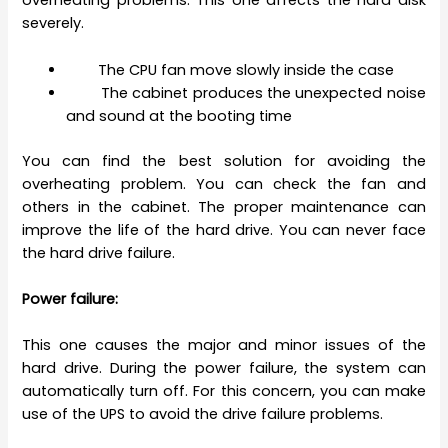
overheating problems. This one affects the hard disk
severely.
The CPU fan move slowly inside the case
The cabinet produces the unexpected noise
and sound at the booting time
You can find the best solution for avoiding the
overheating problem. You can check the fan and
others in the cabinet. The proper maintenance can
improve the life of the hard drive. You can never face
the hard drive failure.
Power failure:
This one causes the major and minor issues of the
hard drive. During the power failure, the system can
automatically turn off. For this concern, you can make
use of the UPS to avoid the drive failure problems.