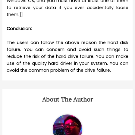
Windows OS, and you must have at least one of them
to retrieve your data if you ever accidentally loose
them.]]
Conclusion:
The users can follow the above reason the hard disk
failure. You can concern and avoid such things to
reduce the risk of the hard drive failure. You can make
use of the quality hard driver in your system. You can
avoid the common problem of the drive failure.
About The Author