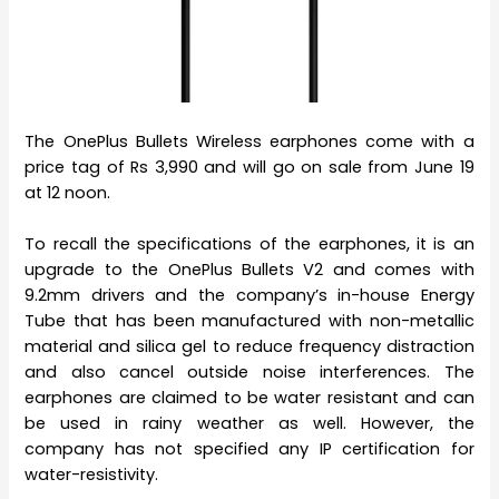
The OnePlus Bullets Wireless earphones come with a
price tag of Rs 3,990 and will go on sale from June 19
at 12 noon.
To recall the specifications of the earphones, it is an
upgrade to the OnePlus Bullets V2 and comes with
9.2mm drivers and the company’s in-house Energy
Tube that has been manufactured with non-metallic
material and silica gel to reduce frequency distraction
and also cancel outside noise interferences. The
earphones are claimed to be water resistant and can
be used in rainy weather as well. However, the
company has not specified any IP certification for
water-resistivity.