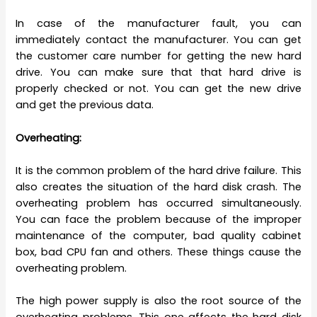
In case of the manufacturer fault, you can
immediately contact the manufacturer. You can get
the customer care number for getting the new hard
drive. You can make sure that that hard drive is
properly checked or not. You can get the new drive
and get the previous data.
Overheating:
It is the common problem of the hard drive failure. This
also creates the situation of the hard disk crash. The
overheating problem has occurred simultaneously.
You can face the problem because of the improper
maintenance of the computer, bad quality cabinet
box, bad CPU fan and others. These things cause the
overheating problem.
The high power supply is also the root source of the