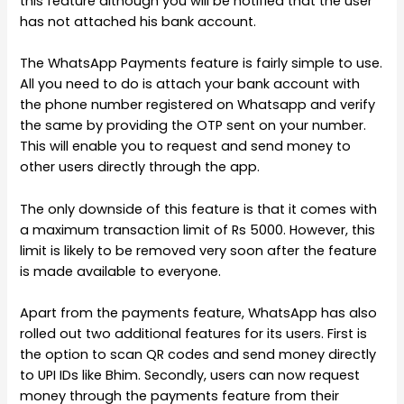
this feature although you will be notified that the user
has not attached his bank account.
The WhatsApp Payments feature is fairly simple to use.
All you need to do is attach your bank account with
the phone number registered on Whatsapp and verify
the same by providing the OTP sent on your number.
This will enable you to request and send money to
other users directly through the app.
The only downside of this feature is that it comes with
a maximum transaction limit of Rs 5000. However, this
limit is likely to be removed very soon after the feature
is made available to everyone.
Apart from the payments feature, WhatsApp has also
rolled out two additional features for its users. First is
the option to scan QR codes and send money directly
to UPI IDs like Bhim. Secondly, users can now request
money through the payments feature from their