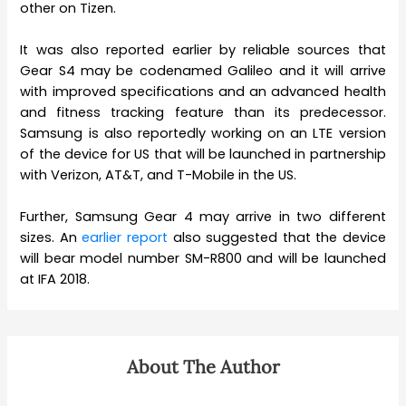
other on Tizen.
It was also reported earlier by reliable sources that
Gear S4 may be codenamed Galileo and it will arrive
with improved specifications and an advanced health
and fitness tracking feature than its predecessor.
Samsung is also reportedly working on an LTE version
of the device for US that will be launched in partnership
with Verizon, AT&T, and T-Mobile in the US.
Further, Samsung Gear 4 may arrive in two different
sizes. An
earlier report
also suggested that the device
will bear model number SM-R800 and will be launched
at IFA 2018.
About The Author