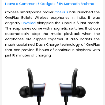
Leave a Comment
/
Gadgets
/ By
Somnath Brahma
Chinese smartphone maker
OnePlus
has launched the
OnePlus Bullets Wireless earphones in India. It was
originally
unveiled
alongside the OnePlus 6 last month.
The earphones come with magnetic switches that can
automatically stop the music playback when the
earphones are clipped together. It also boasts the
much acclaimed Dash Charge technology of OnePlus
that can provide 5 hours of continuous playback with
just 10 minutes of charging.