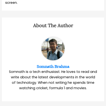
screen.
About The Author
Somnath Brahma
Somnath is a tech enthusiast. He loves to read and
write about the latest developments in the world
of technology. When not writing he spends time
watching cricket, formula 1 and movies.