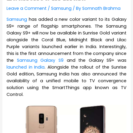
Leave a Comment
/
Samsung
/ By
Somnath Brahma
Samsung
has added a new color variant to its Galaxy
S9+ range of flagship smartphones. The Samsung
Galaxy S9+ will now be available in Sunrise Gold variant
alongside the Coral Blue, Midnight Black and Lilac
Purple variants launched earlier in India. Interestingly,
this is the first announcement from the company since
the
Samsung Galaxy S9
and the Galaxy S9+ was
launched in India
. Alongside the rollout of the Sunrise
Gold edition, Samsung India has also announced the
availability of a unified mobile to TV convergence
solution using the SmartThings app known as TV
Control.