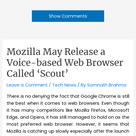
Show Comments
Mozilla May Release a
Voice-based Web Browser
Called ‘Scout’
Leave a Comment
/
Tech News
/ By
Somnath Brahma
There is no denying the fact that Google Chrome is still
the best when it comes to web browsers. Even though
it has many competitors like Mozilla Firefox, Microsoft
Edge, and Opera, it has still managed to hold on as the
most preferred web browser. However, it seems that
Mozilla is catching up slowly especially after the launch