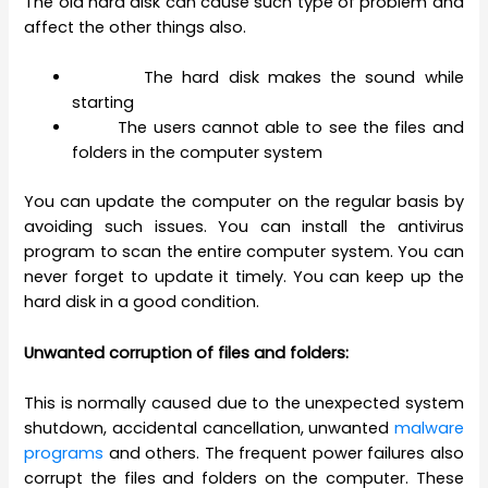
The old hard disk can cause such type of problem and
affect the other things also.
The hard disk makes the sound while
starting
The users cannot able to see the files and
folders in the computer system
You can update the computer on the regular basis by
avoiding such issues. You can install the antivirus
program to scan the entire computer system. You can
never forget to update it timely. You can keep up the
hard disk in a good condition.
Unwanted corruption of files and folders:
This is normally caused due to the unexpected system
shutdown, accidental cancellation, unwanted
malware
programs
and others. The frequent power failures also
corrupt the files and folders on the computer. These