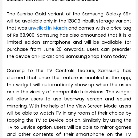
The Sunrise Gold variant of the Samsung Galaxy S9+
will be available only in the 128GB inbuilt storage variant
that was
unveiled in March
and comes with a price tag
of Rs 68,900. Samsung has also announced that it is a
limited edition smartphone and will be available for
purchase from June 20 onwards. Users can preorder
the device on Flipkart and Samsung Shop from today.
Coming to the TV Controls feature, Samsung has
claimed that once the feature is enabled in the app,
the widget will automatically show up when the users
are in the vicinity of compatible televisions. The widget
will allow users to use two-way screen and sound
mirroring. With the help of the View Screen Mode, users
will be able to watch TV in any room of their choice by
tapping the TV to Device option. Similarly, by using the
TV to Device option, users will be able to mirror games
and other contents of their smartphone on the TV