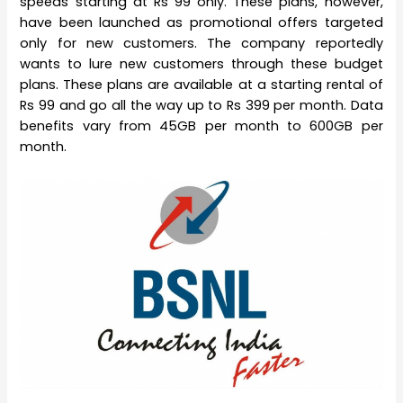
speeds starting at Rs 99 only. These plans, however,
have been launched as promotional offers targeted
only for new customers. The company reportedly
wants to lure new customers through these budget
plans. These plans are available at a starting rental of
Rs 99 and go all the way up to Rs 399 per month. Data
benefits vary from 45GB per month to 600GB per
month.