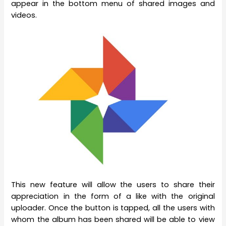
appear in the bottom menu of shared images and
videos.
This new feature will allow the users to share their
appreciation in the form of a like with the original
uploader. Once the button is tapped, all the users with
whom the album has been shared will be able to view