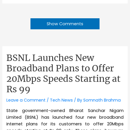
Show Comments
BSNL Launches New
Broadband Plans to Offer
20Mbps Speeds Starting at
Rs 99
Leave a Comment
/
Tech News
/ By
Somnath Brahma
State government-owned Bharat Sanchar Nigam
Limited (BSNL) has launched four new broadband
internet plans for its customers to offer 20Mbps