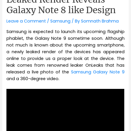
Galaxy Note 8 like Design
Leave a Comment
/
Samsung
/ By
Somnath Brahma
Samsung is expected to launch its upcoming flagship
phablet, the Galaxy Note 9 sometime soon. Although
not much is known about the upcoming smartphone,
a newly leaked render of the devices has appeared
online to provide us a proper look at the device. The
leak comes from renowned leaker OnLeaks that has
released a live photo of the
Samsung Galaxy Note 9
and a 360-degree video.