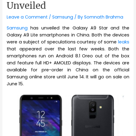
Unveiled
Leave a Comment
/
Samsung
/ By
Somnath Brahma
Samsung
has unveiled the Galaxy A9 Star and the
Galaxy A9 Lite smartphones in China. Both the devices
were a subject of speculations courtesy of some
leaks
that appeared over the last few weeks. Both the
smartphones run on Android 8.1 Oreo out of the box
and feature full HD+ AMOLED displays. The devices are
available for pre-order in China on the official
Samsung online store until June 14. It will go on sale on
June 15.