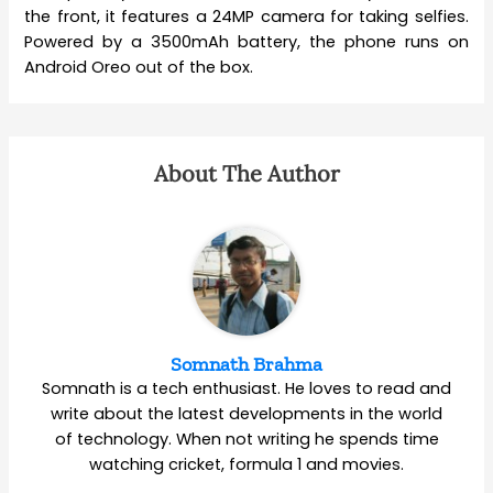
the front, it features a 24MP camera for taking selfies.
Powered by a 3500mAh battery, the phone runs on
Android Oreo out of the box.
About The Author
Somnath Brahma
Somnath is a tech enthusiast. He loves to read and
write about the latest developments in the world
of technology. When not writing he spends time
watching cricket, formula 1 and movies.