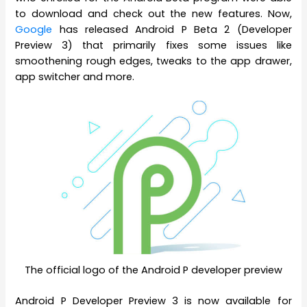
to download and check out the new features. Now,
Google
has released Android P Beta 2 (Developer
Preview 3) that primarily fixes some issues like
smoothening rough edges, tweaks to the app drawer,
app switcher and more.
The official logo of the Android P developer preview
Android P Developer Preview 3 is now available for