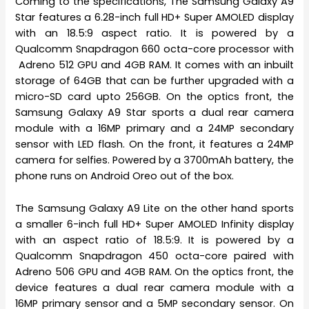
Coming to the specifications, The Samsung Galaxy A9
Star features a 6.28-inch full HD+ Super AMOLED display
with an 18.5:9 aspect ratio. It is powered by a
Qualcomm Snapdragon 660 octa-core processor with
Adreno 512 GPU and 4GB RAM. It comes with an inbuilt
storage of 64GB that can be further upgraded with a
micro-SD card upto 256GB. On the optics front, the
Samsung Galaxy A9 Star sports a dual rear camera
module with a 16MP primary and a 24MP secondary
sensor with LED flash. On the front, it features a 24MP
camera for selfies. Powered by a 3700mAh battery, the
phone runs on Android Oreo out of the box.
The Samsung Galaxy A9 Lite on the other hand sports
a smaller 6-inch full HD+ Super AMOLED Infinity display
with an aspect ratio of 18.5:9. It is powered by a
Qualcomm Snapdragon 450 octa-core paired with
Adreno 506 GPU and 4GB RAM. On the optics front, the
device features a dual rear camera module with a
16MP primary sensor and a 5MP secondary sensor. On