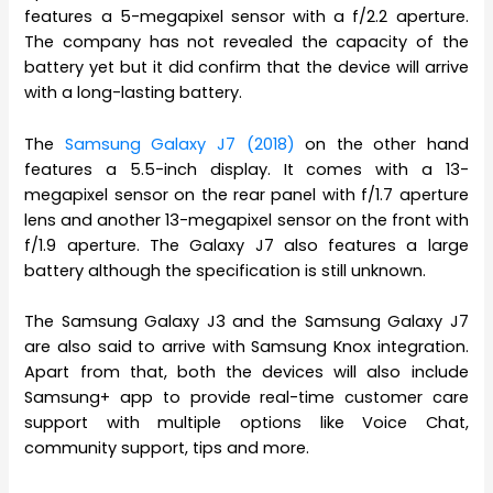
features a 5-megapixel sensor with a f/2.2 aperture.
The company has not revealed the capacity of the
battery yet but it did confirm that the device will arrive
with a long-lasting battery.
The
Samsung Galaxy J7 (2018)
on the other hand
features a 5.5-inch display. It comes with a 13-
megapixel sensor on the rear panel with f/1.7 aperture
lens and another 13-megapixel sensor on the front with
f/1.9 aperture. The Galaxy J7 also features a large
battery although the specification is still unknown.
The Samsung Galaxy J3 and the Samsung Galaxy J7
are also said to arrive with Samsung Knox integration.
Apart from that, both the devices will also include
Samsung+ app to provide real-time customer care
support with multiple options like Voice Chat,
community support, tips and more.