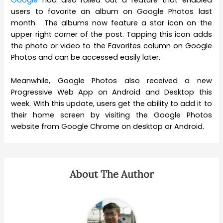
Google
had also rolled out a feature that enabled
users to favorite an album on Google Photos last
month. The albums now feature a star icon on the
upper right corner of the post. Tapping this icon adds
the photo or video to the Favorites column on Google
Photos and can be accessed easily later.
Meanwhile, Google Photos also received a new
Progressive Web App on Android and Desktop this
week. With this update, users get the ability to add it to
their home screen by visiting the Google Photos
website from Google Chrome on desktop or Android.
About The Author