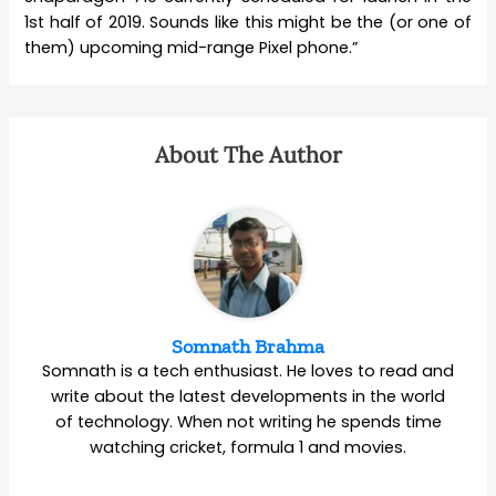
1st half of 2019. Sounds like this might be the (or one of
them) upcoming mid-range Pixel phone.”
About The Author
Somnath Brahma
Somnath is a tech enthusiast. He loves to read and
write about the latest developments in the world
of technology. When not writing he spends time
watching cricket, formula 1 and movies.