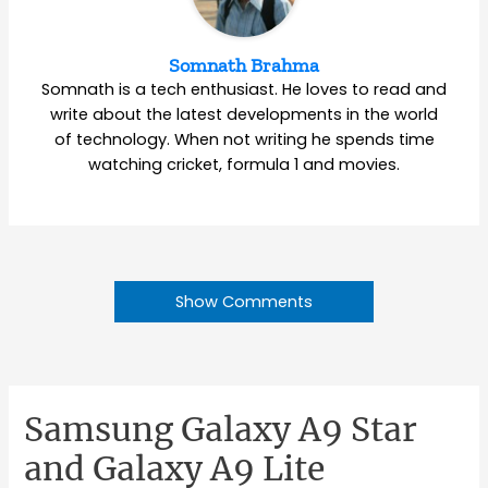
Somnath Brahma
Somnath is a tech enthusiast. He loves to read and
write about the latest developments in the world
of technology. When not writing he spends time
watching cricket, formula 1 and movies.
Show Comments
Samsung Galaxy A9 Star
and Galaxy A9 Lite