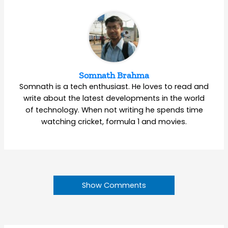
Somnath Brahma
Somnath is a tech enthusiast. He loves to read and
write about the latest developments in the world
of technology. When not writing he spends time
watching cricket, formula 1 and movies.
Show Comments