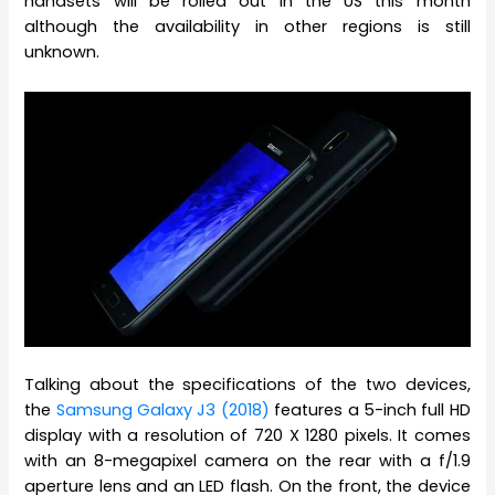
handsets will be rolled out in the US this month
although the availability in other regions is still
unknown.
Talking about the specifications of the two devices,
the
Samsung Galaxy J3 (2018)
features a 5-inch full HD
display with a resolution of 720 X 1280 pixels. It comes
with an 8-megapixel camera on the rear with a f/1.9
aperture lens and an LED flash. On the front, the device