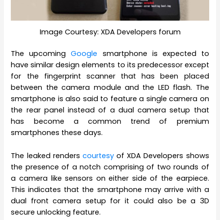
Image Courtesy: XDA Developers forum
The upcoming
Google
smartphone is expected to
have similar design elements to its predecessor except
for the fingerprint scanner that has been placed
between the camera module and the LED flash. The
smartphone is also said to feature a single camera on
the rear panel instead of a dual camera setup that
has become a common trend of premium
smartphones these days.
The leaked renders
courtesy
of XDA Developers shows
the presence of a notch comprising of two rounds of
a camera like sensors on either side of the earpiece.
This indicates that the smartphone may arrive with a
dual front camera setup for it could also be a 3D
secure unlocking feature.