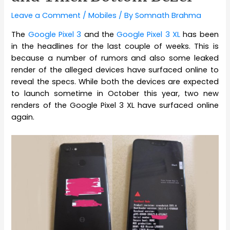
Leave a Comment
/
Mobiles
/ By
Somnath Brahma
The
Google Pixel 3
and the
Google Pixel 3 XL
has been
in the headlines for the last couple of weeks. This is
because a number of rumors and also some leaked
render of the alleged devices have surfaced online to
reveal the specs. While both the devices are expected
to launch sometime in October this year, two new
renders of the Google Pixel 3 XL have surfaced online
again.