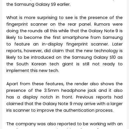
the Samsung Galaxy S9 earlier.
What is more surprising to see is the presence of the
fingerprint scanner on the rear panel. Rumors were
doing the rounds all this while that the Galaxy Note 9 is
likely to become the first smartphone from Samsung
to feature an in-display fingerprint scanner. Later
reports, however, did claim that the new technology is
likely to be introduced on the Samsung Galaxy S10 as
the South Korean tech giant is still not ready to
implement this new tech.
Apart from these features, the render also shows the
presence of the 3.5mm headphone jack and it also
has a display notch in front. Previous reports had
claimed that the Galaxy Note 9 may arrive with a larger
iris scanner to improve the authentication process.
The company was also reported to be working with an