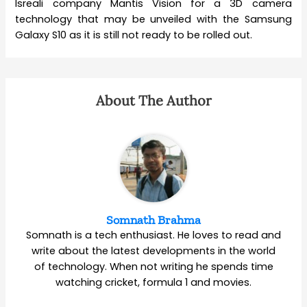
Isreali company Mantis Vision for a 3D camera
technology that may be unveiled with the Samsung
Galaxy S10 as it is still not ready to be rolled out.
About The Author
Somnath Brahma
Somnath is a tech enthusiast. He loves to read and
write about the latest developments in the world
of technology. When not writing he spends time
watching cricket, formula 1 and movies.