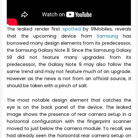
The leaked render first
spotted
by 91Mobiles, reveals
that the upcoming device from
Samsung
has
borrowed many design elements from its predecessor,
the Samsung Galaxy Note 8. Since the Samsung Galaxy
S9 did not feature many upgrades from its
predecessor, the Galaxy Note 9 may also follow the
same trend and may not feature much of an upgrade.
However as the news is not from an official source, it
should be taken with a pinch of salt.
The most notable design element that catches the
eye is on the back panel of the device. The leaked
image shows the presence of rear camera setup in a
horizontal configuration with the fingerprint scanner
moved to just below the camera module. To recall, we
had already seen the horizontal rear camera setup on