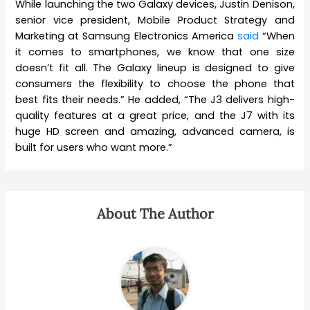
While launching the two Galaxy devices, Justin Denison,
senior vice president, Mobile Product Strategy and
Marketing at Samsung Electronics America
said
“When
it comes to smartphones, we know that one size
doesn’t fit all. The Galaxy lineup is designed to give
consumers the flexibility to choose the phone that
best fits their needs.” He added, “The J3 delivers high-
quality features at a great price, and the J7 with its
huge HD screen and amazing, advanced camera, is
built for users who want more.”
About The Author