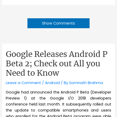
Show Comments
Google Releases Android P
Beta 2; Check out All you
Need to Know
Leave a Comment
/
Android
/ By
Somnath Brahma
Google had announced the Android P Beta (Developer
Preview 1) at the Google I/O 2018 developers
conference held last month. It subsequently rolled out
the update to compatible smartphones and users
who enrolled for the Android Beta program were able