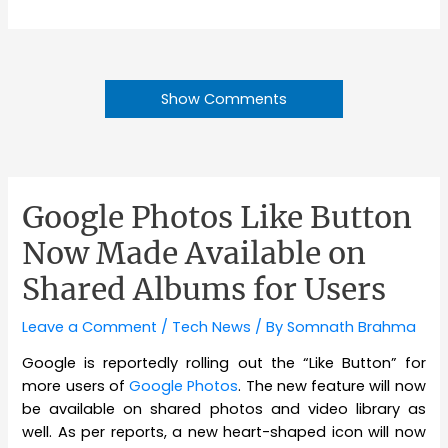
Show Comments
Google Photos Like Button
Now Made Available on
Shared Albums for Users
Leave a Comment
/
Tech News
/ By
Somnath Brahma
Google is reportedly rolling out the “Like Button” for
more users of
Google Photos
. The new feature will now
be available on shared photos and video library as
well. As per reports, a new heart-shaped icon will now