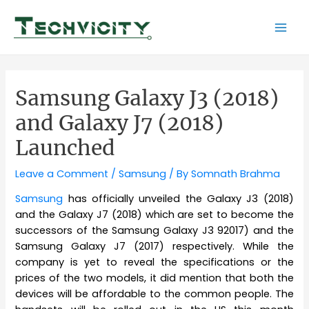
Skip
to
Mai
content
Men
Samsung Galaxy J3 (2018)
and Galaxy J7 (2018)
Launched
Leave a Comment
/
Samsung
/ By
Somnath Brahma
Samsung
has officially unveiled the Galaxy J3 (2018)
and the Galaxy J7 (2018) which are set to become the
successors of the Samsung Galaxy J3 92017) and the
Samsung Galaxy J7 (2017) respectively. While the
company is yet to reveal the specifications or the
prices of the two models, it did mention that both the
devices will be affordable to the common people. The