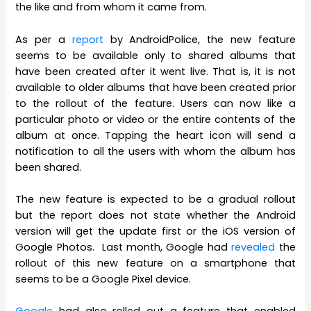
the like and from whom it came from.
As per a
report
by AndroidPolice, the new feature
seems to be available only to shared albums that
have been created after it went live. That is, it is not
available to older albums that have been created prior
to the rollout of the feature. Users can now like a
particular photo or video or the entire contents of the
album at once. Tapping the heart icon will send a
notification to all the users with whom the album has
been shared.
The new feature is expected to be a gradual rollout
but the report does not state whether the Android
version will get the update first or the iOS version of
Google Photos. Last month, Google had
revealed
the
rollout of this new feature on a smartphone that
seems to be a Google Pixel device.