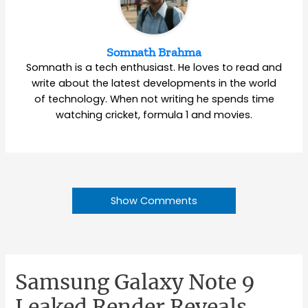
Somnath Brahma
Somnath is a tech enthusiast. He loves to read and
write about the latest developments in the world
of technology. When not writing he spends time
watching cricket, formula 1 and movies.
Show Comments
Samsung Galaxy Note 9
Leaked Render Reveals