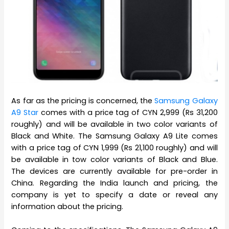
As far as the pricing is concerned, the
Samsung Galaxy
A9 Star
comes with a price tag of CYN 2,999 (Rs 31,200
roughly) and will be available in two color variants of
Black and White. The Samsung Galaxy A9 Lite comes
with a price tag of CYN 1,999 (Rs 21,100 roughly) and will
be available in tow color variants of Black and Blue.
The devices are currently available for pre-order in
China. Regarding the India launch and pricing, the
company is yet to specify a date or reveal any
information about the pricing.