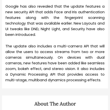
Google has also revealed that the update features a
new security API that adds Face and Iris authentication
features along with the fingerprint scanning
technology that was available earlier. New Layouts and
UI tweaks like DND, Night Light, and Security have also
been introduced.
The update also includes a multi-camera API that will
allow the users to access streams from two or more
cameras simultaneously. On devices with dual
cameras, new features have been added like seamless
zoom, bokeh effect, and stereo vision. It also includes
a Dynamic Processing API that provides access to
multi-stage, multiband dynamics processing effects.
About The Author