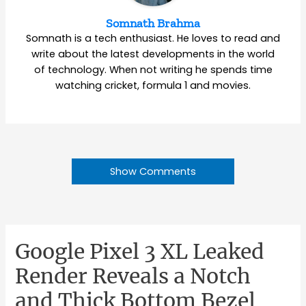
Somnath Brahma
Somnath is a tech enthusiast. He loves to read and
write about the latest developments in the world
of technology. When not writing he spends time
watching cricket, formula 1 and movies.
Show Comments
Google Pixel 3 XL Leaked
Render Reveals a Notch
and Thick Bottom Bezel