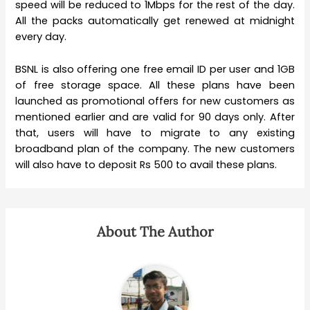
speed will be reduced to 1Mbps for the rest of the day.
All the packs automatically get renewed at midnight
every day.
BSNL is also offering one free email ID per user and 1GB
of free storage space. All these plans have been
launched as promotional offers for new customers as
mentioned earlier and are valid for 90 days only. After
that, users will have to migrate to any existing
broadband plan of the company. The new customers
will also have to deposit Rs 500 to avail these plans.
About The Author