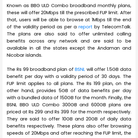
Known as BBG ULD Combo broadband monthly plans,
these will offer 20Mbps till the prescribed FUP limit. After
that, users will be able to browse at 1Mbps till the end
of the validity period as per a
report
by TelecomTalk.
The plans are also said to offer unlimited calling
benefits across any network and are said to be
available in all the states except the Andaman and
Nicobar islands.
The Rs 99 broadband plan of
BSNL
will offer 1.5GB data
benefit per day with a validity period of 30 days. The
FUP limit applies to all plans. The Rs 199 plan, on the
other hand, provides 5GB of data benefits per day
with a bundled data of 150GB for the month. Finally, the
BSNL BBG ULD Combo 300GB and 600GB plans are
priced at Rs 299 and Rs 399 for the month respectively.
They are said to offer 10GB and 20GB of daily data
benefits respectively. These plans also offer browsing
speeds of 20Mbps and after reaching the FUP limit, the