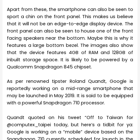
Apart from these, the smartphone can also be seen to
sport a chin on the front panel. This makes us believe
that it will not be an edge-to-edge display device. The
front panel can also be seen to house one of the front
facing speakers near the bottom. Maybe this is why it
features a large bottom bezel. The images also show
that the device features 4GB of RAM and 128GB of
inbuilt storage space. It is likely to be powered by a
Qualcomm Snapdragon 845 chipset.
As per renowned tipster Roland Quandt, Google is
reportedly working on a mid-range smartphone that
may be launched in May 2019. It is said to be equipped
with a powerful Snapdragon 710 processor.
Quandt quoted on his tweet “Off to Taiwan for
@computex_taipei today, but here’s a tidbit for ya:
Google is working on a “mobile” device based on the
Snapdragon 710 currently scheduled for launch in the