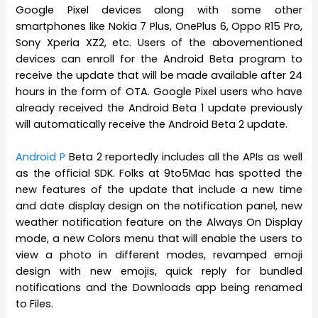
Google Pixel devices along with some other
smartphones like Nokia 7 Plus, OnePlus 6, Oppo R15 Pro,
Sony Xperia XZ2, etc. Users of the abovementioned
devices can enroll for the Android Beta program to
receive the update that will be made available after 24
hours in the form of OTA. Google Pixel users who have
already received the Android Beta 1 update previously
will automatically receive the Android Beta 2 update.
Android P
Beta 2 reportedly includes all the APIs as well
as the official SDK. Folks at 9to5Mac has spotted the
new features of the update that include a new time
and date display design on the notification panel, new
weather notification feature on the Always On Display
mode, a new Colors menu that will enable the users to
view a photo in different modes, revamped emoji
design with new emojis, quick reply for bundled
notifications and the Downloads app being renamed
to Files.