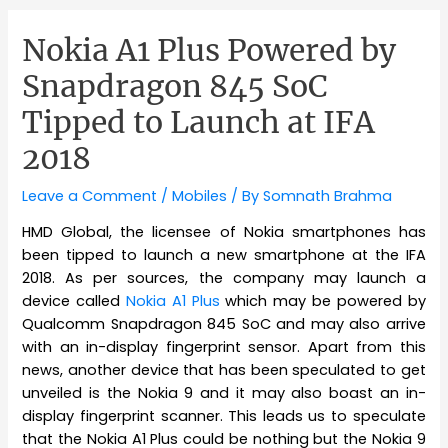
Nokia A1 Plus Powered by
Snapdragon 845 SoC
Tipped to Launch at IFA
2018
Leave a Comment
/
Mobiles
/ By
Somnath Brahma
HMD Global, the licensee of Nokia smartphones has
been tipped to launch a new smartphone at the IFA
2018. As per sources, the company may launch a
device called
Nokia A1 Plus
which may be powered by
Qualcomm Snapdragon 845 SoC and may also arrive
with an in-display fingerprint sensor. Apart from this
news, another device that has been speculated to get
unveiled is the Nokia 9 and it may also boast an in-
display fingerprint scanner. This leads us to speculate
that the Nokia A1 Plus could be nothing but the Nokia 9