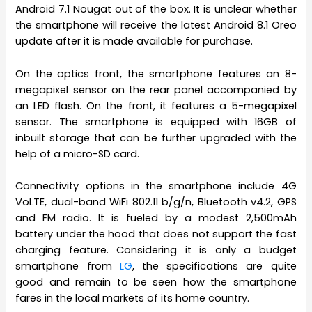
Android 7.1 Nougat out of the box. It is unclear whether
the smartphone will receive the latest Android 8.1 Oreo
update after it is made available for purchase.
On the optics front, the smartphone features an 8-
megapixel sensor on the rear panel accompanied by
an LED flash. On the front, it features a 5-megapixel
sensor. The smartphone is equipped with 16GB of
inbuilt storage that can be further upgraded with the
help of a micro-SD card.
Connectivity options in the smartphone include 4G
VoLTE, dual-band WiFi 802.11 b/g/n, Bluetooth v4.2, GPS
and FM radio. It is fueled by a modest 2,500mAh
battery under the hood that does not support the fast
charging feature. Considering it is only a budget
smartphone from
LG
, the specifications are quite
good and remain to be seen how the smartphone
fares in the local markets of its home country.