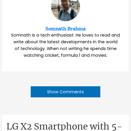
Somnath Brahma
Somnath is a tech enthusiast. He loves to read and
write about the latest developments in the world
of technology. When not writing he spends time
watching cricket, formula 1 and movies.
Show Comments
LG X2 Smartphone with 5-