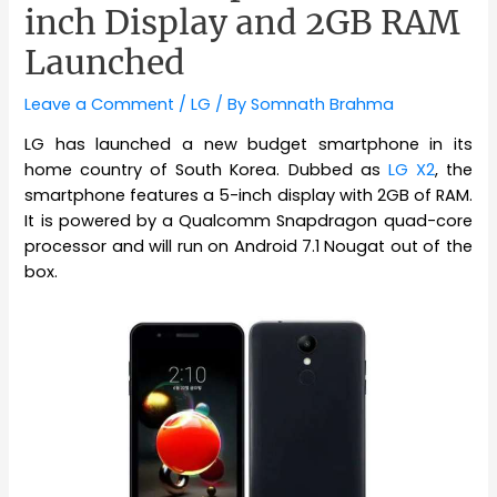
inch Display and 2GB RAM
Launched
Leave a Comment
/
LG
/ By
Somnath Brahma
LG has launched a new budget smartphone in its
home country of South Korea. Dubbed as
LG X2
, the
smartphone features a 5-inch display with 2GB of RAM.
It is powered by a Qualcomm Snapdragon quad-core
processor and will run on Android 7.1 Nougat out of the
box.