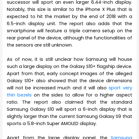
successor will sport an even larger 6.44-inch display.
Notably, this size is similar to the iPhone X Plus that is
expected to hit the market by the end of 2018 with a
6.5-inch display unit. The report also adds that the
smartphone will feature a triple camera setup on the
rear panel of the device, although the functionalities of
the sensors are still unknown.
As of now, it is still unclear how Samsung will house
such a large display on the Galaxy S10+ flagship device.
Apart from that, early concept images of the alleged
Galaxy S10+ also showed that the device dimensions
will not be increased much and it will also
sport very
thin bezels
on the sides to allow for a higher aspect
ratio. The report also claimed that the standard
Samsung Galaxy S10 will sport a 6-inch display that is
slightly larger than the current Samsung Galaxy S9 that
sports a 5.8-inch Super AMOLED display.
Apart from the large display panel, the
Samsung