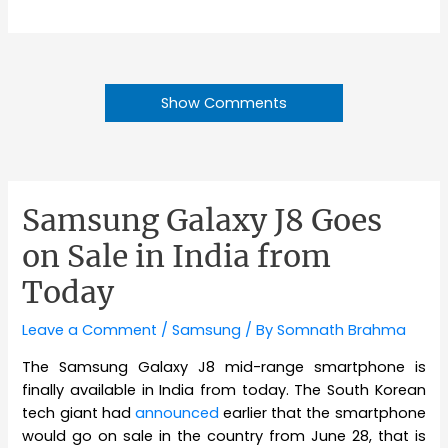
Show Comments
Samsung Galaxy J8 Goes
on Sale in India from
Today
Leave a Comment
/
Samsung
/ By
Somnath Brahma
The Samsung Galaxy J8 mid-range smartphone is
finally available in India from today. The South Korean
tech giant had
announced
earlier that the smartphone
would go on sale in the country from June 28, that is