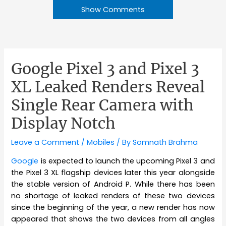
Show Comments
Google Pixel 3 and Pixel 3
XL Leaked Renders Reveal
Single Rear Camera with
Display Notch
Leave a Comment
/
Mobiles
/ By
Somnath Brahma
Google
is expected to launch the upcoming Pixel 3 and
the Pixel 3 XL flagship devices later this year alongside
the stable version of Android P. While there has been
no shortage of leaked renders of these two devices
since the beginning of the year, a new render has now
appeared that shows the two devices from all angles