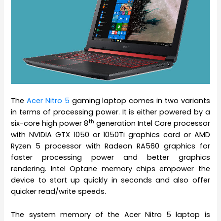
The
Acer Nitro 5
gaming laptop comes in two variants
in terms of processing power. It is either powered by a
th
six-core high power 8
generation Intel Core processor
with NVIDIA GTX 1050 or 1050Ti graphics card or AMD
Ryzen 5 processor with Radeon RA560 graphics for
faster processing power and better graphics
rendering. Intel Optane memory chips empower the
device to start up quickly in seconds and also offer
quicker read/write speeds.
The system memory of the Acer Nitro 5 laptop is