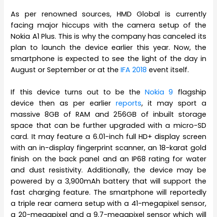
As per renowned sources, HMD Global is currently
facing major hiccups with the camera setup of the
Nokia A1 Plus. This is why the company has canceled its
plan to launch the device earlier this year. Now, the
smartphone is expected to see the light of the day in
August or September or at the
IFA 2018
event itself.
If this device turns out to be the
Nokia 9
flagship
device then as per earlier
reports
, it may sport a
massive 8GB of RAM and 256GB of inbuilt storage
space that can be further upgraded with a micro-SD
card. It may feature a 6.01-inch full HD+ display screen
with an in-display fingerprint scanner, an 18-karat gold
finish on the back panel and an IP68 rating for water
and dust resistivity. Additionally, the device may be
powered by a 3,900mAh battery that will support the
fast charging feature. The smartphone will reportedly
a triple rear camera setup with a 41-megapixel sensor,
a 20-megapixel and a 9.7-megapixel sensor which will