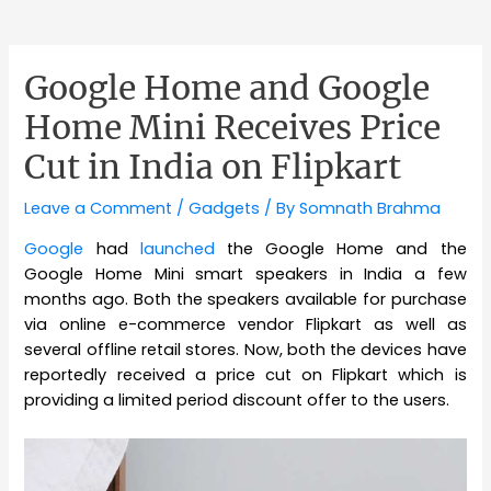
Google Home and Google
Home Mini Receives Price
Cut in India on Flipkart
Leave a Comment
/
Gadgets
/ By
Somnath Brahma
Google
had
launched
the Google Home and the
Google Home Mini smart speakers in India a few
months ago. Both the speakers available for purchase
via online e-commerce vendor Flipkart as well as
several offline retail stores. Now, both the devices have
reportedly received a price cut on Flipkart which is
providing a limited period discount offer to the users.