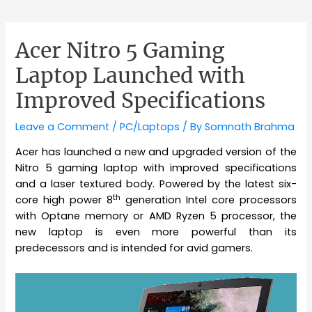
Acer Nitro 5 Gaming
Laptop Launched with
Improved Specifications
Leave a Comment
/
PC/Laptops
/ By
Somnath Brahma
Acer has launched a new and upgraded version of the
Nitro 5 gaming laptop with improved specifications
and a laser textured body. Powered by the latest six-
th
core high power 8
generation Intel core processors
with Optane memory or AMD Ryzen 5 processor, the
new laptop is even more powerful than its
predecessors and is intended for avid gamers.