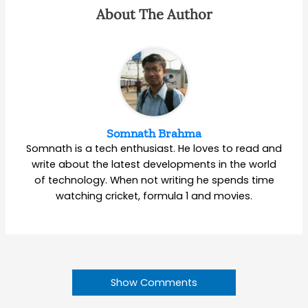
About The Author
Somnath Brahma
Somnath is a tech enthusiast. He loves to read and
write about the latest developments in the world
of technology. When not writing he spends time
watching cricket, formula 1 and movies.
Show Comments