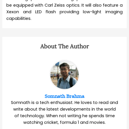
be equipped with Carl Zeiss optics. It will also feature a
Xexon and LED flash providing low-light imaging
capabilities.
About The Author
Somnath Brahma
Somnath is a tech enthusiast. He loves to read and
write about the latest developments in the world
of technology. When not writing he spends time
watching cricket, formula 1 and movies.