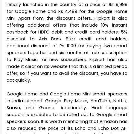
initially launched in the country at a price of Rs 9,999
for Google Home and Rs 4,499 for the Google Home
Mini. Apart from the discount offers, Flipkart is also
offering additional offers that include 10% instant
cashback for HDFC debit and credit card holders, 5%
discount to Axis Bank Buzz credit card holders,
additional discount of Rs 1000 for buying two smart
speakers together and six months of free subscription
to Play Music for new subscribers. Flipkart has also
made it clear on its website that this is a limited period
offer, so if you want to avail the discount, you have to
act quickly.
Google Home and Google Home Mini smart speakers
in India support Google Play Music, YouTube, Netflix,
Saavn, and Gaana. Additionally, Hindi language
support is expected to be rolled out to Google smart
speakers soon. It is worth mentioning that Amazon has
also reduced the price of its Echo and Echo Dot AI-