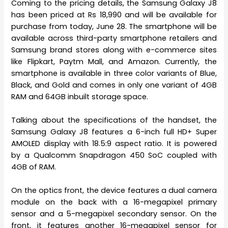
Coming to the pricing details, the Samsung Galaxy J8
has been priced at Rs 18,990 and will be available for
purchase from today, June 28. The smartphone will be
available across third-party smartphone retailers and
Samsung brand stores along with e-commerce sites
like Flipkart, Paytm Mall, and Amazon. Currently, the
smartphone is available in three color variants of Blue,
Black, and Gold and comes in only one variant of 4GB
RAM and 64GB inbuilt storage space.
Talking about the specifications of the handset, the
Samsung Galaxy J8 features a 6-inch full HD+ Super
AMOLED display with 18.5:9 aspect ratio. It is powered
by a Qualcomm Snapdragon 450 SoC coupled with
4GB of RAM.
On the optics front, the device features a dual camera
module on the back with a 16-megapixel primary
sensor and a 5-megapixel secondary sensor. On the
front, it features another 16-megapixel sensor for