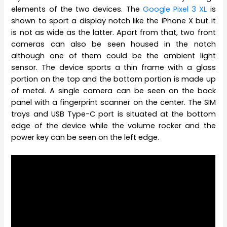
elements of the two devices. The
Google Pixel 3 XL
is
shown to sport a display notch like the iPhone X but it
is not as wide as the latter. Apart from that, two front
cameras can also be seen housed in the notch
although one of them could be the ambient light
sensor. The device sports a thin frame with a glass
portion on the top and the bottom portion is made up
of metal. A single camera can be seen on the back
panel with a fingerprint scanner on the center. The SIM
trays and USB Type-C port is situated at the bottom
edge of the device while the volume rocker and the
power key can be seen on the left edge.