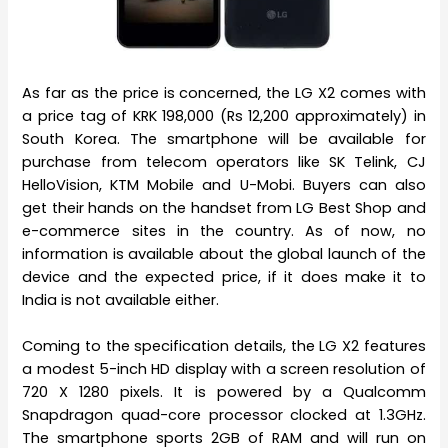
As far as the price is concerned, the LG X2 comes with
a price tag of KRK 198,000 (Rs 12,200 approximately) in
South Korea. The smartphone will be available for
purchase from telecom operators like SK Telink, CJ
HelloVision, KTM Mobile and U-Mobi. Buyers can also
get their hands on the handset from LG Best Shop and
e-commerce sites in the country. As of now, no
information is available about the global launch of the
device and the expected price, if it does make it to
India is not available either.
Coming to the specification details, the LG X2 features
a modest 5-inch HD display with a screen resolution of
720 X 1280 pixels. It is powered by a Qualcomm
Snapdragon quad-core processor clocked at 1.3GHz.
The smartphone sports 2GB of RAM and will run on