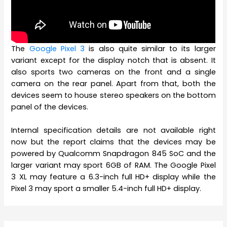
The
Google Pixel 3
is also quite similar to its larger
variant except for the display notch that is absent. It
also sports two cameras on the front and a single
camera on the rear panel. Apart from that, both the
devices seem to house stereo speakers on the bottom
panel of the devices.
Internal specification details are not available right
now but the report claims that the devices may be
powered by Qualcomm Snapdragon 845 SoC and the
larger variant may sport 6GB of RAM. The Google Pixel
3 XL may feature a 6.3-inch full HD+ display while the
Pixel 3 may sport a smaller 5.4-inch full HD+ display.