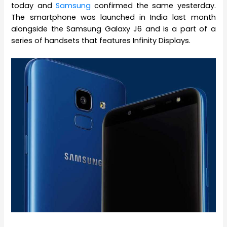
today and
Samsung
confirmed the same yesterday.
The smartphone was launched in India last month
alongside the Samsung Galaxy J6 and is a part of a
series of handsets that features Infinity Displays.