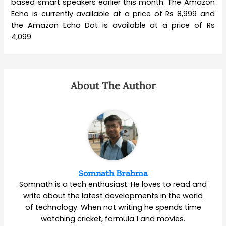
based smart speakers earlier this month. The Amazon
Echo is currently available at a price of Rs 8,999 and
the Amazon Echo Dot is available at a price of Rs
4,099.
About The Author
Somnath Brahma
Somnath is a tech enthusiast. He loves to read and
write about the latest developments in the world
of technology. When not writing he spends time
watching cricket, formula 1 and movies.