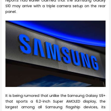
reports had earlier claimed that the Samsung Galaxy
S10 may arrive with a triple camera setup on the rear
panel.
It is being rumored that unlike the Samsung Galaxy S9+
that sports a 6.2-inch Super AMOLED display, the
largest among all Samsung flagship devices, its