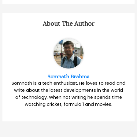
About The Author
Somnath Brahma
Somnath is a tech enthusiast. He loves to read and
write about the latest developments in the world
of technology. When not writing he spends time
watching cricket, formula 1 and movies.