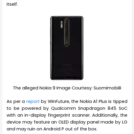
itself.
The alleged Nokia 9 Image Courtesy: Suomimobiili
As per a
report
by WinFuture, the Nokia A1 Plus is tipped
to be powered by Qualcomm Snapdragon 845 SoC
with an in-display fingerprint scanner. Additionally, the
device may feature an OLED display panel made by LG
and may ruin on Android P out of the box.