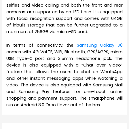
selfies and video calling and both the front and rear
cameras are supported by an LED flash. It is equipped
with facial recognition support and comes with 64GB
of inbuilt storage that can be further upgraded to a
maximum of 256GB via micro-SD card.
In terms of connectivity, the
Samsung Galaxy J8
comes with 4G VoLTE, WiFi, Bluetooth, GPS/AGPS, micro
USB Type-C port and 3.5mm headphone jack. The
device is also equipped with a “Chat over Video”
feature that allows the users to chat on WhatsApp
and other instant messaging apps while watching a
video. The device is also equipped with Samsung Mall
and Samsung Pay features for one-touch online
shopping and payment support. The smartphone will
run on Android 8.0 Oreo flavor out of the box.