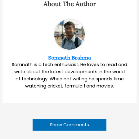
About The Author
Somnath Brahma
Somnath is a tech enthusiast. He loves to read and
write about the latest developments in the world
of technology. When not writing he spends time
watching cricket, formula 1 and movies.
Show Comments