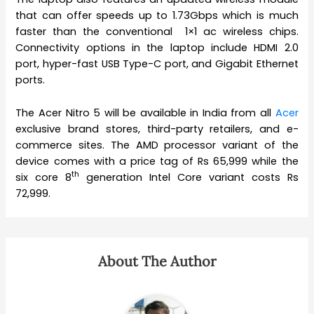
that can offer speeds up to 1.73Gbps which is much
faster than the conventional 1×1 ac wireless chips.
Connectivity options in the laptop include HDMI 2.0
port, hyper-fast USB Type-C port, and Gigabit Ethernet
ports.
The Acer Nitro 5 will be available in India from all
Acer
exclusive brand stores, third-party retailers, and e-
commerce sites. The AMD processor variant of the
device comes with a price tag of Rs 65,999 while the
th
six core 8
generation Intel Core variant costs Rs
72,999.
About The Author