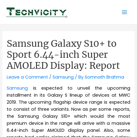
Skip
to
Mai
content
Men
Samsung Galaxy S10+ to
Sport 6.44-inch Super
AMOLED Display: Report
Leave a Comment
/
Samsung
/ By
Somnath Brahma
Samsung
is expected to unveil the upcoming
installment in its Galaxy S lineup of devices at MWC
2019. The upcoming flagship device range is expected
to consist of three variants. Now as per some reports,
the Samsung Galaxy S10+ which would the most
premium device in the range will arrive with a massive
6.44-inch Super AMOLED display panel. Also, some