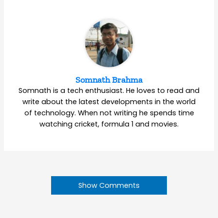
Somnath Brahma
Somnath is a tech enthusiast. He loves to read and
write about the latest developments in the world
of technology. When not writing he spends time
watching cricket, formula 1 and movies.
Show Comments