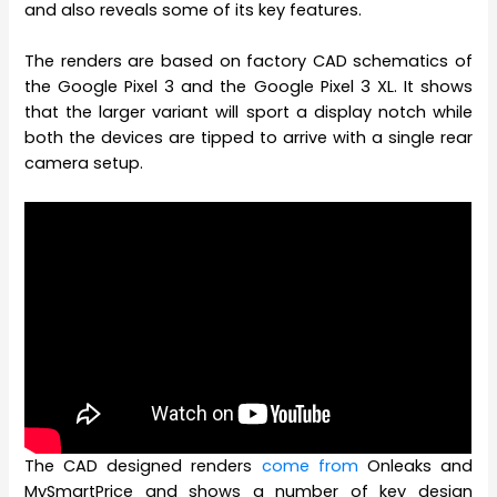
and also reveals some of its key features.
The renders are based on factory CAD schematics of
the Google Pixel 3 and the Google Pixel 3 XL. It shows
that the larger variant will sport a display notch while
both the devices are tipped to arrive with a single rear
camera setup.
The CAD designed renders
come from
Onleaks and
MySmartPrice and shows a number of key design