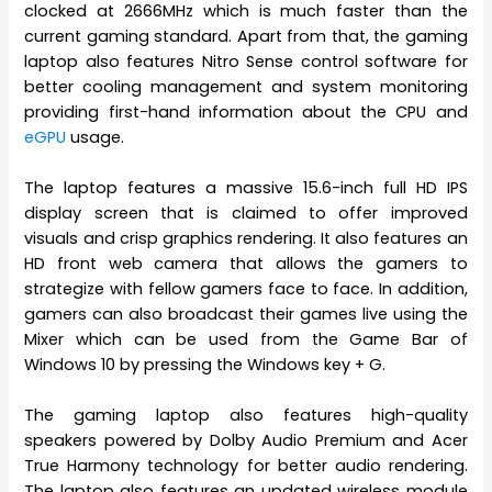
clocked at 2666MHz which is much faster than the
current gaming standard. Apart from that, the gaming
laptop also features Nitro Sense control software for
better cooling management and system monitoring
providing first-hand information about the CPU and
eGPU
usage.
The laptop features a massive 15.6-inch full HD IPS
display screen that is claimed to offer improved
visuals and crisp graphics rendering. It also features an
HD front web camera that allows the gamers to
strategize with fellow gamers face to face. In addition,
gamers can also broadcast their games live using the
Mixer which can be used from the Game Bar of
Windows 10 by pressing the Windows key + G.
The gaming laptop also features high-quality
speakers powered by Dolby Audio Premium and Acer
True Harmony technology for better audio rendering.
The laptop also features an updated wireless module