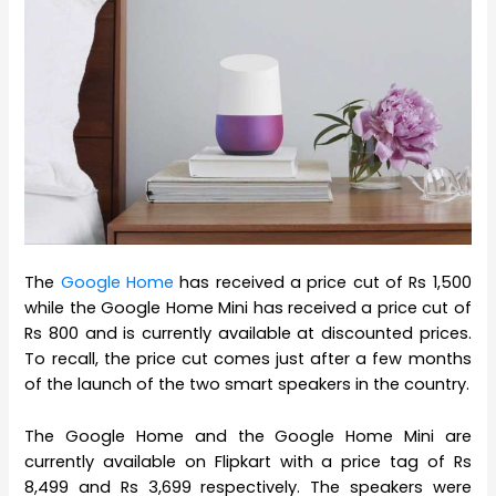
The
Google Home
has received a price cut of Rs 1,500
while the Google Home Mini has received a price cut of
Rs 800 and is currently available at discounted prices.
To recall, the price cut comes just after a few months
of the launch of the two smart speakers in the country.
The Google Home and the Google Home Mini are
currently available on Flipkart with a price tag of Rs
8,499 and Rs 3,699 respectively. The speakers were