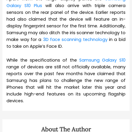
Galaxy S10 Plus
will also arrive with triple camera
sensors on the rear panel of the device. Earlier reports
had also claimed that the device will feature an in-
display fingerprint sensor for the first time. Additionally,
Samsung may also ditch the iris scanner technology to
make way for a
3D face scanning technology
in a bid
to take on Apple’s Face ID.
While the specifications of the
Samsung Galaxy S10
range of devices are still not officially available, many
reports over the past few months have claimed that
Samsung has plans to challenge the new range of
iPhones that will hit the market later this year and
include high-end features on its upcoming flagship
devices.
About The Author