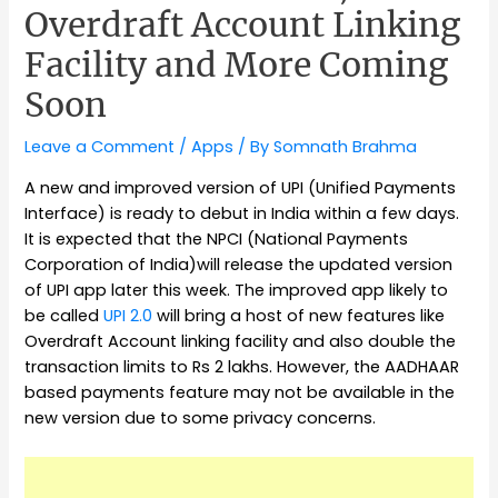
Overdraft Account Linking
Facility and More Coming
Soon
Leave a Comment
/
Apps
/ By
Somnath Brahma
A new and improved version of UPI (Unified Payments
Interface) is ready to debut in India within a few days.
It is expected that the NPCI (National Payments
Corporation of India)will release the updated version
of UPI app later this week. The improved app likely to
be called
UPI 2.0
will bring a host of new features like
Overdraft Account linking facility and also double the
transaction limits to Rs 2 lakhs. However, the AADHAAR
based payments feature may not be available in the
new version due to some privacy concerns.