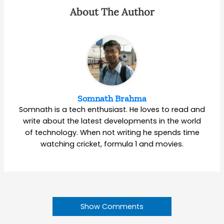
About The Author
Somnath Brahma
Somnath is a tech enthusiast. He loves to read and
write about the latest developments in the world
of technology. When not writing he spends time
watching cricket, formula 1 and movies.
Show Comments