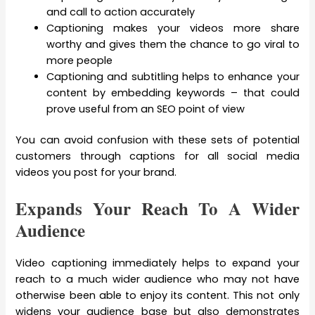
and call to action accurately
Captioning makes your videos more share
worthy and gives them the chance to go viral to
more people
Captioning and subtitling helps to enhance your
content by embedding keywords – that could
prove useful from an SEO point of view
You can avoid confusion with these sets of potential
customers through captions for all social media
videos you post for your brand.
Expands Your Reach To A Wider
Audience
Video captioning immediately helps to expand your
reach to a much wider audience who may not have
otherwise been able to enjoy its content. This not only
widens your audience base but also demonstrates