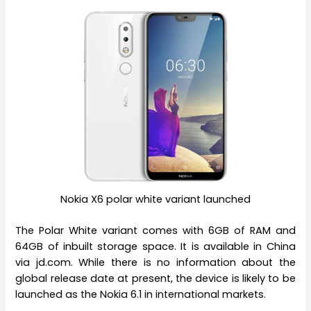
Nokia X6 polar white variant launched
The Polar White variant comes with 6GB of RAM and
64GB of inbuilt storage space. It is available in China
via jd.com. While there is no information about the
global release date at present, the device is likely to be
launched as the Nokia 6.1 in international markets.