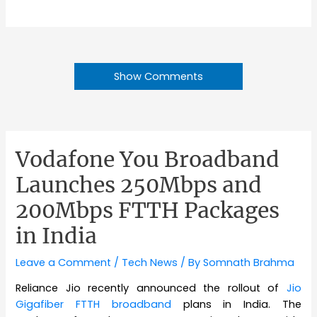
Show Comments
Vodafone You Broadband
Launches 250Mbps and
200Mbps FTTH Packages
in India
Leave a Comment
/
Tech News
/ By
Somnath Brahma
Reliance Jio recently announced the rollout of
Jio
Gigafiber FTTH broadband
plans in India. The