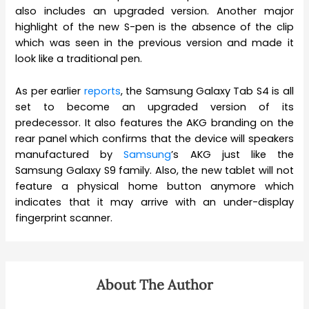
also includes an upgraded version. Another major
highlight of the new S-pen is the absence of the clip
which was seen in the previous version and made it
look like a traditional pen.
As per earlier
reports
, the Samsung Galaxy Tab S4 is all
set to become an upgraded version of its
predecessor. It also features the AKG branding on the
rear panel which confirms that the device will speakers
manufactured by
Samsung
’s AKG just like the
Samsung Galaxy S9 family. Also, the new tablet will not
feature a physical home button anymore which
indicates that it may arrive with an under-display
fingerprint scanner.
About The Author