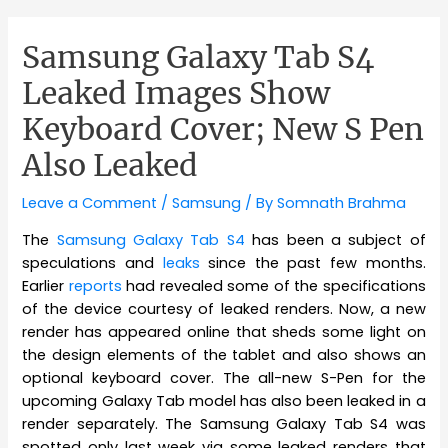
Samsung Galaxy Tab S4
Leaked Images Show
Keyboard Cover; New S Pen
Also Leaked
Leave a Comment
/
Samsung
/ By
Somnath Brahma
The
Samsung Galaxy Tab S4
has been a subject of
speculations and
leaks
since the past few months.
Earlier
reports
had revealed some of the specifications
of the device courtesy of leaked renders. Now, a new
render has appeared online that sheds some light on
the design elements of the tablet and also shows an
optional keyboard cover. The all-new S-Pen for the
upcoming Galaxy Tab model has also been leaked in a
render separately. The Samsung Galaxy Tab S4 was
spotted only last week via some leaked renders that