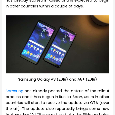
has already started in Russia and is expected to begin
in other countries within a couple of days.
Samsung Galaxy A8 (2018) and A8+ (2018)
Samsung
has already posted the details of the rollout
process and it has begun in Russia. Soon, users in other
countries will start to receive the update via OTA (over
the air). The update also reportedly brings some new
features like VoLTE support on both the SIMs and also