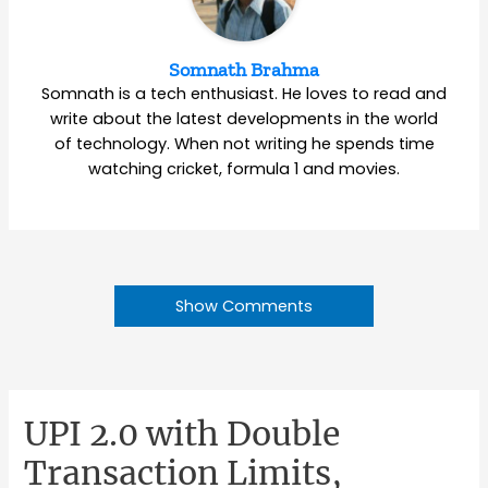
Somnath Brahma
Somnath is a tech enthusiast. He loves to read and
write about the latest developments in the world
of technology. When not writing he spends time
watching cricket, formula 1 and movies.
Show Comments
UPI 2.0 with Double
Transaction Limits,