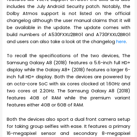
includes the July Android Security patch. Notably, the
Dolby Atmos support is not listed on the official
changelog although the user manual claims that it will
be available in the update. The update comes with
build numbers of A530FXXU2BRG1 and A730FXXU2BRG1
and users can also take a look at the changelog
here
.
To recall the specifications of the two devices, The
Samsung Galaxy A8 (2018) features a 5.6-inch full HD+
display while the Galaxy A8+ (2018) features a larger 6-
inch full HD+ display. Both the devices are powered by
an octa-core SoC with six cores clocked at 1.6GHz and
two cores at 2.2GHz. The Samsung Galaxy A8 (2018)
features 4GB of RAM while the premium variant
features either 4GB or 6GB of RAM.
Both the devices also sport a dual front camera setup
for taking group selfies with ease. It features a primary
16-megapixel sensor and secondary 8-megapixel