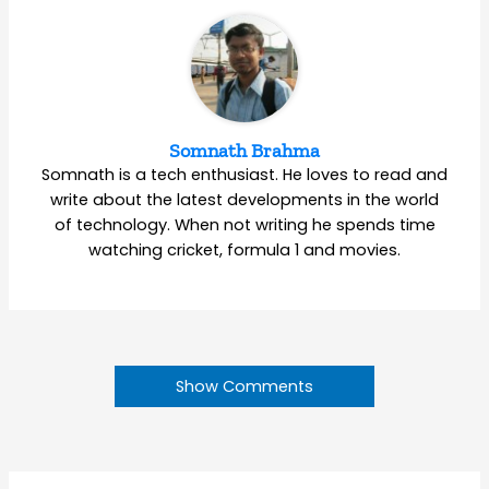
Somnath Brahma
Somnath is a tech enthusiast. He loves to read and
write about the latest developments in the world
of technology. When not writing he spends time
watching cricket, formula 1 and movies.
Show Comments