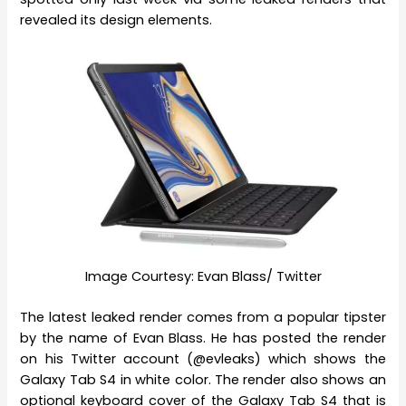
revealed its design elements.
Image Courtesy: Evan Blass/ Twitter
The latest leaked render comes from a popular tipster
by the name of Evan Blass. He has posted the render
on his Twitter account (@evleaks) which shows the
Galaxy Tab S4 in white color. The render also shows an
optional keyboard cover of the Galaxy Tab S4 that is