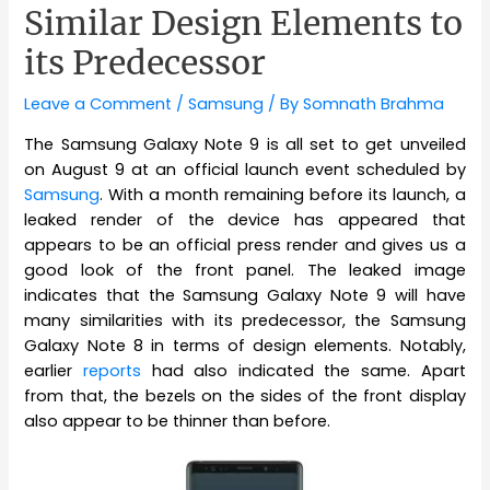
Similar Design Elements to
its Predecessor
Leave a Comment
/
Samsung
/ By
Somnath Brahma
The Samsung Galaxy Note 9 is all set to get unveiled
on August 9 at an official launch event scheduled by
Samsung
. With a month remaining before its launch, a
leaked render of the device has appeared that
appears to be an official press render and gives us a
good look of the front panel. The leaked image
indicates that the Samsung Galaxy Note 9 will have
many similarities with its predecessor, the Samsung
Galaxy Note 8 in terms of design elements. Notably,
earlier
reports
had also indicated the same. Apart
from that, the bezels on the sides of the front display
also appear to be thinner than before.