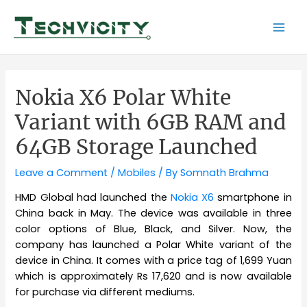
Skip
to
Mai
content
Men
Nokia X6 Polar White
Variant with 6GB RAM and
64GB Storage Launched
Leave a Comment
/
Mobiles
/ By
Somnath Brahma
HMD Global had launched the
Nokia X6
smartphone in
China back in May. The device was available in three
color options of Blue, Black, and Silver. Now, the
company has launched a Polar White variant of the
device in China. It comes with a price tag of 1,699 Yuan
which is approximately Rs 17,620 and is now available
for purchase via different mediums.