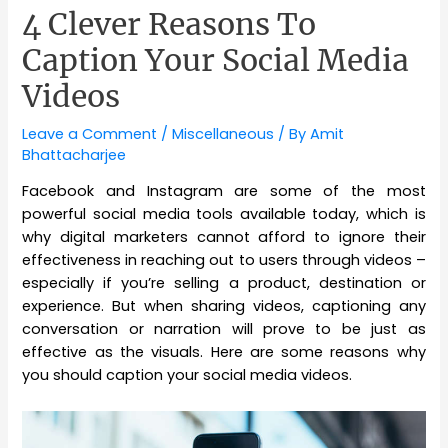
4 Clever Reasons To
Caption Your Social Media
Videos
Leave a Comment
/
Miscellaneous
/ By
Amit
Bhattacharjee
Facebook and Instagram are some of the most
powerful social media tools available today, which is
why digital marketers cannot afford to ignore their
effectiveness in reaching out to users through videos –
especially if you’re selling a product, destination or
experience. But when sharing videos, captioning any
conversation or narration will prove to be just as
effective as the visuals. Here are some reasons why
you should caption your social media videos.