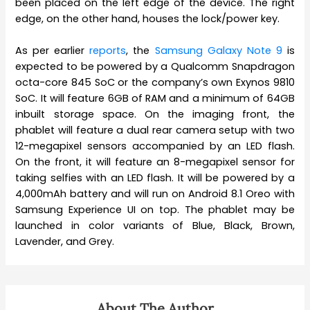
been placed on the left edge of the device. The right
edge, on the other hand, houses the lock/power key.
As per earlier
reports
, the
Samsung Galaxy Note 9
is
expected to be powered by a Qualcomm Snapdragon
octa-core 845 SoC or the company’s own Exynos 9810
SoC. It will feature 6GB of RAM and a minimum of 64GB
inbuilt storage space. On the imaging front, the
phablet will feature a dual rear camera setup with two
12-megapixel sensors accompanied by an LED flash.
On the front, it will feature an 8-megapixel sensor for
taking selfies with an LED flash. It will be powered by a
4,000mAh battery and will run on Android 8.1 Oreo with
Samsung Experience UI on top. The phablet may be
launched in color variants of Blue, Black, Brown,
Lavender, and Grey.
About The Author