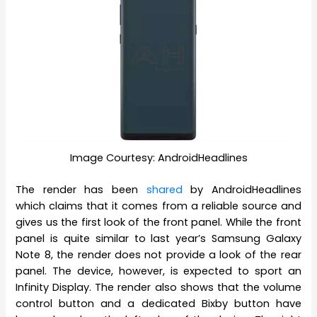
Image Courtesy: AndroidHeadlines
The render has been
shared
by AndroidHeadlines
which claims that it comes from a reliable source and
gives us the first look of the front panel. While the front
panel is quite similar to last year’s Samsung Galaxy
Note 8, the render does not provide a look of the rear
panel. The device, however, is expected to sport an
Infinity Display. The render also shows that the volume
control button and a dedicated Bixby button have