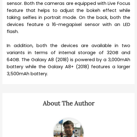
sensor. Both the cameras are equipped with Live Focus
feature that helps to adjust the bokeh effect while
taking selfies in portrait mode. On the back, both the
devices feature a 16-megapixel sensor with an LED
flash.
In addition, both the devices are available in two
variants in terms of internal storage of 32GB and
64GB. The Galaxy A8 (2018) is powered by a 3,000mAh
battery while the Galaxy A8+ (2018) features a larger
3,500mAh battery.
About The Author