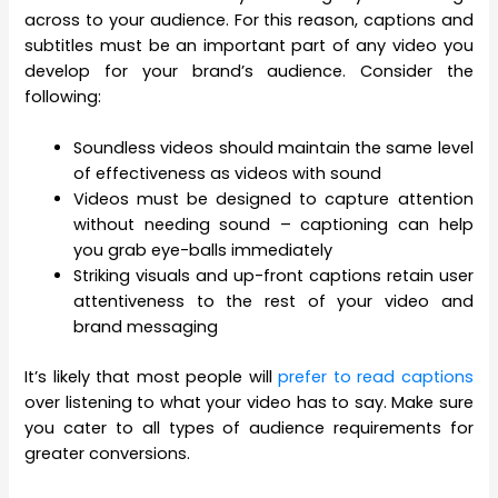
across to your audience. For this reason, captions and
subtitles must be an important part of any video you
develop for your brand’s audience. Consider the
following:
Soundless videos should maintain the same level
of effectiveness as videos with sound
Videos must be designed to capture attention
without needing sound – captioning can help
you grab eye-balls immediately
Striking visuals and up-front captions retain user
attentiveness to the rest of your video and
brand messaging
It’s likely that most people will
prefer to read captions
over listening to what your video has to say. Make sure
you cater to all types of audience requirements for
greater conversions.