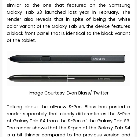
similar to the one that featured on the Samsung
Galaxy Tab S3 launched last year in February. The
render also reveals that in spite of being the white
color variant of the Galaxy Tab S4, the device features
a black front panel that is identical to the black variant
of the tablet.
Image Courtesy: Evan Blass/ Twitter
Talking about the all-new S-Pen, Blass has posted a
render separately that clearly differentiates the S-Pen
of Galaxy Tab S4 from the S-Pen of the Galaxy Tab S3.
The render shows that the S-pen of the Galaxy Tab S4
is a bit thinner compared to the previous version and