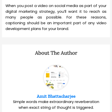
When you post a video on social media as part of your
digital marketing strategy, you’ll want it to reach as
many people as possible. For these reasons,
captioning should be an important part of any video
development plans for your brand.
About The Author
Amit Bhattacharjee
Simple words make extraordinary reverberation
when exact string of thought is triggered.