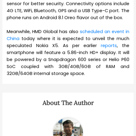
sensor for better security. Connectivity options include
4G LTE, WiFi, Bluetooth, GPS and a USB Type-C port. The
phone runs on Android 8.1 Oreo flavor out of the box.
Meanwhile, HMD Global has also
scheduled an event in
China
today where it is expected to unveil the much
speculated Nokia X5. As per earlier
reports
, the
smartphone will feature a 5.86-inch HD+ display. It will
be powered by a Snapdragon 600 series or Helio P60
SoC coupled with 3GB/4GB/6GB of RAM and
32GB/64GB internal storage space.
About The Author