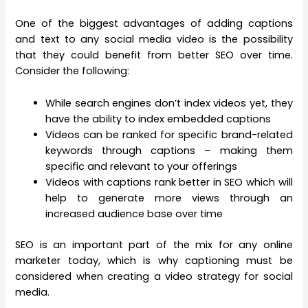
One of the biggest advantages of adding captions
and text to any social media video is the possibility
that they could benefit from better SEO over time.
Consider the following:
While search engines don’t index videos yet, they
have the ability to index embedded captions
Videos can be ranked for specific brand-related
keywords through captions – making them
specific and relevant to your offerings
Videos with captions rank better in SEO which will
help to generate more views through an
increased audience base over time
SEO is an important part of the mix for any online
marketer today, which is why captioning must be
considered when creating a video strategy for social
media.