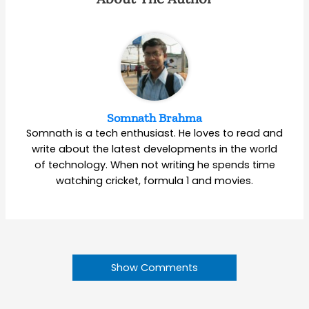
Somnath Brahma
Somnath is a tech enthusiast. He loves to read and
write about the latest developments in the world
of technology. When not writing he spends time
watching cricket, formula 1 and movies.
Show Comments