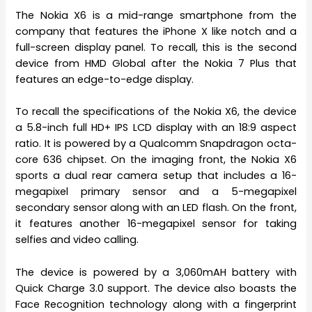
The Nokia X6 is a mid-range smartphone from the
company that features the iPhone X like notch and a
full-screen display panel. To recall, this is the second
device from HMD Global after the Nokia 7 Plus that
features an edge-to-edge display.
To recall the specifications of the Nokia X6, the device
a 5.8-inch full HD+ IPS LCD display with an 18:9 aspect
ratio. It is powered by a Qualcomm Snapdragon octa-
core 636 chipset. On the imaging front, the Nokia X6
sports a dual rear camera setup that includes a 16-
megapixel primary sensor and a 5-megapixel
secondary sensor along with an LED flash. On the front,
it features another 16-megapixel sensor for taking
selfies and video calling.
The device is powered by a 3,060mAH battery with
Quick Charge 3.0 support. The device also boasts the
Face Recognition technology along with a fingerprint