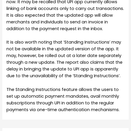
now. It may be recalled that UPI app currently allows
linking of bank accounts only to carry out transactions.
It is also expected that the updated app will allow
merchants and individuals to send an invoice in
addition to the payment request in the inbox.
It is also worth noting that ‘Standing Instructions’ may
not be available in the updated version of the app. It
may, however, be rolled out at a later date separately
through a new update. The report also claims that the
delay in bringing the update to UPI app is apparently
due to the unavailability of the ‘Standing Instructions’.
The Standing Instructions feature allows the users to
set up automatic payment mandates, avail monthly
subscriptions through UPI in addition to the regular
payments via one-time authentication mechanisms.