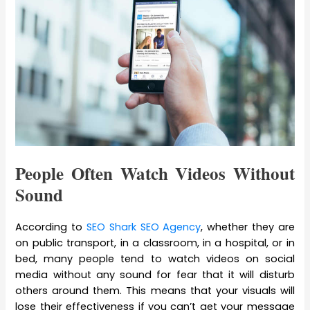
People Often Watch Videos Without
Sound
According to
SEO Shark SEO Agency
, whether they are
on public transport, in a classroom, in a hospital, or in
bed, many people tend to watch videos on social
media without any sound for fear that it will disturb
others around them. This means that your visuals will
lose their effectiveness if you can’t get your message