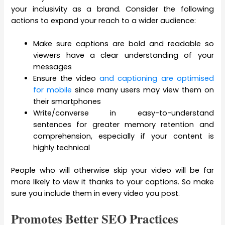
your inclusivity as a brand. Consider the following
actions to expand your reach to a wider audience:
Make sure captions are bold and readable so
viewers have a clear understanding of your
messages
Ensure the video
and captioning are optimised
for mobile
since many users may view them on
their smartphones
Write/converse in easy-to-understand
sentences for greater memory retention and
comprehension, especially if your content is
highly technical
People who will otherwise skip your video will be far
more likely to view it thanks to your captions. So make
sure you include them in every video you post.
Promotes Better SEO Practices