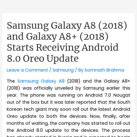
Samsung Galaxy A8 (2018)
and Galaxy A8+ (2018)
Starts Receiving Android
8.0 Oreo Update
Leave a Comment
/
Samsung
/ By
Somnath Brahma
The
Samsung Galaxy A8
(2018) and the Galaxy A8+
(2018) was officially unveiled by Samsung earlier this
year. The phone was running on Android 7.0 Nougat
out of the box but it was later reported that the South
Korean tech giant may soon roll out the latest Android
Oreo update to both the devices. Now, finally, after
months of waiting, the company has started to roll out
the Android 8.0 update to the devices. The process