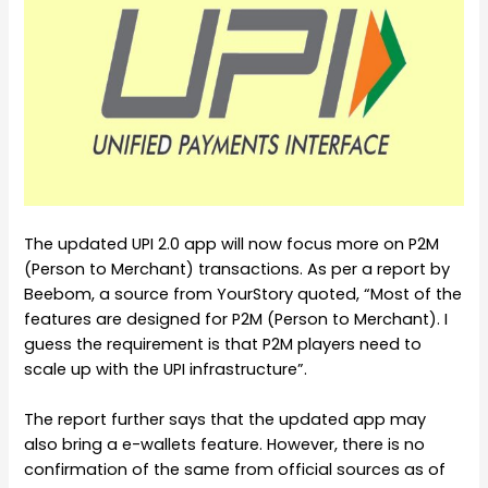
The updated UPI 2.0 app will now focus more on P2M
(Person to Merchant) transactions. As per a report by
Beebom, a source from YourStory quoted, “Most of the
features are designed for P2M (Person to Merchant). I
guess the requirement is that P2M players need to
scale up with the UPI infrastructure”.
The report further says that the updated app may
also bring a e-wallets feature. However, there is no
confirmation of the same from official sources as of