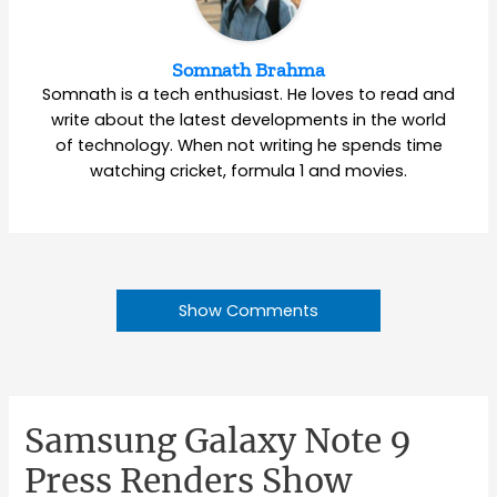
Somnath Brahma
Somnath is a tech enthusiast. He loves to read and
write about the latest developments in the world
of technology. When not writing he spends time
watching cricket, formula 1 and movies.
Show Comments
Samsung Galaxy Note 9
Press Renders Show