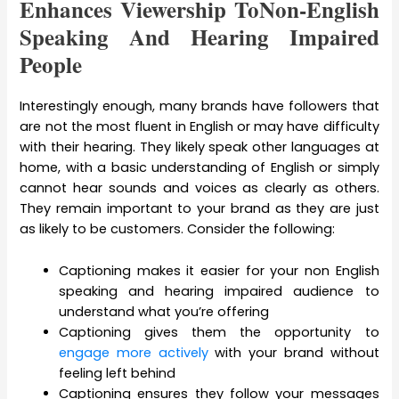
Enhances Viewership ToNon-English
Speaking And Hearing Impaired
People
Interestingly enough, many brands have followers that
are not the most fluent in English or may have difficulty
with their hearing. They likely speak other languages at
home, with a basic understanding of English or simply
cannot hear sounds and voices as clearly as others.
They remain important to your brand as they are just
as likely to be customers. Consider the following:
Captioning makes it easier for your non English
speaking and hearing impaired audience to
understand what you’re offering
Captioning gives them the opportunity to
engage more actively
with your brand without
feeling left behind
Captioning ensures they follow your messages