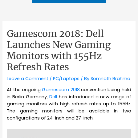
Gamescom 2018: Dell
Launches New Gaming
Monitors with 155Hz
Refresh Rates
Leave a Comment
/
PC/Laptops
/ By
Somnath Brahma
At the ongoing
Gamescom 2018
convention being held
in Berlin Germany,
Dell
has introduced a new range of
gaming monitors with high refresh rates up to 155Hz.
The gaming monitors will be available in two
configurations of 24-inch and 27-inch.