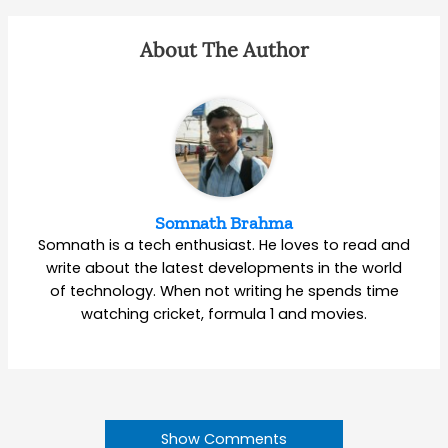
About The Author
Somnath Brahma
Somnath is a tech enthusiast. He loves to read and
write about the latest developments in the world
of technology. When not writing he spends time
watching cricket, formula 1 and movies.
Show Comments