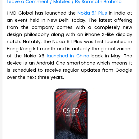
Leave a Comment
/
Mobiles
/ By
Somnath Brahma
HMD Global has launched the
Nokia 6.1 Plus
in India at
an event held in New Delhi today. The latest offering
from the company comes with a completely new
design philosophy along with an iPhone X-like display
notch. Notably, the Nokia 6.1 Plus was first launched in
Hong Kong lst month and is actually the global variant
of the Nokia X6
launched in China
back in May. The
device is an Android One smartphone which means it
is scheduled to receive regular updates from Google
over the next three years.