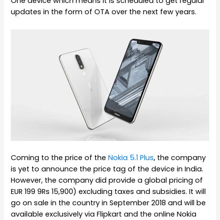
One device which means it is scheduled to get regular
updates in the form of OTA over the next few years.
Coming to the price of the
Nokia 5.1 Plus
, the company
is yet to announce the price tag of the device in India.
However, the company did provide a global pricing of
EUR 199 9Rs 15,900) excluding taxes and subsidies. It will
go on sale in the country in September 2018 and will be
available exclusively via Flipkart and the online Nokia