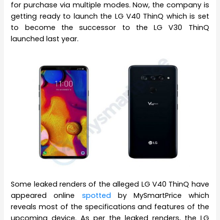
for purchase via multiple modes. Now, the company is
getting ready to launch the LG V40 ThinQ which is set
to become the successor to the LG V30 ThinQ
launched last year.
Some leaked renders of the alleged LG V40 ThinQ have
appeared online
spotted
by MySmartPrice which
reveals most of the specifications and features of the
upcoming device. As per the leaked renders, the LG