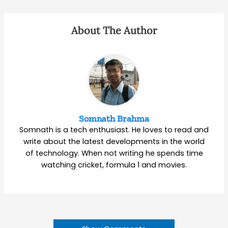
About The Author
Somnath Brahma
Somnath is a tech enthusiast. He loves to read and
write about the latest developments in the world
of technology. When not writing he spends time
watching cricket, formula 1 and movies.