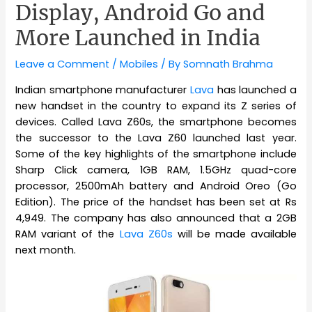
Display, Android Go and
More Launched in India
Leave a Comment
/
Mobiles
/ By
Somnath Brahma
Indian smartphone manufacturer
Lava
has launched a
new handset in the country to expand its Z series of
devices. Called Lava Z60s, the smartphone becomes
the successor to the Lava Z60 launched last year.
Some of the key highlights of the smartphone include
Sharp Click camera, 1GB RAM, 1.5GHz quad-core
processor, 2500mAh battery and Android Oreo (Go
Edition). The price of the handset has been set at Rs
4,949. The company has also announced that a 2GB
RAM variant of the
Lava Z60s
will be made available
next month.