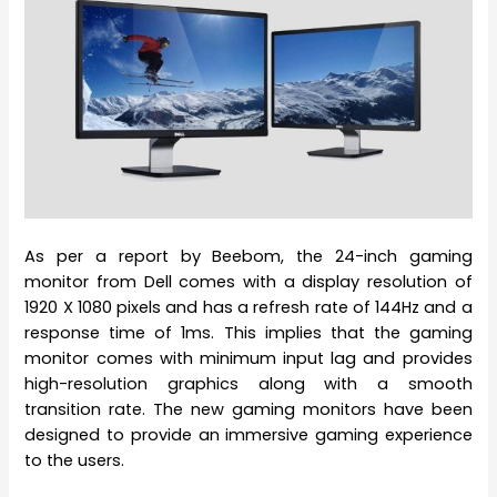
As per a report by Beebom, the 24-inch gaming
monitor from Dell comes with a display resolution of
1920 X 1080 pixels and has a refresh rate of 144Hz and a
response time of 1ms. This implies that the gaming
monitor comes with minimum input lag and provides
high-resolution graphics along with a smooth
transition rate. The new gaming monitors have been
designed to provide an immersive gaming experience
to the users.