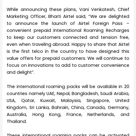
While announcing these plans, Vani Venkatesh, Chief
Marketing Officer, Bharti Airtel said, “We are delighted
to announce the launch of Airtel Foreign Pass –
convenient prepaid International Roaming Recharges
to keep our customers connected and tension free,
even when traveling abroad. Happy to share that Airtel
is the first telco in the country to have designed this
value offers for prepaid customers. We will continue to
focus on innovations to add to customer convenience
and delight”.
The international roaming packs will be available in 20
countries namely UAE, Nepal, Bangladesh, Saudi Arabia,
USA, Qatar, Kuwait, Malaysia, Singapore, United
Kingdom, Sri Lanka, Bahrain, China, Canada, Germany,
Australia, Hong Kong, France, Netherlands, and
Thailand.
These international roaming packs can be activated