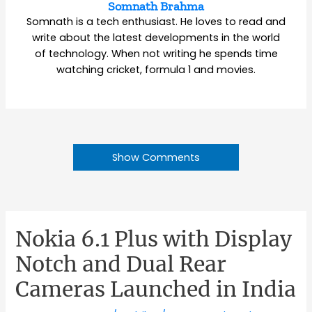
Somnath Brahma
Somnath is a tech enthusiast. He loves to read and
write about the latest developments in the world
of technology. When not writing he spends time
watching cricket, formula 1 and movies.
Show Comments
Nokia 6.1 Plus with Display
Notch and Dual Rear
Cameras Launched in India