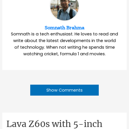
Somnath Brahma
Somnath is a tech enthusiast. He loves to read and
write about the latest developments in the world
of technology. When not writing he spends time
watching cricket, formula 1 and movies.
Show Comments
Lava Z60s with 5-inch