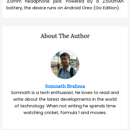
3,5mm headphone jack. Powered by a 2,500mAh
battery, the device runs on Android Oreo (Go Edition).
About The Author
Somnath Brahma
Somnath is a tech enthusiast. He loves to read and
write about the latest developments in the world
of technology. When not writing he spends time
watching cricket, formula 1 and movies.