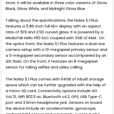
store. It will be available in three color variants of Gloss
Black, Gloss White, and Midnight Gloss Blue.
Talking about the specifications, the Nokia 5.1 Plus
features a 5.86-inch full HD+ display with an aspect
ratio of 19:9 and 2.5D curved glass. It is powered by a
MediaTek Helio P60 SoC coupled with 3GB of RAM. On
the optics front, the Nokia 5.1 Plus features a dual rear
camera setup with a 13-megapixel primary sensor and
a 5-megapixel secondary sensor accompanied by an
LED flash. On the front, it features an 8-megapixel
sensor for taking selfies and video calling.
The Nokia 5.1 Plus comes with 64GB of inbuilt storage
space which can be further upgraded with the help of
a micro-SD card. Connectivity options include 4G
VoLTE, WiFi 802.11 ac, Bluetooth v4.2, GPS, USB Type-C
port and 3.5mm headphone jack. Sensors on board
the device include an accelerometer, gyroscope,