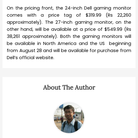
On the pricing front, the 24-inch Dell gaming monitor
comes with a price tag of $319.99 (Rs 22,260
approximately). The 27-inch gaming monitor, on the
other hand, will be available at a price of $549.99 (Rs
38,261 approximately). Both the gaming monitors will
be available in North America and the US beginning
from August 28 and will be available for purchase from
Dell’s official website.
About The Author