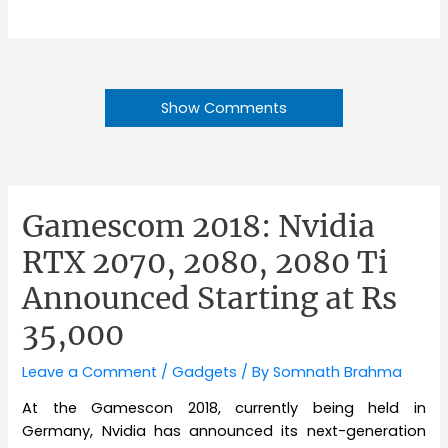
Show Comments
Gamescom 2018: Nvidia
RTX 2070, 2080, 2080 Ti
Announced Starting at Rs
35,000
Leave a Comment
/
Gadgets
/ By
Somnath Brahma
At the Gamescon 2018, currently being held in
Germany, Nvidia has announced its next-generation