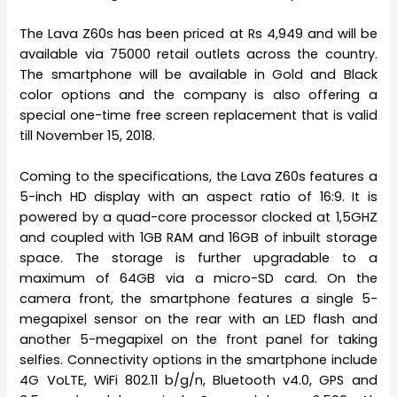
The Lava Z60s has been priced at Rs 4,949 and will be
available via 75000 retail outlets across the country.
The smartphone will be available in Gold and Black
color options and the company is also offering a
special one-time free screen replacement that is valid
till November 15, 2018.
Coming to the specifications, the Lava Z60s features a
5-inch HD display with an aspect ratio of 16:9. It is
powered by a quad-core processor clocked at 1,5GHZ
and coupled with 1GB RAM and 16GB of inbuilt storage
space. The storage is further upgradable to a
maximum of 64GB via a micro-SD card. On the
camera front, the smartphone features a single 5-
megapixel sensor on the rear with an LED flash and
another 5-megapixel on the front panel for taking
selfies. Connectivity options in the smartphone include
4G VoLTE, WiFi 802.11 b/g/n, Bluetooth v4.0, GPS and