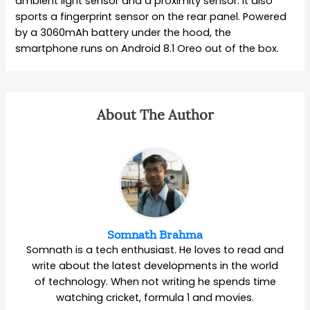
ambient light sensor and a proximity sensor. It also
sports a fingerprint sensor on the rear panel. Powered
by a 3060mAh battery under the hood, the
smartphone runs on Android 8.1 Oreo out of the box.
About The Author
Somnath Brahma
Somnath is a tech enthusiast. He loves to read and
write about the latest developments in the world
of technology. When not writing he spends time
watching cricket, formula 1 and movies.