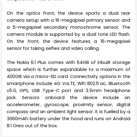
On the optics front, the device sports a dual rear
camera setup with a 16-megapixel primary sensor and
a 5-megapixel secondary monochrome sensor. The
camera module is supported by a dual tone LED flash.
On the front, the device features a 16-megapixel
sensor for taking selfies and video calling.
The Nokia 6.1 Plus comes with 64GB of inbuilt storage
space which is further expandable to a maximum of
400GB via a micro-SD card. Connectivity options in the
smartphone include 4G VoLTE, WiFi 802.11 ac, Bluetooth
v5.0, GPS, USB Type-C port and 3.5mm headphone
jack. Sensors onboard the device include an
accelerometer, gyroscope, proximity sensor, digital
compass and an ambient light sensor. It is fuelled by a
3060mAh battery under the hood and runs on Android
8.1 Oreo out of the box.