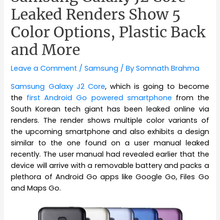
Leaked Renders Show 5
Color Options, Plastic Back
and More
Leave a Comment
/
Samsung
/ By
Somnath Brahma
Samsung Galaxy J2 Core
, which is going to become
the
first Android Go powered smartphone
from the
South Korean tech giant has been leaked online via
renders. The render shows multiple color variants of
the upcoming smartphone and also exhibits a design
similar to the one found on a user manual leaked
recently. The user manual had revealed earlier that the
device will arrive with a removable battery and packs a
plethora of Android Go apps like Google Go, Files Go
and Maps Go.