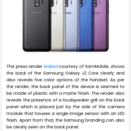
The press render
leaked
courtesy of SamMobile, shows
the back of the Samsung Galaxy J2 Core clearly and
also reveals five color options of the handset. As per
the render, the back panel of the device is seemed to
be made of plastic with a matte finish. The render also
reveals the presence of a loudspeaker grill on the back
panel which is placed just by the side of the camera
module that houses a single image sensor with an LED
flash. Apart from that, the Samsung branding can also
be clearly seen on the back panel.