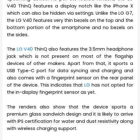
V40 ThinQ features a display notch like the iPhone X
which can also be hidden via settings. Unlike the LG G7,
the LG V40 features very thin bezels on the top and the
bottom portion of the smartphone and no bezels on
the sides.
The
LG V40
ThinQ also features the 3.5mm headphone
jack which is not present on most of the flagship
devices of other makers. Apart from that, it sports a
USB Type-C port for data syncing and charging and
also comes with a fingerprint sensor on the rear panel
of the device. This indicates that
LG
has not opted for
the in-display fingerprint sensor as yet.
The renders also show that the device sports a
premium glass sandwich design and it is likely to arrive
with IPS certification for water and dust resistivity along
with wireless charging support.