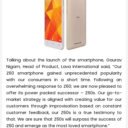
Talking about the launch of the smartphone, Gaurav
Nigam, Head of Product, Lava International said, “Our
Z60 smartphone gained unprecedented popularity
with our consumers in a short time. Following an
overwhelming response to Z60; we are now pleased to
offer its power packed successor – Z60s. Our go-to-
market strategy is aligned with creating value for our
customers through improvisation based on constant
customer feedback, our Z60s is a true testimony to
that. We are sure that Z60s will surpass the success of
Z60 and emerge as the most loved smartphone.”