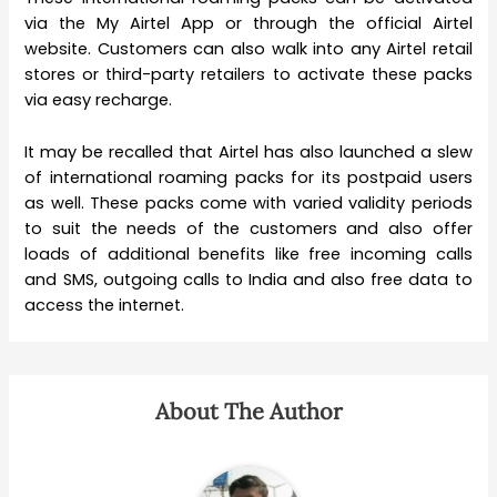
via the My Airtel App or through the official Airtel
website. Customers can also walk into any Airtel retail
stores or third-party retailers to activate these packs
via easy recharge.
It may be recalled that Airtel has also launched a slew
of international roaming packs for its postpaid users
as well. These packs come with varied validity periods
to suit the needs of the customers and also offer
loads of additional benefits like free incoming calls
and SMS, outgoing calls to India and also free data to
access the internet.
About The Author