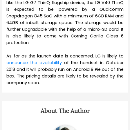
Like the LG G7 ThinQ flagship device, the LG V40 ThinQ
is expected to be powered by a Qualcomm
Snapdragon 845 SoC with a minimum of 6GB RAM and
64GB of inbuilt storage space. The storage would be
further upgradable with the help of a micro-SD card. It
is also likely to come with Corning Gorilla Glass 6
protection.
As far as the launch date is concerned, LG is likely to
announce the availability
of the handset in October
2018 and it will probably run on Android 9 Pie out of the
box. The pricing details are likely to be revealed by the
company soon.
About The Author