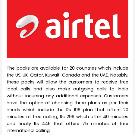
The packs are available for 20 countries which include
the US, UK, Qatar, Kuwait, Canada and the UAE. Notably,
these packs will allow the customers to receive free
local calls and also make outgoing calls to India
without incurring any additional expenses. Customers
have the option of choosing three plans as per their
needs which include the Rs 196 plan that offers 20
minutes of free calling, Rs 296 which offer 40 minutes
and finally Rs 446 that offers 75 minutes of free
international calling.