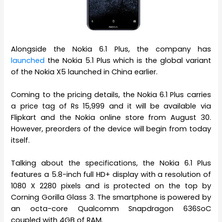
Alongside the Nokia 6.1 Plus, the company has
launched
the Nokia 5.1 Plus which is the global variant
of the Nokia X5 launched in China earlier.
Coming to the pricing details, the Nokia 6.1 Plus carries
a price tag of Rs 15,999 and it will be available via
Flipkart and the Nokia online store from August 30.
However, preorders of the device will begin from today
itself.
Talking about the specifications, the Nokia 6.1 Plus
features a 5.8-inch full HD+ display with a resolution of
1080 X 2280 pixels and is protected on the top by
Corning Gorilla Glass 3. The smartphone is powered by
an octa-core Qualcomm Snapdragon 636SoC
coupled with 4GB of RAM.