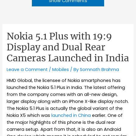
Show Comments
Nokia 5.1 Plus with 19:9
Display and Dual Rear
Cameras Launched in India
Leave a Comment
/
Mobiles
/ By
Somnath Brahma
HMD Global, the licensee of Nokia smartphones has
launched the Nokia 5.1 Plus in India. The latest offering
from the company comes with an all-new design,
larger display along with an iPhone X-like display notch.
The Nokia 5.1 Plus is actually the global variant of the
Nokia X5 which was
launched in China
earlier. One of
the major highlights of this phone is the dual rear
camera setup. Apart from that, it is also an Android