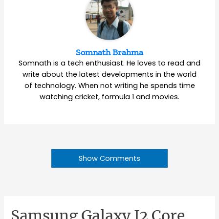
Somnath Brahma
Somnath is a tech enthusiast. He loves to read and
write about the latest developments in the world
of technology. When not writing he spends time
watching cricket, formula 1 and movies.
Show Comments
Samsung Galaxy J2 Core