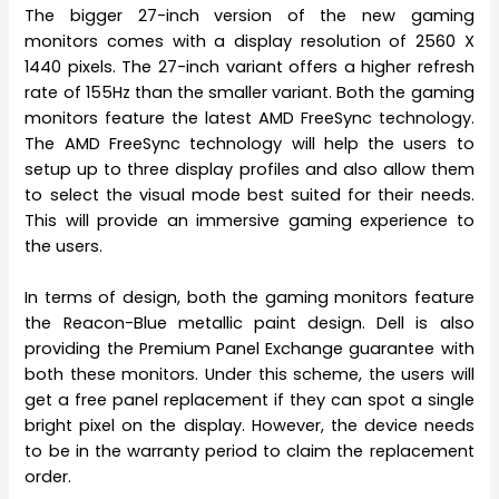
The bigger 27-inch version of the new gaming
monitors comes with a display resolution of 2560 X
1440 pixels. The 27-inch variant offers a higher refresh
rate of 155Hz than the smaller variant. Both the gaming
monitors feature the latest AMD FreeSync technology.
The AMD FreeSync technology will help the users to
setup up to three display profiles and also allow them
to select the visual mode best suited for their needs.
This will provide an immersive gaming experience to
the users.
In terms of design, both the gaming monitors feature
the Reacon-Blue metallic paint design. Dell is also
providing the Premium Panel Exchange guarantee with
both these monitors. Under this scheme, the users will
get a free panel replacement if they can spot a single
bright pixel on the display. However, the device needs
to be in the warranty period to claim the replacement
order.