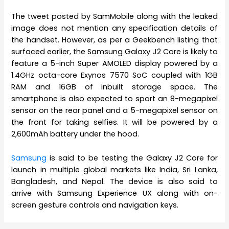
The tweet posted by SamMobile along with the leaked
image does not mention any specification details of
the handset. However, as per a Geekbench listing that
surfaced earlier, the Samsung Galaxy J2 Core is likely to
feature a 5-inch Super AMOLED display powered by a
1.4GHz octa-core Exynos 7570 SoC coupled with 1GB
RAM and 16GB of inbuilt storage space. The
smartphone is also expected to sport an 8-megapixel
sensor on the rear panel and a 5-megapixel sensor on
the front for taking selfies. It will be powered by a
2,600mAh battery under the hood.
Samsung
is said to be testing the Galaxy J2 Core for
launch in multiple global markets like India, Sri Lanka,
Bangladesh, and Nepal. The device is also said to
arrive with Samsung Experience UX along with on-
screen gesture controls and navigation keys.