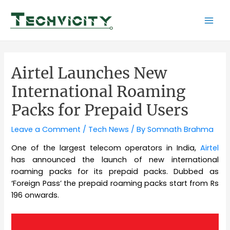
Skip
to
Mai
content
Men
Airtel Launches New
International Roaming
Packs for Prepaid Users
Leave a Comment
/
Tech News
/ By
Somnath Brahma
One of the largest telecom operators in India,
Airtel
has announced the launch of new international
roaming packs for its prepaid packs. Dubbed as
‘Foreign Pass’ the prepaid roaming packs start from Rs
196 onwards.