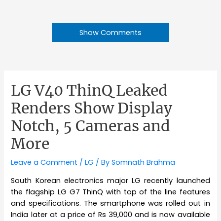
Show Comments
LG V40 ThinQ Leaked
Renders Show Display
Notch, 5 Cameras and
More
Leave a Comment
/
LG
/ By
Somnath Brahma
South Korean electronics major LG recently launched
the flagship LG G7 ThinQ with top of the line features
and specifications. The smartphone was rolled out in
India later at a price of Rs 39,000 and is now available