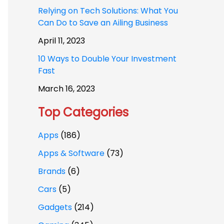
Relying on Tech Solutions: What You
Can Do to Save an Ailing Business
April 11, 2023
10 Ways to Double Your Investment
Fast
March 16, 2023
Top Categories
Apps
(186)
Apps & Software
(73)
Brands
(6)
Cars
(5)
Gadgets
(214)