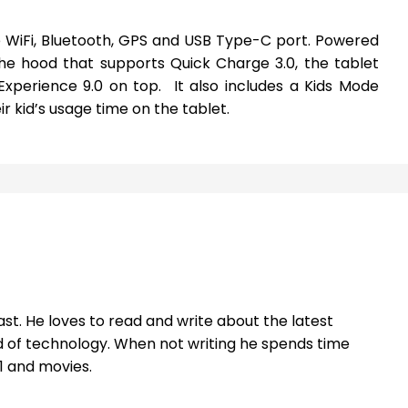
de WiFi, Bluetooth, GPS and USB Type-C port. Powered
e hood that supports Quick Charge 3.0, the tablet
xperience 9.0 on top. It also includes a Kids Mode
ir kid’s usage time on the tablet.
st. He loves to read and write about the latest
 of technology. When not writing he spends time
1 and movies.