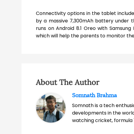
Connectivity options in the tablet inclu
by a massive 7,300mAh battery under th
runs on Android 8.1 Oreo with Samsung E
which will help the parents to monitor the
About The Author
Somnath Brahma
Somnath is a tech enthusia
developments in the world
watching cricket, formula 