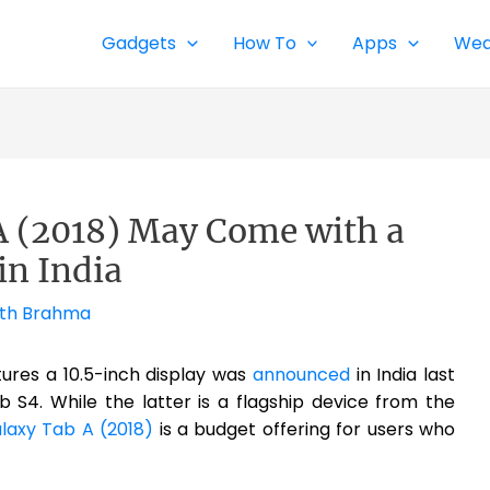
Gadgets
How To
Apps
Wea
 (2018) May Come with a
in India
th Brahma
ures a 10.5-inch display was
announced
in India last
S4. While the latter is a flagship device from the
axy Tab A (2018)
is a budget offering for users who