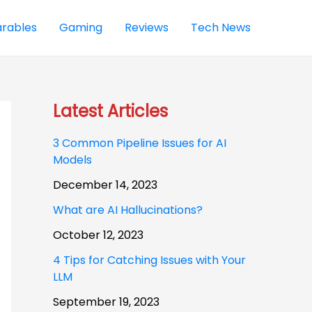
rables
Gaming
Reviews
Tech News
Latest Articles
3 Common Pipeline Issues for AI
Models
December 14, 2023
What are AI Hallucinations?
October 12, 2023
4 Tips for Catching Issues with Your
LLM
September 19, 2023