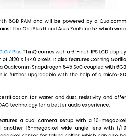
 with 6GB RAM and will be powered by a Qualcomm
inst the OnePlus 6 and Asus ZenFone 5z which were
G G7 Plus
ThinQ comes with a 6.1-inch IPS LCD display
of 3120 X 1440 pixels. It also features Corning Gorilla
 by a Qualcomm Snapdragon 845 SoC coupled with 6GB
h is further upgradable with the help of a micro-SD
tification for water and dust resistivity and offer
DAC technology for a better audio experience.
eatures a dual camera setup with a 16-megapixel
d another 16-megapixel wide angle lens with f/1.9
egapixel sensor for taking selfies which can also be