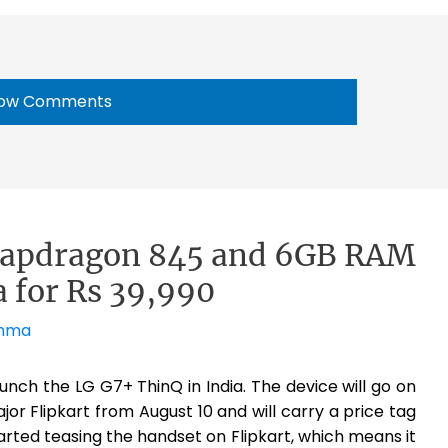
ow Comments
napdragon 845 and 6GB RAM
ia for Rs 39,990
ahma
launch the LG G7+ ThinQ in India. The device will go on
or Flipkart from August 10 and will carry a price tag
rted teasing the handset on Flipkart, which means it