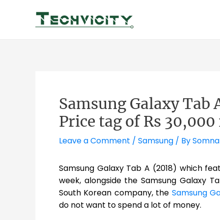
Skip
to
content
Samsung Galaxy Tab A
Price tag of Rs 30,000 
Leave a Comment
/
Samsung
/ By
Somna
Samsung Galaxy Tab A (2018) which feat
week, alongside the Samsung Galaxy Tab 
South Korean company, the
Samsung Gal
do not want to spend a lot of money.