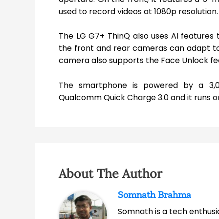
used to record videos at 1080p resolution.
The LG G7+ ThinQ also uses AI features t
the front and rear cameras can adapt to l
camera also supports the Face Unlock feat
The smartphone is powered by a 3,
Qualcomm Quick Charge 3.0 and it runs on 
About The Author
Somnath Brahma
Somnath is a tech enthusia