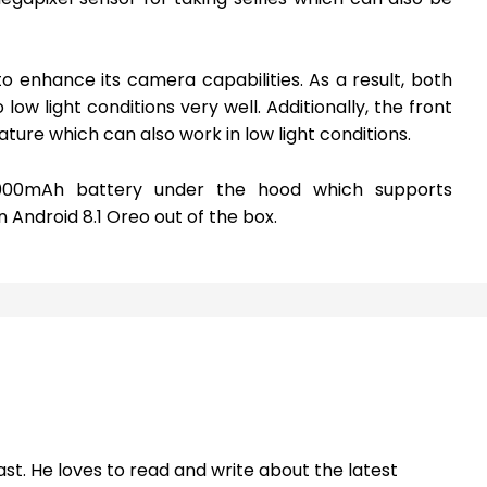
o enhance its camera capabilities. As a result, both
ow light conditions very well. Additionally, the front
ure which can also work in low light conditions.
000mAh battery under the hood which supports
Android 8.1 Oreo out of the box.
st. He loves to read and write about the latest