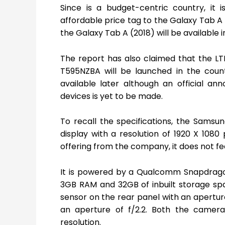
Since is a budget-centric country, it 
affordable price tag to the Galaxy Tab A 
the Galaxy Tab A (2018) will be available in
The report has also claimed that the L
T595NZBA will be launched in the count
available later although an official an
devices is yet to be made.
To recall the specifications, the Samsu
display with a resolution of 1920 X 1080 
offering from the company, it does not f
It is powered by a Qualcomm Snapdrago
3GB RAM and 32GB of inbuilt storage spa
sensor on the rear panel with an aperture
an aperture of f/2.2. Both the camer
resolution.