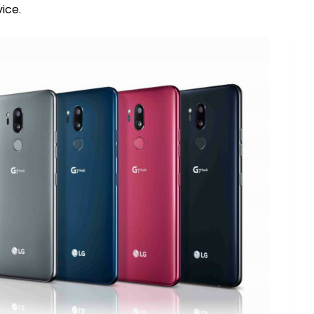
vice.