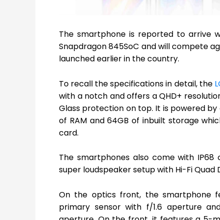
The smartphone is reported to arrive
Snapdragon 845SoC and will compete aga
launched earlier in the country.
To recall the specifications in detail, the
L
with a notch and offers a QHD+ resolution 
Glass protection on top. It is powered
of RAM and 64GB of inbuilt storage whic
card.
The smartphones also come with IP68 cer
super loudspeaker setup with Hi-Fi Quad 
On the optics front, the smartphone f
primary sensor with f/1.6 aperture an
aperture. On the front, it features a 5-m