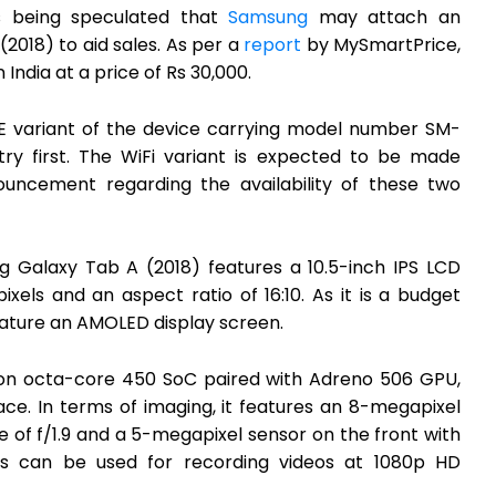
is being speculated that
Samsung
may attach an
(2018) to aid sales. As per a
report
by MySmartPrice,
 India at a price of Rs 30,000.
TE variant of the device carrying model number SM-
ry first. The WiFi variant is expected to be made
nouncement regarding the availability of these two
ng Galaxy Tab A (2018) features a 10.5-inch IPS LCD
pixels and an aspect ratio of 16:10. As it is a budget
eature an AMOLED display screen.
n octa-core 450 SoC paired with Adreno 506 GPU,
ce. In terms of imaging, it features an 8-megapixel
 of f/1.9 and a 5-megapixel sensor on the front with
as can be used for recording videos at 1080p HD