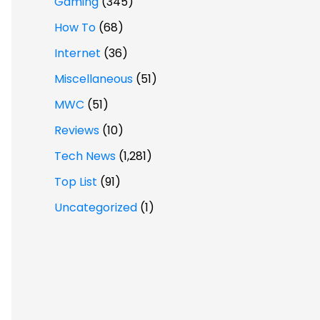
Gaming
(345)
How To
(68)
Internet
(36)
Miscellaneous
(51)
MWC
(51)
Reviews
(10)
Tech News
(1,281)
Top List
(91)
Uncategorized
(1)