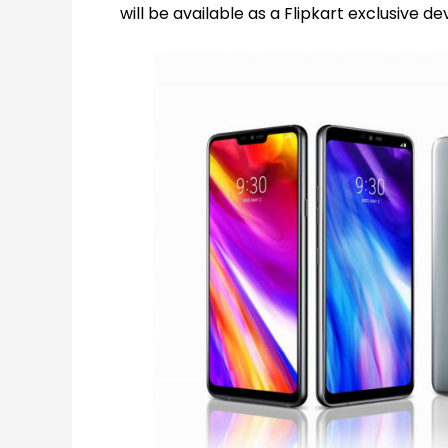
will be available as a Flipkart exclusive de