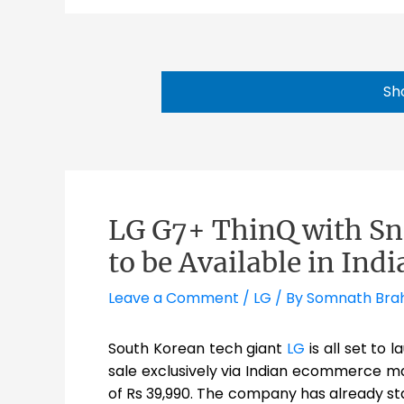
Sh
LG G7+ ThinQ with S
to be Available in Ind
Leave a Comment
/
LG
/ By
Somnath Br
South Korean tech giant
LG
is all set to 
sale exclusively via Indian ecommerce maj
of Rs 39,990. The company has already sta