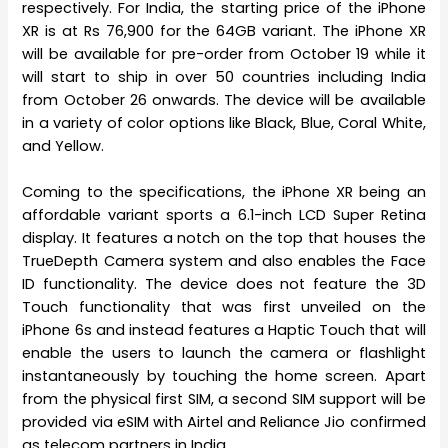
respectively. For India, the starting price of the iPhone
XR is at Rs 76,900 for the 64GB variant. The iPhone XR
will be available for pre-order from October 19 while it
will start to ship in over 50 countries including India
from October 26 onwards. The device will be available
in a variety of color options like Black, Blue, Coral White,
and Yellow.
Coming to the specifications, the iPhone XR being an
affordable variant sports a 6.1-inch LCD Super Retina
display. It features a notch on the top that houses the
TrueDepth Camera system and also enables the Face
ID functionality. The device does not feature the 3D
Touch functionality that was first unveiled on the
iPhone 6s and instead features a Haptic Touch that will
enable the users to launch the camera or flashlight
instantaneously by touching the home screen. Apart
from the physical first SIM, a second SIM support will be
provided via eSIM with Airtel and Reliance Jio confirmed
as telecom partners in India.