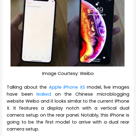
Image Courtesy: Weibo
Talking about the
Apple iPhone XS
model, live images
have been
leaked
on the Chinese microblogging
website Weibo and it looks similar to the current iPhone
X. It features a display notch with a vertical dual
camera setup on the rear panel. Notably, this iPhone is
going to be the first model to arrive with a dual rear
camera setup.