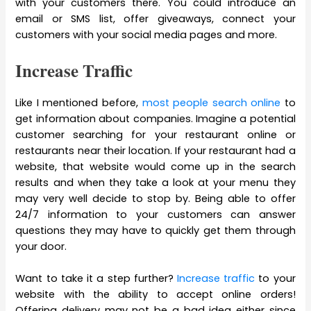
with your customers there. You could introduce an
email or SMS list, offer giveaways, connect your
customers with your social media pages and more.
Increase Traffic
Like I mentioned before,
most people search online
to
get information about companies. Imagine a potential
customer searching for your restaurant online or
restaurants near their location. If your restaurant had a
website, that website would come up in the search
results and when they take a look at your menu they
may very well decide to stop by. Being able to offer
24/7 information to your customers can answer
questions they may have to quickly get them through
your door.
Want to take it a step further?
Increase traffic
to your
website with the ability to accept online orders!
Offering delivery may not be a bad idea either since