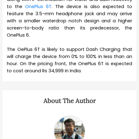
to the
OnePlus 6T
. The device is also expected to
feature the 3.5-mm headphone jack and may arrive
with a smaller waterdrop notch design and a higher
screen-to-body ratio than its predecessor, the
OnePlus 6.
The OePlus 6T is likely to support Dash Charging that
will charge the device from 0% to 100% in less than an
hour. On the pricing front, the OnePlus 6T is expected
to cost around Rs 34,999 in India.
About The Author