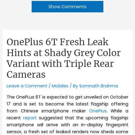
Show Comments
OnePlus 6T Fresh Leak
Hints at Shady Grey Color
Variant with Triple Rear
Cameras
Leave a Comment
/
Mobiles
/ By
Somnath Brahma
The OnePLus 6T is expected to get unveiled on October
17 and is set to become the latest flagship offering
from Chinese smartphone maker
OnePlus
. While a
recent
report
suggested that the upcoming flagship
smartphone will arrive with an in-display fingerprint
sensor, a fresh set of leaked renders now sheds some