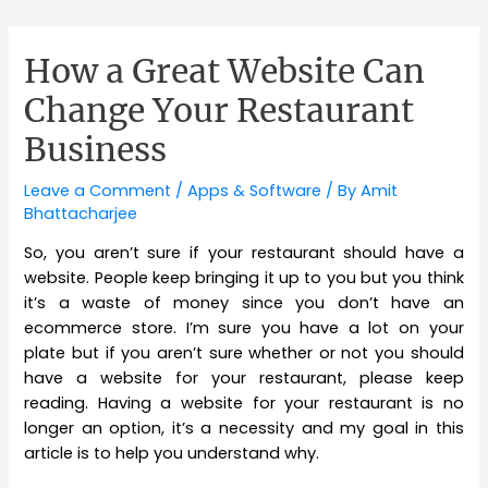
How a Great Website Can
Change Your Restaurant
Business
Leave a Comment
/
Apps & Software
/ By
Amit
Bhattacharjee
So, you aren’t sure if your restaurant should have a
website. People keep bringing it up to you but you think
it’s a waste of money since you don’t have an
ecommerce store. I’m sure you have a lot on your
plate but if you aren’t sure whether or not you should
have a website for your restaurant, please keep
reading. Having a website for your restaurant is no
longer an option, it’s a necessity and my goal in this
article is to help you understand why.