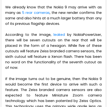
We already know that the Nokia 9 may arrive with as
many as
5 rear cameras
, the new render confirms the
same and also hints at a much larger battery than any
of its previous flagship devices.
According to the image,
leaked
by NokiaPowerUser,
there will be seven cutouts on the rear that will be
placed in the form of a hexagon. While five of these
cutouts will feature Zeiss branded camera sensors, the
sixth cutout will feature a Xenon flash. There has been
no word on the functionality of the seventh cutout as
of now.
If the image turns out to be genuine, then the Nokia 9
would become the first device to arrive with such a
feature. The Zeiss branded camera sensors are also
expected to feature Miniature Zoom camera
technology which has been patented by Zeiss Optics.
This technology uses the primary wide angle lens as