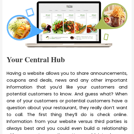
Your Central Hub
Having a website allows you to share announcements,
coupons and deals, news and any other important
information that you’d like your customers and
potential customers to know. And guess what? When
one of your customers or potential customers have a
question about your restaurant, they really don’t want
to call. The first thing they’ll do is check online.
Information from your website versus third parties is
always best and you could even build a relationship