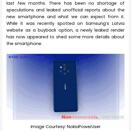
last few months. There has been no shortage of
speculations and leaked unofficial reports about the
new smartphone and what we can expect from it.
While it was recently spotted on Samsung’s Latvia
website as a buyback option, a newly leaked render
has now appeared to shed some more details about
the smartphone.
Image Courtesy: NokiaPowerUser