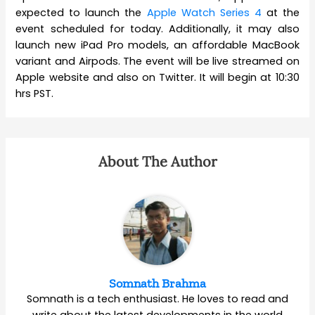
expected to launch the
Apple Watch Series 4
at the
event scheduled for today. Additionally, it may also
launch new iPad Pro models, an affordable MacBook
variant and Airpods. The event will be live streamed on
Apple website and also on Twitter. It will begin at 10:30
hrs PST.
About The Author
Somnath Brahma
Somnath is a tech enthusiast. He loves to read and