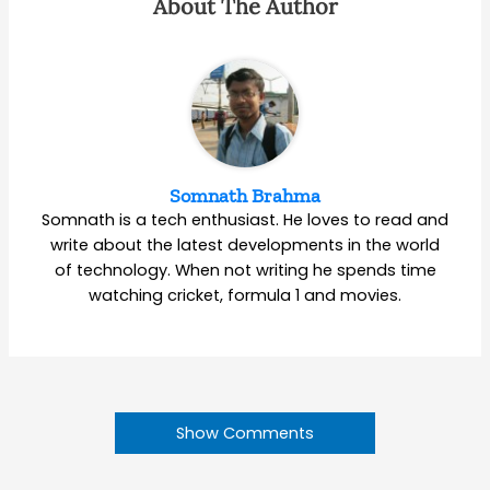
About The Author
Somnath Brahma
Somnath is a tech enthusiast. He loves to read and
write about the latest developments in the world
of technology. When not writing he spends time
watching cricket, formula 1 and movies.
Show Comments