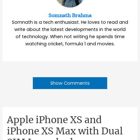
Somnath Brahma
Somnath is a tech enthusiast. He loves to read and
write about the latest developments in the world
of technology. When not writing he spends time
watching cricket, formula 1 and movies.
Show Comments
Apple iPhone XS and
iPhone XS Max with Dual