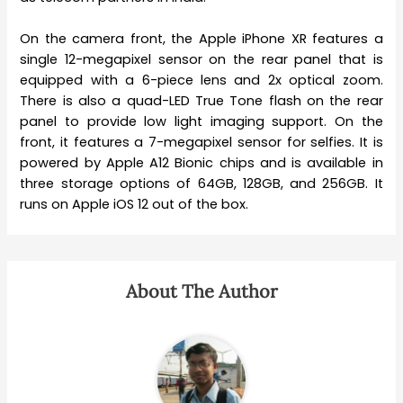
On the camera front, the Apple iPhone XR features a
single 12-megapixel sensor on the rear panel that is
equipped with a 6-piece lens and 2x optical zoom.
There is also a quad-LED True Tone flash on the rear
panel to provide low light imaging support. On the
front, it features a 7-megapixel sensor for selfies. It is
powered by Apple A12 Bionic chips and is available in
three storage options of 64GB, 128GB, and 256GB. It
runs on Apple iOS 12 out of the box.
About The Author