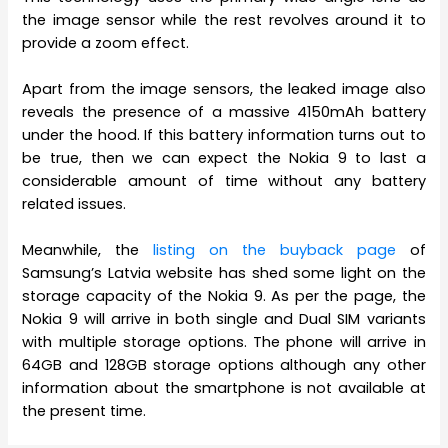
the image sensor while the rest revolves around it to
provide a zoom effect.
Apart from the image sensors, the leaked image also
reveals the presence of a massive 4150mAh battery
under the hood. If this battery information turns out to
be true, then we can expect the Nokia 9 to last a
considerable amount of time without any battery
related issues.
Meanwhile, the
listing on the buyback page
of
Samsung’s Latvia website has shed some light on the
storage capacity of the Nokia 9. As per the page, the
Nokia 9 will arrive in both single and Dual SIM variants
with multiple storage options. The phone will arrive in
64GB and 128GB storage options although any other
information about the smartphone is not available at
the present time.