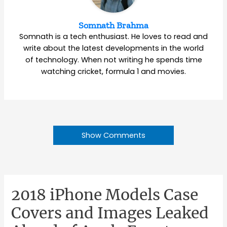
Somnath Brahma
Somnath is a tech enthusiast. He loves to read and
write about the latest developments in the world
of technology. When not writing he spends time
watching cricket, formula 1 and movies.
Show Comments
2018 iPhone Models Case
Covers and Images Leaked