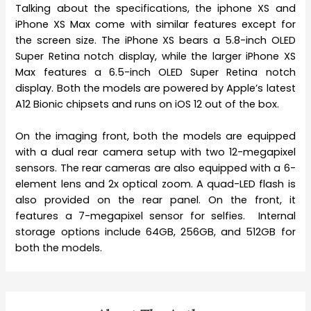
Talking about the specifications, the iphone XS and
iPhone XS Max come with similar features except for
the screen size. The iPhone XS bears a 5.8-inch OLED
Super Retina notch display, while the larger iPhone XS
Max features a 6.5-inch OLED Super Retina notch
display. Both the models are powered by Apple’s latest
A12 Bionic chipsets and runs on iOS 12 out of the box.
On the imaging front, both the models are equipped
with a dual rear camera setup with two 12-megapixel
sensors. The rear cameras are also equipped with a 6-
element lens and 2x optical zoom. A quad-LED flash is
also provided on the rear panel. On the front, it
features a 7-megapixel sensor for selfies. Internal
storage options include 64GB, 256GB, and 512GB for
both the models.