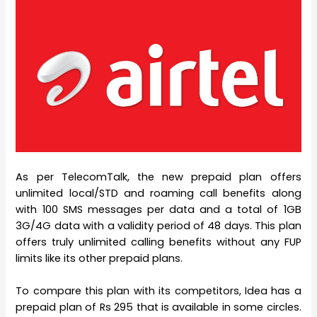
As per TelecomTalk, the new prepaid plan offers
unlimited local/STD and roaming call benefits along
with 100 SMS messages per data and a total of 1GB
3G/4G data with a validity period of 48 days. This plan
offers truly unlimited calling benefits without any FUP
limits like its other prepaid plans.
To compare this plan with its competitors, Idea has a
prepaid plan of Rs 295 that is available in some circles.