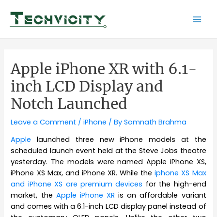
Skip
to
Mai
content
Men
Apple iPhone XR with 6.1-
inch LCD Display and
Notch Launched
Leave a Comment
/
iPhone
/ By
Somnath Brahma
Apple
launched three new iPhone models at the
scheduled launch event held at the Steve Jobs theatre
yesterday. The models were named Apple iPhone XS,
iPhone XS Max, and iPhone XR. While the
iphone XS Max
and iPhone XS are premium devices
for the high-end
market, the
Apple iPhone XR
is an affordable variant
and comes with a 6.1-inch LCD display panel instead of