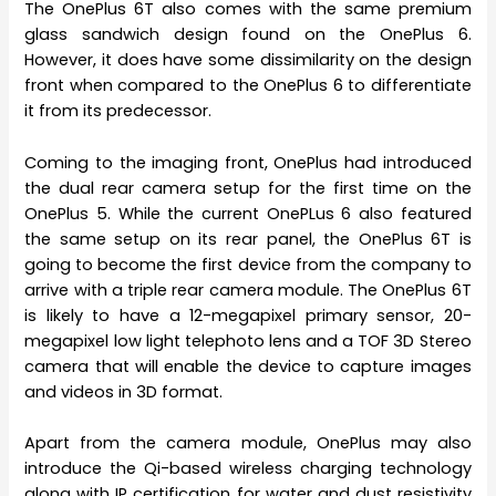
The OnePlus 6T also comes with the same premium
glass sandwich design found on the OnePlus 6.
However, it does have some dissimilarity on the design
front when compared to the OnePlus 6 to differentiate
it from its predecessor.
Coming to the imaging front, OnePlus had introduced
the dual rear camera setup for the first time on the
OnePlus 5. While the current OnePLus 6 also featured
the same setup on its rear panel, the OnePlus 6T is
going to become the first device from the company to
arrive with a triple rear camera module. The OnePlus 6T
is likely to have a 12-megapixel primary sensor, 20-
megapixel low light telephoto lens and a TOF 3D Stereo
camera that will enable the device to capture images
and videos in 3D format.
Apart from the camera module, OnePlus may also
introduce the Qi-based wireless charging technology
along with IP certification for water and dust resistivity