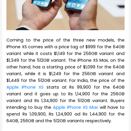
Coming to the price of the three new models, the
iPhone XS comes with a price tag of $999 for the 64GB
variant while it costs $1,149 for the 256GB variant and
$1,349 for the 512GB variant. The iPhone XS Max, on the
other hand, has a starting price of $1,099 for the 64GB
variant, while it is $1,249 for the 256GB variant and
$1,449 for the 512GB variant. For India, the price of the
Apple iPhone XS
starts at Rs 99,900 for the 64GB
variant and it goes up to Rs 1,14,900 for the 256GB
variant and Rs 1,34,900 for the 512GB variant. Buyers
intending to buy the
Apple iPhone XS Max
will have to
spend Rs 1,09,900, Rs 1,24,900 ad Rs 1,44,900 for the
64GB, 256GB and the 512GB variants respectively.