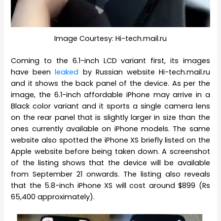
Image Courtesy: Hi-tech.mail.ru
Coming to the 6.1-inch LCD variant first, its images
have been
leaked
by Russian website Hi-tech.mail.ru
and it shows the back panel of the device. As per the
image, the 6.1-inch affordable iPhone may arrive in a
Black color variant and it sports a single camera lens
on the rear panel that is slightly larger in size than the
ones currently available on iPhone models. The same
website also spotted the iPhone XS briefly listed on the
Apple website before being taken down. A screenshot
of the listing shows that the device will be available
from September 21 onwards. The listing also reveals
that the 5.8-inch iPhone XS will cost around $899 (Rs
65,400 approximately).