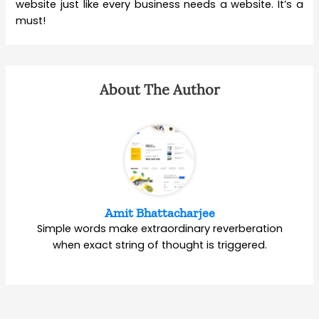
website just like every business needs a website. It’s a
must!
About The Author
Amit Bhattacharjee
Simple words make extraordinary reverberation
when exact string of thought is triggered.