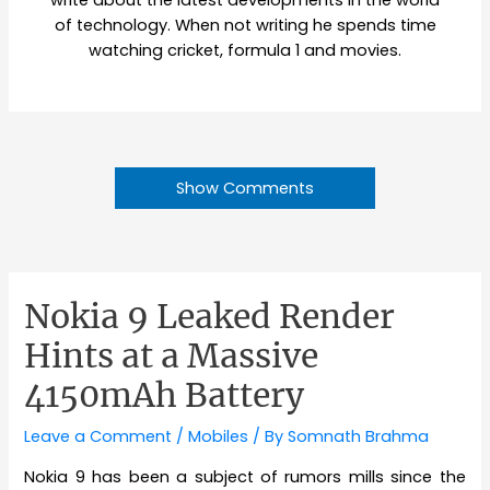
write about the latest developments in the world
of technology. When not writing he spends time
watching cricket, formula 1 and movies.
Show Comments
Nokia 9 Leaked Render
Hints at a Massive
4150mAh Battery
Leave a Comment
/
Mobiles
/ By
Somnath Brahma
Nokia 9 has been a subject of rumors mills since the