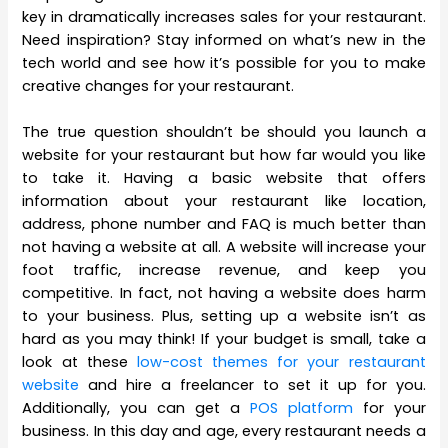
key in dramatically increases sales for your restaurant.
Need inspiration? Stay informed on what’s new in the
tech world and see how it’s possible for you to make
creative changes for your restaurant.
The true question shouldn’t be should you launch a
website for your restaurant but how far would you like
to take it. Having a basic website that offers
information about your restaurant like location,
address, phone number and FAQ is much better than
not having a website at all. A website will increase your
foot traffic, increase revenue, and keep you
competitive. In fact, not having a website does harm
to your business. Plus, setting up a website isn’t as
hard as you may think! If your budget is small, take a
look at these
low-cost themes for your restaurant
website
and hire a freelancer to set it up for you.
Additionally, you can get a
POS platform
for your
business. In this day and age, every restaurant needs a