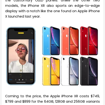
the customary OLED panels. Unlike the other two
models, the iPhone XR also sports an edge-to-edge
display with a notch like the one found on Apple iPhone
X launched last year.
Coming to the price, the Apple iPhone XR costs $749,
$799 and $899 for the 64GB, 128GB and 256GB variants