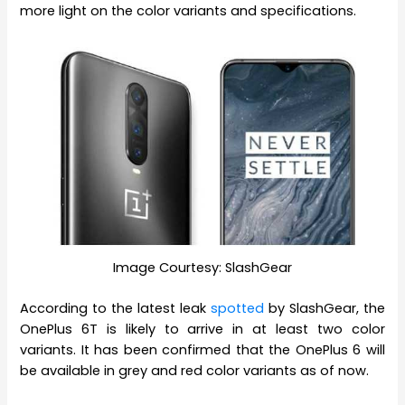
more light on the color variants and specifications.
Image Courtesy: SlashGear
According to the latest leak
spotted
by SlashGear, the
OnePlus 6T is likely to arrive in at least two color
variants. It has been confirmed that the OnePlus 6 will
be available in grey and red color variants as of now.