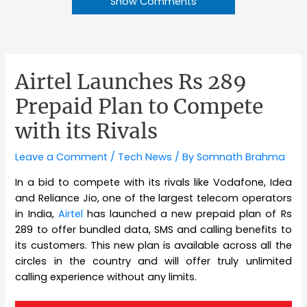
Show Comments
Airtel Launches Rs 289
Prepaid Plan to Compete
with its Rivals
Leave a Comment
/
Tech News
/ By
Somnath Brahma
In a bid to compete with its rivals like Vodafone, Idea
and Reliance Jio, one of the largest telecom operators
in India,
Airtel
has launched a new prepaid plan of Rs
289 to offer bundled data, SMS and calling benefits to
its customers. This new plan is available across all the
circles in the country and will offer truly unlimited
calling experience without any limits.