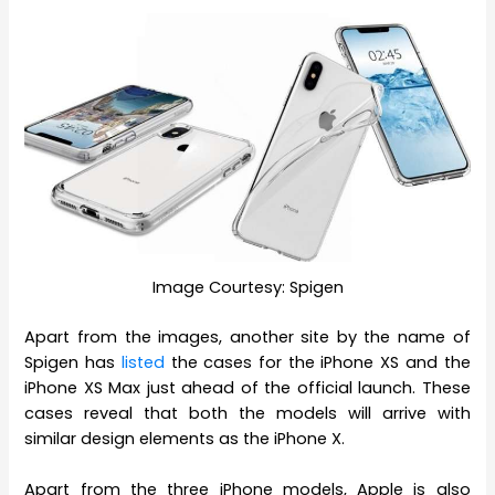
Image Courtesy: Spigen
Apart from the images, another site by the name of
Spigen has
listed
the cases for the iPhone XS and the
iPhone XS Max just ahead of the official launch. These
cases reveal that both the models will arrive with
similar design elements as the iPhone X.
Apart from the three iPhone models, Apple is also