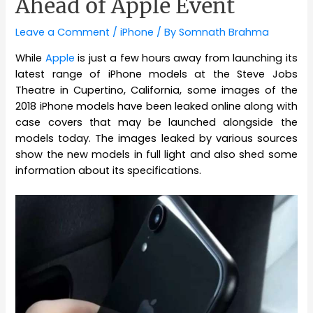
Ahead of Apple Event
Leave a Comment
/
iPhone
/ By
Somnath Brahma
While
Apple
is just a few hours away from launching its
latest range of iPhone models at the Steve Jobs
Theatre in Cupertino, California, some images of the
2018 iPhone models have been leaked online along with
case covers that may be launched alongside the
models today. The images leaked by various sources
show the new models in full light and also shed some
information about its specifications.