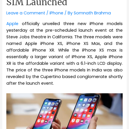
SIM Launched
Leave a Comment
/
iPhone
/ By
Somnath Brahma
Apple
officially unveiled three new iPhone models
yesterday at the pre-scheduled launch event at the
Steve Jobs theatre in California. The three models were
named Apple iPhone XS, iPhone XS Max, and the
affordable iPhone XR. While the iPhone XS max is
essentially a larger variant of iPhone XS, Apple iPhone
XR is the affordable variant with a 6.1-inch LCD display.
The price of the three iPhone models in India was also
revealed by the Cupertino based conglomerate shortly
after the launch event.