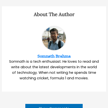
About The Author
Somnath Brahma
Somnath is a tech enthusiast. He loves to read and
write about the latest developments in the world
of technology. When not writing he spends time
watching cricket, formula 1 and movies.