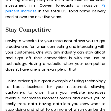
investment firm Cowen forecasts a massive
79
percent increase
in the total U.S. food home delivery
market over the next five years.
Stay Competitive
Having a website for your restaurant allows you to get
creative and fun when connecting and interacting with
your customers. One way any industry can stay afloat
and fight off their competition is with the use of
technology. Having a website when your competitor
doesn’t have one is an example of that.
Online ordering is a great example of using technology
to boost business for your restaurant. Allowing
customers to order from your website increases
revenue, decreases incorrect orders and allows you to
easily track data. Having data lets you know what to
stop doing and what to do more of which can be the